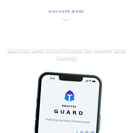
DISCOVER MORE
Backup and Inheritance for