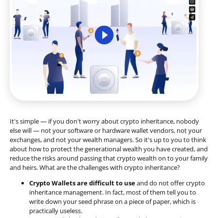
It's simple — if you don't worry about crypto inheritance, nobody
else will — not your software or hardware wallet vendors, not your
exchanges, and not your wealth managers. So it's up to you to think
about how to protect the generational wealth you have created, and
reduce the risks around passing that crypto wealth on to your family
and heirs. What are the challenges with crypto inheritance?
Crypto Wallets are difficult to use
and do not offer crypto
inheritance management. In fact, most of them tell you to
write down your seed phrase on a piece of paper, which is
practically useless.