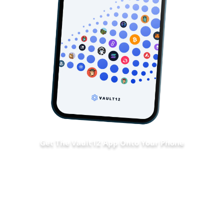
Get The Vault12 App Onto Your Phone