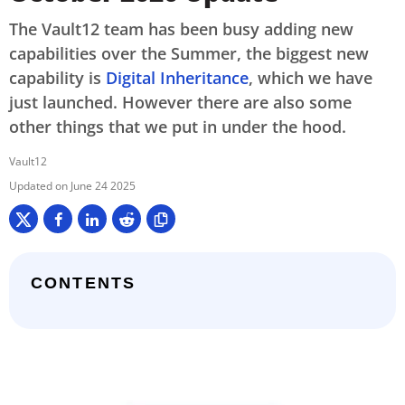
The Vault12 team has been busy adding new
capabilities over the Summer, the biggest new
capability is
Digital Inheritance
, which we have
just launched. However there are also some
other things that we put in under the hood.
Vault12
June 24 2025
CONTENTS