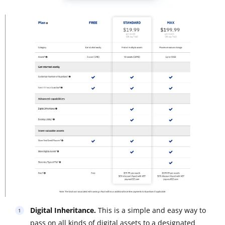
Digital Inheritance.
This is a simple and easy way to
pass on all kinds of digital assets to a designated