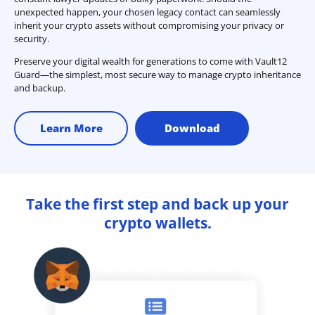
unexpected happen, your chosen legacy contact can seamlessly
inherit your crypto assets without compromising your privacy or
security.
Preserve your digital wealth for generations to come with Vault12
Guard—the simplest, most secure way to manage crypto inheritance
and backup.
Learn More
Download
Take the first step and back up your
crypto wallets.