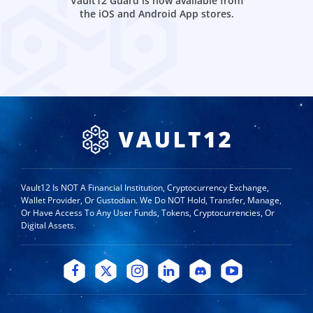
Vault12 Guard is now available from
the iOS and Android App stores.
Vault12 Is NOT A Financial Institution, Cryptocurrency Exchange,
Wallet Provider, Or Custodian. We Do NOT Hold, Transfer, Manage,
Or Have Access To Any User Funds, Tokens, Cryptocurrencies, Or
Digital Assets.