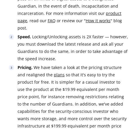
Guardian, in the event of death, incapacitation and
incarceration. For more information visit our
product
page
, read our
FAQ
or review our "
How it works
" blog
post.
Speed.
Locking/Unlocking assets is 2X faster — however,
you must download the latest release and ask all your
Guardians to do the same, in order to take advantage of
the speed increase.
Pricing.
We have taken a look at the pricing structure
and realigned the
plans
so that it's easy to try the
product for free. It is simpler for a casual investor to
use the product at the $19.99 equivalent per month
price point, for instance removing restrictions relating
to the number of Guardians. In addition, we've added
capabilities for the security-conscious investor who
wants more storage, and more control over the security
infrastructure at $199.99 equivalent per month price