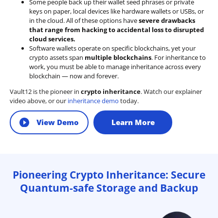
Some people back up their wallet seed phrases or private
keys on paper, local devices like hardware wallets or USBs, or
in the cloud. All of these options have
severe drawbacks
that range from hacking to accidental loss to disrupted
cloud services.
Software wallets operate on
specific blockchains
, yet your
crypto assets span
multiple blockchains
. For inheritance to
work, you must be able to manage inheritance across every
blockchain — now and forever.
Vault12 is the pioneer in
crypto inheritance
. Watch our explainer
video above, or our
inheritance demo
today.
View Demo
Learn More
Pioneering Crypto Inheritance: Secure
Quantum-safe Storage and Backup