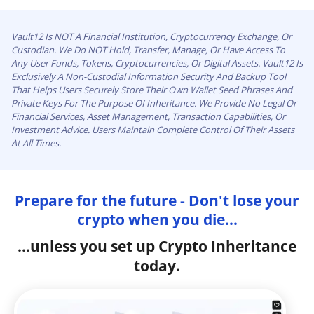
Vault12 Is NOT A Financial Institution, Cryptocurrency Exchange, Or
Custodian. We Do NOT Hold, Transfer, Manage, Or Have Access To
Any User Funds, Tokens, Cryptocurrencies, Or Digital Assets. Vault12 Is
Exclusively A Non-Custodial Information Security And Backup Tool
That Helps Users Securely Store Their Own Wallet Seed Phrases And
Private Keys For The Purpose Of Inheritance. We Provide No Legal Or
Financial Services, Asset Management, Transaction Capabilities, Or
Investment Advice. Users Maintain Complete Control Of Their Assets
At All Times.
Prepare for the future - Don't lose your
crypto when you die...
...unless you set up Crypto Inheritance
today.