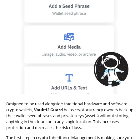
Designed to be used alongside traditional hardware and software
crypto wallets,
Vault12 Guard
helps cryptocurrency owners back up
their wallet seed phrases and private keys (assets) without storing
anything in the cloud, or in any single location. This increases
protection and decreases the risk of loss.
The first step in crypto Inheritance Management is making sure you