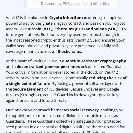
Vault12 is the pioneer in
Crypto Inheritance
, offering a simple yet
powerful way to designate a legacy contact and pass on your crypto
assets—like
Bitcoin (BTC)
,
Ethereum (ETH) and Solana (SOL)
—to
future generations. Built for everyday users yet robust enough for
the most seasoned crypto enthusiasts, Vault12 Guard ensures your
wallet seed phrases and private keys are preserved in a fully self-
sovereign manner, across
all Blockchains
.
At the heart of Vault12 Guard is
quantum-resistant cryptography
and a
decentralized
,
peer-to-peer network
of trusted Guardians.
Your critical information is never stored in the cloud, on Vault12
servers, or even on local devices—dramatically
reducing the risk of
a single point of failure
. By fusing a powerful software layer with
the
Secure Element
of iOS devices (Secure Enclave) and Google
devices (Strongbox), Vault12 Guard locks down your private keys
against present and future threats.
Our innovative approach harnesses
social recovery
, enabling you
to appoint one or more trusted individuals or mobile devices as
Guardians. These Guardians collectively safeguard your protected
seed phrases in a decentralized digital Vault—so there’s no need for
constant lawyer updates or bulky paperwork. Should the