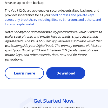
have an up-to-date backup.
The Vault12 Guard app enables secure decentralized backups, and
provides inheritance for all your
seed phrases and private keys
across any blockchain, including Bitcoin, Ethereum, and others, and
for any crypto wallet.
Note:
For anyone unfamiliar with cryptocurrencies, Vault12 refers to
wallet seed phrases and private keys as assets, crypto assets, and
digital assets. The Vault12 Guard app includes a software wallet that
works alongside your Digital Vault. The primary purpose of this is to
guard your Bitcoin (BTC) and Ethereum (ETH) wallet seed phrases,
private keys, and other essential data, now and for future
generations.
Learn more
Download
Get Started Now.