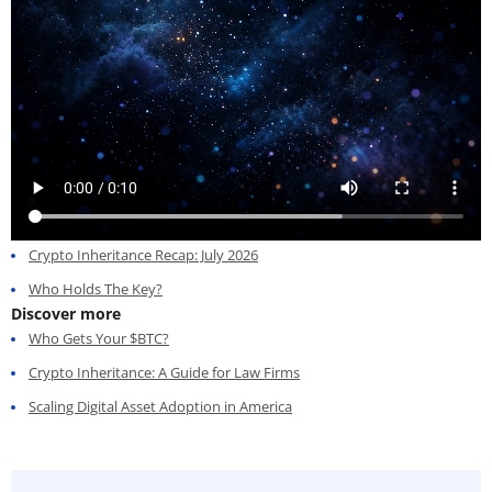
Crypto Inheritance Recap: July 2026
Who Holds The Key?
Discover more
Who Gets Your $BTC?
Crypto Inheritance: A Guide for Law Firms
Scaling Digital Asset Adoption in America