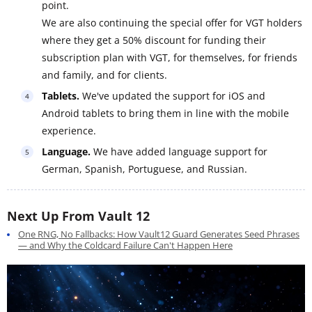
point.
We are also continuing the special offer for VGT holders
where they get a 50% discount for funding their
subscription plan with VGT, for themselves, for friends
and family, and for clients.
Tablets.
We've updated the support for iOS and
Android tablets to bring them in line with the mobile
experience.
Language.
We have added language support for
German, Spanish, Portuguese, and Russian.
Next Up From Vault 12
One RNG, No Fallbacks: How Vault12 Guard Generates Seed Phrases
— and Why the Coldcard Failure Can't Happen Here