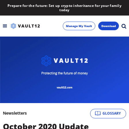
Prepare for the future: Set up crypto inheritance for your family
today
Manage My Vault
Download
Backup
Inheritance
Learn
Blog
About
Newsletters
GLOSSARY
Newsletter
October 2020 Update