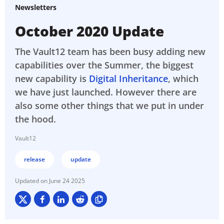
Newsletters
October 2020 Update
The Vault12 team has been busy adding new
capabilities over the Summer, the biggest
new capability is
Digital Inheritance
, which
we have just launched. However there are
also some other things that we put in under
the hood.
Vault12
release
update
June 24 2025