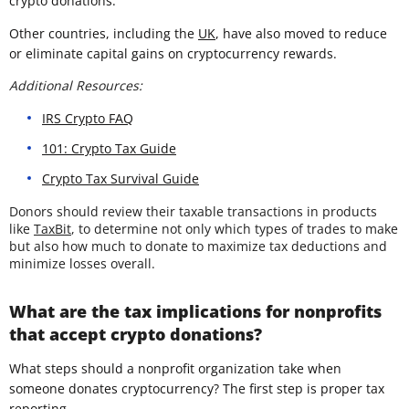
crypto donations.
Other countries, including the
UK
, have also moved to reduce
or eliminate capital gains on cryptocurrency rewards.
Additional Resources:
IRS Crypto FAQ
101: Crypto Tax Guide
Crypto Tax Survival Guide
Donors should review their taxable transactions in products
like
TaxBit
, to determine not only which types of trades to make
but also how much to donate to maximize tax deductions and
minimize losses overall.
What are the tax implications for nonprofits
that accept crypto donations?
What steps should a nonprofit organization take when
someone donates cryptocurrency? The first step is proper tax
reporting.