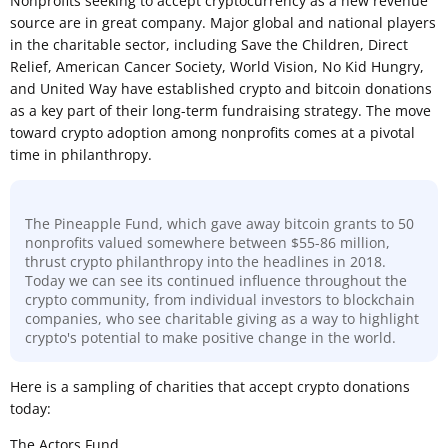
Nonprofits seeking to accept cryptocurrency as a new revenue
source are in great company. Major global and national players
in the charitable sector, including Save the Children, Direct
Relief, American Cancer Society, World Vision, No Kid Hungry,
and United Way have established crypto and bitcoin donations
as a key part of their long-term fundraising strategy. The move
toward crypto adoption among nonprofits comes at a pivotal
time in philanthropy.
The Pineapple Fund, which gave away bitcoin grants to 50
nonprofits valued somewhere between $55-86 million,
thrust crypto philanthropy into the headlines in 2018.
Today we can see its continued influence throughout the
crypto community, from individual investors to blockchain
companies, who see charitable giving as a way to highlight
crypto's potential to make positive change in the world.
Here is a sampling of charities that accept crypto donations
today:
The Actors Fund