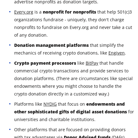
advertise nonprofits as donation targets.
Every.org
is a
nonprofit for nonprofits
that help 501(c)3
organizations fundraise - uniquely, they don't charge
nonprofits to fundraise on Every.org and never take a cut
of any donation.
Donation management platforms
that simplify the
mechanics of receiving crypto donations, like
Engiven
.
Crypto payment processors
like
BitPay
that handle
commercial crypto transactions and provide services to
donation platforms. (There are circumstances like special
endowments where you might choose to handle the
crypto donation directly in a customized way.)
Platforms like
NYDIG
that focus on
endowments and
other sophisticated gifts of digital asset donations
for
universities and charitable institutions.
Other platforms that are focused on providing donors
with tax advantages via
Donor Advised Funds
(DAFs),