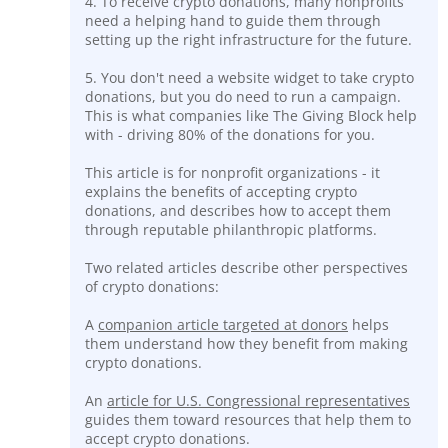
4. To receive crypto donations, many nonprofits
need a helping hand to guide them through
setting up the right infrastructure for the future.
5. You don't need a website widget to take crypto
donations, but you do need to run a campaign.
This is what companies like The Giving Block help
with - driving 80% of the donations for you.
This article is for nonprofit organizations - it
explains the benefits of accepting crypto
donations, and describes how to accept them
through reputable philanthropic platforms.
Two related articles describe other perspectives
of crypto donations:
A
companion article targeted at donors
helps
them understand how they benefit from making
crypto donations.
An
article for U.S. Congressional representatives
guides them toward resources that help them to
accept crypto donations.