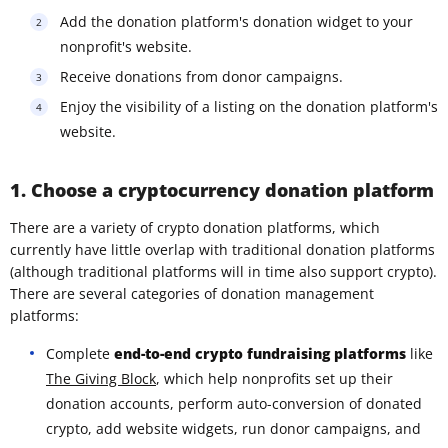
Add the donation platform's donation widget to your
nonprofit's website.
Receive donations from donor campaigns.
Enjoy the visibility of a listing on the donation platform's
website.
1. Choose a cryptocurrency donation platform
There are a variety of crypto donation platforms, which
currently have little overlap with traditional donation platforms
(although traditional platforms will in time also support crypto).
There are several categories of donation management
platforms:
Complete
end-to-end crypto fundraising platforms
like
The Giving Block
, which help nonprofits set up their
donation accounts, perform auto-conversion of donated
crypto, add website widgets, run donor campaigns, and