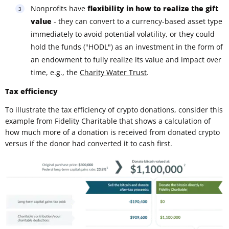
Nonprofits have
flexibility in how to realize the gift
value
- they can convert to a currency-based asset type
immediately to avoid potential volatility, or they could
hold the funds ("HODL") as an investment in the form of
an endowment to fully realize its value and impact over
time, e.g., the
Charity Water Trust
.
Tax efficiency
To illustrate the tax efficiency of crypto donations, consider this
example from Fidelity Charitable that shows a calculation of
how much more of a donation is received from donated crypto
versus if the donor had converted it to cash first.