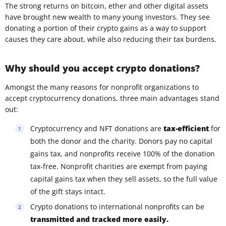
The strong returns on bitcoin, ether and other digital assets
have brought new wealth to many young investors. They see
donating a portion of their crypto gains as a way to support
causes they care about, while also reducing their tax burdens.
Why should you accept crypto donations?
Amongst the many reasons for nonprofit organizations to
accept cryptocurrency donations, three main advantages stand
out:
Cryptocurrency and NFT donations are
tax-efficient
for
both the donor and the charity. Donors pay no capital
gains tax, and nonprofits receive 100% of the donation
tax-free. Nonprofit charities are exempt from paying
capital gains tax when they sell assets, so the full value
of the gift stays intact.
Crypto donations to international nonprofits can be
transmitted and tracked more easily.