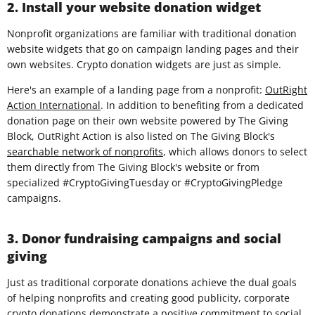
2. Install your website donation widget
Nonprofit organizations are familiar with traditional donation
website widgets that go on campaign landing pages and their
own websites. Crypto donation widgets are just as simple.
Here's an example of a landing page from a nonprofit:
OutRight
Action International
. In addition to benefiting from a dedicated
donation page on their own website powered by The Giving
Block, OutRight Action is also listed on The Giving Block's
searchable network of nonprofits
, which allows donors to select
them directly from The Giving Block's website or from
specialized #CryptoGivingTuesday or #CryptoGivingPledge
campaigns.
3. Donor fundraising campaigns and social
giving
Just as traditional corporate donations achieve the dual goals
of helping nonprofits and creating good publicity, corporate
crypto donations demonstrate a positive commitment to social