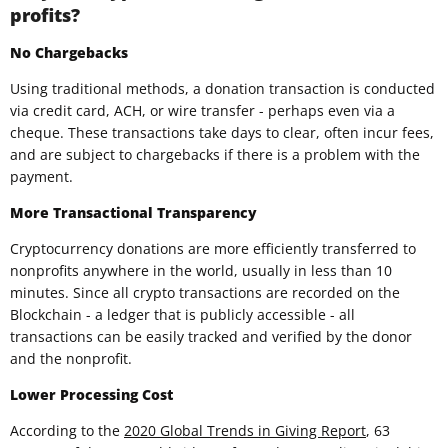
profits?
No Chargebacks
Using traditional methods, a donation transaction is conducted
via credit card, ACH, or wire transfer - perhaps even via a
cheque. These transactions take days to clear, often incur fees,
and are subject to chargebacks if there is a problem with the
payment.
More Transactional Transparency
Cryptocurrency donations are more efficiently transferred to
nonprofits anywhere in the world, usually in less than 10
minutes. Since all crypto transactions are recorded on the
Blockchain - a ledger that is publicly accessible - all
transactions can be easily tracked and verified by the donor
and the nonprofit.
Lower Processing Cost
According to the
2020 Global Trends in Giving Report
, 63