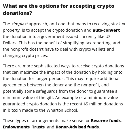
What are the options for accepting crypto
donations?
The
simplest
approach, and one that maps to receiving stock or
property, is to accept the crypto donation and
auto-convert
the donation into a government-issued currency like US
Dollars. This has the benefit of simplifying tax reporting, and
the nonprofit doesn't have to deal with crypto wallets and
changing crypto prices.
There are more sophisticated ways to receive crypto donations
that can maximize the impact of the donation by holding onto
the donation for longer periods. This may require additional
agreements between the donor and the nonprofit, and
potentially some safeguards from the donor to guarantee a
minimum value of the gift. An example of a minimum-value
guaranteed crypto donation is the recent $5 million donations
in bitcoin made to the
Wharton School
.
These types of arrangements make sense for
Reserve funds
,
Endowments
,
Trusts
, and
Donor-Advised funds
.