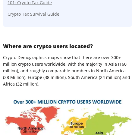
101: Crypto Tax Guide
Crypto Tax Survival Guide
Where are crypto users located?
Crypto Demographics maps show that there are over 300+
million crypto users worldwide, with the majority in Asia (160
million), and roughly comparable numbers in North America
(28 Million), Europe (38 million), South America (24 million) and
Africa (32 million).