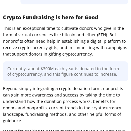
Crypto Fundraising is here for Good
This is an exceptional time to cultivate donors who give in the
form of virtual currencies like bitcoin and ether (ETH). But
nonprofits often need help in establishing a digital platform to
receive cryptocurrency gifts, and in connecting with campaigns
that support donors in gifting cryptocurrency.
Currently, about $300M each year is donated in the form
of cryptocurrency, and this figure continues to increase.
Beyond simply integrating a crypto donation form, nonprofits
can gain more awareness and success by taking the time to
understand how the donation process works, benefits for
donors and nonprofits, current trends in the cryptocurrency
landscape, fundraising methods, and other helpful forms of
guidance.