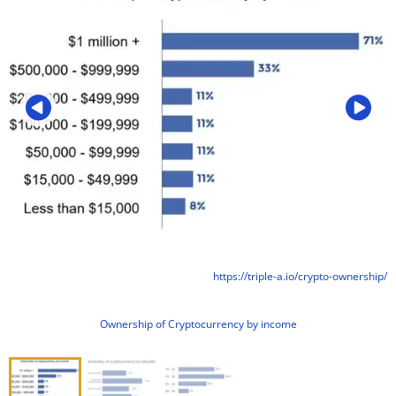
https://triple-a.io/crypto-ownership/
Ownership of Cryptocurrency by income