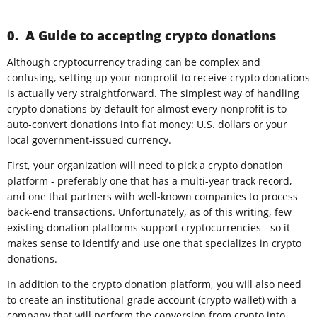
0. A Guide to accepting crypto donations
Although cryptocurrency trading can be complex and
confusing, setting up your nonprofit to receive crypto donations
is actually very straightforward. The simplest way of handling
crypto donations by default for almost every nonprofit is to
auto-convert donations into fiat money: U.S. dollars or your
local government-issued currency.
First, your organization will need to pick a crypto donation
platform - preferably one that has a multi-year track record,
and one that partners with well-known companies to process
back-end transactions. Unfortunately, as of this writing, few
existing donation platforms support cryptocurrencies - so it
makes sense to identify and use one that specializes in crypto
donations.
In addition to the crypto donation platform, you will also need
to create an institutional-grade account (crypto wallet) with a
company that will perform the conversion from crypto into