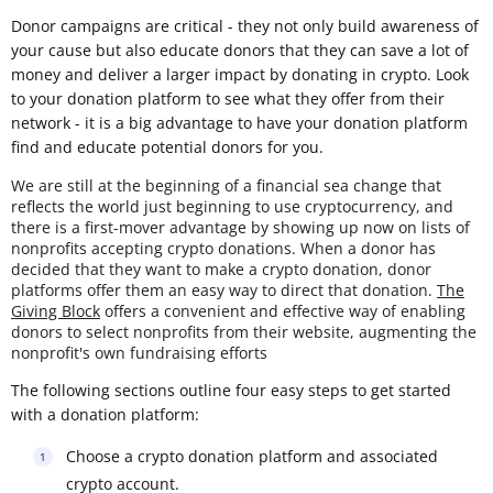
Donor campaigns are critical - they not only build awareness of
your cause but also educate donors that they can save a lot of
money and deliver a larger impact by donating in crypto. Look
to your donation platform to see what they offer from their
network - it is a big advantage to have your donation platform
find and educate potential donors for you.
We are still at the beginning of a financial sea change that
reflects the world just beginning to use cryptocurrency, and
there is a first-mover advantage by showing up now on lists of
nonprofits accepting crypto donations. When a donor has
decided that they want to make a crypto donation, donor
platforms offer them an easy way to direct that donation.
The
Giving Block
offers a convenient and effective way of enabling
donors to select nonprofits from their website, augmenting the
nonprofit's own fundraising efforts
The following sections outline four easy steps to get started
with a donation platform:
Choose a crypto donation platform and associated
crypto account.