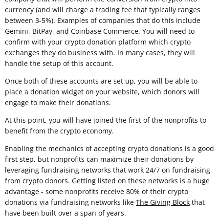
currency (and will charge a trading fee that typically ranges
between 3-5%). Examples of companies that do this include
Gemini, BitPay, and Coinbase Commerce. You will need to
confirm with your crypto donation platform which crypto
exchanges they do business with. In many cases, they will
handle the setup of this account.
Once both of these accounts are set up, you will be able to
place a donation widget on your website, which donors will
engage to make their donations.
At this point, you will have joined the first of the nonprofits to
benefit from the crypto economy.
Enabling the mechanics of accepting crypto donations is a good
first step, but nonprofits can maximize their donations by
leveraging fundraising networks that work 24/7 on fundraising
from crypto donors. Getting listed on these networks is a huge
advantage - some nonprofits receive 80% of their crypto
donations via fundraising networks like
The Giving Block
that
have been built over a span of years.