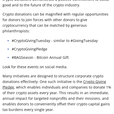
good and to the future of the crypto industry.
Crypto donations can be magnified with regular opportunities
for donors to join forces with other donors to give
cryptocurrency that can be matched by generous
philanthropists:
#CryptoGivingTuesday - similar to #GivingTuesday
#CryptoGivingPledge
#BAGSeason - Bitcoin Annual Gift
Look for these events on social media.
Many initiatives are designed to structure corporate crypto
donations effectively. One such initiative is the
Crypto Giving
Pledge
, which enables individuals and companies to donate 1%
of their crypto assets every year. This results in an immediate,
annual impact for targeted nonprofits and their missions, and
enables donors to conveniently offset their crypto capital gains
tax burdens every single year.