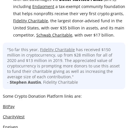
including
Endaoment
a tax-exempt community foundation
that helps nonprofits receive their very first crypto grants,
Fidelity Charitable
, the largest donor-advised fund in the
United States, with over $35 billion in assets, and its main
competitor,
Schwab Charitable
, with over $17 billion.
"So far this year,
Fidelity Charitable
has received $150
million in cryptocurrency, up from $28 million for all of
2020 and $13 million in 2019. The appreciated value of
cryptocurrency is prompting more donors to use this asset
to fund their charitable giving as well as increasing the
average size of each contribution."
-
Stephen Austin
, Fidelity Charitable
Some Crypto Donation Platform links are:
BitPay
CharityVest
Engiven