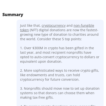
Summary
Just like that,
cryptocurrency
and
non-fungible
token
(NFT) digital donations are now the fastest-
growing new type of donation to charities around
the world. Consider these 5 top points:
1. Over $300M in crypto has been gifted in the
last year, and most recipient nonprofits have
opted to auto-convert cryptocurrency to dollars or
equivalent upon donation.
2. More sophisticated ways to receive crypto gifts,
like endowments and trusts, can hold
cryptocurrency for future conversion.
3. Nonprofits should move now to set up donation
systems so that donors can choose them when
making tax-free gifts.