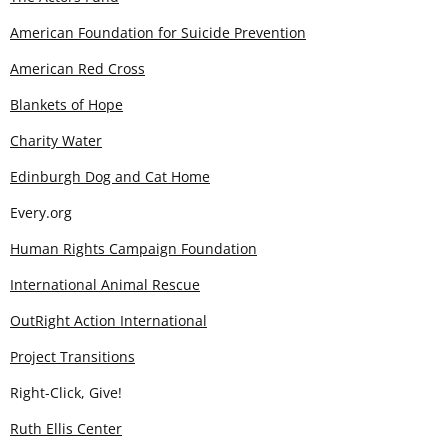
American Foundation for Suicide Prevention
American Red Cross
Blankets of Hope
Charity Water
Edinburgh Dog and Cat Home
Every.org
Human Rights Campaign Foundation
International Animal Rescue
OutRight Action International
Project Transitions
Right-Click, Give!
Ruth Ellis Center