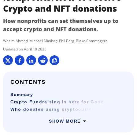
Crypto and NFT donations
How nonprofits can set themselves up to
accept crypto and NFT donations.
Wasim Ahmad
Michael Minihan
Phil Berg
Blake Commagere
April 18 2025
CONTENTS
Summary
Crypto Fundraising is here for Good
Who donates using cryptocurrency?
SHOW MORE