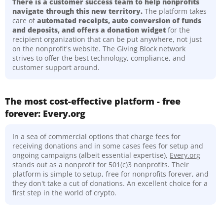
There is a customer success team to help nonprofits
navigate through this new territory.
The platform takes
care of
automated receipts, auto conversion of funds
and deposits, and offers a donation widget
for the
recipient organization that can be put anywhere, not just
on the nonprofit's website. The Giving Block network
strives to offer the best technology, compliance, and
customer support around.
The most cost-effective platform - free
forever: Every.org
In a sea of commercial options that charge fees for
receiving donations and in some cases fees for setup and
ongoing campaigns (albeit essential expertise),
Every.org
stands out as a nonprofit for 501(c)3 nonprofits. Their
platform is simple to setup, free for nonprofits forever, and
they don't take a cut of donations. An excellent choice for a
first step in the world of crypto.