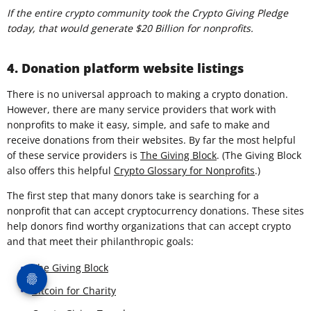
If the entire crypto community took the Crypto Giving Pledge
today, that would generate $20 Billion for nonprofits.
4. Donation platform website listings
There is no universal approach to making a crypto donation.
However, there are many service providers that work with
nonprofits to make it easy, simple, and safe to make and
receive donations from their websites. By far the most helpful
of these service providers is
The Giving Block
. (The Giving Block
also offers this helpful
Crypto Glossary for Nonprofits
.)
The first step that many donors take is searching for a
nonprofit that can accept cryptocurrency donations. These sites
help donors find worthy organizations that can accept crypto
and that meet their philanthropic goals:
The Giving Block
Bitcoin for Charity