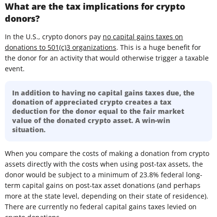
What are the tax implications for crypto
donors?
In the U.S., crypto donors pay
no capital gains taxes on
donations to 501(c)3 organizations
. This is a huge benefit for
the donor for an activity that would otherwise trigger a taxable
event.
In addition to having no capital gains taxes due, the
donation of appreciated crypto creates a tax
deduction for the donor equal to the fair market
value of the donated crypto asset. A win-win
situation.
When you compare the costs of making a donation from crypto
assets directly with the costs when using post-tax assets, the
donor would be subject to a minimum of 23.8% federal long-
term capital gains on post-tax asset donations (and perhaps
more at the state level, depending on their state of residence).
There are currently no federal capital gains taxes levied on