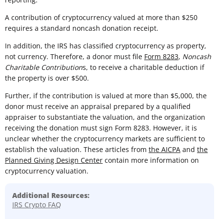
A contribution of cryptocurrency valued at more than $250
requires a standard noncash donation receipt.
In addition, the IRS has classified cryptocurrency as property,
not currency. Therefore, a donor must file
Form 8283
,
Noncash
Charitable Contribution
s, to receive a charitable deduction if
the property is over $500.
Further, if the contribution is valued at more than $5,000, the
donor must receive an appraisal prepared by a qualified
appraiser to substantiate the valuation, and the organization
receiving the donation must sign Form 8283. However, it is
unclear whether the cryptocurrency markets are sufficient to
establish the valuation. These articles from
the AICPA
and
the
Planned Giving Design Center
contain more information on
cryptocurrency valuation.
Additional Resources:
IRS Crypto FAQ