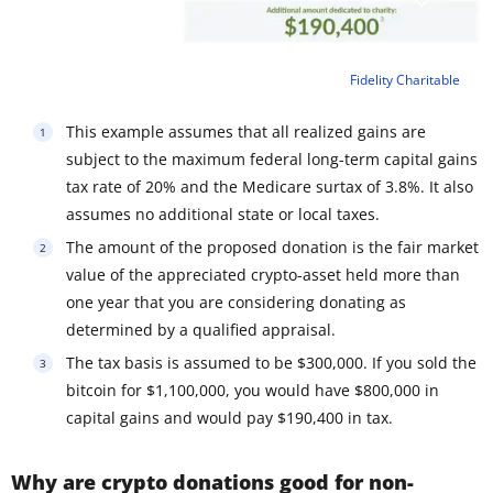
Fidelity Charitable
This example assumes that all realized gains are
subject to the maximum federal long-term capital gains
tax rate of 20% and the Medicare surtax of 3.8%. It also
assumes no additional state or local taxes.
The amount of the proposed donation is the fair market
value of the appreciated crypto-asset held more than
one year that you are considering donating as
determined by a qualified appraisal.
The tax basis is assumed to be $300,000. If you sold the
bitcoin for $1,100,000, you would have $800,000 in
capital gains and would pay $190,400 in tax.
Why are crypto donations good for non-