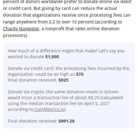
percent of donors worldwide prefer to donate online via debit
or credit card. But giving by card can reduce the actual
donation that organizations receive since processing fees can
range anywhere from 2.2 to over 10 percent (according to
Charity Navigator
, a nonprofit that rates online donation
processors).
How much of a difference might that make? Let's say you
wanted to donate
$1,000
.
Donate via credit card: the processing fees incurred by the
organization could be as high as
$75
.
Final donation received:
$925
Donate via crypto: the same donation made in bitcoin
would incur a transaction fee of about $8.70 (calculated
using the median transaction fee on April 5, 2021
according to
CoinMetrics.io
).
Final donation received:
$991.28