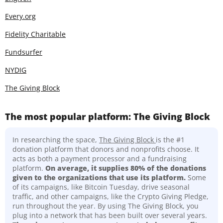
Every.org
Fidelity Charitable
Fundsurfer
NYDIG
The Giving Block
The most popular platform: The Giving Block
In researching the space,
The Giving Block
is the #1
donation platform that donors and nonprofits choose. It
acts as both a payment processor and a fundraising
platform.
On average, it supplies 80% of the donations
given to the organizations that use its platform.
Some
of its campaigns, like Bitcoin Tuesday, drive seasonal
traffic, and other campaigns, like the Crypto Giving Pledge,
run throughout the year. By using The Giving Block, you
plug into a network that has been built over several years.