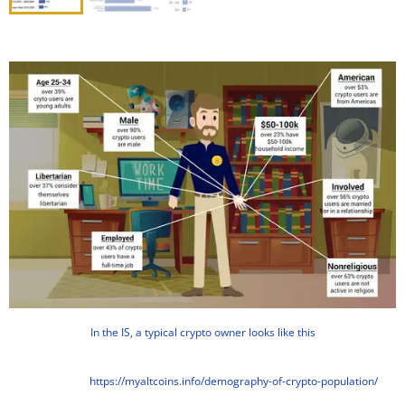
In the IS, a typical crypto owner looks like this
https://myaltcoins.info/demography-of-crypto-population/