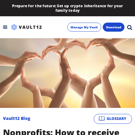
Prepare for the future: Set up crypto inheritance for your
family today
Manage My Vault
Download
Backup
Inheritance
Learn
Blog
About
Vault12 Blog
GLOSSARY
Newsletter
Nonprofits: How to receive