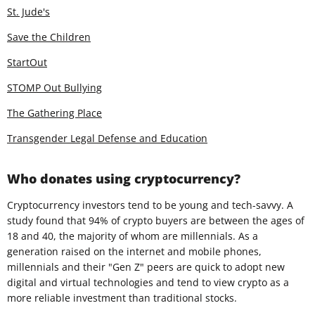
St. Jude's
Save the Children
StartOut
STOMP Out Bullying
The Gathering Place
Transgender Legal Defense and Education
Who donates using cryptocurrency?
Cryptocurrency investors tend to be young and tech-savvy. A
study found that 94% of crypto buyers are between the ages of
18 and 40, the majority of whom are millennials. As a
generation raised on the internet and mobile phones,
millennials and their "Gen Z" peers are quick to adopt new
digital and virtual technologies and tend to view crypto as a
more reliable investment than traditional stocks.