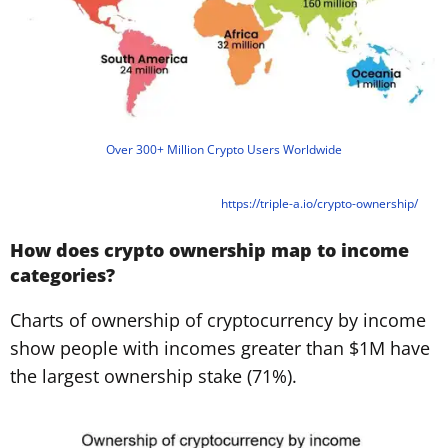
Over 300+ Million Crypto Users Worldwide
https://triple-a.io/crypto-ownership/
How does crypto ownership map to income
categories?
Charts of ownership of cryptocurrency by income
show people with incomes greater than $1M have
the largest ownership stake (71%).