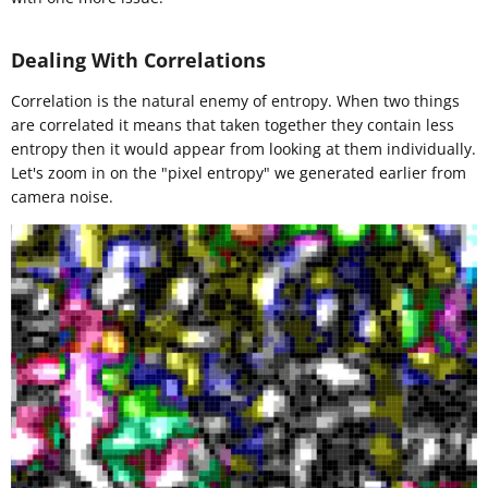
Dealing With Correlations
Correlation is the natural enemy of entropy. When two things
are correlated it means that taken together they contain less
entropy then it would appear from looking at them individually.
Let's zoom in on the "pixel entropy" we generated earlier from
camera noise.