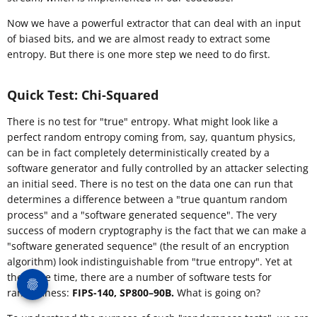
Now we have a powerful extractor that can deal with an input
of biased bits, and we are almost ready to extract some
entropy. But there is one more step we need to do first.
Quick Test: Chi-Squared
There is no test for "true" entropy. What might look like a
perfect random entropy coming from, say, quantum physics,
can be in fact completely deterministically created by a
software generator and fully controlled by an attacker selecting
an initial seed. There is no test on the data one can run that
determines a difference between a "true quantum random
process" and a "software generated sequence". The very
success of modern cryptography is the fact that we can make a
"software generated sequence" (the result of an encryption
algorithm) look indistinguishable from "true entropy". Yet at
the same time, there are a number of software tests for
randomness:
FIPS-140, SP800–90B.
What is going on?