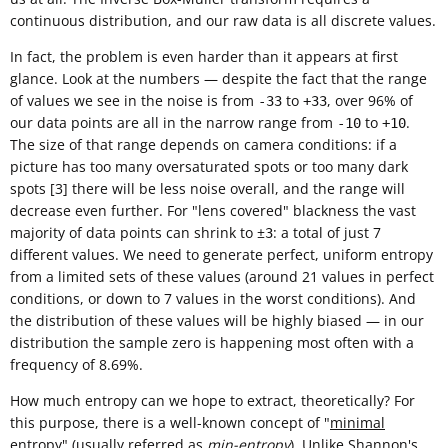
continuous distribution, and our raw data is all discrete values.
In fact, the problem is even harder than it appears at first
glance. Look at the numbers — despite the fact that the range
of values we see in the noise is from
to
, over 96% of
-33
+33
our data points are all in the narrow range from
to
.
-10
+10
The size of that range depends on camera conditions: if a
picture has too many oversaturated spots or too many dark
spots [3] there will be less noise overall, and the range will
decrease even further. For "lens covered" blackness the vast
majority of data points can shrink to ±
: a total of just 7
3
different values. We need to generate perfect, uniform entropy
from a limited sets of these values (around 21 values in perfect
conditions, or down to 7 values in the worst conditions). And
the distribution of these values will be highly biased — in our
distribution the sample zero is happening most often with a
frequency of 8.69%.
How much entropy can we hope to extract, theoretically? For
this purpose, there is a well-known concept of "
minimal
entropy
" (usually referred as
min-entropy
). Unlike
Shannon's