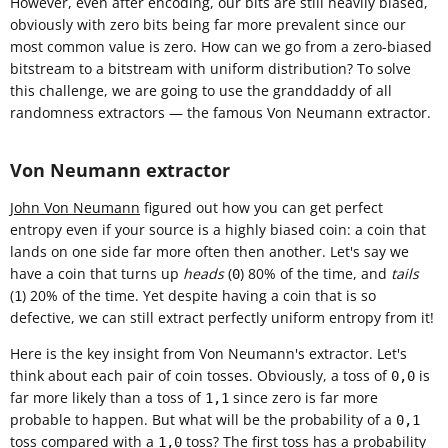
However, even after encoding, our bits are still heavily biased,
obviously with zero bits being far more prevalent since our
most common value is zero. How can we go from a zero-biased
bitstream to a bitstream with uniform distribution? To solve
this challenge, we are going to use the granddaddy of all
randomness extractors — the famous Von Neumann extractor.
Von Neumann extractor
John Von Neumann
figured out how you can get perfect
entropy even if your source is a highly biased coin: a coin that
lands on one side far more often then another. Let's say we
have a coin that turns up
heads
(
) 80% of the time, and
tails
0
(
) 20% of the time. Yet despite having a coin that is so
1
defective, we can still extract perfectly uniform entropy from it!
Here is the key insight from Von Neumann's extractor. Let's
think about each pair of coin tosses. Obviously, a toss of
is
0,0
far more likely than a toss of
since zero is far more
1,1
probable to happen. But what will be the probability of a
0,1
toss compared with a
toss? The first toss has a probability
1,0