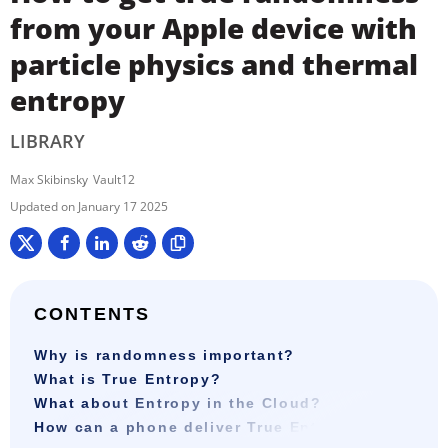
from your Apple device with
particle physics and thermal
entropy
LIBRARY
Max Skibinsky
Vault12
January 17 2025
CONTENTS
Why is randomness important?
What is True Entropy?
What about Entropy in the Cloud?
How can a phone deliver True Entropy?