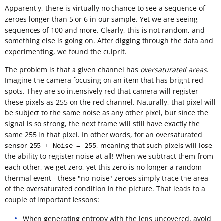
Apparently, there is virtually no chance to see a sequence of
zeroes longer than 5 or 6 in our sample. Yet we are seeing
sequences of 100 and more. Clearly, this is not random, and
something else is going on. After digging through the data and
experimenting, we found the culprit.
The problem is that a given channel has
oversaturated areas
.
Imagine the camera focusing on an item that has bright red
spots. They are so intensively red that camera will register
these pixels as 255 on the red channel. Naturally, that pixel will
be subject to the same noise as any other pixel, but since the
signal is so strong, the next frame will still have exactly the
same 255 in that pixel. In other words, for an oversaturated
sensor
, meaning that such pixels will lose
255 + Noise = 255
the ability to register noise at all! When we subtract them from
each other, we get zero, yet this zero is no longer a random
thermal event - these "no-noise" zeroes simply trace the area
of the oversaturated condition in the picture. That leads to a
couple of important lessons:
When generating entropy with the lens uncovered, avoid