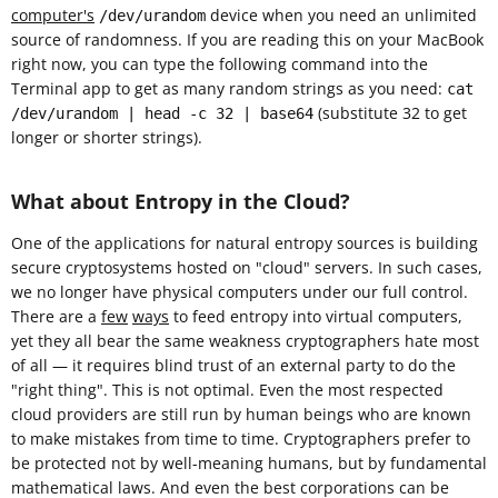
computer's
device when you need an unlimited
/dev/urandom
source of randomness. If you are reading this on your MacBook
right now, you can type the following command into the
Terminal app to get as many random strings as you need:
cat
(substitute 32 to get
/dev/urandom | head -c 32 | base64
longer or shorter strings).
What about Entropy in the Cloud?
One of the applications for natural entropy sources is building
secure cryptosystems hosted on "cloud" servers. In such cases,
we no longer have physical computers under our full control.
There are a
few
ways
to feed entropy into virtual computers,
yet they all bear the same weakness cryptographers hate most
of all — it requires blind trust of an external party to do the
"right thing". This is not optimal. Even the most respected
cloud providers are still run by human beings who are known
to make mistakes from time to time. Cryptographers prefer to
be protected not by well-meaning humans, but by fundamental
mathematical laws. And even the best corporations can be