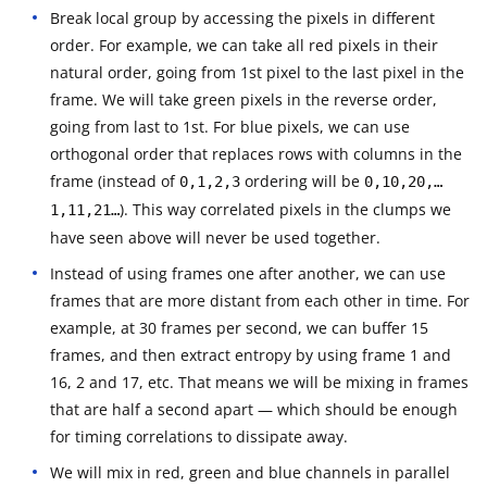
Break local group by accessing the pixels in different
order. For example, we can take all red pixels in their
natural order, going from 1st pixel to the last pixel in the
frame. We will take green pixels in the reverse order,
going from last to 1st. For blue pixels, we can use
orthogonal order that replaces rows with columns in the
frame (instead of
ordering will be
0,1,2,3
0,10,20,…
). This way correlated pixels in the clumps we
1,11,21…
have seen above will never be used together.
Instead of using frames one after another, we can use
frames that are more distant from each other in time. For
example, at 30 frames per second, we can buffer 15
frames, and then extract entropy by using frame 1 and
16, 2 and 17, etc. That means we will be mixing in frames
that are half a second apart — which should be enough
for timing correlations to dissipate away.
We will mix in red, green and blue channels in parallel