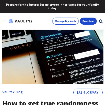
Prepare for the future: Set up crypto inheritance for your family
today
Manage My Vault
Download
Backup
Inheritance
Learn
Blog
About
Vault12 Blog
GLOSSARY
Newsletter
How to get true randomness