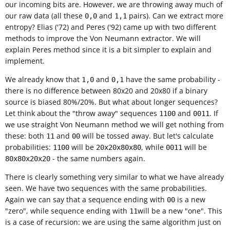
our incoming bits are. However, we are throwing away much of
our raw data (all these
and
pairs). Can we extract more
0,0
1,1
entropy? Elias ('72) and Peres ('92) came up with two different
methods to improve the Von Neumann extractor. We will
explain Peres method since it is a bit simpler to explain and
implement.
We already know that
and
have the same probability -
1,0
0,1
there is no difference between 80x20 and 20x80 if a binary
source is biased 80%/20%. But what about longer sequences?
Let think about the "throw away" sequences
and
. If
1100
0011
we use straight Von Neumann method we will get nothing from
these: both
and
will be tossed away. But let's calculate
11
00
probabilities:
will be
, while
will be
1100
20x20x80x80
0011
- the same numbers again.
80x80x20x20
There is clearly something very similar to what we have already
seen. We have two sequences with the same probabilities.
Again we can say that a sequence ending with
is a new
00
"zero", while sequence ending with
will be a new "one". This
11
is a case of recursion: we are using the same algorithm just on