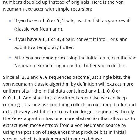
numbers doubled up instead of originals. Here is the Von
Neumann extractor with simple recursion:
If you have a
or
pair, use final bit as your result
1,0
0,1
(classic Von Neumann).
If you have a
or
pair, convert it into
or
and
1,1
0,0
1
0
add it to a temporary buffer.
After you are done processing the initial data, run the Von
Neumann extractor again on the buffer you collected.
Since all
and
sequences become just single bits, the
1,1
0,0
Von Neumann classic algorithm by definition will extract more
uniform bits if the initial data contained any
or
1,1,0,0
. And since this algorithm is recursive we can keep
0,0,1,1
running it as long as something collects in our temp buffer and
extract every last bit of entropy from longer sequences. Finally,
the Peres algorithm has one more abstraction that allows us to
extract even more entropy from a Von Neumann source by
using the position of sequences that produce bits in initial
stream, which is implemented in our codebase.