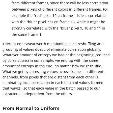
from different frames, since there will be less correlation
between pixels of different colors in different frames. For
example the "red" pixel 10 on frame 1 is less correlated
with the "blue" pixel 321 on frame 15, while it might be
strongly correlated with the "blue" pixel 9, 10 and 11 in
the same frame 1.
There is one caveat worth mentioning: such reshuffling and
grouping of values does
not
eliminate correlation globally.
Whatever amount of entropy we had at the beginning (reduced
by correlations) in our sample, we end up with the same
amount of entropy in the end, no matter how we reshuffle.
What we get by accessing values across frames, in different
channels, from pixels that are distant from each other is
eliminating local correlation in each batch of values formed
that way[2], so that each value in the batch passed to our
extractor is independent from the others.
From Normal to Uniform