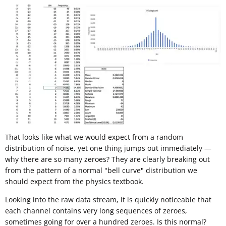
That looks like what we would expect from a random
distribution of noise, yet one thing jumps out immediately —
why there are so many zeroes? They are clearly breaking out
from the pattern of a normal "bell curve" distribution we
should expect from the physics textbook.
Looking into the raw data stream, it is quickly noticeable that
each channel contains very long sequences of zeroes,
sometimes going for over a hundred zeroes. Is this normal?