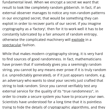
fundamental level. When we encrypt a secret we want that
result to look like completely random gibberish. In fact, if an
external observer manages to notice any non-random patterns
in our encrypted secret, that would be something they can
exploit in order to recover parts of our secret. If you imagine
cryptography as a 'factory', then for it to work well it has to be
constantly lubricated by a fair amount of random entropy,
otherwise the complicated machinery will
explode
in a
spectacular
fashion.
While that makes modern cryptography strong, it is very hard
to find sources of good randomness. In fact, mathematicians
have proven that if somebody gives you a seemingly random
string, you cannot by any means ever prove if it is truly random
(i.e. unpredictably generated), or if it just appears random, e.g.
an adversary who wants to steal your secrets just crafted that
string to look random. Since you cannot verifiably test any
external service for the quality of its "true randomness", in
order to create a secure system you have to procure your own.
Scientists have understood for a long time that it is pointless
trying to hide the details of cryptographic algorithms, and they