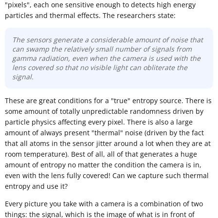
"pixels", each one sensitive enough to detects high energy
particles and thermal effects. The researchers state:
The sensors generate a considerable amount of noise that
can swamp the relatively small number of signals from
gamma radiation, even when the camera is used with the
lens covered so that no visible light can obliterate the
signal.
These are great conditions for a "true" entropy source. There is
some amount of totally unpredictable randomness driven by
particle physics affecting every pixel. There is also a large
amount of always present "thermal" noise (driven by the fact
that all atoms in the sensor jitter around a lot when they are at
room temperature). Best of all, all of that generates a huge
amount of entropy no matter the condition the camera is in,
even with the lens fully covered! Can we capture such thermal
entropy and use it?
Every picture you take with a camera is a combination of two
things: the signal, which is the image of what is in front of