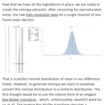
Now that we have all the ingredients in place, we are ready to
create the entropy extractor. After correcting for oversaturated
areas, the raw
high-resolution data
for a single channel of one
frame looks like this:
That is a perfect normal distribution of noise in our difference
frame. However, to generate entropy we need to somehow
convert this normal distribution to a uniform distribution. The
first thought would be to use the inverse form of an elegant
Box-Muller transform
… which, unfortunately, wouldn't work for
us at all. The Inverse Box-Muller transform requires a