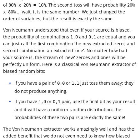
of
. The second toss will have probability
80% x 20% = 16%
20%
... wait, it is the same number! We just changed the
x 80%
order of variables, but the result is exactly the same.
Von Neumann understood that even if your source is biased,
the probability of combinations
and
are equal and you
1,0
0,1
can just call the first combination the new extracted 'zero', and
second combination an extracted 'one'. No matter how bad
your source is, the stream of 'new' zeroes and ones will be
perfectly uniform. Here is a classical Von Neumann extractor of
biased random bits:
If you have a pair of
or
just toss them away: they
0,0
1,1
do not produce anything.
If you have
or
pair, use the final bit as your result
1,0
0,1
and it will have a uniform random distribution: the
probabilities of these two pairs are exactly the same!
The Von Neumann extractor works amazingly well and has the
added benefit that we do not even need to know how biased