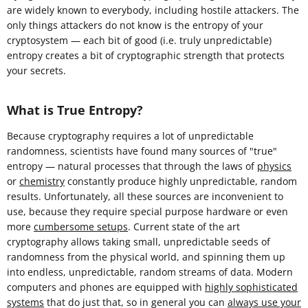
are widely known to everybody, including hostile attackers. The
only things attackers do not know is the entropy of your
cryptosystem — each bit of good (i.e. truly unpredictable)
entropy creates a bit of cryptographic strength that protects
your secrets.
What is True Entropy?
Because cryptography requires a lot of unpredictable
randomness, scientists have found many sources of "true"
entropy — natural processes that through the laws of
physics
or
chemistry
constantly produce highly unpredictable, random
results. Unfortunately, all these sources are inconvenient to
use, because they require special purpose hardware or even
more
cumbersome setups
. Current state of the art
cryptography allows taking small, unpredictable seeds of
randomness from the physical world, and spinning them up
into endless, unpredictable, random streams of data. Modern
computers and phones are equipped with
highly sophisticated
systems
that do just that, so in general you can
always use your