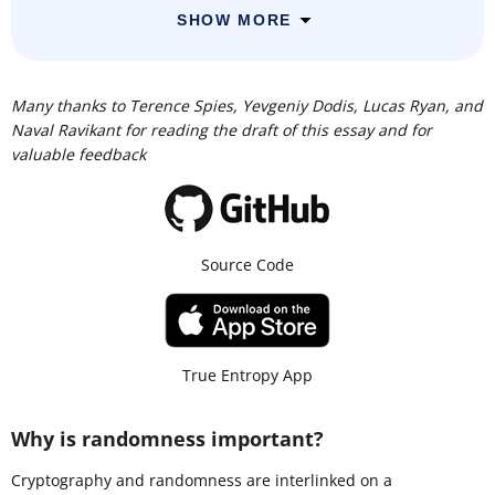
SHOW MORE
Many thanks to Terence Spies, Yevgeniy Dodis, Lucas Ryan, and
Naval Ravikant for reading the draft of this essay and for
valuable feedback
Source Code
True Entropy App
Why is randomness important?
Cryptography and randomness are interlinked on a