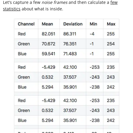
Let's capture a few
noise frames
and then calculate a
few
statistics
about what is inside.