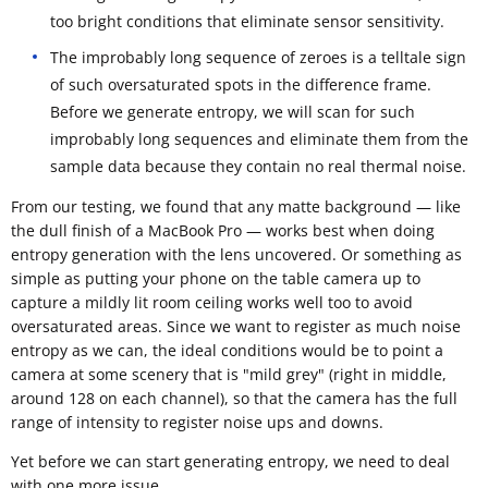
too bright conditions that eliminate sensor sensitivity.
The improbably long sequence of zeroes is a telltale sign
of such oversaturated spots in the difference frame.
Before we generate entropy, we will scan for such
improbably long sequences and eliminate them from the
sample data because they contain no real thermal noise.
From our testing, we found that any matte background — like
the dull finish of a MacBook Pro — works best when doing
entropy generation with the lens uncovered. Or something as
simple as putting your phone on the table camera up to
capture a mildly lit room ceiling works well too to avoid
oversaturated areas. Since we want to register as much noise
entropy as we can, the ideal conditions would be to point a
camera at some scenery that is "mild grey" (right in middle,
around 128 on each channel), so that the camera has the full
range of intensity to register noise ups and downs.
Yet before we can start generating entropy, we need to deal
with one more issue.