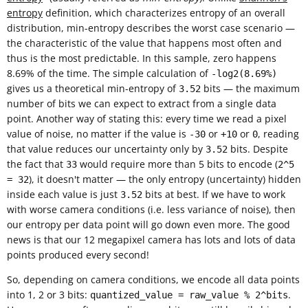
entropy
definition, which characterizes entropy of an overall
distribution, min-entropy describes the worst case scenario —
the characteristic of the value that happens most often and
thus is the most predictable. In this sample, zero happens
8.69% of the time. The simple calculation of
-log2(8.69%)
gives us a theoretical min-entropy of
bits — the maximum
3.52
number of bits we can expect to extract from a single data
point. Another way of stating this: every time we read a pixel
value of noise, no matter if the value is
or
or
, reading
-30
+10
0
that value reduces our uncertainty only by
bits. Despite
3.52
the fact that
would require more than 5 bits to encode (
33
2^5
), it doesn't matter — the only entropy (uncertainty) hidden
= 32
inside each value is just
bits at best. If we have to work
3.52
with worse camera conditions (i.e. less variance of noise), then
our entropy per data point will go down even more. The good
news is that our 12 megapixel camera has lots and lots of data
points produced every second!
So, depending on camera conditions, we encode all data points
into 1, 2 or 3 bits:
.
quantized_value = raw_value % 2^bits