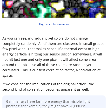
High correlation areas
As you can see, individual pixel colors do not change
completely randomly. All of them are clustered in small groups
few pixel wide. That makes sense: if a thermal event or high
energy particle is hitting our sensor silicon somewhere, it will
not hit just one and only one pixel. It will affect some area
around that pixel. So all of these colors are random yet
correlated. This is our first correlation factor, a correlation of
space
.
If we consider the implications of the original article, the
second kind of correlation becomes apparent as well:
Gamma rays have far more energy than visible light
photons: for example, they might have 20,000 eV