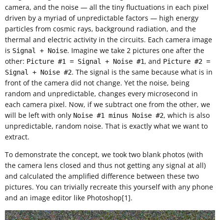
camera, and the noise — all the tiny fluctuations in each pixel
driven by a myriad of unpredictable factors — high energy
particles from cosmic rays, background radiation, and the
thermal and electric activity in the circuits. Each camera image
is
. Imagine we take 2 pictures one after the
Signal + Noise
other:
, and
Picture #1 = Signal + Noise #1
Picture #2 =
. The signal is the same because what is in
Signal + Noise #2
front of the camera did not change. Yet the noise, being
random and unpredictable, changes every microsecond in
each camera pixel. Now, if we subtract one from the other, we
will be left with only
, which is also
Noise #1 minus Noise #2
unpredictable, random noise. That is exactly what we want to
extract.
To demonstrate the concept, we took two blank photos (with
the camera lens closed and thus not getting any signal at all)
and calculated the amplified difference between these two
pictures. You can trivially recreate this yourself with any phone
and an image editor like Photoshop[1].