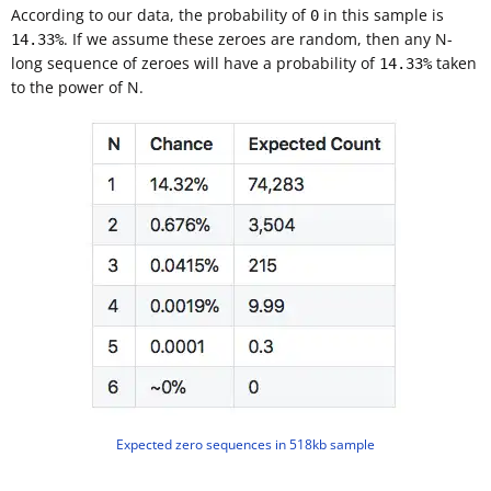
According to our data, the probability of
in this sample is
0
. If we assume these zeroes are random, then any N-
14.33%
long sequence of zeroes will have a probability of
taken
14.33%
to the power of N.
Expected zero sequences in 518kb sample