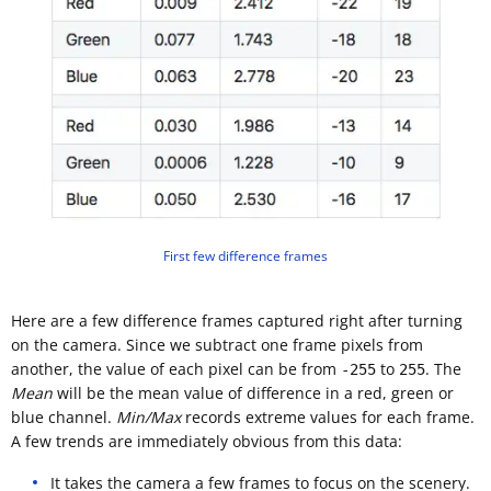
First few difference frames
Here are a few difference frames captured right after turning
on the camera. Since we subtract one frame pixels from
another, the value of each pixel can be from
to
. The
-255
255
Mean
will be the mean value of difference in a red, green or
blue channel.
Min/Max
records extreme values for each frame.
A few trends are immediately obvious from this data:
It takes the camera a few frames to focus on the scenery.