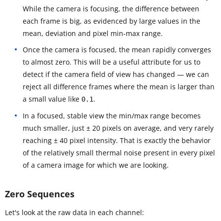
While the camera is focusing, the difference between
each frame is big, as evidenced by large values in the
mean, deviation and pixel min-max range.
Once the camera is focused, the mean rapidly converges
to almost zero. This will be a useful attribute for us to
detect if the camera field of view has changed — we can
reject all difference frames where the mean is larger than
a small value like
.
0.1
In a focused, stable view the min/max range becomes
much smaller, just ± 20 pixels on average, and very rarely
reaching ± 40 pixel intensity. That is exactly the behavior
of the relatively small thermal noise present in every pixel
of a camera image for which we are looking.
Zero Sequences
Let's look at the raw data in each channel: