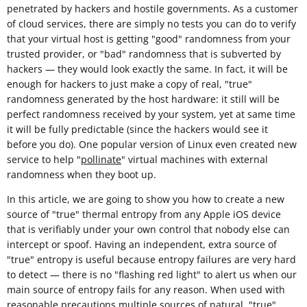
penetrated by hackers and hostile governments. As a customer
of cloud services, there are simply no tests you can do to verify
that your virtual host is getting "good" randomness from your
trusted provider, or "bad" randomness that is subverted by
hackers — they would look exactly the same. In fact, it will be
enough for hackers to just make a copy of real, "true"
randomness generated by the host hardware: it still will be
perfect randomness received by your system, yet at same time
it will be fully predictable (since the hackers would see it
before you do). One popular version of Linux even created new
service to help "
pollinate
" virtual machines with external
randomness when they boot up.
In this article, we are going to show you how to create a new
source of "true" thermal entropy from any Apple iOS device
that is verifiably under your own control that nobody else can
intercept or spoof. Having an independent, extra source of
"true" entropy is useful because entropy failures are very hard
to detect — there is no "flashing red light" to alert us when our
main source of entropy fails for any reason. When used with
reasonable
precautions
multiple sources of natural, "true"