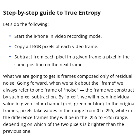
Step-by-step guide to True Entropy
Let's do the following:
Start the iPhone in video recording mode.
Copy all RGB pixels of each video frame.
Subtract from each pixel in a given frame a pixel in the
same position on the next frame.
What we are going to get is frames composed only of residual
noise. Going forward, when we talk about the "frame" we
always refer to one frame of "noise" — the frame we construct
by such pixel subtraction. By "pixel", we will mean individual
value in given color channel (red, green or blue). In the original
frames, pixels take values in the range from
to
, while in
0
255
the difference frames they will be in the
to
range,
-255
+255
depending on which of the two pixels is brighter than the
previous one.