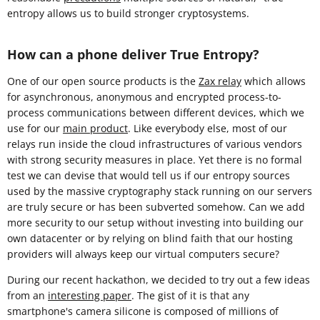
entropy allows us to build stronger cryptosystems.
How can a phone deliver True Entropy?
One of our open source products is the
Zax relay
which allows
for asynchronous, anonymous and encrypted process-to-
process communications between different devices, which we
use for our
main product
. Like everybody else, most of our
relays run inside the cloud infrastructures of various vendors
with strong security measures in place. Yet there is no formal
test we can devise that would tell us if our entropy sources
used by the massive cryptography stack running on our servers
are truly secure or has been subverted somehow. Can we add
more security to our setup without investing into building our
own datacenter or by relying on blind faith that our hosting
providers will always keep our virtual computers secure?
During our recent hackathon, we decided to try out a few ideas
from an
interesting paper
. The gist of it is that any
smartphone's camera silicone is composed of millions of