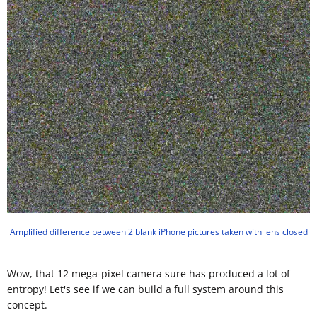
Amplified difference between 2 blank iPhone pictures taken with lens closed
Wow, that 12 mega-pixel camera sure has produced a lot of
entropy! Let's see if we can build a full system around this
concept.