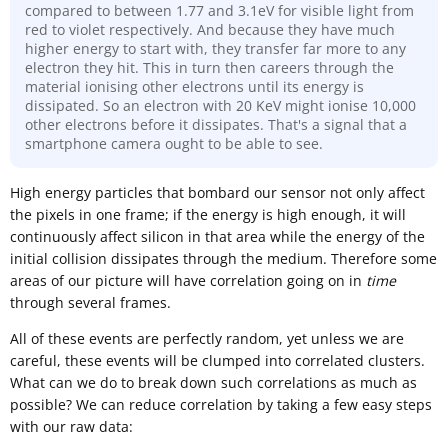
compared to between 1.77 and 3.1eV for visible light from
red to violet respectively. And because they have much
higher energy to start with, they transfer far more to any
electron they hit. This in turn then careers through the
material ionising other electrons until its energy is
dissipated. So an electron with 20 KeV might ionise 10,000
other electrons before it dissipates. That's a signal that a
smartphone camera ought to be able to see.
High energy particles that bombard our sensor not only affect
the pixels in one frame; if the energy is high enough, it will
continuously affect silicon in that area while the energy of the
initial collision dissipates through the medium. Therefore some
areas of our picture will have correlation going on in
time
through several frames.
All of these events are perfectly random, yet unless we are
careful, these events will be clumped into correlated clusters.
What can we do to break down such correlations as much as
possible? We can reduce correlation by taking a few easy steps
with our raw data: