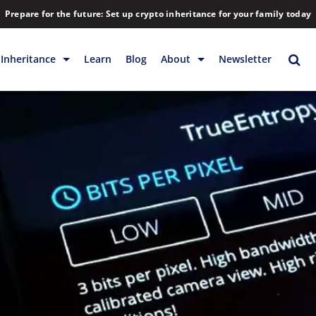
Prepare for the future: Set up crypto inheritance for your family today
Inheritance
Learn
Blog
About
Newsletter
rage
Inheritance
Blog
Backup & Storage
Company
Releases
Contact
Help
Download
FAQs
Hiring
Library
Partners