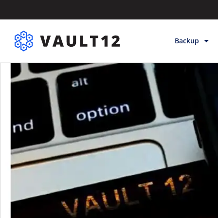
Backup
Backup & Sto
Inheritance
Releases
Help