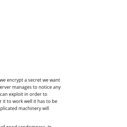
we encrypt a secret we want
bserver manages to notice any
an exploit in order to
 it to work well it has to be
plicated machinery will