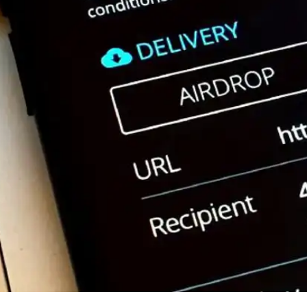
Press
Pricing
Strategic Investments
System Status
Team
Technology
VGT Token