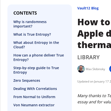
Vault12 Blog
CONTENTS
How to
Why is randomness
important?
Apple d
What is True Entropy?
therma
What about Entropy in the
Cloud?
How can a phone deliver True
LIBRARY
Entropy?
Step-by-step guide to True
Max Skibinsky
Entropy
Zero Sequences
January 17 
Dealing With Correlations
Many thanks to Ter
From Normal to Uniform
essay and for val
Von Neumann extractor