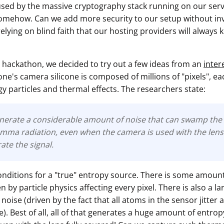
sed by the massive cryptography stack running on our serve
mehow. Can we add more security to our setup without inv
elying on blind faith that our hosting providers will always
 hackathon, we decided to try out a few ideas from an
inter
ne's camera silicone is composed of millions of "pixels", e
y particles and thermal effects. The researchers state:
nerate a considerable amount of noise that can swamp the 
mma radiation, even when the camera is used with the lens 
rate the signal.
onditions for a "true" entropy source. There is some amount
by particle physics affecting every pixel. There is also a l
noise (driven by the fact that all atoms in the sensor jitter
. Best of all, all of that generates a huge amount of entro