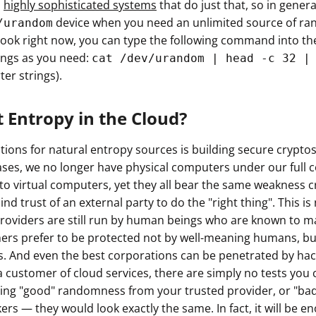
h
highly sophisticated systems
that do just that, so in gener
ault12 App Onto Your Phone
device when you need an unlimited source of ran
/urandom
ook right now, you can type the following command into the
ngs as you need:
cat /dev/urandom | head -c 32 |
ter strings).
 Entropy in the Cloud?
ations for natural entropy sources is building secure crypt
cases, we no longer have physical computers under our full c
nto virtual computers, yet they all bear the same weakness 
lind trust of an external party to do the "right thing". This 
roviders are still run by human beings who are known to m
ers prefer to be protected not by well-meaning humans, b
. And even the best corporations can be penetrated by hac
customer of cloud services, there are simply no tests you c
etting "good" randomness from your trusted provider, or "ba
rs — they would look exactly the same. In fact, it will be en