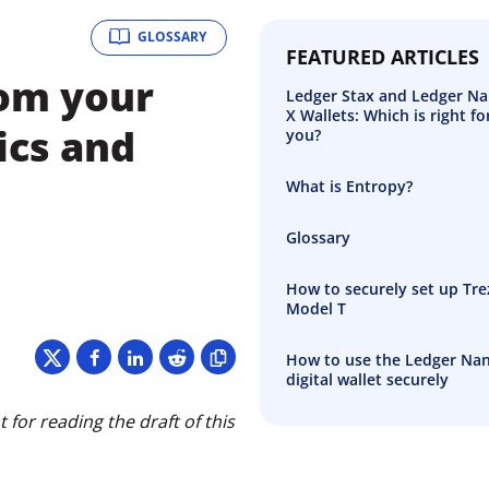
GLOSSARY
FEATURED ARTICLES
rom your
Ledger Stax and Ledger N
X Wallets: Which is right fo
ics and
you?
What is Entropy?
Glossary
How to securely set up Tre
Model T
How to use the Ledger Na
digital wallet securely
for reading the draft of this