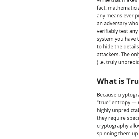
While that makes 
fact, mathematici
any means ever pro
an adversary who 
verifiably test an
system you have to
to hide the detail
attackers. The on
(i.e. truly unpred
What is Tr
Because cryptogra
"true" entropy — 
highly unpredicta
they require spe
cryptography allo
spinning them up