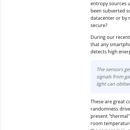
entropy sources u
been subverted so
datacenter or by r
secure?
During our recent
that any smartpho
detects high energ
The sensors ge
signals from ga
light can oblite
These are great c
randomness driven 
present "thermal" 
room temperature)