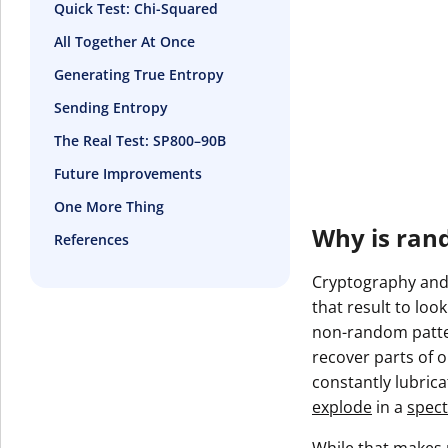
Quick Test: Chi-Squared
All Together At Once
Generating True Entropy
Sending Entropy
The Real Test: SP800–90B
Future Improvements
One More Thing
Why is ran
References
Cryptography and 
that result to loo
non-random patter
recover parts of ou
constantly lubric
explode
in a
spect