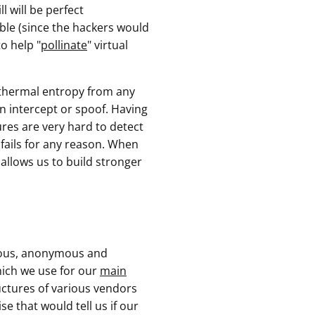
l will be perfect
able (since the hackers would
o help "
pollinate
" virtual
" thermal entropy from any
an intercept or spoof. Having
ures are very hard to detect
 fails for any reason. When
 allows us to build stronger
nous, anonymous and
ich we use for our
main
ructures of various vendors
e that would tell us if our