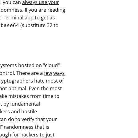
al you can
always use your
domness. If you are reading
 Terminal app to get as
(substitute 32 to
 base64
osystems hosted on "cloud"
ontrol. There are a
few
ways
cryptographers hate most of
is not optimal. Even the most
ake mistakes from time to
ut by fundamental
kers and hostile
an do to verify that your
d" randomness that is
ough for hackers to just