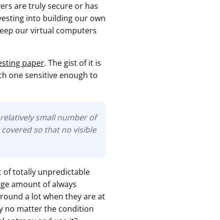
rs are truly secure or has
esting into building our own
 keep our virtual computers
esting paper
. The gist of it is
ach one sensitive enough to
relatively small number of
covered so that no visible
 of totally unpredictable
arge amount of always
 around a lot when they are at
py no matter the condition