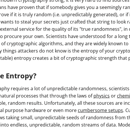
modern cryptography strong, it is very hard to find source
ans have proven that if somebody gives you a seemingly ra
ve if it is truly random (i.e. unpredictably generated), or if
wants to steal your secrets just crafted that string to look
y external service for the quality of its "true randomness", in
 procure your own. Scientists have understood for a long tim
s of cryptographic algorithms, and they are widely known to
ly things attackers do not know is the entropy of your cryp
ictable) entropy creates a bit of cryptographic strength that 
ue Entropy?
phy requires a lot of unpredictable randomness, scientist
natural processes that through the laws of
physics
or
chemi
ble, random results. Unfortunately, all these sources are i
cial purpose hardware or even more
cumbersome setups
. C
ws taking small, unpredictable seeds of randomness from th
 into endless, unpredictable, random streams of data. Mo