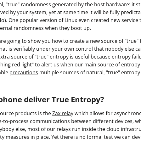
l, "true" randomness generated by the host hardware: it stil
d by your system, yet at same time it will be fully predict
do). One popular version of Linux even created new service t
ternal randomness when they boot up.
e are going to show you how to create a new source of "true
hat is verifiably under your own control that nobody else c
tra source of "true" entropy is useful because entropy fail
shing red light" to alert us when our main source of entropy
able
precautions
multiple sources of natural, "true" entropy
phone deliver True Entropy?
ource products is the
Zax relay
which allows for asynchro
-to-process communications between different devices, wh
rybody else, most of our relays run inside the cloud infrast
ty measures in place. Yet there is no formal test we can devis