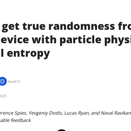
 get true randomness f
evice with particle phys
l entropy
Vault12
2025
ence Spies, Yevgeniy Dodis, Lucas Ryan, and Naval Ravikant 
uable feedback