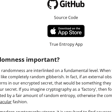
Source Code
True Entropy App
domness important?
randomness are interlinked on a fundamental level. When 
k like completely random gibberish. In fact, if an external o
ns in our encrypted secret, that would be something they c
r secret. If you imagine cryptography as a 'factory', then for
ated by a fair amount of random entropy, otherwise the com
acular
fashion.