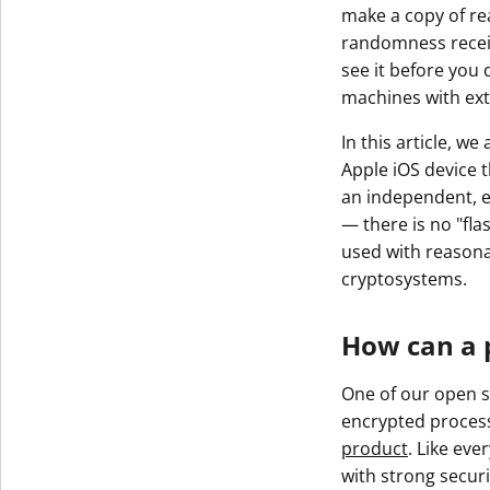
make a copy of rea
randomness receive
see it before you 
machines with ex
In this article, w
Apple iOS device t
an independent, ex
— there is no "fla
used with reason
cryptosystems.
How can a 
One of our open s
encrypted process
product
. Like eve
with strong securi