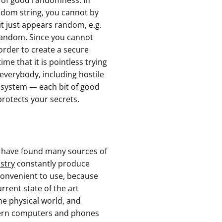
s of good randomness. In
ndom string, you cannot by
 it just appears random, e.g.
 random. Since you cannot
 order to create a secure
e that it is pointless trying
 everybody, including hostile
tosystem — each bit of good
protects your secrets.
s have found many sources of
stry
constantly produce
nconvenient to use, because
urrent state of the art
e physical world, and
dern computers and phones