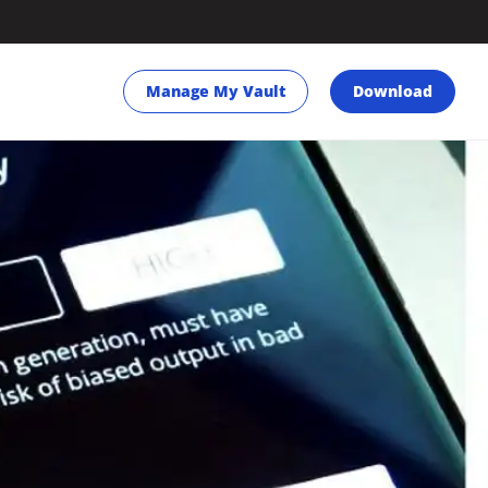
Manage My Vault
Download