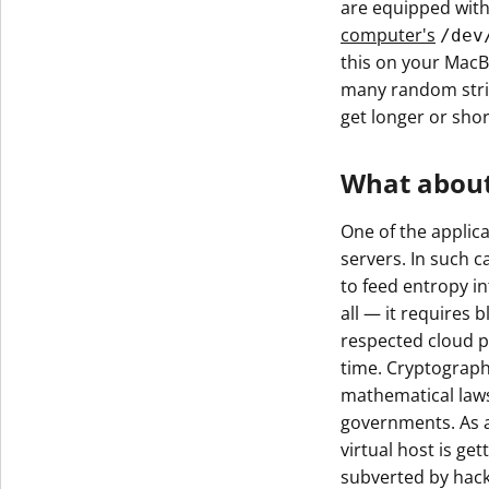
are equipped wit
Get The V
computer's
/dev
this on your MacB
many random stri
get longer or shor
What about
One of the applic
servers. In such 
to feed entropy i
all — it requires b
respected cloud p
time. Cryptograph
mathematical laws
governments. As a 
virtual host is g
subverted by hacke