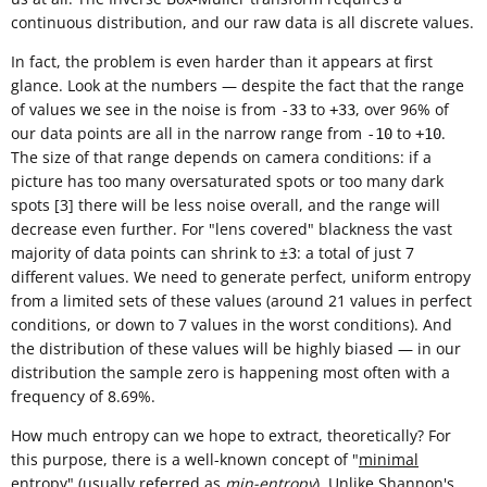
continuous distribution, and our raw data is all discrete values.
In fact, the problem is even harder than it appears at first
glance. Look at the numbers — despite the fact that the range
of values we see in the noise is from
to
, over 96% of
-33
+33
our data points are all in the narrow range from
to
.
-10
+10
The size of that range depends on camera conditions: if a
picture has too many oversaturated spots or too many dark
spots [3] there will be less noise overall, and the range will
decrease even further. For "lens covered" blackness the vast
majority of data points can shrink to ±
: a total of just 7
3
different values. We need to generate perfect, uniform entropy
from a limited sets of these values (around 21 values in perfect
conditions, or down to 7 values in the worst conditions). And
the distribution of these values will be highly biased — in our
distribution the sample zero is happening most often with a
frequency of 8.69%.
How much entropy can we hope to extract, theoretically? For
this purpose, there is a well-known concept of "
minimal
entropy
" (usually referred as
min-entropy
). Unlike
Shannon's