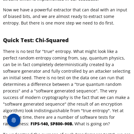
Now we have a powerful extractor that can deal with an input
of biased bits, and we are almost ready to extract some
entropy. But there is one more step we need to do first.
Quick Test: Chi-Squared
There is no test for "true" entropy. What might look like a
perfect random entropy coming from, say, quantum physics,
can be in fact completely deterministically created by a
software generator and fully controlled by an attacker selecting
an initial seed. There is no test on the data one can run that
determines a difference between a "true quantum random
process" and a "software generated sequence". The very
success of modern cryptography is the fact that we can make a
"software generated sequence" (the result of an encryption
algorithm) look indistinguishable from "true entropy". Yet at
the same time, there are a number of software tests for
randomness:
FIPS-140, SP800–90B.
What is going on?