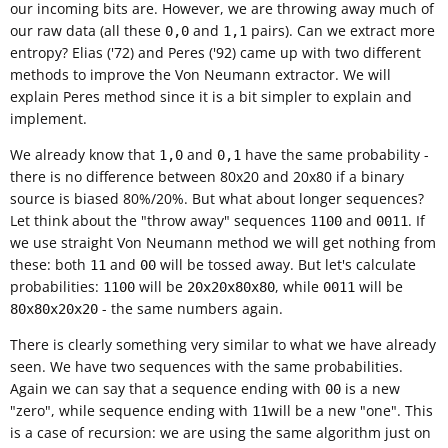
our incoming bits are. However, we are throwing away much of
our raw data (all these
and
pairs). Can we extract more
0,0
1,1
entropy? Elias ('72) and Peres ('92) came up with two different
methods to improve the Von Neumann extractor. We will
explain Peres method since it is a bit simpler to explain and
implement.
We already know that
and
have the same probability -
1,0
0,1
there is no difference between 80x20 and 20x80 if a binary
source is biased 80%/20%. But what about longer sequences?
Let think about the "throw away" sequences
and
. If
1100
0011
we use straight Von Neumann method we will get nothing from
these: both
and
will be tossed away. But let's calculate
11
00
probabilities:
will be
, while
will be
1100
20x20x80x80
0011
- the same numbers again.
80x80x20x20
There is clearly something very similar to what we have already
seen. We have two sequences with the same probabilities.
Again we can say that a sequence ending with
is a new
00
"zero", while sequence ending with
will be a new "one". This
11
is a case of recursion: we are using the same algorithm just on