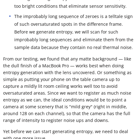
too bright conditions that eliminate sensor sensitivity.
The improbably long sequence of zeroes is a telltale sign
of such oversaturated spots in the difference frame.
Before we generate entropy, we will scan for such
improbably long sequences and eliminate them from the
sample data because they contain no real thermal noise.
From our testing, we found that any matte background — like
the dull finish of a MacBook Pro — works best when doing
entropy generation with the lens uncovered. Or something as
simple as putting your phone on the table camera up to
capture a mildly lit room ceiling works well too to avoid
oversaturated areas. Since we want to register as much noise
entropy as we can, the ideal conditions would be to point a
camera at some scenery that is "mild grey" (right in middle,
around 128 on each channel), so that the camera has the full
range of intensity to register noise ups and downs.
Yet before we can start generating entropy, we need to deal
with one more issue.