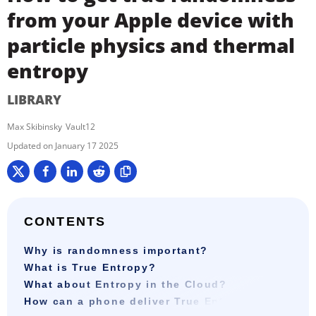
from your Apple device with
particle physics and thermal
entropy
LIBRARY
Max Skibinsky
Vault12
January 17 2025
CONTENTS
Why is randomness important?
What is True Entropy?
What about Entropy in the Cloud?
How can a phone deliver True Entropy?