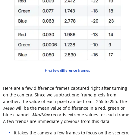
First few difference frames
Here are a few difference frames captured right after turning
on the camera. Since we subtract one frame pixels from
another, the value of each pixel can be from
to
. The
-255
255
Mean
will be the mean value of difference in a red, green or
blue channel.
Min/Max
records extreme values for each frame.
A few trends are immediately obvious from this data:
It takes the camera a few frames to focus on the scenery.