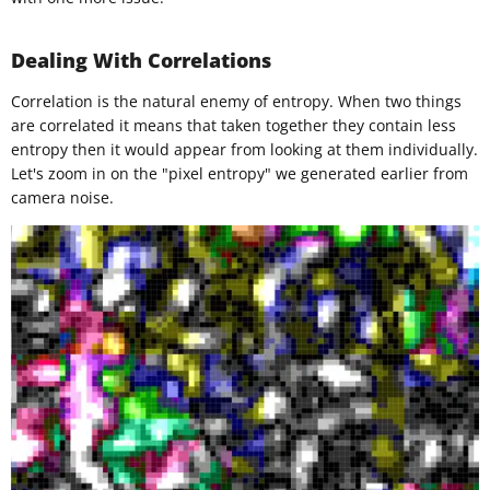
Dealing With Correlations
Correlation is the natural enemy of entropy. When two things
are correlated it means that taken together they contain less
entropy then it would appear from looking at them individually.
Let's zoom in on the "pixel entropy" we generated earlier from
camera noise.