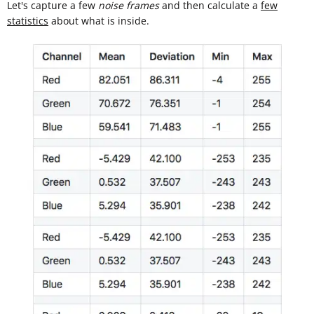
Let's capture a few
noise frames
and then calculate a
few
statistics
about what is inside.