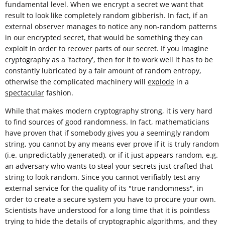
fundamental level. When we encrypt a secret we want that
result to look like completely random gibberish. In fact, if an
external observer manages to notice any non-random patterns
in our encrypted secret, that would be something they can
exploit in order to recover parts of our secret. If you imagine
cryptography as a 'factory', then for it to work well it has to be
constantly lubricated by a fair amount of random entropy,
otherwise the complicated machinery will
explode
in a
spectacular
fashion.
While that makes modern cryptography strong, it is very hard
to find sources of good randomness. In fact, mathematicians
have proven that if somebody gives you a seemingly random
string, you cannot by any means ever prove if it is truly random
(i.e. unpredictably generated), or if it just appears random, e.g.
an adversary who wants to steal your secrets just crafted that
string to look random. Since you cannot verifiably test any
external service for the quality of its "true randomness", in
order to create a secure system you have to procure your own.
Scientists have understood for a long time that it is pointless
trying to hide the details of cryptographic algorithms, and they