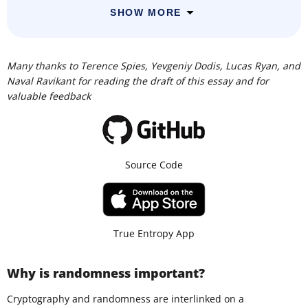
SHOW MORE
Many thanks to Terence Spies, Yevgeniy Dodis, Lucas Ryan, and
Naval Ravikant for reading the draft of this essay and for
valuable feedback
Source Code
True Entropy App
Why is randomness important?
Cryptography and randomness are interlinked on a