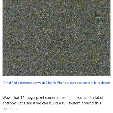
Amplified difference between 2 blank iPhone pictures taken with lens closed
Wow, that 12 mega-pixel camera sure has produced a lot of
entropy! Let's see if we can build a full system around this
concept.