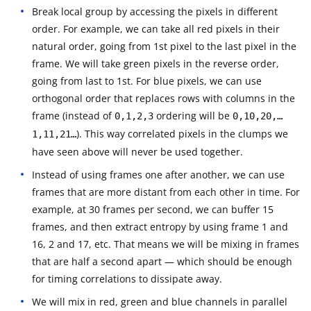
Break local group by accessing the pixels in different
order. For example, we can take all red pixels in their
natural order, going from 1st pixel to the last pixel in the
frame. We will take green pixels in the reverse order,
going from last to 1st. For blue pixels, we can use
orthogonal order that replaces rows with columns in the
frame (instead of
ordering will be
0,1,2,3
0,10,20,…
). This way correlated pixels in the clumps we
1,11,21…
have seen above will never be used together.
Instead of using frames one after another, we can use
frames that are more distant from each other in time. For
example, at 30 frames per second, we can buffer 15
frames, and then extract entropy by using frame 1 and
16, 2 and 17, etc. That means we will be mixing in frames
that are half a second apart — which should be enough
for timing correlations to dissipate away.
We will mix in red, green and blue channels in parallel