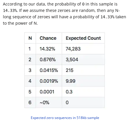
According to our data, the probability of
in this sample is
0
. If we assume these zeroes are random, then any N-
14.33%
long sequence of zeroes will have a probability of
taken
14.33%
to the power of N.
Expected zero sequences in 518kb sample