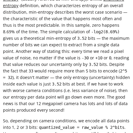
entropy
definition, which characterizes entropy of an overall
distribution, min-entropy describes the worst case scenario —
the characteristic of the value that happens most often and
thus is the most predictable. In this sample, zero happens
8.69% of the time. The simple calculation of
-log2(8.69%)
gives us a theoretical min-entropy of
bits — the maximum
3.52
number of bits we can expect to extract from a single data
point. Another way of stating this: every time we read a pixel
value of noise, no matter if the value is
or
or
, reading
-30
+10
0
that value reduces our uncertainty only by
bits. Despite
3.52
the fact that
would require more than 5 bits to encode (
33
2^5
), it doesn't matter — the only entropy (uncertainty) hidden
= 32
inside each value is just
bits at best. If we have to work
3.52
with worse camera conditions (i.e. less variance of noise), then
our entropy per data point will go down even more. The good
news is that our 12 megapixel camera has lots and lots of data
points produced every second!
So, depending on camera conditions, we encode all data points
into 1, 2 or 3 bits:
.
quantized_value = raw_value % 2^bits