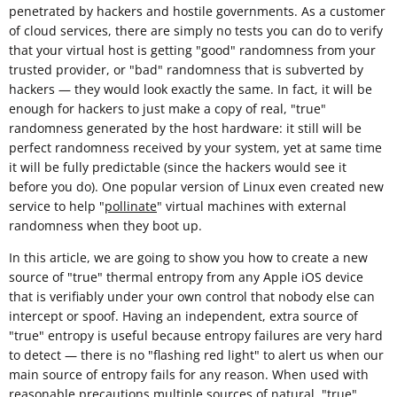
penetrated by hackers and hostile governments. As a customer
of cloud services, there are simply no tests you can do to verify
that your virtual host is getting "good" randomness from your
trusted provider, or "bad" randomness that is subverted by
hackers — they would look exactly the same. In fact, it will be
enough for hackers to just make a copy of real, "true"
randomness generated by the host hardware: it still will be
perfect randomness received by your system, yet at same time
it will be fully predictable (since the hackers would see it
before you do). One popular version of Linux even created new
service to help "
pollinate
" virtual machines with external
randomness when they boot up.
In this article, we are going to show you how to create a new
source of "true" thermal entropy from any Apple iOS device
that is verifiably under your own control that nobody else can
intercept or spoof. Having an independent, extra source of
"true" entropy is useful because entropy failures are very hard
to detect — there is no "flashing red light" to alert us when our
main source of entropy fails for any reason. When used with
reasonable
precautions
multiple sources of natural, "true"