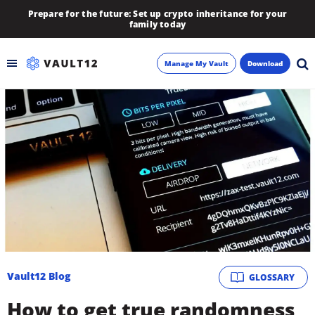
Prepare for the future: Set up crypto inheritance for your
family today
Manage My Vault
Download
Backup
Inheritance
Learn
Blog
About
Vault12 Blog
GLOSSARY
Newsletter
How to get true randomness