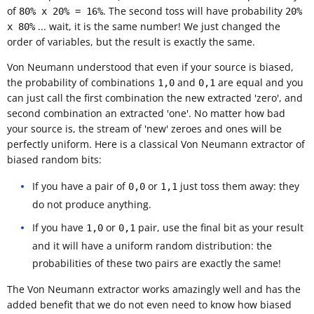
of
. The second toss will have probability
80% x 20% = 16%
20%
... wait, it is the same number! We just changed the
x 80%
order of variables, but the result is exactly the same.
Von Neumann understood that even if your source is biased,
the probability of combinations
and
are equal and you
1,0
0,1
can just call the first combination the new extracted 'zero', and
second combination an extracted 'one'. No matter how bad
your source is, the stream of 'new' zeroes and ones will be
perfectly uniform. Here is a classical Von Neumann extractor of
biased random bits:
If you have a pair of
or
just toss them away: they
0,0
1,1
do not produce anything.
If you have
or
pair, use the final bit as your result
1,0
0,1
and it will have a uniform random distribution: the
probabilities of these two pairs are exactly the same!
The Von Neumann extractor works amazingly well and has the
added benefit that we do not even need to know how biased