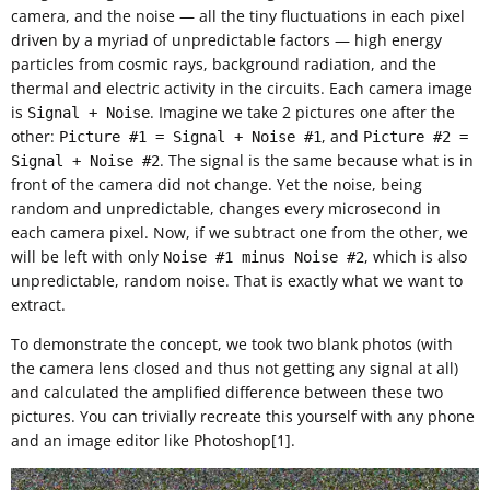
camera, and the noise — all the tiny fluctuations in each pixel
driven by a myriad of unpredictable factors — high energy
particles from cosmic rays, background radiation, and the
thermal and electric activity in the circuits. Each camera image
is
. Imagine we take 2 pictures one after the
Signal + Noise
other:
, and
Picture #1 = Signal + Noise #1
Picture #2 =
. The signal is the same because what is in
Signal + Noise #2
front of the camera did not change. Yet the noise, being
random and unpredictable, changes every microsecond in
each camera pixel. Now, if we subtract one from the other, we
will be left with only
, which is also
Noise #1 minus Noise #2
unpredictable, random noise. That is exactly what we want to
extract.
To demonstrate the concept, we took two blank photos (with
the camera lens closed and thus not getting any signal at all)
and calculated the amplified difference between these two
pictures. You can trivially recreate this yourself with any phone
and an image editor like Photoshop[1].