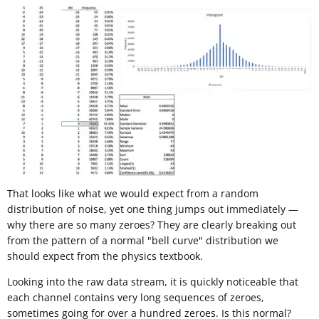
That looks like what we would expect from a random
distribution of noise, yet one thing jumps out immediately —
why there are so many zeroes? They are clearly breaking out
from the pattern of a normal "bell curve" distribution we
should expect from the physics textbook.
Looking into the raw data stream, it is quickly noticeable that
each channel contains very long sequences of zeroes,
sometimes going for over a hundred zeroes. Is this normal?