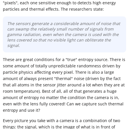
"pixels", each one sensitive enough to detects high energy
particles and thermal effects. The researchers state:
The sensors generate a considerable amount of noise that
can swamp the relatively small number of signals from
gamma radiation, even when the camera is used with the
lens covered so that no visible light can obliterate the
signal.
These are great conditions for a "true" entropy source. There is
some amount of totally unpredictable randomness driven by
particle physics affecting every pixel. There is also a large
amount of always present "thermal" noise (driven by the fact
that all atoms in the sensor jitter around a lot when they are at
room temperature). Best of all, all of that generates a huge
amount of entropy no matter the condition the camera is in,
even with the lens fully covered! Can we capture such thermal
entropy and use it?
Every picture you take with a camera is a combination of two
things: the signal, which is the image of what is in front of