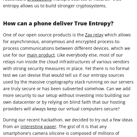
entropy allows us to build stronger cryptosystems.
How can a phone deliver True Entropy?
One of our open source products is the
Zax relay
which allows
for asynchronous, anonymous and encrypted process-to-
process communications between different devices, which we
use for our
main product
. Like everybody else, most of our
relays run inside the cloud infrastructures of various vendors
with strong security measures in place. Yet there is no formal
test we can devise that would tell us if our entropy sources
used by the massive cryptography stack running on our servers
are truly secure or has been subverted somehow. Can we add
more security to our setup without investing into building our
own datacenter or by relying on blind faith that our hosting
providers will always keep our virtual computers secure?
During our recent hackathon, we decided to try out a few ideas
from an
interesting paper
. The gist of it is that any
smartphone's camera silicone is composed of millions of