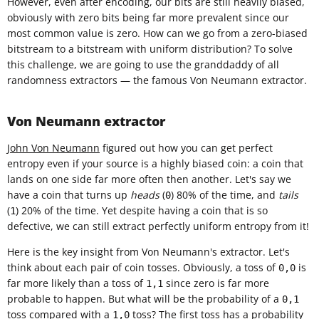
However, even after encoding, our bits are still heavily biased,
obviously with zero bits being far more prevalent since our
most common value is zero. How can we go from a zero-biased
bitstream to a bitstream with uniform distribution? To solve
this challenge, we are going to use the granddaddy of all
randomness extractors — the famous Von Neumann extractor.
Von Neumann extractor
John Von Neumann
figured out how you can get perfect
entropy even if your source is a highly biased coin: a coin that
lands on one side far more often then another. Let's say we
have a coin that turns up
heads
(
) 80% of the time, and
tails
0
(
) 20% of the time. Yet despite having a coin that is so
1
defective, we can still extract perfectly uniform entropy from it!
Here is the key insight from Von Neumann's extractor. Let's
think about each pair of coin tosses. Obviously, a toss of
is
0,0
far more likely than a toss of
since zero is far more
1,1
probable to happen. But what will be the probability of a
0,1
toss compared with a
toss? The first toss has a probability
1,0