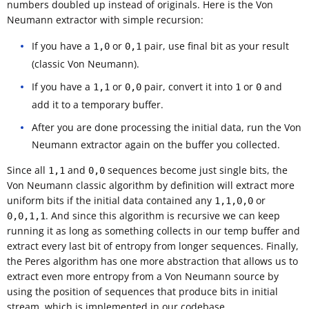
numbers doubled up instead of originals. Here is the Von
Neumann extractor with simple recursion:
If you have a
or
pair, use final bit as your result
1,0
0,1
(classic Von Neumann).
If you have a
or
pair, convert it into
or
and
1,1
0,0
1
0
add it to a temporary buffer.
After you are done processing the initial data, run the Von
Neumann extractor again on the buffer you collected.
Since all
and
sequences become just single bits, the
1,1
0,0
Von Neumann classic algorithm by definition will extract more
uniform bits if the initial data contained any
or
1,1,0,0
. And since this algorithm is recursive we can keep
0,0,1,1
running it as long as something collects in our temp buffer and
extract every last bit of entropy from longer sequences. Finally,
the Peres algorithm has one more abstraction that allows us to
extract even more entropy from a Von Neumann source by
using the position of sequences that produce bits in initial
stream, which is implemented in our codebase.