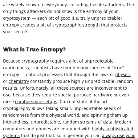
are widely known to everybody, including hostile attackers. The
only things attackers do not know is the entropy of your
cryptosystem — each bit of good (i.e. truly unpredictable)
entropy creates a bit of cryptographic strength that protects
your secrets.
What is True Entropy?
Because cryptography requires a lot of unpredictable
randomness, scientists have found many sources of "true"
entropy — natural processes that through the laws of
physics
or
chemistry
constantly produce highly unpredictable, random
results. Unfortunately, all these sources are inconvenient to
use, because they require special purpose hardware or even
more
cumbersome setups
. Current state of the art
cryptography allows taking small, unpredictable seeds of
randomness from the physical world, and spinning them up
into endless, unpredictable, random streams of data. Modern
computers and phones are equipped with
highly sophisticated
systems
that do just that, so in general you can
always use your