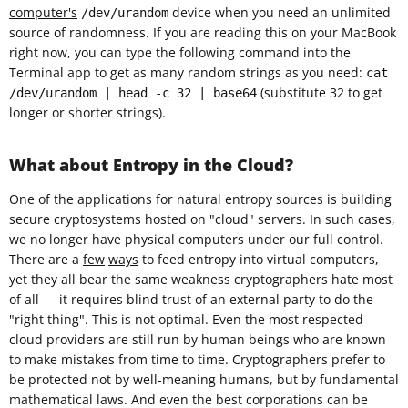
computer's
device when you need an unlimited
/dev/urandom
source of randomness. If you are reading this on your MacBook
right now, you can type the following command into the
Terminal app to get as many random strings as you need:
cat
(substitute 32 to get
/dev/urandom | head -c 32 | base64
longer or shorter strings).
What about Entropy in the Cloud?
One of the applications for natural entropy sources is building
secure cryptosystems hosted on "cloud" servers. In such cases,
we no longer have physical computers under our full control.
There are a
few
ways
to feed entropy into virtual computers,
yet they all bear the same weakness cryptographers hate most
of all — it requires blind trust of an external party to do the
"right thing". This is not optimal. Even the most respected
cloud providers are still run by human beings who are known
to make mistakes from time to time. Cryptographers prefer to
be protected not by well-meaning humans, but by fundamental
mathematical laws. And even the best corporations can be