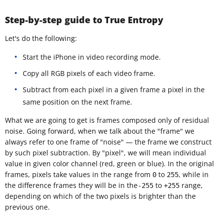
Step-by-step guide to True Entropy
Let's do the following:
Start the iPhone in video recording mode.
Copy all RGB pixels of each video frame.
Subtract from each pixel in a given frame a pixel in the
same position on the next frame.
What we are going to get is frames composed only of residual
noise. Going forward, when we talk about the "frame" we
always refer to one frame of "noise" — the frame we construct
by such pixel subtraction. By "pixel", we will mean individual
value in given color channel (red, green or blue). In the original
frames, pixels take values in the range from
to
, while in
0
255
the difference frames they will be in the
to
range,
-255
+255
depending on which of the two pixels is brighter than the
previous one.