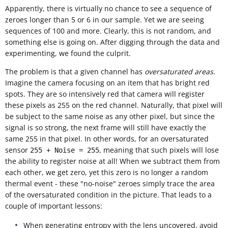
Apparently, there is virtually no chance to see a sequence of
zeroes longer than 5 or 6 in our sample. Yet we are seeing
sequences of 100 and more. Clearly, this is not random, and
something else is going on. After digging through the data and
experimenting, we found the culprit.
The problem is that a given channel has
oversaturated areas
.
Imagine the camera focusing on an item that has bright red
spots. They are so intensively red that camera will register
these pixels as 255 on the red channel. Naturally, that pixel will
be subject to the same noise as any other pixel, but since the
signal is so strong, the next frame will still have exactly the
same 255 in that pixel. In other words, for an oversaturated
sensor
, meaning that such pixels will lose
255 + Noise = 255
the ability to register noise at all! When we subtract them from
each other, we get zero, yet this zero is no longer a random
thermal event - these "no-noise" zeroes simply trace the area
of the oversaturated condition in the picture. That leads to a
couple of important lessons:
When generating entropy with the lens uncovered, avoid