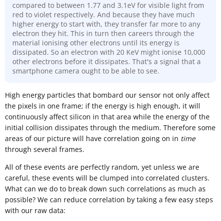
compared to between 1.77 and 3.1eV for visible light from
red to violet respectively. And because they have much
higher energy to start with, they transfer far more to any
electron they hit. This in turn then careers through the
material ionising other electrons until its energy is
dissipated. So an electron with 20 KeV might ionise 10,000
other electrons before it dissipates. That's a signal that a
smartphone camera ought to be able to see.
High energy particles that bombard our sensor not only affect
the pixels in one frame; if the energy is high enough, it will
continuously affect silicon in that area while the energy of the
initial collision dissipates through the medium. Therefore some
areas of our picture will have correlation going on in
time
through several frames.
All of these events are perfectly random, yet unless we are
careful, these events will be clumped into correlated clusters.
What can we do to break down such correlations as much as
possible? We can reduce correlation by taking a few easy steps
with our raw data: