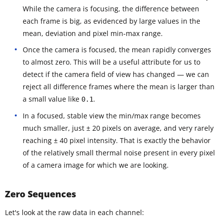
While the camera is focusing, the difference between
each frame is big, as evidenced by large values in the
mean, deviation and pixel min-max range.
Once the camera is focused, the mean rapidly converges
to almost zero. This will be a useful attribute for us to
detect if the camera field of view has changed — we can
reject all difference frames where the mean is larger than
a small value like
.
0.1
In a focused, stable view the min/max range becomes
much smaller, just ± 20 pixels on average, and very rarely
reaching ± 40 pixel intensity. That is exactly the behavior
of the relatively small thermal noise present in every pixel
of a camera image for which we are looking.
Zero Sequences
Let's look at the raw data in each channel: