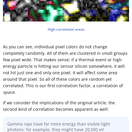
High correlation areas
As you can see, individual pixel colors do not change
completely randomly. All of them are clustered in small groups
few pixel wide. That makes sense: if a thermal event or high
energy particle is hitting our sensor silicon somewhere, it will
not hit just one and only one pixel. It will affect some area
around that pixel. So all of these colors are random yet
correlated. This is our first correlation factor, a correlation of
space
.
If we consider the implications of the original article, the
second kind of correlation becomes apparent as well:
Gamma rays have far more energy than visible light
photons: for example, they might have 20,000 eV