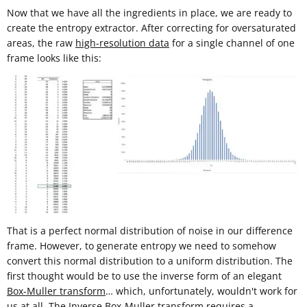
Now that we have all the ingredients in place, we are ready to
create the entropy extractor. After correcting for oversaturated
areas, the raw
high-resolution data
for a single channel of one
frame looks like this:
That is a perfect normal distribution of noise in our difference
frame. However, to generate entropy we need to somehow
convert this normal distribution to a uniform distribution. The
first thought would be to use the inverse form of an elegant
Box-Muller transform
… which, unfortunately, wouldn't work for
us at all. The Inverse Box-Muller transform requires a