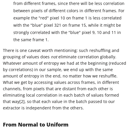
from different frames, since there will be less correlation
between pixels of different colors in different frames. For
example the "red" pixel 10 on frame 1 is less correlated
with the "blue" pixel 321 on frame 15, while it might be
strongly correlated with the "blue" pixel 9, 10 and 11 in
the same frame 1.
There is one caveat worth mentioning: such reshuffling and
grouping of values does
not
eliminate correlation globally.
Whatever amount of entropy we had at the beginning (reduced
by correlations) in our sample, we end up with the same
amount of entropy in the end, no matter how we reshuffle.
What we get by accessing values across frames, in different
channels, from pixels that are distant from each other is
eliminating local correlation in each batch of values formed
that way[2], so that each value in the batch passed to our
extractor is independent from the others.
From Normal to Uniform