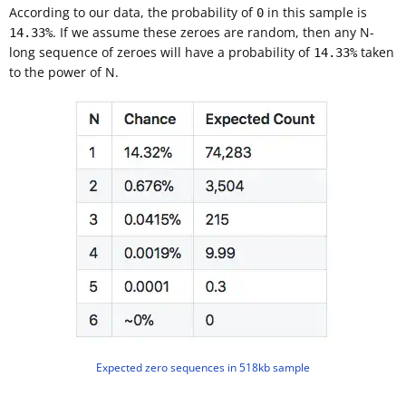
According to our data, the probability of
in this sample is
0
. If we assume these zeroes are random, then any N-
14.33%
long sequence of zeroes will have a probability of
taken
14.33%
to the power of N.
Expected zero sequences in 518kb sample