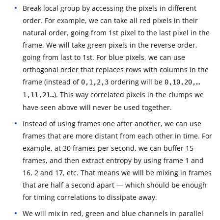
Break local group by accessing the pixels in different
order. For example, we can take all red pixels in their
natural order, going from 1st pixel to the last pixel in the
frame. We will take green pixels in the reverse order,
going from last to 1st. For blue pixels, we can use
orthogonal order that replaces rows with columns in the
frame (instead of
ordering will be
0,1,2,3
0,10,20,…
). This way correlated pixels in the clumps we
1,11,21…
have seen above will never be used together.
Instead of using frames one after another, we can use
frames that are more distant from each other in time. For
example, at 30 frames per second, we can buffer 15
frames, and then extract entropy by using frame 1 and
16, 2 and 17, etc. That means we will be mixing in frames
that are half a second apart — which should be enough
for timing correlations to dissipate away.
We will mix in red, green and blue channels in parallel