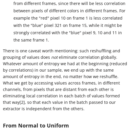
from different frames, since there will be less correlation
between pixels of different colors in different frames. For
example the "red" pixel 10 on frame 1 is less correlated
with the "blue" pixel 321 on frame 15, while it might be
strongly correlated with the "blue" pixel 9, 10 and 11 in
the same frame 1.
There is one caveat worth mentioning: such reshuffling and
grouping of values does
not
eliminate correlation globally.
Whatever amount of entropy we had at the beginning (reduced
by correlations) in our sample, we end up with the same
amount of entropy in the end, no matter how we reshuffle.
What we get by accessing values across frames, in different
channels, from pixels that are distant from each other is
eliminating local correlation in each batch of values formed
that way[2], so that each value in the batch passed to our
extractor is independent from the others.
From Normal to Uniform