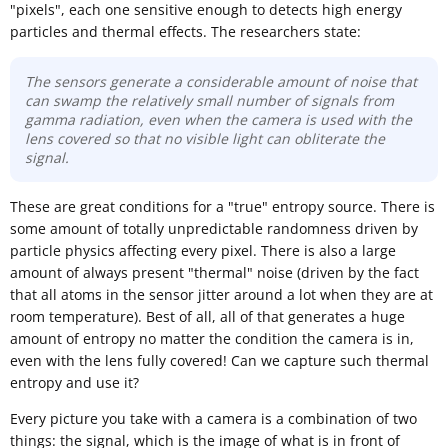
"pixels", each one sensitive enough to detects high energy
particles and thermal effects. The researchers state:
The sensors generate a considerable amount of noise that
can swamp the relatively small number of signals from
gamma radiation, even when the camera is used with the
lens covered so that no visible light can obliterate the
signal.
These are great conditions for a "true" entropy source. There is
some amount of totally unpredictable randomness driven by
particle physics affecting every pixel. There is also a large
amount of always present "thermal" noise (driven by the fact
that all atoms in the sensor jitter around a lot when they are at
room temperature). Best of all, all of that generates a huge
amount of entropy no matter the condition the camera is in,
even with the lens fully covered! Can we capture such thermal
entropy and use it?
Every picture you take with a camera is a combination of two
things: the signal, which is the image of what is in front of