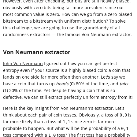
However, even after encoding, our bits are still heavily biased,
obviously with zero bits being far more prevalent since our
most common value is zero. How can we go from a zero-biased
bitstream to a bitstream with uniform distribution? To solve
this challenge, we are going to use the granddaddy of all
randomness extractors — the famous Von Neumann extractor.
Von Neumann extractor
John Von Neumann
figured out how you can get perfect
entropy even if your source is a highly biased coin: a coin that
lands on one side far more often then another. Let's say we
have a coin that turns up
heads
(
) 80% of the time, and
tails
0
(
) 20% of the time. Yet despite having a coin that is so
1
defective, we can still extract perfectly uniform entropy from it!
Here is the key insight from Von Neumann's extractor. Let's
think about each pair of coin tosses. Obviously, a toss of
is
0,0
far more likely than a toss of
since zero is far more
1,1
probable to happen. But what will be the probability of a
0,1
toss compared with a
toss? The first toss has a probability
1,0