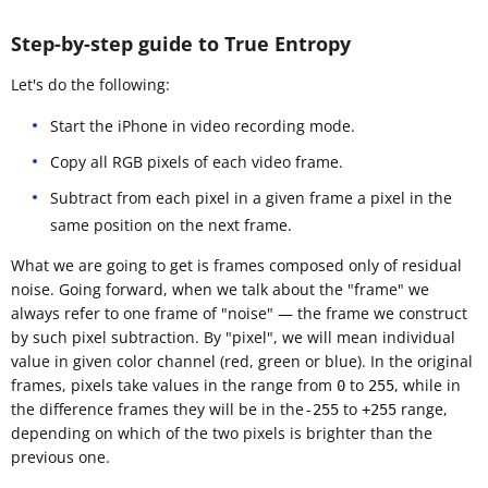
Step-by-step guide to True Entropy
Let's do the following:
Start the iPhone in video recording mode.
Copy all RGB pixels of each video frame.
Subtract from each pixel in a given frame a pixel in the
same position on the next frame.
What we are going to get is frames composed only of residual
noise. Going forward, when we talk about the "frame" we
always refer to one frame of "noise" — the frame we construct
by such pixel subtraction. By "pixel", we will mean individual
value in given color channel (red, green or blue). In the original
frames, pixels take values in the range from
to
, while in
0
255
the difference frames they will be in the
to
range,
-255
+255
depending on which of the two pixels is brighter than the
previous one.