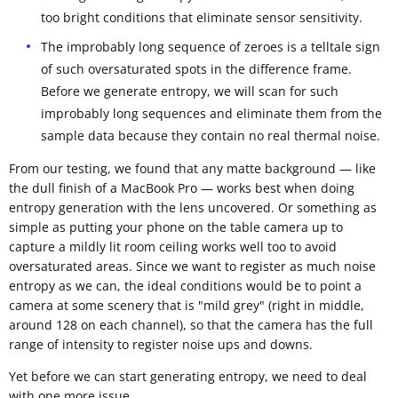
too bright conditions that eliminate sensor sensitivity.
The improbably long sequence of zeroes is a telltale sign
of such oversaturated spots in the difference frame.
Before we generate entropy, we will scan for such
improbably long sequences and eliminate them from the
sample data because they contain no real thermal noise.
From our testing, we found that any matte background — like
the dull finish of a MacBook Pro — works best when doing
entropy generation with the lens uncovered. Or something as
simple as putting your phone on the table camera up to
capture a mildly lit room ceiling works well too to avoid
oversaturated areas. Since we want to register as much noise
entropy as we can, the ideal conditions would be to point a
camera at some scenery that is "mild grey" (right in middle,
around 128 on each channel), so that the camera has the full
range of intensity to register noise ups and downs.
Yet before we can start generating entropy, we need to deal
with one more issue.