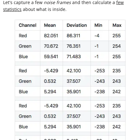
Let's capture a few
noise frames
and then calculate a
few
statistics
about what is inside.