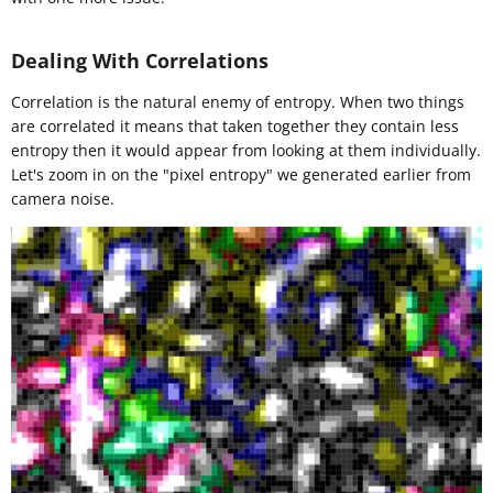
Dealing With Correlations
Correlation is the natural enemy of entropy. When two things
are correlated it means that taken together they contain less
entropy then it would appear from looking at them individually.
Let's zoom in on the "pixel entropy" we generated earlier from
camera noise.