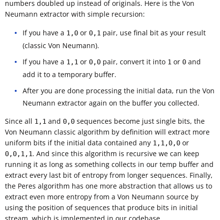
numbers doubled up instead of originals. Here is the Von
Neumann extractor with simple recursion:
If you have a
or
pair, use final bit as your result
1,0
0,1
(classic Von Neumann).
If you have a
or
pair, convert it into
or
and
1,1
0,0
1
0
add it to a temporary buffer.
After you are done processing the initial data, run the Von
Neumann extractor again on the buffer you collected.
Since all
and
sequences become just single bits, the
1,1
0,0
Von Neumann classic algorithm by definition will extract more
uniform bits if the initial data contained any
or
1,1,0,0
. And since this algorithm is recursive we can keep
0,0,1,1
running it as long as something collects in our temp buffer and
extract every last bit of entropy from longer sequences. Finally,
the Peres algorithm has one more abstraction that allows us to
extract even more entropy from a Von Neumann source by
using the position of sequences that produce bits in initial
stream, which is implemented in our codebase.