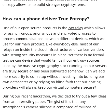
entropy allows us to build stronger cryptosystems.
How can a phone deliver True Entropy?
One of our open source products is the
Zax relay
which allows
for asynchronous, anonymous and encrypted process-to-
process communications between different devices, which we
use for our
main product
. Like everybody else, most of our
relays run inside the cloud infrastructures of various vendors
with strong security measures in place. Yet there is no formal
test we can devise that would tell us if our entropy sources
used by the massive cryptography stack running on our servers
are truly secure or has been subverted somehow. Can we add
more security to our setup without investing into building our
own datacenter or by relying on blind faith that our hosting
providers will always keep our virtual computers secure?
During our recent hackathon, we decided to try out a few ideas
from an
interesting paper
. The gist of it is that any
smartphone's camera silicone is composed of millions of