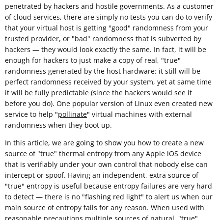
penetrated by hackers and hostile governments. As a customer
of cloud services, there are simply no tests you can do to verify
that your virtual host is getting "good" randomness from your
trusted provider, or "bad" randomness that is subverted by
hackers — they would look exactly the same. In fact, it will be
enough for hackers to just make a copy of real, "true"
randomness generated by the host hardware: it still will be
perfect randomness received by your system, yet at same time
it will be fully predictable (since the hackers would see it
before you do). One popular version of Linux even created new
service to help "
pollinate
" virtual machines with external
randomness when they boot up.
In this article, we are going to show you how to create a new
source of "true" thermal entropy from any Apple iOS device
that is verifiably under your own control that nobody else can
intercept or spoof. Having an independent, extra source of
"true" entropy is useful because entropy failures are very hard
to detect — there is no "flashing red light" to alert us when our
main source of entropy fails for any reason. When used with
reasonable
precautions
multiple sources of natural, "true"