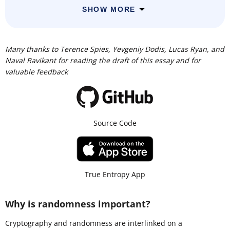
SHOW MORE
Many thanks to Terence Spies, Yevgeniy Dodis, Lucas Ryan, and
Naval Ravikant for reading the draft of this essay and for
valuable feedback
Source Code
True Entropy App
Why is randomness important?
Cryptography and randomness are interlinked on a