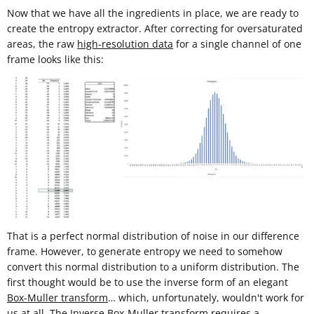
Now that we have all the ingredients in place, we are ready to
create the entropy extractor. After correcting for oversaturated
areas, the raw
high-resolution data
for a single channel of one
frame looks like this:
That is a perfect normal distribution of noise in our difference
frame. However, to generate entropy we need to somehow
convert this normal distribution to a uniform distribution. The
first thought would be to use the inverse form of an elegant
Box-Muller transform
… which, unfortunately, wouldn't work for
us at all. The Inverse Box-Muller transform requires a