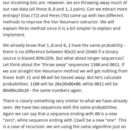
our incoming bits are. However, we are throwing away much of
our raw data (all these
and
pairs). Can we extract more
0,0
1,1
entropy? Elias ('72) and Peres ('92) came up with two different
methods to improve the Von Neumann extractor. We will
explain Peres method since it is a bit simpler to explain and
implement.
We already know that
and
have the same probability -
1,0
0,1
there is no difference between 80x20 and 20x80 if a binary
source is biased 80%/20%. But what about longer sequences?
Let think about the "throw away" sequences
and
. If
1100
0011
we use straight Von Neumann method we will get nothing from
these: both
and
will be tossed away. But let's calculate
11
00
probabilities:
will be
, while
will be
1100
20x20x80x80
0011
- the same numbers again.
80x80x20x20
There is clearly something very similar to what we have already
seen. We have two sequences with the same probabilities.
Again we can say that a sequence ending with
is a new
00
"zero", while sequence ending with
will be a new "one". This
11
is a case of recursion: we are using the same algorithm just on