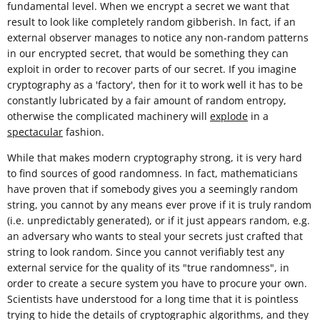
fundamental level. When we encrypt a secret we want that
result to look like completely random gibberish. In fact, if an
external observer manages to notice any non-random patterns
in our encrypted secret, that would be something they can
exploit in order to recover parts of our secret. If you imagine
cryptography as a 'factory', then for it to work well it has to be
constantly lubricated by a fair amount of random entropy,
otherwise the complicated machinery will
explode
in a
spectacular
fashion.
While that makes modern cryptography strong, it is very hard
to find sources of good randomness. In fact, mathematicians
have proven that if somebody gives you a seemingly random
string, you cannot by any means ever prove if it is truly random
(i.e. unpredictably generated), or if it just appears random, e.g.
an adversary who wants to steal your secrets just crafted that
string to look random. Since you cannot verifiably test any
external service for the quality of its "true randomness", in
order to create a secure system you have to procure your own.
Scientists have understood for a long time that it is pointless
trying to hide the details of cryptographic algorithms, and they