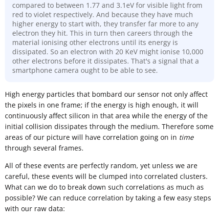
compared to between 1.77 and 3.1eV for visible light from
red to violet respectively. And because they have much
higher energy to start with, they transfer far more to any
electron they hit. This in turn then careers through the
material ionising other electrons until its energy is
dissipated. So an electron with 20 KeV might ionise 10,000
other electrons before it dissipates. That's a signal that a
smartphone camera ought to be able to see.
High energy particles that bombard our sensor not only affect
the pixels in one frame; if the energy is high enough, it will
continuously affect silicon in that area while the energy of the
initial collision dissipates through the medium. Therefore some
areas of our picture will have correlation going on in
time
through several frames.
All of these events are perfectly random, yet unless we are
careful, these events will be clumped into correlated clusters.
What can we do to break down such correlations as much as
possible? We can reduce correlation by taking a few easy steps
with our raw data: