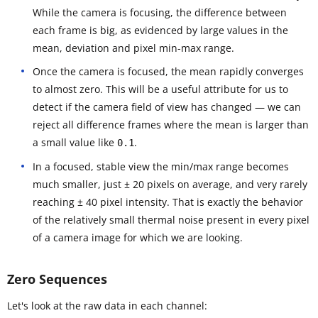
While the camera is focusing, the difference between
each frame is big, as evidenced by large values in the
mean, deviation and pixel min-max range.
Once the camera is focused, the mean rapidly converges
to almost zero. This will be a useful attribute for us to
detect if the camera field of view has changed — we can
reject all difference frames where the mean is larger than
a small value like
.
0.1
In a focused, stable view the min/max range becomes
much smaller, just ± 20 pixels on average, and very rarely
reaching ± 40 pixel intensity. That is exactly the behavior
of the relatively small thermal noise present in every pixel
of a camera image for which we are looking.
Zero Sequences
Let's look at the raw data in each channel: