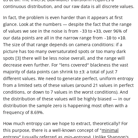
continuous distribution, and our raw data is all discrete values.
In fact, the problem is even harder than it appears at first
glance. Look at the numbers — despite the fact that the range
of values we see in the noise is from
to
, over 96% of
-33
+33
our data points are all in the narrow range from
to
.
-10
+10
The size of that range depends on camera conditions: if a
picture has too many oversaturated spots or too many dark
spots [3] there will be less noise overall, and the range will
decrease even further. For "lens covered" blackness the vast
majority of data points can shrink to ±
: a total of just 7
3
different values. We need to generate perfect, uniform entropy
from a limited sets of these values (around 21 values in perfect
conditions, or down to 7 values in the worst conditions). And
the distribution of these values will be highly biased — in our
distribution the sample zero is happening most often with a
frequency of 8.69%.
How much entropy can we hope to extract, theoretically? For
this purpose, there is a well-known concept of "
minimal
entropy
" (usually referred as
min-entropy
). Unlike
Shannon's