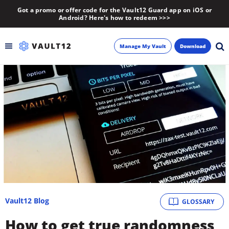
Got a promo or offer code for the Vault12 Guard app on iOS or
Android? Here's how to redeem >>>
Manage My Vault
Download
Backup
Inheritance
Learn
Blog
About
Vault12 Blog
GLOSSARY
Newsletter
How to get true randomness