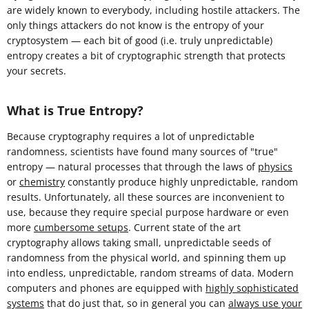
are widely known to everybody, including hostile attackers. The
only things attackers do not know is the entropy of your
cryptosystem — each bit of good (i.e. truly unpredictable)
entropy creates a bit of cryptographic strength that protects
your secrets.
What is True Entropy?
Because cryptography requires a lot of unpredictable
randomness, scientists have found many sources of "true"
entropy — natural processes that through the laws of
physics
or
chemistry
constantly produce highly unpredictable, random
results. Unfortunately, all these sources are inconvenient to
use, because they require special purpose hardware or even
more
cumbersome setups
. Current state of the art
cryptography allows taking small, unpredictable seeds of
randomness from the physical world, and spinning them up
into endless, unpredictable, random streams of data. Modern
computers and phones are equipped with
highly sophisticated
systems
that do just that, so in general you can
always use your