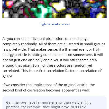
High correlation areas
As you can see, individual pixel colors do not change
completely randomly. All of them are clustered in small groups
few pixel wide. That makes sense: if a thermal event or high
energy particle is hitting our sensor silicon somewhere, it will
not hit just one and only one pixel. It will affect some area
around that pixel. So all of these colors are random yet
correlated. This is our first correlation factor, a correlation of
space
.
If we consider the implications of the original article, the
second kind of correlation becomes apparent as well:
Gamma rays have far more energy than visible light
photons: for example, they might have 20,000 eV