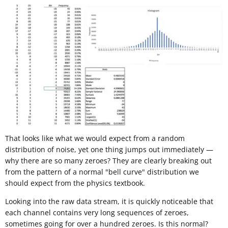
That looks like what we would expect from a random
distribution of noise, yet one thing jumps out immediately —
why there are so many zeroes? They are clearly breaking out
from the pattern of a normal "bell curve" distribution we
should expect from the physics textbook.
Looking into the raw data stream, it is quickly noticeable that
each channel contains very long sequences of zeroes,
sometimes going for over a hundred zeroes. Is this normal?