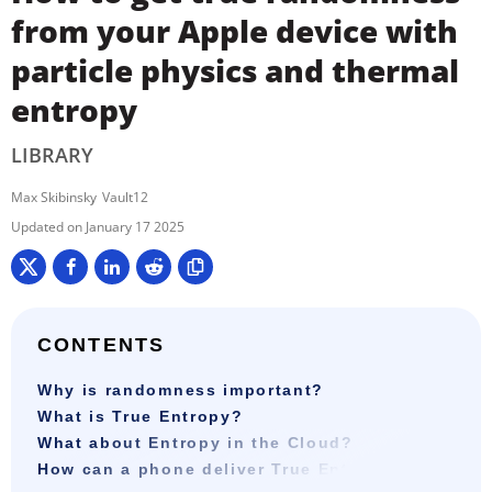
from your Apple device with
particle physics and thermal
entropy
LIBRARY
Max Skibinsky
Vault12
January 17 2025
CONTENTS
Why is randomness important?
What is True Entropy?
What about Entropy in the Cloud?
How can a phone deliver True Entropy?