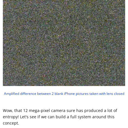
Amplified difference between 2 blank iPhone pictures taken with lens closed
Wow, that 12 mega-pixel camera sure has produced a lot of
entropy! Let's see if we can build a full system around this
concept.