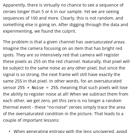
Apparently, there is virtually no chance to see a sequence of
zeroes longer than 5 or 6 in our sample. Yet we are seeing
sequences of 100 and more. Clearly, this is not random, and
something else is going on. After digging through the data and
experimenting, we found the culprit.
The problem is that a given channel has
oversaturated areas
.
Imagine the camera focusing on an item that has bright red
spots. They are so intensively red that camera will register
these pixels as 255 on the red channel. Naturally, that pixel will
be subject to the same noise as any other pixel, but since the
signal is so strong, the next frame will still have exactly the
same 255 in that pixel. In other words, for an oversaturated
sensor
, meaning that such pixels will lose
255 + Noise = 255
the ability to register noise at all! When we subtract them from
each other, we get zero, yet this zero is no longer a random
thermal event - these "no-noise" zeroes simply trace the area
of the oversaturated condition in the picture. That leads to a
couple of important lessons:
When generating entropy with the lens uncovered, avoid