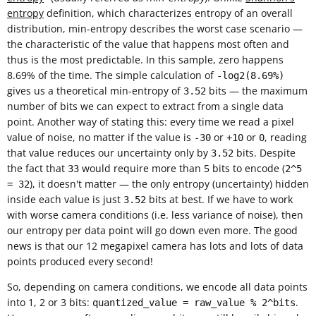
entropy
definition, which characterizes entropy of an overall
distribution, min-entropy describes the worst case scenario —
the characteristic of the value that happens most often and
thus is the most predictable. In this sample, zero happens
8.69% of the time. The simple calculation of
-log2(8.69%)
gives us a theoretical min-entropy of
bits — the maximum
3.52
number of bits we can expect to extract from a single data
point. Another way of stating this: every time we read a pixel
value of noise, no matter if the value is
or
or
, reading
-30
+10
0
that value reduces our uncertainty only by
bits. Despite
3.52
the fact that
would require more than 5 bits to encode (
33
2^5
), it doesn't matter — the only entropy (uncertainty) hidden
= 32
inside each value is just
bits at best. If we have to work
3.52
with worse camera conditions (i.e. less variance of noise), then
our entropy per data point will go down even more. The good
news is that our 12 megapixel camera has lots and lots of data
points produced every second!
So, depending on camera conditions, we encode all data points
into 1, 2 or 3 bits:
.
quantized_value = raw_value % 2^bits