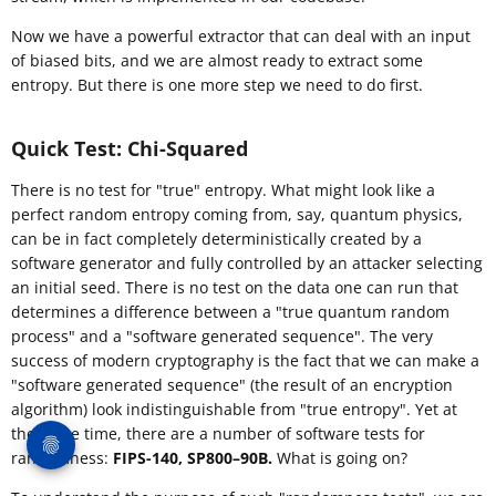
Now we have a powerful extractor that can deal with an input
of biased bits, and we are almost ready to extract some
entropy. But there is one more step we need to do first.
Quick Test: Chi-Squared
There is no test for "true" entropy. What might look like a
perfect random entropy coming from, say, quantum physics,
can be in fact completely deterministically created by a
software generator and fully controlled by an attacker selecting
an initial seed. There is no test on the data one can run that
determines a difference between a "true quantum random
process" and a "software generated sequence". The very
success of modern cryptography is the fact that we can make a
"software generated sequence" (the result of an encryption
algorithm) look indistinguishable from "true entropy". Yet at
the same time, there are a number of software tests for
randomness:
FIPS-140, SP800–90B.
What is going on?