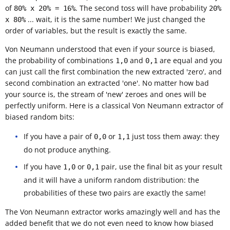
of
. The second toss will have probability
80% x 20% = 16%
20%
... wait, it is the same number! We just changed the
x 80%
order of variables, but the result is exactly the same.
Von Neumann understood that even if your source is biased,
the probability of combinations
and
are equal and you
1,0
0,1
can just call the first combination the new extracted 'zero', and
second combination an extracted 'one'. No matter how bad
your source is, the stream of 'new' zeroes and ones will be
perfectly uniform. Here is a classical Von Neumann extractor of
biased random bits:
If you have a pair of
or
just toss them away: they
0,0
1,1
do not produce anything.
If you have
or
pair, use the final bit as your result
1,0
0,1
and it will have a uniform random distribution: the
probabilities of these two pairs are exactly the same!
The Von Neumann extractor works amazingly well and has the
added benefit that we do not even need to know how biased