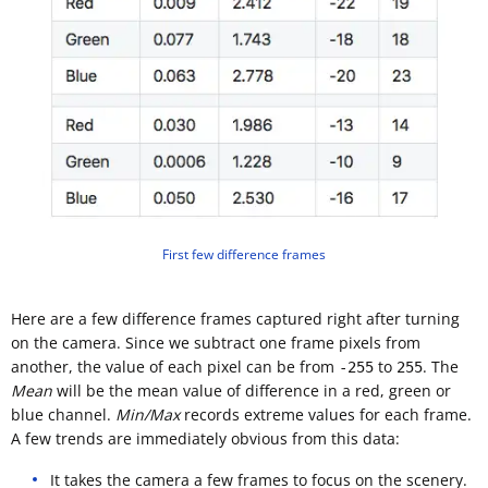
First few difference frames
Here are a few difference frames captured right after turning
on the camera. Since we subtract one frame pixels from
another, the value of each pixel can be from
to
. The
-255
255
Mean
will be the mean value of difference in a red, green or
blue channel.
Min/Max
records extreme values for each frame.
A few trends are immediately obvious from this data:
It takes the camera a few frames to focus on the scenery.