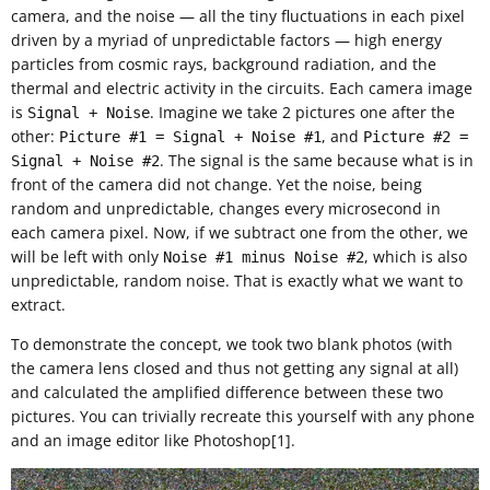
camera, and the noise — all the tiny fluctuations in each pixel
driven by a myriad of unpredictable factors — high energy
particles from cosmic rays, background radiation, and the
thermal and electric activity in the circuits. Each camera image
is
. Imagine we take 2 pictures one after the
Signal + Noise
other:
, and
Picture #1 = Signal + Noise #1
Picture #2 =
. The signal is the same because what is in
Signal + Noise #2
front of the camera did not change. Yet the noise, being
random and unpredictable, changes every microsecond in
each camera pixel. Now, if we subtract one from the other, we
will be left with only
, which is also
Noise #1 minus Noise #2
unpredictable, random noise. That is exactly what we want to
extract.
To demonstrate the concept, we took two blank photos (with
the camera lens closed and thus not getting any signal at all)
and calculated the amplified difference between these two
pictures. You can trivially recreate this yourself with any phone
and an image editor like Photoshop[1].