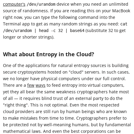
computer's
device when you need an unlimited
/dev/urandom
source of randomness. If you are reading this on your MacBook
right now, you can type the following command into the
Terminal app to get as many random strings as you need:
cat
(substitute 32 to get
/dev/urandom | head -c 32 | base64
longer or shorter strings).
What about Entropy in the Cloud?
One of the applications for natural entropy sources is building
secure cryptosystems hosted on "cloud" servers. In such cases,
we no longer have physical computers under our full control.
There are a
few
ways
to feed entropy into virtual computers,
yet they all bear the same weakness cryptographers hate most
of all — it requires blind trust of an external party to do the
"right thing". This is not optimal. Even the most respected
cloud providers are still run by human beings who are known
to make mistakes from time to time. Cryptographers prefer to
be protected not by well-meaning humans, but by fundamental
mathematical laws. And even the best corporations can be