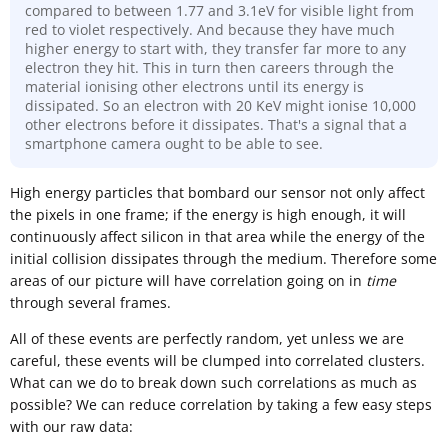
compared to between 1.77 and 3.1eV for visible light from
red to violet respectively. And because they have much
higher energy to start with, they transfer far more to any
electron they hit. This in turn then careers through the
material ionising other electrons until its energy is
dissipated. So an electron with 20 KeV might ionise 10,000
other electrons before it dissipates. That's a signal that a
smartphone camera ought to be able to see.
High energy particles that bombard our sensor not only affect
the pixels in one frame; if the energy is high enough, it will
continuously affect silicon in that area while the energy of the
initial collision dissipates through the medium. Therefore some
areas of our picture will have correlation going on in
time
through several frames.
All of these events are perfectly random, yet unless we are
careful, these events will be clumped into correlated clusters.
What can we do to break down such correlations as much as
possible? We can reduce correlation by taking a few easy steps
with our raw data: