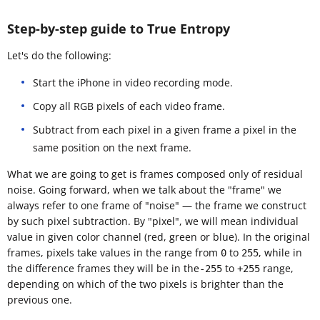
Step-by-step guide to True Entropy
Let's do the following:
Start the iPhone in video recording mode.
Copy all RGB pixels of each video frame.
Subtract from each pixel in a given frame a pixel in the
same position on the next frame.
What we are going to get is frames composed only of residual
noise. Going forward, when we talk about the "frame" we
always refer to one frame of "noise" — the frame we construct
by such pixel subtraction. By "pixel", we will mean individual
value in given color channel (red, green or blue). In the original
frames, pixels take values in the range from
to
, while in
0
255
the difference frames they will be in the
to
range,
-255
+255
depending on which of the two pixels is brighter than the
previous one.