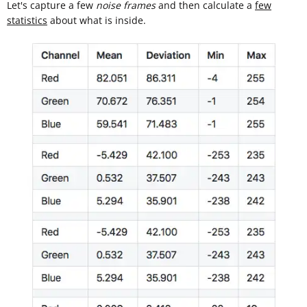
Let's capture a few
noise frames
and then calculate a
few
statistics
about what is inside.