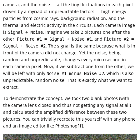
camera, and the noise — all the tiny fluctuations in each pixel
driven by a myriad of unpredictable factors — high energy
particles from cosmic rays, background radiation, and the
thermal and electric activity in the circuits. Each camera image
is
. Imagine we take 2 pictures one after the
Signal + Noise
other:
, and
Picture #1 = Signal + Noise #1
Picture #2 =
. The signal is the same because what is in
Signal + Noise #2
front of the camera did not change. Yet the noise, being
random and unpredictable, changes every microsecond in
each camera pixel. Now, if we subtract one from the other, we
will be left with only
, which is also
Noise #1 minus Noise #2
unpredictable, random noise. That is exactly what we want to
extract.
To demonstrate the concept, we took two blank photos (with
the camera lens closed and thus not getting any signal at all)
and calculated the amplified difference between these two
pictures. You can trivially recreate this yourself with any phone
and an image editor like Photoshop[1].