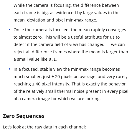
While the camera is focusing, the difference between
each frame is big, as evidenced by large values in the
mean, deviation and pixel min-max range.
Once the camera is focused, the mean rapidly converges
to almost zero. This will be a useful attribute for us to
detect if the camera field of view has changed — we can
reject all difference frames where the mean is larger than
a small value like
.
0.1
In a focused, stable view the min/max range becomes
much smaller, just ± 20 pixels on average, and very rarely
reaching ± 40 pixel intensity. That is exactly the behavior
of the relatively small thermal noise present in every pixel
of a camera image for which we are looking.
Zero Sequences
Let's look at the raw data in each channel: