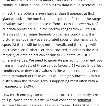
continuous distribution, and our raw data is all discrete values.
In fact, the problem is even harder than it appears at first
glance. Look at the numbers — despite the fact that the range
of values we see in the noise is from
to
, over 96% of
-33
+33
our data points are all in the narrow range from
to
.
-10
+10
The size of that range depends on camera conditions: if a
picture has too many oversaturated spots or too many dark
spots [3] there will be less noise overall, and the range will
decrease even further. For "lens covered" blackness the vast
majority of data points can shrink to ±
: a total of just 7
3
different values. We need to generate perfect, uniform entropy
from a limited sets of these values (around 21 values in perfect
conditions, or down to 7 values in the worst conditions). And
the distribution of these values will be highly biased — in our
distribution the sample zero is happening most often with a
frequency of 8.69%.
How much entropy can we hope to extract, theoretically? For
this purpose, there is a well-known concept of "
minimal
entropy
" (usually referred as
min-entropy
). Unlike
Shannon's