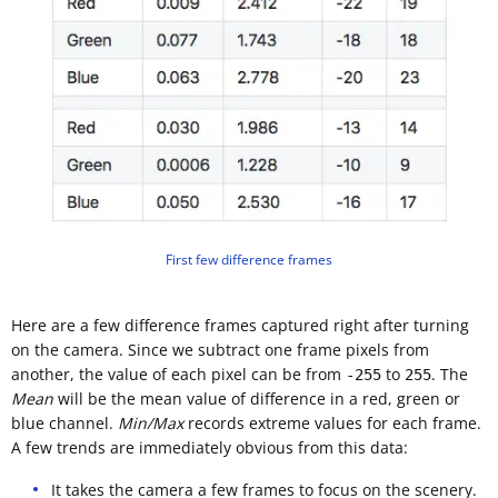
First few difference frames
Here are a few difference frames captured right after turning
on the camera. Since we subtract one frame pixels from
another, the value of each pixel can be from
to
. The
-255
255
Mean
will be the mean value of difference in a red, green or
blue channel.
Min/Max
records extreme values for each frame.
A few trends are immediately obvious from this data:
It takes the camera a few frames to focus on the scenery.