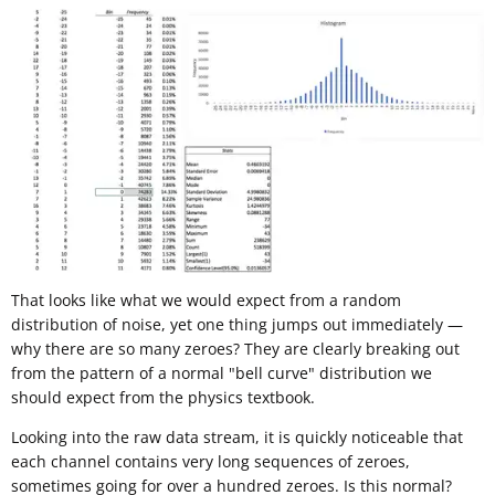
That looks like what we would expect from a random
distribution of noise, yet one thing jumps out immediately —
why there are so many zeroes? They are clearly breaking out
from the pattern of a normal "bell curve" distribution we
should expect from the physics textbook.
Looking into the raw data stream, it is quickly noticeable that
each channel contains very long sequences of zeroes,
sometimes going for over a hundred zeroes. Is this normal?