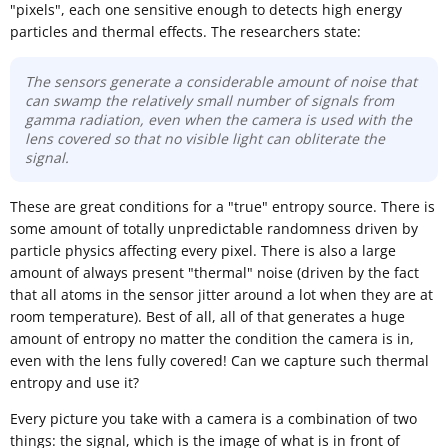
"pixels", each one sensitive enough to detects high energy
particles and thermal effects. The researchers state:
The sensors generate a considerable amount of noise that
can swamp the relatively small number of signals from
gamma radiation, even when the camera is used with the
lens covered so that no visible light can obliterate the
signal.
These are great conditions for a "true" entropy source. There is
some amount of totally unpredictable randomness driven by
particle physics affecting every pixel. There is also a large
amount of always present "thermal" noise (driven by the fact
that all atoms in the sensor jitter around a lot when they are at
room temperature). Best of all, all of that generates a huge
amount of entropy no matter the condition the camera is in,
even with the lens fully covered! Can we capture such thermal
entropy and use it?
Every picture you take with a camera is a combination of two
things: the signal, which is the image of what is in front of