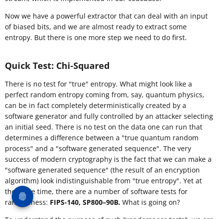
Now we have a powerful extractor that can deal with an input
of biased bits, and we are almost ready to extract some
entropy. But there is one more step we need to do first.
Quick Test: Chi-Squared
There is no test for "true" entropy. What might look like a
perfect random entropy coming from, say, quantum physics,
can be in fact completely deterministically created by a
software generator and fully controlled by an attacker selecting
an initial seed. There is no test on the data one can run that
determines a difference between a "true quantum random
process" and a "software generated sequence". The very
success of modern cryptography is the fact that we can make a
"software generated sequence" (the result of an encryption
algorithm) look indistinguishable from "true entropy". Yet at
the same time, there are a number of software tests for
randomness:
FIPS-140, SP800–90B.
What is going on?