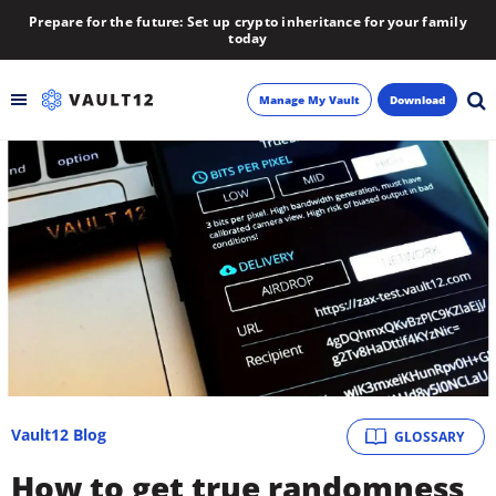
Prepare for the future: Set up crypto inheritance for your family
today
Manage My Vault
Download
Backup
Inheritance
Learn
Blog
About
Vault12 Blog
GLOSSARY
Newsletter
How to get true randomness