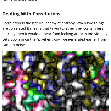
Dealing With Correlations
Correlation is the natural enemy of entropy. When two things
are correlated it means that taken together they contain less
entropy then it would appear from looking at them individually.
Let's zoom in on the "pixel entropy" we generated earlier from
camera noise.