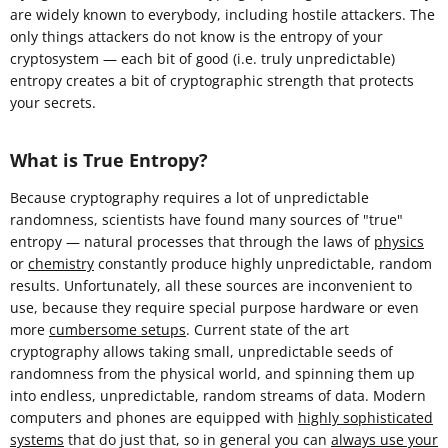
are widely known to everybody, including hostile attackers. The
only things attackers do not know is the entropy of your
cryptosystem — each bit of good (i.e. truly unpredictable)
entropy creates a bit of cryptographic strength that protects
your secrets.
What is True Entropy?
Because cryptography requires a lot of unpredictable
randomness, scientists have found many sources of "true"
entropy — natural processes that through the laws of
physics
or
chemistry
constantly produce highly unpredictable, random
results. Unfortunately, all these sources are inconvenient to
use, because they require special purpose hardware or even
more
cumbersome setups
. Current state of the art
cryptography allows taking small, unpredictable seeds of
randomness from the physical world, and spinning them up
into endless, unpredictable, random streams of data. Modern
computers and phones are equipped with
highly sophisticated
systems
that do just that, so in general you can
always use your