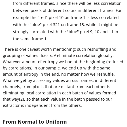
from different frames, since there will be less correlation
between pixels of different colors in different frames. For
example the "red" pixel 10 on frame 1 is less correlated
with the "blue" pixel 321 on frame 15, while it might be
strongly correlated with the "blue" pixel 9, 10 and 11 in
the same frame 1.
There is one caveat worth mentioning: such reshuffling and
grouping of values does
not
eliminate correlation globally.
Whatever amount of entropy we had at the beginning (reduced
by correlations) in our sample, we end up with the same
amount of entropy in the end, no matter how we reshuffle.
What we get by accessing values across frames, in different
channels, from pixels that are distant from each other is
eliminating local correlation in each batch of values formed
that way[2], so that each value in the batch passed to our
extractor is independent from the others.
From Normal to Uniform