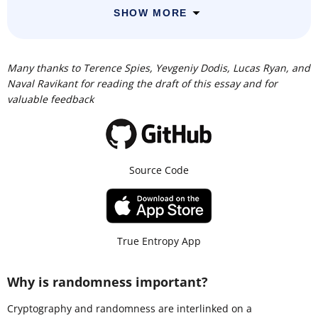
SHOW MORE
Many thanks to Terence Spies, Yevgeniy Dodis, Lucas Ryan, and
Naval Ravikant for reading the draft of this essay and for
valuable feedback
Source Code
True Entropy App
Why is randomness important?
Cryptography and randomness are interlinked on a