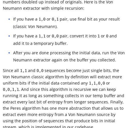
numbers doubled up instead of originals. Here is the Von
Neumann extractor with simple recursion:
If you have a
or
pair, use final bit as your result
1,0
0,1
(classic Von Neumann).
If you have a
or
pair, convert it into
or
and
1,1
0,0
1
0
add it to a temporary buffer.
After you are done processing the initial data, run the Von
Neumann extractor again on the buffer you collected.
Since all
and
sequences become just single bits, the
1,1
0,0
Von Neumann classic algorithm by definition will extract more
uniform bits if the initial data contained any
or
1,1,0,0
. And since this algorithm is recursive we can keep
0,0,1,1
running it as long as something collects in our temp buffer and
extract every last bit of entropy from longer sequences. Finally,
the Peres algorithm has one more abstraction that allows us to
extract even more entropy from a Von Neumann source by
using the position of sequences that produce bits in initial
stream, which is implemented in our codebase.