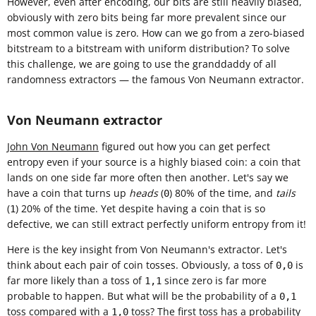
However, even after encoding, our bits are still heavily biased,
obviously with zero bits being far more prevalent since our
most common value is zero. How can we go from a zero-biased
bitstream to a bitstream with uniform distribution? To solve
this challenge, we are going to use the granddaddy of all
randomness extractors — the famous Von Neumann extractor.
Von Neumann extractor
John Von Neumann
figured out how you can get perfect
entropy even if your source is a highly biased coin: a coin that
lands on one side far more often then another. Let's say we
have a coin that turns up
heads
(
) 80% of the time, and
tails
0
(
) 20% of the time. Yet despite having a coin that is so
1
defective, we can still extract perfectly uniform entropy from it!
Here is the key insight from Von Neumann's extractor. Let's
think about each pair of coin tosses. Obviously, a toss of
is
0,0
far more likely than a toss of
since zero is far more
1,1
probable to happen. But what will be the probability of a
0,1
toss compared with a
toss? The first toss has a probability
1,0