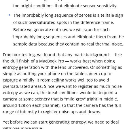
too bright conditions that eliminate sensor sensitivity.
The improbably long sequence of zeroes is a telltale sign
of such oversaturated spots in the difference frame.
Before we generate entropy, we will scan for such
improbably long sequences and eliminate them from the
sample data because they contain no real thermal noise.
From our testing, we found that any matte background — like
the dull finish of a MacBook Pro — works best when doing
entropy generation with the lens uncovered. Or something as
simple as putting your phone on the table camera up to
capture a mildly lit room ceiling works well too to avoid
oversaturated areas. Since we want to register as much noise
entropy as we can, the ideal conditions would be to point a
camera at some scenery that is "mild grey" (right in middle,
around 128 on each channel), so that the camera has the full
range of intensity to register noise ups and downs.
Yet before we can start generating entropy, we need to deal
with one more issue.