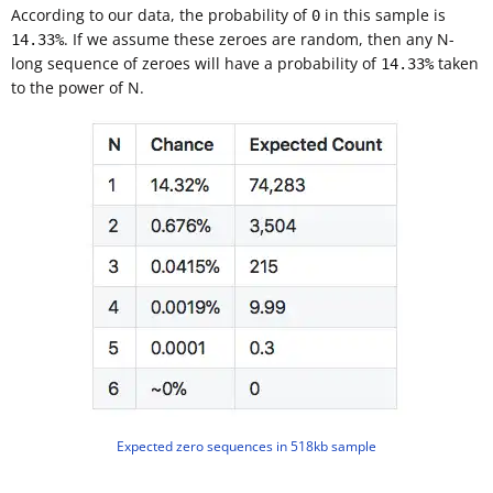
According to our data, the probability of
in this sample is
0
. If we assume these zeroes are random, then any N-
14.33%
long sequence of zeroes will have a probability of
taken
14.33%
to the power of N.
Expected zero sequences in 518kb sample