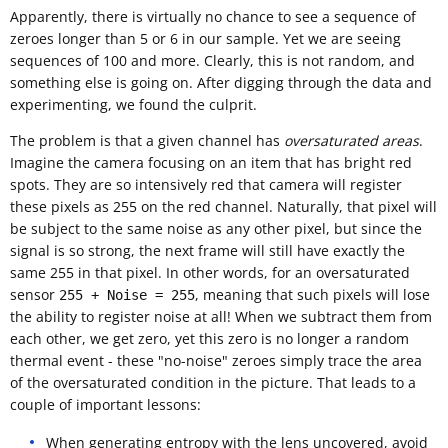
Apparently, there is virtually no chance to see a sequence of
zeroes longer than 5 or 6 in our sample. Yet we are seeing
sequences of 100 and more. Clearly, this is not random, and
something else is going on. After digging through the data and
experimenting, we found the culprit.
The problem is that a given channel has
oversaturated areas
.
Imagine the camera focusing on an item that has bright red
spots. They are so intensively red that camera will register
these pixels as 255 on the red channel. Naturally, that pixel will
be subject to the same noise as any other pixel, but since the
signal is so strong, the next frame will still have exactly the
same 255 in that pixel. In other words, for an oversaturated
sensor
, meaning that such pixels will lose
255 + Noise = 255
the ability to register noise at all! When we subtract them from
each other, we get zero, yet this zero is no longer a random
thermal event - these "no-noise" zeroes simply trace the area
of the oversaturated condition in the picture. That leads to a
couple of important lessons:
When generating entropy with the lens uncovered, avoid