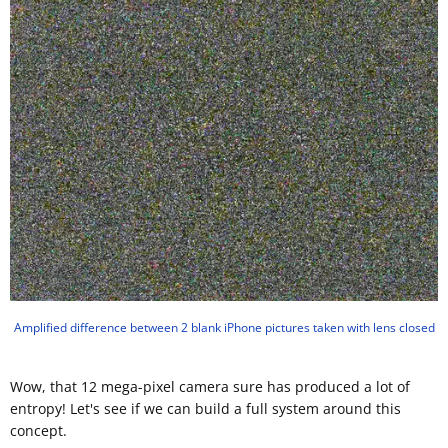
Amplified difference between 2 blank iPhone pictures taken with lens closed
Wow, that 12 mega-pixel camera sure has produced a lot of
entropy! Let's see if we can build a full system around this
concept.