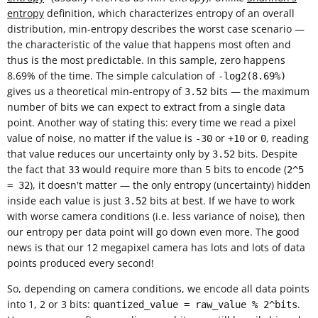
entropy
definition, which characterizes entropy of an overall
distribution, min-entropy describes the worst case scenario —
the characteristic of the value that happens most often and
thus is the most predictable. In this sample, zero happens
8.69% of the time. The simple calculation of
-log2(8.69%)
gives us a theoretical min-entropy of
bits — the maximum
3.52
number of bits we can expect to extract from a single data
point. Another way of stating this: every time we read a pixel
value of noise, no matter if the value is
or
or
, reading
-30
+10
0
that value reduces our uncertainty only by
bits. Despite
3.52
the fact that
would require more than 5 bits to encode (
33
2^5
), it doesn't matter — the only entropy (uncertainty) hidden
= 32
inside each value is just
bits at best. If we have to work
3.52
with worse camera conditions (i.e. less variance of noise), then
our entropy per data point will go down even more. The good
news is that our 12 megapixel camera has lots and lots of data
points produced every second!
So, depending on camera conditions, we encode all data points
into 1, 2 or 3 bits:
.
quantized_value = raw_value % 2^bits