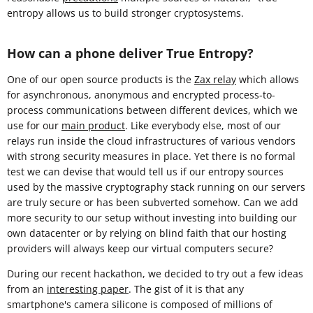
entropy allows us to build stronger cryptosystems.
How can a phone deliver True Entropy?
One of our open source products is the
Zax relay
which allows
for asynchronous, anonymous and encrypted process-to-
process communications between different devices, which we
use for our
main product
. Like everybody else, most of our
relays run inside the cloud infrastructures of various vendors
with strong security measures in place. Yet there is no formal
test we can devise that would tell us if our entropy sources
used by the massive cryptography stack running on our servers
are truly secure or has been subverted somehow. Can we add
more security to our setup without investing into building our
own datacenter or by relying on blind faith that our hosting
providers will always keep our virtual computers secure?
During our recent hackathon, we decided to try out a few ideas
from an
interesting paper
. The gist of it is that any
smartphone's camera silicone is composed of millions of