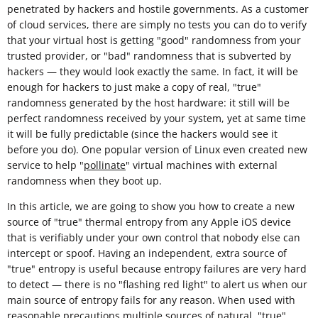
penetrated by hackers and hostile governments. As a customer
of cloud services, there are simply no tests you can do to verify
that your virtual host is getting "good" randomness from your
trusted provider, or "bad" randomness that is subverted by
hackers — they would look exactly the same. In fact, it will be
enough for hackers to just make a copy of real, "true"
randomness generated by the host hardware: it still will be
perfect randomness received by your system, yet at same time
it will be fully predictable (since the hackers would see it
before you do). One popular version of Linux even created new
service to help "
pollinate
" virtual machines with external
randomness when they boot up.
In this article, we are going to show you how to create a new
source of "true" thermal entropy from any Apple iOS device
that is verifiably under your own control that nobody else can
intercept or spoof. Having an independent, extra source of
"true" entropy is useful because entropy failures are very hard
to detect — there is no "flashing red light" to alert us when our
main source of entropy fails for any reason. When used with
reasonable
precautions
multiple sources of natural, "true"