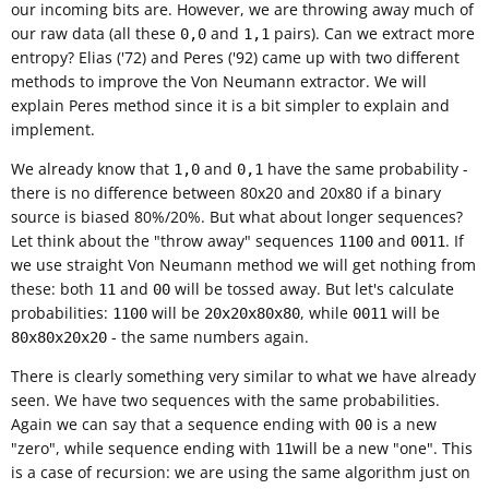
our incoming bits are. However, we are throwing away much of
our raw data (all these
and
pairs). Can we extract more
0,0
1,1
entropy? Elias ('72) and Peres ('92) came up with two different
methods to improve the Von Neumann extractor. We will
explain Peres method since it is a bit simpler to explain and
implement.
We already know that
and
have the same probability -
1,0
0,1
there is no difference between 80x20 and 20x80 if a binary
source is biased 80%/20%. But what about longer sequences?
Let think about the "throw away" sequences
and
. If
1100
0011
we use straight Von Neumann method we will get nothing from
these: both
and
will be tossed away. But let's calculate
11
00
probabilities:
will be
, while
will be
1100
20x20x80x80
0011
- the same numbers again.
80x80x20x20
There is clearly something very similar to what we have already
seen. We have two sequences with the same probabilities.
Again we can say that a sequence ending with
is a new
00
"zero", while sequence ending with
will be a new "one". This
11
is a case of recursion: we are using the same algorithm just on