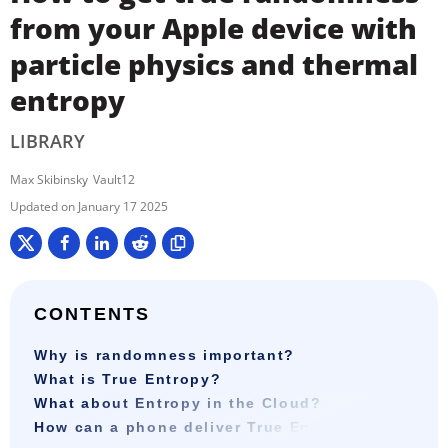
from your Apple device with
particle physics and thermal
entropy
LIBRARY
Max Skibinsky
Vault12
January 17 2025
CONTENTS
Why is randomness important?
What is True Entropy?
What about Entropy in the Cloud?
How can a phone deliver True Entropy?