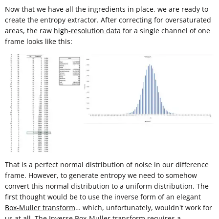
Now that we have all the ingredients in place, we are ready to
create the entropy extractor. After correcting for oversaturated
areas, the raw
high-resolution data
for a single channel of one
frame looks like this:
That is a perfect normal distribution of noise in our difference
frame. However, to generate entropy we need to somehow
convert this normal distribution to a uniform distribution. The
first thought would be to use the inverse form of an elegant
Box-Muller transform
… which, unfortunately, wouldn't work for
us at all. The Inverse Box-Muller transform requires a