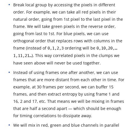
Break local group by accessing the pixels in different
order. For example, we can take all red pixels in their
natural order, going from 1st pixel to the last pixel in the
frame. We will take green pixels in the reverse order,
going from last to 1st. For blue pixels, we can use
orthogonal order that replaces rows with columns in the
frame (instead of
ordering will be
0,1,2,3
0,10,20,…
). This way correlated pixels in the clumps we
1,11,21…
have seen above will never be used together.
Instead of using frames one after another, we can use
frames that are more distant from each other in time. For
example, at 30 frames per second, we can buffer 15
frames, and then extract entropy by using frame 1 and
16, 2 and 17, etc. That means we will be mixing in frames
that are half a second apart — which should be enough
for timing correlations to dissipate away.
We will mix in red, green and blue channels in parallel