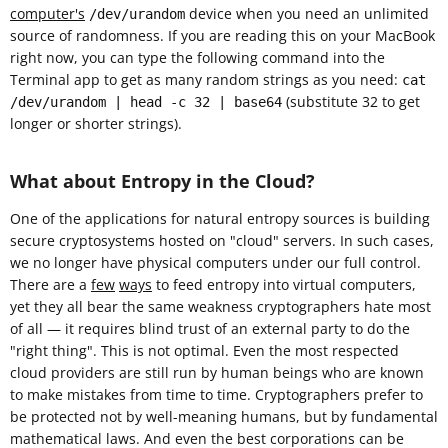
computer's
device when you need an unlimited
/dev/urandom
source of randomness. If you are reading this on your MacBook
right now, you can type the following command into the
Terminal app to get as many random strings as you need:
cat
(substitute 32 to get
/dev/urandom | head -c 32 | base64
longer or shorter strings).
What about Entropy in the Cloud?
One of the applications for natural entropy sources is building
secure cryptosystems hosted on "cloud" servers. In such cases,
we no longer have physical computers under our full control.
There are a
few
ways
to feed entropy into virtual computers,
yet they all bear the same weakness cryptographers hate most
of all — it requires blind trust of an external party to do the
"right thing". This is not optimal. Even the most respected
cloud providers are still run by human beings who are known
to make mistakes from time to time. Cryptographers prefer to
be protected not by well-meaning humans, but by fundamental
mathematical laws. And even the best corporations can be