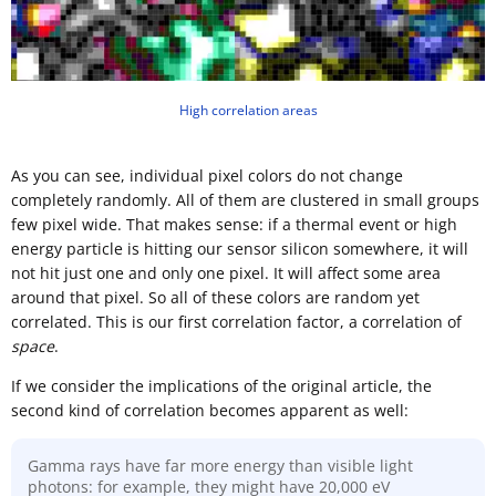
High correlation areas
As you can see, individual pixel colors do not change
completely randomly. All of them are clustered in small groups
few pixel wide. That makes sense: if a thermal event or high
energy particle is hitting our sensor silicon somewhere, it will
not hit just one and only one pixel. It will affect some area
around that pixel. So all of these colors are random yet
correlated. This is our first correlation factor, a correlation of
space
.
If we consider the implications of the original article, the
second kind of correlation becomes apparent as well:
Gamma rays have far more energy than visible light
photons: for example, they might have 20,000 eV