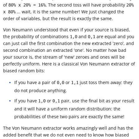
of
. The second toss will have probability
80% x 20% = 16%
20%
... wait, it is the same number! We just changed the
x 80%
order of variables, but the result is exactly the same.
Von Neumann understood that even if your source is biased,
the probability of combinations
and
are equal and you
1,0
0,1
can just call the first combination the new extracted 'zero', and
second combination an extracted 'one'. No matter how bad
your source is, the stream of 'new' zeroes and ones will be
perfectly uniform. Here is a classical Von Neumann extractor of
biased random bits:
If you have a pair of
or
just toss them away: they
0,0
1,1
do not produce anything.
If you have
or
pair, use the final bit as your result
1,0
0,1
and it will have a uniform random distribution: the
probabilities of these two pairs are exactly the same!
The Von Neumann extractor works amazingly well and has the
added benefit that we do not even need to know how biased