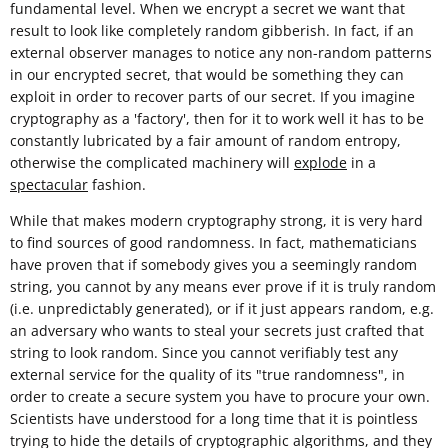
fundamental level. When we encrypt a secret we want that
result to look like completely random gibberish. In fact, if an
external observer manages to notice any non-random patterns
in our encrypted secret, that would be something they can
exploit in order to recover parts of our secret. If you imagine
cryptography as a 'factory', then for it to work well it has to be
constantly lubricated by a fair amount of random entropy,
otherwise the complicated machinery will
explode
in a
spectacular
fashion.
While that makes modern cryptography strong, it is very hard
to find sources of good randomness. In fact, mathematicians
have proven that if somebody gives you a seemingly random
string, you cannot by any means ever prove if it is truly random
(i.e. unpredictably generated), or if it just appears random, e.g.
an adversary who wants to steal your secrets just crafted that
string to look random. Since you cannot verifiably test any
external service for the quality of its "true randomness", in
order to create a secure system you have to procure your own.
Scientists have understood for a long time that it is pointless
trying to hide the details of cryptographic algorithms, and they