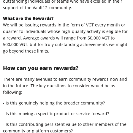
outstanding individuals or teams who have excelled in their
support of the Vault12 community.
What are the Rewards?
We will be issuing rewards in the form of VGT every month or
quarter to individuals whose high-quality activity is eligible for
a reward. Average awards will range from 50,000 VGT to
500,000 VGT, but for truly outstanding achievements we might
go beyond these limits.
How can you earn rewards?
There are many avenues to earn community rewards now and
in the future. The key questions to consider would be as
following:
- Is this genuinely helping the broader community?
- Is this moving a specific product or service forward?
- Is this contributing persistent value to other members of the
community or platform customers?