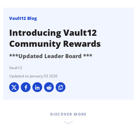
Vault12 Blog
Introducing Vault12
Community Rewards
***Updated Leader Board ***
Vault12
January 03 2026
DISCOVER MORE