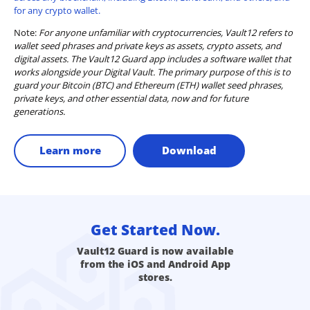
for any crypto wallet.
Note:
For anyone unfamiliar with cryptocurrencies, Vault12 refers to
wallet seed phrases and private keys as assets, crypto assets, and
digital assets. The Vault12 Guard app includes a software wallet that
works alongside your Digital Vault. The primary purpose of this is to
guard your Bitcoin (BTC) and Ethereum (ETH) wallet seed phrases,
private keys, and other essential data, now and for future
generations.
Learn more
Download
Get Started Now.
Vault12 Guard is now available
from the iOS and Android App
stores.