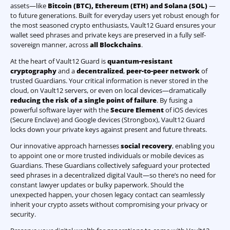
assets—like
Bitcoin (BTC)
,
Ethereum (ETH) and Solana (SOL)
—
to future generations. Built for everyday users yet robust enough for
the most seasoned crypto enthusiasts, Vault12 Guard ensures your
wallet seed phrases and private keys are preserved in a fully self-
sovereign manner, across
all Blockchains
.
At the heart of Vault12 Guard is
quantum-resistant
cryptography
and a
decentralized
,
peer-to-peer network
of
trusted Guardians. Your critical information is never stored in the
cloud, on Vault12 servers, or even on local devices—dramatically
reducing the risk of a single point of failure
. By fusing a
powerful software layer with the
Secure Element
of iOS devices
(Secure Enclave) and Google devices (Strongbox), Vault12 Guard
locks down your private keys against present and future threats.
Our innovative approach harnesses
social recovery
, enabling you
to appoint one or more trusted individuals or mobile devices as
Guardians. These Guardians collectively safeguard your protected
seed phrases in a decentralized digital Vault—so there’s no need for
constant lawyer updates or bulky paperwork. Should the
unexpected happen, your chosen legacy contact can seamlessly
inherit your crypto assets without compromising your privacy or
security.