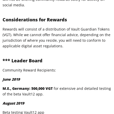
social media.
Considerations for Rewards
Rewards will consist of a distribution of Vault Guardian Tokens
(VGT). While we cannot offer financial advice, depending on the
jurisdiction of where you reside, you will need to conform to
applicable digital asset regulations.
*** Leader Board
Community Reward Recipients:
June 2019
M.E., Germany: 500,000 VGT
for extensive and detailed testing
of the beta Vault12 app.
August 2019
Beta testing Vault12 app