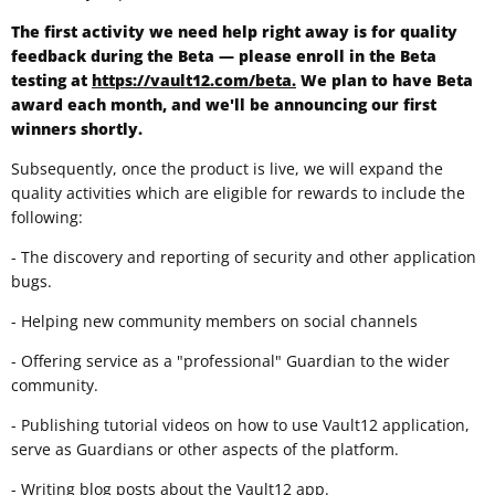
The first activity we need help right away is for quality
feedback during the Beta — please enroll in the Beta
testing at
https://vault12.com/beta.
We plan to have Beta
award each month, and we'll be announcing our first
winners shortly.
Subsequently, once the product is live, we will expand the
quality activities which are eligible for rewards to include the
following:
- The discovery and reporting of security and other application
bugs.
- Helping new community members on social channels
- Offering service as a "professional" Guardian to the wider
community.
- Publishing tutorial videos on how to use Vault12 application,
serve as Guardians or other aspects of the platform.
- Writing blog posts about the Vault12 app.