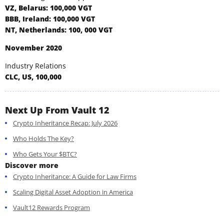
VZ, Belarus: 100,000 VGT
BBB, Ireland: 100,000 VGT
NT, Netherlands: 100, 000 VGT
November 2020
Industry Relations
CLC, US, 100,000
Next Up From Vault 12
Crypto Inheritance Recap: July 2026
Who Holds The Key?
Who Gets Your $BTC?
Discover more
Crypto Inheritance: A Guide for Law Firms
Scaling Digital Asset Adoption in America
Vault12 Rewards Program