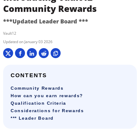
Community Rewards
***Updated Leader Board ***
Vault12
January 03 2026
CONTENTS
Community Rewards
How can you earn rewards?
Qualification Criteria
Considerations for Rewards
*** Leader Board