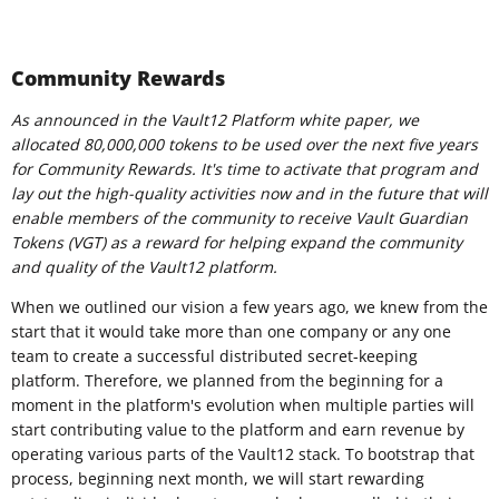
Community Rewards
As announced in the Vault12 Platform white paper, we
allocated 80,000,000 tokens to be used over the next five years
for Community Rewards. It's time to activate that program and
lay out the high-quality activities now and in the future that will
enable members of the community to receive Vault Guardian
Tokens (VGT) as a reward for helping expand the community
and quality of the Vault12 platform.
When we outlined our vision a few years ago, we knew from the
start that it would take more than one company or any one
team to create a successful distributed secret-keeping
platform. Therefore, we planned from the beginning for a
moment in the platform's evolution when multiple parties will
start contributing value to the platform and earn revenue by
operating various parts of the Vault12 stack. To bootstrap that
process, beginning next month, we will start rewarding