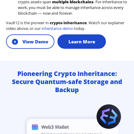
crypto assets span
multiple blockchains
. For inheritance to
work, you must be able to manage inheritance across every
blockchain — now and forever.
Vault12 is the pioneer in
crypto inheritance
. Watch our explainer
video above, or our
inheritance demo
today.
View Demo
Learn More
Pioneering Crypto Inheritance:
Secure Quantum-safe Storage and
Backup