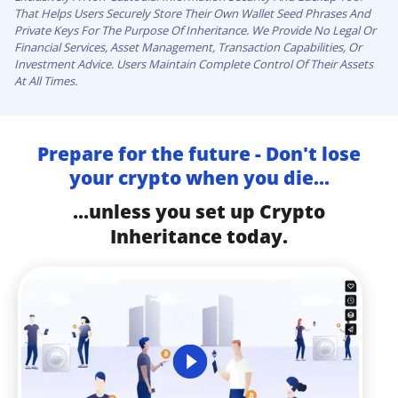
That Helps Users Securely Store Their Own Wallet Seed Phrases And
Private Keys For The Purpose Of Inheritance. We Provide No Legal Or
Financial Services, Asset Management, Transaction Capabilities, Or
Investment Advice. Users Maintain Complete Control Of Their Assets
At All Times.
Prepare for the future - Don't lose
your crypto when you die...
...unless you set up Crypto
Inheritance today.