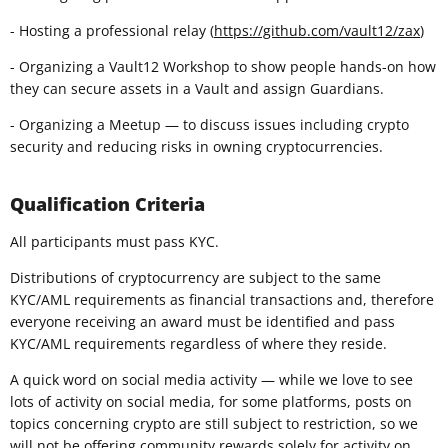
- Hosting a professional relay (
https://github.com/vault12/zax
)
- Organizing a Vault12 Workshop to show people hands-on how
they can secure assets in a Vault and assign Guardians.
- Organizing a Meetup — to discuss issues including crypto
security and reducing risks in owning cryptocurrencies.
Qualification Criteria
All participants must pass KYC.
Distributions of cryptocurrency are subject to the same
KYC/AML requirements as financial transactions and, therefore
everyone receiving an award must be identified and pass
KYC/AML requirements regardless of where they reside.
A quick word on social media activity — while we love to see
lots of activity on social media, for some platforms, posts on
topics concerning crypto are still subject to restriction, so we
will not be offering community rewards solely for activity on