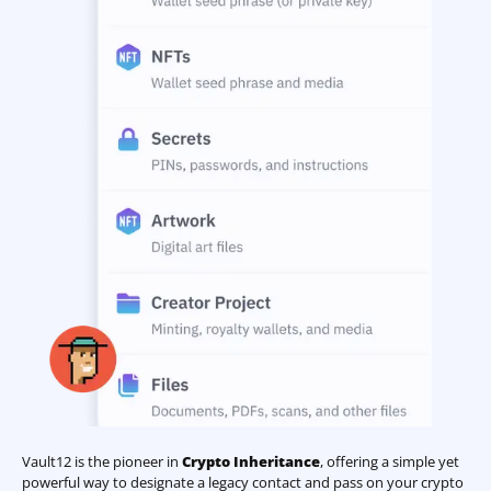
Vault12 is the pioneer in
Crypto Inheritance
, offering a simple yet
powerful way to designate a legacy contact and pass on your crypto