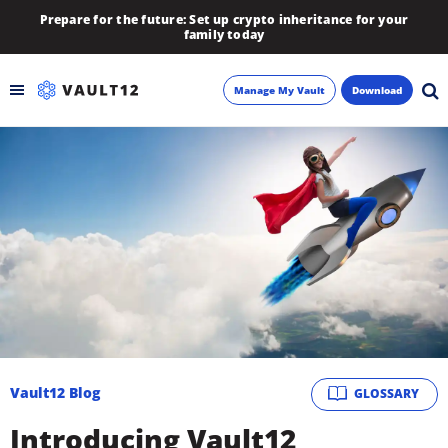
Prepare for the future: Set up crypto inheritance for your
family today
Manage My Vault
Download
Backup
Inheritance
Learn
Blog
About
Vault12 Blog
GLOSSARY
Newsletter
Introducing Vault12