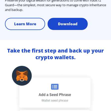
Preserve your digital wealth for generations to come with Vault12
Guard—the simplest, most secure way to manage crypto inheritance
and backup.
Learn More
Download
Take the first step and back up your
crypto wallets.