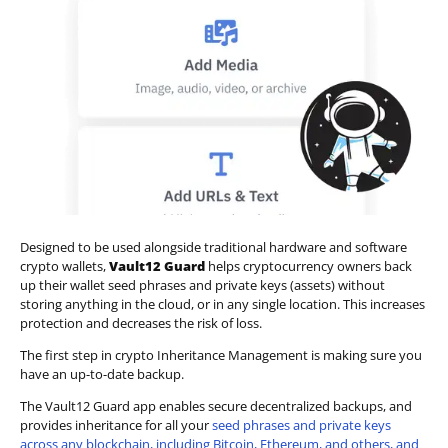
Designed to be used alongside traditional hardware and software
crypto wallets,
Vault12 Guard
helps cryptocurrency owners back
up their wallet seed phrases and private keys (assets) without
storing anything in the cloud, or in any single location. This increases
protection and decreases the risk of loss.
The first step in crypto Inheritance Management is making sure you
have an up-to-date backup.
The Vault12 Guard app enables secure decentralized backups, and
provides inheritance for all your
seed phrases and private keys
across any blockchain, including Bitcoin, Ethereum, and others, and