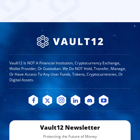
Vault12 Is NOT A Financial Institution, Cryptocurrency Exchange,
Wallet Provider, Or Custodian. We Do NOT Hold, Transfer, Manage,
Or Have Access To Any User Funds, Tokens, Cryptocurrencies, Or
Digital Assets.
Vault12 Newsletter
Protecting the Future of Money