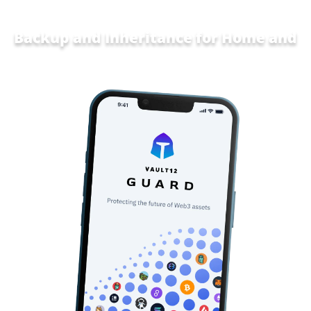
Backup and Inheritance for
Home and
Family