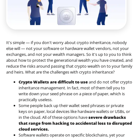
It's simple — if you don't worry about crypto inheritance, nobody
else will — not your software or hardware wallet vendors, not your
exchanges, and not your wealth managers. So it's up to you to think
about how to protect the generational wealth you have created, and
reduce the risks around passing that crypto wealth on to your family
and heirs. What are the challenges with crypto inheritance?
Crypto Wallets are difficult to use
and do not offer crypto
inheritance management. In fact, most of them tell you to
write down your seed phrase on a piece of paper, which is
practically useless.
Some people back up their wallet seed phrases or private
keys on paper, local devices like hardware wallets or USBs, or
in the cloud. All of these options have
severe drawbacks
that range from hacking to accidental loss to disrupted
cloud services.
Software wallets operate on
specific blockchains
, yet your