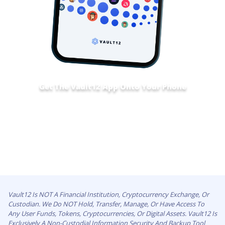
Get The Vault12 App Onto Your Phone
Vault12 Is NOT A Financial Institution, Cryptocurrency Exchange, Or
Custodian. We Do NOT Hold, Transfer, Manage, Or Have Access To
Any User Funds, Tokens, Cryptocurrencies, Or Digital Assets. Vault12 Is
Exclusively A Non-Custodial Information Security And Backup Tool