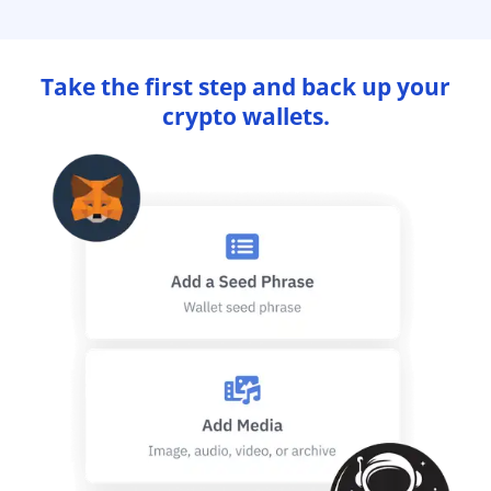
Take the first step and back up your
crypto wallets.