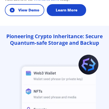
View Demo
Learn More
Pioneering Crypto Inheritance: Secure
Quantum-safe Storage and Backup