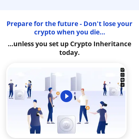
Prepare for the future - Don't lose your
crypto when you die...
...unless you set up Crypto Inheritance
today.