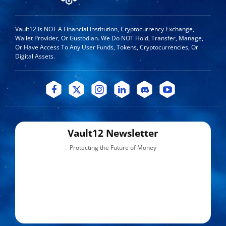
Vault12 Is NOT A Financial Institution, Cryptocurrency Exchange,
Wallet Provider, Or Custodian. We Do NOT Hold, Transfer, Manage,
Or Have Access To Any User Funds, Tokens, Cryptocurrencies, Or
Digital Assets.
Vault12 Newsletter
Protecting the Future of Money