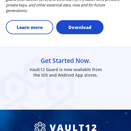
private keys, and other essential data, now and for future
generations.
Learn more
Download
Get Started Now.
Vault12 Guard is now available from
the iOS and Android App stores.