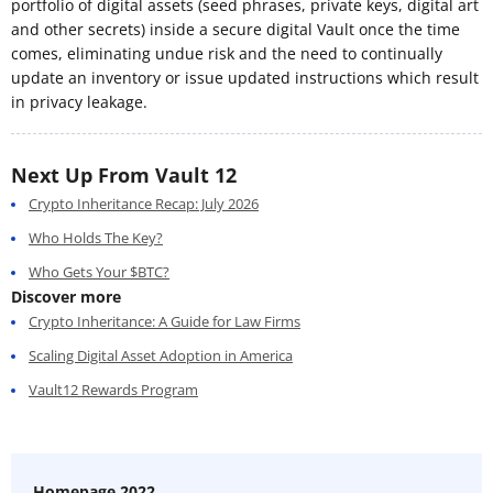
portfolio of digital assets (seed phrases, private keys, digital art
and other secrets) inside a secure digital Vault once the time
comes, eliminating undue risk and the need to continually
update an inventory or issue updated instructions which result
in privacy leakage.
Next Up From Vault 12
Crypto Inheritance Recap: July 2026
Who Holds The Key?
Who Gets Your $BTC?
Discover more
Crypto Inheritance: A Guide for Law Firms
Scaling Digital Asset Adoption in America
Vault12 Rewards Program
Homepage 2022