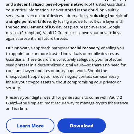
and a
decentralized
,
peer-to-peer network
of trusted Guardians.
Your critical information is never stored in the cloud, on Vault12
servers, or even on local devices—dramatically
reducing the risk of
a single point of failure
. By fusing a powerful software layer with
the
Secure Element
of iOS devices (Secure Enclave) and Google
devices (Strongbox), Vault12 Guard locks down your private keys
against present and future threats.
Our innovative approach harnesses
social recovery
, enabling you
to appoint one or more trusted individuals or mobile devices as
Guardians. These Guardians collectively safeguard your protected
seed phrases in a decentralized digital Vault—so there’s no need for
constant lawyer updates or bulky paperwork. Should the
unexpected happen, your chosen legacy contact can seamlessly
inherit your crypto assets without compromising your privacy or
security.
Preserve your digital wealth for generations to come with Vault12
Guard—the simplest, most secure way to manage crypto inheritance
and backup.
Learn More
Download