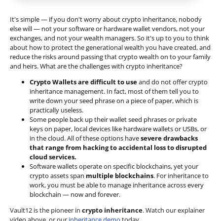
It's simple — if you don't worry about crypto inheritance, nobody
else will — not your software or hardware wallet vendors, not your
exchanges, and not your wealth managers. So it's up to you to think
about how to protect the generational wealth you have created, and
reduce the risks around passing that crypto wealth on to your family
and heirs. What are the challenges with crypto inheritance?
Crypto Wallets are difficult to use
and do not offer crypto
inheritance management. In fact, most of them tell you to
write down your seed phrase on a piece of paper, which is
practically useless.
Some people back up their wallet seed phrases or private
keys on paper, local devices like hardware wallets or USBs, or
in the cloud. All of these options have
severe drawbacks
that range from hacking to accidental loss to disrupted
cloud services.
Software wallets operate on
specific blockchains
, yet your
crypto assets span
multiple blockchains
. For inheritance to
work, you must be able to manage inheritance across every
blockchain — now and forever.
Vault12 is the pioneer in
crypto inheritance
. Watch our explainer
video above, or our
inheritance demo
today.