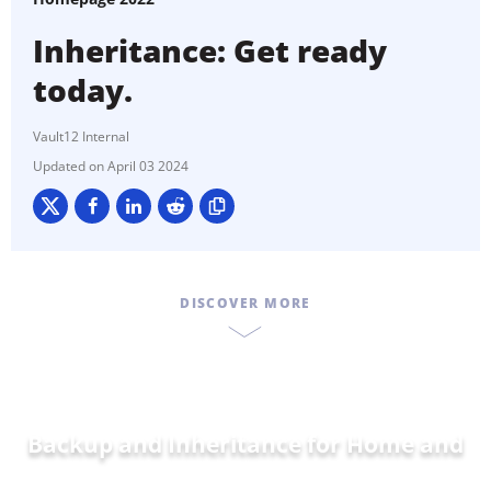
Inheritance: Get ready
today.
Vault12 Internal
April 03 2024
DISCOVER MORE
Backup and Inheritance for
Home and
Famil