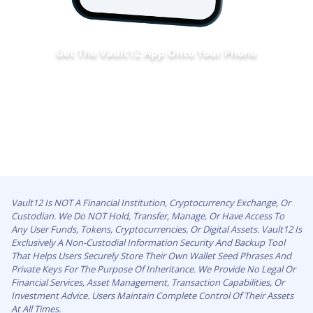
Get The Vault12 App Onto Your Phone
Vault12 Is NOT A Financial Institution, Cryptocurrency Exchange, Or
Custodian. We Do NOT Hold, Transfer, Manage, Or Have Access To
Any User Funds, Tokens, Cryptocurrencies, Or Digital Assets. Vault12 Is
Exclusively A Non-Custodial Information Security And Backup Tool
That Helps Users Securely Store Their Own Wallet Seed Phrases And
Private Keys For The Purpose Of Inheritance. We Provide No Legal Or
Financial Services, Asset Management, Transaction Capabilities, Or
Investment Advice. Users Maintain Complete Control Of Their Assets
At All Times.