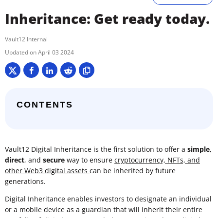
Inheritance: Get ready today.
Vault12 Internal
April 03 2024
CONTENTS
Vault12 Digital Inheritance is the first solution to offer a
simple
,
direct
, and
secure
way to ensure
cryptocurrency, NFTs, and
other Web3 digital assets
can be inherited by future
generations.
Digital Inheritance enables investors to designate an individual
or a mobile device as a guardian that will inherit their entire