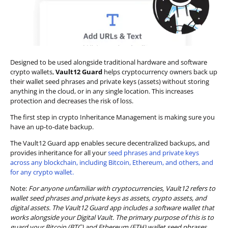
Designed to be used alongside traditional hardware and software
crypto wallets,
Vault12 Guard
helps cryptocurrency owners back up
their wallet seed phrases and private keys (assets) without storing
anything in the cloud, or in any single location. This increases
protection and decreases the risk of loss.
The first step in crypto Inheritance Management is making sure you
have an up-to-date backup.
The Vault12 Guard app enables secure decentralized backups, and
provides inheritance for all your
seed phrases and private keys
across any blockchain, including Bitcoin, Ethereum, and others, and
for any crypto wallet.
Note:
For anyone unfamiliar with cryptocurrencies, Vault12 refers to
wallet seed phrases and private keys as assets, crypto assets, and
digital assets. The Vault12 Guard app includes a software wallet that
works alongside your Digital Vault. The primary purpose of this is to
guard your Bitcoin (BTC) and Ethereum (ETH) wallet seed phrases,