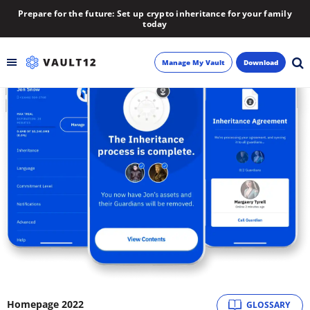
Prepare for the future: Set up crypto inheritance for your family
today
Manage My Vault
Download
Backup
Inheritance
Learn
Blog
About
Newsletter
Homepage 2022
GLOSSARY