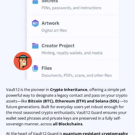
Vault12 is the pioneer in
Crypto Inheritance
, offering a simple yet
powerful way to designate a legacy contact and pass on your crypto
assets—like
Bitcoin (BTC)
,
Ethereum (ETH) and Solana (SOL)
—to
future generations. Built for everyday users yet robust enough for
the most seasoned crypto enthusiasts, Vault12 Guard ensures your
wallet seed phrases and private keys are preserved in a fully self-
sovereign manner, across
all Blockchains
.
At the heart of Vault12 Guard is
quantum-resistant cryptography