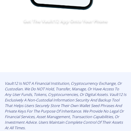
Get The Vault12 App Onto Your Phone
Vault12 Is NOT A Financial Institution, Cryptocurrency Exchange, Or
Custodian. We Do NOT Hold, Transfer, Manage, Or Have Access To
Any User Funds, Tokens, Cryptocurrencies, Or Digital Assets. Vault12 Is
Exclusively A Non-Custodial Information Security And Backup Tool
That Helps Users Securely Store Their Own Wallet Seed Phrases And
Private Keys For The Purpose Of Inheritance. We Provide No Legal Or
Financial Services, Asset Management, Transaction Capabilities, Or
Investment Advice. Users Maintain Complete Control Of Their Assets
At All Times.