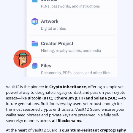
Vault12 is the pioneer in
Crypto Inheritance
, offering a simple yet
powerful way to designate a legacy contact and pass on your crypto
assets—like
Bitcoin (BTC)
,
Ethereum (ETH) and Solana (SOL)
—to
future generations. Built for everyday users yet robust enough for
the most seasoned crypto enthusiasts, Vault12 Guard ensures your
wallet seed phrases and private keys are preserved in a fully self-
sovereign manner, across
all Blockchains
.
At the heart of Vault12 Guard is
quantum-resistant cryptography