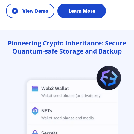
View Demo
Learn More
Pioneering Crypto Inheritance: Secure
Quantum-safe Storage and Backup