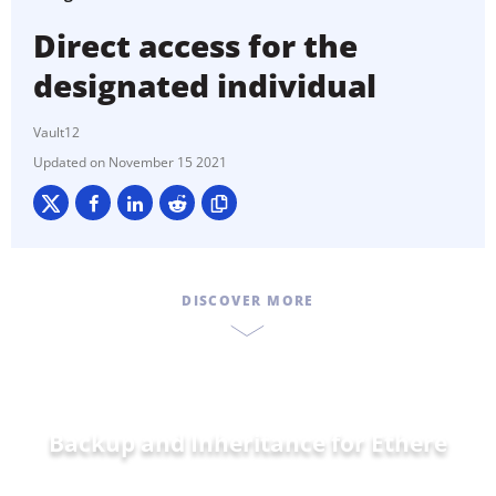
Direct access for the
designated individual
Vault12
November 15 2021
DISCOVER MORE
Backup and Inheritance for
Ethereum