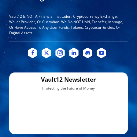
Vault12 Is NOT A Financial Institution, Cryptocurrency Exchange,
Wallet Provider, Or Custodian. We Do NOT Hold, Transfer, Manage,
Or Have Access To Any User Funds, Tokens, Cryptocurrencies, Or
Digital Assets.
Vault12 Newsletter
Protecting the Future of Money