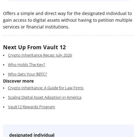
Offers a simple and direct way for the designated individual to
gain access to digital assets without having to petition multiple
services or financial institutions.
Next Up From Vault 12
Crypto Inheritance Recap: July 2026
Who Holds The Key?
Who Gets Your $BTC?
Discover more
Crypto Inheritance: A Guide for Law Firms
Scaling Digital Asset Adoption in America
Vault12 Rewards Program
designated individual