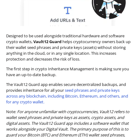
Designed to be used alongside traditional hardware and software
crypto wallets,
Vault12 Guard
helps cryptocurrency owners back up
their wallet seed phrases and private keys (assets) without storing
anything in the cloud, or in any single location. This increases
protection and decreases the risk of loss.
The first step in crypto Inheritance Management is making sure you
have an up-to-date backup.
The Vault12 Guard app enables secure decentralized backups, and
provides inheritance for all your
seed phrases and private keys
across any blockchain, including Bitcoin, Ethereum, and others, and
for any crypto wallet.
Note:
For anyone unfamiliar with cryptocurrencies, Vault12 refers to
wallet seed phrases and private keys as assets, crypto assets, and
digital assets. The Vault12 Guard app includes a software wallet that
works alongside your Digital Vault. The primary purpose of this is to
guard your Bitcoin (BTC) and Ethereum (ETH) wallet seed phrases,