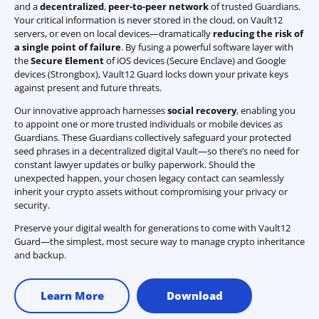
and a
decentralized
,
peer-to-peer network
of trusted Guardians.
Your critical information is never stored in the cloud, on Vault12
servers, or even on local devices—dramatically
reducing the risk of
a single point of failure
. By fusing a powerful software layer with
the
Secure Element
of iOS devices (Secure Enclave) and Google
devices (Strongbox), Vault12 Guard locks down your private keys
against present and future threats.
Our innovative approach harnesses
social recovery
, enabling you
to appoint one or more trusted individuals or mobile devices as
Guardians. These Guardians collectively safeguard your protected
seed phrases in a decentralized digital Vault—so there’s no need for
constant lawyer updates or bulky paperwork. Should the
unexpected happen, your chosen legacy contact can seamlessly
inherit your crypto assets without compromising your privacy or
security.
Preserve your digital wealth for generations to come with Vault12
Guard—the simplest, most secure way to manage crypto inheritance
and backup.
Learn More
Download