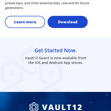
private keys, and other essential data, now and for future
generations.
Learn more
Download
Get Started Now.
Vault12 Guard is now available from
the iOS and Android App stores.