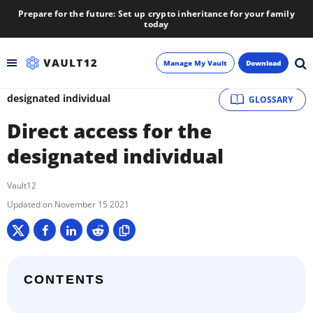
Prepare for the future: Set up crypto inheritance for your family
today
Manage My Vault
Download
designated individual
GLOSSARY
Backup
Direct access for the
Inheritance
designated individual
Learn
Vault12
November 15 2021
Blog
About
CONTENTS
Newsletter