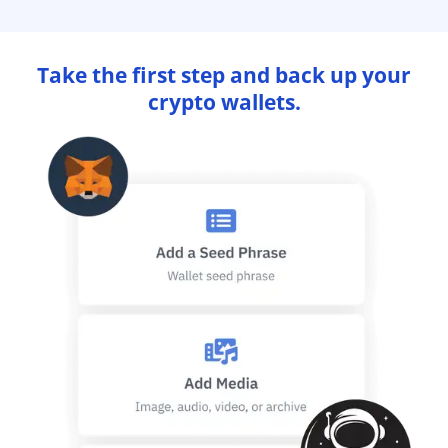
Take the first step and back up your
crypto wallets.