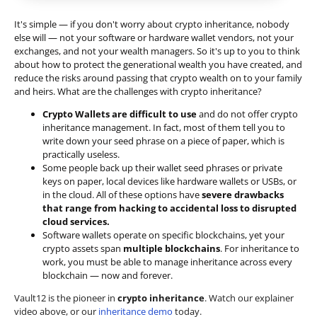
It's simple — if you don't worry about crypto inheritance, nobody
else will — not your software or hardware wallet vendors, not your
exchanges, and not your wealth managers. So it's up to you to think
about how to protect the generational wealth you have created, and
reduce the risks around passing that crypto wealth on to your family
and heirs. What are the challenges with crypto inheritance?
Crypto Wallets are difficult to use
and do not offer crypto
inheritance management. In fact, most of them tell you to
write down your seed phrase on a piece of paper, which is
practically useless.
Some people back up their wallet seed phrases or private
keys on paper, local devices like hardware wallets or USBs, or
in the cloud. All of these options have
severe drawbacks
that range from hacking to accidental loss to disrupted
cloud services.
Software wallets operate on
specific blockchains
, yet your
crypto assets span
multiple blockchains
. For inheritance to
work, you must be able to manage inheritance across every
blockchain — now and forever.
Vault12 is the pioneer in
crypto inheritance
. Watch our explainer
video above, or our
inheritance demo
today.