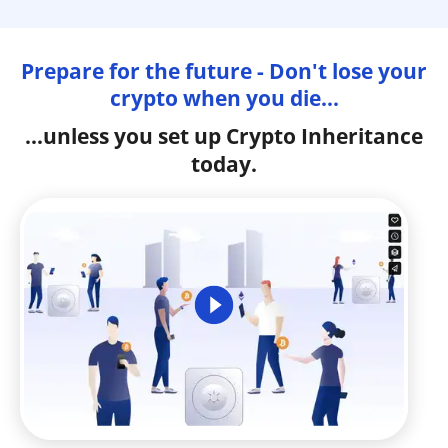
Prepare for the future - Don't lose your
crypto when you die...
...unless you set up Crypto Inheritance
today.