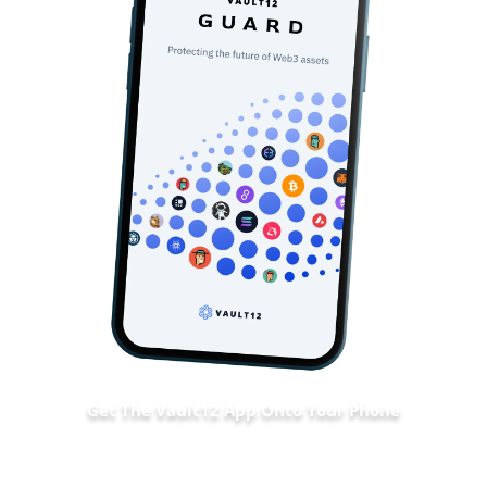
Get The Vault12 App Onto Your Phone