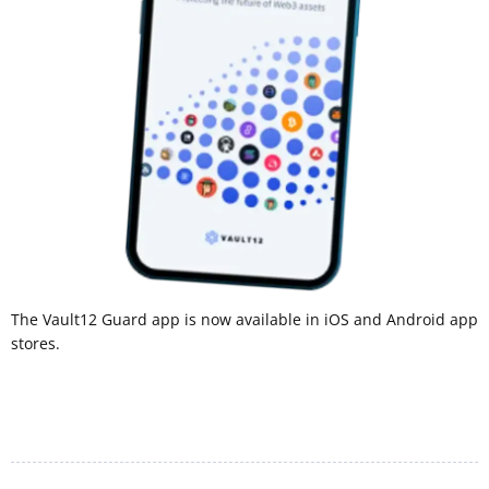
The Vault12 Guard app is now available in iOS and Android app
stores.