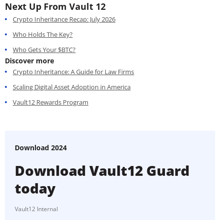
Next Up From Vault 12
Crypto Inheritance Recap: July 2026
Who Holds The Key?
Who Gets Your $BTC?
Discover more
Crypto Inheritance: A Guide for Law Firms
Scaling Digital Asset Adoption in America
Vault12 Rewards Program
Download 2024
Download Vault12 Guard
today
Vault12 Internal