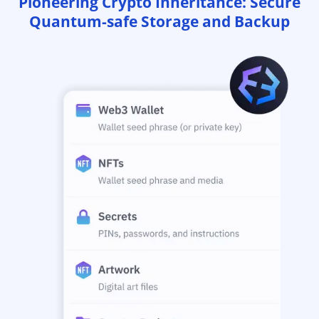
Pioneering Crypto Inheritance: Secure
Quantum-safe Storage and Backup