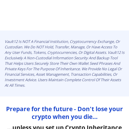
Vault12 Is NOT A Financial Institution, Cryptocurrency Exchange, Or
Custodian. We Do NOT Hold, Transfer, Manage, Or Have Access To
Any User Funds, Tokens, Cryptocurrencies, Or Digital Assets. Vault12 Is
Exclusively A Non-Custodial Information Security And Backup Tool
That Helps Users Securely Store Their Own Wallet Seed Phrases And
Private Keys For The Purpose Of Inheritance. We Provide No Legal Or
Financial Services, Asset Management, Transaction Capabilities, Or
Investment Advice. Users Maintain Complete Control Of Their Assets
At All Times.
Prepare for the future - Don't lose your
crypto when you die...
...unless you set up Crypto Inheritance