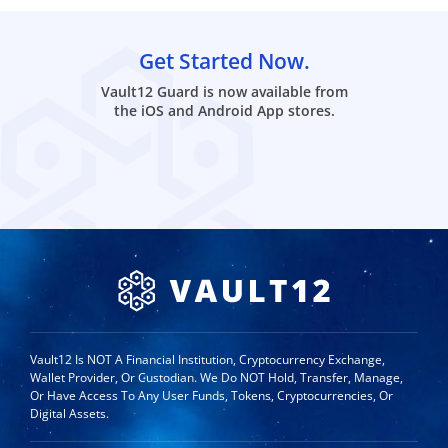
Get Started Now.
Vault12 Guard is now available from
the iOS and Android App stores.
Vault12 Is NOT A Financial Institution, Cryptocurrency Exchange,
Wallet Provider, Or Custodian. We Do NOT Hold, Transfer, Manage,
Or Have Access To Any User Funds, Tokens, Cryptocurrencies, Or
Digital Assets.