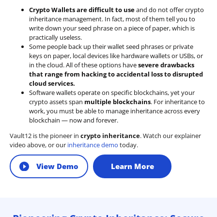
Crypto Wallets are difficult to use
and do not offer crypto
inheritance management. In fact, most of them tell you to
write down your seed phrase on a piece of paper, which is
practically useless.
Some people back up their wallet seed phrases or private
keys on paper, local devices like hardware wallets or USBs, or
in the cloud. All of these options have
severe drawbacks
that range from hacking to accidental loss to disrupted
cloud services.
Software wallets operate on
specific blockchains
, yet your
crypto assets span
multiple blockchains
. For inheritance to
work, you must be able to manage inheritance across every
blockchain — now and forever.
Vault12 is the pioneer in
crypto inheritance
. Watch our explainer
video above, or our
inheritance demo
today.
View Demo
Learn More