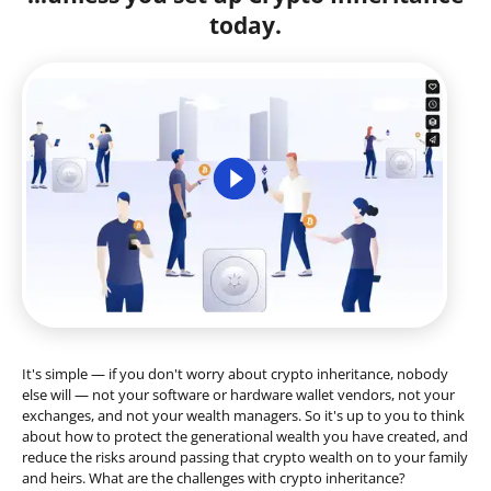
today.
It's simple — if you don't worry about crypto inheritance, nobody
else will — not your software or hardware wallet vendors, not your
exchanges, and not your wealth managers. So it's up to you to think
about how to protect the generational wealth you have created, and
reduce the risks around passing that crypto wealth on to your family
and heirs. What are the challenges with crypto inheritance?