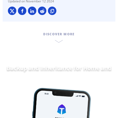
November 12 2024
DISCOVER MORE
Backup and Inheritance for
Dat