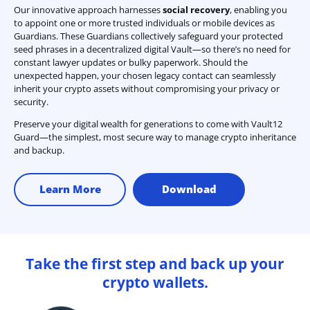
Our innovative approach harnesses
social recovery
, enabling you
to appoint one or more trusted individuals or mobile devices as
Guardians. These Guardians collectively safeguard your protected
seed phrases in a decentralized digital Vault—so there’s no need for
constant lawyer updates or bulky paperwork. Should the
unexpected happen, your chosen legacy contact can seamlessly
inherit your crypto assets without compromising your privacy or
security.
Preserve your digital wealth for generations to come with Vault12
Guard—the simplest, most secure way to manage crypto inheritance
and backup.
Learn More
Download
Take the first step and back up your
crypto wallets.