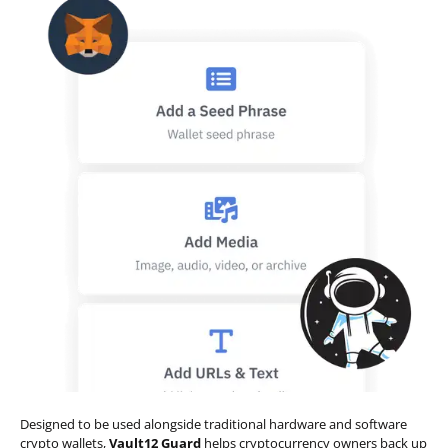
Designed to be used alongside traditional hardware and software
crypto wallets,
Vault12 Guard
helps cryptocurrency owners back up