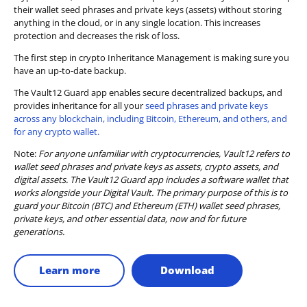
their wallet seed phrases and private keys (assets) without storing
anything in the cloud, or in any single location. This increases
protection and decreases the risk of loss.
The first step in crypto Inheritance Management is making sure you
have an up-to-date backup.
The Vault12 Guard app enables secure decentralized backups, and
provides inheritance for all your
seed phrases and private keys
across any blockchain, including Bitcoin, Ethereum, and others, and
for any crypto wallet.
Note:
For anyone unfamiliar with cryptocurrencies, Vault12 refers to
wallet seed phrases and private keys as assets, crypto assets, and
digital assets. The Vault12 Guard app includes a software wallet that
works alongside your Digital Vault. The primary purpose of this is to
guard your Bitcoin (BTC) and Ethereum (ETH) wallet seed phrases,
private keys, and other essential data, now and for future
generations.
Learn more
Download