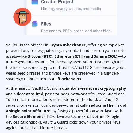
Vault12 is the pioneer in
Crypto Inheritance
, offering a simple yet
powerful way to designate a legacy contact and pass on your crypto
assets—like
Bitcoin (BTC)
,
Ethereum (ETH) and Solana (SOL)
—to
future generations. Built for everyday users yet robust enough for
the most seasoned crypto enthusiasts, Vault12 Guard ensures your
wallet seed phrases and private keys are preserved in a fully self-
sovereign manner, across
all Blockchains
.
At the heart of Vault12 Guard is
quantum-resistant cryptography
and a
decentralized
,
peer-to-peer network
of trusted Guardians.
Your critical information is never stored in the cloud, on Vault12
servers, or even on local devices—dramatically
reducing the risk of
a single point of failure
. By fusing a powerful software layer with
the
Secure Element
of iOS devices (Secure Enclave) and Google
devices (Strongbox), Vault12 Guard locks down your private keys
against present and future threats.