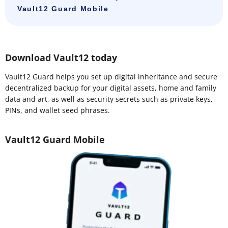
Vault12 Guard Mobile
Download Vault12 today
Vault12 Guard helps you set up digital inheritance and secure
decentralized backup for your digital assets, home and family
data and art, as well as security secrets such as private keys,
PINs, and wallet seed phrases.
Vault12 Guard Mobile