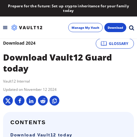
Prepare for the future: Set up crypto inheritance for your family
today
Manage My Vault
Download
Download 2024
GLOSSARY
Backup
Download Vault12 Guard
Inheritance
today
Learn
Vault12 Internal
November 12 2024
Blog
About
CONTENTS
Newsletter
Download Vault12 today