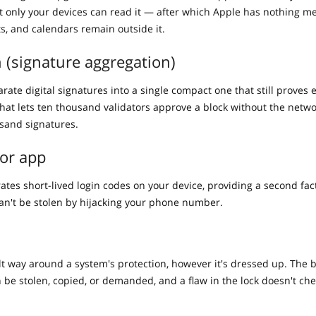
at only your devices can read it — after which Apple has nothing m
ts, and calendars remain outside it.
 (signature aggregation)
ate digital signatures into a single compact one that still proves 
that lets ten thousand validators approve a block without the netwo
sand signatures.
or app
ates short-lived login codes on your device, providing a second fac
an't be stolen by hijacking your phone number.
ilt way around a system's protection, however it's dressed up. The 
n be stolen, copied, or demanded, and a flaw in the lock doesn't che