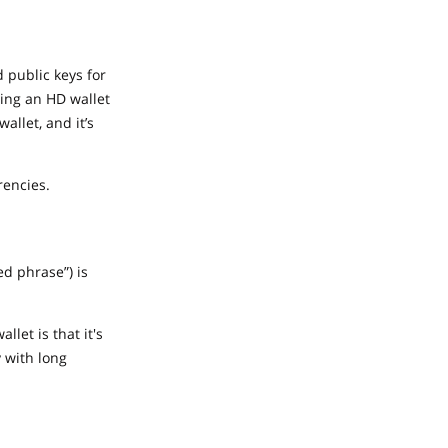
d public keys for
sing an HD wallet
allet, and it’s
rencies.
d phrase”) is
let is that it's
y with long