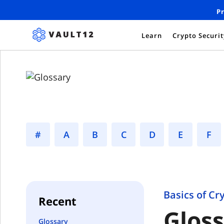
Pr
Learn
Crypto Securi
#
A
B
C
D
E
F
Basics of Cr
Recent
Glos
Glossary