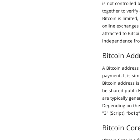
is not controlled 
together to verify
Bitcoin is limited
online exchanges 
attracted to Bitco
independence fro
Bitcoin Add
A Bitcoin address 
payment. It is si
Bitcoin address i
be shared publicl
are typically gene
Depending on the 
"3" (Script), “bc1q
Bitcoin Cor