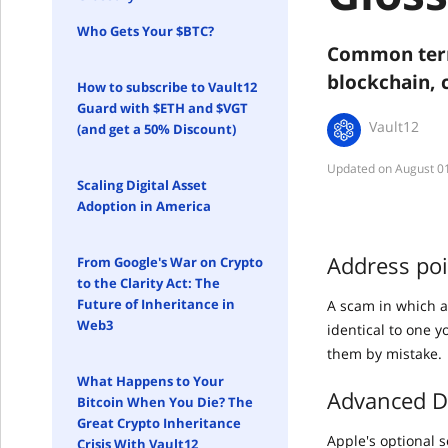
Who Gets Your $BTC?
Common term
blockchain, 
How to subscribe to Vault12
Guard with $ETH and $VGT
Vault12
(and get a 50% Discount)
August 0
Scaling Digital Asset
Adoption in America
Address po
From Google's War on Crypto
to the Clarity Act: The
Future of Inheritance in
A scam in which a
Web3
identical to one 
them by mistake.
What Happens to Your
Advanced Da
Bitcoin When You Die? The
Great Crypto Inheritance
Apple's optional 
Crisis With Vault12