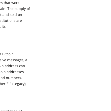
rs that work
hain. The supply of
ht and sold on
titutions are
 its
a Bitcoin
ceive messages, a
oin address can
coin addresses
s and numbers.
er "1" (Legacy),