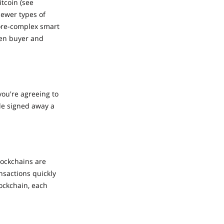
tcoin (see
Newer types of
more-complex smart
een buyer and
you're agreeing to
ple signed away a
lockchains are
nsactions quickly
ockchain, each