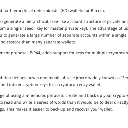
d for hierarchical deterministic (HD) wallets for Bitcoin.
to generate a hierarchical, tree-like account structure of private an
from a single "seed" key (or master private key). The advantage of u
you to generate a large number of separate accounts within a single w
and restore than many separate wallets.
ment proposal, BIP44, adds support for keys for multiple cryptocur
rd that defines how a mnemonic phrase (more widely known as “See
ned into encryption keys for a cryptocurrency wallet.
e of using a mnemonic phraseto create and back up your crypto wal
to read and write a series of words than it would be to deal directl
s. This makes it easier to back up and recover your wallet.