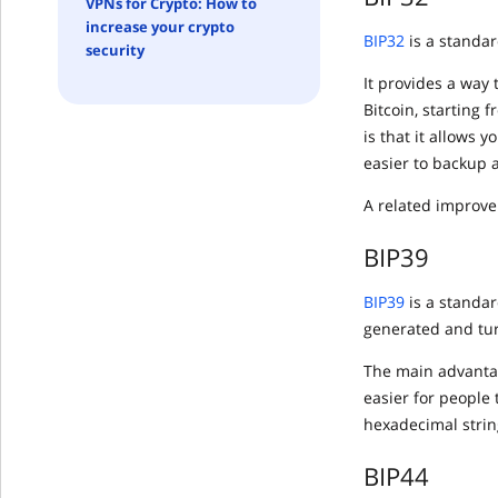
VPNs for Crypto: How to
increase your crypto
BIP32
is a standar
security
It provides a way 
Bitcoin, starting 
is that it allows 
easier to backup 
A related improve
BIP39
BIP39
is a standa
generated and tur
The main advantag
easier for people 
hexadecimal string
BIP44