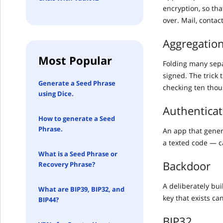
encryption, so th
over. Mail, contac
Aggregation
Most Popular
Folding many separ
signed. The trick 
Generate a Seed Phrase
checking ten thou
using Dice.
Authenticat
How to generate a Seed
Phrase.
An app that gener
a texted code — c
What is a Seed Phrase or
Backdoor
Recovery Phrase?
A deliberately bu
What are BIP39, BIP32, and
key that exists ca
BIP44?
BIP32