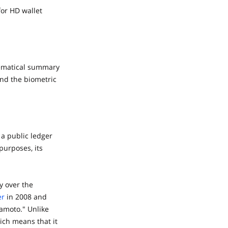
for HD wallet
thematical summary
and the biometric
 a public ledger
 purposes, its
y over the
er
in 2008 and
amoto." Unlike
ich means that it