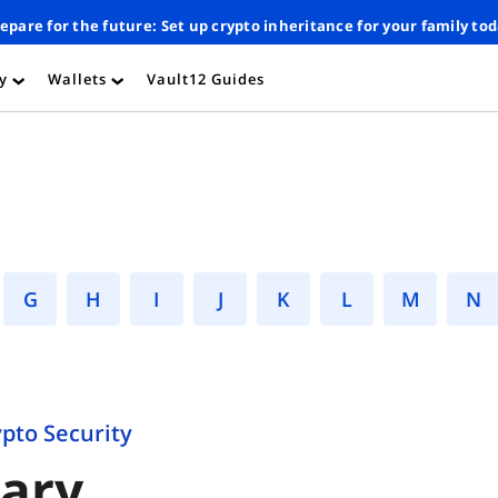
epare for the future: Set up crypto inheritance for your family to
ty
Wallets
Vault12 Guides
›
›
G
H
I
J
K
L
M
ypto Security
sary