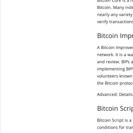
Bitcoin Core is a
Bitcoin. Many ind
nearly any variety
verify transaction
Bitcoin Imp
A Bitcoin Improve
network. It is a 
and review. BIPs 
implementing BIPs
volunteers known 
the Bitcoin proto
Advanced: Details
Bitcoin Scri
Bitcoin Script is
conditions for tra