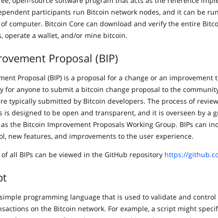
 free, open-source software program that acts as the reference imp
ependent participants run Bitcoin network nodes, and it can be ru
 of computer. Bitcoin Core can download and verify the entire Bitco
s, operate a wallet, and/or mine bitcoin.
rovement Proposal (BIP)
ment Proposal (BIP) is a proposal for a change or an improvement t
way for anyone to submit a bitcoin change proposal to the community
are typically submitted by Bitcoin developers. The process of revie
 is designed to be open and transparent, and it is overseen by a g
as the Bitcoin Improvement Proposals Working Group. BIPs can in
col, new features, and improvements to the user experience.
 of all BIPs can be viewed in the GitHub repository
https://github.c
pt
 a simple programming language that is used to validate and contro
nsactions on the Bitcoin network. For example, a script might specif