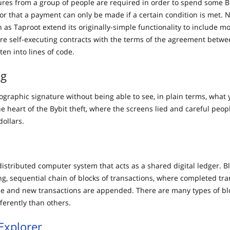
res from a group of people are required in order to spend some Bi
 or that a payment can only be made if a certain condition is met. 
h as Taproot extend its originally-simple functionality to include 
are self-executing contracts with the terms of the agreement betw
tten into lines of code.
ng
ographic signature without being able to see, in plain terms, what 
he heart of the Bybit theft, where the screens lied and careful peo
dollars.
distributed computer system that acts as a shared digital ledger. B
ng, sequential chain of blocks of transactions, where completed tra
 and new transactions are appended. There are many types of bl
fferently than others.
Explorer