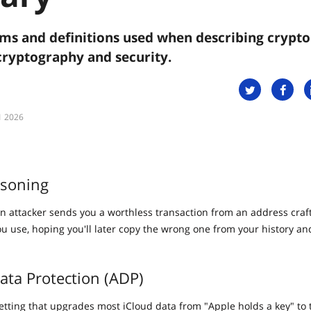
s and definitions used when describing crypto
cryptography and security.
1 2026
isoning
n attacker sends you a worthless transaction from an address craft
you use, hoping you'll later copy the wrong one from your history a
ta Protection (ADP)
setting that upgrades most iCloud data from "Apple holds a key" to