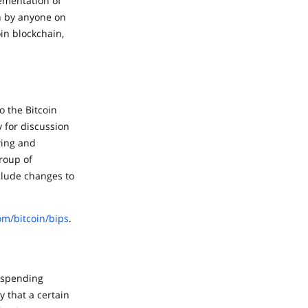
lementation of
n by anyone on
in blockchain,
o the Bitcoin
 for discussion
wing and
roup of
clude changes to
om/bitcoin/bips
.
l spending
y that a certain