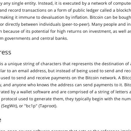
by any single entity. Instead, it is executed by a network of compute
 and record transactions on a form of public ledger called a blockc
, making it immune to devaluation by inflation. Bitcoin can be boug
or directly between individuals (peer-to-peer). Many people and ins
in because of its potential for high returns on investment, as well as
m governments and central banks.
ress
is a unique string of characters that represents the destination of 
milar to an email address, but instead of being used to send and re
s used to send and receive payments on the Bitcoin network. A Bitc
y, and anyone who knows the address can send payments to it. Bit
rated by a wallet software and are comprised of a string of letter
protocol used to generate them, they typically begin with the numb
” (SegWit), or "bc1p" (Taproot).
e