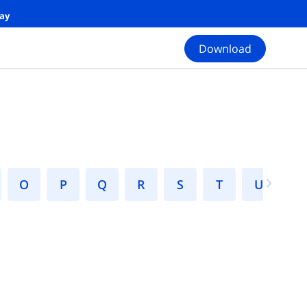
day
Download
N
O
P
Q
R
S
T
U