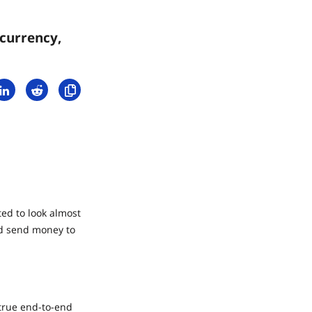
currency,
ed to look almost
nd send money to
 true end-to-end