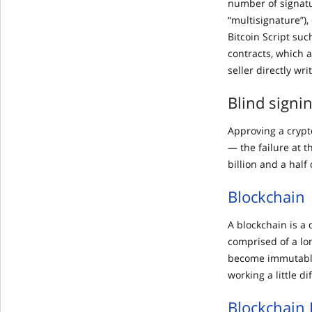
number of signatu
“multisignature”),
Bitcoin Script suc
contracts, which 
seller directly wri
Blind signi
Approving a crypt
— the failure at t
billion and a half 
Blockchain
A blockchain is a 
comprised of a lo
become immutable
working a little di
Blockchain 