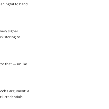
eaningful to hand
every signer
rk storing or
tor that — unlike
book's argument: a
ck credentials.