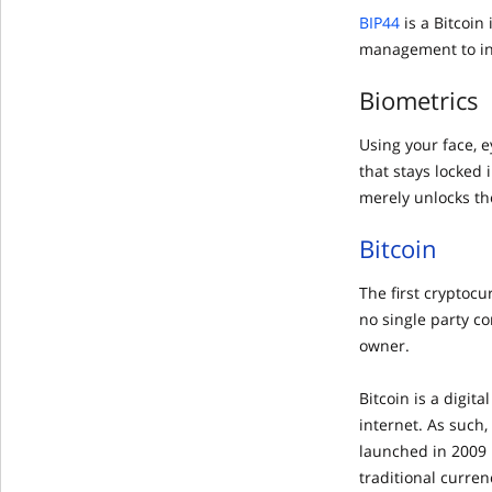
BIP44
is a Bitcoi
management to inc
Biometrics
Using your face, 
that stays locked
merely unlocks the
Bitcoin
The first cryptoc
no single party c
owner.
Bitcoin is a digit
internet. As such,
launched in 2009 
traditional curren