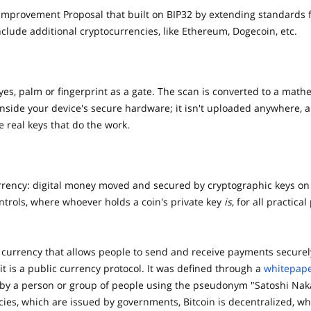
n improvement Proposal that built on BIP32 by extending standards 
lude additional cryptocurrencies, like Ethereum, Dogecoin, etc.
eyes, palm or fingerprint as a gate. The scan is converted to a ma
 inside your device's secure hardware; it isn't uploaded anywhere, 
 real keys that do the work.
urrency: digital money moved and secured by cryptographic keys on
ontrols, where whoever holds a coin's private key
is
, for all practical
al currency that allows people to send and receive payments securel
 it is a public currency protocol. It was defined through a
whitepap
by a person or group of people using the pseudonym "Satoshi Nak
cies, which are issued by governments, Bitcoin is decentralized, wh