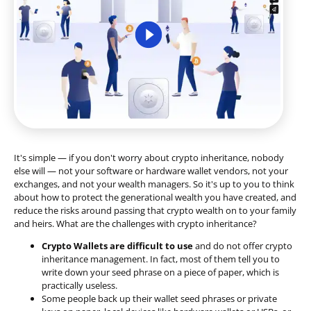
It's simple — if you don't worry about crypto inheritance, nobody
else will — not your software or hardware wallet vendors, not your
exchanges, and not your wealth managers. So it's up to you to think
about how to protect the generational wealth you have created, and
reduce the risks around passing that crypto wealth on to your family
and heirs. What are the challenges with crypto inheritance?
Crypto Wallets are difficult to use
and do not offer crypto
inheritance management. In fact, most of them tell you to
write down your seed phrase on a piece of paper, which is
practically useless.
Some people back up their wallet seed phrases or private