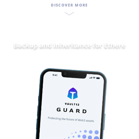
DISCOVER MORE
Backup and Inheritance for
Ethereum