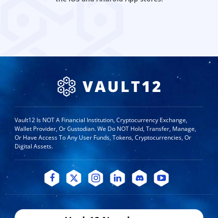
Vault12 Is NOT A Financial Institution, Cryptocurrency Exchange,
Wallet Provider, Or Custodian. We Do NOT Hold, Transfer, Manage,
Or Have Access To Any User Funds, Tokens, Cryptocurrencies, Or
Digital Assets.