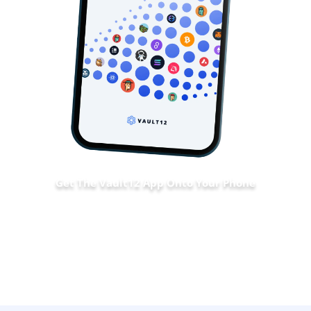
Get The Vault12 App Onto Your Phone