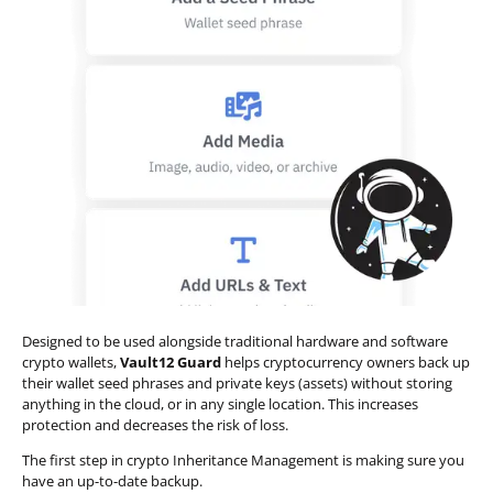
Designed to be used alongside traditional hardware and software
crypto wallets,
Vault12 Guard
helps cryptocurrency owners back up
their wallet seed phrases and private keys (assets) without storing
anything in the cloud, or in any single location. This increases
protection and decreases the risk of loss.
The first step in crypto Inheritance Management is making sure you
have an up-to-date backup.