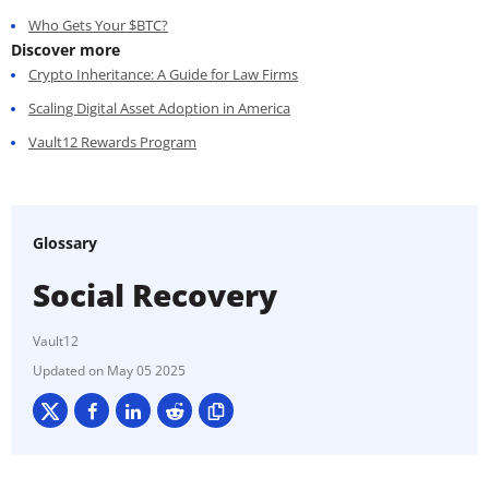
Who Gets Your $BTC?
Discover more
Crypto Inheritance: A Guide for Law Firms
Scaling Digital Asset Adoption in America
Vault12 Rewards Program
Glossary
Social Recovery
Vault12
May 05 2025