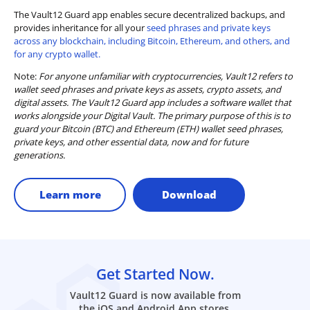
The Vault12 Guard app enables secure decentralized backups, and
provides inheritance for all your
seed phrases and private keys
across any blockchain, including Bitcoin, Ethereum, and others, and
for any crypto wallet.
Note:
For anyone unfamiliar with cryptocurrencies, Vault12 refers to
wallet seed phrases and private keys as assets, crypto assets, and
digital assets. The Vault12 Guard app includes a software wallet that
works alongside your Digital Vault. The primary purpose of this is to
guard your Bitcoin (BTC) and Ethereum (ETH) wallet seed phrases,
private keys, and other essential data, now and for future
generations.
Learn more
Download
Get Started Now.
Vault12 Guard is now available from
the iOS and Android App stores.