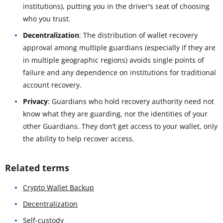
institutions), putting you in the driver's seat of choosing
who you trust.
Decentralization
: The distribution of wallet recovery
approval among multiple guardians (especially if they are
in multiple geographic regions) avoids single points of
failure and any dependence on institutions for traditional
account recovery.
Privacy
: Guardians who hold recovery authority need not
know what they are guarding, nor the identities of your
other Guardians. They don’t get access to your wallet, only
the ability to help recover access.
Related terms
Crypto Wallet Backup
Decentralization
Self-custody