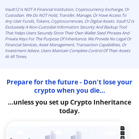
Vault12 Is NOT A Financial Institution, Cryptocurrency Exchange, Or
Custodian. We Do NOT Hold, Transfer, Manage, Or Have Access To
Any User Funds, Tokens, Cryptocurrencies, Or Digital Assets. Vault12 Is
Exclusively A Non-Custodial Information Security And Backup Tool
That Helps Users Securely Store Their Own Wallet Seed Phrases And
Private Keys For The Purpose Of Inheritance. We Provide No Legal Or
Financial Services, Asset Management, Transaction Capabilities, Or
Investment Advice. Users Maintain Complete Control Of Their Assets
At All Times.
Prepare for the future - Don't lose your
crypto when you die...
...unless you set up Crypto Inheritance
today.