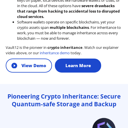
keys on paper, local devices like hardware wallets or USBs, or
in the cloud. All of these options have
severe drawbacks
that range from hacking to accidental loss to disrupted
cloud services.
Software wallets operate on
specific blockchains
, yet your
crypto assets span
multiple blockchains
. For inheritance to
work, you must be able to manage inheritance across every
blockchain — now and forever.
Vault12 is the pioneer in
crypto inheritance
. Watch our explainer
video above, or our
inheritance demo
today.
View Demo
Learn More
Pioneering Crypto Inheritance: Secure
Quantum-safe Storage and Backup