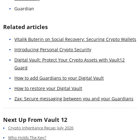
Guardian
Related articles
Vitalik Buterin on Social Recovery: Securing Crypto Wallets
Introducing Personal Crypto Security
Digital Vault: Protect Your Crypto Assets with Vault12
Guard
How to add Guardians to your Digital Vault
How to restore your Digital Vault
Zax: Secure messaging between you and your Guardians
Next Up From Vault 12
Crypto Inheritance Recap: July 2026
Who Holds The Key?