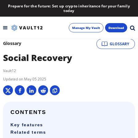
Prepare for the future: Set up crypto inheritance for your family
today
Manage My Vault
Download
Glossary
GLOSSARY
Backup
Social Recovery
Inheritance
Vault12
Learn
May 05 2025
Blog
About
CONTENTS
Key features
Newsletter
Related terms