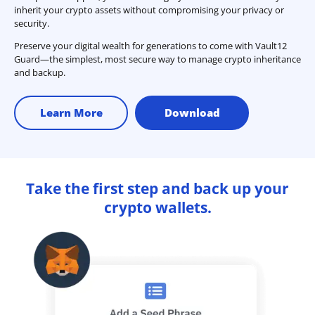
inherit your crypto assets without compromising your privacy or
security.
Preserve your digital wealth for generations to come with Vault12
Guard—the simplest, most secure way to manage crypto inheritance
and backup.
Learn More
Download
Take the first step and back up your
crypto wallets.