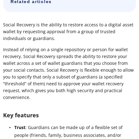
Related articles
Social Recovery is the ability to restore access to a digital asset
wallet by requesting approval from a group of trusted
individuals or guardians.
Instead of relying on a single repository or person for wallet
recovery, Social Recovery spreads the ability to restore your
wallet across a set of wallet guardians that you choose from
your social contacts. Social Recovery is flexible enough to allow
you to specify that only a subset of guardians (a specified
“threshold” of them) need to approve your wallet recovery
request, which gives you both high security and practical
convenience.
Key features
Trust
: Guardians can be made up of a flexible set of
people (friends, family, business associates, and/or