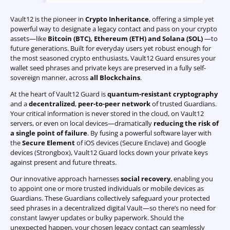
Vault12 is the pioneer in
Crypto Inheritance
, offering a simple yet
powerful way to designate a legacy contact and pass on your crypto
assets—like
Bitcoin (BTC)
,
Ethereum (ETH) and Solana (SOL)
—to
future generations. Built for everyday users yet robust enough for
the most seasoned crypto enthusiasts, Vault12 Guard ensures your
wallet seed phrases and private keys are preserved in a fully self-
sovereign manner, across
all Blockchains
.
At the heart of Vault12 Guard is
quantum-resistant cryptography
and a
decentralized
,
peer-to-peer network
of trusted Guardians.
Your critical information is never stored in the cloud, on Vault12
servers, or even on local devices—dramatically
reducing the risk of
a single point of failure
. By fusing a powerful software layer with
the
Secure Element
of iOS devices (Secure Enclave) and Google
devices (Strongbox), Vault12 Guard locks down your private keys
against present and future threats.
Our innovative approach harnesses
social recovery
, enabling you
to appoint one or more trusted individuals or mobile devices as
Guardians. These Guardians collectively safeguard your protected
seed phrases in a decentralized digital Vault—so there’s no need for
constant lawyer updates or bulky paperwork. Should the
unexpected happen, your chosen legacy contact can seamlessly