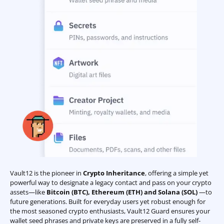
Vault12 is the pioneer in
Crypto Inheritance
, offering a simple yet
powerful way to designate a legacy contact and pass on your crypto
assets—like
Bitcoin (BTC)
,
Ethereum (ETH) and Solana (SOL)
—to
future generations. Built for everyday users yet robust enough for
the most seasoned crypto enthusiasts, Vault12 Guard ensures your
wallet seed phrases and private keys are preserved in a fully self-