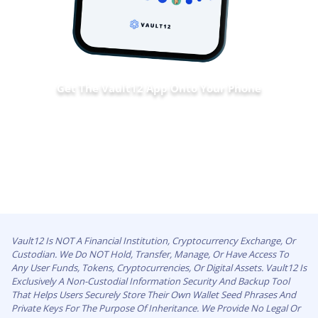
Get The Vault12 App Onto Your Phone
Vault12 Is NOT A Financial Institution, Cryptocurrency Exchange, Or
Custodian. We Do NOT Hold, Transfer, Manage, Or Have Access To
Any User Funds, Tokens, Cryptocurrencies, Or Digital Assets. Vault12 Is
Exclusively A Non-Custodial Information Security And Backup Tool
That Helps Users Securely Store Their Own Wallet Seed Phrases And
Private Keys For The Purpose Of Inheritance. We Provide No Legal Or