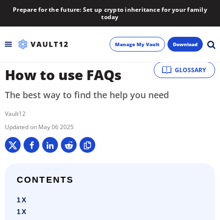
Prepare for the future: Set up crypto inheritance for your family
today
Manage My Vault
Download
How to use FAQs
GLOSSARY
Backup
The best way to find the help you need
Inheritance
Vault12
Learn
May 06 2025
Blog
About
CONTENTS
1X
Newsletter
1X