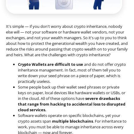
It's simple — if you don't worry about crypto inheritance, nobody
else will — not your software or hardware wallet vendors, not your
exchanges, and not your wealth managers. So it's up to you to think
about how to protect the generational wealth you have created, and
reduce the risks around passing that crypto wealth on to your family
and heirs. What are the challenges with crypto inheritance?
Crypto Wallets are difficult to use
and do not offer crypto
inheritance management. In fact, most of them tell you to
write down your seed phrase on a piece of paper, which is
practically useless.
Some people back up their wallet seed phrases or private
keys on paper, local devices like hardware wallets or USBs, or
in the cloud. All of these options have
severe drawbacks
that range from hacking to accidental loss to disrupted
cloud services.
Software wallets operate on
specific blockchains
, yet your
crypto assets span
multiple blockchains
. For inheritance to
work, you must be able to manage inheritance across every
blockchain — now and forever.