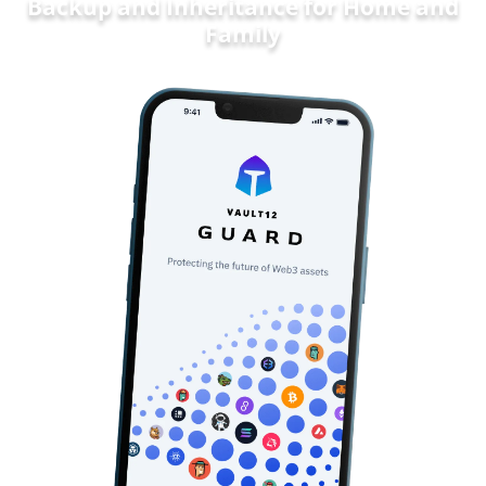
Backup and Inheritance for
Home and
Fa