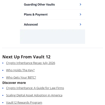
Next Up From Vault 12
Crypto Inheritance Recap: July 2026
Who Holds The Key?
Who Gets Your $BTC?
Discover more
Crypto Inheritance: A Guide for Law Firms
Scaling Digital Asset Adoption in America
Vault12 Rewards Program