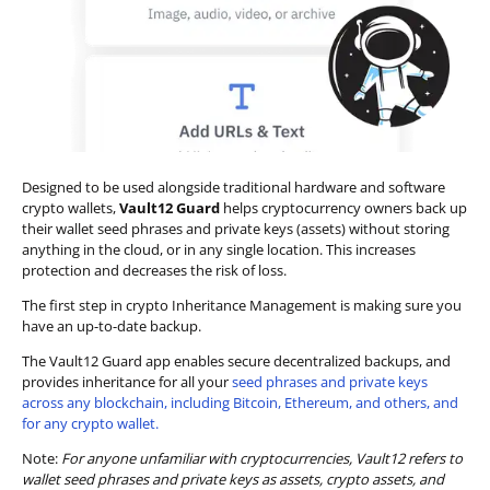
Designed to be used alongside traditional hardware and software
crypto wallets,
Vault12 Guard
helps cryptocurrency owners back up
their wallet seed phrases and private keys (assets) without storing
anything in the cloud, or in any single location. This increases
protection and decreases the risk of loss.
The first step in crypto Inheritance Management is making sure you
have an up-to-date backup.
The Vault12 Guard app enables secure decentralized backups, and
provides inheritance for all your
seed phrases and private keys
across any blockchain, including Bitcoin, Ethereum, and others, and
for any crypto wallet.
Note:
For anyone unfamiliar with cryptocurrencies, Vault12 refers to
wallet seed phrases and private keys as assets, crypto assets, and