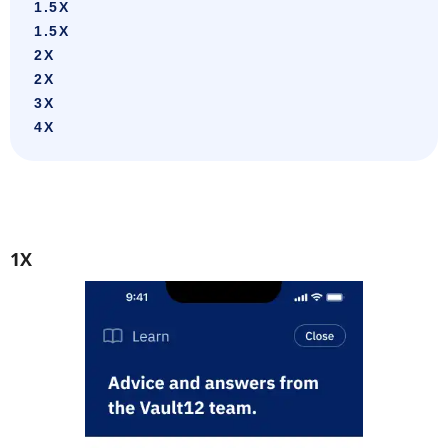
1.5X
1.5X
2X
2X
3X
4X
1X