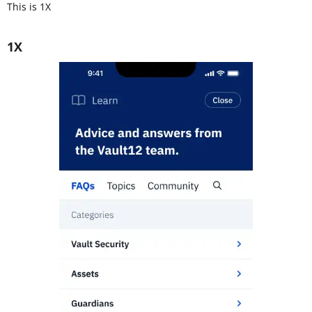
This is 1X
1X