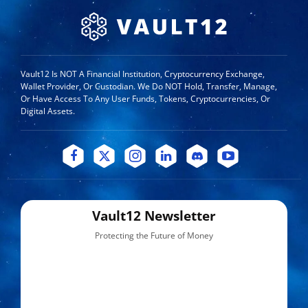
Vault12 Is NOT A Financial Institution, Cryptocurrency Exchange,
Wallet Provider, Or Custodian. We Do NOT Hold, Transfer, Manage,
Or Have Access To Any User Funds, Tokens, Cryptocurrencies, Or
Digital Assets.
Vault12 Newsletter
Protecting the Future of Money