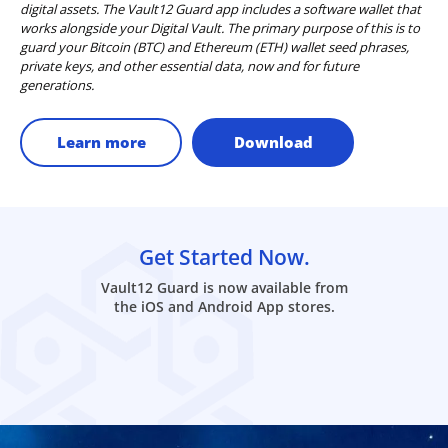
digital assets. The Vault12 Guard app includes a software wallet that
works alongside your Digital Vault. The primary purpose of this is to
guard your Bitcoin (BTC) and Ethereum (ETH) wallet seed phrases,
private keys, and other essential data, now and for future
generations.
Learn more
Download
Get Started Now.
Vault12 Guard is now available from
the iOS and Android App stores.