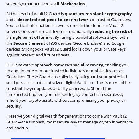
sovereign manner, across
all Blockchains
.
At the heart of Vault12 Guard is
quantum-resistant cryptography
and a
decentralized
,
peer-to-peer network
of trusted Guardians.
Your critical information is never stored in the cloud, on Vault12
servers, or even on local devices—dramatically
reducing the risk of
a single point of failure
. By fusing a powerful software layer with
the
Secure Element
of iOS devices (Secure Enclave) and Google
devices (Strongbox), Vault12 Guard locks down your private keys
against present and future threats.
Our innovative approach harnesses
social recovery
, enabling you
to appoint one or more trusted individuals or mobile devices as
Guardians. These Guardians collectively safeguard your protected
seed phrases in a decentralized digital Vault—so there’s no need for
constant lawyer updates or bulky paperwork. Should the
unexpected happen, your chosen legacy contact can seamlessly
inherit your crypto assets without compromising your privacy or
security.
Preserve your digital wealth for generations to come with Vault12
Guard—the simplest, most secure way to manage crypto inheritance
and backup.