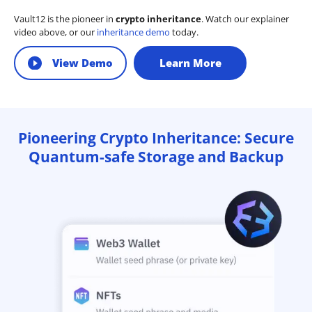
Vault12 is the pioneer in
crypto inheritance
. Watch our explainer
video above, or our
inheritance demo
today.
View Demo
Learn More
Pioneering Crypto Inheritance: Secure
Quantum-safe Storage and Backup