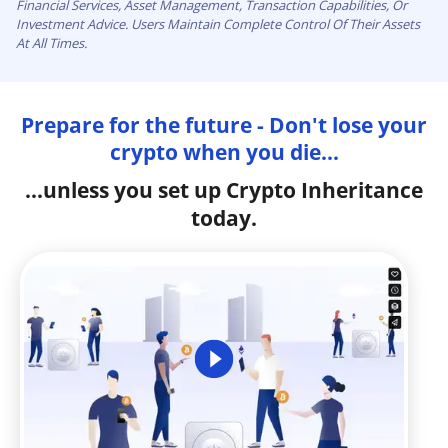
Financial Services, Asset Management, Transaction Capabilities, Or
Investment Advice. Users Maintain Complete Control Of Their Assets
At All Times.
Prepare for the future - Don't lose your
crypto when you die...
...unless you set up Crypto Inheritance
today.