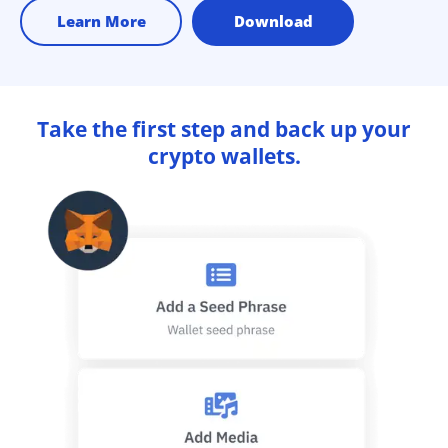
Learn More
Download
Take the first step and back up your
crypto wallets.