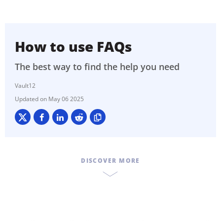
How to use FAQs
The best way to find the help you need
Vault12
May 06 2025
DISCOVER MORE