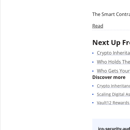
Get The V
The Smart Contra
Read
Next Up Fr
Crypto Inherita
Who Holds The
Who Gets Your
Discover more
Crypto Inheritan
Scaling Digital A
Vault12 Rewards
ico-security-aud