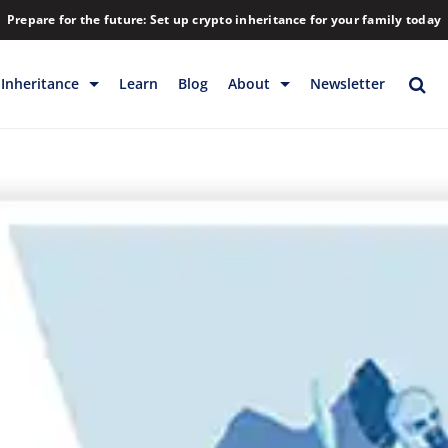
Prepare for the future: Set up crypto inheritance for your family today
Inheritance
Learn
Blog
About
Newsletter
rage
Inheritance
Blog
Rewards
Company
Backup & Storage
Contact
Releases
Download
Help
FAQs
Hiring
Library
Partners