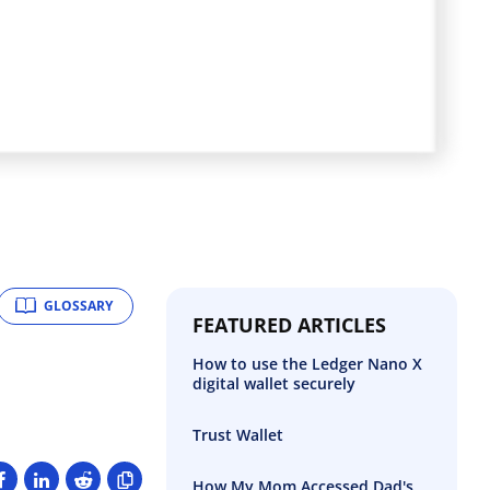
GLOSSARY
FEATURED ARTICLES
How to use the Ledger Nano X
digital wallet securely
Trust Wallet
How My Mom Accessed Dad's