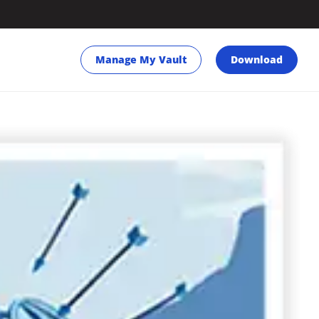
Manage My Vault
Download