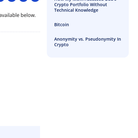
Crypto Portfolio Without
Technical Knowledge
vailable below.
Bitcoin
Anonymity vs. Pseudonymity In
Crypto