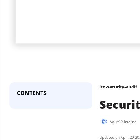
ico-security-audit
CONTENTS
Securi
Vault12 Internal
April 29 2