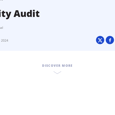
ity Audit
nal
9 2024
DISCOVER MORE