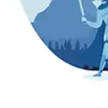
Press
Pricing
Strategic Investments
System Status
Team
Technology
VGT Token