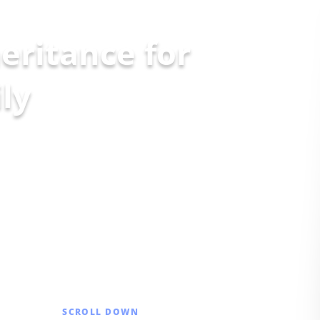
eritance for
SCROLL DOWN