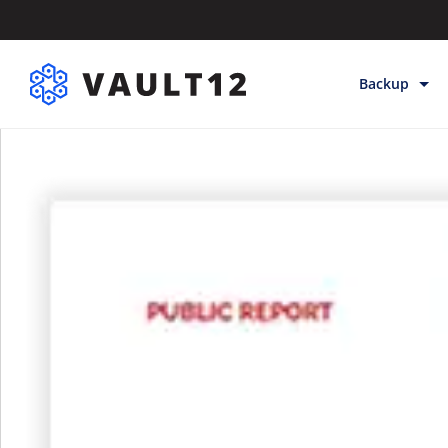
Backup
Backup & Sto
Inheritance
Releases
Help