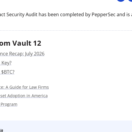
ault12 App Onto Your Phone
ct Security Audit has been completed by PepperSec and is a
om Vault 12
nce Recap: July 2026
 Key?
 $BTC?
ce: A Guide for Law Firms
sset Adoption in America
 Program
it