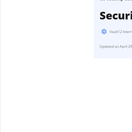
Secur
Vault12 Inter
April 2