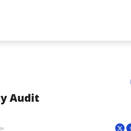
ty Audit
024