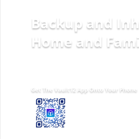
Backup and Inh
Home and Fa
Get The Vault12 App Onto Your Phone