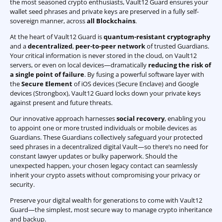
the most seasoned crypto enthusiasts, Vault12 Guard ensures your
wallet seed phrases and private keys are preserved in a fully self-
sovereign manner, across
all Blockchains
.
At the heart of Vault12 Guard is
quantum-resistant cryptography
and a
decentralized
,
peer-to-peer network
of trusted Guardians.
Your critical information is never stored in the cloud, on Vault12
servers, or even on local devices—dramatically
reducing the risk of
a single point of failure
. By fusing a powerful software layer with
the
Secure Element
of iOS devices (Secure Enclave) and Google
devices (Strongbox), Vault12 Guard locks down your private keys
against present and future threats.
Our innovative approach harnesses
social recovery
, enabling you
to appoint one or more trusted individuals or mobile devices as
Guardians. These Guardians collectively safeguard your protected
seed phrases in a decentralized digital Vault—so there’s no need for
constant lawyer updates or bulky paperwork. Should the
unexpected happen, your chosen legacy contact can seamlessly
inherit your crypto assets without compromising your privacy or
security.
Preserve your digital wealth for generations to come with Vault12
Guard—the simplest, most secure way to manage crypto inheritance
and backup.