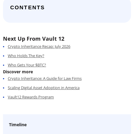
CONTENTS
Next Up From Vault 12
Crypto Inheritance Recap: July 2026
Who Holds The Key?
Who Gets Your $BTC?
Discover more
Crypto Inheritance: A Guide for Law Firms
Scaling Digital Asset Adoption in America
Vault12 Rewards Program
Timeline