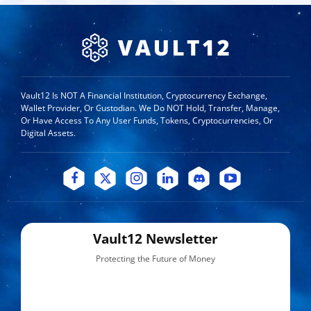
Vault12 Is NOT A Financial Institution, Cryptocurrency Exchange,
Wallet Provider, Or Custodian. We Do NOT Hold, Transfer, Manage,
Or Have Access To Any User Funds, Tokens, Cryptocurrencies, Or
Digital Assets.
Vault12 Newsletter
Protecting the Future of Money