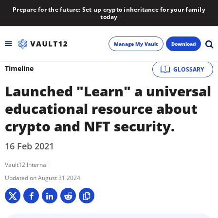
Prepare for the future: Set up crypto inheritance for your family
today
Manage My Vault
Download
Timeline
GLOSSARY
Backup
Launched "Learn" a universal
Inheritance
educational resource about
crypto and NFT security.
Learn
16 Feb 2021
Blog
Vault12 Internal
About
August 31 2024
Newsletter