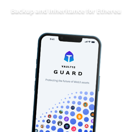
Backup and Inheritance for
Ethereum