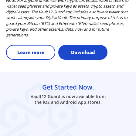
Note:
For anyone unfamiliar with cryptocurrencies, Vault12 refers to
wallet seed phrases and private keys as assets, crypto assets, and
digital assets. The Vault12 Guard app includes a software wallet that
works alongside your Digital Vault. The primary purpose of this is to
guard your Bitcoin (BTC) and Ethereum (ETH) wallet seed phrases,
private keys, and other essential data, now and for future
generations.
Learn more
Download
Get Started Now.
Vault12 Guard is now available from
the iOS and Android App stores.