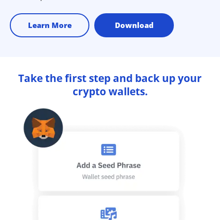
Learn More
Download
Take the first step and back up your
crypto wallets.