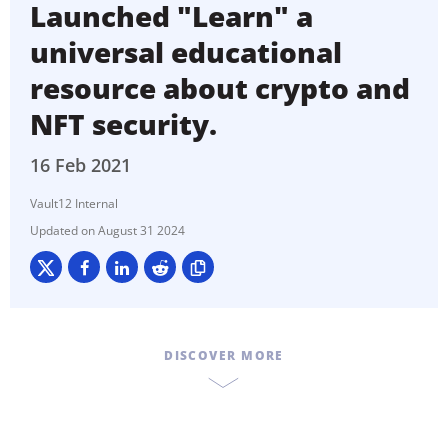
Launched "Learn" a
universal educational
resource about crypto and
NFT security.
16 Feb 2021
Vault12 Internal
August 31 2024
DISCOVER MORE