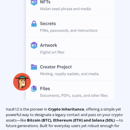
Vault12 is the pioneer in
Crypto Inheritance
, offering a simple yet
powerful way to designate a legacy contact and pass on your crypto
assets—like
Bitcoin (BTC)
,
Ethereum (ETH) and Solana (SOL)
—to
future generations. Built for everyday users yet robust enough for