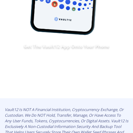
Get The Vault12 App Onto Your Phone
Vault12 Is NOT A Financial Institution, Cryptocurrency Exchange, Or
Custodian. We Do NOT Hold, Transfer, Manage, Or Have Access To
Any User Funds, Tokens, Cryptocurrencies, Or Digital Assets. Vault12 Is
Exclusively A Non-Custodial Information Security And Backup Tool
That Helps Users Securely Store Their Own Wallet Seed Phrases And