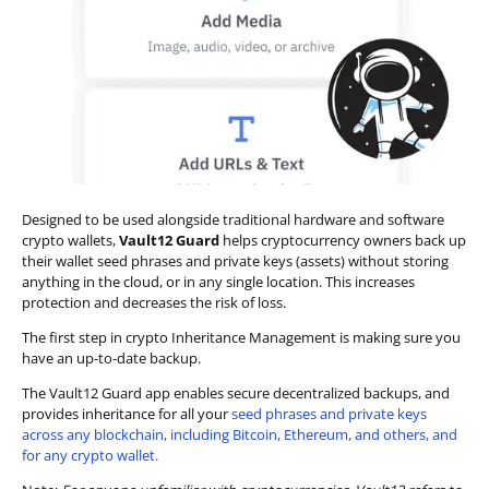
Designed to be used alongside traditional hardware and software
crypto wallets,
Vault12 Guard
helps cryptocurrency owners back up
their wallet seed phrases and private keys (assets) without storing
anything in the cloud, or in any single location. This increases
protection and decreases the risk of loss.
The first step in crypto Inheritance Management is making sure you
have an up-to-date backup.
The Vault12 Guard app enables secure decentralized backups, and
provides inheritance for all your
seed phrases and private keys
across any blockchain, including Bitcoin, Ethereum, and others, and
for any crypto wallet.