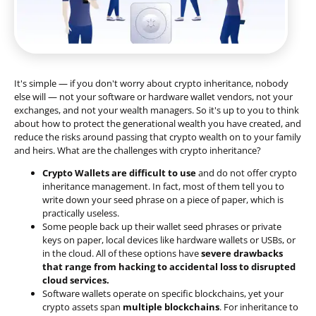
It's simple — if you don't worry about crypto inheritance, nobody
else will — not your software or hardware wallet vendors, not your
exchanges, and not your wealth managers. So it's up to you to think
about how to protect the generational wealth you have created, and
reduce the risks around passing that crypto wealth on to your family
and heirs. What are the challenges with crypto inheritance?
Crypto Wallets are difficult to use
and do not offer crypto
inheritance management. In fact, most of them tell you to
write down your seed phrase on a piece of paper, which is
practically useless.
Some people back up their wallet seed phrases or private
keys on paper, local devices like hardware wallets or USBs, or
in the cloud. All of these options have
severe drawbacks
that range from hacking to accidental loss to disrupted
cloud services.
Software wallets operate on
specific blockchains
, yet your
crypto assets span
multiple blockchains
. For inheritance to