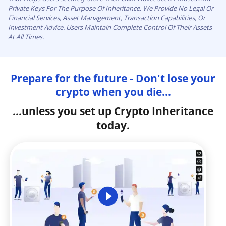
Private Keys For The Purpose Of Inheritance. We Provide No Legal Or
Financial Services, Asset Management, Transaction Capabilities, Or
Investment Advice. Users Maintain Complete Control Of Their Assets
At All Times.
Prepare for the future - Don't lose your
crypto when you die...
...unless you set up Crypto Inheritance
today.