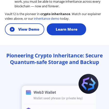
work, you must be able to manage inheritance across every
blockchain — now and forever.
Vault12 is the pioneer in
crypto inheritance
. Watch our explainer
video above, or our
inheritance demo
today.
View Demo
Learn More
Pioneering Crypto Inheritance: Secure
Quantum-safe Storage and Backup