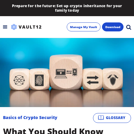
Prepare for the future: Set up crypto inheritance for your
family today
Manage My Vault
Download
Backup
Inheritance
Learn
Blog
About
Basics of Crypto Security
GLOSSARY
Newsletter
What You Should Know