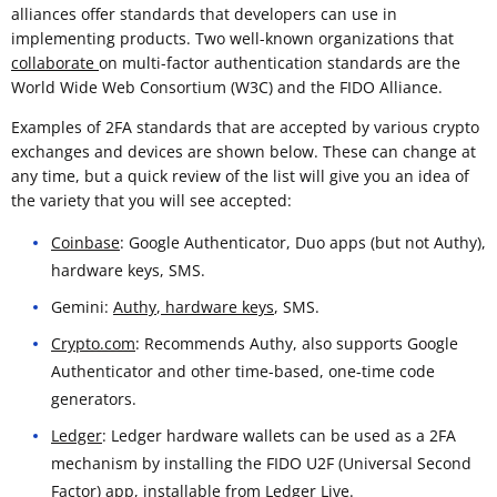
alliances offer standards that developers can use in
implementing products. Two well-known organizations that
collaborate
on multi-factor authentication standards are the
World Wide Web Consortium (W3C) and the FIDO Alliance.
Examples of 2FA standards that are accepted by various crypto
exchanges and devices are shown below. These can change at
any time, but a quick review of the list will give you an idea of
the variety that you will see accepted:
Coinbase
: Google Authenticator, Duo apps (but not Authy),
hardware keys, SMS.
Gemini:
Authy
,
hardware keys
, SMS.
Crypto.com
: Recommends Authy, also supports Google
Authenticator and other time-based, one-time code
generators.
Ledger
: Ledger hardware wallets can be used as a 2FA
mechanism by installing the FIDO U2F (Universal Second
Factor) app, installable from Ledger Live.