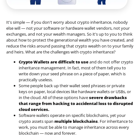
It's simple — if you don't worry about crypto inheritance, nobody
else will — not your software or hardware wallet vendors, not your
exchanges, and not your wealth managers. So it's up to you to think
about how to protect the generational wealth you have created, and
reduce the risks around passing that crypto wealth on to your family
and heirs. What are the challenges with crypto inheritance?
Crypto Wallets are difficult to use
and do not offer crypto
inheritance management. In fact, most of them tell you to
write down your seed phrase on a piece of paper, which is
practically useless.
Some people back up their wallet seed phrases or private
keys on paper, local devices like hardware wallets or USBs, or
in the cloud. All of these options have
severe drawbacks
that range from hacking to accidental loss to disrupted
cloud services.
Software wallets operate on
specific blockchains
, yet your
crypto assets span
multiple blockchains
. For inheritance to
work, you must be able to manage inheritance across every
blockchain — now and forever.