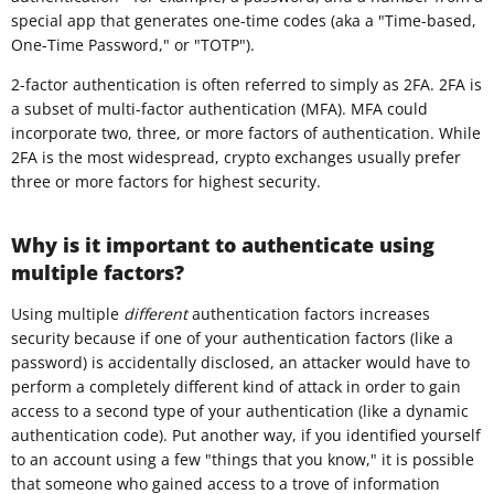
special app that generates one-time codes (aka a "Time-based,
One-Time Password," or "TOTP").
2-factor authentication is often referred to simply as 2FA. 2FA is
a subset of multi-factor authentication (MFA). MFA could
incorporate two, three, or more factors of authentication. While
2FA is the most widespread, crypto exchanges usually prefer
three or more factors for highest security.
Why is it important to authenticate using
multiple factors?
Using multiple
different
authentication factors increases
security because if one of your authentication factors (like a
password) is accidentally disclosed, an attacker would have to
perform a completely different kind of attack in order to gain
access to a second type of your authentication (like a dynamic
authentication code). Put another way, if you identified yourself
to an account using a few "things that you know," it is possible
that someone who gained access to a trove of information