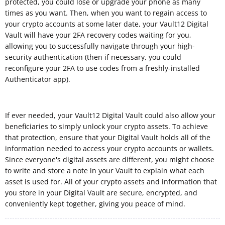
protected, you could lose or upgrade your phone as many
times as you want. Then, when you want to regain access to
your crypto accounts at some later date, your Vault12 Digital
Vault will have your 2FA recovery codes waiting for you,
allowing you to successfully navigate through your high-
security authentication (then if necessary, you could
reconfigure your 2FA to use codes from a freshly-installed
Authenticator app).
If ever needed, your Vault12 Digital Vault could also allow your
beneficiaries to simply unlock your crypto assets. To achieve
that protection, ensure that your Digital Vault holds all of the
information needed to access your crypto accounts or wallets.
Since everyone's digital assets are different, you might choose
to write and store a note in your Vault to explain what each
asset is used for. All of your crypto assets and information that
you store in your Digital Vault are secure, encrypted, and
conveniently kept together, giving you peace of mind.