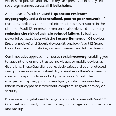
wallet seed phrases and private keys are preserved in a fully self-
sovereign manner, across
all Blockchains
.
At the heart of Vault12 Guard is
quantum-resistant
cryptography
and a
decentralized
,
peer-to-peer network
of
trusted Guardians. Your critical information is never stored in the
cloud, on Vault12 servers, or even on local devices—dramatically
reducing the risk of a single point of failure
. By fusing a
powerful software layer with the
Secure Element
of iOS devices
(Secure Enclave) and Google devices (Strongbox), Vault12 Guard
locks down your private keys against present and future threats.
Our innovative approach harnesses
social recovery
, enabling you
to appoint one or more trusted individuals or mobile devices as
Guardians. These Guardians collectively safeguard your protected
seed phrases in a decentralized digital Vault—so there’s no need for
constant lawyer updates or bulky paperwork. Should the
unexpected happen, your chosen legacy contact can seamlessly
inherit your crypto assets without compromising your privacy or
security.
Preserve your digital wealth for generations to come with Vault12
Guard—the simplest, most secure way to manage crypto inheritance
and backup.