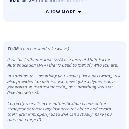
SMS as 2FA is a potential vulnerability
SHOW MORE
TL;DR
(concentrated takeaways)
2-Factor Authentication (2FA) is a form of Multi-Factor
Authentication (MFA) that is used to identify who you are.
In addition to "Something you know" (like a password), 2FA
also provides "Something you have" (like a dynamically-
generated authenticator code), or "Something you are"
(like biometrics).
Correctly used 2-factor authentication is one of the
strongest defenses against account abuse and crypto
theft. (But improperly-used 2FA can actually make you
more of a target!)