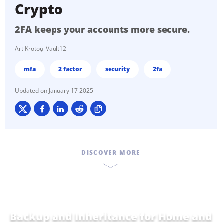
Crypto
2FA keeps your accounts more secure.
Art Krotou
Vault12
mfa
2 factor
security
2fa
January 17 2025
DISCOVER MORE
Backup and Inheritance for
Home and