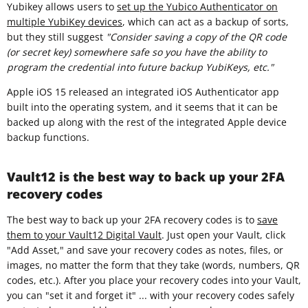
Yubikey allows users to
set up the Yubico Authenticator on
multiple YubiKey devices
, which can act as a backup of sorts,
but they still suggest
"Consider saving a copy of the QR code
(or secret key) somewhere safe so you have the ability to
program the credential into future backup YubiKeys, etc."
Apple iOS 15 released an integrated iOS Authenticator app
built into the operating system, and it seems that it can be
backed up along with the rest of the integrated Apple device
backup functions.
Vault12 is the best way to back up your 2FA
recovery codes
The best way to back up your 2FA recovery codes is to
save
them to your Vault12 Digital Vault
. Just open your Vault, click
"Add Asset," and save your recovery codes as notes, files, or
images, no matter the form that they take (words, numbers, QR
codes, etc.). After you place your recovery codes into your Vault,
you can "set it and forget it" ... with your recovery codes safely