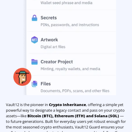
Vault12 is the pioneer in
Crypto Inheritance
, offering a simple yet
powerful way to designate a legacy contact and pass on your crypto
assets—like
Bitcoin (BTC)
,
Ethereum (ETH) and Solana (SOL)
—
to future generations. Built for everyday users yet robust enough for
the most seasoned crypto enthusiasts, Vault12 Guard ensures your