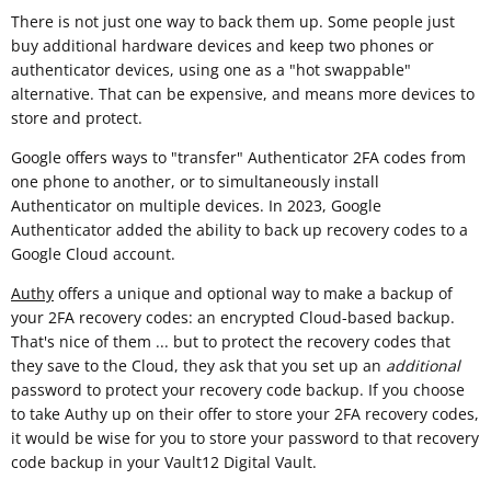
There is not just one way to back them up. Some people just
buy additional hardware devices and keep two phones or
authenticator devices, using one as a "hot swappable"
alternative. That can be expensive, and means more devices to
store and protect.
Google offers ways to "transfer" Authenticator 2FA codes from
one phone to another, or to simultaneously install
Authenticator on multiple devices. In 2023, Google
Authenticator added the ability to back up recovery codes to a
Google Cloud account.
Authy
offers a unique and optional way to make a backup of
your 2FA recovery codes: an encrypted Cloud-based backup.
That's nice of them ... but to protect the recovery codes that
they save to the Cloud, they ask that you set up an
additional
password to protect your recovery code backup. If you choose
to take Authy up on their offer to store your 2FA recovery codes,
it would be wise for you to store your password to that recovery
code backup in your Vault12 Digital Vault.