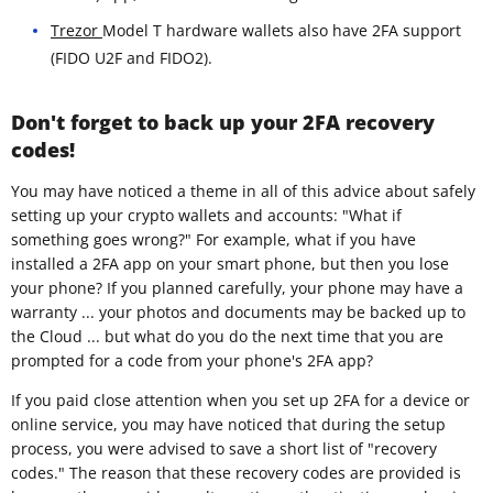
Trezor
Model T hardware wallets also have 2FA support
(FIDO U2F and FIDO2).
Don't forget to back up your 2FA recovery
codes!
You may have noticed a theme in all of this advice about safely
setting up your crypto wallets and accounts: "What if
something goes wrong?" For example, what if you have
installed a 2FA app on your smart phone, but then you lose
your phone? If you planned carefully, your phone may have a
warranty ... your photos and documents may be backed up to
the Cloud ... but what do you do the next time that you are
prompted for a code from your phone's 2FA app?
If you paid close attention when you set up 2FA for a device or
online service, you may have noticed that during the setup
process, you were advised to save a short list of "recovery
codes." The reason that these recovery codes are provided is