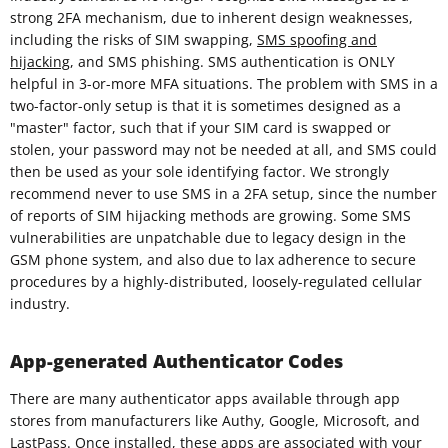
strong 2FA mechanism, due to inherent design weaknesses,
including the risks of SIM swapping,
SMS spoofing and
hijacking
, and SMS phishing. SMS authentication is ONLY
helpful in 3-or-more MFA situations. The problem with SMS in a
two-factor-only setup is that it is sometimes designed as a
"master" factor, such that if your SIM card is swapped or
stolen, your password may not be needed at all, and SMS could
then be used as your sole identifying factor. We strongly
recommend never to use SMS in a 2FA setup, since the number
of reports of SIM hijacking methods are growing. Some SMS
vulnerabilities are unpatchable due to legacy design in the
GSM phone system, and also due to lax adherence to secure
procedures by a highly-distributed, loosely-regulated cellular
industry.
App-generated Authenticator Codes
There are many authenticator apps available through app
stores from manufacturers like Authy, Google, Microsoft, and
LastPass. Once installed, these apps are associated with your