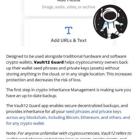
Designed to be used alongside traditional hardware and software
crypto wallets,
Vault12 Guard
helps cryptocurrency owners back
up their wallet seed phrases and private keys (assets) without
storing anything in the cloud, or in any single location. This increases
protection and decreases the risk of loss.
The first step in crypto Inheritance Management is making sure you
have an up-to-date backup.
The Vault12 Guard app enables secure decentralized backups, and
provides inheritance for all your
seed phrases and private keys
across any blockchain, including Bitcoin, Ethereum, and others, and
for any crypto wallet.
Note:
For anyone unfamiliar with cryptocurrencies, Vault12 refers to
wallet seed phrases and private keys as assets, crypto assets, and