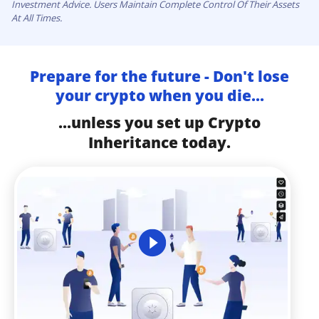
Investment Advice. Users Maintain Complete Control Of Their Assets
At All Times.
Prepare for the future - Don't lose
your crypto when you die...
...unless you set up Crypto
Inheritance today.