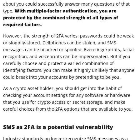
about you could successfully answer many questions of that
type.
With multiple-factor authentication, you are
protected by the combined strength of all types of
required factors.
However, the strength of 2FA varies: passwords could be weak
or sloppily-stored. Cellphones can be stolen, and SMS
messages can be hijacked or spoofed. Even fingerprints, facial
recognition, and voiceprints can be impersonated. But if you
carefully choose and protect a varied combination of
identifying factors, you can make it highly unlikely that anyone
could break into your accounts by pretending to be you.
As a crypto asset holder, you should get into the habit of
checking your account settings for any software or hardware
that you use for crypto access or secret storage, and make
careful choices from the 2FA options that are available to you.
SMS as 2FA is a potential vulnerability
Industry standards no longer recognize SMS messages as a