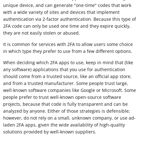
unique device, and can generate "one-time" codes that work
with a wide variety of sites and devices that implement
authentication via 2-factor authentication. Because this type of
2FA code can only be used one time and they expire quickly,
they are not easily stolen or abused.
It is common for services with 2FA to allow users some choice
in which type they prefer to use from a few different options.
When deciding which 2FA apps to use, keep in mind that (like
any software) applications that you use for authentication
should come from a trusted source, like an official app store,
and from a trusted manufacturer. Some people trust large,
well-known software companies like Google or Microsoft. Some
people prefer to trust well-known open-source software
projects, because that code is fully transparent and can be
analyzed by anyone. Either of those strategies is defensible;
however, do not rely on a small, unknown company, or use ad-
laden 2FA apps, given the wide availability of high-quality
solutions provided by well-known suppliers.