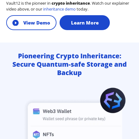
Vault12 is the pioneer in
crypto inheritance
. Watch our explainer
video above, or our
inheritance demo
today.
View Demo
Learn More
Pioneering Crypto Inheritance:
Secure Quantum-safe Storage and
Backup