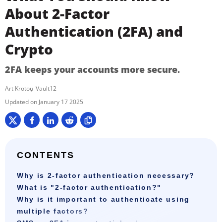
About 2-Factor
Authentication (2FA) and
Crypto
2FA keeps your accounts more secure.
Art Krotou
Vault12
January 17 2025
CONTENTS
Why is 2-factor authentication necessary?
What is "2-factor authentication?"
Why is it important to authenticate using
multiple factors?