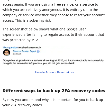
access again. If you are using a free service, or a service to
which you are relatively anonymous, it is entirely up to the
company or service whether they choose to reset your account
access. This is a sobering risk.
The screenshot below shows what one Google user
experienced after failing to regain access to their account that
was protected by MFA.
Google Account Reset failure
Different ways to back up 2FA recovery codes
By now you understand why it is important for you to back up
your 2FA recovery codes.