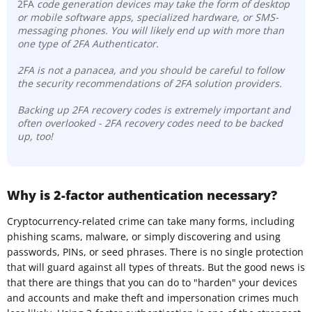
2FA
code generation devices may take the form of desktop
or mobile software apps, specialized hardware, or SMS-
messaging phones. You will likely end up with more than
one type of 2FA Authenticator.
2FA is not a panacea, and you should be careful to follow
the security recommendations of 2FA solution providers.
Backing up 2FA recovery codes is extremely important and
often overlooked - 2FA recovery codes need to be backed
up, too!
Why is 2-factor authentication necessary?
Cryptocurrency-related crime can take many forms, including
phishing scams, malware, or simply discovering and using
passwords, PINs, or seed phrases. There is no single protection
that will guard against all types of threats. But the good news is
that there are things that you can do to "harden" your devices
and accounts and make theft and impersonation crimes much