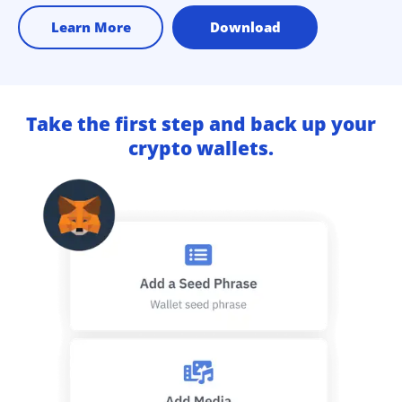
Learn More
Download
Take the first step and back up your
crypto wallets.