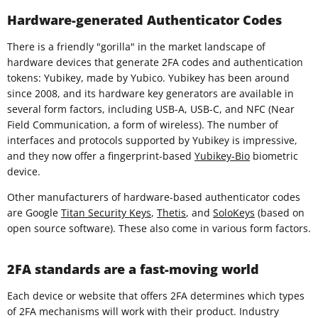
Hardware-generated Authenticator Codes
There is a friendly "gorilla" in the market landscape of
hardware devices that generate 2FA codes and authentication
tokens: Yubikey, made by Yubico. Yubikey has been around
since 2008, and its hardware key generators are available in
several form factors, including USB-A, USB-C, and NFC (Near
Field Communication, a form of wireless). The number of
interfaces and protocols supported by Yubikey is impressive,
and they now offer a fingerprint-based
Yubikey-Bio
biometric
device.
Other manufacturers of hardware-based authenticator codes
are Google
Titan Security Keys
,
Thetis
, and
SoloKeys
(based on
open source software). These also come in various form factors.
2FA standards are a fast-moving world
Each device or website that offers 2FA determines which types
of 2FA mechanisms will work with their product. Industry