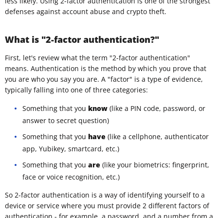
less likely. Using 2-factor authentication is one of the strongest
defenses against account abuse and crypto theft.
What is "2-factor authentication?"
First, let's review what the term "2-factor authentication"
means. Authentication is the method by which you prove that
you are who you say you are. A "factor" is a type of evidence,
typically falling into one of three categories:
Something that you
know
(like a PIN code, password, or
answer to secret question)
Something that you
have
(like a cellphone, authenticator
app, Yubikey, smartcard, etc.)
Something that you
are
(like your biometrics: fingerprint,
face or voice recognition, etc.)
So 2-factor authentication is a way of identifying yourself to a
device or service where you must provide 2 different factors of
authentication - for example, a password, and a number from a