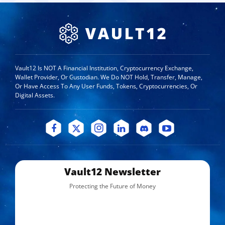
Vault12 Is NOT A Financial Institution, Cryptocurrency Exchange,
Wallet Provider, Or Custodian. We Do NOT Hold, Transfer, Manage,
Or Have Access To Any User Funds, Tokens, Cryptocurrencies, Or
Digital Assets.
Vault12 Newsletter
Protecting the Future of Money