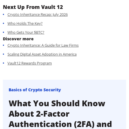
Next Up From Vault 12
Crypto Inheritance Recap: July 2026
Who Holds The Key?
Who Gets Your $BTC?
Discover more
Crypto Inheritance: A Guide for Law Firms
Scaling Digital Asset Adoption in America
Vault12 Rewards Program
Basics of Crypto Security
What You Should Know
About 2-Factor
Authentication (2FA) and