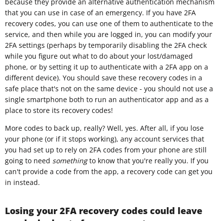
because they provide an alternative authentication mechanism
that you can use in case of an emergency. If you have 2FA
recovery codes, you can use one of them to authenticate to the
service, and then while you are logged in, you can modify your
2FA settings (perhaps by temporarily disabling the 2FA check
while you figure out what to do about your lost/damaged
phone, or by setting it up to authenticate with a 2FA app on a
different device). You should save these recovery codes in a
safe place that's not on the same device - you should not use a
single smartphone both to run an authenticator app and as a
place to store its recovery codes!
More codes to back up, really? Well, yes. After all, if you lose
your phone (or if it stops working), any account services that
you had set up to rely on 2FA codes from your phone are still
going to need
something
to know that you're really you. If you
can't provide a code from the app, a recovery code can get you
in instead.
Losing your 2FA recovery codes could leave