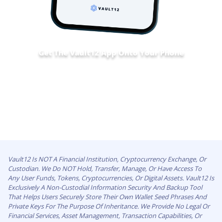
Get The Vault12 App Onto Your Phone
Vault12 Is NOT A Financial Institution, Cryptocurrency Exchange, Or
Custodian. We Do NOT Hold, Transfer, Manage, Or Have Access To
Any User Funds, Tokens, Cryptocurrencies, Or Digital Assets. Vault12 Is
Exclusively A Non-Custodial Information Security And Backup Tool
That Helps Users Securely Store Their Own Wallet Seed Phrases And
Private Keys For The Purpose Of Inheritance. We Provide No Legal Or
Financial Services, Asset Management, Transaction Capabilities, Or