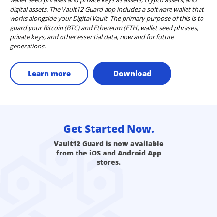
digital assets. The Vault12 Guard app includes a software wallet that
works alongside your Digital Vault. The primary purpose of this is to
guard your Bitcoin (BTC) and Ethereum (ETH) wallet seed phrases,
private keys, and other essential data, now and for future
generations.
Learn more
Download
Get Started Now.
Vault12 Guard is now available
from the iOS and Android App
stores.