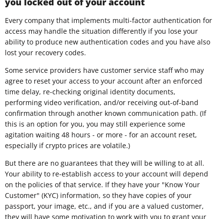
you locked out of your account
Every company that implements multi-factor authentication for
access may handle the situation differently if you lose your
ability to produce new authentication codes and you have also
lost your recovery codes.
Some service providers have customer service staff who may
agree to reset your access to your account after an enforced
time delay, re-checking original identity documents,
performing video verification, and/or receiving out-of-band
confirmation through another known communication path. (If
this is an option for you, you may still experience some
agitation waiting 48 hours - or more - for an account reset,
especially if crypto prices are volatile.)
But there are no guarantees that they will be willing to at all.
Your ability to re-establish access to your account will depend
on the policies of that service. If they have your "Know Your
Customer" (KYC) information, so they have copies of your
passport, your image, etc., and if you are a valued customer,
they will have some motivation to work with you to grant your