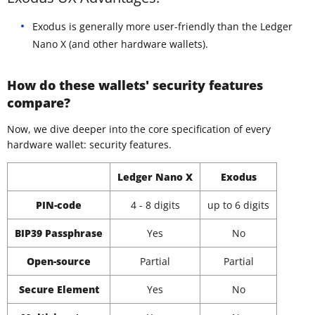
Exodus is generally more user-friendly than the Ledger
Nano X (and other hardware wallets).
How do these wallets' security features
compare?
Now, we dive deeper into the core specification of every
hardware wallet: security features.
Ledger Nano X
Exodus
PIN-code
4 - 8 digits
up to 6 digits
BIP39 Passphrase
Yes
No
Open-source
Partial
Partial
Secure Element
Yes
No