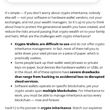
It's simple — if you don't worry about crypto inheritance, nobody
else will — not your software or hardware wallet vendors, not your
exchanges, and not your wealth managers. So it's up to you to think
about how to protect the generational wealth you have created, and
reduce the risks around passing that crypto wealth on to your family
and heirs. What are the challenges with crypto inheritance?
Crypto Wallets are difficult to use
and do not offer crypto
inheritance management. In fact, most of them tell you to
write down your seed phrase on a piece of paper, which is
practically useless.
Some people back up their wallet seed phrases or private
keys on paper, local devices like hardware wallets or USBs, or
in the cloud. All of these options have
severe drawbacks
that range from hacking to accidental loss to disrupted
cloud services.
Software wallets operate on
specific blockchains
, yet your
crypto assets span
multiple blockchains
. For inheritance to
work, you must be able to manage inheritance across every
blockchain — now and forever.
Vault12 is the pioneer in
crypto inheritance
. Watch our explainer