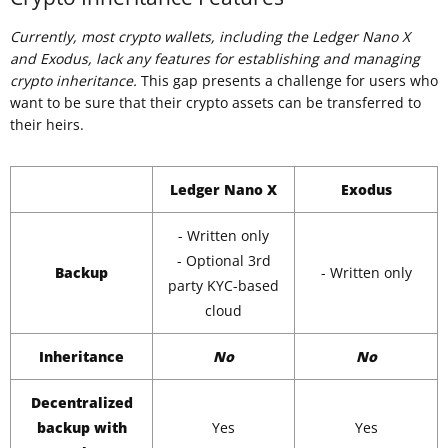
Currently, most crypto wallets, including the Ledger Nano X
and Exodus, lack any features for establishing and managing
crypto inheritance.
This gap presents a challenge for users who
want to be sure that their crypto assets can be transferred to
their heirs.
Ledger Nano X
Exodus
- Written only
- Optional 3rd
Backup
- Written only
party KYC-based
cloud
Inheritance
No
No
Decentralized
backup with
Yes
Yes