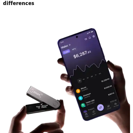
differences