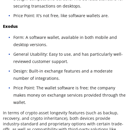
securing transactions on desktops.
Price Point: It's not free, like software wallets are.
Exodus
Form: A software wallet, available in both mobile and
desktop versions.
General Usability: Easy to use, and has particularly well-
reviewed customer support.
Design: Built-in exchange features and a moderate
number of integrations.
Price Point: The wallet software is free; the company
makes money on exchange services provided through the
wallet.
In terms of crypto asset longevity features (such as backup,
recovery, and crypto inheritance), both devices provide
industry-standard and proprietary options with certain trade-
offs, as well as compatibility with third-party solutions like