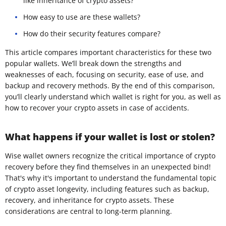
like inheritance of crypto assets?
How easy to use are these wallets?
How do their security features compare?
This article compares important characteristics for these two
popular wallets. We’ll break down the strengths and
weaknesses of each, focusing on security, ease of use, and
backup and recovery methods. By the end of this comparison,
you’ll clearly understand which wallet is right for you, as well as
how to recover your crypto assets in case of accidents.
What happens if your wallet is lost or stolen?
Wise wallet owners recognize the critical importance of crypto
recovery before they find themselves in an unexpected bind!
That's why it's important to understand the fundamental topic
of crypto asset longevity, including features such as backup,
recovery, and inheritance for crypto assets. These
considerations are central to long-term planning.