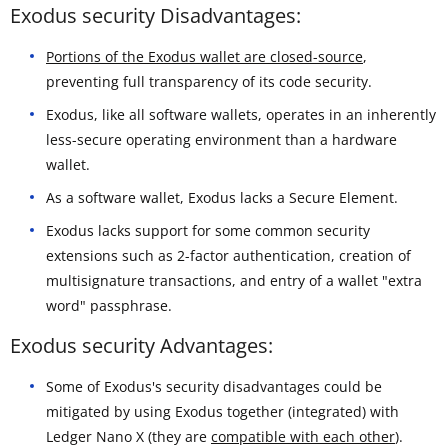
Exodus security Disadvantages:
Portions of the Exodus wallet are closed-source
,
preventing full transparency of its code security.
Exodus, like all software wallets, operates in an inherently
less-secure operating environment than a hardware
wallet.
As a software wallet, Exodus lacks a Secure Element.
Exodus lacks support for some common security
extensions such as 2-factor authentication, creation of
multisignature transactions, and entry of a wallet "extra
word" passphrase.
Exodus security Advantages:
Some of Exodus's security disadvantages could be
mitigated by using Exodus together (integrated) with
Ledger Nano X (they are
compatible with each other
).