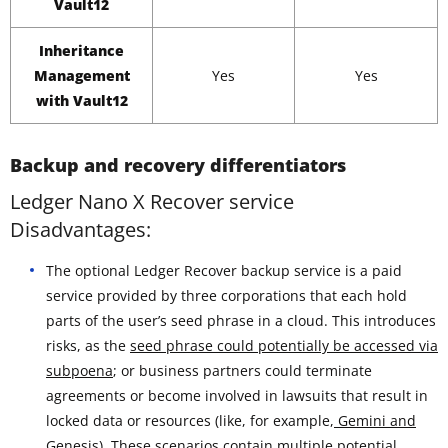
Vault12
Inheritance
Management
Yes
Yes
with Vault12
Backup and recovery differentiators
Ledger Nano X Recover service
Disadvantages:
The optional Ledger Recover backup service is a paid
service provided by three corporations that each hold
parts of the user’s seed phrase in a cloud. This introduces
risks, as the
seed phrase could potentially be accessed via
subpoena
; or business partners could terminate
agreements or become involved in lawsuits that result in
locked data or resources (like, for example,
Gemini and
Genesis
). These scenarios contain multiple potential