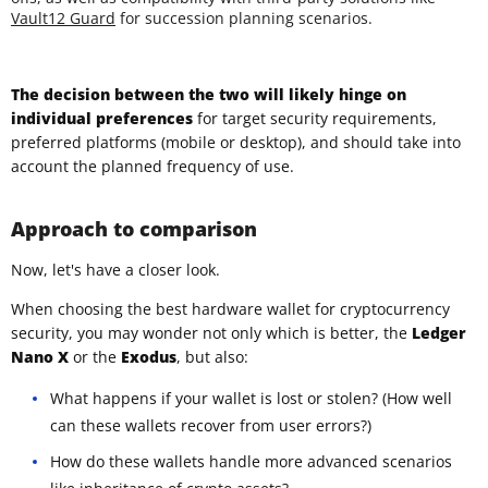
Vault12 Guard
for succession planning scenarios.
The decision between the two will likely hinge on
individual preferences
for target security requirements,
preferred platforms (mobile or desktop), and should take into
account the planned frequency of use.
Approach to comparison
Now, let's have a closer look.
When choosing the best hardware wallet for cryptocurrency
security, you may wonder not only which is better, the
Ledger
Nano X
or the
Exodus
, but also:
What happens if your wallet is lost or stolen? (How well
can these wallets recover from user errors?)
How do these wallets handle more advanced scenarios