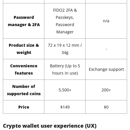
FIDO2 2FA &
Password
Passkeys,
n/a
manager & 2FA
Password
Manager
Product size &
72 x 19 x 12 mm /
-
weight
34g
Convenience
Battery (Up to 5
Exchange support
features
hours in use)
Number of
5,500+
200+
supported coins
Price
$149
$0
Crypto wallet user experience (UX)