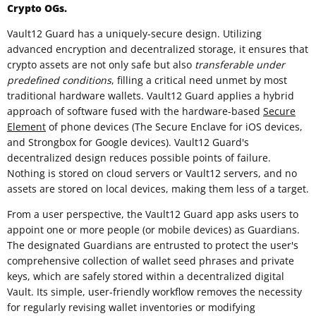
Crypto OGs.
Vault12 Guard has a uniquely-secure design. Utilizing
advanced encryption and decentralized storage, it ensures that
crypto assets are not only safe but also
transferable under
predefined conditions
, filling a critical need unmet by most
traditional hardware wallets. Vault12 Guard applies a hybrid
approach of software fused with the hardware-based
Secure
Element
of phone devices (The Secure Enclave for iOS devices,
and Strongbox for Google devices). Vault12 Guard's
decentralized design reduces possible points of failure.
Nothing is stored on cloud servers or Vault12 servers, and no
assets are stored on local devices, making them less of a target.
From a user perspective, the Vault12 Guard app asks users to
appoint one or more people (or mobile devices) as Guardians.
The designated Guardians are entrusted to protect the user's
comprehensive collection of wallet seed phrases and private
keys, which are safely stored within a decentralized digital
Vault. Its simple, user-friendly workflow removes the necessity
for regularly revising wallet inventories or modifying