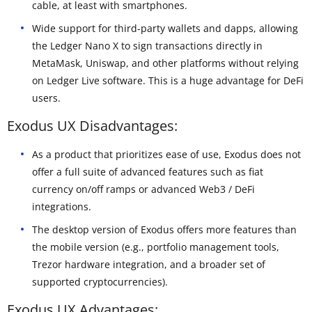
cable, at least with smartphones.
Wide support for third-party wallets and dapps, allowing
the Ledger Nano X to sign transactions directly in
MetaMask, Uniswap, and other platforms without relying
on Ledger Live software. This is a huge advantage for DeFi
users.
Exodus UX Disadvantages:
As a product that prioritizes ease of use, Exodus does not
offer a full suite of advanced features such as fiat
currency on/off ramps or advanced Web3 / DeFi
integrations.
The desktop version of Exodus offers more features than
the mobile version (e.g., portfolio management tools,
Trezor hardware integration, and a broader set of
supported cryptocurrencies).
Exodus UX Advantages: