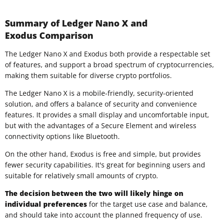
Summary of Ledger Nano X and
Exodus Comparison
The Ledger Nano X and Exodus both provide a respectable set
of features, and support a broad spectrum of cryptocurrencies,
making them suitable for diverse crypto portfolios.
The Ledger Nano X is a mobile-friendly, security-oriented
solution, and offers a balance of security and convenience
features. It provides a small display and uncomfortable input,
but with the advantages of a Secure Element and wireless
connectivity options like Bluetooth.
On the other hand, Exodus is free and simple, but provides
fewer security capabilities. It's great for beginning users and
suitable for relatively small amounts of crypto.
The decision between the two will likely hinge on
individual preferences
for the target use case and balance,
and should take into account the planned frequency of use.