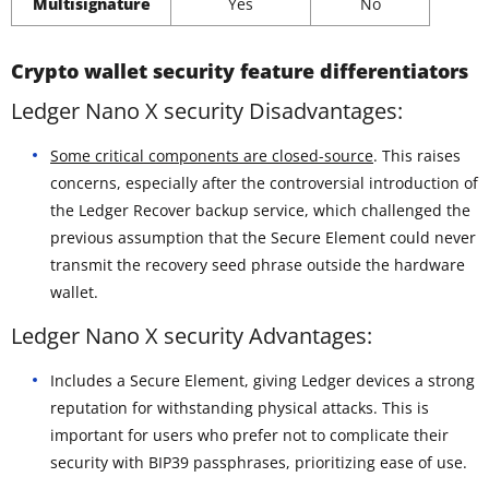
Multisignature
Yes
No
Crypto wallet security feature differentiators
Ledger Nano X security Disadvantages:
Some critical components are closed-source
. This raises
concerns, especially after the controversial introduction of
the Ledger Recover backup service, which challenged the
previous assumption that the Secure Element could never
transmit the recovery seed phrase outside the hardware
wallet.
Ledger Nano X security Advantages:
Includes a Secure Element, giving Ledger devices a strong
reputation for withstanding physical attacks. This is
important for users who prefer not to complicate their
security with BIP39 passphrases, prioritizing ease of use.