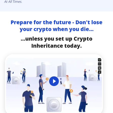
At All Times.
Prepare for the future - Don't lose
your crypto when you die...
...unless you set up Crypto
Inheritance today.