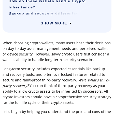
How do these wallets handle Crypto
Inheritance?
Backup and recovery differentiators
SHOW MORE
When choosing crypto wallets, many users base their decisions
on day-to-day asset management needs and perceived wallet
or device security. However, savvy crypto users first consider a
wallet's ability to handle long-term security scenarios.
Long-term security includes expected essentials like backup
and recovery tools, and often-overlooked features related to
secure and fault-proof third-party recovery.
Wait, what's third-
party recovery?
You can think of third-party recovery as your
ability to allow crypto assets to be inherited by successors. All
crypto investors should have a comprehensive security strategy
for the full life cycle of their crypto assets.
Let's begin by helping you understand the pros and cons of the