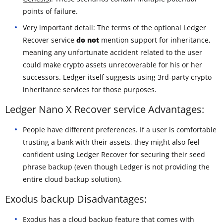
points of failure.
Very important detail: The terms of the optional Ledger
Recover service
do not
mention support for inheritance,
meaning any unfortunate accident related to the user
could make crypto assets unrecoverable for his or her
successors. Ledger itself suggests using 3rd-party crypto
inheritance services for those purposes.
Ledger Nano X Recover service Advantages:
People have different preferences. If a user is comfortable
trusting a bank with their assets, they might also feel
confident using Ledger Recover for securing their seed
phrase backup (even though Ledger is not providing the
entire cloud backup solution).
Exodus backup Disadvantages:
Exodus has a cloud backup feature that comes with