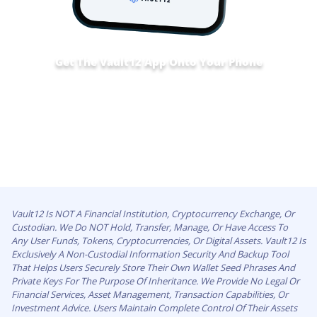
Get The Vault12 App Onto Your Phone
Vault12 Is NOT A Financial Institution, Cryptocurrency Exchange, Or
Custodian. We Do NOT Hold, Transfer, Manage, Or Have Access To
Any User Funds, Tokens, Cryptocurrencies, Or Digital Assets. Vault12 Is
Exclusively A Non-Custodial Information Security And Backup Tool
That Helps Users Securely Store Their Own Wallet Seed Phrases And
Private Keys For The Purpose Of Inheritance. We Provide No Legal Or
Financial Services, Asset Management, Transaction Capabilities, Or
Investment Advice. Users Maintain Complete Control Of Their Assets