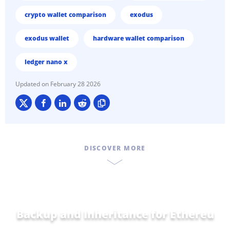
crypto wallet comparison
exodus
exodus wallet
hardware wallet comparison
ledger nano x
February 28 2026
DISCOVER MORE
Backup and Inheritance for
Home a