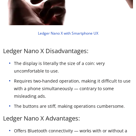
Ledger Nano X with Smartphone UX
Ledger Nano X Disadvantages:
The display is literally the size of a coin: very
uncomfortable to use.
Requires two-handed operation, making it difficult to use
with a phone simultaneously — contrary to some
misleading ads.
The buttons are stiff, making operations cumbersome.
Ledger Nano X Advantages:
Offers Bluetooth connectivity — works with or without a