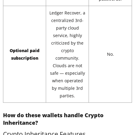
Ledger Recover, a
centralized 3rd-
party cloud
service, highly
criticized by the
Optional paid
crypto
No.
subscription
community.
Clouds are not
safe — especially
when operated
by multiple 3rd
parties.
How do these wallets handle Crypto
Inheritance?
Crypto Inheritance Features