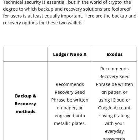
Technical security is essential, but in the world of crypto, the
degree to which backup and recovery solutions are foolproof
for users is at least equally important. Here are the backup and
recovery options for these two wallets:
Ledger Nano X
Exodus
Recommends
Recovery Seed
Recommends
Phrase be written
Recovery Seed
on paper, or
Backup &
Phrase be written
using iCloud or
Recovery
on paper, or
Google Account
methods
engraved onto
saving it along
metallic plates.
with your
everyday
passwords.