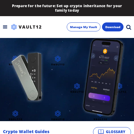
Prepare for the future: Set up crypto inheritance for your
family today
Manage My Vault
Download
Backup
Inheritance
Learn
Blog
About
Newsletter
Crypto Wallet Guides
GLOSSARY