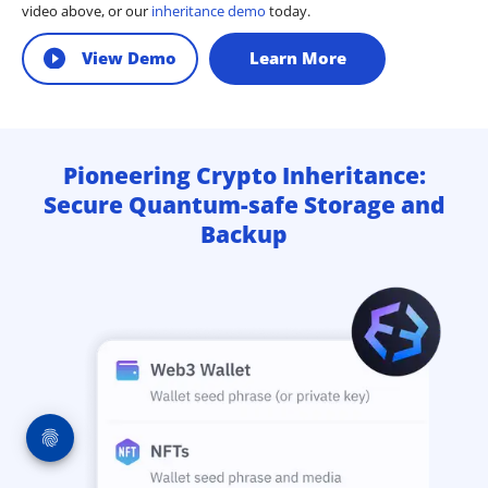
video above, or our
inheritance demo
today.
View Demo
Learn More
Pioneering Crypto Inheritance:
Secure Quantum-safe Storage and
Backup