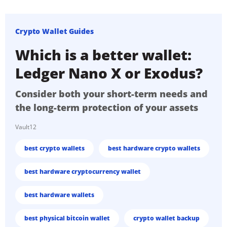
Crypto Wallet Guides
Which is a better wallet:
Ledger Nano X or Exodus?
Consider both your short-term needs and
the long-term protection of your assets
Vault12
best crypto wallets
best hardware crypto wallets
best hardware cryptocurrency wallet
best hardware wallets
best physical bitcoin wallet
crypto wallet backup