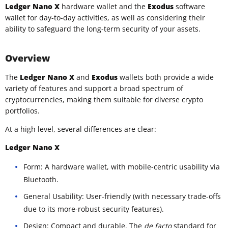
Ledger Nano X
hardware wallet and the
Exodus
software
wallet for day-to-day activities, as well as considering their
ability to safeguard the long-term security of your assets.
Overview
The
Ledger Nano X
and
Exodus
wallets both provide a wide
variety of features and support a broad spectrum of
cryptocurrencies, making them suitable for diverse crypto
portfolios.
At a high level, several differences are clear:
Ledger Nano X
Form: A hardware wallet, with mobile-centric usability via
Bluetooth.
General Usability: User-friendly (with necessary trade-offs
due to its more-robust security features).
Design: Compact and durable. The
de facto
standard for