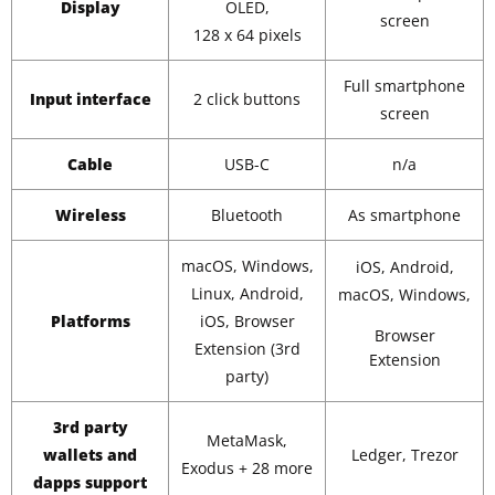
Display
OLED,
screen
128 x 64 pixels
Full smartphone
Input interface
2 click buttons
screen
Cable
USB-C
n/a
Wireless
Bluetooth
As smartphone
macOS, Windows,
iOS, Android,
Linux, Android,
macOS, Windows,
Platforms
iOS, Browser
Browser
Extension (3rd
Extension
party)
3rd party
MetaMask,
wallets and
Ledger, Trezor
Exodus + 28 more
dapps support