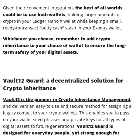
Given their convenient integration,
the best of all worlds
could be to use both wallets
, holding larger amounts of
crypto in your Ledger Nano X wallet while keeping a small,
ready-to-transact "petty cash" stash in your Exodus wallet.
Whichever you choose, remember to add
crypto
inheritance to your choice of wallet to ensure the long-
term safety of your digital assets.
Vault12 Guard: a decentralized solution for
Crypto Inheritance
Vault12 is the pioneer in Crypto Inheritance Management
,
and delivers an
easy-to-use and secure
method for assigning a
legacy contact to your crypto wallets. This enables you to pass
on your wallet seed phrases and private keys for all types of
digital assets to future generations.
Vault12 Guard is
designed for everyday people
, yet strong enough for