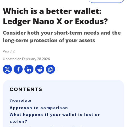
Which is a better wallet:
Ledger Nano X or Exodus?
Consider both your short-term needs and the
long-term protection of your assets
Vault12
February 28 2026
CONTENTS
Overview
Approach to comparison
What happens if your wallet is lost or
stolen?