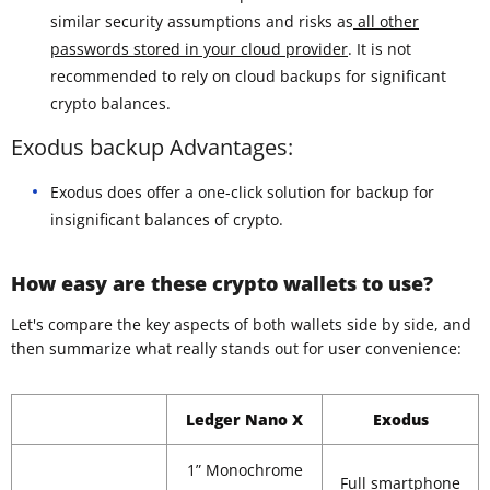
similar security assumptions and risks as
all other
passwords stored in your cloud provider
. It is not
recommended to rely on cloud backups for significant
crypto balances.
Exodus backup Advantages:
Exodus does offer a one-click solution for backup for
insignificant balances of crypto.
How easy are these crypto wallets to use?
Let's compare the key aspects of both wallets side by side, and
then summarize what really stands out for user convenience:
Ledger Nano X
Exodus
1” Monochrome
Full smartphone