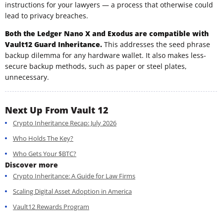
instructions for your lawyers — a process that otherwise could
lead to privacy breaches.
Both the Ledger Nano X and Exodus are compatible with
Vault12 Guard Inheritance.
This addresses the seed phrase
backup dilemma for any hardware wallet. It also makes less-
secure backup methods, such as paper or steel plates,
unnecessary.
Next Up From Vault 12
Crypto Inheritance Recap: July 2026
Who Holds The Key?
Who Gets Your $BTC?
Discover more
Crypto Inheritance: A Guide for Law Firms
Scaling Digital Asset Adoption in America
Vault12 Rewards Program