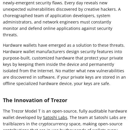
newly-emergent security flaws. Every day reveals new
unexpected vulnerabilities discovered by creative hackers. A
choreographed team of application developers, system
administrators, and network engineers must constantly
monitor and defend online applications against security
threats.
Hardware wallets have emerged as a solution to these threats.
Hardware wallet manufacturers design security features into
purpose-built, customized hardware that protect your private
keys by keeping them inside the device and permanently
isolated from the Internet. No matter what new vulnerabilities
are discovered in software, if your private keys are stored in an
offline specialized hardware device, your keys are safe.
The Innovation of Trezor
The Trezor Model T is an open-source, fully auditable hardware
wallet developed by
Satoshi Labs
. The team at Satoshi Labs are
trailblazers in the cryptocurrency space, making open-source