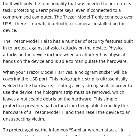
built with only the functionality that was needed to perform its
task: protecting users' private keys, even if connected to a
compromised computer. The Trezor Model T only connects over
USB - there is no wifi, bluetooth, or cameras installed on the
device.
The Trezor Model T also has a number of security features built
in to protect against physical attacks on the device. Physical
attacks on the device include when an attacker has physical
hands on the device and is able to manipulate the hardware.
When your Trezor Model T arrives, a hologram sticker will be
covering the USB port. This holographic strip is ultrasonically
welded to the hardware, creating a very strong seal. In order to
use the device, the hologram strip must be removed, which
leaves a noticeable debris on the hardware. This simple
protection prevents bad actors from being able to modify the
hardware of a Trezor Model T, and then resell the device to an
unsuspecting victim.
To protect against the infamous "5-dollar wrench attack," in