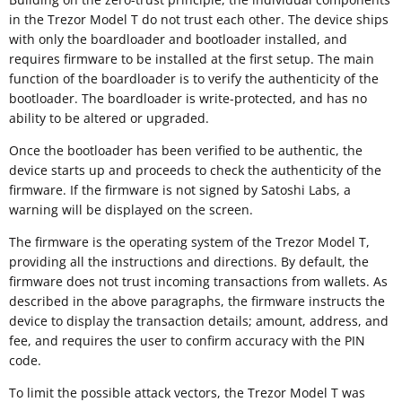
in the Trezor Model T do not trust each other. The device ships
with only the boardloader and bootloader installed, and
requires firmware to be installed at the first setup. The main
function of the boardloader is to verify the authenticity of the
bootloader. The boardloader is write-protected, and has no
ability to be altered or upgraded.
Once the bootloader has been verified to be authentic, the
device starts up and proceeds to check the authenticity of the
firmware. If the firmware is not signed by Satoshi Labs, a
warning will be displayed on the screen.
The firmware is the operating system of the Trezor Model T,
providing all the instructions and directions. By default, the
firmware does not trust incoming transactions from wallets. As
described in the above paragraphs, the firmware instructs the
device to display the transaction details; amount, address, and
fee, and requires the user to confirm accuracy with the PIN
code.
To limit the possible attack vectors, the Trezor Model T was