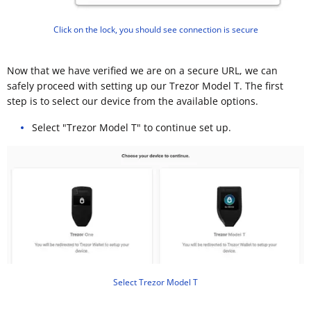
Click on the lock, you should see connection is secure
Now that we have verified we are on a secure URL, we can
safely proceed with setting up our Trezor Model T. The first
step is to select our device from the available options.
Select "Trezor Model T" to continue set up.
Select Trezor Model T