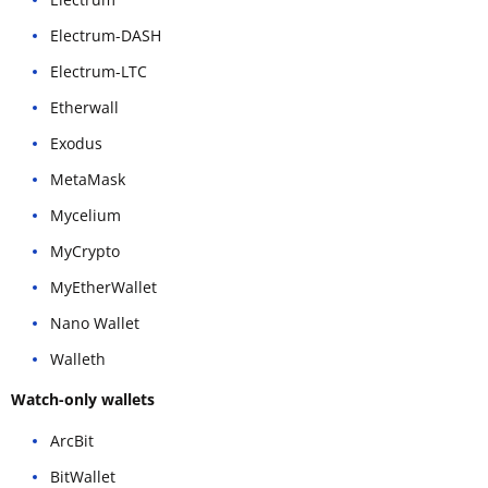
Electrum-DASH
Electrum-LTC
Etherwall
Exodus
MetaMask
Mycelium
MyCrypto
MyEtherWallet
Nano Wallet
Walleth
Watch-only wallets
ArcBit
BitWallet