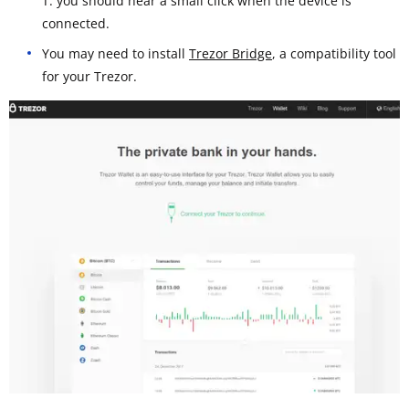
T: you should hear a small click when the device is
connected.
You may need to install
Trezor Bridge
, a compatibility tool
for your Trezor.