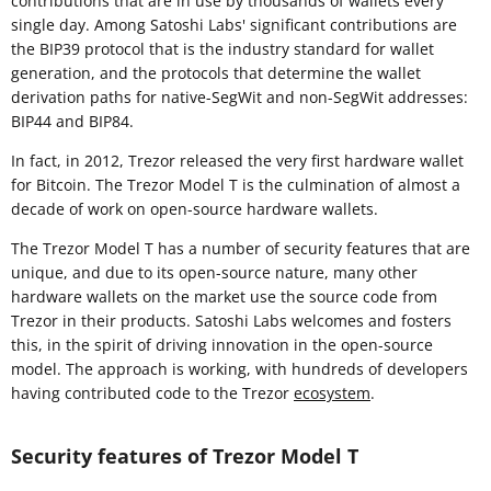
contributions that are in use by thousands of wallets every
single day. Among Satoshi Labs' significant contributions are
the BIP39 protocol that is the industry standard for wallet
generation, and the protocols that determine the wallet
derivation paths for native-SegWit and non-SegWit addresses:
BIP44 and BIP84.
In fact, in 2012, Trezor released the very first hardware wallet
for Bitcoin. The Trezor Model T is the culmination of almost a
decade of work on open-source hardware wallets.
The Trezor Model T has a number of security features that are
unique, and due to its open-source nature, many other
hardware wallets on the market use the source code from
Trezor in their products. Satoshi Labs welcomes and fosters
this, in the spirit of driving innovation in the open-source
model. The approach is working, with hundreds of developers
having contributed code to the Trezor
ecosystem
.
Security features of Trezor Model T