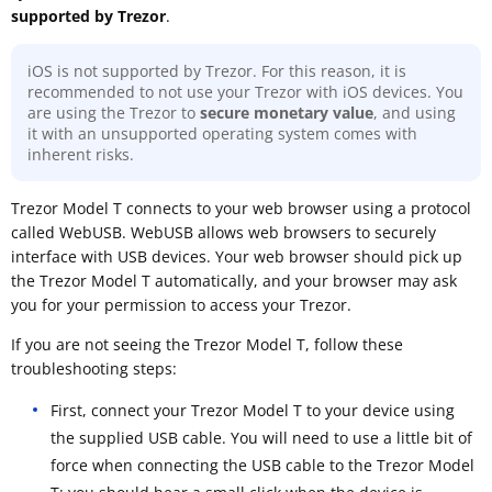
supported by Trezor
.
iOS is not supported by Trezor. For this reason, it is
recommended to not use your Trezor with iOS devices. You
are using the Trezor to
secure monetary value
, and using
it with an unsupported operating system comes with
inherent risks.
Trezor Model T connects to your web browser using a protocol
called WebUSB. WebUSB allows web browsers to securely
interface with USB devices. Your web browser should pick up
the Trezor Model T automatically, and your browser may ask
you for your permission to access your Trezor.
If you are not seeing the Trezor Model T, follow these
troubleshooting steps:
First, connect your Trezor Model T to your device using
the supplied USB cable. You will need to use a little bit of
force when connecting the USB cable to the Trezor Model