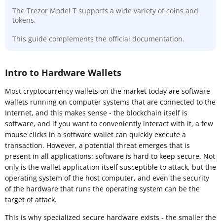
The Trezor Model T supports a wide variety of coins and
tokens.
This guide complements the official documentation.
Intro to Hardware Wallets
Most cryptocurrency wallets on the market today are software
wallets running on computer systems that are connected to the
Internet, and this makes sense - the blockchain itself is
software, and if you want to conveniently interact with it, a few
mouse clicks in a software wallet can quickly execute a
transaction. However, a potential threat emerges that is
present in all applications: software is hard to keep secure. Not
only is the wallet application itself susceptible to attack, but the
operating system of the host computer, and even the security
of the hardware that runs the operating system can be the
target of attack.
This is why specialized secure hardware exists - the smaller the