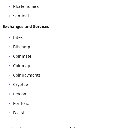
Blockonomics
Sentinel
Exchanges and Services
Bitex
Bitstamp
Coinmate
Coinmap
Coinpayments
Cryptee
Emoon
Portfolio
Faa.st