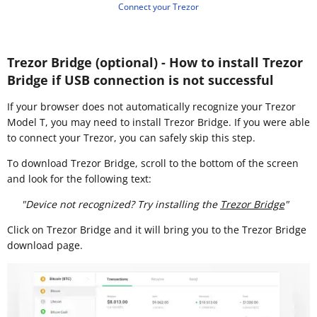
Connect your Trezor
Trezor Bridge (optional) - How to install Trezor
Bridge if USB connection is not successful
If your browser does not automatically recognize your Trezor
Model T, you may need to install Trezor Bridge. If you were able
to connect your Trezor, you can safely skip this step.
To download Trezor Bridge, scroll to the bottom of the screen
and look for the following text:
"Device not recognized? Try installing the
Trezor Bridge
"
Click on Trezor Bridge and it will bring you to the Trezor Bridge
download page.