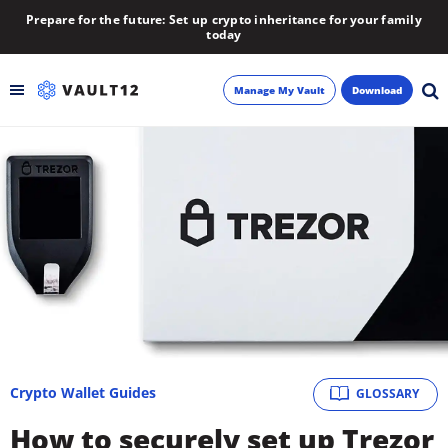
Prepare for the future: Set up crypto inheritance for your family
today
Manage My Vault
Download
Backup
Inheritance
Learn
Blog
About
Crypto Wallet Guides
GLOSSARY
Newsletter
How to securely set up Trezor