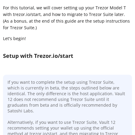
For this tutorial, we will cover setting up your Trezor Model T
with trezor.io/start, and how to migrate to Trezor Suite later.
(As a bonus, at the end of this guide are the setup instructions
for Trezor Suite.)
Let's begin!
Setup with Trezor.io/start
If you want to complete the setup using Trezor Suite,
which is currently in beta, the steps outlined below are
identical. The only difference is the host application. Vault
12 does not recommend using Trezor Suite until it
graduates from beta and is officially recommended by
Satoshi Labs.
Alternatively, if you want to use Trezor Suite, Vault 12
recommends setting your wallet up using the official
method at trezor.io/start, and then migrating to Trezor