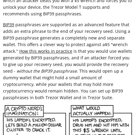
which an attacker beats you with a $5 wrench and forces you to
unlock your device, the Trezor Model T supports and
recommends using BIP39 passphrases.
BIP39
passphrases are supported as an advanced feature that
adds an extra phrase to the end of your recovery seed. Using a
BIP39 passphrase generates a completely new and separate
wallet. This offers a clever way to protect against a$5 "wrench
attack."
How this works in practice
is that you would use wallets
generated by BIP39 passphrases, and if an attacker forced you
to give up your recovery seed, you would provide the recovery
seed -
without the BIP39 passphrase
. This would open up a
dummy wallet that might hold a small amount of
cryptocurrency, while your wallets that may hold more
cryptocurrency would remain hidden. You can set up BIP39
passphrases in both Trezor Wallet and in Trezor Suite.