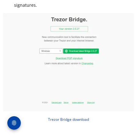
signatures.
Trezor Bridge download