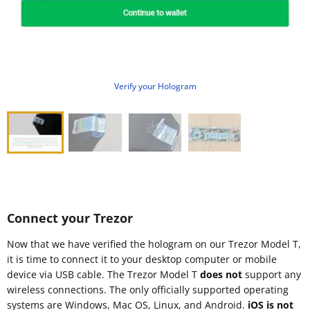
Verify your Hologram
Connect your Trezor
Now that we have verified the hologram on our Trezor Model T,
it is time to connect it to your desktop computer or mobile
device via USB cable. The Trezor Model T
does not
support any
wireless connections. The only officially supported operating
systems are Windows, Mac OS, Linux, and Android.
iOS is not