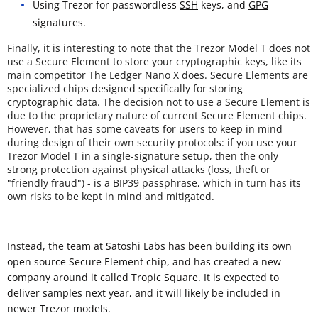
Using Trezor for passwordless
SSH
keys, and
GPG
signatures.
Finally, it is interesting to note that the Trezor Model T does not
use a Secure Element to store your cryptographic keys, like its
main competitor The Ledger Nano X does. Secure Elements are
specialized chips designed specifically for storing
cryptographic data. The decision not to use a Secure Element is
due to the proprietary nature of current Secure Element chips.
However, that has some caveats for users to keep in mind
during design of their own security protocols: if you use your
Trezor Model T in a single-signature setup, then the only
strong protection against physical attacks (loss, theft or
"friendly fraud") - is a BIP39 passphrase, which in turn has its
own risks to be kept in mind and mitigated.
Instead, the team at Satoshi Labs has been building its own
open source Secure Element chip, and has created a new
company around it called Tropic Square. It is expected to
deliver samples next year, and it will likely be included in
newer Trezor models.