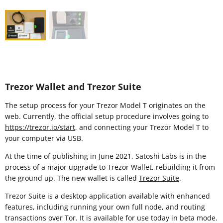
Trezor Wallet and Trezor Suite
The setup process for your Trezor Model T originates on the
web. Currently, the official setup procedure involves going to
https://trezor.io/start
, and connecting your Trezor Model T to
your computer via USB.
At the time of publishing in June 2021, Satoshi Labs is in the
process of a major upgrade to Trezor Wallet, rebuilding it from
the ground up. The new wallet is called
Trezor Suite
.
Trezor Suite is a desktop application available with enhanced
features, including running your own full node, and routing
transactions over Tor. It is available for use today in beta mode.