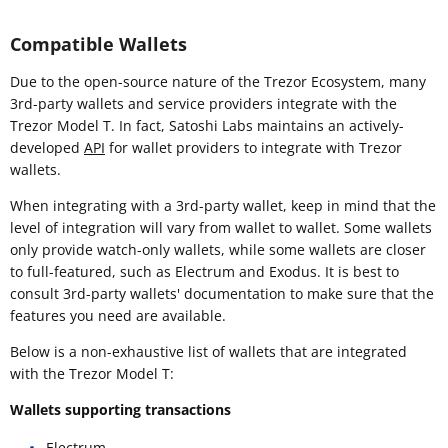
Compatible Wallets
Due to the open-source nature of the Trezor Ecosystem, many
3rd-party wallets and service providers integrate with the
Trezor Model T. In fact, Satoshi Labs maintains an actively-
developed
API
for wallet providers to integrate with Trezor
wallets.
When integrating with a 3rd-party wallet, keep in mind that the
level of integration will vary from wallet to wallet. Some wallets
only provide watch-only wallets, while some wallets are closer
to full-featured, such as Electrum and Exodus. It is best to
consult 3rd-party wallets' documentation to make sure that the
features you need are available.
Below is a non-exhaustive list of wallets that are integrated
with the Trezor Model T:
Wallets supporting transactions
Electrum