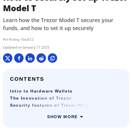
Model T
Learn how the Trezor Model T secures your
funds, and how to set it up securely
Art Krotou
Vault12
January 17 2025
CONTENTS
Intro to Hardware Wallets
The Innovation of Trezor
Security features of Trezor Model T
SHOW MORE