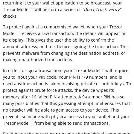
returning it to your wallet application to be broadcast, your
Trezor Model T will perform a series of
"
Don't Trust; verify"
checks.
To protect against a compromised wallet, when your Trezor
Model T receives a raw transaction, the details will appear on
its display. This gives the user the ability to confirm the
amount, address, and fee, before signing the transaction. This
prevents malware from changing the destination address, or
making unauthorized transactions.
In order to sign a transaction, your Trezor Model T will require
you to input your PIN code. Your PIN is 1-9 numbers, and is
used anytime action is taken involving private or public keys. To
protect against brute force attacks, the device wipes its
memory after 16 failed PIN attempts. A 9-number PIN has so
many possibilities that this guessing attempt limit ensures that
no attacker will be able to gain access to your device. This
prevents someone with physical access to your wallet and your
Trezor Model T from being able to send transactions.
Building on the zero-trust principle, the individual components