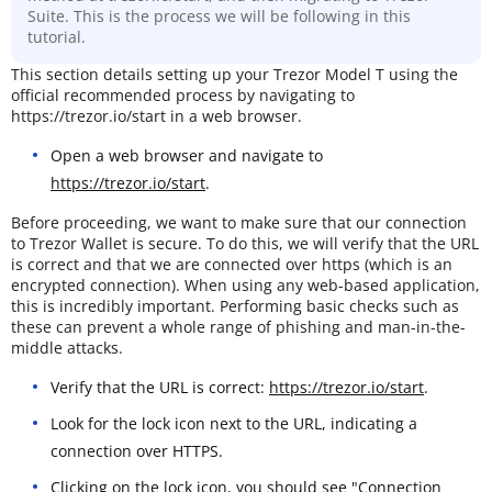
Suite. This is the process we will be following in this
tutorial.
This section details setting up your Trezor Model T using the
official recommended process by navigating to
https://trezor.io/start in a web browser.
Open a web browser and navigate to
https://trezor.io/start
.
Before proceeding, we want to make sure that our connection
to Trezor Wallet is secure. To do this, we will verify that the URL
is correct and that we are connected over https (which is an
encrypted connection). When using any web-based application,
this is incredibly important. Performing basic checks such as
these can prevent a whole range of phishing and man-in-the-
middle attacks.
Verify that the URL is correct:
https://trezor.io/start
.
Look for the lock icon next to the URL, indicating a
connection over HTTPS.
Clicking on the lock icon, you should see "Connection