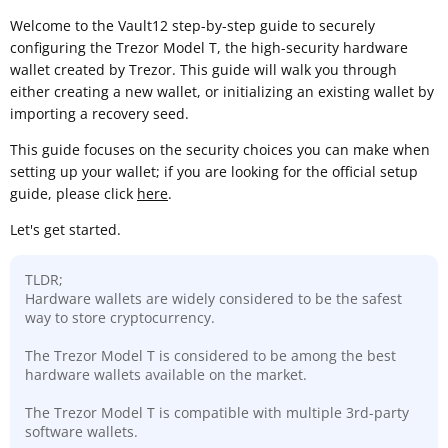
Welcome to the Vault12 step-by-step guide to securely
configuring the Trezor Model T, the high-security hardware
wallet created by Trezor. This guide will walk you through
either creating a new wallet, or initializing an existing wallet by
importing a recovery seed.
This guide focuses on the security choices you can make when
setting up your wallet; if you are looking for the official setup
guide, please click
here
.
Let's get started.
TLDR;
Hardware wallets are widely considered to be the safest
way to store cryptocurrency.
The Trezor Model T is considered to be among the best
hardware wallets available on the market.
The Trezor Model T is compatible with multiple 3rd-party
software wallets.