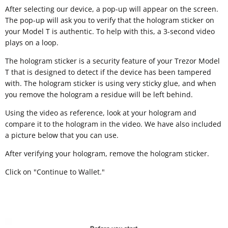
After selecting our device, a pop-up will appear on the screen.
The pop-up will ask you to verify that the hologram sticker on
your Model T is authentic. To help with this, a 3-second video
plays on a loop.
The hologram sticker is a security feature of your Trezor Model
T that is designed to detect if the device has been tampered
with. The hologram sticker is using very sticky glue, and when
you remove the hologram a residue will be left behind.
Using the video as reference, look at your hologram and
compare it to the hologram in the video. We have also included
a picture below that you can use.
After verifying your hologram, remove the hologram sticker.
Click on "Continue to Wallet."