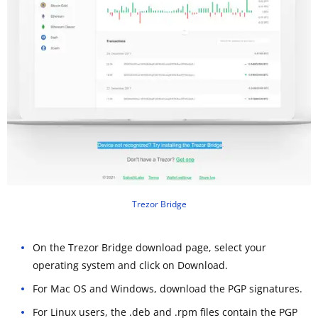
Trezor Bridge
On the Trezor Bridge download page, select your
operating system and click on Download.
For Mac OS and Windows, download the PGP signatures.
For Linux users, the .deb and .rpm files contain the PGP