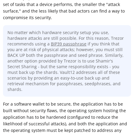
set of tasks that a device performs, the smaller the "attack
surface," and the less likely that bad actors can find a way to
compromise its security.
No matter which hardware security setup you use,
hardware attacks are still possible. For this reason, Trezor
recommends using a
BIP39 passphrase
if you think that
you are at risk of physical attacks; however, you must still
BACK UP both the passphrase and seed phrase. Similarly,
another option provided by Trezor is to use Shamir's
Secret Sharing - but the same responsibility exists - you
must back up the shards. Vault12 addresses all of these
scenarios by providing an easy-to-use back up and
retrieval mechanism for passphrases, seedphrases, and
shards.
For a software wallet to be secure, the application has to be
built without security flaws, the operating system hosting the
application has to be hardened (configured to reduce the
likelihood of successful attacks), and both the application and
the operating system must be kept patched to address any