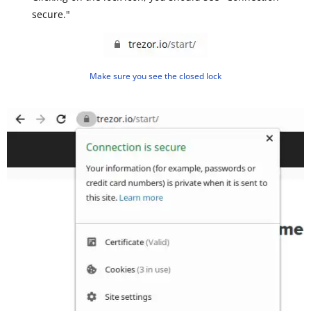
secure."
Make sure you see the closed lock