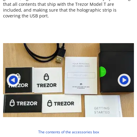
that all contents that ship with the Trezor Model T are
included, and making sure that the holographic strip is
covering the USB port.
The contents of the accessories box