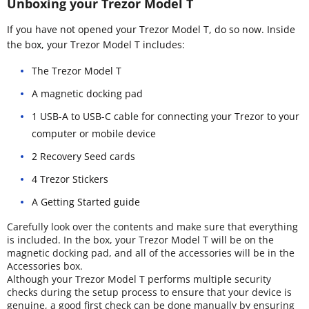
Unboxing your Trezor Model T
If you have not opened your Trezor Model T, do so now. Inside
the box, your Trezor Model T includes:
The Trezor Model T
A magnetic docking pad
1 USB-A to USB-C cable for connecting your Trezor to your
computer or mobile device
2 Recovery Seed cards
4 Trezor Stickers
A Getting Started guide
Carefully look over the contents and make sure that everything
is included. In the box, your Trezor Model T will be on the
magnetic docking pad, and all of the accessories will be in the
Accessories box.
Although your Trezor Model T performs multiple security
checks during the setup process to ensure that your device is
genuine, a good first check can be done manually by ensuring