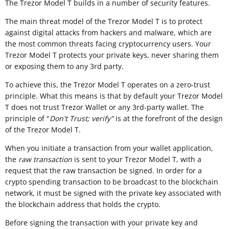
The Trezor Model T builds in a number of security features.
The main threat model of the Trezor Model T is to protect
against digital attacks from hackers and malware, which are
the most common threats facing cryptocurrency users. Your
Trezor Model T protects your private keys, never sharing them
or exposing them to any 3rd party.
To achieve this, the Trezor Model T operates on a zero-trust
principle. What this means is that by default your Trezor Model
T does not trust Trezor Wallet or any 3rd-party wallet. The
principle of "
Don't Trust; verify"
is at the forefront of the design
of the Trezor Model T.
When you initiate a transaction from your wallet application,
the
raw transaction
is sent to your Trezor Model T, with a
request that the raw transaction be signed. In order for a
crypto spending transaction to be broadcast to the blockchain
network, it must be signed with the private key associated with
the blockchain address that holds the crypto.
Before signing the transaction with your private key and