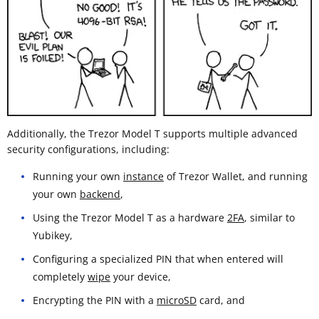
Additionally, the Trezor Model T supports multiple advanced
security configurations, including:
Running your own
instance
of Trezor Wallet, and running
your own
backend
,
Using the Trezor Model T as a hardware
2FA
, similar to
Yubikey,
Configuring a specialized PIN that when entered will
completely
wipe
your device,
Encrypting the PIN with a
microSD
card, and