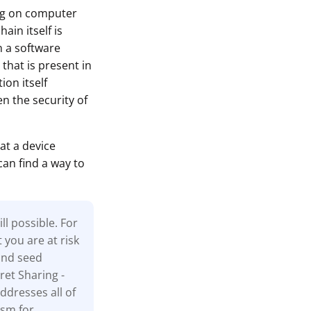
ing on computer
ain itself is
n a software
that is present in
ion itself
n the security of
at a device
can find a way to
l possible. For
t you are at risk
and seed
ret Sharing -
ddresses all of
ism for