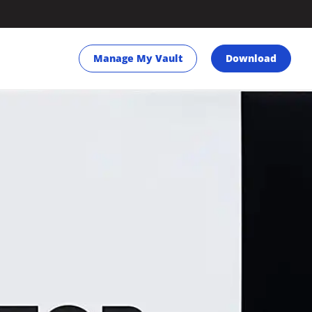
Manage My Vault
Download