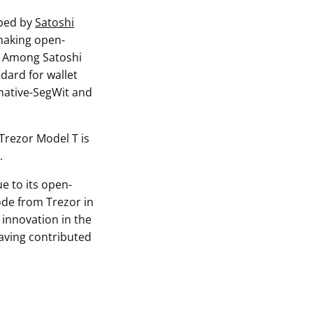
oped by
Satoshi
 making open-
y. Among Satoshi
ndard for wallet
 native-SegWit and
 Trezor Model T is
.
e to its open-
ode from Trezor in
 innovation in the
aving contributed