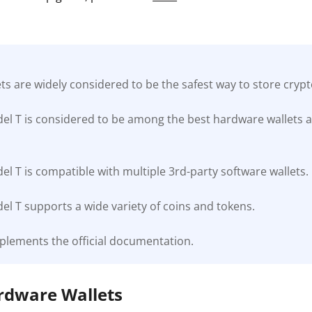
s are widely considered to be the safest way to store cryp
el T is considered to be among the best hardware wallets a
l T is compatible with multiple 3rd-party software wallets.
l T supports a wide variety of coins and tokens.
plements the official documentation.
ardware Wallets