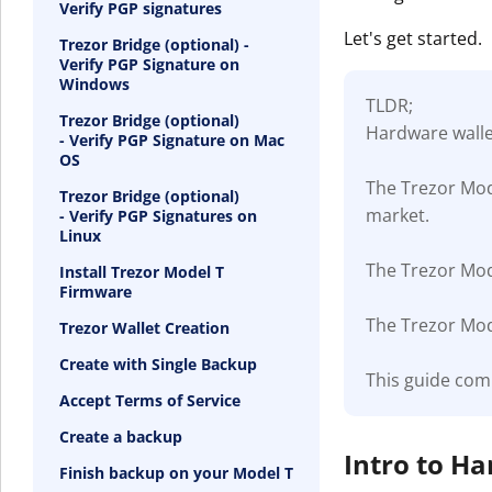
Verify PGP signatures
Let's get started.
Trezor Bridge (optional) -
Verify PGP Signature on
Windows
TLDR;
Trezor Bridge (optional)
Hardware wallet
- Verify PGP Signature on Mac
OS
The Trezor Mod
Trezor Bridge (optional)
market.
- Verify PGP Signatures on
Linux
The Trezor Mode
Install Trezor Model T
Firmware
The Trezor Mode
Trezor Wallet Creation
Create with Single Backup
This guide com
Accept Terms of Service
Create a backup
Intro to H
Finish backup on your Model T