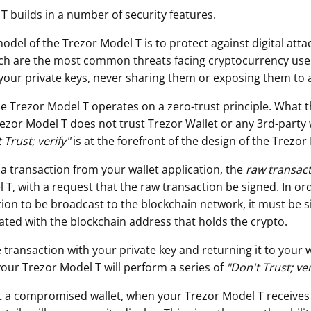
T builds in a number of security features.
odel of the Trezor Model T is to protect against digital att
ch are the most common threats facing cryptocurrency use
your private keys, never sharing them or exposing them to 
he Trezor Model T operates on a zero-trust principle. What t
rezor Model T does not trust Trezor Wallet or any 3rd-party 
 Trust; verify"
is at the forefront of the design of the Trezor
 a transaction from your wallet application, the
raw transac
T, with a request that the raw transaction be signed. In ord
ion to be broadcast to the blockchain network, it must be s
iated with the blockchain address that holds the crypto.
 transaction with your private key and returning it to your w
your Trezor Model T will perform a series of
"
Don't Trust; ver
t a compromised wallet, when your Trezor Model T receives