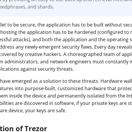
eedphrases, and shards.
ault12 App Onto Your Phone
let to be secure, the application has to be built without secu
hosting the application has to be hardened (configured to 
cessful attacks), and both the application and the operating
ddress any newly-emergent security flaws. Every day revea
iscovered by creative hackers. A choreographed team of appl
em administrators, and network engineers must constantly 
ications against security threats.
have emerged as a solution to these threats. Hardware wal
eatures into purpose-built, customized hardware that protec
hem inside the device and permanently isolated from the In
lities are discovered in software, if your private keys are st
are device, your keys are safe.
tion of Trezor