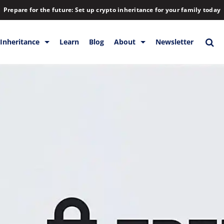
Prepare for the future: Set up crypto inheritance for your family today
Inheritance
Learn
Blog
About
Newsletter
orage
Inheritance
Blog
Backup & Storage
Company
Releases
Contact
Help
Download
FAQs
Hiring
Library
Partners