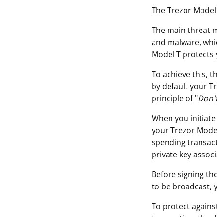
The Trezor Model 
The main threat m
and malware, whi
Model T protects 
To achieve this, t
by default your T
principle of "
Don't
When you initiate
your Trezor Model 
spending transact
private key assoc
Before signing the
to be broadcast, 
To protect agains