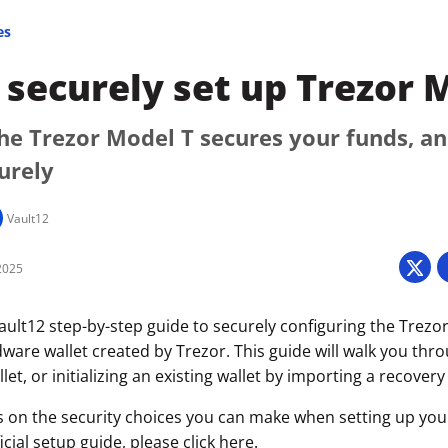
es
securely set up Trezor 
he Trezor Model T secures your funds, a
curely
Vault12
2025
ult12 step-by-step guide to securely configuring the Trezor
ware wallet created by Trezor. This guide will walk you thr
let, or initializing an existing wallet by importing a recovery
s on the security choices you can make when setting up your 
icial setup guide, please click
here
.