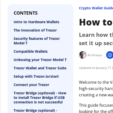
Crypto Wallet Guid
CONTENTS
How to 
Intro to Hardware Wallets
The Innovation of Trezor
Learn how t
Security features of Trezor
set it up se
Model T
Compatible Wallets
Art Krotou
Unboxing your Trezor Model T
Trezor Wallet and Trezor Suite
January 17 
Setup with Trezor.io/start
Welcome to the Va
Connect your Trezor
high-security hard
Trezor Bridge (optional) - How
creating a new wal
to install Trezor Bridge if USB
connection is not successful
This guide focuse
Trezor Bridge (optional) -
looking for the off