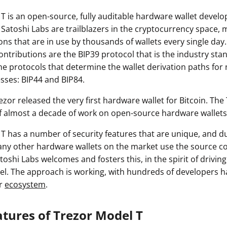
T is an open-source, fully auditable hardware wallet devel
 Satoshi Labs are trailblazers in the cryptocurrency space,
ons that are in use by thousands of wallets every single da
contributions are the BIP39 protocol that is the industry sta
he protocols that determine the wallet derivation paths for
sses: BIP44 and BIP84.
Trezor released the very first hardware wallet for Bitcoin. The
f almost a decade of work on open-source hardware wallets
T has a number of security features that are unique, and du
ny other hardware wallets on the market use the source c
toshi Labs welcomes and fosters this, in the spirit of driving
. The approach is working, with hundreds of developers h
or
ecosystem
.
atures of Trezor Model T