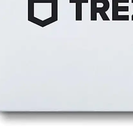
Press
Pricing
Strategic Investments
System Status
Team
Technology
VGT Token