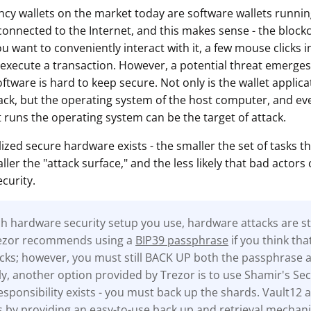
cy wallets on the market today are software wallets runn
onnected to the Internet, and this makes sense - the blockch
ou want to conveniently interact with it, a few mouse clicks i
 execute a transaction. However, a potential threat emerges 
oftware is hard to keep secure. Not only is the wallet applicat
tack, but the operating system of the host computer, and eve
 runs the operating system can be the target of attack.
lized secure hardware exists - the smaller the set of tasks th
ler the "attack surface," and the less likely that bad actors 
curity.
 hardware security setup you use, hardware attacks are stil
rezor recommends using a
BIP39 passphrase
if you think tha
tacks; however, you must still BACK UP both the passphrase 
ly, another option provided by Trezor is to use Shamir's Sec
sponsibility exists - you must back up the shards. Vault12 a
s by providing an easy-to-use back up and retrieval mechan