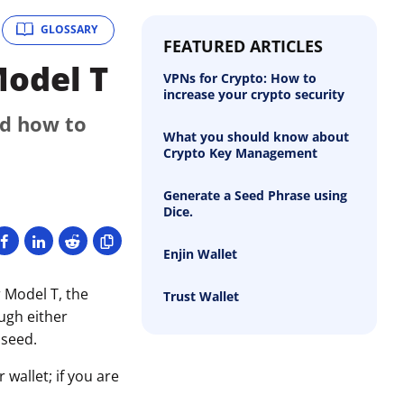
GLOSSARY
FEATURED ARTICLES
Model T
VPNs for Crypto: How to
increase your crypto security
nd how to
What you should know about
Crypto Key Management
Generate a Seed Phrase using
Dice.
Enjin Wallet
 Model T, the
Trust Wallet
ough either
 seed.
wallet; if you are