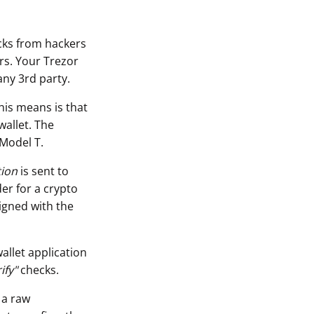
acks from hackers
rs. Your Trezor
any 3rd party.
his means is that
wallet. The
 Model T.
tion
is sent to
er for a crypto
igned with the
allet application
ify"
checks.
 a raw