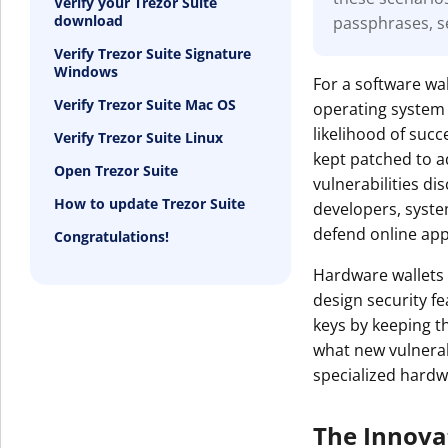
Verify your Trezor Suite
download
passphrases, s
Get The V
Verify Trezor Suite Signature
Windows
For a software wal
Verify Trezor Suite Mac OS
operating system 
likelihood of suc
Verify Trezor Suite Linux
kept patched to a
Open Trezor Suite
vulnerabilities d
How to update Trezor Suite
developers, syst
defend online appl
Congratulations!
Hardware wallets 
design security f
keys by keeping t
what new vulnerabi
specialized hardw
The Innova