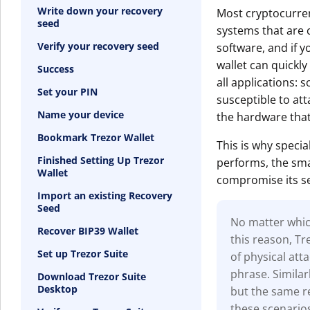
Write down your recovery
Most cryptocurren
seed
systems that are c
Verify your recovery seed
software, and if y
wallet can quickly
Success
all applications: s
Set your PIN
susceptible to at
Name your device
the hardware that
Bookmark Trezor Wallet
This is why specia
Finished Setting Up Trezor
performs, the smal
Wallet
compromise its se
Import an existing Recovery
Seed
No matter which
Recover BIP39 Wallet
this reason, T
Set up Trezor Suite
of physical at
phrase. Similar
Download Trezor Suite
Desktop
but the same re
these scenario