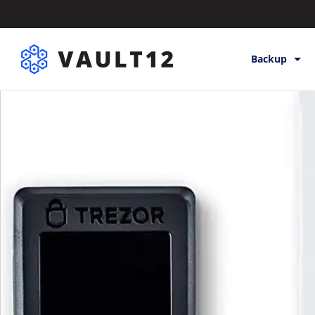
Backup
Backup & St
Inheritance
Releases
Help