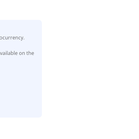
tocurrency.
vailable on the