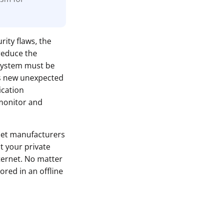
rity flaws, the
reduce the
 system must be
ls new unexpected
ication
monitor and
let manufacturers
t your private
ternet. No matter
ored in an offline