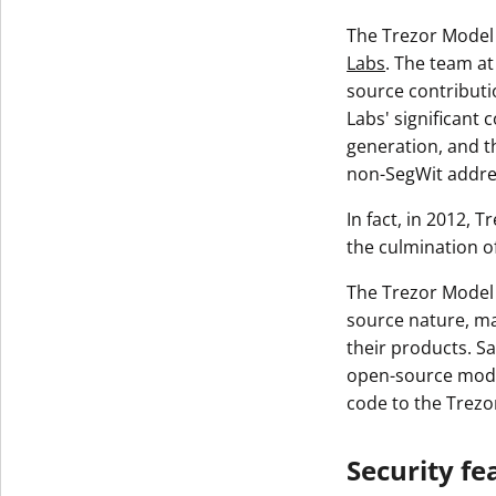
The Trezor Model 
Labs
. The team at
source contributi
Labs' significant 
generation, and t
non-SegWit addre
In fact, in 2012, 
the culmination o
The Trezor Model 
source nature, ma
their products. Sa
open-source model
code to the Trez
Security fe