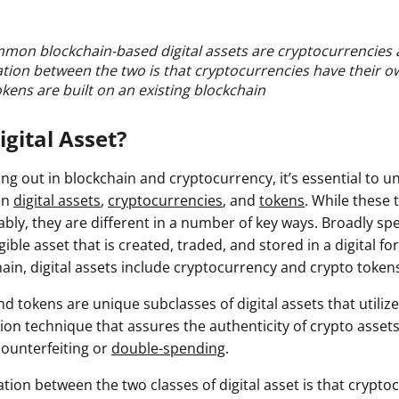
mon blockchain-based digital assets are cryptocurrencies 
iation between the two is that cryptocurrencies have their o
kens are built on an existing blockchain
igital Asset?
rting out in blockchain and cryptocurrency, it’s essential to 
en
digital assets
,
cryptocurrencies
, and
tokens
. While these 
ly, they are different in a number of key ways. Broadly spea
gible asset that is created, traded, and stored in a digital fo
ain, digital assets include cryptocurrency and crypto token
d tokens are unique subclasses of digital assets that utiliz
on technique that assures the authenticity of crypto assets
 counterfeiting or
double-spending
.
ation between the two classes of digital asset is that crypto