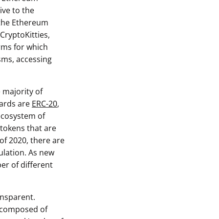
ive to the
 the Ethereum
 CryptoKitties,
rms for which
sms, accessing
 majority of
dards are
ERC-20
,
 ecosystem of
 tokens that are
of 2020, there are
ulation. As new
r of different
ansparent.
 composed of