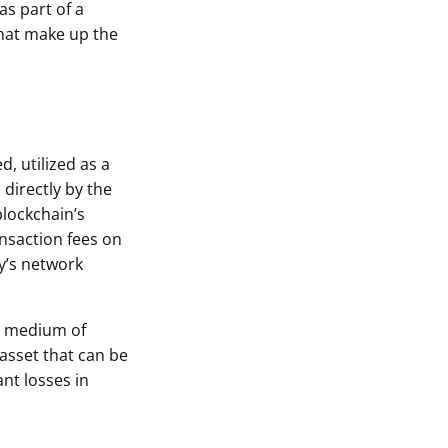
as part of a
that make up the
, utilized as a
directly by the
blockchain’s
ansaction fees on
y’s network
 A medium of
 asset that can be
ant losses in