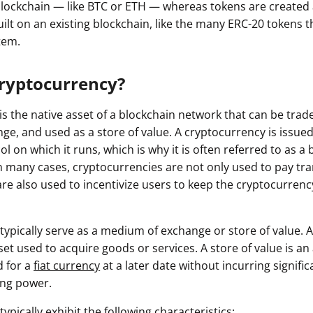
 blockchain — like BTC or ETH — whereas tokens are created 
uilt on an existing blockchain, like the many ERC-20 tokens 
tem.
Cryptocurrency?
s the native asset of a blockchain network that can be traded
e, and used as a store of value. A cryptocurrency is issued 
l on which it runs, which is why it is often referred to as a 
In many cases, cryptocurrencies are not only used to pay tr
are also used to incentivize users to keep the cryptocurrenc
typically serve as a medium of exchange or store of value.
et used to acquire goods or services. A store of value is an
d for a
fiat currency
at a later date without incurring signific
ing power.
ypically exhibit the following characteristics: