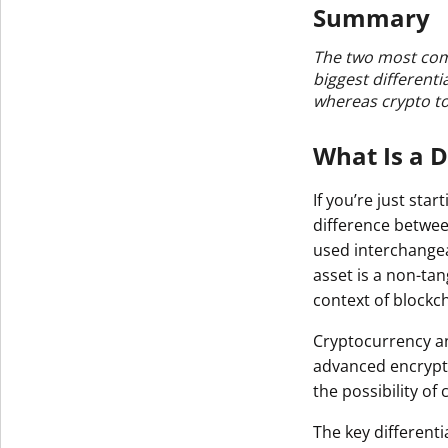
Summary
The two most com
biggest different
whereas crypto to
What Is a D
If you’re just sta
difference betwe
used interchangeab
asset is a non-tan
context of blockch
Cryptocurrency an
advanced encrypti
the possibility of
The key differenti