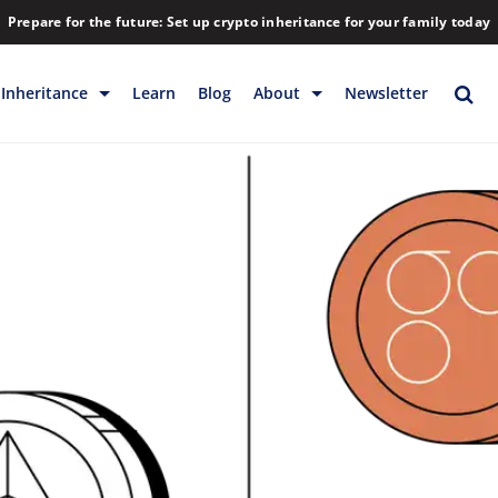
Prepare for the future: Set up crypto inheritance for your family today
Inheritance
Learn
Blog
About
Newsletter
rage
Inheritance
Blog
Rewards
Company
Backup & Storage
Contact
Releases
Download
Help
FAQs
Hiring
Library
Partners