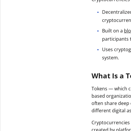
Get The V
Decentralized
cryptocurren
Built on a
bl
participants 
Uses cryptog
system.
What Is a 
Tokens — which ca
based organizatio
often share deep 
different digital a
Cryptocurrencies 
created by platfo