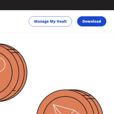
Manage My Vault
Download