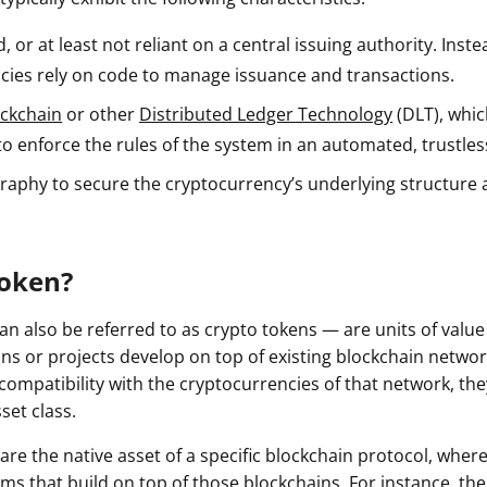
ault12 App Onto Your Phone
, or at least not reliant on a central issuing authority. Inste
cies rely on code to manage issuance and transactions.
ockchain
or other
Distributed Ledger Technology
(DLT), whic
to enforce the rules of the system in an automated, trustles
raphy to secure the cryptocurrency’s underlying structure
Token?
n also be referred to as crypto tokens — are units of value
ns or projects develop on top of existing blockchain networ
compatibility with the cryptocurrencies of that network, the
sset class.
are the native asset of a specific blockchain protocol, wher
rms that build on top of those blockchains. For instance, t