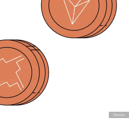
Gemini