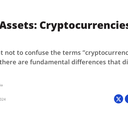
 Assets: Cryptocurrencies
nt not to confuse the terms “cryptocurren
 there are fundamental differences that di
ia
2024