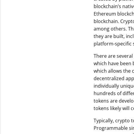
blockchain’s nativ
Ethereum blockcha
blockchain. Crypt
among others. The
they are built, in
platform-specific
There are several
which have been b
which allows the 
decentralized ap
individually uniq
hundreds of diffe
tokens are develo
tokens likely will
Typically, crypto
Programmable sim