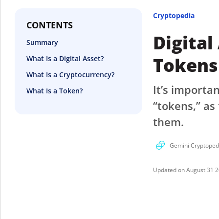
Cryptopedia
CONTENTS
Digital
Summary
Tokens
What Is a Digital Asset?
What Is a Cryptocurrency?
It’s importa
What Is a Token?
“tokens,” as
them.
Gemini Cryptoped
August 31 