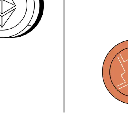
Press
Pricing
Strategic Investments
System Status
Team
Technology
VGT Token