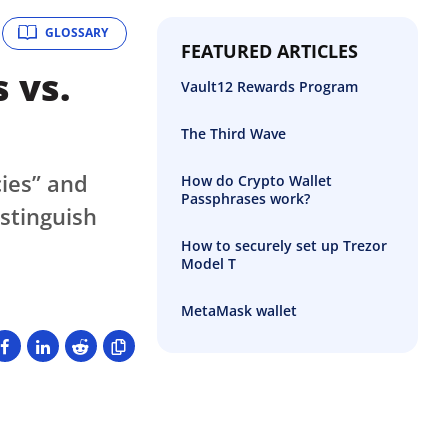
GLOSSARY
FEATURED ARTICLES
 vs.
Vault12 Rewards Program
The Third Wave
cies” and
How do Crypto Wallet
Passphrases work?
stinguish
How to securely set up Trezor
Model T
MetaMask wallet