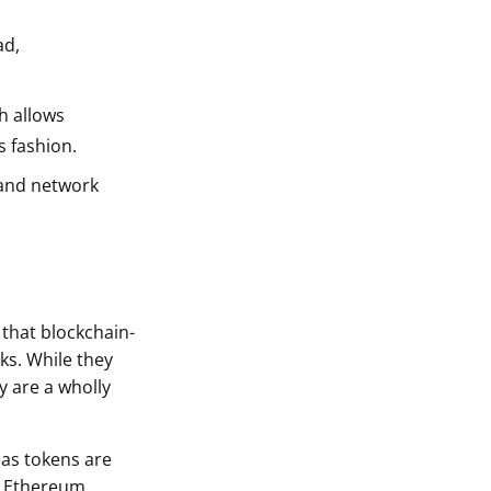
ad,
h allows
s fashion.
 and network
 that blockchain-
ks. While they
y are a wholly
eas tokens are
he Ethereum