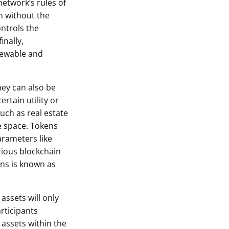
network’s rules of
m without the
ontrols the
inally,
viewable and
hey can also be
rtain utility or
such as real estate
e space. Tokens
arameters like
rious blockchain
ons is known as
assets will only
rticipants
 assets within the