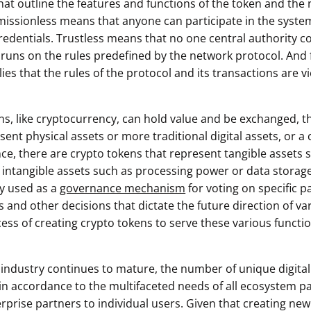
hat outline the features and functions of the token and the 
ssionless means that anyone can participate in the syste
redentials. Trustless means that no one central authority c
 runs on the rules predefined by the network protocol. And f
es that the rules of the protocol and its transactions are 
ns, like cryptocurrency, can hold value and be exchanged, t
ent physical assets or more traditional digital assets, or a ce
nce, there are crypto tokens that represent tangible assets 
as intangible assets such as processing power or data storag
ly used as a
governance mechanism
for voting on specific p
 and other decisions that dictate the future direction of va
cess of creating crypto tokens to serve these various functi
 industry continues to mature, the number of unique digital 
in accordance to the multifaceted needs of all ecosystem pa
rprise partners to individual users. Given that creating new