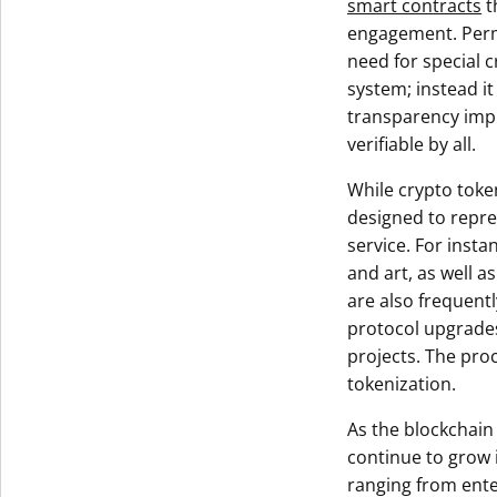
smart contracts
t
engagement. Permi
need for special c
system; instead it
transparency impli
verifiable by all.
While crypto toke
designed to repres
service. For insta
and art, as well 
are also frequent
protocol upgrades
projects. The pro
tokenization.
As the blockchain
continue to grow 
ranging from ente