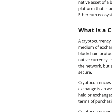
native asset of a
platform that is b
Ethereum ecosys
What Is a 
A cryptocurrency i
medium of exchang
blockchain protoco
native currency. 
the network, but 
secure.
Cryptocurrencies 
exchange is an ass
held or exchange
terms of purchas
Cryptocurrencies t