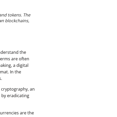
and tokens. The
wn blockchains,
understand the
terms are often
king, a digital
rmat. In the
s.
e cryptography, an
 by eradicating
currencies are the