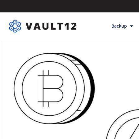
Backup
Backup & Sto
Inheritance
Releases
Help