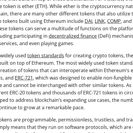
e token is ether (ETH). While ether is the cryptocurrency nat
in, there are many other different tokens that also utilize
o tokens built using Ethereum include
DAI
,
LINK
,
COMP
, and
se tokens can serve a multitude of functions on the platfo
cluding participating in
decentralized finance
(DeFi) mechani
 services, and even playing games.
 widely used
token standards
for creating crypto tokens, the
uilt on top of Ethereum. The most widely used token stan
creation of tokens that can interoperate within Ethereum’s
ps, and
ERC-721
, which was designed to enable non-fungible
ue and cannot be interchanged with other similar tokens. As 
rent ERC-20 tokens and thousands of ERC-721 tokens in circ
ped to address blockchain’s expanding use cases, the numbe
 continue to grow at a remarkable pace.
 tokens are programmable, permissionless, trustless, and tr
ply means that they run on software protocols, which are