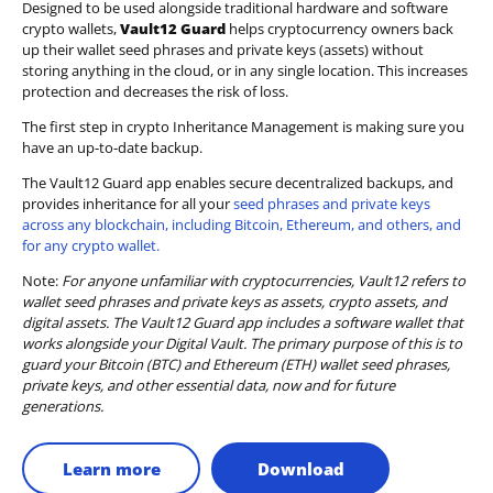
Designed to be used alongside traditional hardware and software
crypto wallets,
Vault12 Guard
helps cryptocurrency owners back
up their wallet seed phrases and private keys (assets) without
storing anything in the cloud, or in any single location. This increases
protection and decreases the risk of loss.
The first step in crypto Inheritance Management is making sure you
have an up-to-date backup.
The Vault12 Guard app enables secure decentralized backups, and
provides inheritance for all your
seed phrases and private keys
across any blockchain, including Bitcoin, Ethereum, and others, and
for any crypto wallet.
Note:
For anyone unfamiliar with cryptocurrencies, Vault12 refers to
wallet seed phrases and private keys as assets, crypto assets, and
digital assets. The Vault12 Guard app includes a software wallet that
works alongside your Digital Vault. The primary purpose of this is to
guard your Bitcoin (BTC) and Ethereum (ETH) wallet seed phrases,
private keys, and other essential data, now and for future
generations.
Learn more
Download