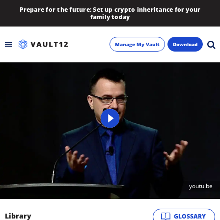
Prepare for the future: Set up crypto inheritance for your
family today
Manage My Vault
Download
Backup
Inheritance
Learn
Blog
About
youtu.be
Newsletter
Library
GLOSSARY