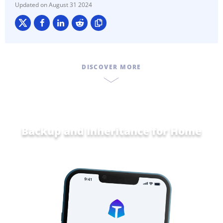
August 31 2024
DISCOVER MORE
Backup and Inheritance for
Home and
Famil