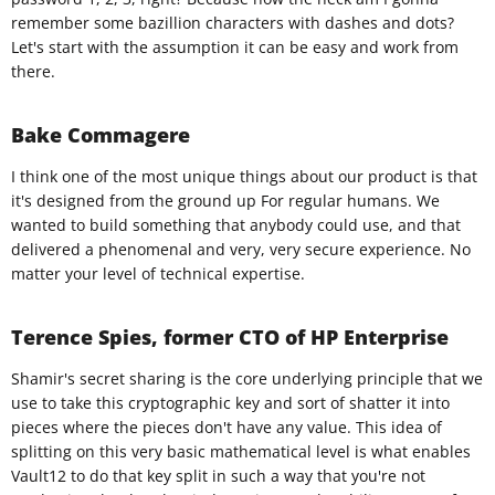
remember some bazillion characters with dashes and dots?
Let's start with the assumption it can be easy and work from
there.
Bake Commagere
I think one of the most unique things about our product is that
it's designed from the ground up For regular humans. We
wanted to build something that anybody could use, and that
delivered a phenomenal and very, very secure experience. No
matter your level of technical expertise.​
Terence Spies, former CTO of HP Enterprise
Shamir's secret sharing is the core underlying principle that we
use to take this cryptographic key and sort of shatter it into
pieces where the pieces don't have any value. This idea of
splitting on this very basic mathematical level is what enables
Vault12 to do that key split in such a way that you're not