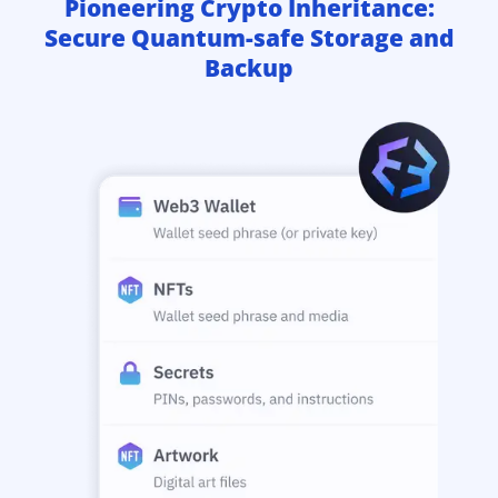
Pioneering Crypto Inheritance:
Secure Quantum-safe Storage and
Backup