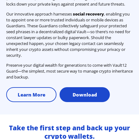
locks down your private keys against present and future threats.
Our innovative approach harnesses
social recovery
, enabling you
to appoint one or more trusted individuals or mobile devices as
Guardians. These Guardians collectively safeguard your protected
seed phrases in a decentralized digital Vault—so there’s no need for
constant lawyer updates or bulky paperwork. Should the
unexpected happen, your chosen legacy contact can seamlessly
inherit your crypto assets without compromising your privacy or
security.
Preserve your digital wealth for generations to come with Vault12
Guard—the simplest, most secure way to manage crypto inheritance
and backup.
Learn More
Download
Take the first step and back up your
crypto wallets.