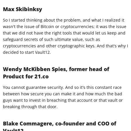
Max Skibinksy
So I started thinking about the problem, and what I realized it
wasn't the issue of Bitcoin or cryptocurrencies; it was the issue
that we did not have the right tools that would let us keep and
safeguard secrets of such ultimate value, such as
cryptocurrencies and other cryptographic keys. And that's why I
decided to start Vault12.
Wendy McKibben Spies, former head of
Product for 21.co
You cannot guarantee security. And so it's this constant race
between how secure you can make it and how much the bad
guys want to invest in breaching that account or that vault or
breaking through that door.​
Blake Commagere, co-founder and COO of
Vault12