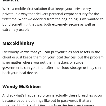
We're a mobile-first solution that keeps your private keys
private in a way that delivers personal crypto security for the
first time. What we decided from the beginning is we wanted to
build something that was both extremely secure as well as
extremely usable.
Max Skibinksy
Everybody knows that you can put your files and assets in the
cloud or just keeps them on your local devices, but the problem
is no matter where you put them, hackers or rogue
governments can go either after the cloud storage or they can
hack your local device.
Wendy McKibben
And so what's happened often is actually these breaches occur
because people do things like put in passwords that are
password 1, 2, 3, right? Because how the heck am I gonna