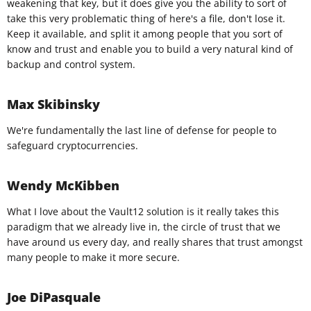
weakening that key, but it does give you the ability to sort of
take this very problematic thing of here's a file, don't lose it.
Keep it available, and split it among people that you sort of
know and trust and enable you to build a very natural kind of
backup and control system.
Max Skibinsky
We're fundamentally the last line of defense for people to
safeguard cryptocurrencies.
Wendy McKibben
What I love about the Vault12 solution is it really takes this
paradigm that we already live in, the circle of trust that we
have around us every day, and really shares that trust amongst
many people to make it more secure.
Joe DiPasquale