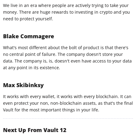
We live in an era where people are actively trying to take your
money. There are huge rewards to investing in crypto and you
need to protect yourself.
Blake Commagere
What's most different about the bolt of product is that there's
no central point of failure. The company doesn't store your
data. The company is, is, doesn't even have access to your data
at any point in its existence.
Max Skibinksy
It works with every wallet, it works with every blockchain. It can
even protect your non, non-blockchain assets, as that's the final
Vault for the most important things in your life.
Next Up From Vault 12