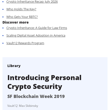
Crypto Inheritance Recap: July 2026
Who Holds The Key?
Who Gets Your $BTC?
Discover more
Crypto Inheritance: A Guide for Law Firms
Scaling Digital Asset Adoption in America
Vault12 Rewards Program
Library
Introducing Personal
Crypto Security
SF Blockchain Week 2019
Vault12
Max Skibinsky