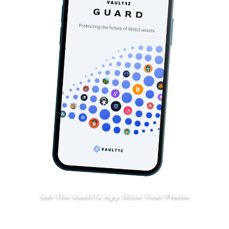
Get The Vault12 App Onto Your Phone