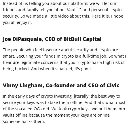
Instead of us telling you about our platform, we will let our
friends and family tell you about Vault12 and personal crypto
security. So we made a little video about this. Here it is. I hope
you all enjoy it.
Joe DiPasquale, CEO of BitBull Capital
The people who feel insecure about security and crypto are
smart. Securing your funds in crypto is a full-time job. So what I
hear are legitimate concerns that your crypto has a high risk of
being hacked. And when it's hacked, it's gone.
Vinny Lingham, Co-founder and CEO of Civic
In the early days of crypto investing, literally, the best way to
secure your keys was to take them offline. And that's what most
of the so-called OGs did. We took crypto keys, we put them into
vaults offline because the moment your keys are online,
someone hacks them.