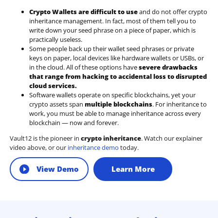
Crypto Wallets are difficult to use
and do not offer crypto
inheritance management. In fact, most of them tell you to
write down your seed phrase on a piece of paper, which is
practically useless.
Some people back up their wallet seed phrases or private
keys on paper, local devices like hardware wallets or USBs, or
in the cloud. All of these options have
severe drawbacks
that range from hacking to accidental loss to disrupted
cloud services.
Software wallets operate on
specific blockchains
, yet your
crypto assets span
multiple blockchains
. For inheritance to
work, you must be able to manage inheritance across every
blockchain — now and forever.
Vault12 is the pioneer in
crypto inheritance
. Watch our explainer
video above, or our
inheritance demo
today.
View Demo
Learn More