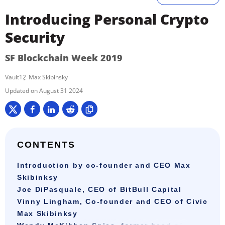
Introducing Personal Crypto
Security
SF Blockchain Week 2019
Vault12
Max Skibinsky
August 31 2024
CONTENTS
Introduction by co-founder and CEO Max
Skibinksy
Joe DiPasquale, CEO of BitBull Capital
Vinny Lingham, Co-founder and CEO of Civic
Max Skibinksy