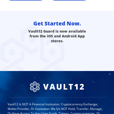
Get Started Now.
Vault12 Guard is now available
from the iOS and Android App
stores.
Vault12 Is NOT A Financial Institution, Cryptocurrency Exchange,
Wallet Provider, Or Custodian. We Do NOT Hold, Transfer, Manage,
Or Have Access To Any User Funds, Tokens, Cryptocurrencies, Or