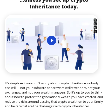
Inheritance today.
It's simple — if you don't worry about crypto inheritance, nobody
else will — not your software or hardware wallet vendors, not your
exchanges, and not your wealth managers. So it's up to you to think
about how to protect the generational wealth you have created, and
reduce the risks around passing that crypto wealth on to your family
and heirs. What are the challenges with crypto inheritance?