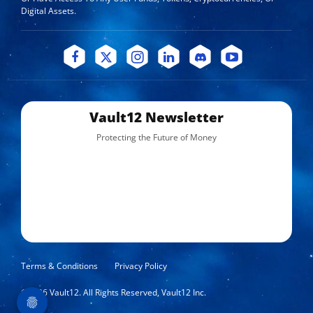
Digital Assets.
Vault12 Newsletter
Protecting the Future of Money
Terms & Conditions
Privacy Policy
©
2026
Vault12. All Rights Reserved, Vault12 Inc.