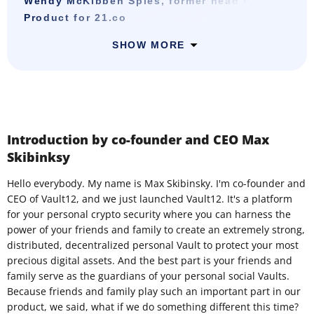
Wendy McKibben Spies, former head of
Product for 21.co
SHOW MORE
Introduction by co-founder and CEO Max
Skibinksy
Hello everybody. My name is Max Skibinsky. I'm co-founder and
CEO of Vault12, and we just launched Vault12. It's a platform
for your personal crypto security where you can harness the
power of your friends and family to create an extremely strong,
distributed, decentralized personal Vault to protect your most
precious digital assets. And the best part is your friends and
family serve as the guardians of your personal social Vaults.
Because friends and family play such an important part in our
product, we said, what if we do something different this time?