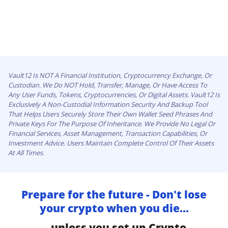
Vault12 Is NOT A Financial Institution, Cryptocurrency Exchange, Or
Custodian. We Do NOT Hold, Transfer, Manage, Or Have Access To
Any User Funds, Tokens, Cryptocurrencies, Or Digital Assets. Vault12 Is
Exclusively A Non-Custodial Information Security And Backup Tool
That Helps Users Securely Store Their Own Wallet Seed Phrases And
Private Keys For The Purpose Of Inheritance. We Provide No Legal Or
Financial Services, Asset Management, Transaction Capabilities, Or
Investment Advice. Users Maintain Complete Control Of Their Assets
At All Times.
Prepare for the future - Don't lose
your crypto when you die...
...unless you set up Crypto