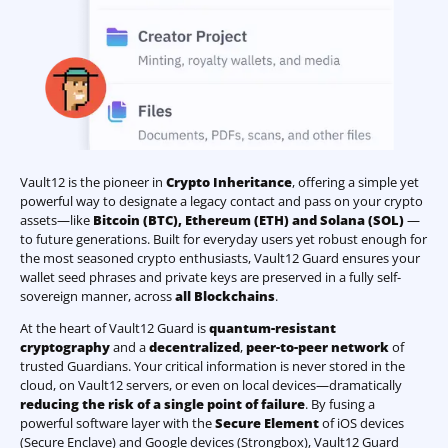
Vault12 is the pioneer in
Crypto Inheritance
, offering a simple yet
powerful way to designate a legacy contact and pass on your crypto
assets—like
Bitcoin (BTC)
,
Ethereum (ETH) and Solana (SOL)
—
to future generations. Built for everyday users yet robust enough for
the most seasoned crypto enthusiasts, Vault12 Guard ensures your
wallet seed phrases and private keys are preserved in a fully self-
sovereign manner, across
all Blockchains
.
At the heart of Vault12 Guard is
quantum-resistant
cryptography
and a
decentralized
,
peer-to-peer network
of
trusted Guardians. Your critical information is never stored in the
cloud, on Vault12 servers, or even on local devices—dramatically
reducing the risk of a single point of failure
. By fusing a
powerful software layer with the
Secure Element
of iOS devices
(Secure Enclave) and Google devices (Strongbox), Vault12 Guard