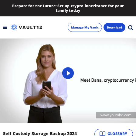
Prepare for the future: Set up crypto inheritance for your
family today
Manage My Vault
Download
Backup
Inheritance
Learn
Blog
About
www.youtube.com
Newsletter
Self Custody Storage Backup 2024
GLOSSARY