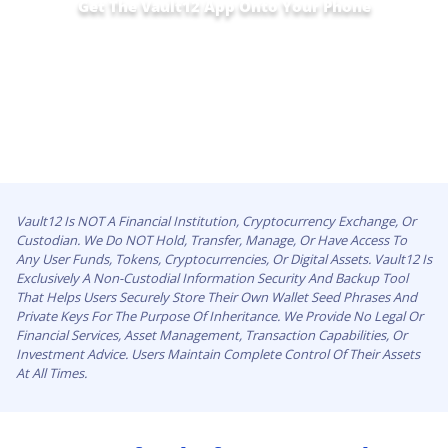
Get The Vault12 App Onto Your Phone
Vault12 Is NOT A Financial Institution, Cryptocurrency Exchange, Or
Custodian. We Do NOT Hold, Transfer, Manage, Or Have Access To
Any User Funds, Tokens, Cryptocurrencies, Or Digital Assets. Vault12 Is
Exclusively A Non-Custodial Information Security And Backup Tool
That Helps Users Securely Store Their Own Wallet Seed Phrases And
Private Keys For The Purpose Of Inheritance. We Provide No Legal Or
Financial Services, Asset Management, Transaction Capabilities, Or
Investment Advice. Users Maintain Complete Control Of Their Assets
At All Times.