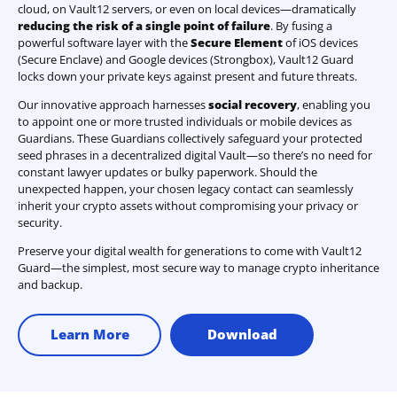
cloud, on Vault12 servers, or even on local devices—dramatically
reducing the risk of a single point of failure
. By fusing a
powerful software layer with the
Secure Element
of iOS devices
(Secure Enclave) and Google devices (Strongbox), Vault12 Guard
locks down your private keys against present and future threats.
Our innovative approach harnesses
social recovery
, enabling you
to appoint one or more trusted individuals or mobile devices as
Guardians. These Guardians collectively safeguard your protected
seed phrases in a decentralized digital Vault—so there’s no need for
constant lawyer updates or bulky paperwork. Should the
unexpected happen, your chosen legacy contact can seamlessly
inherit your crypto assets without compromising your privacy or
security.
Preserve your digital wealth for generations to come with Vault12
Guard—the simplest, most secure way to manage crypto inheritance
and backup.
Learn More
Download