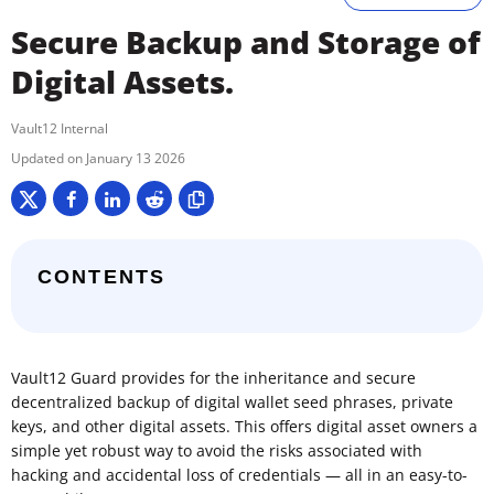
Secure Backup and Storage of
Digital Assets.
Vault12 Internal
January 13 2026
CONTENTS
Vault12 Guard provides for the inheritance and secure
decentralized backup of digital wallet seed phrases, private
keys, and other digital assets. This offers digital asset owners a
simple yet robust way to avoid the risks associated with
hacking and accidental loss of credentials — all in an easy-to-