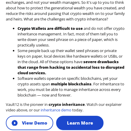
exchanges, and not your wealth managers. So it's up to you to think
about how to protect the generational wealth you have created, and
reduce the risks around passing that crypto wealth on to your family
and heirs. What are the challenges with crypto inheritance?
Crypto Wallets are difficult to use
and do not offer crypto
inheritance management. In fact, most of them tell you to
write down your seed phrase on a piece of paper, which is
practically useless.
Some people back up their wallet seed phrases or private
keys on paper, local devices like hardware wallets or USBs, or
in the cloud. All of these options have
severe drawbacks
that range from hacking to accidental loss to disrupted
cloud services.
Software wallets operate on
specific blockchains
, yet your
crypto assets span
multiple blockchains
. For inheritance to
work, you must be able to manage inheritance across every
blockchain — now and forever.
Vault12 is the pioneer in
crypto inheritance
. Watch our explainer
video above, or our
inheritance demo
today.
View Demo
Learn More