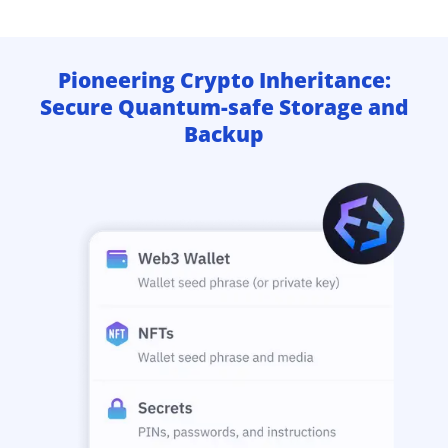
Pioneering Crypto Inheritance:
Secure Quantum-safe Storage and
Backup