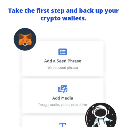
Take the first step and back up your
crypto wallets.