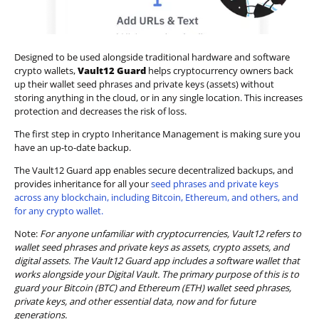
Designed to be used alongside traditional hardware and software
crypto wallets,
Vault12 Guard
helps cryptocurrency owners back
up their wallet seed phrases and private keys (assets) without
storing anything in the cloud, or in any single location. This increases
protection and decreases the risk of loss.
The first step in crypto Inheritance Management is making sure you
have an up-to-date backup.
The Vault12 Guard app enables secure decentralized backups, and
provides inheritance for all your
seed phrases and private keys
across any blockchain, including Bitcoin, Ethereum, and others, and
for any crypto wallet.
Note:
For anyone unfamiliar with cryptocurrencies, Vault12 refers to
wallet seed phrases and private keys as assets, crypto assets, and
digital assets. The Vault12 Guard app includes a software wallet that
works alongside your Digital Vault. The primary purpose of this is to
guard your Bitcoin (BTC) and Ethereum (ETH) wallet seed phrases,
private keys, and other essential data, now and for future
generations.