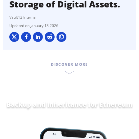
Storage of Digital Assets.
Vault12 Internal
January 13 2026
DISCOVER MORE
Backup and Inheritance for
Eth