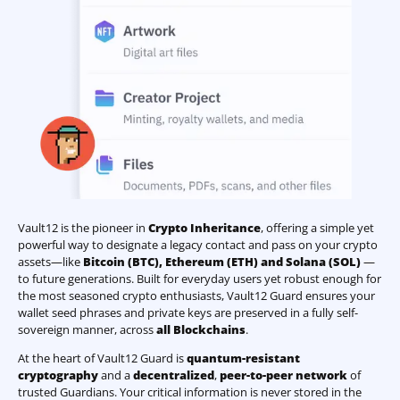
Vault12 is the pioneer in
Crypto Inheritance
, offering a simple yet
powerful way to designate a legacy contact and pass on your crypto
assets—like
Bitcoin (BTC)
,
Ethereum (ETH) and Solana (SOL)
—
to future generations. Built for everyday users yet robust enough for
the most seasoned crypto enthusiasts, Vault12 Guard ensures your
wallet seed phrases and private keys are preserved in a fully self-
sovereign manner, across
all Blockchains
.
At the heart of Vault12 Guard is
quantum-resistant
cryptography
and a
decentralized
,
peer-to-peer network
of
trusted Guardians. Your critical information is never stored in the