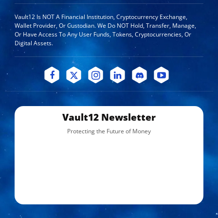
Vault12 Is NOT A Financial Institution, Cryptocurrency Exchange,
Wallet Provider, Or Custodian. We Do NOT Hold, Transfer, Manage,
Or Have Access To Any User Funds, Tokens, Cryptocurrencies, Or
Digital Assets.
Vault12 Newsletter
Protecting the Future of Money