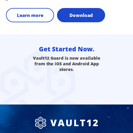
Learn more
Download
Get Started Now.
Vault12 Guard is now available
from the iOS and Android App
stores.