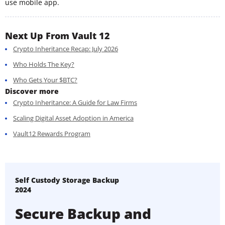
use mobile app.
Next Up From Vault 12
Crypto Inheritance Recap: July 2026
Who Holds The Key?
Who Gets Your $BTC?
Discover more
Crypto Inheritance: A Guide for Law Firms
Scaling Digital Asset Adoption in America
Vault12 Rewards Program
Self Custody Storage Backup
2024
Secure Backup and