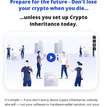
Prepare for the future - Don't lose
your crypto when you die...
...unless you set up Crypto
Inheritance today.
It's simple — if you don't worry about crypto inheritance, nobody
else will — not your software or hardware wallet vendors, not your