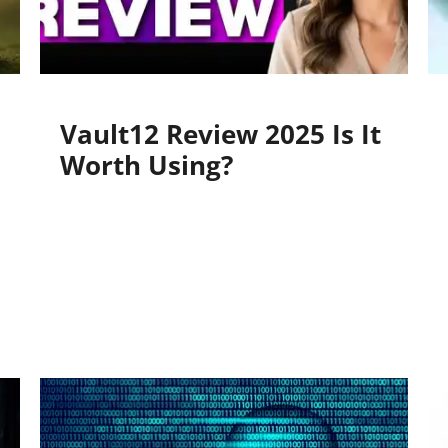
Vault12 Review 2025 Is It
Worth Using?