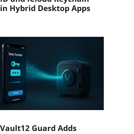
in Hybrid Desktop Apps
Vault12 Guard Adds