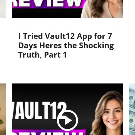
I Tried Vault12 App for 7
Days Heres the Shocking
Truth, Part 1