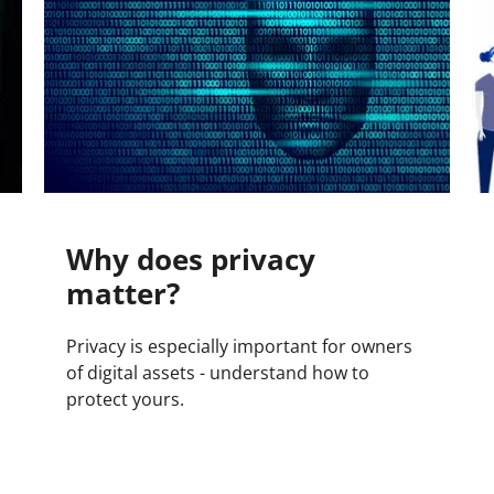
Why does privacy
matter?
Privacy is especially important for owners
of digital assets - understand how to
protect yours.