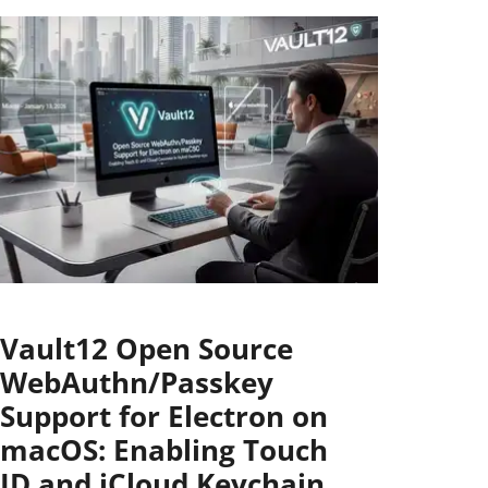
Vault12 Open Source
WebAuthn/Passkey
Support for Electron on
macOS: Enabling Touch
ID and iCloud Keychain