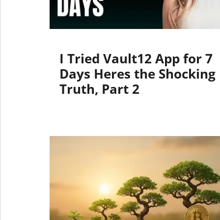
I Tried Vault12 App for 7
Days Heres the Shocking
Truth, Part 2