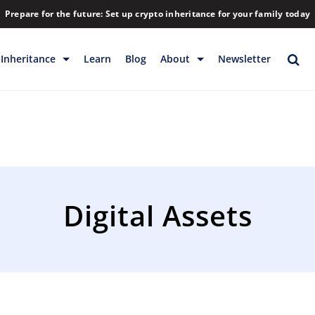
Prepare for the future: Set up crypto inheritance for your family today
Inheritance
Learn
Blog
About
Newsletter
rage
Inheritance
Blog
Rewards
Company
Backup & Storage
Contact
Releases
Download
Digital Assets
Help
FAQs
Hiring
Library
Partners