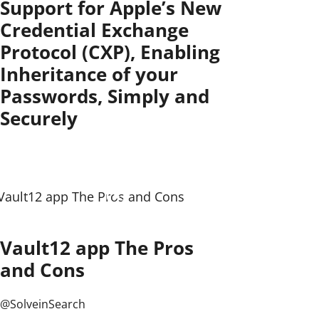
Support for Apple’s New
Credential Exchange
Protocol (CXP), Enabling
Inheritance of your
Passwords, Simply and
Securely
Vault12 app The Pros
and Cons
@SolveinSearch