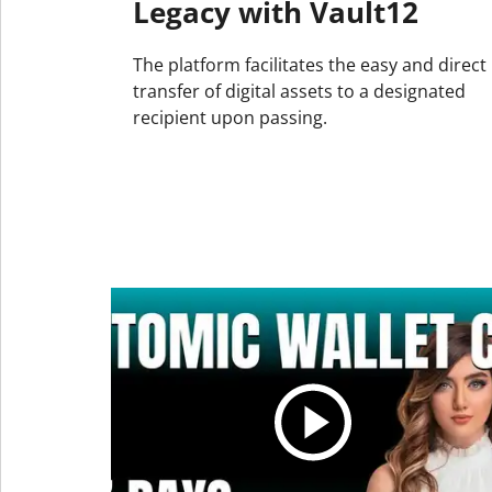
Legacy with Vault12
The platform facilitates the easy and direct
transfer of digital assets to a designated
recipient upon passing.