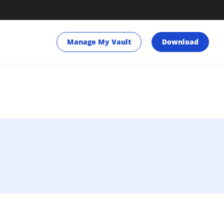
Manage My Vault
Download