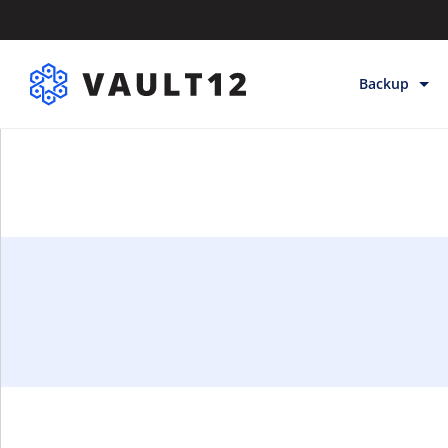
Backup
Backup & Sto
Inheritance
Releases
Help