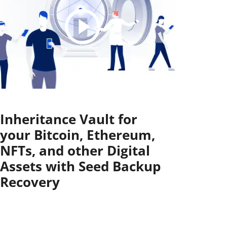
Inheritance Vault for
your Bitcoin, Ethereum,
NFTs, and other Digital
Assets with Seed Backup
Recovery