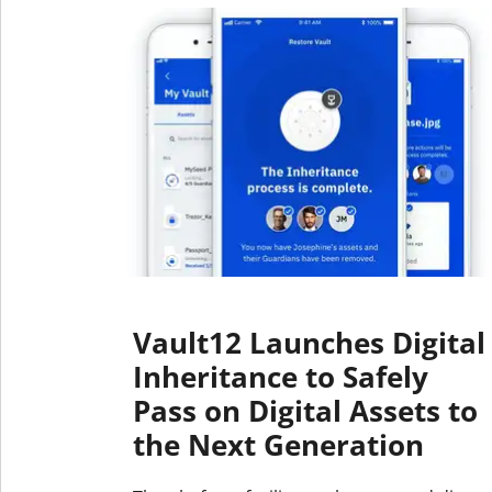
Vault12 Launches Digital
Inheritance to Safely
Pass on Digital Assets to
the Next Generation