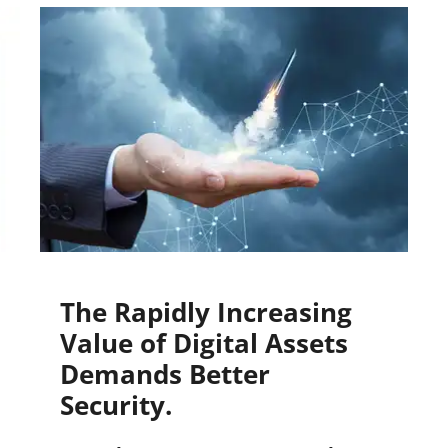
The Rapidly Increasing
Value of Digital Assets
Demands Better
Security.