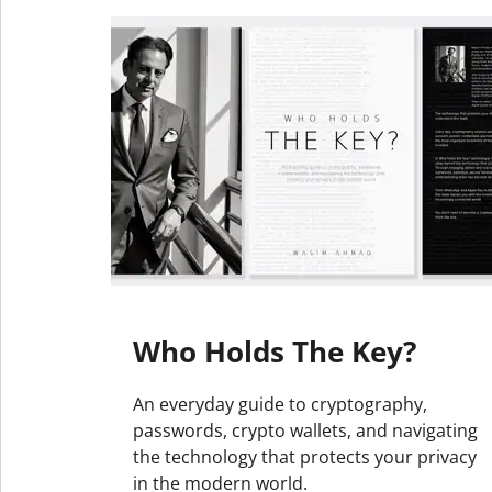
Who Holds The Key?
An everyday guide to cryptography,
passwords, crypto wallets, and navigating
the technology that protects your privacy
in the modern world.