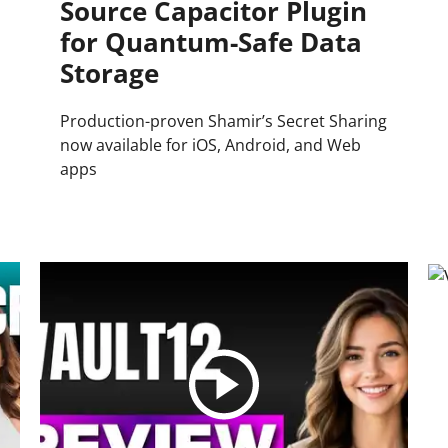
Source Capacitor Plugin
for Quantum-Safe Data
Storage
Production-proven Shamir’s Secret Sharing
now available for iOS, Android, and Web
apps