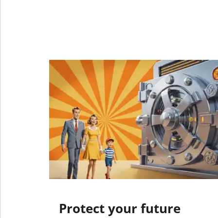
Protect your future