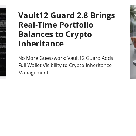
Press
Vault12 Guard 2.8 Brings
Pricing
Real-Time Portfolio
Strategic Investments
Balances to Crypto
System Status
Inheritance
Team
No More Guesswork: Vault12 Guard Adds
Technology
Full Wallet Visibility to Crypto Inheritance
Management
VGT Token