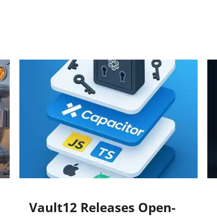
Vault12 Releases Open-