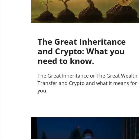
The Great Inheritance
and Crypto: What you
need to know.
The Great Inheritance or The Great Wealth
Transfer and Crypto and what it means for
you.