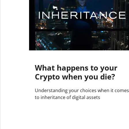
What happens to your
Crypto when you die?
Understanding your choices when it comes
to inheritance of digital assets