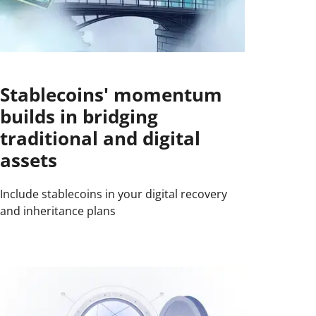
Stablecoins' momentum
builds in bridging
traditional and digital
assets
Include stablecoins in your digital recovery
and inheritance plans