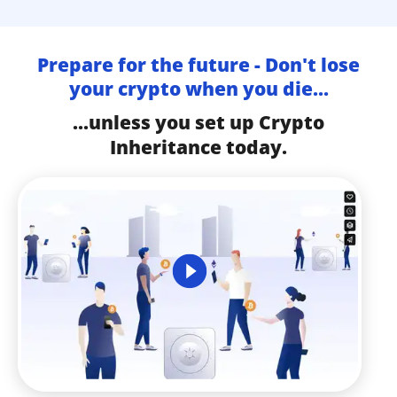
Prepare for the future - Don't lose
your crypto when you die...
...unless you set up Crypto
Inheritance today.