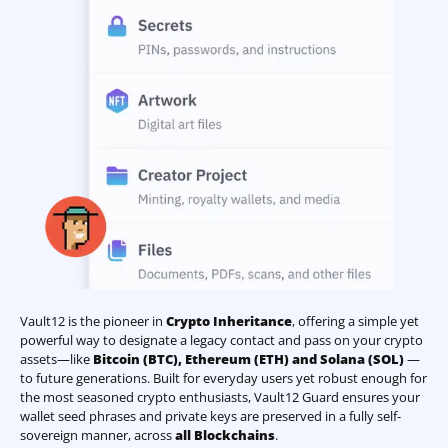
Vault12 is the pioneer in
Crypto Inheritance
, offering a simple yet
powerful way to designate a legacy contact and pass on your crypto
assets—like
Bitcoin (BTC)
,
Ethereum (ETH) and Solana (SOL)
—
to future generations. Built for everyday users yet robust enough for
the most seasoned crypto enthusiasts, Vault12 Guard ensures your
wallet seed phrases and private keys are preserved in a fully self-
sovereign manner, across
all Blockchains
.