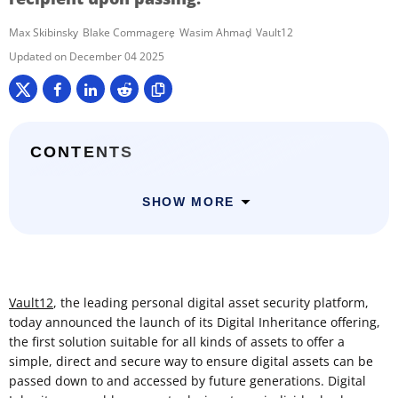
Max Skibinsky
Blake Commagere
Wasim Ahmad
Vault12
December 04 2025
CONTENTS
SHOW MORE
Vault12
, the leading personal digital asset security platform,
today announced the launch of its Digital Inheritance offering,
the first solution suitable for all kinds of assets to offer a
simple, direct and secure way to ensure digital assets can be
passed down to and accessed by future generations. Digital