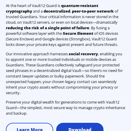
At the heart of Vault12 Guard is
quantum-resistant
cryptography
and a
decentralized
,
peer-to-peer network
of
trusted Guardians. Your critical information is never stored in the
cloud, on Vault12 servers, or even on local devices—dramatically
reducing the risk of a single point of failure
. By fusing a
powerful software layer with the
Secure Element
of iOS devices
(Secure Enclave) and Google devices (Strongbox), Vault12 Guard
locks down your private keys against present and future threats.
Our innovative approach harnesses
social recovery
, enabling you
to appoint one or more trusted individuals or mobile devices as
Guardians. These Guardians collectively safeguard your protected
seed phrases in a decentralized digital Vault—so there’s no need for
constant lawyer updates or bulky paperwork. Should the
unexpected happen, your chosen legacy contact can seamlessly
inherit your crypto assets without compromising your privacy or
security.
Preserve your digital wealth for generations to come with Vault12
Guard—the simplest, most secure way to manage crypto inheritance
and backup.
Learn More
Download