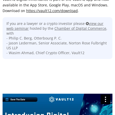
available in the App Store, Google Play, macOS and Windows.
Download on
https://vault12.com/download
.
If you are a lawyer or a crypto investor please
view our
web seminar
hosted by the
Chamber of Digital Commerce
,
with
- Philip C. Berg, Otterbourg P. C.
- Jason Lederman, Senior Associate, Norton Rose Fulbright
US LLP
- Wasim Ahmad, Chief Crypto Officer, Vault12