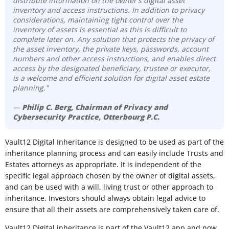
distribute information on the owner's digital asset
inventory and access instructions. In addition to privacy
considerations, maintaining tight control over the
inventory of assets is essential as this is difficult to
complete later on. Any solution that protects the privacy of
the asset inventory, the private keys, passwords, account
numbers and other access instructions, and enables direct
access by the designated beneficiary, trustee or executor,
is a welcome and efficient solution for digital asset estate
planning."
—
Philip C. Berg, Chairman of Privacy and
Cybersecurity Practice, Otterbourg P.C.
Vault12 Digital Inheritance is designed to be used as part of the
inheritance planning process and can easily include Trusts and
Estates attorneys as appropriate. It is independent of the
specific legal approach chosen by the owner of digital assets,
and can be used with a will, living trust or other approach to
inheritance. Investors should always obtain legal advice to
ensure that all their assets are comprehensively taken care of.
Vault12 Digital inheritance is part of the Vault12 app and now