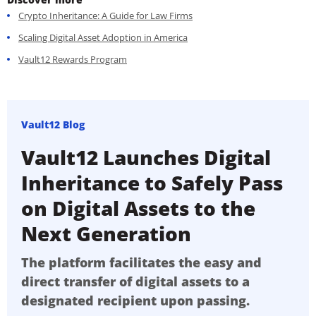
Crypto Inheritance: A Guide for Law Firms
Scaling Digital Asset Adoption in America
Vault12 Rewards Program
Vault12 Blog
Vault12 Launches Digital
Inheritance to Safely Pass
on Digital Assets to the
Next Generation
The platform facilitates the easy and
direct transfer of digital assets to a
designated recipient upon passing.