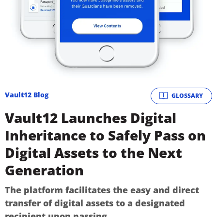
Vault12 Blog
GLOSSARY
Vault12 Launches Digital
Inheritance to Safely Pass on
Digital Assets to the Next
Generation
The platform facilitates the easy and direct
transfer of digital assets to a designated
recipient upon passing.