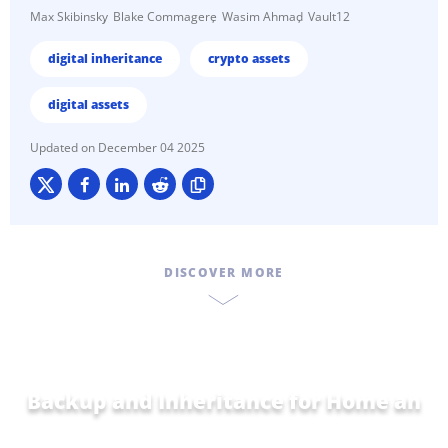
Max Skibinsky
Blake Commagere
Wasim Ahmad
Vault12
digital inheritance
crypto assets
digital assets
December 04 2025
DISCOVER MORE
Backup and Inheritance for
Home and
Family