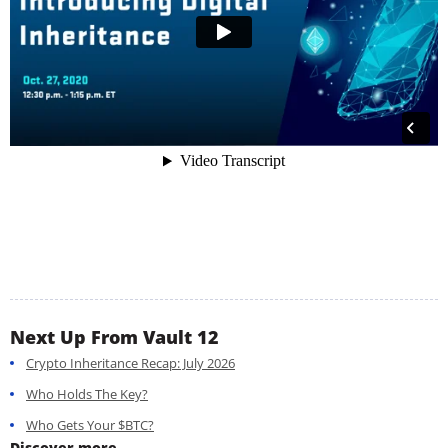
Next Up From Vault 12
Crypto Inheritance Recap: July 2026
Who Holds The Key?
Who Gets Your $BTC?
Discover more