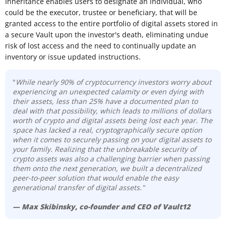
Inheritance enables users to designate an individual, who
could be the executor, trustee or beneficiary, that will be
granted access to the entire portfolio of digital assets stored in
a secure Vault upon the investor's death, eliminating undue
risk of lost access and the need to continually update an
inventory or issue updated instructions.
"
While nearly 90% of cryptocurrency investors worry about
experiencing an unexpected calamity or even dying with
their assets, less than 25% have a documented plan to
deal with that possibility, which leads to millions of dollars
worth of crypto and digital assets being lost each year. The
space has lacked a real, cryptographically secure option
when it comes to securely passing on your digital assets to
your family. Realizing that the unbreakable security of
crypto assets was also a challenging barrier when passing
them onto the next generation, we built a decentralized
peer-to-peer solution that would enable the easy
generational transfer of digital assets."
— Max Skibinsky, co-founder and CEO of Vault12