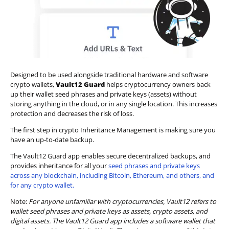
Designed to be used alongside traditional hardware and software
crypto wallets,
Vault12 Guard
helps cryptocurrency owners back
up their wallet seed phrases and private keys (assets) without
storing anything in the cloud, or in any single location. This increases
protection and decreases the risk of loss.
The first step in crypto Inheritance Management is making sure you
have an up-to-date backup.
The Vault12 Guard app enables secure decentralized backups, and
provides inheritance for all your
seed phrases and private keys
across any blockchain, including Bitcoin, Ethereum, and others, and
for any crypto wallet.
Note:
For anyone unfamiliar with cryptocurrencies, Vault12 refers to
wallet seed phrases and private keys as assets, crypto assets, and
digital assets. The Vault12 Guard app includes a software wallet that