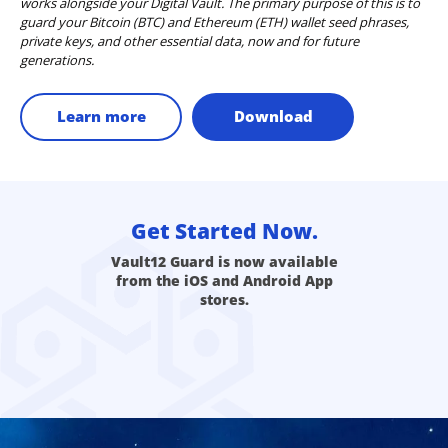
works alongside your Digital Vault. The primary purpose of this is to
guard your Bitcoin (BTC) and Ethereum (ETH) wallet seed phrases,
private keys, and other essential data, now and for future
generations.
Learn more
Download
Get Started Now.
Vault12 Guard is now available
from the iOS and Android App
stores.