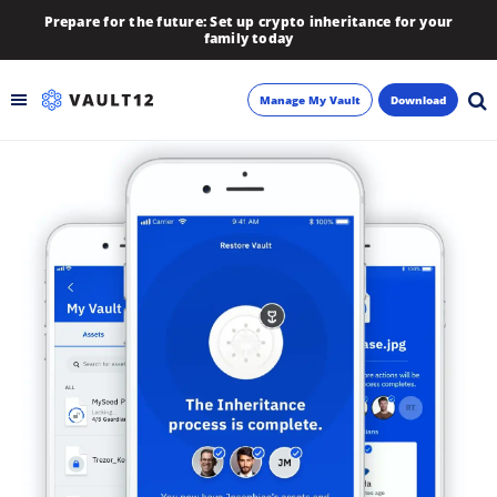
Prepare for the future: Set up crypto inheritance for your
family today
Manage My Vault
Download
Backup
Inheritance
Learn
Blog
About
Newsletter