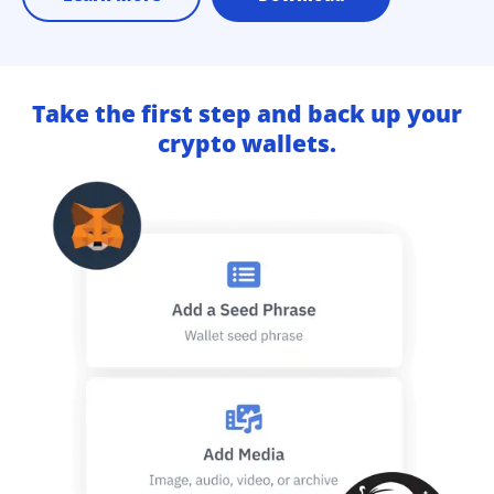
Take the first step and back up your
crypto wallets.