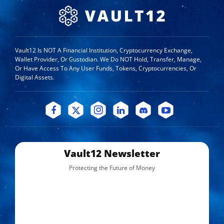
Vault12 Is NOT A Financial Institution, Cryptocurrency Exchange,
Wallet Provider, Or Custodian. We Do NOT Hold, Transfer, Manage,
Or Have Access To Any User Funds, Tokens, Cryptocurrencies, Or
Digital Assets.
Vault12 Newsletter
Protecting the Future of Money