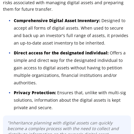
risks associated with managing digital assets and preparing
them for future transfer.
Comprehensive Digital Asset Inventory:
Designed to
accept all forms of digital assets. When used to secure
and back up an investor's full range of assets, it provides
an up-to-date asset inventory to be inherited.
Direct access for the designated individual:
Offers a
simple and direct way for the designated individual to
gain access to digital assets without having to petition
multiple organizations, financial institutions and/or
authorities.
Privacy Protection:
Ensures that, unlike with multi-sig
solutions, information about the digital assets is kept
private and secure.
"Inheritance planning with digital assets can quickly
become a complex process with the need to collect and