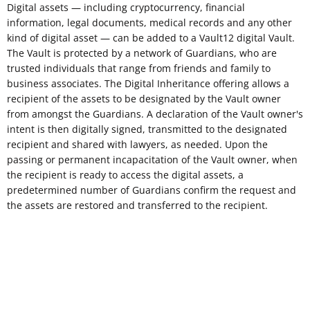
Digital assets — including cryptocurrency, financial
information, legal documents, medical records and any other
kind of digital asset — can be added to a Vault12 digital Vault.
The Vault is protected by a network of Guardians, who are
trusted individuals that range from friends and family to
business associates. The Digital Inheritance offering allows a
recipient of the assets to be designated by the Vault owner
from amongst the Guardians. A declaration of the Vault owner's
intent is then digitally signed, transmitted to the designated
recipient and shared with lawyers, as needed. Upon the
passing or permanent incapacitation of the Vault owner, when
the recipient is ready to access the digital assets, a
predetermined number of Guardians confirm the request and
the assets are restored and transferred to the recipient.