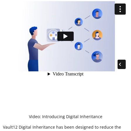
Video: Introducing Digital Inheritance
Vault12 Digital Inheritance has been designed to reduce the