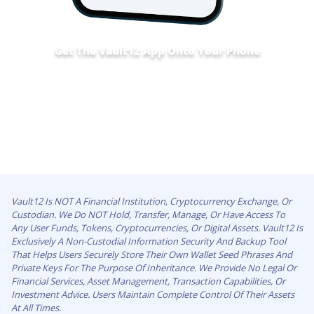
Get The Vault12 App Onto Your Phone
Vault12 Is NOT A Financial Institution, Cryptocurrency Exchange, Or
Custodian. We Do NOT Hold, Transfer, Manage, Or Have Access To
Any User Funds, Tokens, Cryptocurrencies, Or Digital Assets. Vault12 Is
Exclusively A Non-Custodial Information Security And Backup Tool
That Helps Users Securely Store Their Own Wallet Seed Phrases And
Private Keys For The Purpose Of Inheritance. We Provide No Legal Or
Financial Services, Asset Management, Transaction Capabilities, Or
Investment Advice. Users Maintain Complete Control Of Their Assets
At All Times.