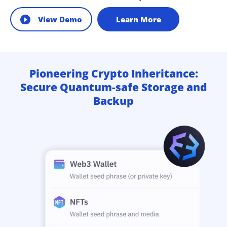
View Demo
Learn More
Pioneering Crypto Inheritance:
Secure Quantum-safe Storage and
Backup