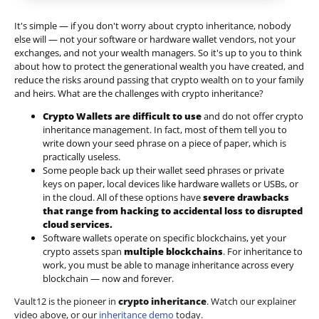
It's simple — if you don't worry about crypto inheritance, nobody
else will — not your software or hardware wallet vendors, not your
exchanges, and not your wealth managers. So it's up to you to think
about how to protect the generational wealth you have created, and
reduce the risks around passing that crypto wealth on to your family
and heirs. What are the challenges with crypto inheritance?
Crypto Wallets are difficult to use
and do not offer crypto
inheritance management. In fact, most of them tell you to
write down your seed phrase on a piece of paper, which is
practically useless.
Some people back up their wallet seed phrases or private
keys on paper, local devices like hardware wallets or USBs, or
in the cloud. All of these options have
severe drawbacks
that range from hacking to accidental loss to disrupted
cloud services.
Software wallets operate on
specific blockchains
, yet your
crypto assets span
multiple blockchains
. For inheritance to
work, you must be able to manage inheritance across every
blockchain — now and forever.
Vault12 is the pioneer in
crypto inheritance
. Watch our explainer
video above, or our
inheritance demo
today.