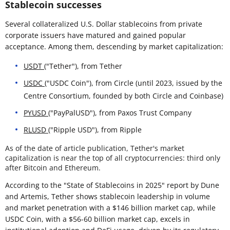
Stablecoin successes
Several collateralized U.S. Dollar stablecoins from private
corporate issuers have matured and gained popular
acceptance. Among them, descending by market capitalization:
USDT
("Tether"), from Tether
USDC
("USDC Coin"), from Circle (until 2023, issued by the
Centre Consortium, founded by both Circle and Coinbase)
PYUSD
("PayPalUSD"), from Paxos Trust Company
RLUSD
("Ripple USD"), from Ripple
As of the date of article publication, Tether's market
capitalization is near the top of all cryptocurrencies: third only
after Bitcoin and Ethereum.
According to the "State of Stablecoins in 2025" report by Dune
and Artemis, Tether shows stablecoin leadership in volume
and market penetration with a $146 billion market cap, while
USDC Coin, with a $56-60 billion market cap, excels in