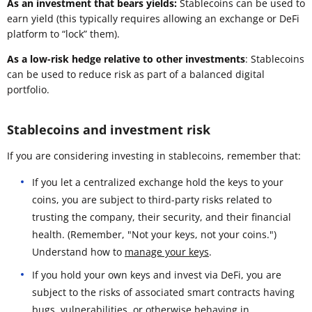
As an investment that bears yields:
Stablecoins can be used to
earn yield (this typically requires allowing an exchange or DeFi
platform to “lock” them).
As a low-risk hedge relative to other investments
: Stablecoins
can be used to reduce risk as part of a balanced digital
portfolio.
Stablecoins and investment risk
If you are considering investing in stablecoins, remember that:
If you let a centralized exchange hold the keys to your
coins, you are subject to third-party risks related to
trusting the company, their security, and their financial
health. (Remember, "Not your keys, not your coins.")
Understand how to
manage your keys
.
If you hold your own keys and invest via DeFi, you are
subject to the risks of associated smart contracts having
bugs, vulnerabilities, or otherwise behaving in