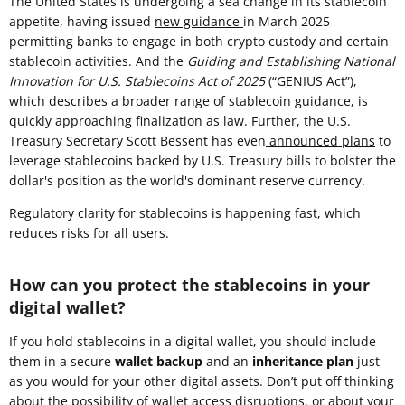
The United States is undergoing a sea change in its stablecoin
appetite, having issued
new guidance
in March 2025
permitting banks to engage in both crypto custody and certain
stablecoin activities. And the
Guiding and Establishing National
Innovation for U.S. Stablecoins Act of 2025
(“GENIUS Act”),
which describes a broader range of stablecoin guidance, is
quickly approaching finalization as law. Further, the U.S.
Treasury Secretary Scott Bessent has even
announced plans
to
leverage stablecoins backed by U.S. Treasury bills to bolster the
dollar's position as the world's dominant reserve currency.
Regulatory clarity for stablecoins is happening fast, which
reduces risks for all users.
How can you protect the stablecoins in your
digital wallet?
If you hold stablecoins in a digital wallet, you should include
them in a secure
wallet backup
and an
inheritance plan
just
as you would for your other digital assets. Don’t put off thinking
about the possibility of wallet access disruptions, or about your