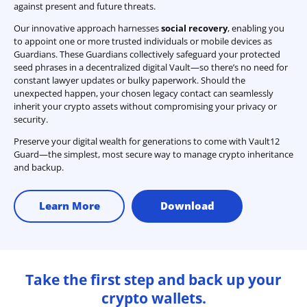
against present and future threats.
Our innovative approach harnesses
social recovery
, enabling you
to appoint one or more trusted individuals or mobile devices as
Guardians. These Guardians collectively safeguard your protected
seed phrases in a decentralized digital Vault—so there’s no need for
constant lawyer updates or bulky paperwork. Should the
unexpected happen, your chosen legacy contact can seamlessly
inherit your crypto assets without compromising your privacy or
security.
Preserve your digital wealth for generations to come with Vault12
Guard—the simplest, most secure way to manage crypto inheritance
and backup.
Learn More
Download
Take the first step and back up your
crypto wallets.