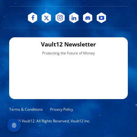
Vault12 Newsletter
Protecting the Future of Money
Terms & Conditions
Privacy Policy
©
2026
Vault12. All Rights Reserved, Vault12 Inc.