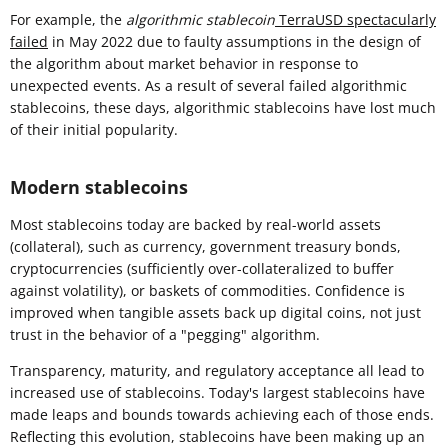
For example, the
algorithmic stablecoin
TerraUSD spectacularly
failed
in May 2022 due to faulty assumptions in the design of
the algorithm about market behavior in response to
unexpected events. As a result of several failed algorithmic
stablecoins, these days, algorithmic stablecoins have lost much
of their initial popularity.
Modern stablecoins
Most stablecoins today are backed by real-world assets
(collateral), such as currency, government treasury bonds,
cryptocurrencies (sufficiently over-collateralized to buffer
against volatility), or baskets of commodities. Confidence is
improved when tangible assets back up digital coins, not just
trust in the behavior of a "pegging" algorithm.
Transparency, maturity, and regulatory acceptance all lead to
increased use of stablecoins. Today's largest stablecoins have
made leaps and bounds towards achieving each of those ends.
Reflecting this evolution, stablecoins have been making up an