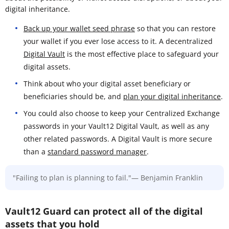
digital inheritance.
Back up your wallet seed phrase
so that you can restore
your wallet if you ever lose access to it. A decentralized
Digital Vault
is the most effective place to safeguard your
digital assets.
Think about who your digital asset beneficiary or
beneficiaries should be, and
plan your digital inheritance
.
You could also choose to keep your Centralized Exchange
passwords in your Vault12 Digital Vault, as well as any
other related passwords. A Digital Vault is more secure
than a
standard password manager
.
"Failing to plan is planning to fail."— Benjamin Franklin
Vault12 Guard can protect all of the digital
assets that you hold