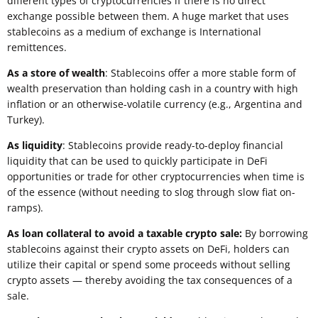
different types of cryptocurrencies if there is no direct
exchange possible between them. A huge market that uses
stablecoins as a medium of exchange is International
remittences.
As a store of wealth
: Stablecoins offer a more stable form of
wealth preservation than holding cash in a country with high
inflation or an otherwise-volatile currency (e.g., Argentina and
Turkey).
As liquidity
: Stablecoins provide ready-to-deploy financial
liquidity that can be used to quickly participate in DeFi
opportunities or trade for other cryptocurrencies when time is
of the essence (without needing to slog through slow fiat on-
ramps).
As loan collateral to avoid a taxable crypto sale:
By borrowing
stablecoins against their crypto assets on DeFi, holders can
utilize their capital or spend some proceeds without selling
crypto assets — thereby avoiding the tax consequences of a
sale.