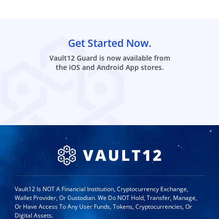
Get Started Now.
Vault12 Guard is now available from
the iOS and Android App stores.
Vault12 Is NOT A Financial Institution, Cryptocurrency Exchange,
Wallet Provider, Or Custodian. We Do NOT Hold, Transfer, Manage,
Or Have Access To Any User Funds, Tokens, Cryptocurrencies, Or
Digital Assets.