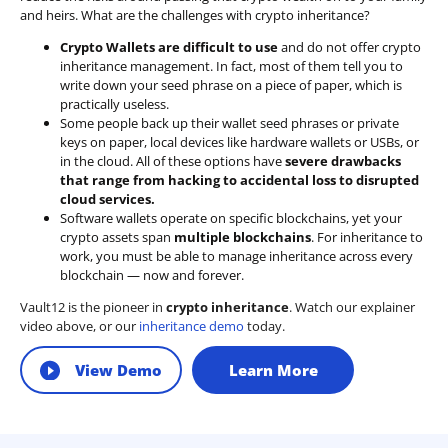
and heirs. What are the challenges with crypto inheritance?
Crypto Wallets are difficult to use
and do not offer crypto
inheritance management. In fact, most of them tell you to
write down your seed phrase on a piece of paper, which is
practically useless.
Some people back up their wallet seed phrases or private
keys on paper, local devices like hardware wallets or USBs, or
in the cloud. All of these options have
severe drawbacks
that range from hacking to accidental loss to disrupted
cloud services.
Software wallets operate on
specific blockchains
, yet your
crypto assets span
multiple blockchains
. For inheritance to
work, you must be able to manage inheritance across every
blockchain — now and forever.
Vault12 is the pioneer in
crypto inheritance
. Watch our explainer
video above, or our
inheritance demo
today.
View Demo
Learn More