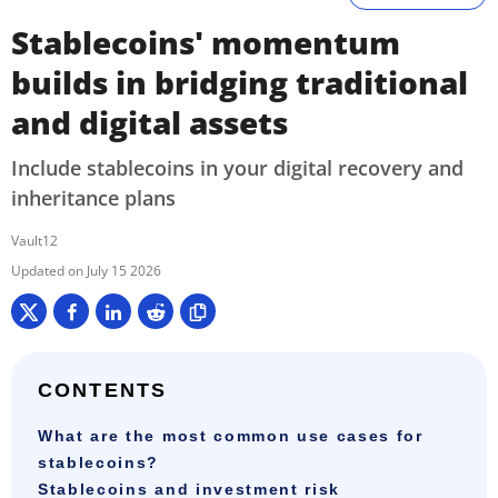
Stablecoins' momentum
builds in bridging traditional
and digital assets
Include stablecoins in your digital recovery and
inheritance plans
Vault12
July 15 2026
CONTENTS
What are the most common use cases for
stablecoins?
Stablecoins and investment risk