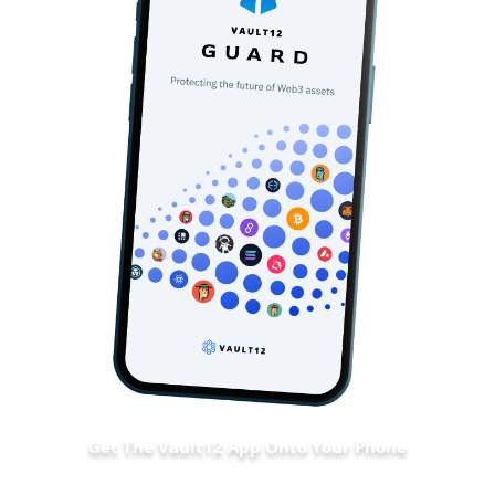
Get The Vault12 App Onto Your Phone