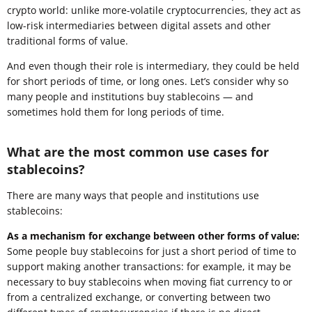
crypto world: unlike more-volatile cryptocurrencies, they act as
low-risk intermediaries between digital assets and other
traditional forms of value.
And even though their role is intermediary, they could be held
for short periods of time, or long ones. Let’s consider why so
many people and institutions buy stablecoins — and
sometimes hold them for long periods of time.
What are the most common use cases for
stablecoins?
There are many ways that people and institutions use
stablecoins:
As a mechanism for exchange between other forms of value:
Some people buy stablecoins for just a short period of time to
support making another transactions: for example, it may be
necessary to buy stablecoins when moving fiat currency to or
from a centralized exchange, or converting between two