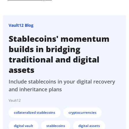
Vault12 Blog
Stablecoins' momentum
builds in bridging
traditional and digital
assets
Include stablecoins in your digital recovery
and inheritance plans
Vault12
collateralized stablecoins
cryptocurrencies
digital vault
stablecoins
digital assets