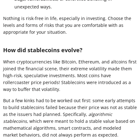
unexpected ways.
Nothing is risk-free in life, especially in investing. Choose the
levels and forms of risks that you are comfortable with as
appropriate for your situation.
How did stablecoins evolve?
When cryptocurrencies like Bitcoin, Ethereum, and altcoins first
joined the financial scene, their extreme volatility made them
high-risk, speculative investments. Most coins have
rollercoaster price periods! Stablecoins were introduced as a
way to buffer that volatility.
But a few kinks had to be worked out first: some early attempts
to build stablecoins failed because their price was not as stable
as the issuers had planned. Specifically,
algorithmic
stablecoins
, which were meant to hold a stable value based on
mathematical algorithms, smart contracts, and modeled
market behaviors, did not always perform as expected.