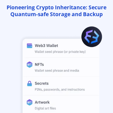
Pioneering Crypto Inheritance: Secure
Quantum-safe Storage and Backup