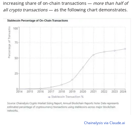
increasing share of on-chain transactions —
more than half of
all crypto transactions
— as the following chart demonstrates.
Chainalysis via Claude.ai