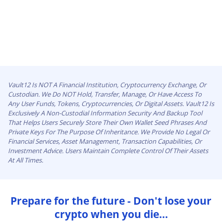
Vault12 Is NOT A Financial Institution, Cryptocurrency Exchange, Or
Custodian. We Do NOT Hold, Transfer, Manage, Or Have Access To
Any User Funds, Tokens, Cryptocurrencies, Or Digital Assets. Vault12 Is
Exclusively A Non-Custodial Information Security And Backup Tool
That Helps Users Securely Store Their Own Wallet Seed Phrases And
Private Keys For The Purpose Of Inheritance. We Provide No Legal Or
Financial Services, Asset Management, Transaction Capabilities, Or
Investment Advice. Users Maintain Complete Control Of Their Assets
At All Times.
Prepare for the future - Don't lose your
crypto when you die...