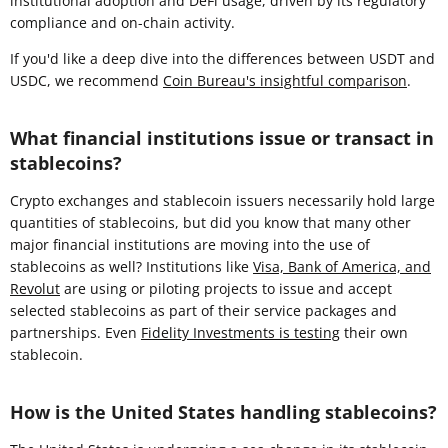
institutional adoption and DeFi usage, driven by its regulatory
compliance and on-chain activity.
If you'd like a deep dive into the differences between USDT and
USDC, we recommend
Coin Bureau's insightful comparison
.
What financial institutions issue or transact in
stablecoins?
Crypto exchanges and stablecoin issuers necessarily hold large
quantities of stablecoins, but did you know that many other
major financial institutions are moving into the use of
stablecoins as well? Institutions like
Visa, Bank of America, and
Revolut
are using or piloting projects to issue and accept
selected stablecoins as part of their service packages and
partnerships. Even
Fidelity Investments is testing
their own
stablecoin.
How is the United States handling stablecoins?