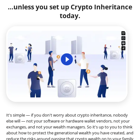
...unless you set up Crypto Inheritance
today.
It's simple — if you don't worry about crypto inheritance, nobody
else will — not your software or hardware wallet vendors, not your
exchanges, and not your wealth managers. So it's up to you to think
about how to protect the generational wealth you have created, and
reduce the risks around passing that crypto wealth on to your family