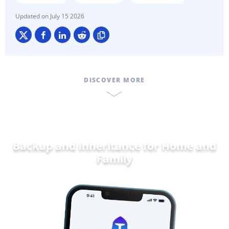
July 15 2026
DISCOVER MORE
Backup and Inheritance for
Home and
F