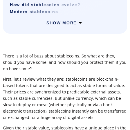
How did stablecoins evolve?
Modern stablecoins
SHOW MORE
There is a lot of buzz about stablecoins. So
what are they
,
should you have some, and how should you protect them if you
do have some?
First, let's review what they are: stablecoins are blockchain-
based tokens that are designed to act as stable forms of value.
Their prices are synchronized to predictable external assets,
such as stable currencies. But unlike currency, which can be
slow to deploy or move (whether physically or via a bank
electronic transaction), stablecoins instantly can be transferred
or exchanged for a huge array of digital assets.
Given their stable value, stablecoins have a unique place in the