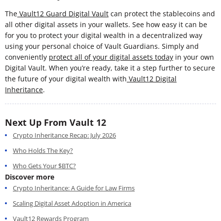
The
Vault12 Guard Digital Vault
can protect the stablecoins and
all other digital assets in your wallets. See how easy it can be
for you to protect your digital wealth in a decentralized way
using your personal choice of Vault Guardians. Simply and
conveniently
protect all of your digital assets today
in your own
Digital Vault. When you’re ready, take it a step further to secure
the future of your digital wealth with
Vault12 Digital
Inheritance
.
Next Up From Vault 12
Crypto Inheritance Recap: July 2026
Who Holds The Key?
Who Gets Your $BTC?
Discover more
Crypto Inheritance: A Guide for Law Firms
Scaling Digital Asset Adoption in America
Vault12 Rewards Program