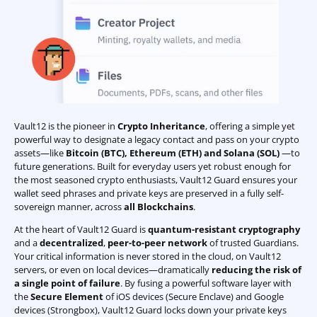
Vault12 is the pioneer in
Crypto Inheritance
, offering a simple yet
powerful way to designate a legacy contact and pass on your crypto
assets—like
Bitcoin (BTC)
,
Ethereum (ETH) and Solana (SOL)
—to
future generations. Built for everyday users yet robust enough for
the most seasoned crypto enthusiasts, Vault12 Guard ensures your
wallet seed phrases and private keys are preserved in a fully self-
sovereign manner, across
all Blockchains
.
At the heart of Vault12 Guard is
quantum-resistant cryptography
and a
decentralized
,
peer-to-peer network
of trusted Guardians.
Your critical information is never stored in the cloud, on Vault12
servers, or even on local devices—dramatically
reducing the risk of
a single point of failure
. By fusing a powerful software layer with
the
Secure Element
of iOS devices (Secure Enclave) and Google
devices (Strongbox), Vault12 Guard locks down your private keys