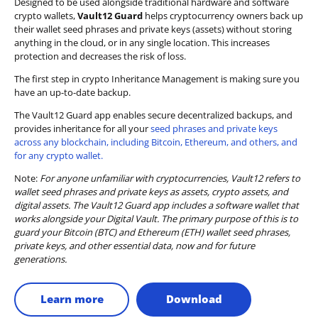
Designed to be used alongside traditional hardware and software
crypto wallets,
Vault12 Guard
helps cryptocurrency owners back up
their wallet seed phrases and private keys (assets) without storing
anything in the cloud, or in any single location. This increases
protection and decreases the risk of loss.
The first step in crypto Inheritance Management is making sure you
have an up-to-date backup.
The Vault12 Guard app enables secure decentralized backups, and
provides inheritance for all your
seed phrases and private keys
across any blockchain, including Bitcoin, Ethereum, and others, and
for any crypto wallet.
Note:
For anyone unfamiliar with cryptocurrencies, Vault12 refers to
wallet seed phrases and private keys as assets, crypto assets, and
digital assets. The Vault12 Guard app includes a software wallet that
works alongside your Digital Vault. The primary purpose of this is to
guard your Bitcoin (BTC) and Ethereum (ETH) wallet seed phrases,
private keys, and other essential data, now and for future
generations.
Learn more
Download