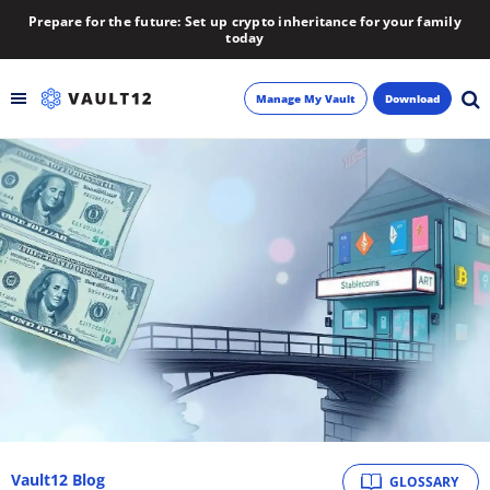
Prepare for the future: Set up crypto inheritance for your family
today
Manage My Vault
Download
Backup
Inheritance
Learn
Blog
About
Newsletter
Vault12 Blog
GLOSSARY