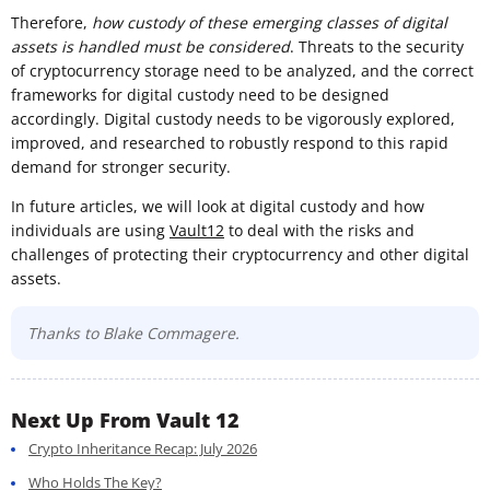
Therefore,
how custody of these emerging classes of digital
assets is handled must be considered
. Threats to the security
of cryptocurrency storage need to be analyzed, and the correct
frameworks for digital custody need to be designed
accordingly. Digital custody needs to be vigorously explored,
improved, and researched to robustly respond to this rapid
demand for stronger security.
In future articles, we will look at digital custody and how
individuals are using
V
ault12
to deal with the risks and
challenges of protecting their cryptocurrency and other digital
assets.
Thanks to Blake Commagere.
Next Up From Vault 12
Crypto Inheritance Recap: July 2026
Who Holds The Key?