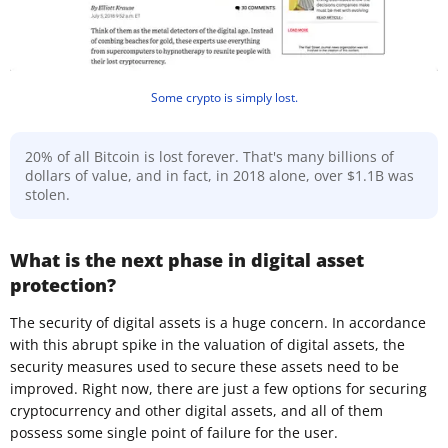
Some crypto is simply lost.
20% of all Bitcoin is lost forever. That's many billions of
dollars of value, and in fact, in 2018 alone, over $1.1B was
stolen.
What is the next phase in digital asset
protection?
The security of digital assets is a huge concern. In accordance
with this abrupt spike in the valuation of digital assets, the
security measures used to secure these assets need to be
improved. Right now, there are just a few options for securing
cryptocurrency and other digital assets, and all of them
possess some single point of failure for the user.