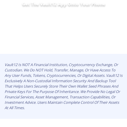
Get The Vault12 App Onto Your Phone
Vault12 Is NOT A Financial Institution, Cryptocurrency Exchange, Or
Custodian. We Do NOT Hold, Transfer, Manage, Or Have Access To
Any User Funds, Tokens, Cryptocurrencies, Or Digital Assets. Vault12 Is
Exclusively A Non-Custodial Information Security And Backup Tool
That Helps Users Securely Store Their Own Wallet Seed Phrases And
Private Keys For The Purpose Of Inheritance. We Provide No Legal Or
Financial Services, Asset Management, Transaction Capabilities, Or
Investment Advice. Users Maintain Complete Control Of Their Assets
At All Times.