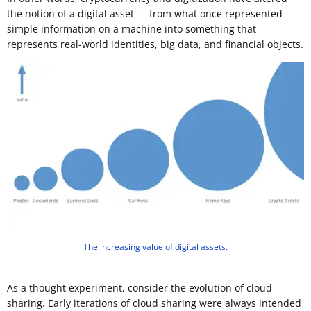
the notion of a digital asset — from what once represented
simple information on a machine into something that
represents real-world identities, big data, and financial objects.
The increasing value of digital assets.
As a thought experiment, consider the evolution of cloud
sharing. Early iterations of cloud sharing were always intended