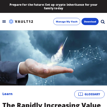
Prepare for the future: Set up crypto inheritance for your
family today
Manage My Vault
Download
Backup
Inheritance
Learn
Blog
About
Learn
GLOSSARY
Newsletter
The Rapidly Increasing Value