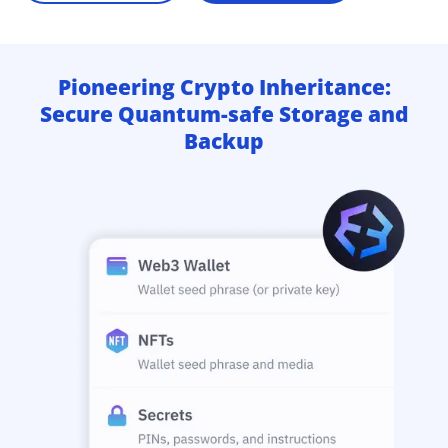
Pioneering Crypto Inheritance:
Secure Quantum-safe Storage and
Backup