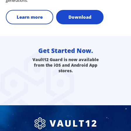
generations.
Learn more
Download
Get Started Now.
Vault12 Guard is now available
from the iOS and Android App
stores.