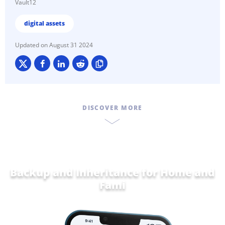
Vault12
digital assets
August 31 2024
DISCOVER MORE
Backup and Inheritance for
Home and
Family