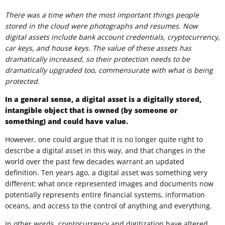
There was a time when the most important things people
stored in the cloud were photographs and resumes. Now
digital assets include bank account credentials, cryptocurrency,
car keys, and house keys. The value of these assets has
dramatically increased, so their protection needs to be
dramatically upgraded too, commensurate with what is being
protected.
In a general sense, a digital asset is a digitally stored,
intangible object that is owned (by someone or
something) and could have value.
However, one could argue that it is no longer quite right to
describe a digital asset in this way, and that changes in the
world over the past few decades warrant an updated
definition. Ten years ago, a digital asset was something very
different: what once represented images and documents now
potentially represents entire financial systems, information
oceans, and access to the control of anything and everything.
In other words, cryptocurrency and digitization have altered