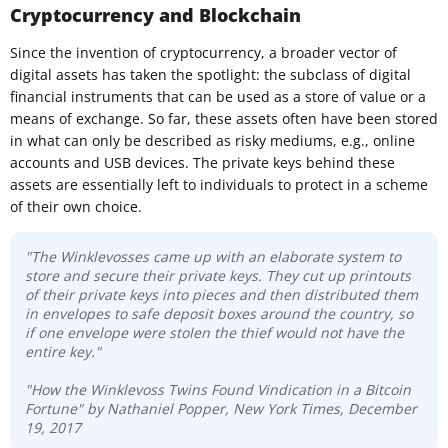
Cryptocurrency and Blockchain
Since the invention of cryptocurrency, a broader vector of
digital assets has taken the spotlight: the subclass of digital
financial instruments that can be used as a store of value or a
means of exchange. So far, these assets often have been stored
in what can only be described as risky mediums, e.g., online
accounts and USB devices. The private keys behind these
assets are essentially left to individuals to protect in a scheme
of their own choice.
"The Winklevosses came up with an elaborate system to
store and secure their private keys. They cut up printouts
of their private keys into pieces and then distributed them
in envelopes to safe deposit boxes around the country, so
if one envelope were stolen the thief would not have the
entire key."
"How the Winklevoss Twins Found Vindication in a Bitcoin
Fortune" by Nathaniel Popper, New York Times, December
19, 2017