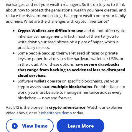
exchanges, and not your wealth managers. So it's up to you to think
about how to protect the generational wealth you have created, and
reduce the risks around passing that crypto wealth on to your family
and heirs. What are the challenges with crypto inheritance?
Crypto Wallets are difficult to use
and do not offer crypto
inheritance management. In fact, most of them tell you to
write down your seed phrase on a piece of paper, which is
practically useless.
Some people back up their wallet seed phrases or private
keys on paper, local devices like hardware wallets or USBs, or
in the cloud. All of these options have
severe drawbacks
that range from hacking to accidental loss to disrupted
cloud services.
Software wallets operate on
specific blockchains
, yet your
crypto assets span
multiple blockchains
. For inheritance to
work, you must be able to manage inheritance across every
blockchain — now and forever.
Vault12 is the pioneer in
crypto inheritance
. Watch our explainer
video above, or our
inheritance demo
today.
View Demo
Learn More