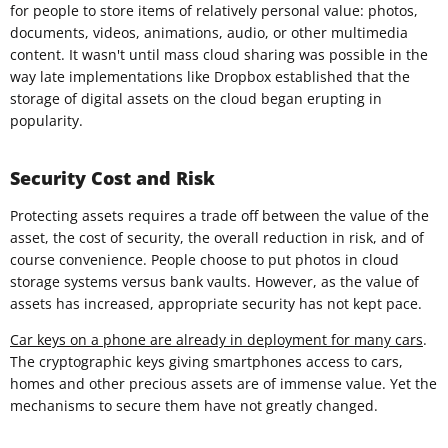
for people to store items of relatively personal value: photos,
documents, videos, animations, audio, or other multimedia
content. It wasn't until mass cloud sharing was possible in the
way late implementations like Dropbox established that the
storage of digital assets on the cloud began erupting in
popularity.
Security Cost and Risk
Protecting assets requires a trade off between the value of the
asset, the cost of security, the overall reduction in risk, and of
course convenience. People choose to put photos in cloud
storage systems versus bank vaults. However, as the value of
assets has increased, appropriate security has not kept pace.
Car keys on a phone are already in deployment for many cars
.
The cryptographic keys giving smartphones access to cars,
homes and other precious assets are of immense value. Yet the
mechanisms to secure them have not greatly changed.