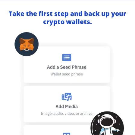
Take the first step and back up your
crypto wallets.