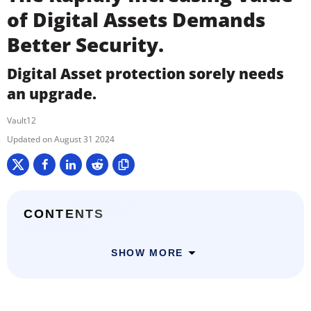
of Digital Assets Demands
Better Security.
Digital Asset protection sorely needs
an upgrade.
Vault12
August 31 2024
CONTENTS
SHOW MORE