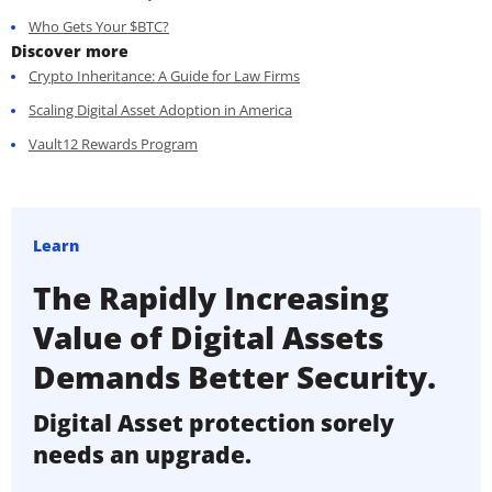
Who Gets Your $BTC?
Discover more
Crypto Inheritance: A Guide for Law Firms
Scaling Digital Asset Adoption in America
Vault12 Rewards Program
Learn
The Rapidly Increasing
Value of Digital Assets
Demands Better Security.
Digital Asset protection sorely
needs an upgrade.