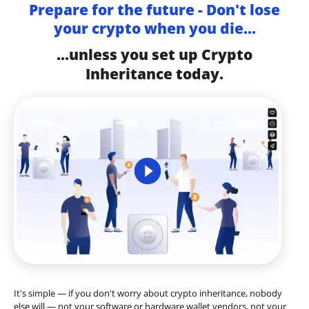
Prepare for the future - Don't lose
your crypto when you die...
...unless you set up Crypto
Inheritance today.
It's simple — if you don't worry about crypto inheritance, nobody
else will — not your software or hardware wallet vendors, not your