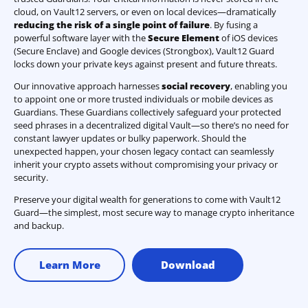
cloud, on Vault12 servers, or even on local devices—dramatically
reducing the risk of a single point of failure
. By fusing a
powerful software layer with the
Secure Element
of iOS devices
(Secure Enclave) and Google devices (Strongbox), Vault12 Guard
locks down your private keys against present and future threats.
Our innovative approach harnesses
social recovery
, enabling you
to appoint one or more trusted individuals or mobile devices as
Guardians. These Guardians collectively safeguard your protected
seed phrases in a decentralized digital Vault—so there’s no need for
constant lawyer updates or bulky paperwork. Should the
unexpected happen, your chosen legacy contact can seamlessly
inherit your crypto assets without compromising your privacy or
security.
Preserve your digital wealth for generations to come with Vault12
Guard—the simplest, most secure way to manage crypto inheritance
and backup.
Learn More
Download