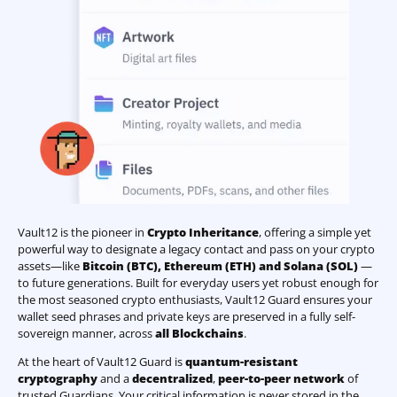
Vault12 is the pioneer in
Crypto Inheritance
, offering a simple yet
powerful way to designate a legacy contact and pass on your crypto
assets—like
Bitcoin (BTC)
,
Ethereum (ETH) and Solana (SOL)
—
to future generations. Built for everyday users yet robust enough for
the most seasoned crypto enthusiasts, Vault12 Guard ensures your
wallet seed phrases and private keys are preserved in a fully self-
sovereign manner, across
all Blockchains
.
At the heart of Vault12 Guard is
quantum-resistant
cryptography
and a
decentralized
,
peer-to-peer network
of
trusted Guardians. Your critical information is never stored in the