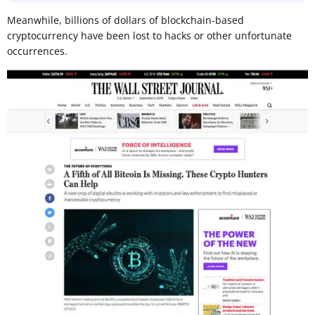
Meanwhile, billions of dollars of blockchain-based
cryptocurrency have been lost to hacks or other unfortunate
occurrences.