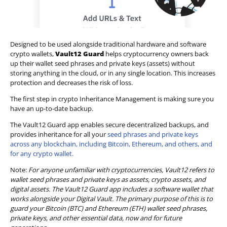
Designed to be used alongside traditional hardware and software
crypto wallets,
Vault12 Guard
helps cryptocurrency owners back
up their wallet seed phrases and private keys (assets) without
storing anything in the cloud, or in any single location. This increases
protection and decreases the risk of loss.
The first step in crypto Inheritance Management is making sure you
have an up-to-date backup.
The Vault12 Guard app enables secure decentralized backups, and
provides inheritance for all your
seed phrases and private keys
across any blockchain, including Bitcoin, Ethereum, and others, and
for any crypto wallet.
Note:
For anyone unfamiliar with cryptocurrencies, Vault12 refers to
wallet seed phrases and private keys as assets, crypto assets, and
digital assets. The Vault12 Guard app includes a software wallet that
works alongside your Digital Vault. The primary purpose of this is to
guard your Bitcoin (BTC) and Ethereum (ETH) wallet seed phrases,
private keys, and other essential data, now and for future