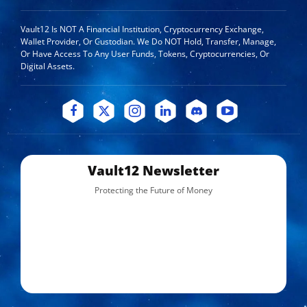
Vault12 Is NOT A Financial Institution, Cryptocurrency Exchange,
Wallet Provider, Or Custodian. We Do NOT Hold, Transfer, Manage,
Or Have Access To Any User Funds, Tokens, Cryptocurrencies, Or
Digital Assets.
Vault12 Newsletter
Protecting the Future of Money