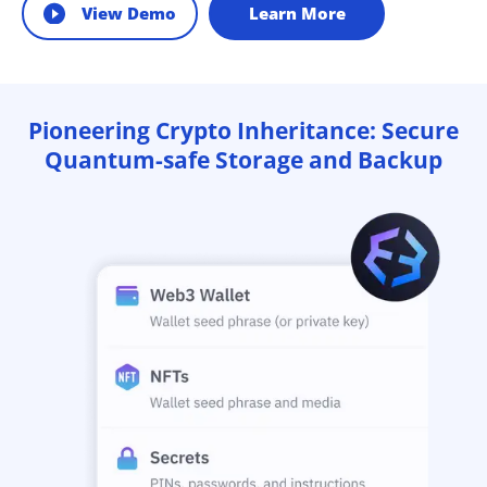
View Demo
Learn More
Pioneering Crypto Inheritance: Secure
Quantum-safe Storage and Backup