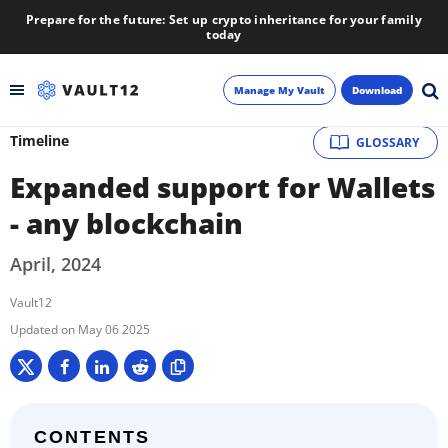
Prepare for the future: Set up crypto inheritance for your family
today
Manage My Vault
Download
Timeline
GLOSSARY
Backup
Expanded support for Wallets
Inheritance
- any blockchain
Learn
April, 2024
Vault12
Blog
May 06 2025
About
Newsletter
CONTENTS