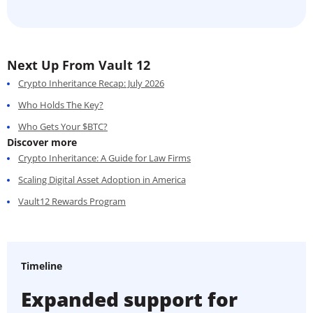
Next Up From Vault 12
Crypto Inheritance Recap: July 2026
Who Holds The Key?
Who Gets Your $BTC?
Discover more
Crypto Inheritance: A Guide for Law Firms
Scaling Digital Asset Adoption in America
Vault12 Rewards Program
Timeline
Expanded support for