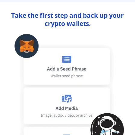
Take the first step and back up your
crypto wallets.