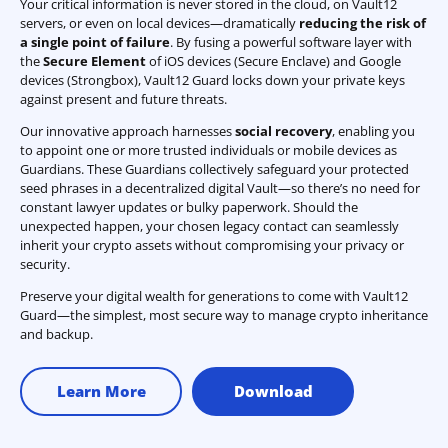
Your critical information is never stored in the cloud, on Vault12
servers, or even on local devices—dramatically
reducing the risk of
a single point of failure
. By fusing a powerful software layer with
the
Secure Element
of iOS devices (Secure Enclave) and Google
devices (Strongbox), Vault12 Guard locks down your private keys
against present and future threats.
Our innovative approach harnesses
social recovery
, enabling you
to appoint one or more trusted individuals or mobile devices as
Guardians. These Guardians collectively safeguard your protected
seed phrases in a decentralized digital Vault—so there’s no need for
constant lawyer updates or bulky paperwork. Should the
unexpected happen, your chosen legacy contact can seamlessly
inherit your crypto assets without compromising your privacy or
security.
Preserve your digital wealth for generations to come with Vault12
Guard—the simplest, most secure way to manage crypto inheritance
and backup.
Learn More
Download