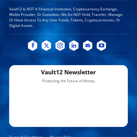
Vault12 Is NOT A Financial Institution, Cryptocurrency Exchange,
Wallet Provider, Or Custodian. We Do NOT Hold, Transfer, Manage,
Or Have Access To Any User Funds, Tokens, Cryptocurrencies, Or
Digital Assets.
Vault12 Newsletter
Protecting the Future of Money