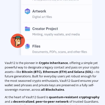
Vault12 is the pioneer in
Crypto Inheritance
, offering a simple yet
powerful way to designate a legacy contact and pass on your crypto
assets—like
Bitcoin (BTC)
,
Ethereum (ETH) and Solana (SOL)
—to
future generations. Built for everyday users yet robust enough for
the most seasoned crypto enthusiasts, Vault12 Guard ensures your
wallet seed phrases and private keys are preserved in a fully self-
sovereign manner, across
all Blockchains
.
At the heart of Vault12 Guard is
quantum-resistant cryptography
and a
decentralized
,
peer-to-peer network
of trusted Guardians.