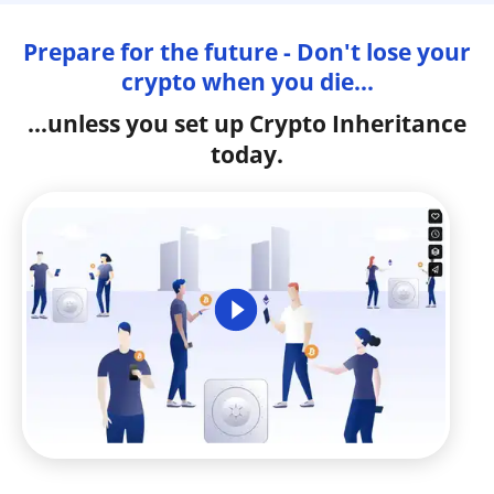
Prepare for the future - Don't lose your
crypto when you die...
...unless you set up Crypto Inheritance
today.