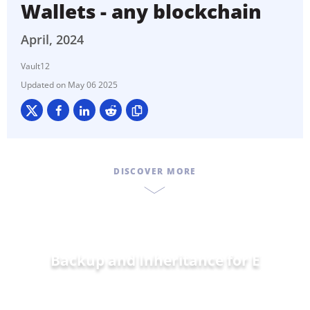
Wallets - any blockchain
April, 2024
Vault12
May 06 2025
DISCOVER MORE
Backup and Inheritance for
Ethereu