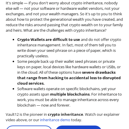
It's simple — if you don't worry about crypto inheritance, nobody
else will — not your software or hardware wallet vendors, not your
exchanges, and not your wealth managers. So it's up to you to think
about how to protect the generational wealth you have created, and
reduce the risks around passing that crypto wealth on to your family
and heirs. What are the challenges with crypto inheritance?
Crypto Wallets are difficult to use
and do not offer crypto
inheritance management. In fact, most of them tell you to
write down your seed phrase on a piece of paper, which is
practically useless.
Some people back up their wallet seed phrases or private
keys on paper, local devices like hardware wallets or USBs, or
in the cloud. All of these options have
severe drawbacks
that range from hacking to accidental loss to disrupted
cloud services.
Software wallets operate on
specific blockchains
, yet your
crypto assets span
multiple blockchains
. For inheritance to
work, you must be able to manage inheritance across every
blockchain — now and forever.
Vault12 is the pioneer in
crypto inheritance
. Watch our explainer
video above, or our
inheritance demo
today.