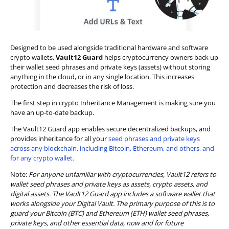
Designed to be used alongside traditional hardware and software
crypto wallets,
Vault12 Guard
helps cryptocurrency owners back up
their wallet seed phrases and private keys (assets) without storing
anything in the cloud, or in any single location. This increases
protection and decreases the risk of loss.
The first step in crypto Inheritance Management is making sure you
have an up-to-date backup.
The Vault12 Guard app enables secure decentralized backups, and
provides inheritance for all your
seed phrases and private keys
across any blockchain, including Bitcoin, Ethereum, and others, and
for any crypto wallet.
Note:
For anyone unfamiliar with cryptocurrencies, Vault12 refers to
wallet seed phrases and private keys as assets, crypto assets, and
digital assets. The Vault12 Guard app includes a software wallet that
works alongside your Digital Vault. The primary purpose of this is to
guard your Bitcoin (BTC) and Ethereum (ETH) wallet seed phrases,
private keys, and other essential data, now and for future