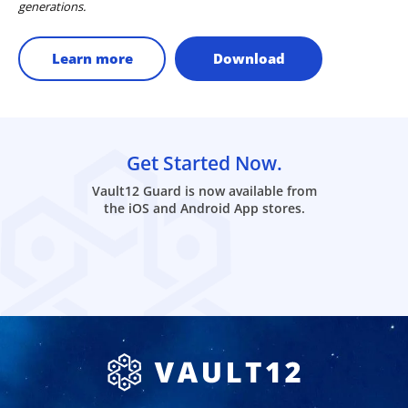
generations.
Learn more
Download
Get Started Now.
Vault12 Guard is now available from
the iOS and Android App stores.