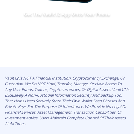
Get The Vault12 App Onto Your Phone
Vault12 Is NOT A Financial Institution, Cryptocurrency Exchange, Or
Custodian. We Do NOT Hold, Transfer, Manage, Or Have Access To
Any User Funds, Tokens, Cryptocurrencies, Or Digital Assets. Vault12 Is
Exclusively A Non-Custodial Information Security And Backup Tool
That Helps Users Securely Store Their Own Wallet Seed Phrases And
Private Keys For The Purpose Of Inheritance. We Provide No Legal Or
Financial Services, Asset Management, Transaction Capabilities, Or
Investment Advice. Users Maintain Complete Control Of Their Assets
At All Times.