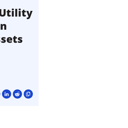
Utility
an
ssets