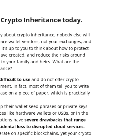
p Crypto Inheritance today.
ry about crypto inheritance, nobody else will
are wallet vendors, not your exchanges, and
it's up to you to think about how to protect
have created, and reduce the risks around
 to your family and heirs. What are the
tance?
ifficult to use
and do not offer crypto
ent. In fact, most of them tell you to write
se on a piece of paper, which is practically
 their wallet seed phrases or private keys
ces like hardware wallets or USBs, or in the
options have
severe drawbacks that range
idental loss to disrupted cloud services.
erate on
specific blockchains
, yet your crypto