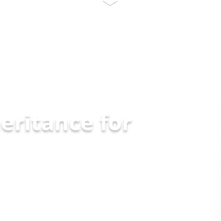
eritance for