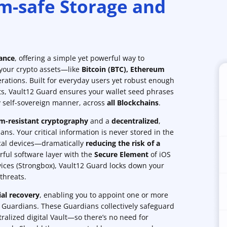
m-safe Storage and
tance
, offering a simple yet powerful way to
 your crypto assets—like
Bitcoin (BTC)
,
Ethereum
rations. Built for everyday users yet robust enough
ts, Vault12 Guard ensures your wallet seed phrases
ly self-sovereign manner, across
all Blockchains
.
-resistant cryptography
and a
decentralized
,
ns. Your critical information is never stored in the
ocal devices—dramatically
reducing the risk of a
rful software layer with the
Secure Element
of iOS
ices (Strongbox), Vault12 Guard locks down your
threats.
ial recovery
, enabling you to appoint one or more
s Guardians. These Guardians collectively safeguard
ralized digital Vault—so there’s no need for