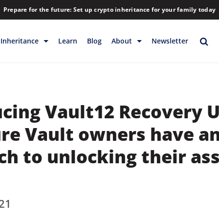
Prepare for the future: Set up crypto inheritance for your family today
Inheritance
Learn
Blog
About
Newsletter
rage
Inheritance
Blog
Rewards
Company
cing Vault12 Recovery U
Backup & Storage
Contact
Releases
Download
ure Vault owners have a
Help
FAQs
h to unlocking their as
Hiring
Library
21
Partners