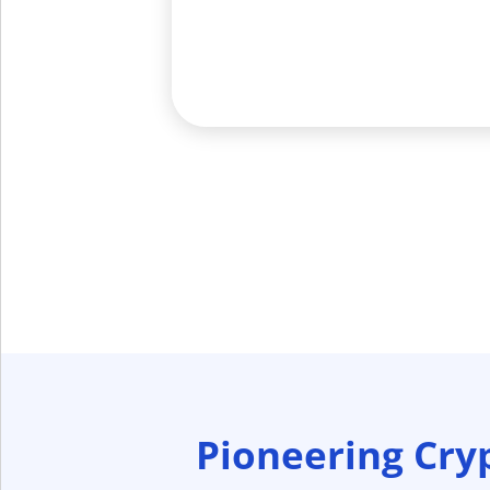
Pioneering Cry