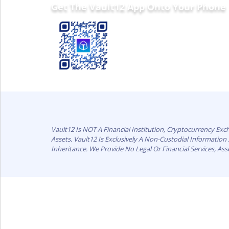
Get The Vault12 App Onto Your Phone
Vault12 Is NOT A Financial Institution, Cryptocurrency Ex
Assets. Vault12 Is Exclusively A Non-Custodial Informatio
Inheritance. We Provide No Legal Or Financial Services, As