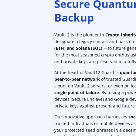
Secure Quantu
Backup
Vault12 is the pioneer in
Crypto Inheri
designate a legacy contact and pass on
(ETH) and Solana (SOL)
—to future gene
for the most seasoned crypto enthusias
and private keys are preserved in a ful
At the heart of Vault12 Guard is
quantum
peer-to-peer network
of trusted Guardia
cloud, on Vault12 servers, or even on l
single point of failure
. By fusing a powe
devices (Secure Enclave) and Google dev
private keys against present and future 
Our innovative approach harnesses
soc
trusted individuals or mobile devices a
your protected seed phrases in a decent