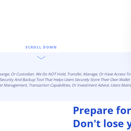
SCROLL DOWN
change, Or Custodian. We Do NOT Hold, Transfer, Manage, Or Have Access To 
n Security And Backup Tool That Helps Users Securely Store Their Own Walle
set Management, Transaction Capabilities, Or Investment Advice. Users Maint
Prepare for
Don't lose