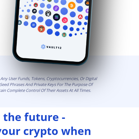
Any User Funds, Tokens, Cryptocurrencies, Or Digital
t Seed Phrases And Private Keys For The Purpose Of
ain Complete Control Of Their Assets At All Times.
 the future -
 your crypto when