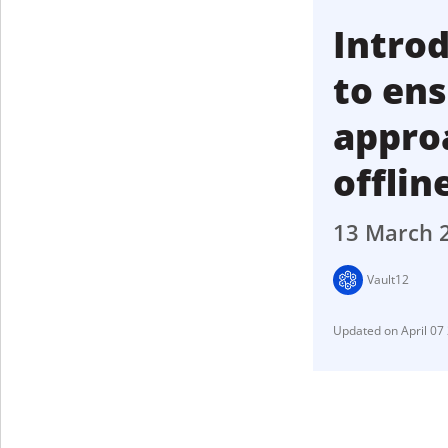
Introd
to en
approa
offlin
13 March 
Vault12
April 07