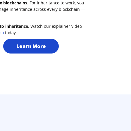
e blockchains
. For inheritance to work, you
nage inheritance across every blockchain —
to inheritance
. Watch our explainer video
mo
today.
Learn More