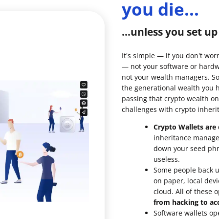
you die...
ault12 App Onto Your Phone
...unless you set u
It's simple — if you don't wor
— not your software or hardw
not your wealth managers. So 
the generational wealth you 
passing that crypto wealth on
challenges with crypto inheri
Crypto Wallets are d
inheritance managem
down your seed phra
useless.
Some people back up
on paper, local devi
cloud. All of these 
from hacking to acc
Software wallets op