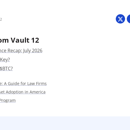
Press
Pricing
22
Strategic Investments
System Status
om Vault 12
Team
nce Recap: July 2026
 Key?
Technology
 $BTC?
VGT Token
e: A Guide for Law Firms
sset Adoption in America
 Program