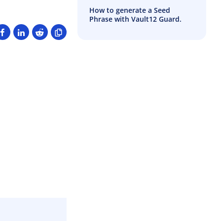
How to generate a Seed
Phrase with Vault12 Guard.