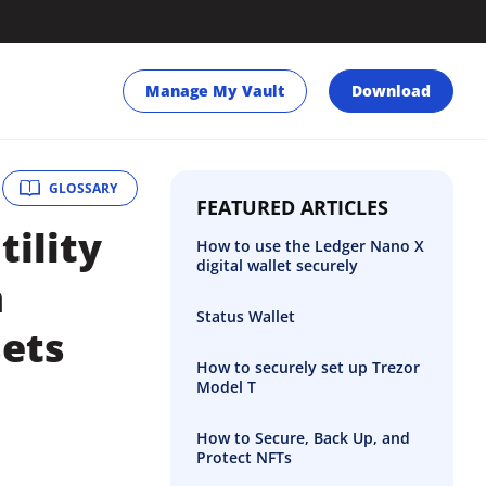
Manage My Vault
Download
GLOSSARY
FEATURED ARTICLES
tility
How to use the Ledger Nano X
digital wallet securely
n
Status Wallet
sets
How to securely set up Trezor
Model T
How to Secure, Back Up, and
Protect NFTs