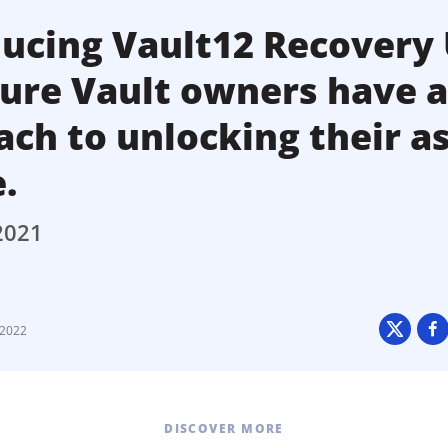
ucing Vault12 Recovery 
sure Vault owners have 
ch to unlocking their a
e.
2021
 2022
DISCOVER MORE