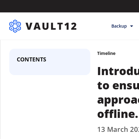
Backup
Backup & Sto
Timeline
Inheritance
CONTENTS
Introdu
Releases
Help
to ens
approac
offline.
13 March 20