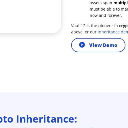
assets span
multipl
must be able to ma
now and forever.
Vault12 is the pioneer in
cryp
above, or our
inheritance de
View Demo
pto Inheritance: