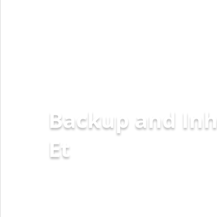
Backup and Inh
Ethereum