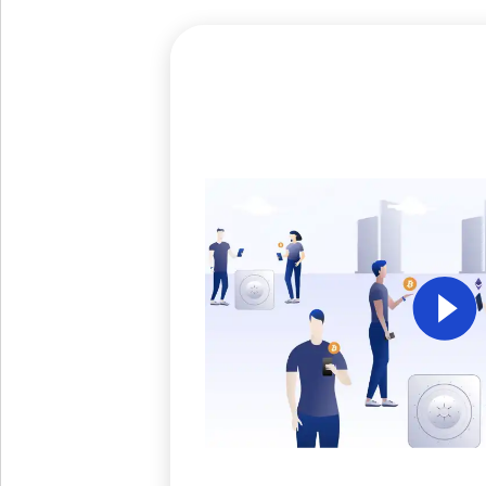
Get The V