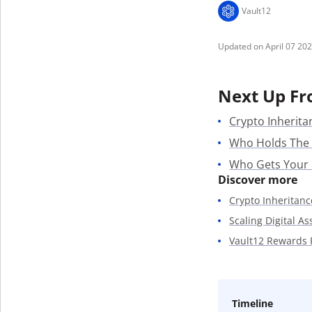
Vault12
April 07 20
Next Up Fr
Crypto Inherita
Who Holds The
Who Gets Your
Discover more
Crypto Inheritanc
Scaling Digital A
Vault12 Rewards
Timeline