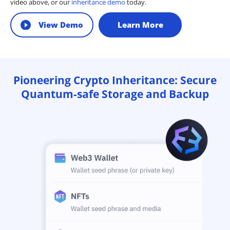
video above, or our
inheritance demo
today.
View Demo
Learn More
Pioneering Crypto Inheritance: Secure
Quantum-safe Storage and Backup