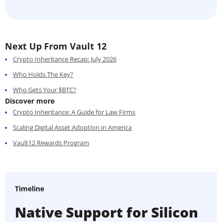
Next Up From Vault 12
Crypto Inheritance Recap: July 2026
Who Holds The Key?
Who Gets Your $BTC?
Discover more
Crypto Inheritance: A Guide for Law Firms
Scaling Digital Asset Adoption in America
Vault12 Rewards Program
Timeline
Native Support for Silicon