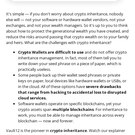
It's simple — if you don't worry about crypto inheritance, nobody
else will — not your software or hardware wallet vendors, not your
exchanges, and not your wealth managers. So it's up to you to think
about how to protect the generational wealth you have created, and
reduce the risks around passing that crypto wealth on to your family
and heirs. What are the challenges with crypto inheritance?
Crypto Wallets are difficult to use
and do not offer crypto
inheritance management. In fact, most of them tell you to
write down your seed phrase on a piece of paper, which is
practically useless.
Some people back up their wallet seed phrases or private
keys on paper, local devices like hardware wallets or USBs, or
in the cloud. All of these options have
severe drawbacks
that range from hacking to accidental loss to disrupted
cloud services.
Software wallets operate on
specific blockchains
, yet your
crypto assets span
multiple blockchains
. For inheritance to
work, you must be able to manage inheritance across every
blockchain — now and forever.
Vault12 is the pioneer in
crypto inheritance
. Watch our explainer