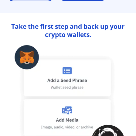
Take the first step and back up your
crypto wallets.