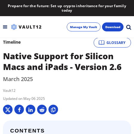
Prepare for the future: Set up crypto inheritance for your family
today
Manage My Vault
Download
Timeline
GLOSSARY
Backup
Native Support for Silicon
Inheritance
Macs and iPads - Version 2.6
Learn
March 2025
Vault12
Blog
May 06 2025
About
Newsletter
CONTENTS