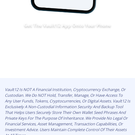
Get The Vault12 App Onto Your Phone
Vault12 Is NOT A Financial Institution, Cryptocurrency Exchange, Or
Custodian. We Do NOT Hold, Transfer, Manage, Or Have Access To
Any User Funds, Tokens, Cryptocurrencies, Or Digital Assets. Vault12 Is
Exclusively A Non-Custodial Information Security And Backup Tool
That Helps Users Securely Store Their Own Wallet Seed Phrases And
Private Keys For The Purpose Of Inheritance. We Provide No Legal Or
Financial Services, Asset Management, Transaction Capabilities, Or
Investment Advice. Users Maintain Complete Control Of Their Assets