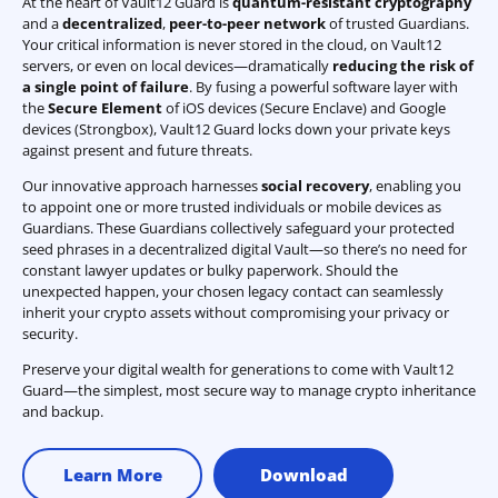
At the heart of Vault12 Guard is
quantum-resistant cryptography
and a
decentralized
,
peer-to-peer network
of trusted Guardians.
Your critical information is never stored in the cloud, on Vault12
servers, or even on local devices—dramatically
reducing the risk of
a single point of failure
. By fusing a powerful software layer with
the
Secure Element
of iOS devices (Secure Enclave) and Google
devices (Strongbox), Vault12 Guard locks down your private keys
against present and future threats.
Our innovative approach harnesses
social recovery
, enabling you
to appoint one or more trusted individuals or mobile devices as
Guardians. These Guardians collectively safeguard your protected
seed phrases in a decentralized digital Vault—so there’s no need for
constant lawyer updates or bulky paperwork. Should the
unexpected happen, your chosen legacy contact can seamlessly
inherit your crypto assets without compromising your privacy or
security.
Preserve your digital wealth for generations to come with Vault12
Guard—the simplest, most secure way to manage crypto inheritance
and backup.
Learn More
Download