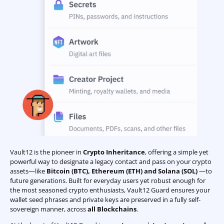
Vault12 is the pioneer in
Crypto Inheritance
, offering a simple yet
powerful way to designate a legacy contact and pass on your crypto
assets—like
Bitcoin (BTC)
,
Ethereum (ETH) and Solana (SOL)
—to
future generations. Built for everyday users yet robust enough for
the most seasoned crypto enthusiasts, Vault12 Guard ensures your
wallet seed phrases and private keys are preserved in a fully self-
sovereign manner, across
all Blockchains
.