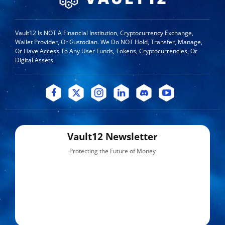
Vault12 Is NOT A Financial Institution, Cryptocurrency Exchange,
Wallet Provider, Or Custodian. We Do NOT Hold, Transfer, Manage,
Or Have Access To Any User Funds, Tokens, Cryptocurrencies, Or
Digital Assets.
Vault12 Newsletter
Protecting the Future of Money