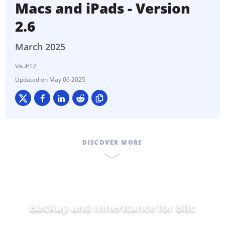
Macs and iPads - Version
2.6
March 2025
Vault12
May 06 2025
DISCOVER MORE
Backup and Inheritance for
Ethe