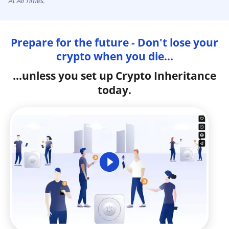
At All Times.
Prepare for the future - Don't lose your
crypto when you die...
...unless you set up Crypto Inheritance
today.