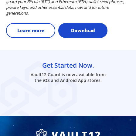
guard your Bitcoin (BTC) and Ethereum (ETH) wallet seed phrases,
private keys, and other essential data, now and for future
generations.
Learn more
Download
Get Started Now.
Vault12 Guard is now available from
the iOS and Android App stores.