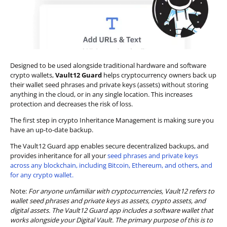
Designed to be used alongside traditional hardware and software
crypto wallets,
Vault12 Guard
helps cryptocurrency owners back up
their wallet seed phrases and private keys (assets) without storing
anything in the cloud, or in any single location. This increases
protection and decreases the risk of loss.
The first step in crypto Inheritance Management is making sure you
have an up-to-date backup.
The Vault12 Guard app enables secure decentralized backups, and
provides inheritance for all your
seed phrases and private keys
across any blockchain, including Bitcoin, Ethereum, and others, and
for any crypto wallet.
Note:
For anyone unfamiliar with cryptocurrencies, Vault12 refers to
wallet seed phrases and private keys as assets, crypto assets, and
digital assets. The Vault12 Guard app includes a software wallet that
works alongside your Digital Vault. The primary purpose of this is to