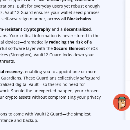
rations. Built for everyday users yet robust enough
ts, Vault12 Guard ensures your wallet seed phrases
ly self-sovereign manner, across
all Blockchains
.
-resistant cryptography
and a
decentralized
,
ns. Your critical information is never stored in the
ocal devices—dramatically
reducing the risk of a
rful software layer with the
Secure Element
of iOS
ices (Strongbox), Vault12 Guard locks down your
threats.
ial recovery
, enabling you to appoint one or more
s Guardians. These Guardians collectively safeguard
ralized digital Vault—so there’s no need for
rwork. Should the unexpected happen, your chosen
our crypto assets without compromising your privacy
tions to come with Vault12 Guard—the simplest,
ritance and backup.