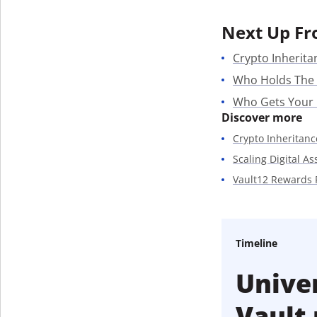
Next Up Fr
Crypto Inherita
Who Holds The
Who Gets Your
Discover more
Crypto Inheritanc
Scaling Digital A
Vault12 Rewards
Timeline
Univer
Vault 