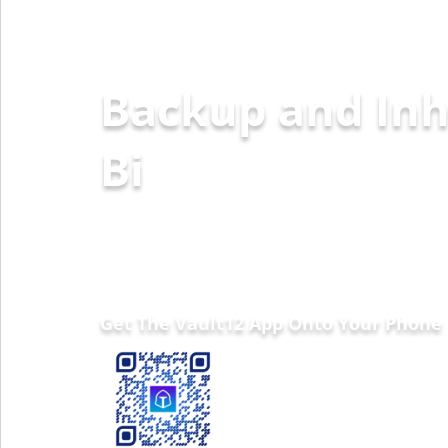
Backup and Inh
Ethereum
Get The Vault12 App Onto Your Phone