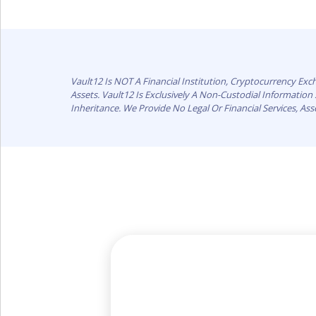
Vault12 Is NOT A Financial Institution, Cryptocurrency Ex
Assets. Vault12 Is Exclusively A Non-Custodial Informatio
Inheritance. We Provide No Legal Or Financial Services, As