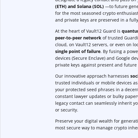
(ETH) and Solana (SOL)
—to future gene
for the most seasoned crypto enthusias
and private keys are preserved in a ful
At the heart of Vault12 Guard is
quantum
peer-to-peer network
of trusted Guardia
cloud, on Vault12 servers, or even on l
single point of failure
. By fusing a powe
devices (Secure Enclave) and Google dev
private keys against present and future 
Our innovative approach harnesses
soc
trusted individuals or mobile devices a
your protected seed phrases in a decent
constant lawyer updates or bulky pape
legacy contact can seamlessly inherit y
or security.
Preserve your digital wealth for genera
most secure way to manage crypto inhe