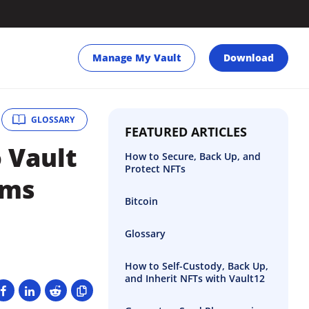
Manage My Vault
Download
GLOSSARY
FEATURED ARTICLES
o Vault
How to Secure, Back Up, and
Protect NFTs
rms
Bitcoin
Glossary
How to Self-Custody, Back Up,
and Inherit NFTs with Vault12