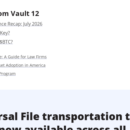
Press
om Vault 12
Pricing
nce Recap: July 2026
Strategic Investments
 Key?
System Status
 $BTC?
Team
e: A Guide for Law Firms
Technology
sset Adoption in America
VGT Token
 Program
sal File transportation 
now available across all