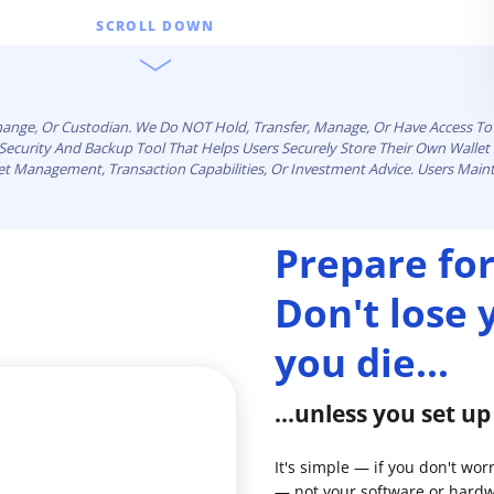
SCROLL DOWN
change, Or Custodian. We Do NOT Hold, Transfer, Manage, Or Have Access To 
n Security And Backup Tool That Helps Users Securely Store Their Own Walle
set Management, Transaction Capabilities, Or Investment Advice. Users Maint
Prepare for
Don't lose
you die...
...unless you set u
It's simple — if you don't wor
— not your software or hardw