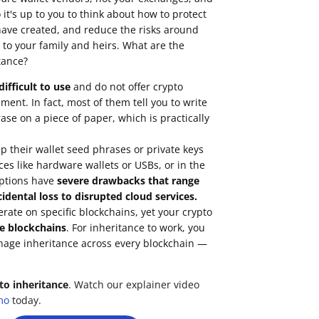
it's up to you to think about how to protect
have created, and reduce the risks around
 to your family and heirs. What are the
tance?
ifficult to use
and do not offer crypto
ent. In fact, most of them tell you to write
se on a piece of paper, which is practically
 their wallet seed phrases or private keys
ces like hardware wallets or USBs, or in the
options have
severe drawbacks that range
idental loss to disrupted cloud services.
erate on
specific blockchains
, yet your crypto
e blockchains
. For inheritance to work, you
nage inheritance across every blockchain —
to inheritance
. Watch our explainer video
mo
today.