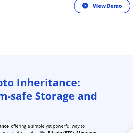
View Demo
pto Inheritance:
m-safe Storage and
tance
, offering a simple yet powerful way to
 your crypto assets—like
Bitcoin (BTC)
,
Ethereum