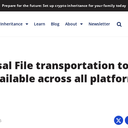
Prepare for the future: Set up crypto inheritance for your family today
Inheritance
Learn
Blog
About
Newsletter
rage
Inheritance
Blog
Rewards
Company
al File transportation t
Backup & Storage
Contact
Releases
Download
ilable across all platfo
Help
FAQs
Hiring
Library
Partners
5