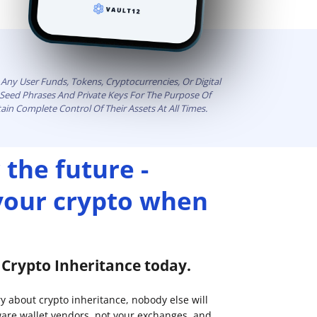
Any User Funds, Tokens, Cryptocurrencies, Or Digital
t Seed Phrases And Private Keys For The Purpose Of
ain Complete Control Of Their Assets At All Times.
 the future -
 your crypto when
p Crypto Inheritance today.
ry about crypto inheritance, nobody else will
are wallet vendors, not your exchanges, and