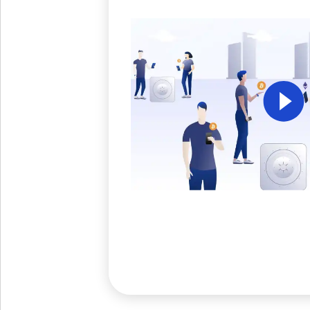
Get The V