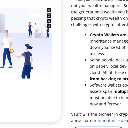
not your wealth managers. So 
ault12 App Onto Your Phone
the generational wealth you 
passing that crypto wealth on
challenges with crypto inheri
Crypto Wallets are d
inheritance managem
down your seed phra
useless.
Some people back up
on paper, local devi
cloud. All of these 
from hacking to acc
Software wallets op
assets span
multipl
must be able to ma
now and forever.
Vault12 is the pioneer in
cryp
above, or our
inheritance de