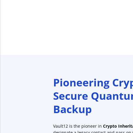
Pioneering Cry
Secure Quantu
Backup
Vault12 is the pioneer in
Crypto Inheri
designate a legacy contact and pass on