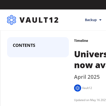
Backup
Backup & Sto
Timeline
Inheritance
CONTENTS
Univers
Releases
Help
now ava
April 2025
Vault12
May 16 202