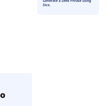
Generate a Seed Phrase using
Dice.
to