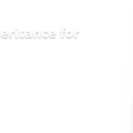
eritance for