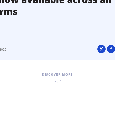
orms
2025
DISCOVER MORE