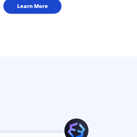
Learn More