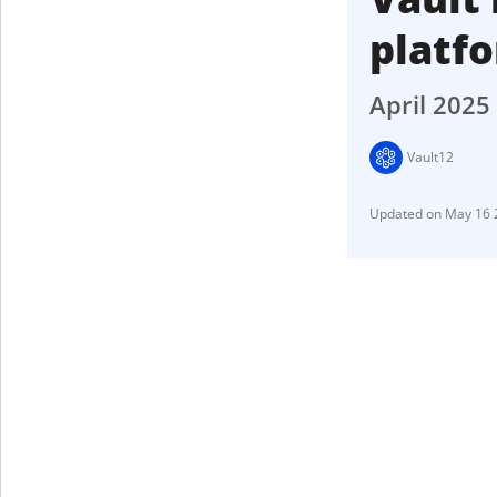
platf
April 2025
Vault12
May 16 