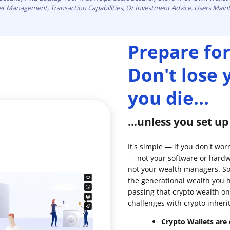
set Management, Transaction Capabilities, Or Investment Advice. Users Maint
Prepare for
Don't lose
you die...
...unless you set u
It's simple — if you don't wor
— not your software or hardw
not your wealth managers. So 
the generational wealth you 
passing that crypto wealth on
challenges with crypto inheri
Crypto Wallets are d