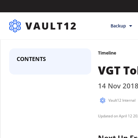
Backup
Backup & Sto
Timeline
Inheritance
CONTENTS
VGT To
Releases
Help
14 Nov 201
Vault12 Internal
April 12 2
Next Up Fr