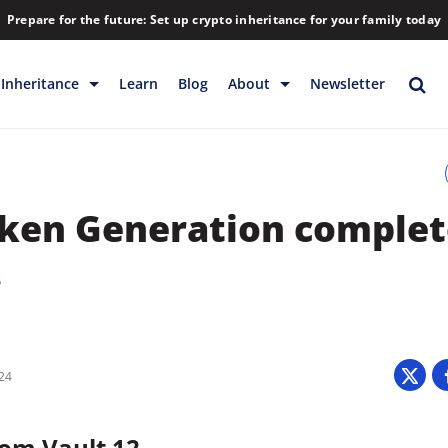
Prepare for the future: Set up crypto inheritance for your family today
Inheritance
Learn
Blog
About
Newsletter
rage
Inheritance
Blog
Rewards
Company
ken Generation complet
Backup & Storage
Contact
Releases
Download
8
Help
FAQs
Hiring
Library
024
Partners
om Vault 12