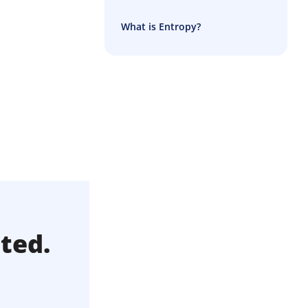
What is Entropy?
ted.