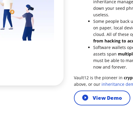
inheritance managem
down your seed phra
ault12 App Onto Your Phone
useless.
Some people back up
on paper, local devi
cloud. All of these 
from hacking to acc
Software wallets op
assets span
multipl
must be able to ma
now and forever.
Vault12 is the pioneer in
cryp
above, or our
inheritance de
View Demo