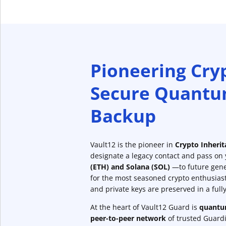
Pioneering Cry
Secure Quantu
Backup
Vault12 is the pioneer in
Crypto Inheri
designate a legacy contact and pass on
(ETH) and Solana (SOL)
—to future gene
for the most seasoned crypto enthusias
and private keys are preserved in a ful
At the heart of Vault12 Guard is
quantum
peer-to-peer network
of trusted Guardia