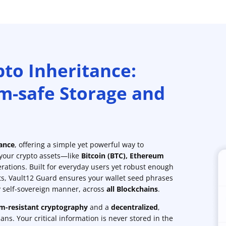
pto Inheritance:
m-safe Storage and
tance
, offering a simple yet powerful way to
 your crypto assets—like
Bitcoin (BTC)
,
Ethereum
rations. Built for everyday users yet robust enough
ts, Vault12 Guard ensures your wallet seed phrases
ly self-sovereign manner, across
all Blockchains
.
-resistant cryptography
and a
decentralized
,
ns. Your critical information is never stored in the