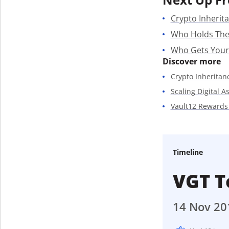
Crypto Inherita
Who Holds The
Who Gets Your
Discover more
Crypto Inheritan
Scaling Digital A
Vault12 Rewards
Timeline
VGT T
14 Nov 20