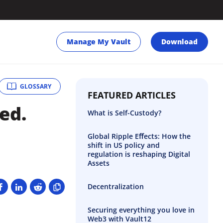
Manage My Vault
Download
GLOSSARY
FEATURED ARTICLES
ed.
What is Self-Custody?
Global Ripple Eﬀects: How the
shift in US policy and
regulation is reshaping Digital
Assets
Decentralization
Securing everything you love in
Web3 with Vault12