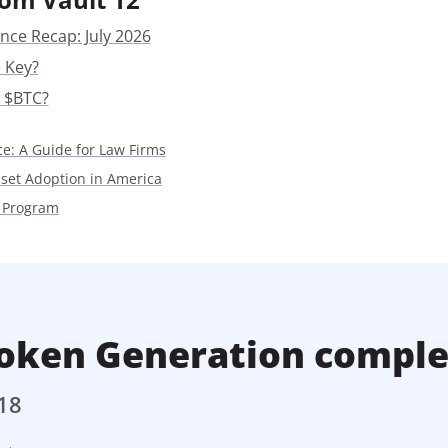
Press
nce Recap: July 2026
Pricing
 Key?
Strategic Investments
 $BTC?
System Status
ce: A Guide for Law Firms
Team
sset Adoption in America
Technology
 Program
VGT Token
oken Generation comple
18