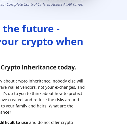
ain Complete Control Of Their Assets At All Times.
 the future -
 your crypto when
p Crypto Inheritance today.
ry about crypto inheritance, nobody else will
are wallet vendors, not your exchanges, and
it's up to you to think about how to protect
have created, and reduce the risks around
 to your family and heirs. What are the
tance?
ifficult to use
and do not offer crypto