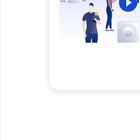
Get The V