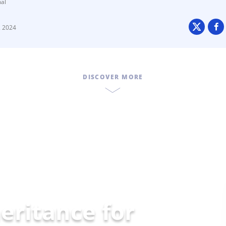
nal
2 2024
DISCOVER MORE
eritance for