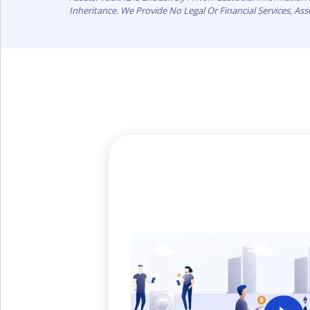
Inheritance. We Provide No Legal Or Financial Services, As