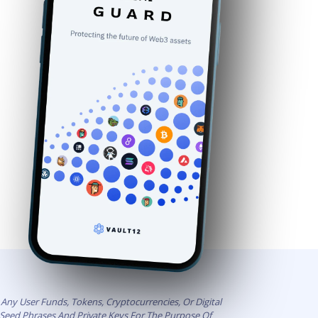
Any User Funds, Tokens, Cryptocurrencies, Or Digital
t Seed Phrases And Private Keys For The Purpose Of