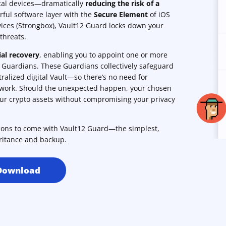
ocal devices—dramatically
reducing the risk of a
rful software layer with the
Secure Element
of iOS
ices (Strongbox), Vault12 Guard locks down your
threats.
ial recovery
, enabling you to appoint one or more
s Guardians. These Guardians collectively safeguard
ralized digital Vault—so there’s no need for
rwork. Should the unexpected happen, your chosen
our crypto assets without compromising your privacy
tions to come with Vault12 Guard—the simplest,
ritance and backup.
Download