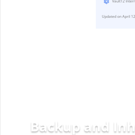
Vault12 Inter
April 1
Backup and Inh