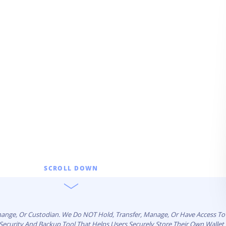
l
SCROLL DOWN
change, Or Custodian. We Do NOT Hold, Transfer, Manage, Or Have Access To 
n Security And Backup Tool That Helps Users Securely Store Their Own Walle