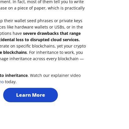
ent. In fact, most of them tell you to write
se on a piece of paper, which is practically
 their wallet seed phrases or private keys
ces like hardware wallets or USBs, or in the
options have
severe drawbacks that range
idental loss to disrupted cloud services.
erate on
specific blockchains
, yet your crypto
e blockchains
. For inheritance to work, you
nage inheritance across every blockchain —
to inheritance
. Watch our explainer video
mo
today.
Learn More