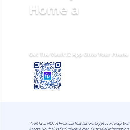
Home and Fami
Get The Vault12 App Onto Your Phone
Vault12 Is NOT A Financial Institution, Cryptocurrency Ex
Assets. Vault12 Is Exclusively A Non-Custodial Informatio