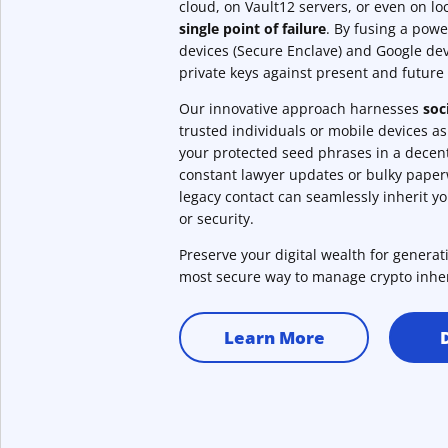
cloud, on Vault12 servers, or even on l
single point of failure
. By fusing a powe
devices (Secure Enclave) and Google dev
private keys against present and future 
Our innovative approach harnesses
soc
trusted individuals or mobile devices a
your protected seed phrases in a decent
constant lawyer updates or bulky pape
legacy contact can seamlessly inherit y
or security.
Preserve your digital wealth for genera
most secure way to manage crypto inhe
Learn More