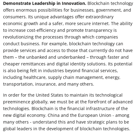
Demonstrate Leadership in Innovation.
Blockchain technology
offers enormous possibilities for businesses, government, and
consumers. Its unique advantages offer extraordinary
economic growth and a safer, more secure internet. The ability
to increase cost-efficiency and promote transparency is
revolutionizing the processes through which companies
conduct business. For example, blockchain technology can
provide services and access to those that currently do not have
them – the unbanked and underbanked – through faster and
cheaper remittances and digital identity solutions. Its potential
is also being felt in industries beyond financial services,
including healthcare, supply chain management, energy,
transportation, insurance, and many others.
In order for the United States to maintain its technological
preeminence globally, we must be at the forefront of advanced
technologies. Blockchain is the financial infrastructure of the
new digital economy. China and the European Union - among
many others - understand this and have strategic plans to be
global leaders in the development of blockchain technologies.