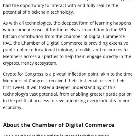
had the opportunity to interact with and fully realize the
potential of blockchain technology.
As with all technologies, the deepest form of learning happens
when someone uses it for themselves. In addition to the $50
bitcoin contribution from the Chamber of Digital Commerce
PAC, the Chamber of Digital Commerce is providing extensive
public online educational training, a toolkit, and resources to
Members across all parties to help them engage directly in the
cryptocurrency ecosystem.
Crypto for Congress is a pivotal inflection point, akin to the time
Members of Congress received their first email or sent their
first Tweet. It will foster a deeper understanding of this
technology's vast potential, from enabling greater participation
in the political process to revolutionizing every industry in our
economy.
About the Chamber of Digital Commerce