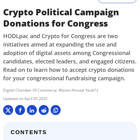
Crypto Political Campaign
Donations for Congress
HODLpac and Crypto for Congress are two
initiatives aimed at expanding the use and
adoption of digital assets among Congressional
candidates, elected leaders, and engaged citizens.
Read on to learn how to accept crypto donations
for your congressional fundraising campaign.
Digital Chamber Of Commerce
Wasim Ahmad
Vault12
April 05 2025
CONTENTS