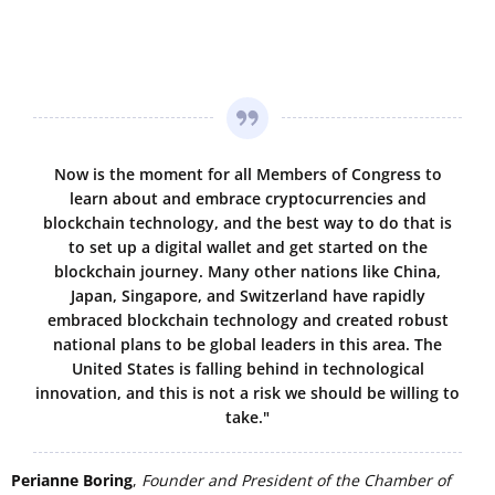
Now is the moment for all Members of Congress to
learn about and embrace cryptocurrencies and
blockchain technology, and the best way to do that is
to set up a digital wallet and get started on the
blockchain journey. Many other nations like China,
Japan, Singapore, and Switzerland have rapidly
embraced blockchain technology and created robust
national plans to be global leaders in this area. The
United States is falling behind in technological
innovation, and this is not a risk we should be willing to
take."
Perianne Boring
,
Founder and President of the Chamber of