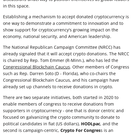
in this space.
Establishing a mechanism to accept donated cryptocurrency is
one way to demonstrate a commitment to innovation and to
show support for cryptocurrency's growing impact on the
economy, national security, and American leadership.
The National Republican Campaign Committee (NRCC) has
already signaled that it will accept crypto donations. The NRCC
is chaired by Rep. Tom Emmer (R-Minn.), who has led the
Congressional Blockchain Caucus
. Other members of Congress
such as Rep. Darren Soto (D - Florida), who co-chairs the
Congressional Blockchain Caucus, and his campaign have
already set up channels to receive donations in crypto.
There are two separate initiatives, both started in 2020 to
enable members of congress to receive donations from
supporters in cryptocurrency - one that is donor centric and
focused on galvanizing the crypto community to donate to
political candidates in fiat (US dollars),
HODLpac
, and the
second is campaign-centric,
Crypto For Congres
s is an