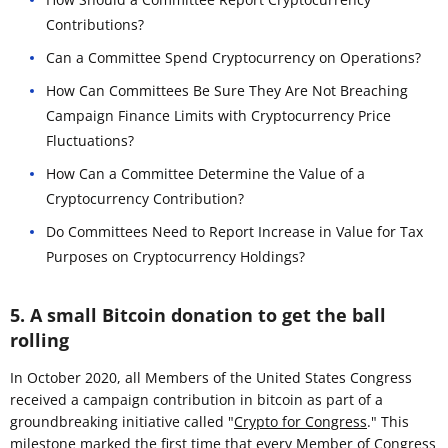
Contributions?
Can a Committee Spend Cryptocurrency on Operations?
How Can Committees Be Sure They Are Not Breaching
Campaign Finance Limits with Cryptocurrency Price
Fluctuations?
How Can a Committee Determine the Value of a
Cryptocurrency Contribution?
Do Committees Need to Report Increase in Value for Tax
Purposes on Cryptocurrency Holdings?
5. A small Bitcoin donation to get the ball
rolling
In October 2020, all Members of the United States Congress
received a campaign contribution in bitcoin as part of a
groundbreaking initiative called "
Crypto for Congress
." This
milestone marked the first time that every Member of Congress