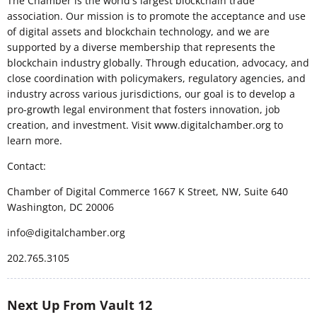
The Chamber is the world's largest blockchain trade
association. Our mission is to promote the acceptance and use
of digital assets and blockchain technology, and we are
supported by a diverse membership that represents the
blockchain industry globally. Through education, advocacy, and
close coordination with policymakers, regulatory agencies, and
industry across various jurisdictions, our goal is to develop a
pro-growth legal environment that fosters innovation, job
creation, and investment. Visit www.digitalchamber.org to
learn more.
Contact:
Chamber of Digital Commerce 1667 K Street, NW, Suite 640
Washington, DC 20006
info@digitalchamber.org
202.765.3105
Next Up From Vault 12