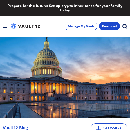
Prepare for the future: Set up crypto inheritance for your family
today
Manage My Vault
Download
Backup
Inheritance
Learn
Blog
About
Newsletter
Vault12 Blog
GLOSSARY