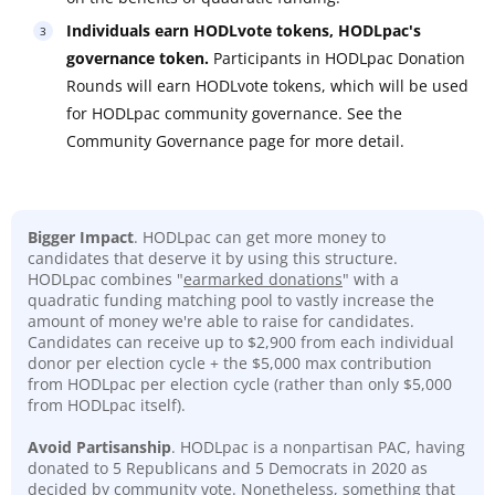
Individuals earn HODLvote tokens, HODLpac's
governance token.
Participants in HODLpac Donation
Rounds will earn HODLvote tokens, which will be used
for HODLpac community governance. See the
Community Governance page for more detail.
Bigger Impact
. HODLpac can get more money to
candidates that deserve it by using this structure.
HODLpac combines "
earmarked donations
" with a
quadratic funding matching pool to vastly increase the
amount of money we're able to raise for candidates.
Candidates can receive up to $2,900 from each individual
donor per election cycle + the $5,000 max contribution
from HODLpac per election cycle (rather than only $5,000
from HODLpac itself).
Avoid Partisanship
. HODLpac is a nonpartisan PAC, having
donated to 5 Republicans and 5 Democrats in 2020 as
decided by community vote. Nonetheless, something that