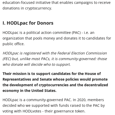
education-focused initiative that enables campaigns to receive
donations in cryptocurrency.
I. HODLpac for Donors
HODLpac is a political action committee (PAC) - i.e. an
organization that pools money and donates it to candidates for
public office.
HODLpac is registered with the Federal Election Commission
(FEC) but, unlike most PACs, it is community-governed: those
who donate will decide who to support.
Their mission is to support candidates for the House of
Representatives and Senate whose policies would promote
the development of cryptocurrencies and the decentralized
economy in the United States.
HODLpac is a community-governed PAC. In 2020, members
decided who we supported with funds raised to the PAC by
voting with HODLvotes - their governance token.