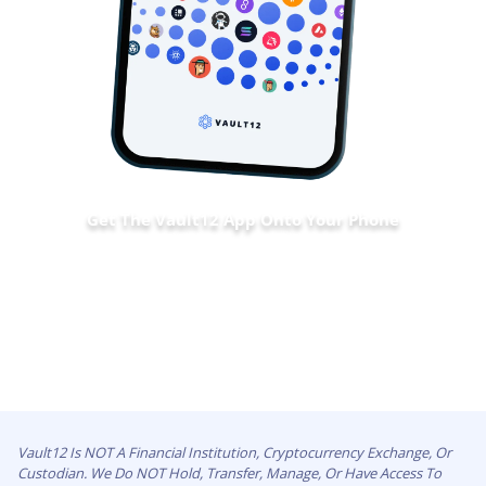
Get The Vault12 App Onto Your Phone
Vault12 Is NOT A Financial Institution, Cryptocurrency Exchange, Or
Custodian. We Do NOT Hold, Transfer, Manage, Or Have Access To