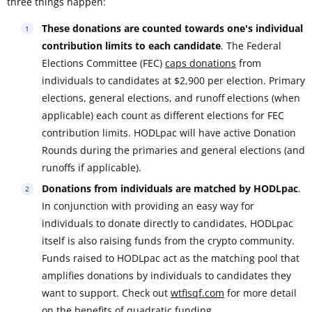
three things happen:
These donations are counted towards one's individual
contribution limits to each candidate
. The Federal
Elections Committee (FEC)
caps donations
from
individuals to candidates at $2,900 per election. Primary
elections, general elections, and runoff elections (when
applicable) each count as different elections for FEC
contribution limits. HODLpac will have active Donation
Rounds during the primaries and general elections (and
runoffs if applicable).
Donations from individuals are matched by HODLpac
.
In conjunction with providing an easy way for
individuals to donate directly to candidates, HODLpac
itself is also raising funds from the crypto community.
Funds raised to HODLpac act as the matching pool that
amplifies donations by individuals to candidates they
want to support. Check out
wtfisqf.com
for more detail
on the benefits of quadratic funding.