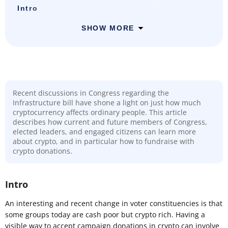
Intro
SHOW MORE
Recent discussions in Congress regarding the
Infrastructure bill have shone a light on just how much
cryptocurrency affects ordinary people. This article
describes how current and future members of Congress,
elected leaders, and engaged citizens can learn more
about crypto, and in particular how to fundraise with
crypto donations.
Intro
An interesting and recent change in voter constituencies is that
some groups today are cash poor but crypto rich. Having a
visible way to accept campaign donations in crypto can involve