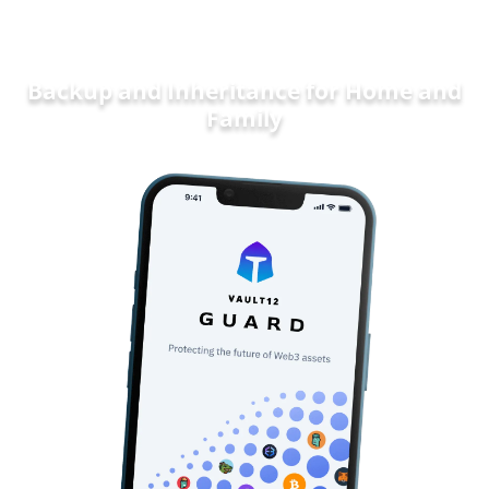
Backup and Inheritance for
Home and
Family