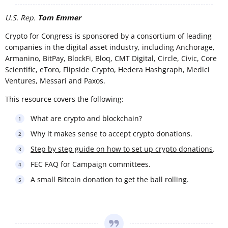
U.S. Rep.
Tom Emmer
Crypto for Congress is sponsored by a consortium of leading
companies in the digital asset industry, including Anchorage,
Armanino, BitPay, BlockFi, Bloq, CMT Digital, Circle, Civic, Core
Scientific, eToro, Flipside Crypto, Hedera Hashgraph, Medici
Ventures, Messari and Paxos.
This resource covers the following:
What are crypto and blockchain?
Why it makes sense to accept crypto donations.
Step by step guide on how to set up crypto donations
.
FEC FAQ for Campaign committees.
A small Bitcoin donation to get the ball rolling.