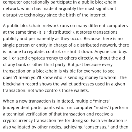
computer operationally participate in a public blockchain
network, which has made it arguably the most significant
disruptive technology since the birth of the internet.
A public blockchain network runs on many different computers
at the same time (it is "distributed"). It stores transactions
publicly and permanently as they occur. Because there is no
single person or entity in charge of a distributed network, there
is no one to regulate, control, or shut it down. Anyone can buy,
sell, or send cryptocurrency to others directly, without the aid
of any bank or other third party. But just because every
transaction on a blockchain is visible for everyone to see
doesn't mean you'll know who is sending money to whom - the
blockchain record shows the wallet addresses used in a given
transaction, not who controls those wallets.
When a new transaction is initiated, multiple "miners"
(independent participants who run computer "nodes") perform
a technical verification of that transaction and receive a
cryptocurrency transaction fee for doing so. Each verification is
also validated by other nodes, achieving "consensus," and then