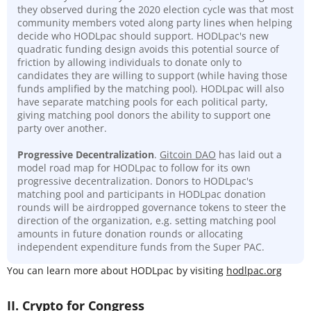
they observed during the 2020 election cycle was that most
community members voted along party lines when helping
decide who HODLpac should support. HODLpac's new
quadratic funding design avoids this potential source of
friction by allowing individuals to donate only to
candidates they are willing to support (while having those
funds amplified by the matching pool). HODLpac will also
have separate matching pools for each political party,
giving matching pool donors the ability to support one
party over another.
Progressive Decentralization
.
Gitcoin DAO
has laid out a
model road map for HODLpac to follow for its own
progressive decentralization. Donors to HODLpac's
matching pool and participants in HODLpac donation
rounds will be airdropped governance tokens to steer the
direction of the organization, e.g. setting matching pool
amounts in future donation rounds or allocating
independent expenditure funds from the Super PAC.
You can learn more about HODLpac by visiting
hodlpac.org
II. Crypto for Congress