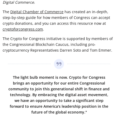
Digital Commerce.
The
Digital Chamber of Commerce
has created an in-depth,
step-by-step guide for how members of Congress can accept
crypto donations, and you can access this resource now at
cryptoforcongress.com
.
The Crypto for Congress initiative is supported by members of
the Congressional Blockchain Caucus, including pro-
cryptocurrency Representatives Darren Soto and Tom Emmer.
The light bulb moment is now. Crypto for Congress
brings an opportunity for our entire Congressional
community to join this generational shift in finance and
technology. By embracing the digital asset movement,
we have an opportunity to take a significant step
forward to ensure America's leadership position in the
future of the global economy."