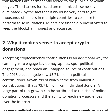
transactions are permanently added to the public blockchain
ledger. The chances for fraud are minimized - some say
eliminated - by the fact that it would be very hard to get
thousands of miners in multiple countries to conspire to
perform false validations. Miners are financially incentivized to
keep the blockchain honest and accurate.
2. Why it makes sense to accept crypto
donations
Accepting cryptocurrency contributions is an additional way for
campaigns to engage key demographics, spur political
engagement, and reach an untapped source of contributions.
The 2018 election cycle saw $5.7 billion in political
contributions, two-thirds of which came from individual
contributions - that's $3.7 billion from individual donors. A
large part of this growth can be attributed to the rise of online
donation processors and the ability to reach new audiences
over the internet.
I
ncrease Political Engagement with Key Demographics.
49% of