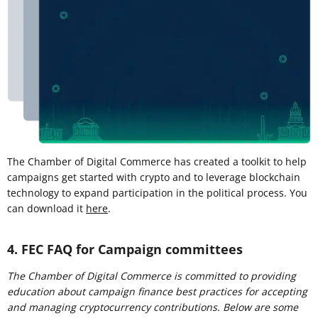
The Chamber of Digital Commerce has created a toolkit to help
campaigns get started with crypto and to leverage blockchain
technology to expand participation in the political process. You
can download it
here
.
4. FEC FAQ for Campaign committees
The Chamber of Digital Commerce is committed to providing
education about campaign finance best practices for accepting
and managing cryptocurrency contributions. Below are some