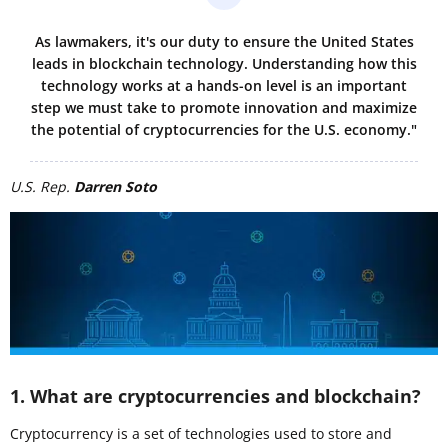
As lawmakers, it's our duty to ensure the United States
leads in blockchain technology. Understanding how this
technology works at a hands-on level is an important
step we must take to promote innovation and maximize
the potential of cryptocurrencies for the U.S. economy."
U.S. Rep.
Darren Soto
1. What are cryptocurrencies and blockchain?
Cryptocurrency is a set of technologies used to store and