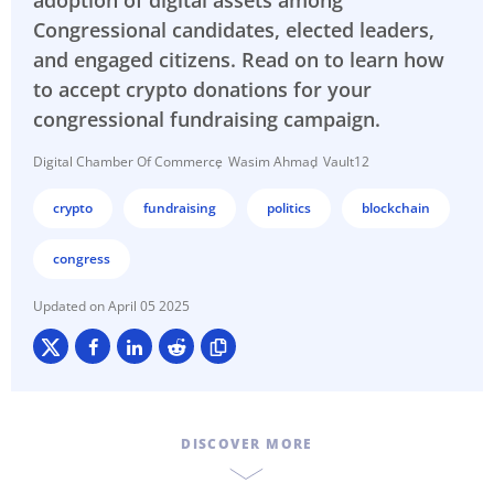
adoption of digital assets among
Congressional candidates, elected leaders,
and engaged citizens. Read on to learn how
to accept crypto donations for your
congressional fundraising campaign.
Digital Chamber Of Commerce
Wasim Ahmad
Vault12
crypto
fundraising
politics
blockchain
congress
April 05 2025
DISCOVER MORE