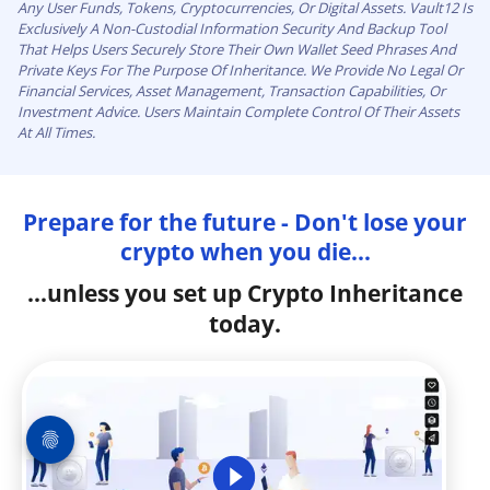
Any User Funds, Tokens, Cryptocurrencies, Or Digital Assets. Vault12 Is
Exclusively A Non-Custodial Information Security And Backup Tool
That Helps Users Securely Store Their Own Wallet Seed Phrases And
Private Keys For The Purpose Of Inheritance. We Provide No Legal Or
Financial Services, Asset Management, Transaction Capabilities, Or
Investment Advice. Users Maintain Complete Control Of Their Assets
At All Times.
Prepare for the future - Don't lose your
crypto when you die...
...unless you set up Crypto Inheritance
today.