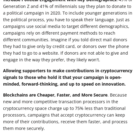
Generation Z and 41% of millennials say they plan to donate to
a political campaign in 2020. To include younger generations in
the political process, you have to speak their language. Just as
campaigns use social media to target different demographics,
campaigns rely on different payment methods to reach
different communities. Imagine if you told direct mail donors
they had to give only by credit card, or donors over the phone
they had to go to a website. If donors are not able to give and
engage in the way they prefer, they likely won't.
Allowing supporters to make contributions in cryptocurrency
signals to those who hold it that your campaign is open-
minded, forward-thinking, and up to speed on innovation.
Blockchains are Cheaper, Faster, and More Secure
. Because
new and more competitive transaction processors in the
cryptocurrency space charge up to 75% less than traditional
processors, campaigns that accept cryptocurrency can keep
more of their contributions, receive them faster, and process
them more securely.