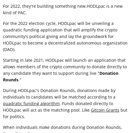
For 2022, they're building something new.HODLpac is a new
kind of PAC.
For the 2022 election cycle, HODLpac will be unveiling a
quadratic funding application that will amplify the crypto
community's political giving and lay the groundwork for
HODLpac to become a decentralized autonomous organization
(DAO).
Starting in late 2021, HODLpac will launch an application that
allows members of the crypto community to donate directly to
any candidate they want to support during live "
Donation
Rounds
."
During HODLpac's Donation Rounds, donations made by
individuals to candidates will be matched according to a
quadratic funding algorithm
. Funds donated directly to
HODLpac will act as the matching pool. Like
Gitcoin Grants
but
for politics.
When individuals make donations during Donation Rounds,