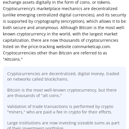
exchange assets digitally in the form of coins, or tokens.
Cryptocurrency's marketplace mechanics are decentralized
(unlike emerging centralized digital currencies), and its security
is supported by cryptography (encryption), which allows it to be
both secure and anonymous. Although Bitcoin is the most well-
known cryptocurrency in the world, with the largest market
capitalization, there are now thousands of cryptocurrencies
listed on the price-tracking website coinmarketcap.com.
Cryptocurrencies other than Bitcoin are referred to as
"Altcoins."
Cryptocurrencies are decentralized, digital money, traded
on networks called blockchains.
Bitcoin is the most well-known cryptocurrency, but there
are thousands of "alt coins."
Validation of trade transactions is performed by crypto
"miners," who are paid a fee in crypto for their efforts.
Large institutions are now investing sizeable sums as part
of their investment portfolios.