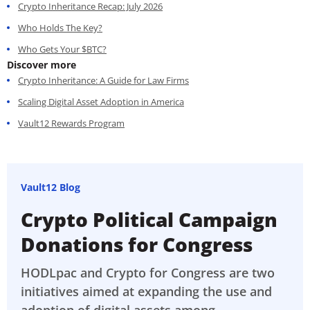
Crypto Inheritance Recap: July 2026
Who Holds The Key?
Who Gets Your $BTC?
Discover more
Crypto Inheritance: A Guide for Law Firms
Scaling Digital Asset Adoption in America
Vault12 Rewards Program
Vault12 Blog
Crypto Political Campaign
Donations for Congress
HODLpac and Crypto for Congress are two
initiatives aimed at expanding the use and