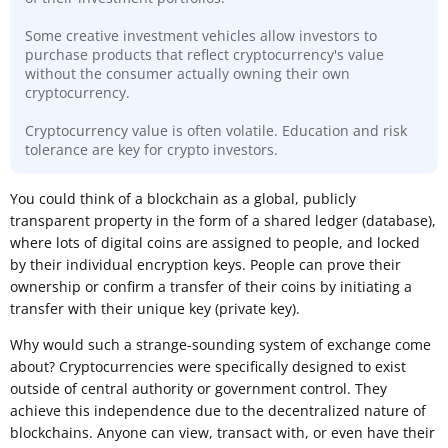
Some creative investment vehicles allow investors to
purchase products that reflect cryptocurrency's value
without the consumer actually owning their own
cryptocurrency.
Cryptocurrency value is often volatile. Education and risk
tolerance are key for crypto investors.
​You could think of a blockchain as a global, publicly
transparent property in the form of a shared ledger (database),
where lots of digital coins are assigned to people, and locked
by their individual encryption keys. People can prove their
ownership or confirm a transfer of their coins by initiating a
transfer with their unique key (private key).
Why would such a strange-sounding system of exchange come
about? Cryptocurrencies were specifically designed to exist
outside of central authority or government control. They
achieve this independence due to the decentralized nature of
blockchains. Anyone can view, transact with, or even have their