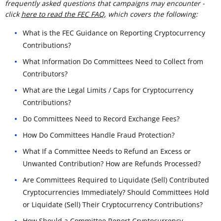
frequently asked questions that campaigns may encounter -
click
here to read the FEC FAQ
, which covers the following:
What is the FEC Guidance on Reporting Cryptocurrency
Contributions?
What Information Do Committees Need to Collect from
Contributors?
What are the Legal Limits / Caps for Cryptocurrency
Contributions?
Do Committees Need to Record Exchange Fees?
How Do Committees Handle Fraud Protection?
What If a Committee Needs to Refund an Excess or
Unwanted Contribution? How are Refunds Processed?
Are Committees Required to Liquidate (Sell) Contributed
Cryptocurrencies Immediately? Should Committees Hold
or Liquidate (Sell) Their Cryptocurrency Contributions?
How Should a Committee Report Cryptocurrency