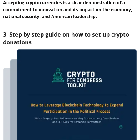
Accepting cryptocurrencies is a clear demonstration of a
commitment to innovation and its impact on the economy,
national security, and American leadership.
3. Step by step guide on how to set up crypto
donations