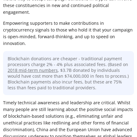
these constituencies in new and continued political
engagement.
Empowering supporters to make contributions in
cryptocurrency signals to those who hold it that your campaign
is open-minded, forward-thinking, and up to speed on
innovation.
Blockchain donations are cheaper - traditional payment
processors charge 2% - 4% plus associated fees. (Based on
2018 mid-term numbers
, $3.7B donated by individuals
would have cost more than $74,000,000 in fees to process.)
Blockchain payments also incur fees, but these are 75%
less than fees paid to traditional providers.
Timely technical awareness and leadership are critical. Whilst
many people are still learning about the positive social impacts
of blockchain-based solutions (e.g., eliminating unfair and
unethical practices like redlining and other forms of financial
discrimination), China and the European Union have advanced
discussions underway to position themselves as global leaders