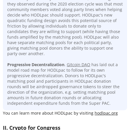
they observed during the 2020 election cycle was that most
community members voted along party lines when helping
decide who HODLpac should support. HODLpac's new
quadratic funding design avoids this potential source of
friction by allowing individuals to donate only to
candidates they are willing to support (while having those
funds amplified by the matching pool). HODLpac will also
have separate matching pools for each political party,
giving matching pool donors the ability to support one
party over another.
Progressive Decentralization
.
Gitcoin DAO
has laid out a
model road map for HODLpac to follow for its own
progressive decentralization. Donors to HODLpac's
matching pool and participants in HODLpac donation
rounds will be airdropped governance tokens to steer the
direction of the organization, e.g. setting matching pool
amounts in future donation rounds or allocating
independent expenditure funds from the Super PAC.
You can learn more about HODLpac by visiting
hodlpac.org
II. Crypto for Congress