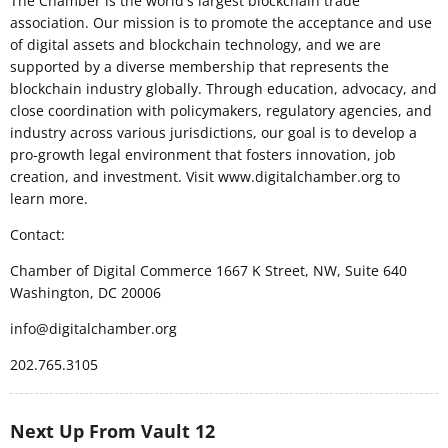
The Chamber is the world's largest blockchain trade
association. Our mission is to promote the acceptance and use
of digital assets and blockchain technology, and we are
supported by a diverse membership that represents the
blockchain industry globally. Through education, advocacy, and
close coordination with policymakers, regulatory agencies, and
industry across various jurisdictions, our goal is to develop a
pro-growth legal environment that fosters innovation, job
creation, and investment. Visit www.digitalchamber.org to
learn more.
Contact:
Chamber of Digital Commerce 1667 K Street, NW, Suite 640
Washington, DC 20006
info@digitalchamber.org
202.765.3105
Next Up From Vault 12