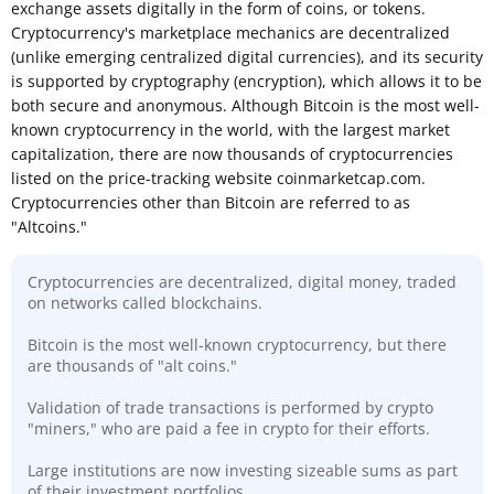
exchange assets digitally in the form of coins, or tokens.
Cryptocurrency's marketplace mechanics are decentralized
(unlike emerging centralized digital currencies), and its security
is supported by cryptography (encryption), which allows it to be
both secure and anonymous. Although Bitcoin is the most well-
known cryptocurrency in the world, with the largest market
capitalization, there are now thousands of cryptocurrencies
listed on the price-tracking website coinmarketcap.com.
Cryptocurrencies other than Bitcoin are referred to as
"Altcoins."
Cryptocurrencies are decentralized, digital money, traded
on networks called blockchains.
Bitcoin is the most well-known cryptocurrency, but there
are thousands of "alt coins."
Validation of trade transactions is performed by crypto
"miners," who are paid a fee in crypto for their efforts.
Large institutions are now investing sizeable sums as part
of their investment portfolios.