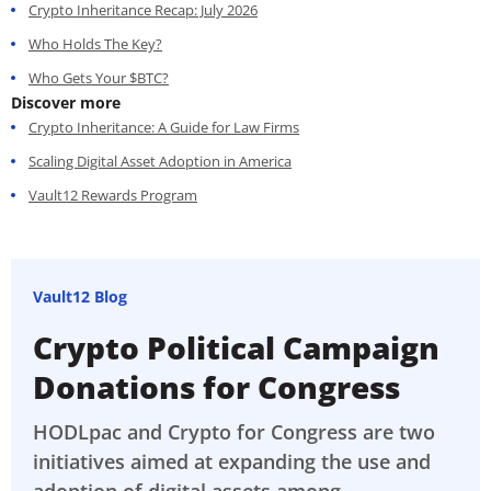
Crypto Inheritance Recap: July 2026
Who Holds The Key?
Who Gets Your $BTC?
Discover more
Crypto Inheritance: A Guide for Law Firms
Scaling Digital Asset Adoption in America
Vault12 Rewards Program
Vault12 Blog
Crypto Political Campaign
Donations for Congress
HODLpac and Crypto for Congress are two
initiatives aimed at expanding the use and