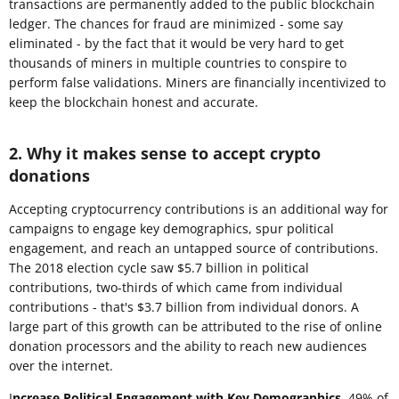
transactions are permanently added to the public blockchain
ledger. The chances for fraud are minimized - some say
eliminated - by the fact that it would be very hard to get
thousands of miners in multiple countries to conspire to
perform false validations. Miners are financially incentivized to
keep the blockchain honest and accurate.
2. Why it makes sense to accept crypto
donations
Accepting cryptocurrency contributions is an additional way for
campaigns to engage key demographics, spur political
engagement, and reach an untapped source of contributions.
The 2018 election cycle saw $5.7 billion in political
contributions, two-thirds of which came from individual
contributions - that's $3.7 billion from individual donors. A
large part of this growth can be attributed to the rise of online
donation processors and the ability to reach new audiences
over the internet.
I
ncrease Political Engagement with Key Demographics.
49% of