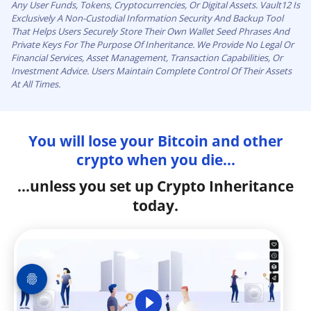
Any User Funds, Tokens, Cryptocurrencies, Or Digital Assets. Vault12 Is
Exclusively A Non-Custodial Information Security And Backup Tool
That Helps Users Securely Store Their Own Wallet Seed Phrases And
Private Keys For The Purpose Of Inheritance. We Provide No Legal Or
Financial Services, Asset Management, Transaction Capabilities, Or
Investment Advice. Users Maintain Complete Control Of Their Assets
At All Times.
You will lose your Bitcoin and other
crypto when you die...
...unless you set up Crypto Inheritance
today.