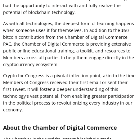
had the opportunity to interact with and fully realize the
potential of blockchain technology.
As with all technologies, the deepest form of learning happens
when someone uses it for themselves. In addition to the $50
bitcoin contribution from the Chamber of Digital Commerce
PAC, the Chamber of Digital Commerce is providing extensive
public online educational training, a toolkit, and resources to
Members across all parties to help them engage directly in the
cryptocurrency ecosystem.
Crypto for Congress is a pivotal inflection point, akin to the time
Members of Congress received their first email or sent their
first Tweet. It will foster a deeper understanding of this
technology's vast potential, from enabling greater participation
in the political process to revolutionizing every industry in our
economy.
About the Chamber of Digital Commerce