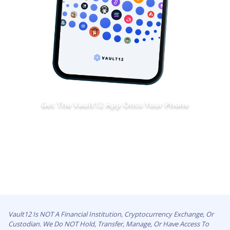
Get The Vault12 App Onto Your Phone
Vault12 Is NOT A Financial Institution, Cryptocurrency Exchange, Or
Custodian. We Do NOT Hold, Transfer, Manage, Or Have Access To