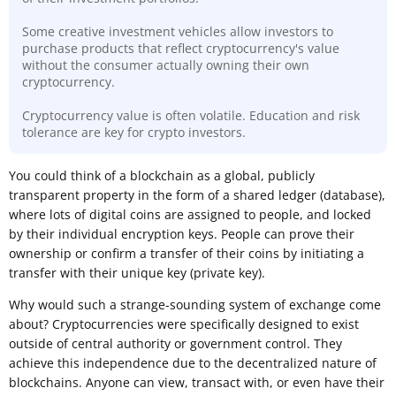
Some creative investment vehicles allow investors to
purchase products that reflect cryptocurrency's value
without the consumer actually owning their own
cryptocurrency.
Cryptocurrency value is often volatile. Education and risk
tolerance are key for crypto investors.
​You could think of a blockchain as a global, publicly
transparent property in the form of a shared ledger (database),
where lots of digital coins are assigned to people, and locked
by their individual encryption keys. People can prove their
ownership or confirm a transfer of their coins by initiating a
transfer with their unique key (private key).
Why would such a strange-sounding system of exchange come
about? Cryptocurrencies were specifically designed to exist
outside of central authority or government control. They
achieve this independence due to the decentralized nature of
blockchains. Anyone can view, transact with, or even have their