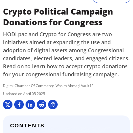
Crypto Political Campaign
Donations for Congress
HODLpac and Crypto for Congress are two
initiatives aimed at expanding the use and
adoption of digital assets among Congressional
candidates, elected leaders, and engaged citizens.
Read on to learn how to accept crypto donations
for your congressional fundraising campaign.
Digital Chamber Of Commerce
Wasim Ahmad
Vault12
April 05 2025
CONTENTS