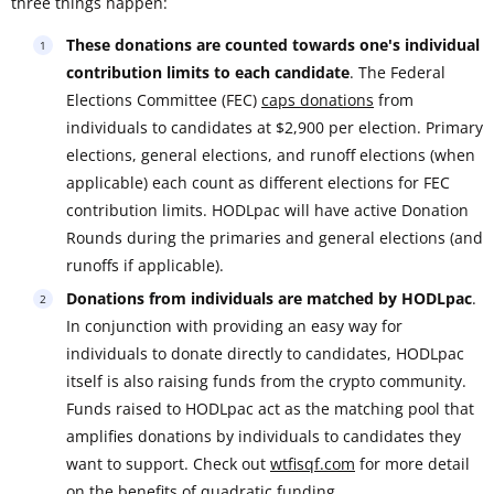
three things happen:
These donations are counted towards one's individual
contribution limits to each candidate
. The Federal
Elections Committee (FEC)
caps donations
from
individuals to candidates at $2,900 per election. Primary
elections, general elections, and runoff elections (when
applicable) each count as different elections for FEC
contribution limits. HODLpac will have active Donation
Rounds during the primaries and general elections (and
runoffs if applicable).
Donations from individuals are matched by HODLpac
.
In conjunction with providing an easy way for
individuals to donate directly to candidates, HODLpac
itself is also raising funds from the crypto community.
Funds raised to HODLpac act as the matching pool that
amplifies donations by individuals to candidates they
want to support. Check out
wtfisqf.com
for more detail
on the benefits of quadratic funding.