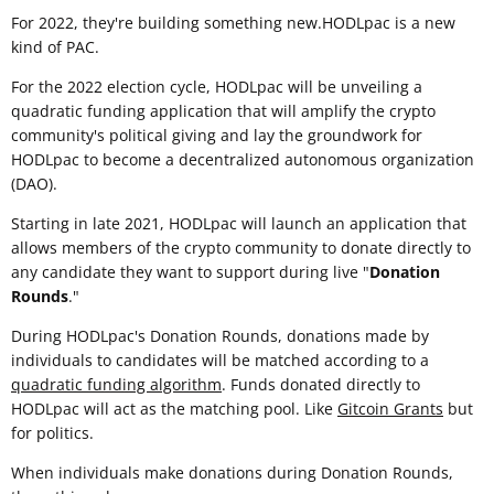
For 2022, they're building something new.HODLpac is a new
kind of PAC.
For the 2022 election cycle, HODLpac will be unveiling a
quadratic funding application that will amplify the crypto
community's political giving and lay the groundwork for
HODLpac to become a decentralized autonomous organization
(DAO).
Starting in late 2021, HODLpac will launch an application that
allows members of the crypto community to donate directly to
any candidate they want to support during live "
Donation
Rounds
."
During HODLpac's Donation Rounds, donations made by
individuals to candidates will be matched according to a
quadratic funding algorithm
. Funds donated directly to
HODLpac will act as the matching pool. Like
Gitcoin Grants
but
for politics.
When individuals make donations during Donation Rounds,