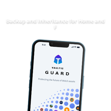
Backup and Inheritance for
Home and
Family