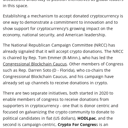
in this space.
Establishing a mechanism to accept donated cryptocurrency is
one way to demonstrate a commitment to innovation and to
show support for cryptocurrency's growing impact on the
economy, national security, and American leadership.
The National Republican Campaign Committee (NRCC) has
already signaled that it will accept crypto donations. The NRCC
is chaired by Rep. Tom Emmer (R-Minn.), who has led the
Congressional Blockchain Caucus
. Other members of Congress
such as Rep. Darren Soto (D - Florida), who co-chairs the
Congressional Blockchain Caucus, and his campaign have
already set up channels to receive donations in crypto.
There are two separate initiatives, both started in 2020 to
enable members of congress to receive donations from
supporters in cryptocurrency - one that is donor centric and
focused on galvanizing the crypto community to donate to
political candidates in fiat (US dollars),
HODLpac
, and the
second is campaign-centric,
Crypto For Congres
s is an