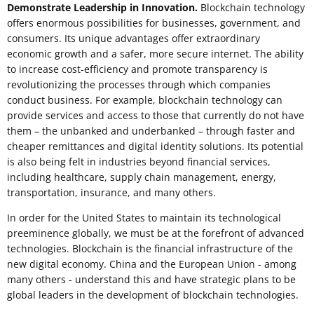
Demonstrate Leadership in Innovation.
Blockchain technology
offers enormous possibilities for businesses, government, and
consumers. Its unique advantages offer extraordinary
economic growth and a safer, more secure internet. The ability
to increase cost-efficiency and promote transparency is
revolutionizing the processes through which companies
conduct business. For example, blockchain technology can
provide services and access to those that currently do not have
them – the unbanked and underbanked – through faster and
cheaper remittances and digital identity solutions. Its potential
is also being felt in industries beyond financial services,
including healthcare, supply chain management, energy,
transportation, insurance, and many others.
In order for the United States to maintain its technological
preeminence globally, we must be at the forefront of advanced
technologies. Blockchain is the financial infrastructure of the
new digital economy. China and the European Union - among
many others - understand this and have strategic plans to be
global leaders in the development of blockchain technologies.