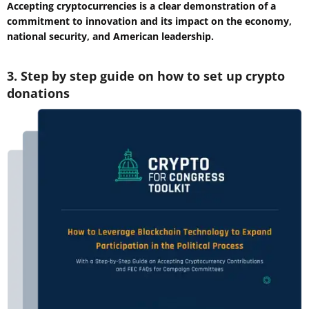
Accepting cryptocurrencies is a clear demonstration of a
commitment to innovation and its impact on the economy,
national security, and American leadership.
3. Step by step guide on how to set up crypto
donations