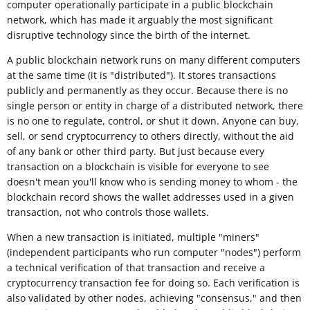
computer operationally participate in a public blockchain
network, which has made it arguably the most significant
disruptive technology since the birth of the internet.
A public blockchain network runs on many different computers
at the same time (it is "distributed"). It stores transactions
publicly and permanently as they occur. Because there is no
single person or entity in charge of a distributed network, there
is no one to regulate, control, or shut it down. Anyone can buy,
sell, or send cryptocurrency to others directly, without the aid
of any bank or other third party. But just because every
transaction on a blockchain is visible for everyone to see
doesn't mean you'll know who is sending money to whom - the
blockchain record shows the wallet addresses used in a given
transaction, not who controls those wallets.
When a new transaction is initiated, multiple "miners"
(independent participants who run computer "nodes") perform
a technical verification of that transaction and receive a
cryptocurrency transaction fee for doing so. Each verification is
also validated by other nodes, achieving "consensus," and then