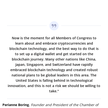
Now is the moment for all Members of Congress to
learn about and embrace cryptocurrencies and
blockchain technology, and the best way to do that is
to set up a digital wallet and get started on the
blockchain journey. Many other nations like China,
Japan, Singapore, and Switzerland have rapidly
embraced blockchain technology and created robust
national plans to be global leaders in this area. The
United States is falling behind in technological
innovation, and this is not a risk we should be willing to
take."
Perianne Boring
,
Founder and President of the Chamber of