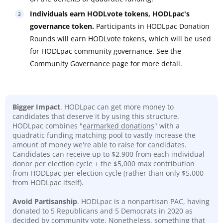
Individuals earn HODLvote tokens, HODLpac's
governance token.
Participants in HODLpac Donation
Rounds will earn HODLvote tokens, which will be used
for HODLpac community governance. See the
Community Governance page for more detail.
Bigger Impact
. HODLpac can get more money to
candidates that deserve it by using this structure.
HODLpac combines "
earmarked donations
" with a
quadratic funding matching pool to vastly increase the
amount of money we're able to raise for candidates.
Candidates can receive up to $2,900 from each individual
donor per election cycle + the $5,000 max contribution
from HODLpac per election cycle (rather than only $5,000
from HODLpac itself).
Avoid Partisanship
. HODLpac is a nonpartisan PAC, having
donated to 5 Republicans and 5 Democrats in 2020 as
decided by community vote. Nonetheless, something that