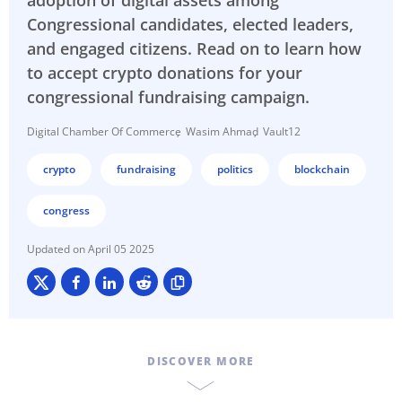
adoption of digital assets among
Congressional candidates, elected leaders,
and engaged citizens. Read on to learn how
to accept crypto donations for your
congressional fundraising campaign.
Digital Chamber Of Commerce
Wasim Ahmad
Vault12
crypto
fundraising
politics
blockchain
congress
April 05 2025
DISCOVER MORE