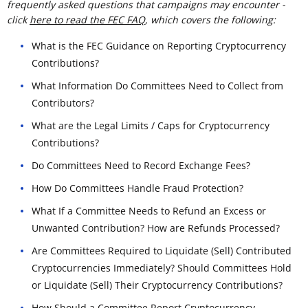
frequently asked questions that campaigns may encounter -
click
here to read the FEC FAQ
, which covers the following:
What is the FEC Guidance on Reporting Cryptocurrency
Contributions?
What Information Do Committees Need to Collect from
Contributors?
What are the Legal Limits / Caps for Cryptocurrency
Contributions?
Do Committees Need to Record Exchange Fees?
How Do Committees Handle Fraud Protection?
What If a Committee Needs to Refund an Excess or
Unwanted Contribution? How are Refunds Processed?
Are Committees Required to Liquidate (Sell) Contributed
Cryptocurrencies Immediately? Should Committees Hold
or Liquidate (Sell) Their Cryptocurrency Contributions?
How Should a Committee Report Cryptocurrency