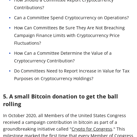
Contributions?
Can a Committee Spend Cryptocurrency on Operations?
How Can Committees Be Sure They Are Not Breaching
Campaign Finance Limits with Cryptocurrency Price
Fluctuations?
How Can a Committee Determine the Value of a
Cryptocurrency Contribution?
Do Committees Need to Report Increase in Value for Tax
Purposes on Cryptocurrency Holdings?
5. A small Bitcoin donation to get the ball
rolling
In October 2020, all Members of the United States Congress
received a campaign contribution in bitcoin as part of a
groundbreaking initiative called "
Crypto for Congress
." This
milestone marked the first time that every Member of Congress