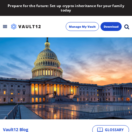
Prepare for the future: Set up crypto inheritance for your family
today
Manage My Vault
Download
Backup
Inheritance
Learn
Blog
About
Newsletter
Vault12 Blog
GLOSSARY