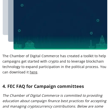
The Chamber of Digital Commerce has created a toolkit to help
campaigns get started with crypto and to leverage blockchain
technology to expand participation in the political process. You
can download it
here
.
4. FEC FAQ for Campaign committees
The Chamber of Digital Commerce is committed to providing
education about campaign finance best practices for accepting
and managing cryptocurrency contributions. Below are some