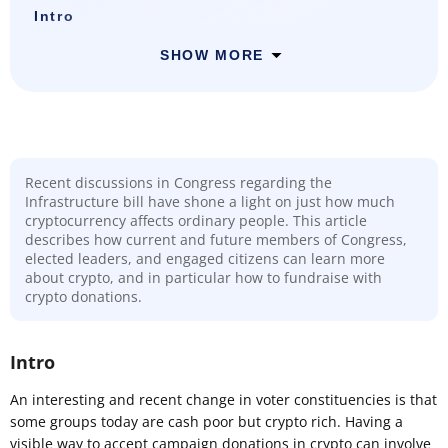
Intro
SHOW MORE
Recent discussions in Congress regarding the
Infrastructure bill have shone a light on just how much
cryptocurrency affects ordinary people. This article
describes how current and future members of Congress,
elected leaders, and engaged citizens can learn more
about crypto, and in particular how to fundraise with
crypto donations.
Intro
An interesting and recent change in voter constituencies is that
some groups today are cash poor but crypto rich. Having a
visible way to accept campaign donations in crypto can involve