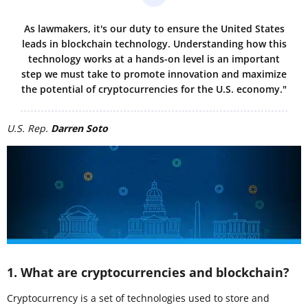
As lawmakers, it's our duty to ensure the United States
leads in blockchain technology. Understanding how this
technology works at a hands-on level is an important
step we must take to promote innovation and maximize
the potential of cryptocurrencies for the U.S. economy."
U.S. Rep.
Darren Soto
1. What are cryptocurrencies and blockchain?
Cryptocurrency is a set of technologies used to store and