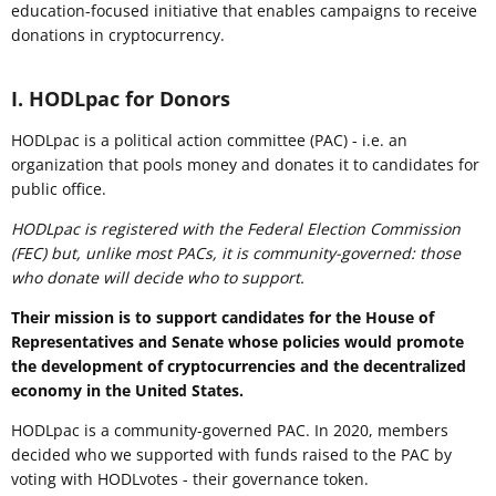
education-focused initiative that enables campaigns to receive
donations in cryptocurrency.
I. HODLpac for Donors
HODLpac is a political action committee (PAC) - i.e. an
organization that pools money and donates it to candidates for
public office.
HODLpac is registered with the Federal Election Commission
(FEC) but, unlike most PACs, it is community-governed: those
who donate will decide who to support.
Their mission is to support candidates for the House of
Representatives and Senate whose policies would promote
the development of cryptocurrencies and the decentralized
economy in the United States.
HODLpac is a community-governed PAC. In 2020, members
decided who we supported with funds raised to the PAC by
voting with HODLvotes - their governance token.