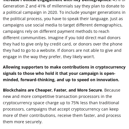
Generation Z and 41% of millennials say they plan to donate to
a political campaign in 2020. To include younger generations in
the political process, you have to speak their language. Just as
campaigns use social media to target different demographics,
campaigns rely on different payment methods to reach
different communities. Imagine if you told direct mail donors
they had to give only by credit card, or donors over the phone
they had to go to a website. If donors are not able to give and
engage in the way they prefer, they likely won't.
Allowing supporters to make contributions in cryptocurrency
signals to those who hold it that your campaign is open-
minded, forward-thinking, and up to speed on innovation.
Blockchains are Cheaper, Faster, and More Secure
. Because
new and more competitive transaction processors in the
cryptocurrency space charge up to 75% less than traditional
processors, campaigns that accept cryptocurrency can keep
more of their contributions, receive them faster, and process
them more securely.