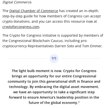
Digital Commerce.
The
Digital Chamber of Commerce
has created an in-depth,
step-by-step guide for how members of Congress can accept
crypto donations, and you can access this resource now at
cryptoforcongress.com
.
The Crypto for Congress initiative is supported by members of
the Congressional Blockchain Caucus, including pro-
cryptocurrency Representatives Darren Soto and Tom Emmer.
The light bulb moment is now. Crypto for Congress
brings an opportunity for our entire Congressional
community to join this generational shift in finance and
technology. By embracing the digital asset movement,
we have an opportunity to take a significant step
forward to ensure America's leadership position in the
future of the global economy."