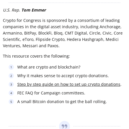
U.S. Rep.
Tom Emmer
Crypto for Congress is sponsored by a consortium of leading
companies in the digital asset industry, including Anchorage,
Armanino, BitPay, BlockFi, Bloq, CMT Digital, Circle, Civic, Core
Scientific, eToro, Flipside Crypto, Hedera Hashgraph, Medici
Ventures, Messari and Paxos.
This resource covers the following:
What are crypto and blockchain?
Why it makes sense to accept crypto donations.
Step by step guide on how to set up crypto donations
.
FEC FAQ for Campaign committees.
A small Bitcoin donation to get the ball rolling.