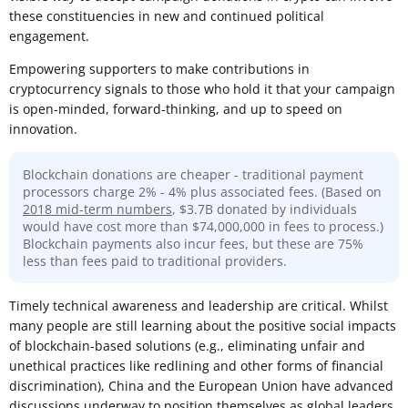
these constituencies in new and continued political
engagement.
Empowering supporters to make contributions in
cryptocurrency signals to those who hold it that your campaign
is open-minded, forward-thinking, and up to speed on
innovation.
Blockchain donations are cheaper - traditional payment
processors charge 2% - 4% plus associated fees. (Based on
2018 mid-term numbers
, $3.7B donated by individuals
would have cost more than $74,000,000 in fees to process.)
Blockchain payments also incur fees, but these are 75%
less than fees paid to traditional providers.
Timely technical awareness and leadership are critical. Whilst
many people are still learning about the positive social impacts
of blockchain-based solutions (e.g., eliminating unfair and
unethical practices like redlining and other forms of financial
discrimination), China and the European Union have advanced
discussions underway to position themselves as global leaders