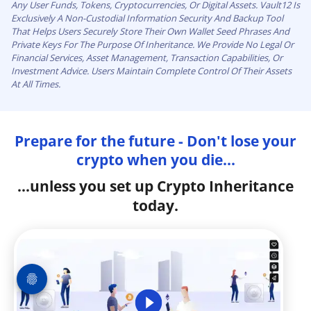
Any User Funds, Tokens, Cryptocurrencies, Or Digital Assets. Vault12 Is
Exclusively A Non-Custodial Information Security And Backup Tool
That Helps Users Securely Store Their Own Wallet Seed Phrases And
Private Keys For The Purpose Of Inheritance. We Provide No Legal Or
Financial Services, Asset Management, Transaction Capabilities, Or
Investment Advice. Users Maintain Complete Control Of Their Assets
At All Times.
Prepare for the future - Don't lose your
crypto when you die...
...unless you set up Crypto Inheritance
today.