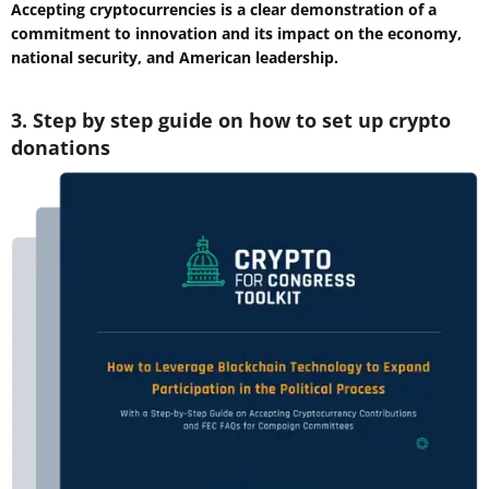
Accepting cryptocurrencies is a clear demonstration of a
commitment to innovation and its impact on the economy,
national security, and American leadership.
3. Step by step guide on how to set up crypto
donations