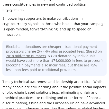
these constituencies in new and continued political
engagement.
Empowering supporters to make contributions in
cryptocurrency signals to those who hold it that your campaign
is open-minded, forward-thinking, and up to speed on
innovation.
Blockchain donations are cheaper - traditional payment
processors charge 2% - 4% plus associated fees. (Based on
2018 mid-term numbers
, $3.7B donated by individuals
would have cost more than $74,000,000 in fees to process.)
Blockchain payments also incur fees, but these are 75%
less than fees paid to traditional providers.
Timely technical awareness and leadership are critical. Whilst
many people are still learning about the positive social impacts
of blockchain-based solutions (e.g., eliminating unfair and
unethical practices like redlining and other forms of financial
discrimination), China and the European Union have advanced
discussions underway to position themselves as global leaders