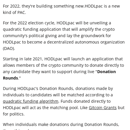
For 2022, they're building something new.HODLpac is a new
kind of PAC.
For the 2022 election cycle, HODLpac will be unveiling a
quadratic funding application that will amplify the crypto
community's political giving and lay the groundwork for
HODLpac to become a decentralized autonomous organization
(DAO).
Starting in late 2021, HODLpac will launch an application that
allows members of the crypto community to donate directly to
any candidate they want to support during live "
Donation
Rounds
."
During HODLpac's Donation Rounds, donations made by
individuals to candidates will be matched according to a
quadratic funding algorithm
. Funds donated directly to
HODLpac will act as the matching pool. Like
Gitcoin Grants
but
for politics.
When individuals make donations during Donation Rounds,