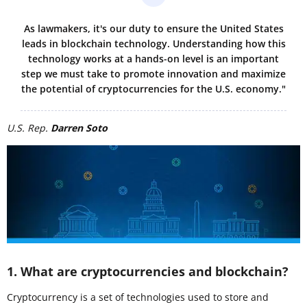
As lawmakers, it's our duty to ensure the United States
leads in blockchain technology. Understanding how this
technology works at a hands-on level is an important
step we must take to promote innovation and maximize
the potential of cryptocurrencies for the U.S. economy."
U.S. Rep.
Darren Soto
1. What are cryptocurrencies and blockchain?
Cryptocurrency is a set of technologies used to store and