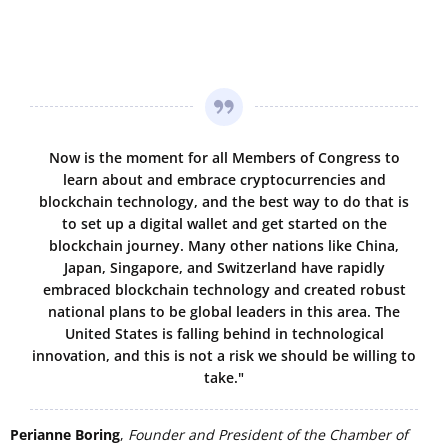
Now is the moment for all Members of Congress to
learn about and embrace cryptocurrencies and
blockchain technology, and the best way to do that is
to set up a digital wallet and get started on the
blockchain journey. Many other nations like China,
Japan, Singapore, and Switzerland have rapidly
embraced blockchain technology and created robust
national plans to be global leaders in this area. The
United States is falling behind in technological
innovation, and this is not a risk we should be willing to
take."
Perianne Boring
,
Founder and President of the Chamber of