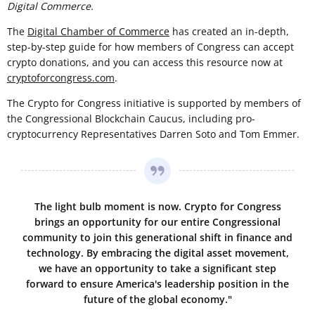
Digital Commerce.
The
Digital Chamber of Commerce
has created an in-depth,
step-by-step guide for how members of Congress can accept
crypto donations, and you can access this resource now at
cryptoforcongress.com
.
The Crypto for Congress initiative is supported by members of
the Congressional Blockchain Caucus, including pro-
cryptocurrency Representatives Darren Soto and Tom Emmer.
The light bulb moment is now. Crypto for Congress
brings an opportunity for our entire Congressional
community to join this generational shift in finance and
technology. By embracing the digital asset movement,
we have an opportunity to take a significant step
forward to ensure America's leadership position in the
future of the global economy."