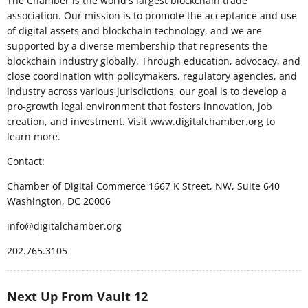
The Chamber is the world's largest blockchain trade
association. Our mission is to promote the acceptance and use
of digital assets and blockchain technology, and we are
supported by a diverse membership that represents the
blockchain industry globally. Through education, advocacy, and
close coordination with policymakers, regulatory agencies, and
industry across various jurisdictions, our goal is to develop a
pro-growth legal environment that fosters innovation, job
creation, and investment. Visit www.digitalchamber.org to
learn more.
Contact:
Chamber of Digital Commerce 1667 K Street, NW, Suite 640
Washington, DC 20006
info@digitalchamber.org
202.765.3105
Next Up From Vault 12