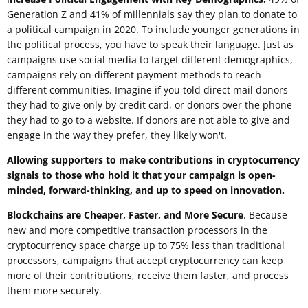
Generation Z and 41% of millennials say they plan to donate to
a political campaign in 2020. To include younger generations in
the political process, you have to speak their language. Just as
campaigns use social media to target different demographics,
campaigns rely on different payment methods to reach
different communities. Imagine if you told direct mail donors
they had to give only by credit card, or donors over the phone
they had to go to a website. If donors are not able to give and
engage in the way they prefer, they likely won't.
Allowing supporters to make contributions in cryptocurrency
signals to those who hold it that your campaign is open-
minded, forward-thinking, and up to speed on innovation.
Blockchains are Cheaper, Faster, and More Secure
. Because
new and more competitive transaction processors in the
cryptocurrency space charge up to 75% less than traditional
processors, campaigns that accept cryptocurrency can keep
more of their contributions, receive them faster, and process
them more securely.