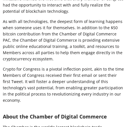
had the opportunity to interact with and fully realize the
potential of blockchain technology.
As with all technologies, the deepest form of learning happens
when someone uses it for themselves. In addition to the $50
bitcoin contribution from the Chamber of Digital Commerce
PAC, the Chamber of Digital Commerce is providing extensive
public online educational training, a toolkit, and resources to
Members across all parties to help them engage directly in the
cryptocurrency ecosystem.
Crypto for Congress is a pivotal inflection point, akin to the time
Members of Congress received their first email or sent their
first Tweet. It will foster a deeper understanding of this
technology's vast potential, from enabling greater participation
in the political process to revolutionizing every industry in our
economy.
About the Chamber of Digital Commerce