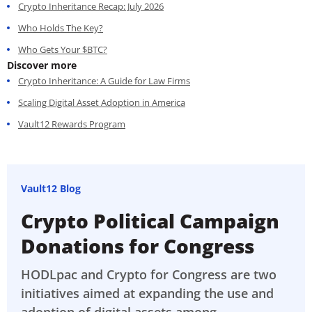
Crypto Inheritance Recap: July 2026
Who Holds The Key?
Who Gets Your $BTC?
Discover more
Crypto Inheritance: A Guide for Law Firms
Scaling Digital Asset Adoption in America
Vault12 Rewards Program
Vault12 Blog
Crypto Political Campaign
Donations for Congress
HODLpac and Crypto for Congress are two
initiatives aimed at expanding the use and