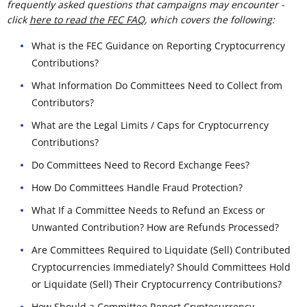
frequently asked questions that campaigns may encounter -
click
here to read the FEC FAQ
, which covers the following:
What is the FEC Guidance on Reporting Cryptocurrency
Contributions?
What Information Do Committees Need to Collect from
Contributors?
What are the Legal Limits / Caps for Cryptocurrency
Contributions?
Do Committees Need to Record Exchange Fees?
How Do Committees Handle Fraud Protection?
What If a Committee Needs to Refund an Excess or
Unwanted Contribution? How are Refunds Processed?
Are Committees Required to Liquidate (Sell) Contributed
Cryptocurrencies Immediately? Should Committees Hold
or Liquidate (Sell) Their Cryptocurrency Contributions?
How Should a Committee Report Cryptocurrency