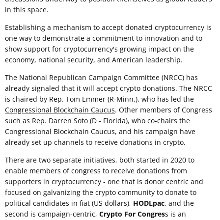
in this space.
Establishing a mechanism to accept donated cryptocurrency is
one way to demonstrate a commitment to innovation and to
show support for cryptocurrency's growing impact on the
economy, national security, and American leadership.
The National Republican Campaign Committee (NRCC) has
already signaled that it will accept crypto donations. The NRCC
is chaired by Rep. Tom Emmer (R-Minn.), who has led the
Congressional Blockchain Caucus
. Other members of Congress
such as Rep. Darren Soto (D - Florida), who co-chairs the
Congressional Blockchain Caucus, and his campaign have
already set up channels to receive donations in crypto.
There are two separate initiatives, both started in 2020 to
enable members of congress to receive donations from
supporters in cryptocurrency - one that is donor centric and
focused on galvanizing the crypto community to donate to
political candidates in fiat (US dollars),
HODLpac
, and the
second is campaign-centric,
Crypto For Congres
s is an