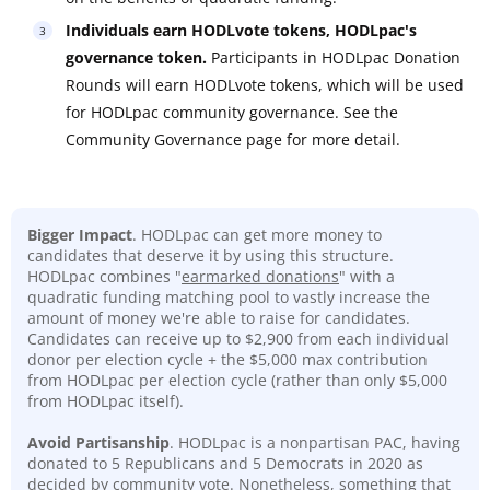
Individuals earn HODLvote tokens, HODLpac's
governance token.
Participants in HODLpac Donation
Rounds will earn HODLvote tokens, which will be used
for HODLpac community governance. See the
Community Governance page for more detail.
Bigger Impact
. HODLpac can get more money to
candidates that deserve it by using this structure.
HODLpac combines "
earmarked donations
" with a
quadratic funding matching pool to vastly increase the
amount of money we're able to raise for candidates.
Candidates can receive up to $2,900 from each individual
donor per election cycle + the $5,000 max contribution
from HODLpac per election cycle (rather than only $5,000
from HODLpac itself).
Avoid Partisanship
. HODLpac is a nonpartisan PAC, having
donated to 5 Republicans and 5 Democrats in 2020 as
decided by community vote. Nonetheless, something that