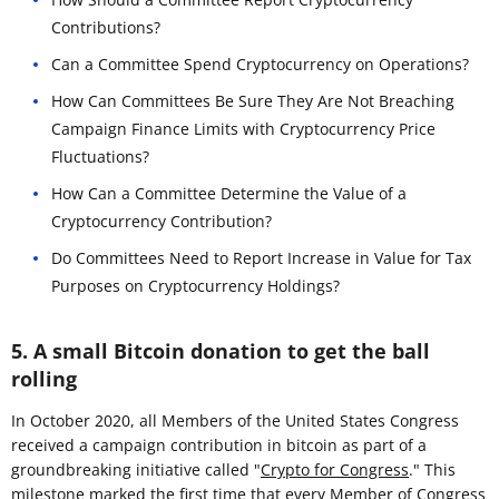
Contributions?
Can a Committee Spend Cryptocurrency on Operations?
How Can Committees Be Sure They Are Not Breaching
Campaign Finance Limits with Cryptocurrency Price
Fluctuations?
How Can a Committee Determine the Value of a
Cryptocurrency Contribution?
Do Committees Need to Report Increase in Value for Tax
Purposes on Cryptocurrency Holdings?
5. A small Bitcoin donation to get the ball
rolling
In October 2020, all Members of the United States Congress
received a campaign contribution in bitcoin as part of a
groundbreaking initiative called "
Crypto for Congress
." This
milestone marked the first time that every Member of Congress