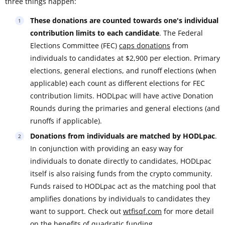
three things happen:
These donations are counted towards one's individual
contribution limits to each candidate
. The Federal
Elections Committee (FEC)
caps donations
from
individuals to candidates at $2,900 per election. Primary
elections, general elections, and runoff elections (when
applicable) each count as different elections for FEC
contribution limits. HODLpac will have active Donation
Rounds during the primaries and general elections (and
runoffs if applicable).
Donations from individuals are matched by HODLpac
.
In conjunction with providing an easy way for
individuals to donate directly to candidates, HODLpac
itself is also raising funds from the crypto community.
Funds raised to HODLpac act as the matching pool that
amplifies donations by individuals to candidates they
want to support. Check out
wtfisqf.com
for more detail
on the benefits of quadratic funding.