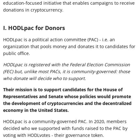
education-focused initiative that enables campaigns to receive
donations in cryptocurrency.
I. HODLpac for Donors
HODLpac is a political action committee (PAC) - i.e. an
organization that pools money and donates it to candidates for
public office.
HODLpac is registered with the Federal Election Commission
(FEC) but, unlike most PACs, it is community-governed: those
who donate will decide who to support.
Their mission is to support candidates for the House of
Representatives and Senate whose policies would promote
the development of cryptocurrencies and the decentralized
economy in the United States.
HODLpac is a community-governed PAC. In 2020, members
decided who we supported with funds raised to the PAC by
voting with HODLvotes - their governance token.