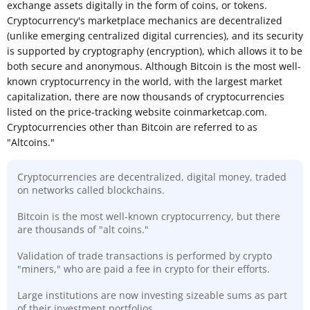
exchange assets digitally in the form of coins, or tokens.
Cryptocurrency's marketplace mechanics are decentralized
(unlike emerging centralized digital currencies), and its security
is supported by cryptography (encryption), which allows it to be
both secure and anonymous. Although Bitcoin is the most well-
known cryptocurrency in the world, with the largest market
capitalization, there are now thousands of cryptocurrencies
listed on the price-tracking website coinmarketcap.com.
Cryptocurrencies other than Bitcoin are referred to as
"Altcoins."
Cryptocurrencies are decentralized, digital money, traded
on networks called blockchains.
Bitcoin is the most well-known cryptocurrency, but there
are thousands of "alt coins."
Validation of trade transactions is performed by crypto
"miners," who are paid a fee in crypto for their efforts.
Large institutions are now investing sizeable sums as part
of their investment portfolios.