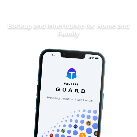
Backup and Inheritance for