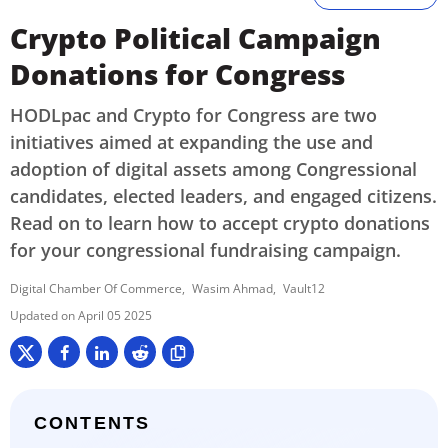
Crypto Political Campaign
Donations for Congress
HODLpac and Crypto for Congress are two
initiatives aimed at expanding the use and
adoption of digital assets among Congressional
candidates, elected leaders, and engaged citizens.
Read on to learn how to accept crypto donations
for your congressional fundraising campaign.
Digital Chamber Of Commerce
Wasim Ahmad
Vault12
April 05 2025
CONTENTS