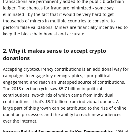
transactions are permanently added to the public blockchain
ledger. The chances for fraud are minimized - some say
eliminated - by the fact that it would be very hard to get
thousands of miners in multiple countries to conspire to
perform false validations. Miners are financially incentivized to
keep the blockchain honest and accurate.
2. Why it makes sense to accept crypto
donations
Accepting cryptocurrency contributions is an additional way for
campaigns to engage key demographics, spur political
engagement, and reach an untapped source of contributions.
The 2018 election cycle saw $5.7 billion in political
contributions, two-thirds of which came from individual
contributions - that's $3.7 billion from individual donors. A
large part of this growth can be attributed to the rise of online
donation processors and the ability to reach new audiences
over the internet.
I
ncrease Political Engagement with Key Demographics.
49% of