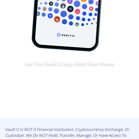
Get The Vault12 App Onto Your Phone
Vault12 Is NOT A Financial Institution, Cryptocurrency Exchange, Or
Custodian. We Do NOT Hold, Transfer, Manage, Or Have Access To