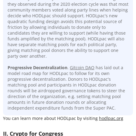
they observed during the 2020 election cycle was that most
community members voted along party lines when helping
decide who HODLpac should support. HODLpac's new
quadratic funding design avoids this potential source of
friction by allowing individuals to donate only to
candidates they are willing to support (while having those
funds amplified by the matching pool). HODLpac will also
have separate matching pools for each political party,
giving matching pool donors the ability to support one
party over another.
Progressive Decentralization
.
Gitcoin DAO
has laid out a
model road map for HODLpac to follow for its own
progressive decentralization. Donors to HODLpac's
matching pool and participants in HODLpac donation
rounds will be airdropped governance tokens to steer the
direction of the organization, e.g. setting matching pool
amounts in future donation rounds or allocating
independent expenditure funds from the Super PAC.
You can learn more about HODLpac by visiting
hodlpac.org
II. Crypto for Congress