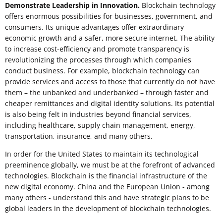
Demonstrate Leadership in Innovation.
Blockchain technology
offers enormous possibilities for businesses, government, and
consumers. Its unique advantages offer extraordinary
economic growth and a safer, more secure internet. The ability
to increase cost-efficiency and promote transparency is
revolutionizing the processes through which companies
conduct business. For example, blockchain technology can
provide services and access to those that currently do not have
them – the unbanked and underbanked – through faster and
cheaper remittances and digital identity solutions. Its potential
is also being felt in industries beyond financial services,
including healthcare, supply chain management, energy,
transportation, insurance, and many others.
In order for the United States to maintain its technological
preeminence globally, we must be at the forefront of advanced
technologies. Blockchain is the financial infrastructure of the
new digital economy. China and the European Union - among
many others - understand this and have strategic plans to be
global leaders in the development of blockchain technologies.