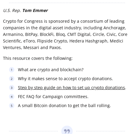
U.S. Rep.
Tom Emmer
Crypto for Congress is sponsored by a consortium of leading
companies in the digital asset industry, including Anchorage,
Armanino, BitPay, BlockFi, Bloq, CMT Digital, Circle, Civic, Core
Scientific, eToro, Flipside Crypto, Hedera Hashgraph, Medici
Ventures, Messari and Paxos.
This resource covers the following:
What are crypto and blockchain?
Why it makes sense to accept crypto donations.
Step by step guide on how to set up crypto donations
.
FEC FAQ for Campaign committees.
A small Bitcoin donation to get the ball rolling.