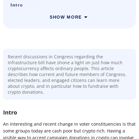
Intro
SHOW MORE
Recent discussions in Congress regarding the
Infrastructure bill have shone a light on just how much
cryptocurrency affects ordinary people. This article
describes how current and future members of Congress,
elected leaders, and engaged citizens can learn more
about crypto, and in particular how to fundraise with
crypto donations.
Intro
An interesting and recent change in voter constituencies is that
some groups today are cash poor but crypto rich. Having a
visible way to accept campaign donations in crypto can involve