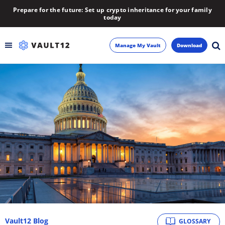
Prepare for the future: Set up crypto inheritance for your family
today
Manage My Vault
Download
Backup
Inheritance
Learn
Blog
About
Newsletter
Vault12 Blog
GLOSSARY