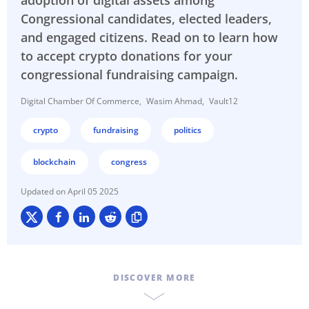
adoption of digital assets among
Congressional candidates, elected leaders,
and engaged citizens. Read on to learn how
to accept crypto donations for your
congressional fundraising campaign.
Digital Chamber Of Commerce
Wasim Ahmad
Vault12
crypto
fundraising
politics
blockchain
congress
April 05 2025
DISCOVER MORE