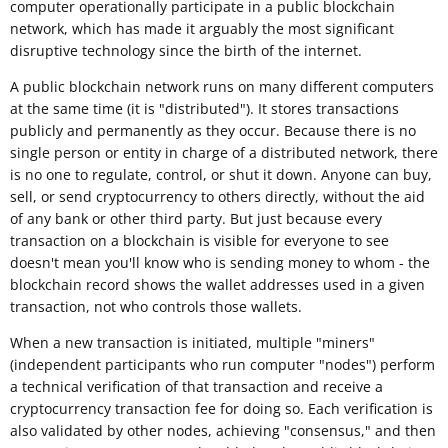
computer operationally participate in a public blockchain
network, which has made it arguably the most significant
disruptive technology since the birth of the internet.
A public blockchain network runs on many different computers
at the same time (it is "distributed"). It stores transactions
publicly and permanently as they occur. Because there is no
single person or entity in charge of a distributed network, there
is no one to regulate, control, or shut it down. Anyone can buy,
sell, or send cryptocurrency to others directly, without the aid
of any bank or other third party. But just because every
transaction on a blockchain is visible for everyone to see
doesn't mean you'll know who is sending money to whom - the
blockchain record shows the wallet addresses used in a given
transaction, not who controls those wallets.
When a new transaction is initiated, multiple "miners"
(independent participants who run computer "nodes") perform
a technical verification of that transaction and receive a
cryptocurrency transaction fee for doing so. Each verification is
also validated by other nodes, achieving "consensus," and then