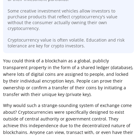
Some creative investment vehicles allow investors to
purchase products that reflect cryptocurrency's value
without the consumer actually owning their own
cryptocurrency.
Cryptocurrency value is often volatile. Education and risk
tolerance are key for crypto investors.
​You could think of a blockchain as a global, publicly
transparent property in the form of a shared ledger (database),
where lots of digital coins are assigned to people, and locked
by their individual encryption keys. People can prove their
ownership or confirm a transfer of their coins by initiating a
transfer with their unique key (private key).
Why would such a strange-sounding system of exchange come
about? Cryptocurrencies were specifically designed to exist
outside of central authority or government control. They
achieve this independence due to the decentralized nature of
blockchains. Anyone can view, transact with, or even have their