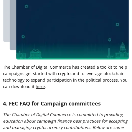
The Chamber of Digital Commerce has created a toolkit to help
campaigns get started with crypto and to leverage blockchain
technology to expand participation in the political process. You
can download it
here
.
4. FEC FAQ for Campaign committees
The Chamber of Digital Commerce is committed to providing
education about campaign finance best practices for accepting
and managing cryptocurrency contributions. Below are some