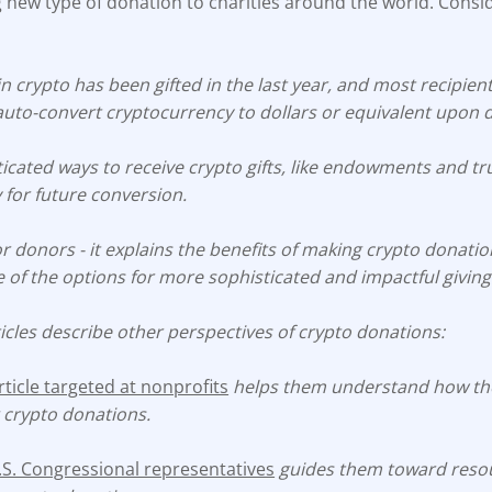
 new type of donation to charities around the world. Consi
n crypto has been gifted in the last year, and most recipien
auto-convert cryptocurrency to dollars or equivalent upon 
icated ways to receive crypto gifts, like endowments and tr
 for future conversion.
 for donors - it explains the benefits of making crypto donati
of the options for more sophisticated and impactful giving
icles describe other perspectives of crypto donations:
icle targeted at nonprofits
helps them understand how the
 crypto donations.
U.S. Congressional representatives
guides them toward resou