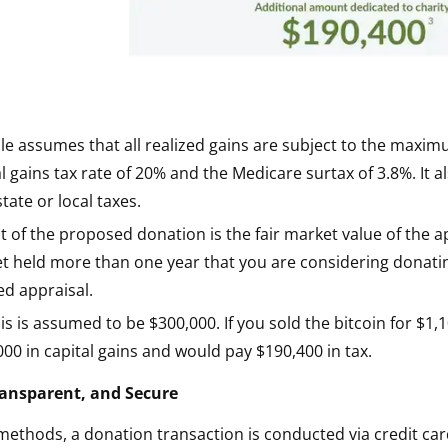
e assumes that all realized gains are subject to the maxim
l gains tax rate of 20% and the Medicare surtax of 3.8%. It 
tate or local taxes.
 of the proposed donation is the fair market value of the a
et held more than one year that you are considering donat
ied appraisal.
is is assumed to be $300,000. If you sold the bitcoin for $1
00 in capital gains and would pay $190,400 in tax.
Transparent, and Secure
 methods, a donation transaction is conducted via credit car