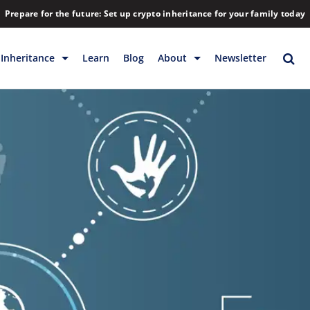
Prepare for the future: Set up crypto inheritance for your family today
Inheritance
Learn
Blog
About
Newsletter
rage
Inheritance
Blog
Rewards
Company
Backup & Storage
Contact
Releases
Download
Help
FAQs
Hiring
Library
Partners