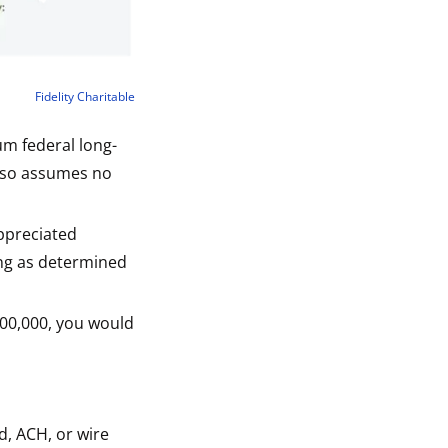
Fidelity Charitable
um federal long-
also assumes no
ppreciated
ing as determined
,100,000, you would
d, ACH, or wire