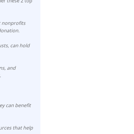
der these 2 top
t nonprofits
donation.
usts, can hold
ons, and
.
y can benefit
rces that help