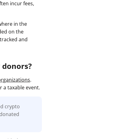
ten incur fees,
where in the
rded on the
y tracked and
y donors?
organizations
.
r a taxable event.
ed crypto
e donated