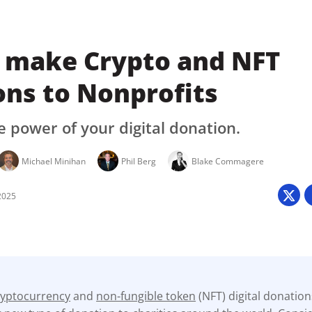
 make Crypto and NFT
ons to Nonprofits
 power of your digital donation.
Michael Minihan
Phil Berg
Blake Commagere
2025
ryptocurrency
and
non-fungible token
(NFT) digital donatio