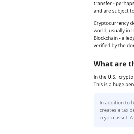
transfer - perhaps
and are subject t
Cryptocurrency do
world, usually in 
Blockchain - a led
verified by the d
What are t
In the U.S., cryp
This is a huge ben
In addition to 
creates a tax d
crypto asset. A