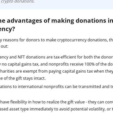
 crypto donations.
he advantages of making donations i
ency?
 reasons for donors to make cryptocurrency donations, t
 out:
ncy and NFT donations are tax-efficient for both the donor
no capital gains tax, and nonprofits receive 100% of the do
harities are exempt from paying capital gains tax when they 
ue of the gift stays intact.
ations to international nonprofits can be transmitted and 
ave flexibility in how to realize the gift value - they can con
sed asset type immediately to avoid potential volatility, or