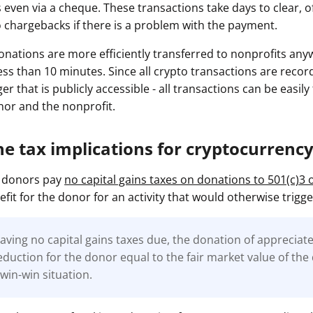
 even via a cheque. These transactions take days to clear, of
o chargebacks if there is a problem with the payment.
nations are more efficiently transferred to nonprofits any
less than 10 minutes. Since all crypto transactions are reco
ger that is publicly accessible - all transactions can be easil
onor and the nonprofit.
he tax implications for cryptocurrenc
to donors pay
no capital gains taxes on donations to 501(c)3 
efit for the donor for an activity that would otherwise trigge
having no capital gains taxes due, the donation of appreciat
eduction for the donor equal to the fair market value of th
 win-win situation.