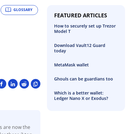
GLOSSARY
FEATURED ARTICLES
How to securely set up Trezor
Model T
Download Vault12 Guard
today
MetaMask wallet
Ghouls can be guardians too
Which is a better wallet:
Ledger Nano X or Exodus?
ns are now the