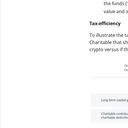
the funds (
Get The V
value and i
Tax-efficiency
To illustrate the 
Charitable that s
crypto versus if t