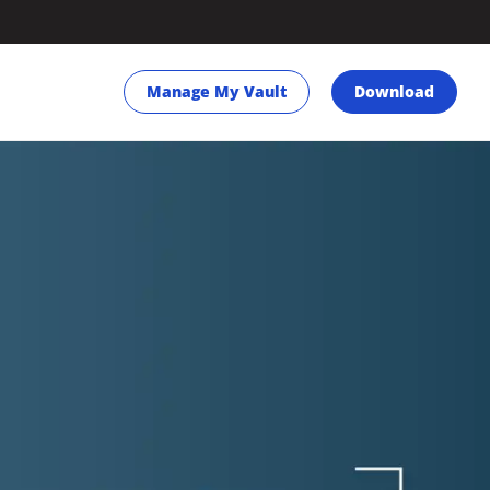
Manage My Vault
Download