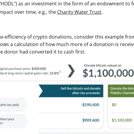
"HODL") as an investment in the form of an endowment to ful
ault12 App Onto Your Phone
mpact over time, e.g., the
Charity Water Trust
.
tax-efficiency of crypto donations, consider this example from
hows a calculation of how much more of a donation is rece
he donor had converted it to cash first.