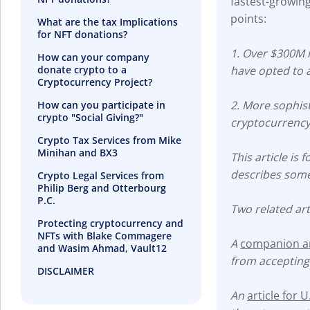
fastest-growing
points:
What are the tax Implications
for NFT donations?
1. Over $300M i
How can your company
donate crypto to a
have opted to 
Cryptocurrency Project?
2. More sophist
How can you participate in
crypto "Social Giving?"
cryptocurrency
Crypto Tax Services from Mike
Minihan and BX3
This article is
describes some 
Crypto Legal Services from
Philip Berg and Otterbourg
P.C.
Two related art
Protecting cryptocurrency and
NFTs with Blake Commagere
A
companion art
and Wasim Ahmad, Vault12
from accepting
DISCLAIMER
An
article for 