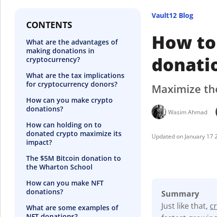
Vault12 Blog
CONTENTS
How to
What are the advantages of
making donations in
donati
cryptocurrency?
What are the tax implications
for cryptocurrency donors?
Maximize the
How can you make crypto
donations?
Wasim Ahmad
How can holding on to
donated crypto maximize its
January 17 
impact?
The $5M Bitcoin donation to
the Wharton School
How can you make NFT
donations?
Summary
Just like that,
c
What are some examples of
NFT donations?