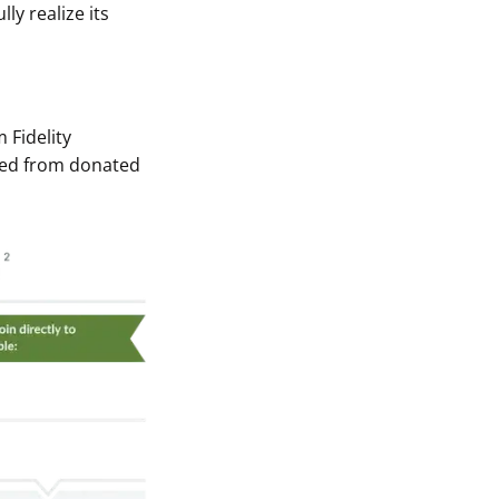
ly realize its
 Fidelity
ived from donated