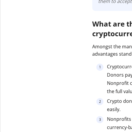
them to accept
What are t
cryptocurr
Amongst the many
advantages stand
Cryptocurre
Donors pay 
Nonprofit c
the full val
Crypto don
easily.
Nonprofits h
currency-ba