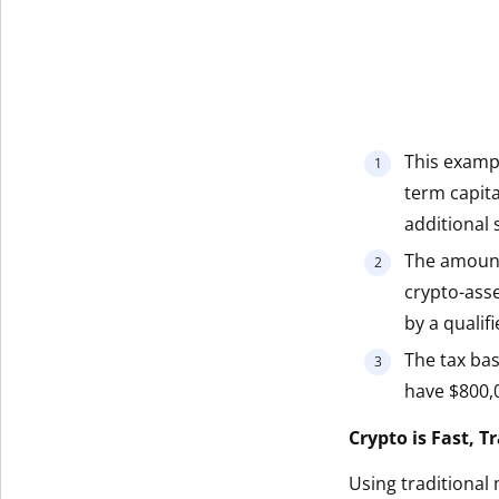
This exampl
term capita
additional s
The amount
crypto-ass
by a qualif
The tax bas
have $800,0
Crypto is Fast, 
Using traditional