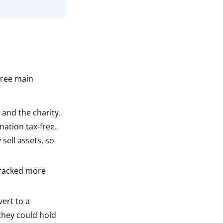
n
hree main
 and the charity.
nation tax-free.
sell assets, so
tracked more
vert to a
 they could hold