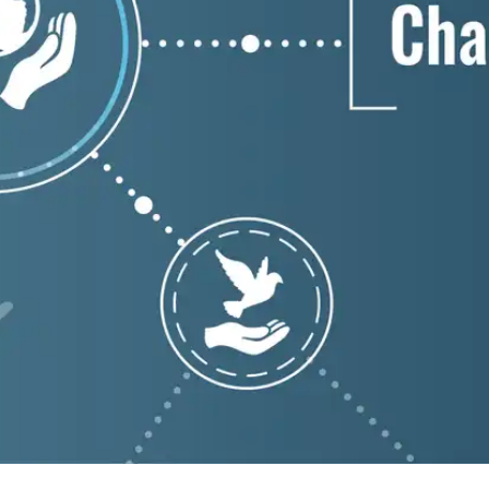
Press
Pricing
Strategic Investments
System Status
Team
Technology
VGT Token