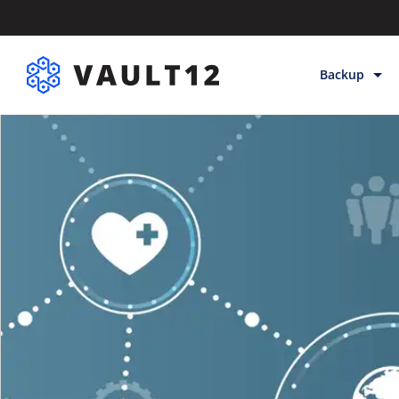
Backup
Backup & Sto
Inheritance
Releases
Help