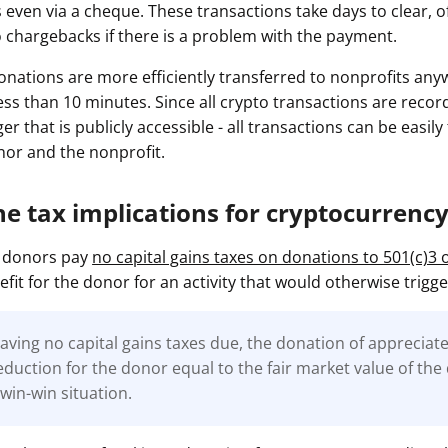
 even via a cheque. These transactions take days to clear, of
o chargebacks if there is a problem with the payment.
nations are more efficiently transferred to nonprofits any
less than 10 minutes. Since all crypto transactions are reco
ger that is publicly accessible - all transactions can be easil
onor and the nonprofit.
he tax implications for cryptocurrenc
to donors pay
no capital gains taxes on donations to 501(c)3 
efit for the donor for an activity that would otherwise trigge
having no capital gains taxes due, the donation of appreciat
eduction for the donor equal to the fair market value of th
 win-win situation.