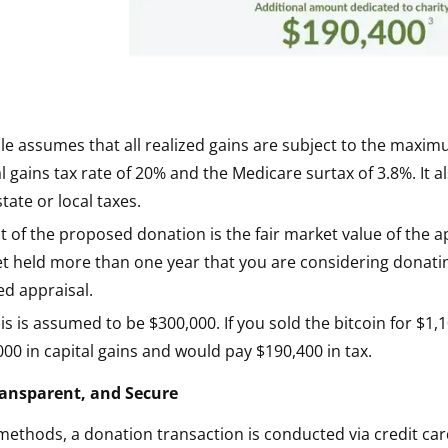
e assumes that all realized gains are subject to the maxim
l gains tax rate of 20% and the Medicare surtax of 3.8%. It 
tate or local taxes.
 of the proposed donation is the fair market value of the a
et held more than one year that you are considering donat
ied appraisal.
is is assumed to be $300,000. If you sold the bitcoin for $1
00 in capital gains and would pay $190,400 in tax.
Transparent, and Secure
 methods, a donation transaction is conducted via credit car