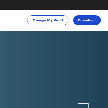
Manage My Vault
Download