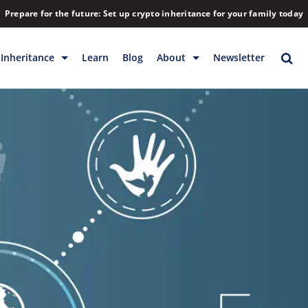
Prepare for the future: Set up crypto inheritance for your family today
Inheritance
Learn
Blog
About
Newsletter
rage
Inheritance
Blog
Rewards
Company
Backup & Storage
Contact
Releases
Download
Help
FAQs
Hiring
Library
Partners