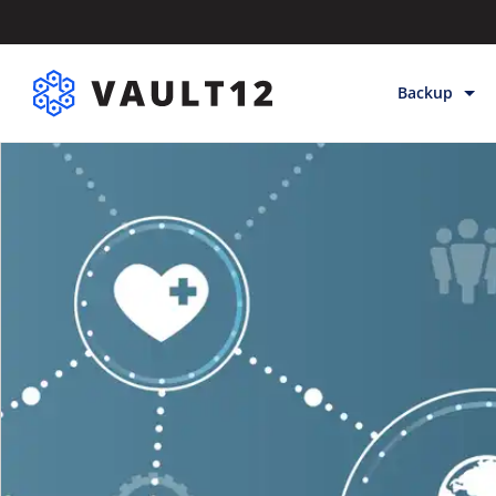
Backup
Backup & Sto
Inheritance
Releases
Help