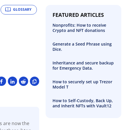
GLOSSARY
FEATURED ARTICLES
Nonprofits: How to receive
Crypto and NFT donations
Generate a Seed Phrase using
Dice.
Inheritance and secure backup
for Emergency Data.
How to securely set up Trezor
Model T
How to Self-Custody, Back Up,
and Inherit NFTs with Vault12
ns are now the