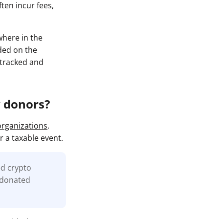
ten incur fees,
where in the
rded on the
y tracked and
y donors?
organizations
.
r a taxable event.
ed crypto
e donated