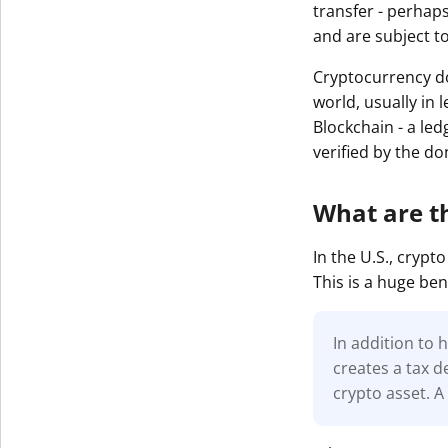
transfer - perhaps
and are subject t
Cryptocurrency do
world, usually in 
Blockchain - a led
verified by the d
What are t
In the U.S., cryp
This is a huge ben
In addition to 
creates a tax d
crypto asset. A