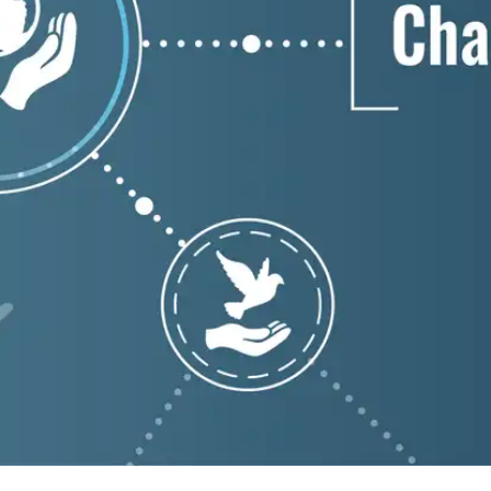
Press
Pricing
Strategic Investments
System Status
Team
Technology
VGT Token