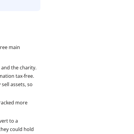
n
hree main
 and the charity.
nation tax-free.
sell assets, so
tracked more
vert to a
 they could hold