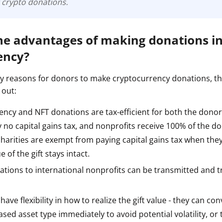
 crypto donations.
he advantages of making donations i
ency?
 reasons for donors to make cryptocurrency donations, t
 out:
ncy and NFT donations are tax-efficient for both the donor
no capital gains tax, and nonprofits receive 100% of the do
harities are exempt from paying capital gains tax when they 
ue of the gift stays intact.
ations to international nonprofits can be transmitted and 
ave flexibility in how to realize the gift value - they can con
sed asset type immediately to avoid potential volatility, or