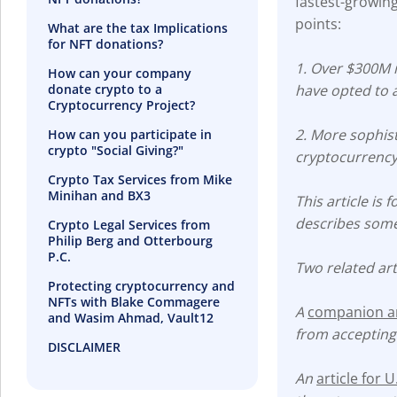
fastest-growing
points:
What are the tax Implications
for NFT donations?
1. Over $300M i
How can your company
donate crypto to a
have opted to 
Cryptocurrency Project?
2. More sophist
How can you participate in
crypto "Social Giving?"
cryptocurrency
Crypto Tax Services from Mike
Minihan and BX3
This article is
describes some 
Crypto Legal Services from
Philip Berg and Otterbourg
P.C.
Two related art
Protecting cryptocurrency and
NFTs with Blake Commagere
A
companion art
and Wasim Ahmad, Vault12
from accepting
DISCLAIMER
An
article for 