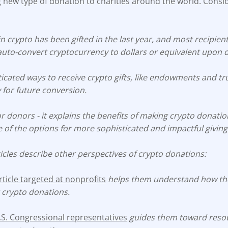
 new type of donation to charities around the world. Consi
n crypto has been gifted in the last year, and most recipien
auto-convert cryptocurrency to dollars or equivalent upon 
icated ways to receive crypto gifts, like endowments and tr
 for future conversion.
 for donors - it explains the benefits of making crypto donati
of the options for more sophisticated and impactful giving
icles describe other perspectives of crypto donations:
icle targeted at nonprofits
helps them understand how the
 crypto donations.
U.S. Congressional representatives
guides them toward resou