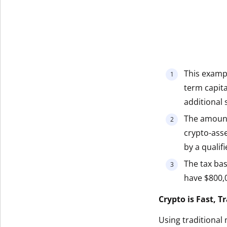
This exampl
term capita
additional s
The amount
crypto-ass
by a qualif
The tax bas
have $800,0
Crypto is Fast, 
Using traditional