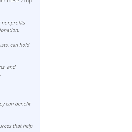
der these 2 top
t nonprofits
donation.
usts, can hold
ons, and
.
y can benefit
rces that help