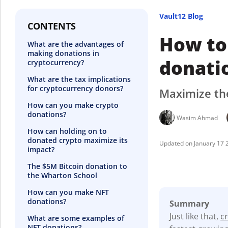
Vault12 Blog
CONTENTS
How to
What are the advantages of
making donations in
donati
cryptocurrency?
What are the tax implications
for cryptocurrency donors?
Maximize the
How can you make crypto
donations?
Wasim Ahmad
How can holding on to
donated crypto maximize its
January 17 
impact?
The $5M Bitcoin donation to
the Wharton School
How can you make NFT
donations?
Summary
Just like that,
c
What are some examples of
NFT donations?