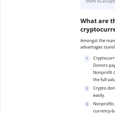
them to accept
What are t
cryptocurr
Amongst the many
advantages stand
Cryptocurre
Donors pay 
Nonprofit c
the full val
Crypto don
easily.
Nonprofits h
currency-ba