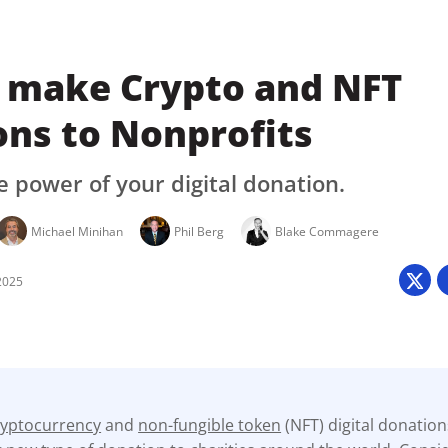
 make Crypto and NFT
ons to Nonprofits
 power of your digital donation.
Michael Minihan
Phil Berg
Blake Commagere
2025
ryptocurrency
and
non-fungible token
(NFT) digital donatio