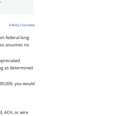
Fidelity Charitable
um federal long-
also assumes no
ppreciated
ing as determined
,100,000, you would
d, ACH, or wire