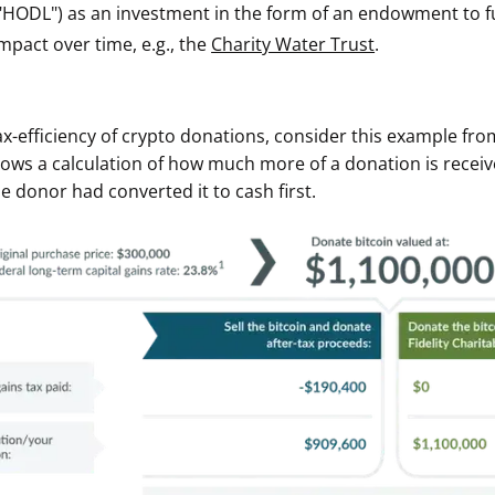
"HODL") as an investment in the form of an endowment to ful
ault12 App Onto Your Phone
mpact over time, e.g., the
Charity Water Trust
.
tax-efficiency of crypto donations, consider this example from
hows a calculation of how much more of a donation is rece
he donor had converted it to cash first.