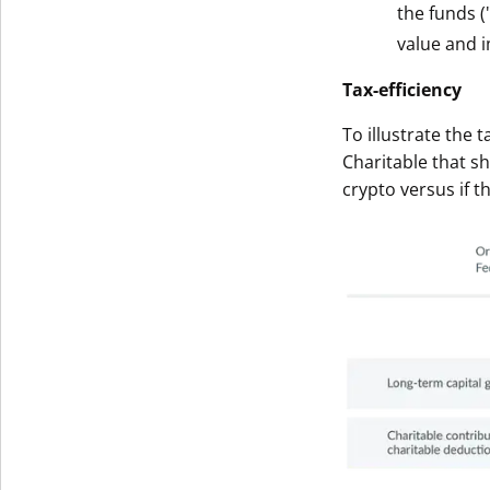
the funds (
Get The V
value and i
Tax-efficiency
To illustrate the 
Charitable that s
crypto versus if t