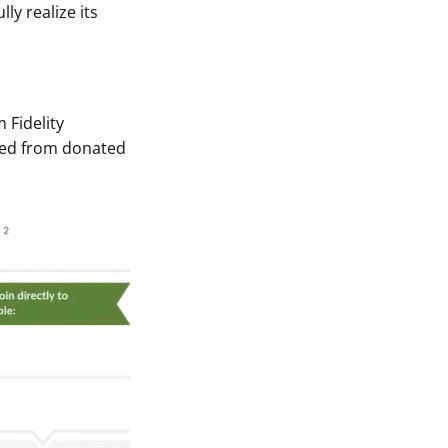
ly realize its
 Fidelity
ived from donated