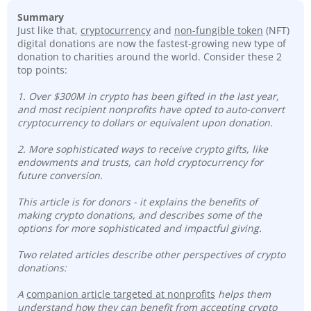
Summary
Just like that,
cryptocurrency
and
non-fungible token
(NFT)
digital donations are now the fastest-growing new type of
donation to charities around the world. Consider these 2
top points:
1. Over $300M in crypto has been gifted in the last year,
and most recipient nonprofits have opted to auto-convert
cryptocurrency to dollars or equivalent upon donation.
2. More sophisticated ways to receive crypto gifts, like
endowments and trusts, can hold cryptocurrency for
future conversion.
This article is for donors - it explains the benefits of
making crypto donations, and describes some of the
options for more sophisticated and impactful giving.
Two related articles describe other perspectives of crypto
donations:
A
companion article targeted at nonprofits
helps them
understand how they can benefit from accepting crypto