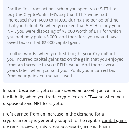
For the first transaction - when you spent your 5 ETH to
buy the CryptoPunk - let's say that ETH's value had
increased from $600 to $1,000 during the period of time
that you held it. So when you used that 5 ETH to buy your
NFT, you were disposing of $5,000 worth of ETH for which
you had only paid $3,000, and therefore you would have
owed tax on that $2,000 capital gain.
In other words, when you first bought your CryptoPunk,
you incurred capital gains tax on the gain that you enjoyed
from an increase in your ETH's value. And then several
years later, when you sold your Punk, you incurred tax
from your gains on the NFT itself.
In sum, because crypto is considered an asset, you will incur
tax liability when you trade crypto for an NFT—and when you
dispose of said NFT for crypto.
Profit earned from an increase in the demand for a
cryptocurrency is generally subject to the regular
capital gains
tax rate
. However, this is not necessarily true with NFT