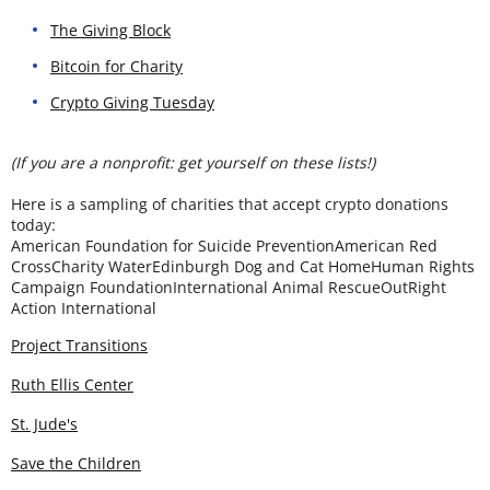
The Giving Block
Bitcoin for Charity
Crypto Giving Tuesday
(If you are a nonprofit: get yourself on these lists!)
Here is a sampling of charities that accept crypto donations
today:
American Foundation for Suicide PreventionAmerican Red
CrossCharity WaterEdinburgh Dog and Cat HomeHuman Rights
Campaign FoundationInternational Animal RescueOutRight
Action International
Project Transitions
Ruth Ellis Center
St. Jude's
Save the Children