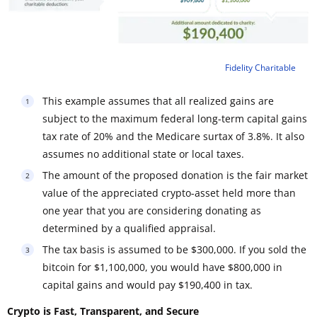
Fidelity Charitable
This example assumes that all realized gains are
subject to the maximum federal long-term capital gains
tax rate of 20% and the Medicare surtax of 3.8%. It also
assumes no additional state or local taxes.
The amount of the proposed donation is the fair market
value of the appreciated crypto-asset held more than
one year that you are considering donating as
determined by a qualified appraisal.
The tax basis is assumed to be $300,000. If you sold the
bitcoin for $1,100,000, you would have $800,000 in
capital gains and would pay $190,400 in tax.
Crypto is Fast, Transparent, and Secure