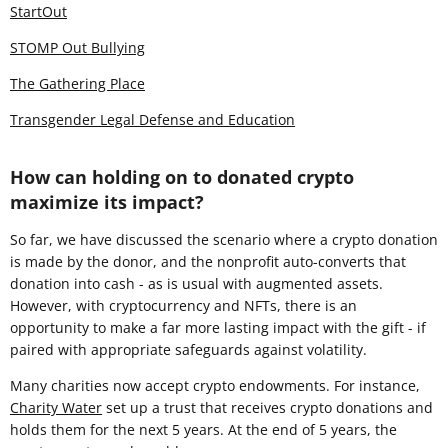
StartOut
STOMP Out Bullying
The Gathering Place
Transgender Legal Defense and Education
How can holding on to donated crypto
maximize its impact?
So far, we have discussed the scenario where a crypto donation
is made by the donor, and the nonprofit auto-converts that
donation into cash - as is usual with augmented assets.
However, with cryptocurrency and NFTs, there is an
opportunity to make a far more lasting impact with the gift - if
paired with appropriate safeguards against volatility.
Many charities now accept crypto endowments. For instance,
Charity Water
set up a trust that receives crypto donations and
holds them for the next 5 years. At the end of 5 years, the