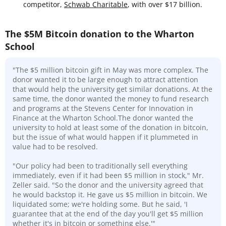
competitor,
Schwab Charitable
, with over $17 billion.
The $5M Bitcoin donation to the Wharton
School
"The $5 million bitcoin gift in May was more complex. The
donor wanted it to be large enough to attract attention
that would help the university get similar donations. At the
same time, the donor wanted the money to fund research
and programs at the Stevens Center for Innovation in
Finance at the Wharton School.The donor wanted the
university to hold at least some of the donation in bitcoin,
but the issue of what would happen if it plummeted in
value had to be resolved.
"Our policy had been to traditionally sell everything
immediately, even if it had been $5 million in stock," Mr.
Zeller said. "So the donor and the university agreed that
he would backstop it. He gave us $5 million in bitcoin. We
liquidated some; we're holding some. But he said, 'I
guarantee that at the end of the day you'll get $5 million
whether it's in bitcoin or something else.'"