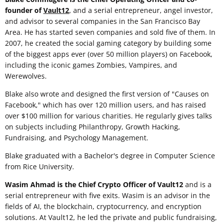
founder of
Vault12
, and a serial entrepreneur, angel investor,
and advisor to several companies in the San Francisco Bay
Area. He has started seven companies and sold five of them. In
2007, he created the social gaming category by building some
of the biggest apps ever (over 50 million players) on Facebook,
including the iconic games Zombies, Vampires, and
Werewolves.
Blake also wrote and designed the first version of "Causes on
Facebook," which has over 120 million users, and has raised
over $100 million for various charities. He regularly gives talks
on subjects including Philanthropy, Growth Hacking,
Fundraising, and Psychology Management.
Blake graduated with a Bachelor's degree in Computer Science
from Rice University.
Wasim Ahmad is the Chief Crypto Officer of Vault12
and is a
serial entrepreneur with five exits. Wasim is an advisor in the
fields of AI, the blockchain, cryptocurrency, and encryption
solutions. At Vault12, he led the private and public fundraising,