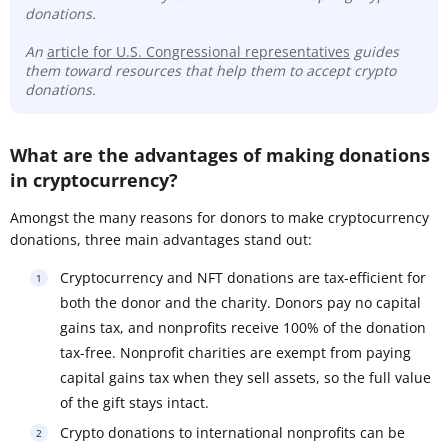
donations.
An
article for U.S. Congressional representatives
guides
them toward resources that help them to accept crypto
donations.
What are the advantages of making donations
in cryptocurrency?
Amongst the many reasons for donors to make cryptocurrency
donations, three main advantages stand out:
Cryptocurrency and NFT donations are tax-efficient for
both the donor and the charity. Donors pay no capital
gains tax, and nonprofits receive 100% of the donation
tax-free. Nonprofit charities are exempt from paying
capital gains tax when they sell assets, so the full value
of the gift stays intact.
Crypto donations to international nonprofits can be