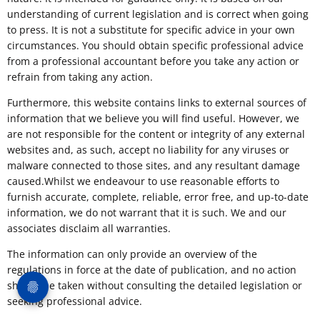
understanding of current legislation and is correct when going
to press. It is not a substitute for specific advice in your own
circumstances. You should obtain specific professional advice
from a professional accountant before you take any action or
refrain from taking any action.
Furthermore, this website contains links to external sources of
information that we believe you will find useful. However, we
are not responsible for the content or integrity of any external
websites and, as such, accept no liability for any viruses or
malware connected to those sites, and any resultant damage
caused.Whilst we endeavour to use reasonable efforts to
furnish accurate, complete, reliable, error free, and up-to-date
information, we do not warrant that it is such. We and our
associates disclaim all warranties.
The information can only provide an overview of the
regulations in force at the date of publication, and no action
should be taken without consulting the detailed legislation or
seeking professional advice.