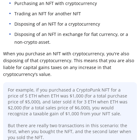
Purchasing an NFT with cryptocurrency
Trading an NFT for another NFT
Disposing of an NFT for a cryptocurrency
Disposing of an NFT in exchange for fiat currency, or a
non-crypto asset.
When you purchase an NFT with cryptocurrency, you're also
disposing of that cryptocurrency. This means that you are also
liable for capital gains taxes on any increase in that
cryptocurrency's value.
For example, if you purchased a CryptoPunk NFT for a
price of 5 ETH when ETH was $1,000 (for a total purchase
price of $5,000), and later sold it for 3 ETH when ETH was
$2,000 (for a total sales price of $6,000), you would
recognize a taxable gain of $1,000 from your NFT sale.
But there are really two transactions in this scenario: the
first, when you bought the NFT, and the second later when
you sold the NFT.