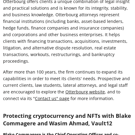
Otterbourg offers clients a unique combination of legal insight
and practical solutions and is known for its integrity, stability,
and business knowledge. Otterbourg attorneys represent
financial institutions (including banks, asset-based lenders,
hedge funds, finance companies and insurance companies)
and corporations and other business enterprises. It helps
clients with financing transactions, acquisitions, investments,
litigation, and alternative dispute resolution, real estate
transactions, workouts, restructurings, and bankruptcy
proceedings.
After more than 100 years, the firm continues to expand its
capabilities in order to meet its clients' needs. Prospective and
current clients, law students, lateral attorneys, and legal staff
are encouraged to explore the
Otterbourg website
, and to
connect via its "
Contact us" page
for more information.
Protecting cryptocurrency and NFTs with Blake
Commagere and Wasim Ahmad, Vault12
Blake Commagere is the Chief Operating Officer and co-