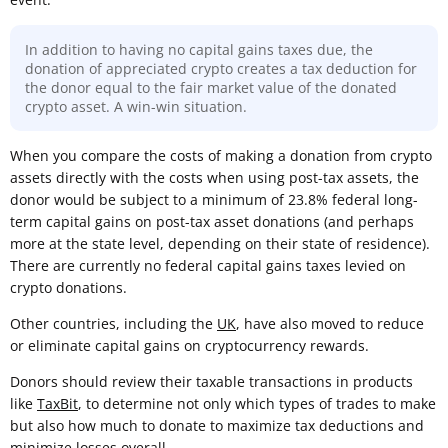
In addition to having no capital gains taxes due, the
donation of appreciated crypto creates a tax deduction for
the donor equal to the fair market value of the donated
crypto asset. A win-win situation.
When you compare the costs of making a donation from crypto
assets directly with the costs when using post-tax assets, the
donor would be subject to a minimum of 23.8% federal long-
term capital gains on post-tax asset donations (and perhaps
more at the state level, depending on their state of residence).
There are currently no federal capital gains taxes levied on
crypto donations.
Other countries, including the
UK
, have also moved to reduce
or eliminate capital gains on cryptocurrency rewards.
Donors should review their taxable transactions in products
like
TaxBit
, to determine not only which types of trades to make
but also how much to donate to maximize tax deductions and
minimize losses overall.