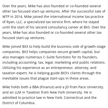
Over the years, Mike has also founded or co-founded several
other tax focused start-up ventures. After the successful sale of
WTP in 2014, Mike joined the international income tax practice
of Ryan, LLC, a specialized tax service firm, where he stayed
until the start of his second consultancy career at BX3. Over the
years, Mike has also founded or co-founded several other tax
focused start-up ventures.
Mike joined BX3 to help build the business side of growth-stage
companies. BX3 helps companies secure growth capital, but
also manages numerous C-Suite functions for its founders,
including accounting, tax, legal, marketing and public relations.
Utilizing his experience as an entrepreneur, attorney, and
taxation expert, he is helping guide BX3's clients through the
inevitable issues that plague start-ups in these areas.
Mike holds both a BBA (Finance) and a JD from Pace University,
and an LLM in Taxation from New York University. He is
admitted to practice law in New York, Connecticut and the
District of Columbia.