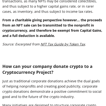
transactions, as many NFTs may be considered collectibles,
and thus subject to a higher capital gains rate, or in rarer
cases, as inventory, and thus subject to income tax rates.
From a charitable giving perspective however... the proceeds
from an NFT sale can be transmitted to the nonprofit in
cryptocurrency, and therefore be exempt from Capital Gains,
and a full deduction is available.
Source: Excerpted from
NFT Tax Guide by Token Tax
.
How can your company donate crypto to a
Cryptocurrency Project?
Just as traditional corporate donations achieve the dual goals
of helping nonprofits and creating good publicity, corporate
crypto donations demonstrate a positive commitment to social
good and to the future of the crypto industry.
Many initiatives are designed to structure corporate crypto