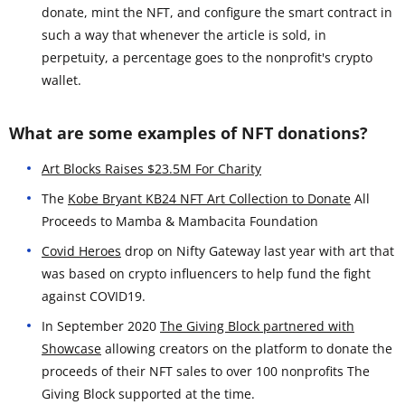
donate, mint the NFT, and configure the smart contract in
such a way that whenever the article is sold, in
perpetuity, a percentage goes to the nonprofit's crypto
wallet.
What are some examples of NFT donations?
Art Blocks Raises $23.5M For Charity
The
Kobe Bryant KB24 NFT Art Collection to Donate
All
Proceeds to Mamba & Mambacita Foundation
Covid Heroes
drop on Nifty Gateway last year with art that
was based on crypto influencers to help fund the fight
against COVID19.
In September 2020
The Giving Block partnered with
Showcase
allowing creators on the platform to donate the
proceeds of their NFT sales to over 100 nonprofits The
Giving Block supported at the time.