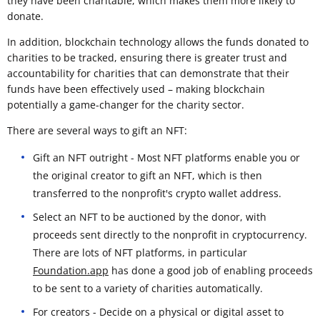
they have been charitable, which makes them more likely to
donate.
In addition, blockchain technology allows the funds donated to
charities to be tracked, ensuring there is greater trust and
accountability for charities that can demonstrate that their
funds have been effectively used – making blockchain
potentially a game-changer for the charity sector.
There are several ways to gift an NFT:
Gift an NFT outright - Most NFT platforms enable you or
the original creator to gift an NFT, which is then
transferred to the nonprofit's crypto wallet address.
Select an NFT to be auctioned by the donor, with
proceeds sent directly to the nonprofit in cryptocurrency.
There are lots of NFT platforms, in particular
Foundation.app
has done a good job of enabling proceeds
to be sent to a variety of charities automatically.
For creators - Decide on a physical or digital asset to