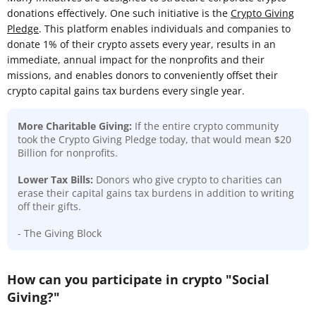
donations effectively. One such initiative is the
Crypto Giving
Pledge
. This platform enables individuals and companies to
donate 1% of their crypto assets every year, results in an
immediate, annual impact for the nonprofits and their
missions, and enables donors to conveniently offset their
crypto capital gains tax burdens every single year.
More Charitable Giving:
If the entire crypto community
took the Crypto Giving Pledge today, that would mean $20
Billion for nonprofits.
Lower Tax Bills:
Donors who give crypto to charities can
erase their capital gains tax burdens in addition to writing
off their gifts.
- The Giving Block
How can you participate in crypto "Social
Giving?"