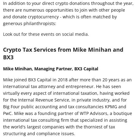
In addition to your direct crypto donations throughout the year,
there are numerous opportunities to join with other people
and donate cryptocurrency - which is often matched by
generous philanthropists:
Look out for these events on social media.
Crypto Tax Services from Mike Minihan and
BX3
Mike Minihan, Managing Partner, BX3 Capital
Mike joined BX3 Capital in 2018 after more than 20 years as an
international tax attorney and entrepreneur. He has seen
virtually every aspect of international taxation, having worked
for the Internal Revenue Service, in private industry, and for
Big Four public accounting and tax consultancies KPMG and
PwC. Mike was a founding partner of WTP Advisors, a boutique
international tax consulting firm that specialized in assisting
the world's largest companies with the thorniest of tax
structuring and compliance issues.