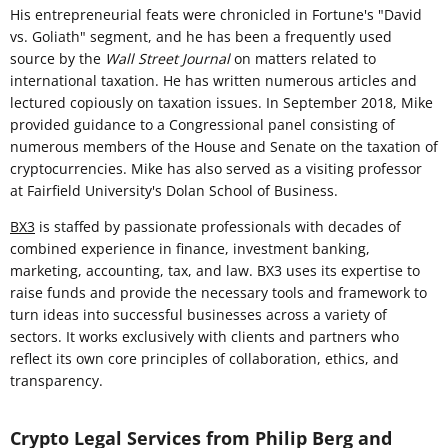
His entrepreneurial feats were chronicled in Fortune's "David
vs. Goliath" segment, and he has been a frequently used
source by the
Wall Street Journal
on matters related to
international taxation. He has written numerous articles and
lectured copiously on taxation issues. In September 2018, Mike
provided guidance to a Congressional panel consisting of
numerous members of the House and Senate on the taxation of
cryptocurrencies. Mike has also served as a visiting professor
at Fairfield University's Dolan School of Business.
BX3
is staffed by passionate professionals with decades of
combined experience in finance, investment banking,
marketing, accounting, tax, and law. BX3 uses its expertise to
raise funds and provide the necessary tools and framework to
turn ideas into successful businesses across a variety of
sectors. It works exclusively with clients and partners who
reflect its own core principles of collaboration, ethics, and
transparency.
Crypto Legal Services from Philip Berg and