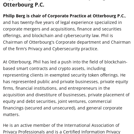
Otterbourg P.C.
Philip Berg is chair of Corporate Practice at Otterbourg P.C.
,
and has twenty-five years of legal experience specialized in
corporate mergers and acquisitions, finance and securities
offerings, and blockchain and cybersecurity law. Phil is
Chairman of Otterbourg's Corporate department and Chairman
of the firm's Privacy and Cybersecurity practice.
At Otterbourg, Phil has led a push into the field of blockchain-
based smart contracts and crypto assets, including
representing clients in exempted security token offerings. He
has represented public and private businesses, private equity
firms, financial institutions, and entrepreneurs in the
acquisition and divestiture of businesses, private placement of
equity and debt securities, joint ventures, commercial
financings (secured and unsecured), and general corporate
matters.
He is an active member of the International Association of
Privacy Professionals and is a Certified Information Privacy