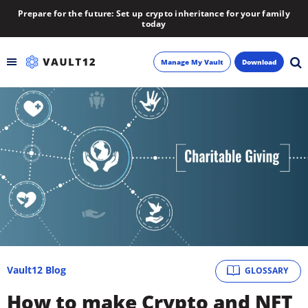
Prepare for the future: Set up crypto inheritance for your family
today
Manage My Vault
Download
Backup
Inheritance
Learn
Blog
About
Vault12 Blog
GLOSSARY
Newsletter
How to make Crypto and NFT