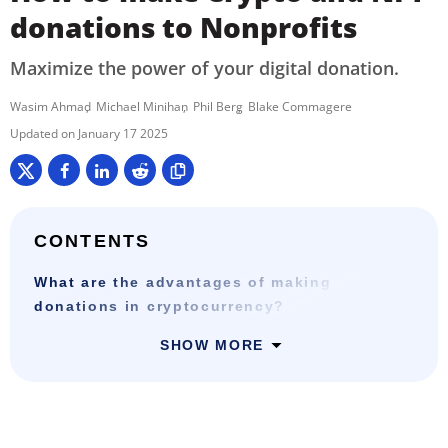
donations to Nonprofits
Maximize the power of your digital donation.
Wasim Ahmad
Michael Minihan
Phil Berg
Blake Commagere
January 17 2025
CONTENTS
What are the advantages of making
donations in cryptocurrency?
SHOW MORE