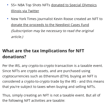
55+ NBA Top Shots NFTs
donated to Special Olympics
Illinois via Twitter
New York Times journalist Kevin Roose created an NFT to
donate the proceeds to the Neediest Cases Fund
(Subscription may be necessary to read the original
article.)
What are the tax Implications for NFT
donations?
Per the IRS, any crypto-to-crypto transaction is a taxable event.
Since NFTs are crypto assets, and are purchased using
cryptocurrencies such as Ethereum (ETH), buying an NFT is
considered a crypto-to-crypto trade by the IRS - and this means
that you're subject to taxes when buying and selling NFTs.
Thus, simply creating an NFT is not a taxable event. But all of
the following NFT activities are taxable: