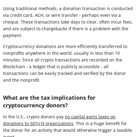
Using traditional methods, a donation transaction is conducted
via credit card, ACH, or wire transfer - perhaps even via a
cheque. These transactions take days to clear, often incur fees,
and are subject to chargebacks if there is a problem with the
payment.
Cryptocurrency donations are more efficiently transferred to
nonprofits anywhere in the world, usually in less than 10
minutes. Since all crypto transactions are recorded on the
Blockchain - a ledger that is publicly accessible - all
transactions can be easily tracked and verified by the donor
and the nonprofit.
What are the tax implications for
cryptocurrency donors?
In the U.S., crypto donors pay
no capital gains taxes on
donations to 501(c)3 organizations
. This is a huge benefit for
the donor for an activity that would otherwise trigger a taxable
event.