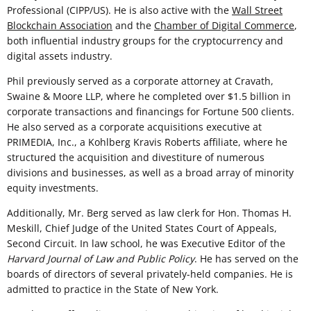
Professional (CIPP/US). He is also active with the
Wall Street
Blockchain Association
and the
Chamber of Digital Commerce
,
both influential industry groups for the cryptocurrency and
digital assets industry.
Phil previously served as a corporate attorney at Cravath,
Swaine & Moore LLP, where he completed over $1.5 billion in
corporate transactions and financings for Fortune 500 clients.
He also served as a corporate acquisitions executive at
PRIMEDIA, Inc., a Kohlberg Kravis Roberts affiliate, where he
structured the acquisition and divestiture of numerous
divisions and businesses, as well as a broad array of minority
equity investments.
Additionally, Mr. Berg served as law clerk for Hon. Thomas H.
Meskill, Chief Judge of the United States Court of Appeals,
Second Circuit. In law school, he was Executive Editor of the
Harvard Journal of Law and Public Policy
. He has served on the
boards of directors of several privately-held companies. He is
admitted to practice in the State of New York.