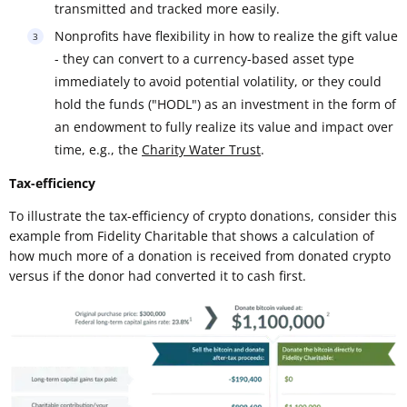
transmitted and tracked more easily.
Nonprofits have flexibility in how to realize the gift value
- they can convert to a currency-based asset type
immediately to avoid potential volatility, or they could
hold the funds ("HODL") as an investment in the form of
an endowment to fully realize its value and impact over
time, e.g., the
Charity Water Trust
.
Tax-efficiency
To illustrate the tax-efficiency of crypto donations, consider this
example from Fidelity Charitable that shows a calculation of
how much more of a donation is received from donated crypto
versus if the donor had converted it to cash first.