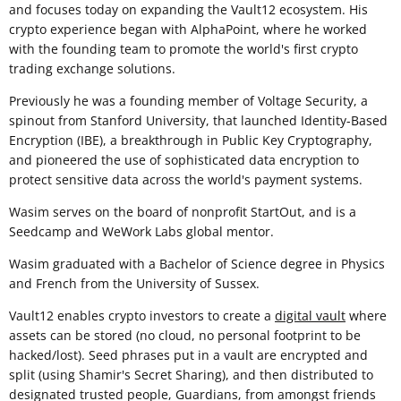
and focuses today on expanding the Vault12 ecosystem. His
crypto experience began with AlphaPoint, where he worked
with the founding team to promote the world's first crypto
trading exchange solutions.
Previously he was a founding member of Voltage Security, a
spinout from Stanford University, that launched Identity-Based
Encryption (IBE), a breakthrough in Public Key Cryptography,
and pioneered the use of sophisticated data encryption to
protect sensitive data across the world's payment systems.
Wasim serves on the board of nonprofit StartOut, and is a
Seedcamp and WeWork Labs global mentor.
Wasim graduated with a Bachelor of Science degree in Physics
and French from the University of Sussex.
Vault12 enables crypto investors to create a
digital vault
where
assets can be stored (no cloud, no personal footprint to be
hacked/lost). Seed phrases put in a vault are encrypted and
split (using Shamir's Secret Sharing), and then distributed to
designated trusted people, Guardians, from amongst friends