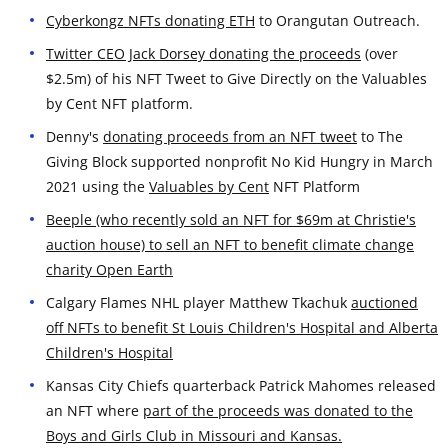
Cyberkongz NFTs donating ETH
to Orangutan Outreach.
Twitter CEO Jack Dorsey donating the proceeds
(over
$2.5m) of his NFT Tweet to Give Directly on the Valuables
by Cent NFT platform.
Denny's
donating proceeds from an NFT tweet
to The
Giving Block supported nonprofit No Kid Hungry in March
2021 using the
Valuables by Cent
NFT Platform
Beeple (who recently sold an NFT for $69m at Christie's
auction house) to sell an NFT to benefit climate change
charity Open Earth
Calgary Flames NHL player Matthew Tkachuk
auctioned
off NFTs to benefit St Louis Children's Hospital and Alberta
Children's Hospital
Kansas City Chiefs quarterback Patrick Mahomes released
an NFT where
part of the proceeds was donated to the
Boys and Girls Club in Missouri and Kansas.