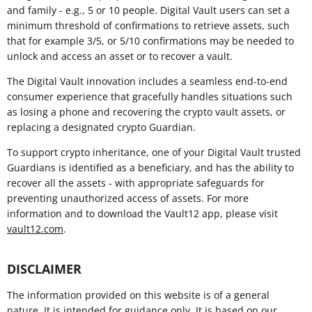
and family - e.g., 5 or 10 people. Digital Vault users can set a
minimum threshold of confirmations to retrieve assets, such
that for example 3/5, or 5/10 confirmations may be needed to
unlock and access an asset or to recover a vault.
The Digital Vault innovation includes a seamless end-to-end
consumer experience that gracefully handles situations such
as losing a phone and recovering the crypto vault assets, or
replacing a designated crypto Guardian.
To support crypto inheritance, one of your Digital Vault trusted
Guardians is identified as a beneficiary, and has the ability to
recover all the assets - with appropriate safeguards for
preventing unauthorized access of assets. For more
information and to download the Vault12 app, please visit
vault12.com
.
DISCLAIMER
The information provided on this website is of a general
nature. It is intended for guidance only. It is based on our