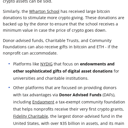
crypto assets can be sold.
Similarly, the
Wharton School
has received large bitcoin
donations to stimulate more crypto giving. These donations are
backed up by the donor to ensure that the school receives a
minimum value in case the price of crypto goes down.
Donor-advised funds, Charitable Trusts, and Community
Foundations can also receive gifts in bitcoin and ETH - if the
nonprofit can accommodate.
Platforms like
NYDIG
that focus on
endowments and
other sophisticated gifts of digital asset donations
for
universities and charitable institutions.
Other platforms that are focused on providing donors
with tax advantages via
Donor Advised Funds
(DAFs),
including
Endaoment
a tax-exempt community foundation
that helps nonprofits receive their very first crypto grants,
Fidelity Charitable
, the largest donor-advised fund in the
United States, with over $35 billion in assets, and its main