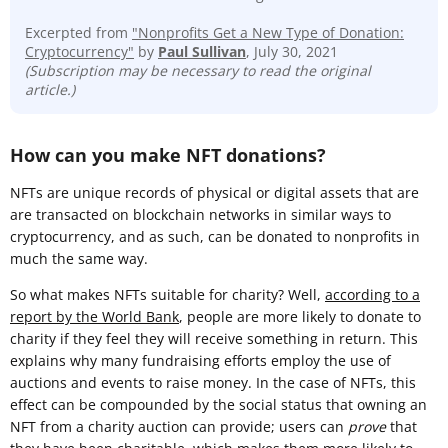
Excerpted from
"Nonprofits Get a New Type of Donation:
Cryptocurrency"
by
Paul Sullivan
, July 30, 2021
(Subscription may be necessary to read the original
article.)
How can you make NFT donations?
NFTs are unique records of physical or digital assets that are
are transacted on blockchain networks in similar ways to
cryptocurrency, and as such, can be donated to nonprofits in
much the same way.
So what makes NFTs suitable for charity? Well,
according to a
report by the World Bank
, people are more likely to donate to
charity if they feel they will receive something in return. This
explains why many fundraising efforts employ the use of
auctions and events to raise money. In the case of NFTs, this
effect can be compounded by the social status that owning an
NFT from a charity auction can provide; users can
prove
that