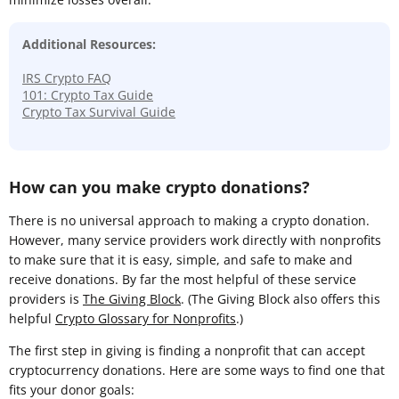
Additional Resources:
IRS Crypto FAQ
101: Crypto Tax Guide
Crypto Tax Survival Guide
How can you make crypto donations?
There is no universal approach to making a crypto donation.
However, many service providers work directly with nonprofits
to make sure that it is easy, simple, and safe to make and
receive donations. By far the most helpful of these service
providers is
The Giving Block
. (The Giving Block also offers this
helpful
Crypto Glossary for Nonprofits
.)
The first step in giving is finding a nonprofit that can accept
cryptocurrency donations. Here are some ways to find one that
fits your donor goals: