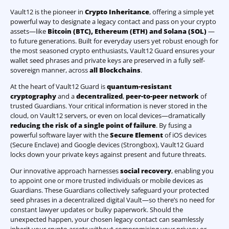
Vault12 is the pioneer in
Crypto Inheritance
, offering a simple yet
powerful way to designate a legacy contact and pass on your crypto
assets—like
Bitcoin (BTC)
,
Ethereum (ETH) and Solana (SOL)
—
to future generations. Built for everyday users yet robust enough for
the most seasoned crypto enthusiasts, Vault12 Guard ensures your
wallet seed phrases and private keys are preserved in a fully self-
sovereign manner, across
all Blockchains
.
At the heart of Vault12 Guard is
quantum-resistant
cryptography
and a
decentralized
,
peer-to-peer network
of
trusted Guardians. Your critical information is never stored in the
cloud, on Vault12 servers, or even on local devices—dramatically
reducing the risk of a single point of failure
. By fusing a
powerful software layer with the
Secure Element
of iOS devices
(Secure Enclave) and Google devices (Strongbox), Vault12 Guard
locks down your private keys against present and future threats.
Our innovative approach harnesses
social recovery
, enabling you
to appoint one or more trusted individuals or mobile devices as
Guardians. These Guardians collectively safeguard your protected
seed phrases in a decentralized digital Vault—so there’s no need for
constant lawyer updates or bulky paperwork. Should the
unexpected happen, your chosen legacy contact can seamlessly
inherit your crypto assets without compromising your privacy or