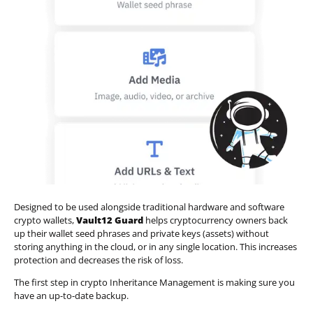
Designed to be used alongside traditional hardware and software
crypto wallets,
Vault12 Guard
helps cryptocurrency owners back
up their wallet seed phrases and private keys (assets) without
storing anything in the cloud, or in any single location. This increases
protection and decreases the risk of loss.
The first step in crypto Inheritance Management is making sure you
have an up-to-date backup.