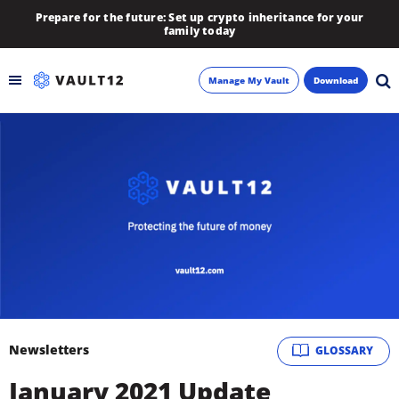
Prepare for the future: Set up crypto inheritance for your
family today
Manage My Vault
Download
Backup
Inheritance
Learn
Blog
About
Newsletters
GLOSSARY
Newsletter
January 2021 Update