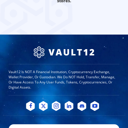
stores.
Vault12 Is NOT A Financial Institution, Cryptocurrency Exchange,
Wallet Provider, Or Custodian. We Do NOT Hold, Transfer, Manage,
Or Have Access To Any User Funds, Tokens, Cryptocurrencies, Or
Digital Assets.