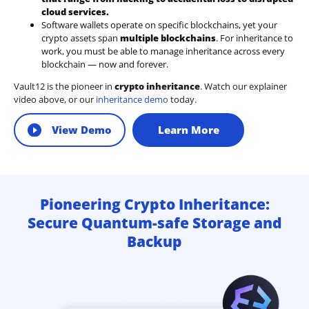
cloud services.
Software wallets operate on
specific blockchains
, yet your
crypto assets span
multiple blockchains
. For inheritance to
work, you must be able to manage inheritance across every
blockchain — now and forever.
Vault12 is the pioneer in
crypto inheritance
. Watch our explainer
video above, or our
inheritance demo
today.
View Demo
Learn More
Pioneering Crypto Inheritance:
Secure Quantum-safe Storage and
Backup