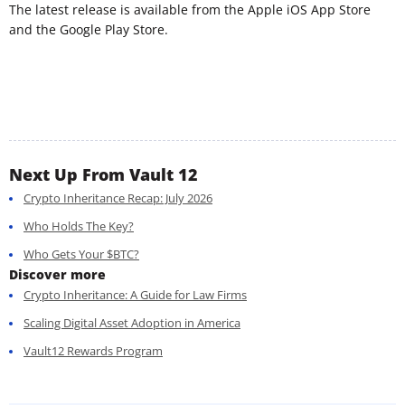
The latest release is available from the Apple iOS App Store
and the Google Play Store.
Next Up From Vault 12
Crypto Inheritance Recap: July 2026
Who Holds The Key?
Who Gets Your $BTC?
Discover more
Crypto Inheritance: A Guide for Law Firms
Scaling Digital Asset Adoption in America
Vault12 Rewards Program