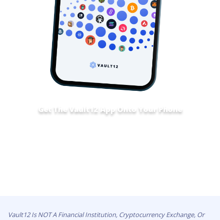
Get The Vault12 App Onto Your Phone
Vault12 Is NOT A Financial Institution, Cryptocurrency Exchange, Or