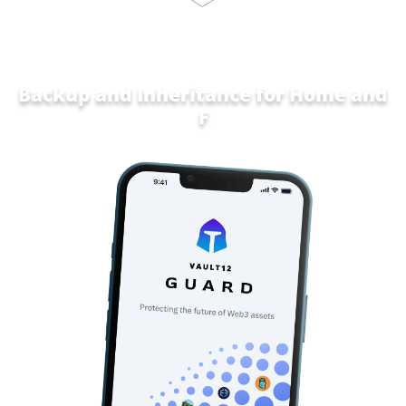
Backup and Inheritance for
Home and
Family