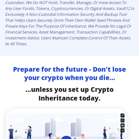
Custodian. We Do NOT Hold, Transfer, Manage, Or Have Access To
Any User Funds, Tokens, Cryptocurrencies, Or Digital Assets. Vault12 Is
Exclusively A Non-Custodial Information Security And Backup Tool
That Helps Users Securely Store Their Own Wallet Seed Phrases And
Private Keys For The Purpose Of Inheritance. We Provide No Legal Or
Financial Services, Asset Management, Transaction Capabilities, Or
Investment Advice. Users Maintain Complete Control Of Their Assets
At All Times.
Prepare for the future - Don't lose
your crypto when you die...
...unless you set up Crypto
Inheritance today.