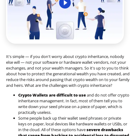
It's simple — if you don't worry about crypto inheritance, nobody
else will — not your software or hardware wallet vendors, not your
exchanges, and not your wealth managers. So it's up to you to think
about how to protect the generational wealth you have created, and
reduce the risks around passing that crypto wealth on to your family
and heirs. What are the challenges with crypto inheritance?
Crypto Wallets are difficult to use
and do not offer crypto
inheritance management. In fact, most of them tell you to
write down your seed phrase on a piece of paper, which is
practically useless.
Some people back up their wallet seed phrases or private
keys on paper, local devices like hardware wallets or USBs, or
in the cloud. All of these options have
severe drawbacks
that range from hacking to accidental loss to disrupted