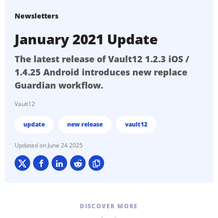
Newsletters
January 2021 Update
The latest release of Vault12 1.2.3 iOS /
1.4.25 Android introduces new replace
Guardian workflow.
Vault12
update
new release
vault12
June 24 2025
DISCOVER MORE