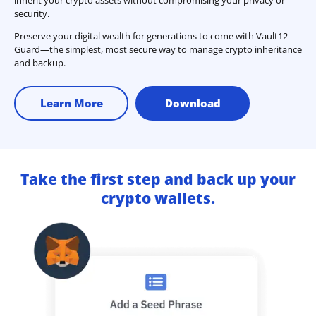
security.
Preserve your digital wealth for generations to come with Vault12
Guard—the simplest, most secure way to manage crypto inheritance
and backup.
Learn More
Download
Take the first step and back up your
crypto wallets.