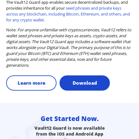
The Vault12 Guard app enables secure decentralized backups, and
provides inheritance for all your
seed phrases and private keys
across any blockchain, including Bitcoin, Ethereum, and others, and
for any crypto wallet.
Note:
For anyone unfamiliar with cryptocurrencies, Vault12 refers to
wallet seed phrases and private keys as assets, crypto assets, and
digital assets. The Vault12 Guard app includes a software wallet that
works alongside your Digital Vault. The primary purpose of this is to
guard your Bitcoin (BTC) and Ethereum (ETH) wallet seed phrases,
private keys, and other essential data, now and for future
generations.
Learn more
Download
Get Started Now.
Vault12 Guard is now available
from the iOS and Android App