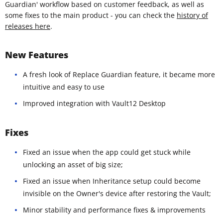
Guardian' workflow based on customer feedback, as well as
some fixes to the main product - you can check the
history of
releases here
.
New Features
A fresh look of Replace Guardian feature, it became more
intuitive and easy to use
Improved integration with Vault12 Desktop
Fixes
Fixed an issue when the app could get stuck while
unlocking an asset of big size;
Fixed an issue when Inheritance setup could become
invisible on the Owner's device after restoring the Vault;
Minor stability and performance fixes & improvements