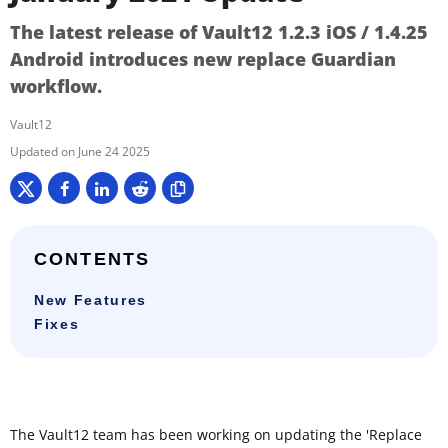
The latest release of Vault12 1.2.3 iOS / 1.4.25
Android introduces new replace Guardian
workflow.
Vault12
June 24 2025
CONTENTS
New Features
Fixes
The Vault12 team has been working on updating the 'Replace