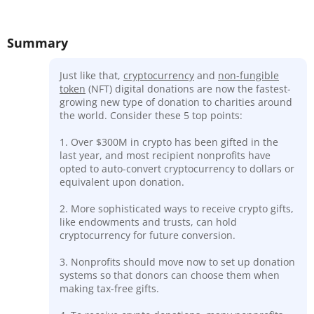
Summary
Just like that,
cryptocurrency
and
non-fungible
token
(NFT) digital donations are now the fastest-
growing new type of donation to charities around
the world. Consider these 5 top points:
1. Over $300M in crypto has been gifted in the
last year, and most recipient nonprofits have
opted to auto-convert cryptocurrency to dollars or
equivalent upon donation.
2. More sophisticated ways to receive crypto gifts,
like endowments and trusts, can hold
cryptocurrency for future conversion.
3. Nonprofits should move now to set up donation
systems so that donors can choose them when
making tax-free gifts.