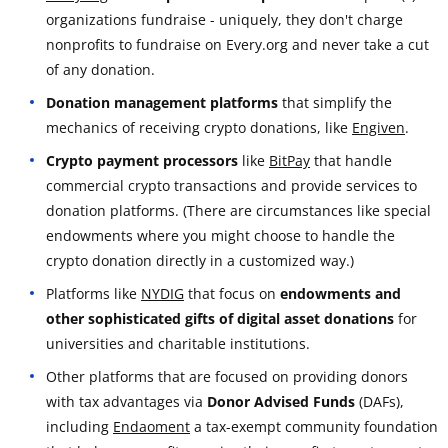
organizations fundraise - uniquely, they don't charge
nonprofits to fundraise on Every.org and never take a cut
of any donation.
Donation management platforms
that simplify the
mechanics of receiving crypto donations, like
Engiven
.
Crypto payment processors
like
BitPay
that handle
commercial crypto transactions and provide services to
donation platforms. (There are circumstances like special
endowments where you might choose to handle the
crypto donation directly in a customized way.)
Platforms like
NYDIG
that focus on
endowments and
other sophisticated gifts of digital asset donations
for
universities and charitable institutions.
Other platforms that are focused on providing donors
with tax advantages via
Donor Advised Funds
(DAFs),
including
Endaoment
a tax-exempt community foundation