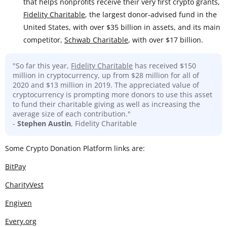
that helps nonprofits receive their very first crypto grants,
Fidelity Charitable
, the largest donor-advised fund in the
United States, with over $35 billion in assets, and its main
competitor,
Schwab Charitable
, with over $17 billion.
"So far this year,
Fidelity Charitable
has received $150
million in cryptocurrency, up from $28 million for all of
2020 and $13 million in 2019. The appreciated value of
cryptocurrency is prompting more donors to use this asset
to fund their charitable giving as well as increasing the
average size of each contribution."
-
Stephen Austin
, Fidelity Charitable
Some Crypto Donation Platform links are:
BitPay
CharityVest
Engiven
Every.org