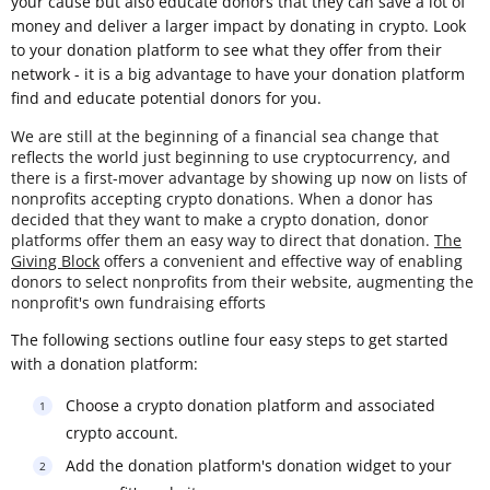
your cause but also educate donors that they can save a lot of
money and deliver a larger impact by donating in crypto. Look
to your donation platform to see what they offer from their
network - it is a big advantage to have your donation platform
find and educate potential donors for you.
We are still at the beginning of a financial sea change that
reflects the world just beginning to use cryptocurrency, and
there is a first-mover advantage by showing up now on lists of
nonprofits accepting crypto donations. When a donor has
decided that they want to make a crypto donation, donor
platforms offer them an easy way to direct that donation.
The
Giving Block
offers a convenient and effective way of enabling
donors to select nonprofits from their website, augmenting the
nonprofit's own fundraising efforts
The following sections outline four easy steps to get started
with a donation platform:
Choose a crypto donation platform and associated
crypto account.
Add the donation platform's donation widget to your