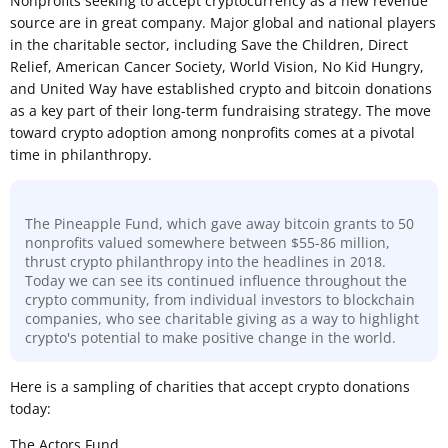
Nonprofits seeking to accept cryptocurrency as a new revenue
source are in great company. Major global and national players
in the charitable sector, including Save the Children, Direct
Relief, American Cancer Society, World Vision, No Kid Hungry,
and United Way have established crypto and bitcoin donations
as a key part of their long-term fundraising strategy. The move
toward crypto adoption among nonprofits comes at a pivotal
time in philanthropy.
The Pineapple Fund, which gave away bitcoin grants to 50
nonprofits valued somewhere between $55-86 million,
thrust crypto philanthropy into the headlines in 2018.
Today we can see its continued influence throughout the
crypto community, from individual investors to blockchain
companies, who see charitable giving as a way to highlight
crypto's potential to make positive change in the world.
Here is a sampling of charities that accept crypto donations
today:
The Actors Fund