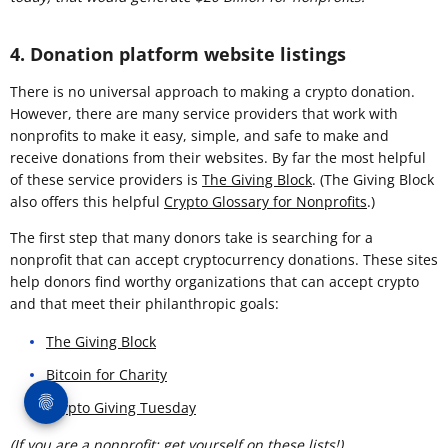
4. Donation platform website listings
There is no universal approach to making a crypto donation.
However, there are many service providers that work with
nonprofits to make it easy, simple, and safe to make and
receive donations from their websites. By far the most helpful
of these service providers is
The Giving Block
. (The Giving Block
also offers this helpful
Crypto Glossary for Nonprofits
.)
The first step that many donors take is searching for a
nonprofit that can accept cryptocurrency donations. These sites
help donors find worthy organizations that can accept crypto
and that meet their philanthropic goals:
The Giving Block
Bitcoin for Charity
Crypto Giving Tuesday
(If you are a nonprofit: get yourself on these lists!)