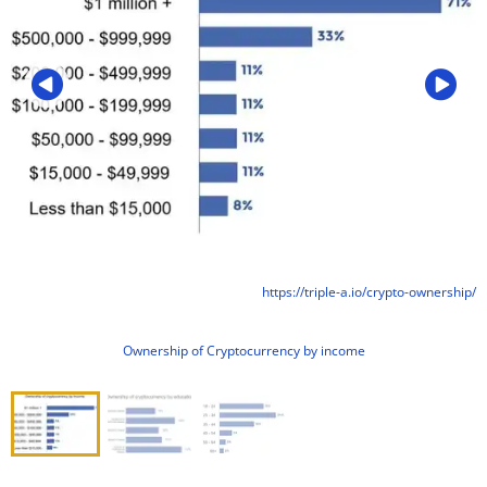
https://triple-a.io/crypto-ownership/
Ownership of Cryptocurrency by income