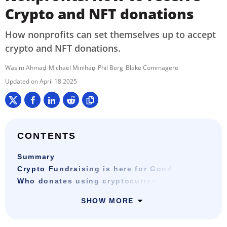
Crypto and NFT donations
How nonprofits can set themselves up to accept
crypto and NFT donations.
Wasim Ahmad
Michael Minihan
Phil Berg
Blake Commagere
April 18 2025
CONTENTS
Summary
Crypto Fundraising is here for Good
Who donates using cryptocurrency?
SHOW MORE