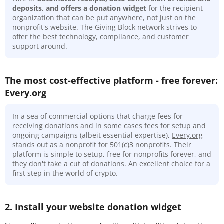
deposits, and offers a donation widget
for the recipient
organization that can be put anywhere, not just on the
nonprofit's website. The Giving Block network strives to
offer the best technology, compliance, and customer
support around.
The most cost-effective platform - free forever:
Every.org
In a sea of commercial options that charge fees for
receiving donations and in some cases fees for setup and
ongoing campaigns (albeit essential expertise),
Every.org
stands out as a nonprofit for 501(c)3 nonprofits. Their
platform is simple to setup, free for nonprofits forever, and
they don't take a cut of donations. An excellent choice for a
first step in the world of crypto.
2. Install your website donation widget