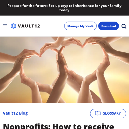
Prepare for the future: Set up crypto inheritance for your family
today
Manage My Vault
Download
Backup
Inheritance
Learn
Blog
About
Vault12 Blog
GLOSSARY
Newsletter
Nonprofits: How to receive