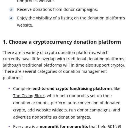
nonprofit's website.
Receive donations from donor campaigns.
Enjoy the visibility of a listing on the donation platform's
website.
1. Choose a cryptocurrency donation platform
There are a variety of crypto donation platforms, which
currently have little overlap with traditional donation platforms
(although traditional platforms will in time also support crypto).
There are several categories of donation management
platforms:
Complete
end-to-end crypto fundraising platforms
like
The Giving Block
, which help nonprofits set up their
donation accounts, perform auto-conversion of donated
crypto, add website widgets, run donor campaigns, and
advertise nonprofits as donation targets.
Every.org
is a
nonprofit for nonprofits
that help 501(c)3