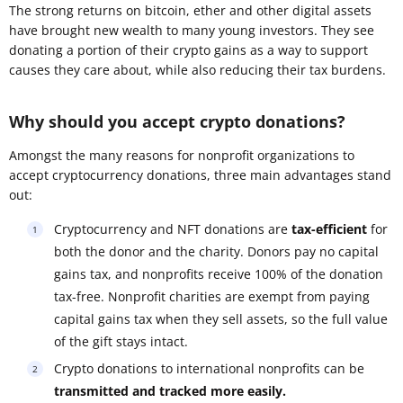
The strong returns on bitcoin, ether and other digital assets
have brought new wealth to many young investors. They see
donating a portion of their crypto gains as a way to support
causes they care about, while also reducing their tax burdens.
Why should you accept crypto donations?
Amongst the many reasons for nonprofit organizations to
accept cryptocurrency donations, three main advantages stand
out:
Cryptocurrency and NFT donations are
tax-efficient
for
both the donor and the charity. Donors pay no capital
gains tax, and nonprofits receive 100% of the donation
tax-free. Nonprofit charities are exempt from paying
capital gains tax when they sell assets, so the full value
of the gift stays intact.
Crypto donations to international nonprofits can be
transmitted and tracked more easily.