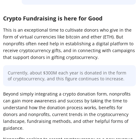
Crypto Fundraising is here for Good
This is an exceptional time to cultivate donors who give in the
form of virtual currencies like bitcoin and ether (ETH). But
nonprofits often need help in establishing a digital platform to
receive cryptocurrency gifts, and in connecting with campaigns
that support donors in gifting cryptocurrency.
Currently, about $300M each year is donated in the form
of cryptocurrency, and this figure continues to increase.
Beyond simply integrating a crypto donation form, nonprofits
can gain more awareness and success by taking the time to
understand how the donation process works, benefits for
donors and nonprofits, current trends in the cryptocurrency
landscape, fundraising methods, and other helpful forms of
guidance.