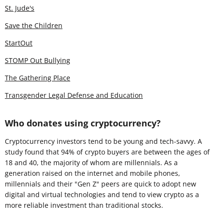
St. Jude's
Save the Children
StartOut
STOMP Out Bullying
The Gathering Place
Transgender Legal Defense and Education
Who donates using cryptocurrency?
Cryptocurrency investors tend to be young and tech-savvy. A
study found that 94% of crypto buyers are between the ages of
18 and 40, the majority of whom are millennials. As a
generation raised on the internet and mobile phones,
millennials and their "Gen Z" peers are quick to adopt new
digital and virtual technologies and tend to view crypto as a
more reliable investment than traditional stocks.