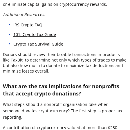
or eliminate capital gains on cryptocurrency rewards.
Additional Resources:
IRS Crypto FAQ
101: Crypto Tax Guide
Crypto Tax Survival Guide
Donors should review their taxable transactions in products
like
TaxBit
, to determine not only which types of trades to make
but also how much to donate to maximize tax deductions and
minimize losses overall.
What are the tax implications for nonprofits
that accept crypto donations?
What steps should a nonprofit organization take when
someone donates cryptocurrency? The first step is proper tax
reporting.
A contribution of cryptocurrency valued at more than $250