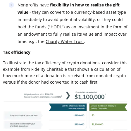
Nonprofits have
flexibility in how to realize the gift
value
- they can convert to a currency-based asset type
immediately to avoid potential volatility, or they could
hold the funds ("HODL") as an investment in the form of
an endowment to fully realize its value and impact over
time, e.g., the
Charity Water Trust
.
Tax efficiency
To illustrate the tax efficiency of crypto donations, consider this
example from Fidelity Charitable that shows a calculation of
how much more of a donation is received from donated crypto
versus if the donor had converted it to cash first.