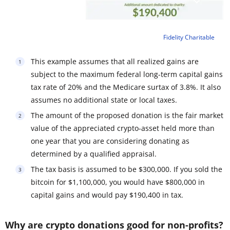
Fidelity Charitable
This example assumes that all realized gains are
subject to the maximum federal long-term capital gains
tax rate of 20% and the Medicare surtax of 3.8%. It also
assumes no additional state or local taxes.
The amount of the proposed donation is the fair market
value of the appreciated crypto-asset held more than
one year that you are considering donating as
determined by a qualified appraisal.
The tax basis is assumed to be $300,000. If you sold the
bitcoin for $1,100,000, you would have $800,000 in
capital gains and would pay $190,400 in tax.
Why are crypto donations good for non-profits?