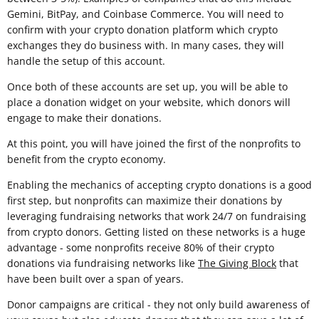
Gemini, BitPay, and Coinbase Commerce. You will need to
confirm with your crypto donation platform which crypto
exchanges they do business with. In many cases, they will
handle the setup of this account.
Once both of these accounts are set up, you will be able to
place a donation widget on your website, which donors will
engage to make their donations.
At this point, you will have joined the first of the nonprofits to
benefit from the crypto economy.
Enabling the mechanics of accepting crypto donations is a good
first step, but nonprofits can maximize their donations by
leveraging fundraising networks that work 24/7 on fundraising
from crypto donors. Getting listed on these networks is a huge
advantage - some nonprofits receive 80% of their crypto
donations via fundraising networks like
The Giving Block
that
have been built over a span of years.
Donor campaigns are critical - they not only build awareness of