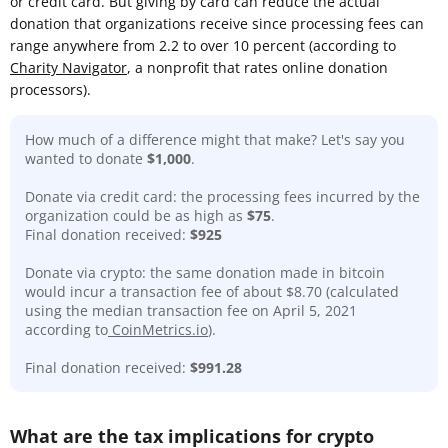
or credit card. But giving by card can reduce the actual
donation that organizations receive since processing fees can
range anywhere from 2.2 to over 10 percent (according to
Charity Navigator
, a nonprofit that rates online donation
processors).
How much of a difference might that make? Let's say you
wanted to donate
$1,000
.
Donate via credit card: the processing fees incurred by the
organization could be as high as
$75
.
Final donation received:
$925
Donate via crypto: the same donation made in bitcoin
would incur a transaction fee of about $8.70 (calculated
using the median transaction fee on April 5, 2021
according to
CoinMetrics.io
).
Final donation received:
$991.28
What are the tax implications for crypto