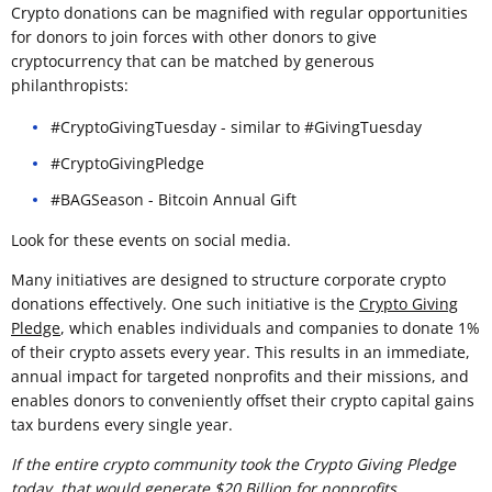
Crypto donations can be magnified with regular opportunities
for donors to join forces with other donors to give
cryptocurrency that can be matched by generous
philanthropists:
#CryptoGivingTuesday - similar to #GivingTuesday
#CryptoGivingPledge
#BAGSeason - Bitcoin Annual Gift
Look for these events on social media.
Many initiatives are designed to structure corporate crypto
donations effectively. One such initiative is the
Crypto Giving
Pledge
, which enables individuals and companies to donate 1%
of their crypto assets every year. This results in an immediate,
annual impact for targeted nonprofits and their missions, and
enables donors to conveniently offset their crypto capital gains
tax burdens every single year.
If the entire crypto community took the Crypto Giving Pledge
today, that would generate $20 Billion for nonprofits.