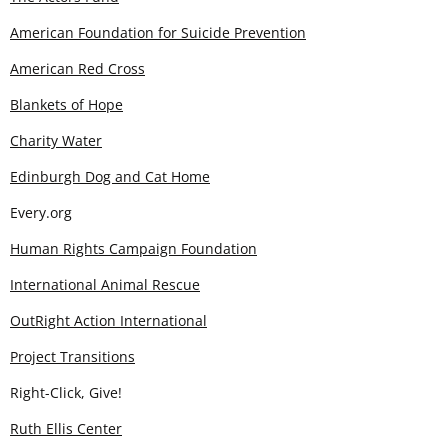
American Foundation for Suicide Prevention
American Red Cross
Blankets of Hope
Charity Water
Edinburgh Dog and Cat Home
Every.org
Human Rights Campaign Foundation
International Animal Rescue
OutRight Action International
Project Transitions
Right-Click, Give!
Ruth Ellis Center