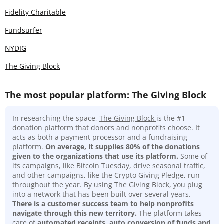
Fidelity Charitable
Fundsurfer
NYDIG
The Giving Block
The most popular platform: The Giving Block
In researching the space,
The Giving Block
is the #1
donation platform that donors and nonprofits choose. It
acts as both a payment processor and a fundraising
platform.
On average, it supplies 80% of the donations
given to the organizations that use its platform.
Some of
its campaigns, like Bitcoin Tuesday, drive seasonal traffic,
and other campaigns, like the Crypto Giving Pledge, run
throughout the year. By using The Giving Block, you plug
into a network that has been built over several years.
There is a customer success team to help nonprofits
navigate through this new territory.
The platform takes
care of
automated receipts, auto conversion of funds and