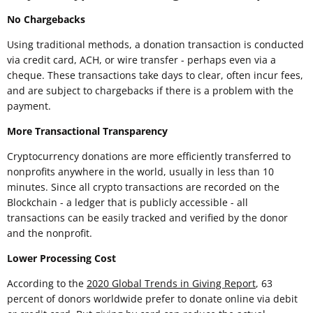
No Chargebacks
Using traditional methods, a donation transaction is conducted
via credit card, ACH, or wire transfer - perhaps even via a
cheque. These transactions take days to clear, often incur fees,
and are subject to chargebacks if there is a problem with the
payment.
More Transactional Transparency
Cryptocurrency donations are more efficiently transferred to
nonprofits anywhere in the world, usually in less than 10
minutes. Since all crypto transactions are recorded on the
Blockchain - a ledger that is publicly accessible - all
transactions can be easily tracked and verified by the donor
and the nonprofit.
Lower Processing Cost
According to the
2020 Global Trends in Giving Report
, 63
percent of donors worldwide prefer to donate online via debit