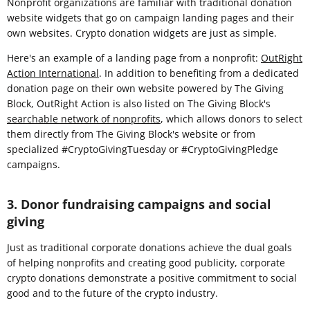
Nonprofit organizations are familiar with traditional donation
website widgets that go on campaign landing pages and their
own websites. Crypto donation widgets are just as simple.
Here's an example of a landing page from a nonprofit:
OutRight
Action International
. In addition to benefiting from a dedicated
donation page on their own website powered by The Giving
Block, OutRight Action is also listed on The Giving Block's
searchable network of nonprofits
, which allows donors to select
them directly from The Giving Block's website or from
specialized #CryptoGivingTuesday or #CryptoGivingPledge
campaigns.
3. Donor fundraising campaigns and social
giving
Just as traditional corporate donations achieve the dual goals
of helping nonprofits and creating good publicity, corporate
crypto donations demonstrate a positive commitment to social
good and to the future of the crypto industry.