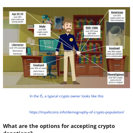
In the IS, a typical crypto owner looks like this
https://myaltcoins.info/demography-of-crypto-population/
What are the options for accepting crypto