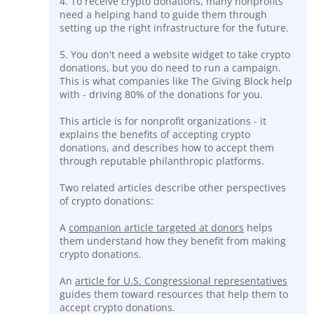
4. To receive crypto donations, many nonprofits
need a helping hand to guide them through
setting up the right infrastructure for the future.
5. You don't need a website widget to take crypto
donations, but you do need to run a campaign.
This is what companies like The Giving Block help
with - driving 80% of the donations for you.
This article is for nonprofit organizations - it
explains the benefits of accepting crypto
donations, and describes how to accept them
through reputable philanthropic platforms.
Two related articles describe other perspectives
of crypto donations:
A
companion article targeted at donors
helps
them understand how they benefit from making
crypto donations.
An
article for U.S. Congressional representatives
guides them toward resources that help them to
accept crypto donations.