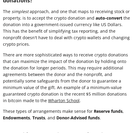
donations?
The
simplest
approach, and one that maps to receiving stock or
property, is to accept the crypto donation and
auto-convert
the
donation into a government-issued currency like US Dollars.
This has the benefit of simplifying tax reporting, and the
nonprofit doesn't have to deal with crypto wallets and changing
crypto prices.
There are more sophisticated ways to receive crypto donations
that can maximize the impact of the donation by holding onto
the donation for longer periods. This may require additional
agreements between the donor and the nonprofit, and
potentially some safeguards from the donor to guarantee a
minimum value of the gift. An example of a minimum-value
guaranteed crypto donation is the recent $5 million donations
in bitcoin made to the
Wharton School
.
These types of arrangements make sense for
Reserve funds
,
Endowments
,
Trusts
, and
Donor-Advised funds
.