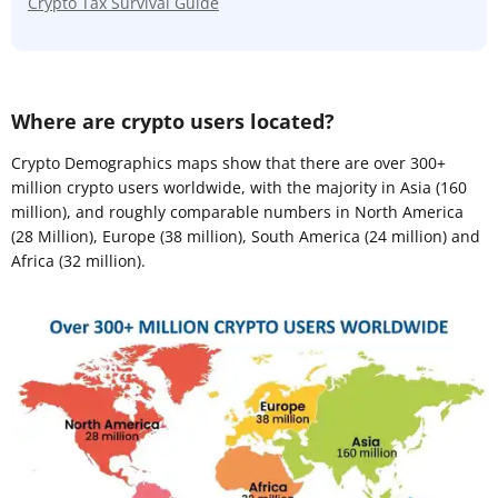
Crypto Tax Survival Guide
Where are crypto users located?
Crypto Demographics maps show that there are over 300+
million crypto users worldwide, with the majority in Asia (160
million), and roughly comparable numbers in North America
(28 Million), Europe (38 million), South America (24 million) and
Africa (32 million).