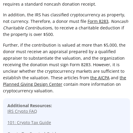
requires a standard noncash donation receipt.
In addition, the IRS has classified cryptocurrency as property,
not currency. Therefore, a donor must file
Form 8283
,
Noncash
Charitable Contribution
s, to receive a charitable deduction if
the property is over $500.
Further, if the contribution is valued at more than $5,000, the
donor must receive an appraisal prepared by a qualified
appraiser to substantiate the valuation, and the organization
receiving the donation must sign Form 8283. However, it is
unclear whether the cryptocurrency markets are sufficient to
establish the valuation. These articles from
the AICPA
and
the
Planned Giving Design Center
contain more information on
cryptocurrency valuation.
Additional Resources:
IRS Crypto FAQ
101: Crypto Tax Guide