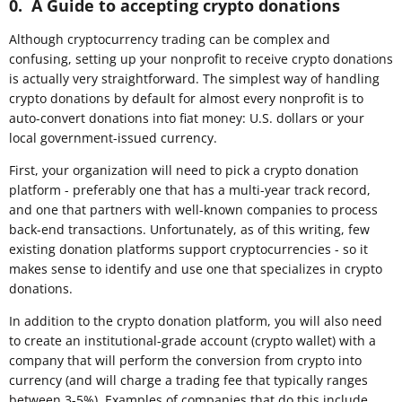
0. A Guide to accepting crypto donations
Although cryptocurrency trading can be complex and
confusing, setting up your nonprofit to receive crypto donations
is actually very straightforward. The simplest way of handling
crypto donations by default for almost every nonprofit is to
auto-convert donations into fiat money: U.S. dollars or your
local government-issued currency.
First, your organization will need to pick a crypto donation
platform - preferably one that has a multi-year track record,
and one that partners with well-known companies to process
back-end transactions. Unfortunately, as of this writing, few
existing donation platforms support cryptocurrencies - so it
makes sense to identify and use one that specializes in crypto
donations.
In addition to the crypto donation platform, you will also need
to create an institutional-grade account (crypto wallet) with a
company that will perform the conversion from crypto into
currency (and will charge a trading fee that typically ranges
between 3-5%). Examples of companies that do this include