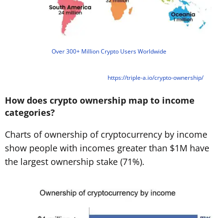
Over 300+ Million Crypto Users Worldwide
https://triple-a.io/crypto-ownership/
How does crypto ownership map to income
categories?
Charts of ownership of cryptocurrency by income
show people with incomes greater than $1M have
the largest ownership stake (71%).