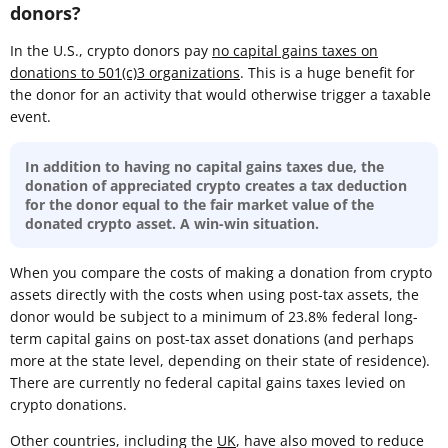
donors?
In the U.S., crypto donors pay
no capital gains taxes on
donations to 501(c)3 organizations
. This is a huge benefit for
the donor for an activity that would otherwise trigger a taxable
event.
In addition to having no capital gains taxes due, the
donation of appreciated crypto creates a tax deduction
for the donor equal to the fair market value of the
donated crypto asset. A win-win situation.
When you compare the costs of making a donation from crypto
assets directly with the costs when using post-tax assets, the
donor would be subject to a minimum of 23.8% federal long-
term capital gains on post-tax asset donations (and perhaps
more at the state level, depending on their state of residence).
There are currently no federal capital gains taxes levied on
crypto donations.
Other countries, including the
UK
, have also moved to reduce