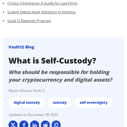
Crypto Inheritance: A Guide for Law Firms
Scaling Digital Asset Adoption in America
Vault12 Rewards Program
Vault12 Blog
What is Self-Custody?
Who should be responsible for holding
your cryptocurrency and digital assets?
Wasim Ahmad
Vault12
digital custody
custody
self sovereignty
December 09 2025