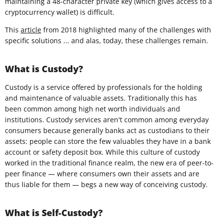
maintaining a 48-character private key (which gives access to a
cryptocurrency wallet) is difficult.
This
article
from 2018 highlighted many of the challenges with
specific solutions ... and alas, today, these challenges remain.
What is Custody?
Custody is a service offered by professionals for the holding
and maintenance of valuable assets. Traditionally this has
been common among high net worth individuals and
institutions. Custody services aren't common among everyday
consumers because generally banks act as custodians to their
assets: people can store the few valuables they have in a bank
account or safety deposit box. While this culture of custody
worked in the traditional finance realm, the new era of peer-to-
peer finance — where consumers own their assets and are
thus liable for them — begs a new way of conceiving custody.
What is Self-Custody?