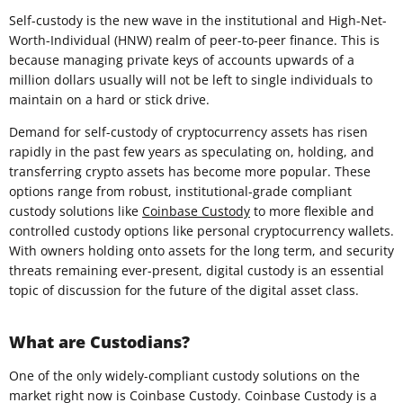
Self-custody is the new wave in the institutional and High-Net-
Worth-Individual (HNW) realm of peer-to-peer finance. This is
because managing private keys of accounts upwards of a
million dollars usually will not be left to single individuals to
maintain on a hard or stick drive.
Demand for self-custody of cryptocurrency assets has risen
rapidly in the past few years as speculating on, holding, and
transferring crypto assets has become more popular. These
options range from robust, institutional-grade compliant
custody solutions like
Coinbase Custody
to more flexible and
controlled custody options like personal cryptocurrency wallets.
With owners holding onto assets for the long term, and security
threats remaining ever-present, digital custody is an essential
topic of discussion for the future of the digital asset class.
What are Custodians?
One of the only widely-compliant custody solutions on the
market right now is Coinbase Custody. Coinbase Custody is a