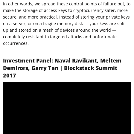
In other words, we spread these central points of failure out, to
make the storage of access keys to cryptocurrency safer, more
secure, and more practical. Instead of storing your private keys
on a server, or on a fragile memory disk — your keys are split
up and stored on a mesh of devices around the world —
completely resistant to targeted attacks and unfortunate
occurrences.
Investment Panel: Naval Ravikant, Meltem
Demirors, Garry Tan | Blockstack Summit
2017