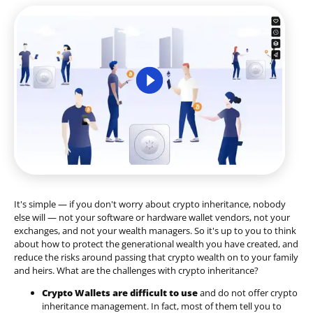
It's simple — if you don't worry about crypto inheritance, nobody
else will — not your software or hardware wallet vendors, not your
exchanges, and not your wealth managers. So it's up to you to think
about how to protect the generational wealth you have created, and
reduce the risks around passing that crypto wealth on to your family
and heirs. What are the challenges with crypto inheritance?
Crypto Wallets are difficult to use
and do not offer crypto
inheritance management. In fact, most of them tell you to