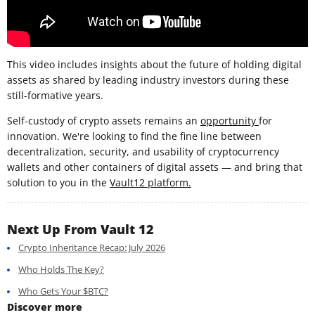
This video includes insights about the future of holding digital
assets as shared by leading industry investors during these
still-formative years.
Self-custody of crypto assets remains an
opportunity
for
innovation. We're looking to find the fine line between
decentralization, security, and usability of cryptocurrency
wallets and other containers of digital assets — and bring that
solution to you in the
Vault12 platform.
Next Up From Vault 12
Crypto Inheritance Recap: July 2026
Who Holds The Key?
Who Gets Your $BTC?
Discover more