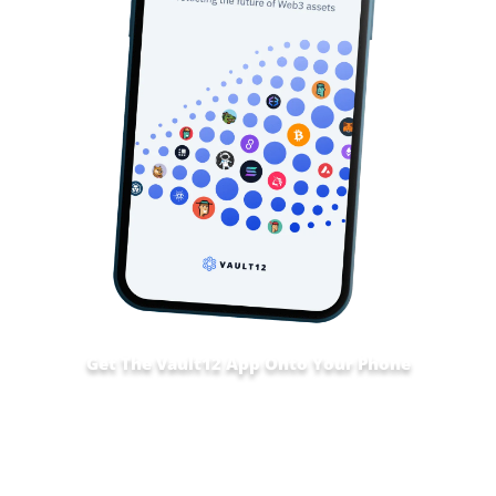
Get The Vault12 App Onto Your Phone