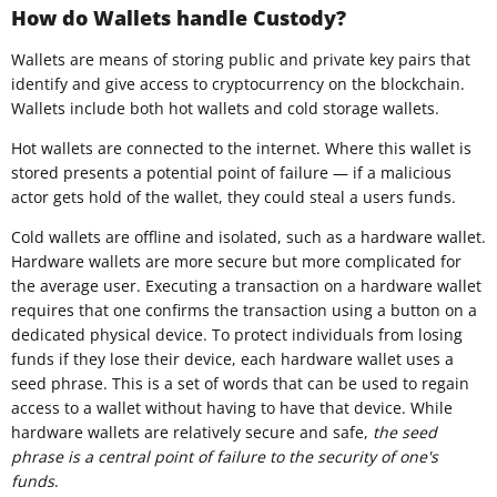
How do Wallets handle Custody?
Wallets are means of storing public and private key pairs that
identify and give access to cryptocurrency on the blockchain.
Wallets include both hot wallets and cold storage wallets.
Hot wallets are connected to the internet. Where this wallet is
stored presents a potential point of failure — if a malicious
actor gets hold of the wallet, they could steal a users funds.
Cold wallets are offline and isolated, such as a hardware wallet.
Hardware wallets are more secure but more complicated for
the average user. Executing a transaction on a hardware wallet
requires that one confirms the transaction using a button on a
dedicated physical device. To protect individuals from losing
funds if they lose their device, each hardware wallet uses a
seed phrase. This is a set of words that can be used to regain
access to a wallet without having to have that device. While
hardware wallets are relatively secure and safe,
the seed
phrase is a central point of failure to the security of one's
funds
.