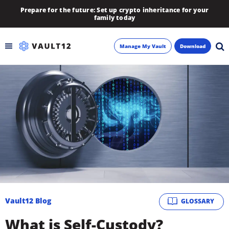
Prepare for the future: Set up crypto inheritance for your
family today
Manage My Vault
Download
Backup
Inheritance
Learn
Blog
About
Vault12 Blog
GLOSSARY
Newsletter
What is Self-Custody?