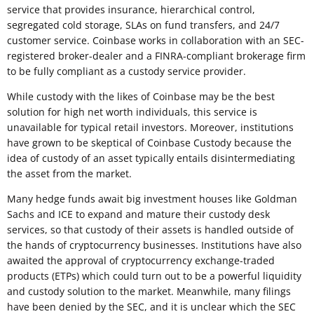
service that provides insurance, hierarchical control,
segregated cold storage, SLAs on fund transfers, and 24/7
customer service. Coinbase works in collaboration with an SEC-
registered broker-dealer and a FINRA-compliant brokerage firm
to be fully compliant as a custody service provider.
While custody with the likes of Coinbase may be the best
solution for high net worth individuals, this service is
unavailable for typical retail investors. Moreover, institutions
have grown to be skeptical of Coinbase Custody because the
idea of custody of an asset typically entails disintermediating
the asset from the market.
Many hedge funds await big investment houses like Goldman
Sachs and ICE to expand and mature their custody desk
services, so that custody of their assets is handled outside of
the hands of cryptocurrency businesses. Institutions have also
awaited the approval of cryptocurrency exchange-traded
products (ETPs) which could turn out to be a powerful liquidity
and custody solution to the market. Meanwhile, many filings
have been denied by the SEC, and it is unclear which the SEC