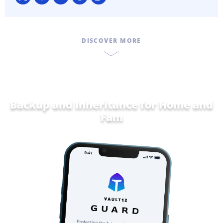
DISCOVER MORE
Backup and Inheritance for
Home and
Family