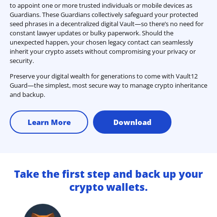
to appoint one or more trusted individuals or mobile devices as
Guardians. These Guardians collectively safeguard your protected
seed phrases in a decentralized digital Vault—so there’s no need for
constant lawyer updates or bulky paperwork. Should the
unexpected happen, your chosen legacy contact can seamlessly
inherit your crypto assets without compromising your privacy or
security.
Preserve your digital wealth for generations to come with Vault12
Guard—the simplest, most secure way to manage crypto inheritance
and backup.
Learn More
Download
Take the first step and back up your
crypto wallets.