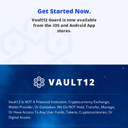
Get Started Now.
Vault12 Guard is now available
from the iOS and Android App
stores.
Vault12 Is NOT A Financial Institution, Cryptocurrency Exchange,
Wallet Provider, Or Custodian. We Do NOT Hold, Transfer, Manage,
Or Have Access To Any User Funds, Tokens, Cryptocurrencies, Or
Digital Assets.