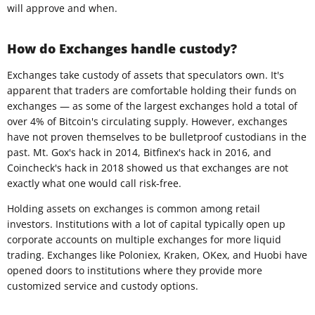
will approve and when.
How do Exchanges handle custody?
Exchanges take custody of assets that speculators own. It's
apparent that traders are comfortable holding their funds on
exchanges — as some of the largest exchanges hold a total of
over 4% of Bitcoin's circulating supply. However, exchanges
have not proven themselves to be bulletproof custodians in the
past. Mt. Gox's hack in 2014, Bitfinex's hack in 2016, and
Coincheck's hack in 2018 showed us that exchanges are not
exactly what one would call risk-free.
Holding assets on exchanges is common among retail
investors. Institutions with a lot of capital typically open up
corporate accounts on multiple exchanges for more liquid
trading. Exchanges like Poloniex, Kraken, OKex, and Huobi have
opened doors to institutions where they provide more
customized service and custody options.