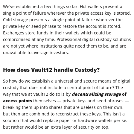
We've established a few things so far. Hot wallets present a
single point of failure wherever the private access key is stored.
Cold storage presents a single point of failure wherever the
private key or seed phrase to restore the account is stored.
Exchanges store funds in their wallets which could be
compromised at any time. Professional digital custody solutions
are not yet where institutions quite need them to be, and are
unavailable to average investors.
How does Vault12 handle Custody?
So how do we establish a universal and secure means of digital
custody that does not include a central point of failure? The
way that we at
Vault12
do so is by
decentralizing storage
of
access points
themselves — private keys and seed phrases —
breaking them up into shares that are useless on their own,
but then are combined to reconstruct these keys. This isn't a
solution that would replace paper or hardware wallets per se,
but rather would be an extra layer of security on top.