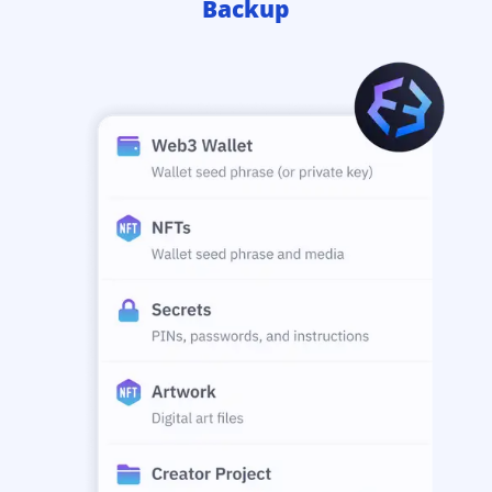
Backup