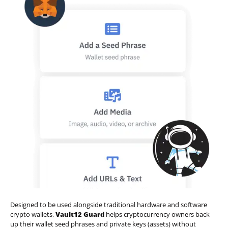
Designed to be used alongside traditional hardware and software
crypto wallets,
Vault12 Guard
helps cryptocurrency owners back
up their wallet seed phrases and private keys (assets) without