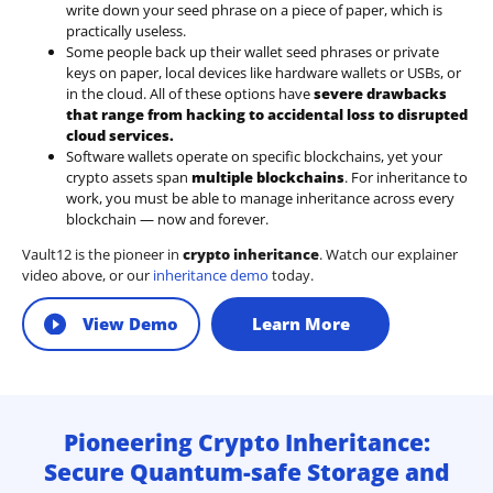
write down your seed phrase on a piece of paper, which is
practically useless.
Some people back up their wallet seed phrases or private
keys on paper, local devices like hardware wallets or USBs, or
in the cloud. All of these options have
severe drawbacks
that range from hacking to accidental loss to disrupted
cloud services.
Software wallets operate on
specific blockchains
, yet your
crypto assets span
multiple blockchains
. For inheritance to
work, you must be able to manage inheritance across every
blockchain — now and forever.
Vault12 is the pioneer in
crypto inheritance
. Watch our explainer
video above, or our
inheritance demo
today.
View Demo
Learn More
Pioneering Crypto Inheritance:
Secure Quantum-safe Storage and