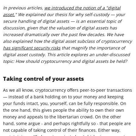
In previous articles,
we introduced the notion of a "digital
asset.
" We explained our thesis for why self-custody — your
secure handling of digital assets — is an essential topic of
discussion, given that the valuation of digital assets has
increased dramatically over the past few decades. We have
also explained how the digital asset subclass of cryptocurrency
has significant security risks
that magnify the importance of
digital asset custody. This article explores an under-discussed
topic: How should cryptocurrency and digital assets be held?
Taking control of your assets
As we all know, cryptocurrency offers peer-to-peer transactions
— instead of a bank holding on to your money and keeping
your funds intact, you, yourself, can be fully responsible. On
the one hand, this gives people the ability to own their own
money and appeals to the libertarian crowd. On the other
hand, some argue - and perhaps rightfully so - that people are
not capable of taking control of their finances. Either way,