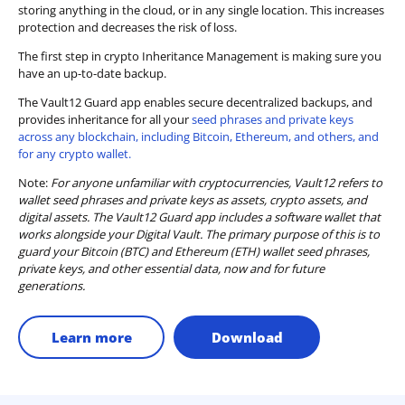
storing anything in the cloud, or in any single location. This increases
protection and decreases the risk of loss.
The first step in crypto Inheritance Management is making sure you
have an up-to-date backup.
The Vault12 Guard app enables secure decentralized backups, and
provides inheritance for all your
seed phrases and private keys
across any blockchain, including Bitcoin, Ethereum, and others, and
for any crypto wallet.
Note:
For anyone unfamiliar with cryptocurrencies, Vault12 refers to
wallet seed phrases and private keys as assets, crypto assets, and
digital assets. The Vault12 Guard app includes a software wallet that
works alongside your Digital Vault. The primary purpose of this is to
guard your Bitcoin (BTC) and Ethereum (ETH) wallet seed phrases,
private keys, and other essential data, now and for future
generations.
Learn more
Download