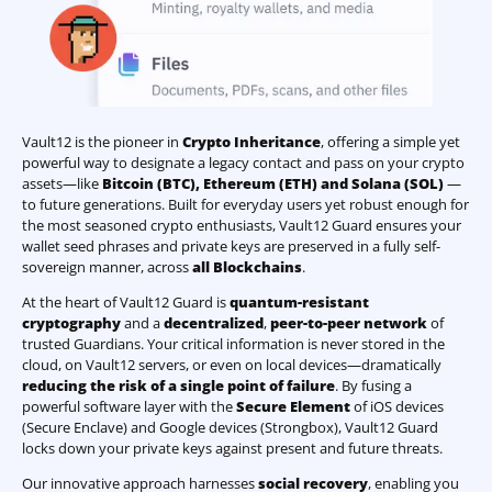
Vault12 is the pioneer in
Crypto Inheritance
, offering a simple yet
powerful way to designate a legacy contact and pass on your crypto
assets—like
Bitcoin (BTC)
,
Ethereum (ETH) and Solana (SOL)
—
to future generations. Built for everyday users yet robust enough for
the most seasoned crypto enthusiasts, Vault12 Guard ensures your
wallet seed phrases and private keys are preserved in a fully self-
sovereign manner, across
all Blockchains
.
At the heart of Vault12 Guard is
quantum-resistant
cryptography
and a
decentralized
,
peer-to-peer network
of
trusted Guardians. Your critical information is never stored in the
cloud, on Vault12 servers, or even on local devices—dramatically
reducing the risk of a single point of failure
. By fusing a
powerful software layer with the
Secure Element
of iOS devices
(Secure Enclave) and Google devices (Strongbox), Vault12 Guard
locks down your private keys against present and future threats.
Our innovative approach harnesses
social recovery
, enabling you