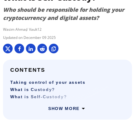
Who should be responsible for holding your
cryptocurrency and digital assets?
Wasim Ahmad
Vault12
December 09 2025
CONTENTS
Taking control of your assets
What is Custody?
What is Self-Custody?
SHOW MORE