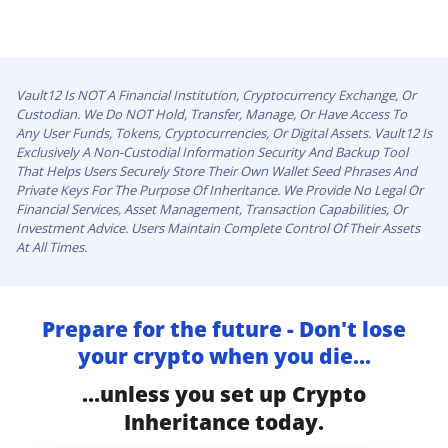
Vault12 Is NOT A Financial Institution, Cryptocurrency Exchange, Or
Custodian. We Do NOT Hold, Transfer, Manage, Or Have Access To
Any User Funds, Tokens, Cryptocurrencies, Or Digital Assets. Vault12 Is
Exclusively A Non-Custodial Information Security And Backup Tool
That Helps Users Securely Store Their Own Wallet Seed Phrases And
Private Keys For The Purpose Of Inheritance. We Provide No Legal Or
Financial Services, Asset Management, Transaction Capabilities, Or
Investment Advice. Users Maintain Complete Control Of Their Assets
At All Times.
Prepare for the future - Don't lose
your crypto when you die...
...unless you set up Crypto
Inheritance today.