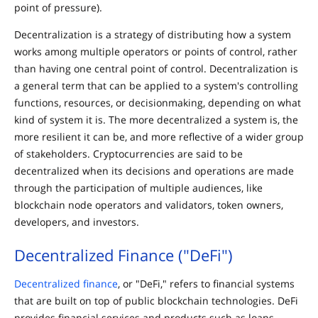
point of pressure).
Decentralization is a strategy of distributing how a system
works among multiple operators or points of control, rather
than having one central point of control. Decentralization is
a general term that can be applied to a system's controlling
functions, resources, or decisionmaking, depending on what
kind of system it is. The more decentralized a system is, the
more resilient it can be, and more reflective of a wider group
of stakeholders. Cryptocurrencies are said to be
decentralized when its decisions and operations are made
through the participation of multiple audiences, like
blockchain node operators and validators, token owners,
developers, and investors.
Decentralized Finance ("DeFi")
Decentralized finance
, or "DeFi," refers to financial systems
that are built on top of public blockchain technologies. DeFi
provides financial services and products such as loans,