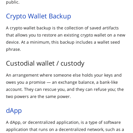
public.
Crypto Wallet Backup
A crypto wallet backup is the collection of saved artifacts
that allows you to restore an existing crypto wallet on a new
device. At a minimum, this backup includes a wallet seed
phrase.
Custodial wallet / custody
An arrangement where someone else holds your keys and
owes you a promise — an exchange balance, a bank-like
account. They can rescue you, and they can refuse you; the
two powers are the same power.
dApp
A dApp, or decentralized application, is a type of software
application that runs on a decentralized network, such as a