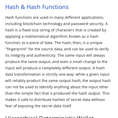
Hash & Hash Functions
Hash functions are used in many different applications,
including blockchain technology and password security. A
hash is a fixed-size string of characters that is created by
applying a mathematical algorithm, known as a hash
function, to a piece of data. The hash, then, is a unique
"fingerprint" for the source data, and can be used to verify
its integrity and authenticity. The same input will always
produce the same output, and even a small change to the
input will produce a completely different output. A hash
data transformation is strictly one-way: while a given input
will reliably product the same output hash, the output hash
can not be used to identify anything about the input other
than the simple fact that it produced the hash output. This
makes it safe to distribute hashes of secret data without
fear of exposing the secret data itself.