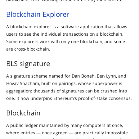
Blockchain Explorer
A blockchain explorer is a software application that allows
users to see the individual transactions on a blockchain.
Some explorers work with only one blockchain, and some
are cross-blockchain.
BLS signature
A signature scheme named for Dan Boneh, Ben Lynn, and
Hovav Shacham, built on pairings, whose superpower is
aggregation: thousands of signatures can be crushed into
one. It now underpins Ethereum's proof-of-stake consensus.
Blockchain
A public ledger maintained by many computers at once,
where entries — once agreed — are practically impossible