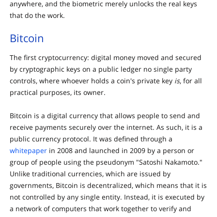
anywhere, and the biometric merely unlocks the real keys
that do the work.
Bitcoin
The first cryptocurrency: digital money moved and secured
by cryptographic keys on a public ledger no single party
controls, where whoever holds a coin's private key
is
, for all
practical purposes, its owner.
Bitcoin is a digital currency that allows people to send and
receive payments securely over the internet. As such, it is a
public currency protocol. It was defined through a
whitepaper
in 2008 and launched in 2009 by a person or
group of people using the pseudonym "Satoshi Nakamoto."
Unlike traditional currencies, which are issued by
governments, Bitcoin is decentralized, which means that it is
not controlled by any single entity. Instead, it is executed by
a network of computers that work together to verify and