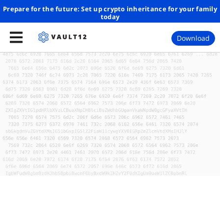
Prepare for the future: Set up crypto inheritance for your family
today
Download