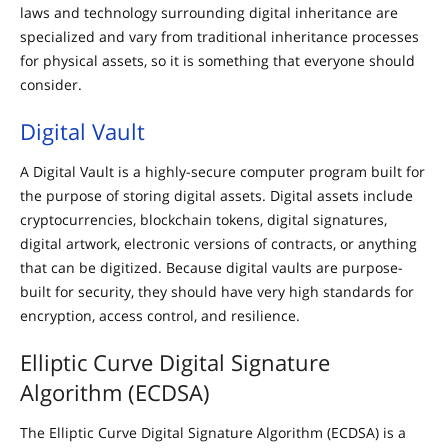
laws and technology surrounding digital inheritance are
specialized and vary from traditional inheritance processes
for physical assets, so it is something that everyone should
consider.
Digital Vault
A Digital Vault is a highly-secure computer program built for
the purpose of storing digital assets. Digital assets include
cryptocurrencies, blockchain tokens, digital signatures,
digital artwork, electronic versions of contracts, or anything
that can be digitized. Because digital vaults are purpose-
built for security, they should have very high standards for
encryption, access control, and resilience.
Elliptic Curve Digital Signature
Algorithm (ECDSA)
The Elliptic Curve Digital Signature Algorithm (ECDSA) is a