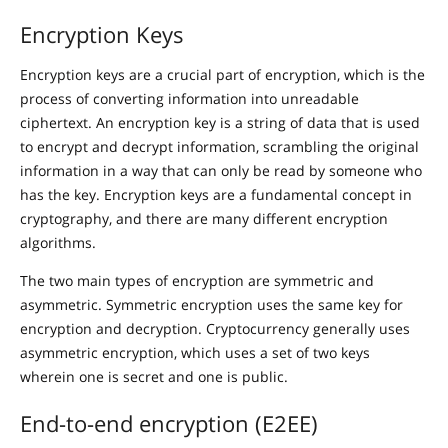
Encryption Keys
Encryption keys are a crucial part of encryption, which is the
process of converting information into unreadable
ciphertext. An encryption key is a string of data that is used
to encrypt and decrypt information, scrambling the original
information in a way that can only be read by someone who
has the key. Encryption keys are a fundamental concept in
cryptography, and there are many different encryption
algorithms.
The two main types of encryption are symmetric and
asymmetric. Symmetric encryption uses the same key for
encryption and decryption. Cryptocurrency generally uses
asymmetric encryption, which uses a set of two keys
wherein one is secret and one is public.
End-to-end encryption (E2EE)