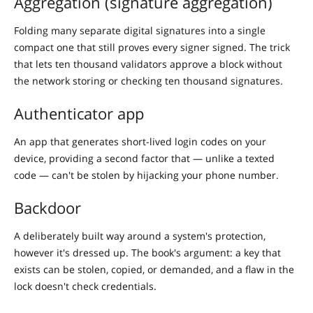
Aggregation (signature aggregation)
Folding many separate digital signatures into a single
compact one that still proves every signer signed. The trick
that lets ten thousand validators approve a block without
the network storing or checking ten thousand signatures.
Authenticator app
An app that generates short-lived login codes on your
device, providing a second factor that — unlike a texted
code — can't be stolen by hijacking your phone number.
Backdoor
A deliberately built way around a system's protection,
however it's dressed up. The book's argument: a key that
exists can be stolen, copied, or demanded, and a flaw in the
lock doesn't check credentials.