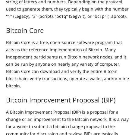
string of letters and numbers. Depending on the protocol
used to generate them, they typically begin with the number
"1" (Legacy), "3" (Script), “bc1q” (SegWit), or "bc1p" (Taproot).
Bitcoin Core
Bitcoin Core is a free, open-source software program that
acts as the reference implementation of Bitcoin. Many
independent participants run Bitcoin network nodes, and it
can be run by anyone on nearly any variety of computer.
Bitcoin Core can download and verify the entire Bitcoin
blockchain, verify transactions, operate a wallet, and/or mine
bitcoin.
Bitcoin Improvement Proposal (BIP)
A Bitcoin Improvement Proposal (BIP) is a proposal for a
change or an improvement to the Bitcoin network. It is a way
for anyone to submit a bitcoin change proposal to the
community for discussion and review. BIPs are typically