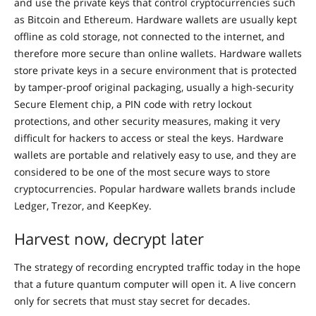
and use the private keys that control cryptocurrencies such
as Bitcoin and Ethereum. Hardware wallets are usually kept
offline as cold storage, not connected to the internet, and
therefore more secure than online wallets. Hardware wallets
store private keys in a secure environment that is protected
by tamper-proof original packaging, usually a high-security
Secure Element chip, a PIN code with retry lockout
protections, and other security measures, making it very
difficult for hackers to access or steal the keys. Hardware
wallets are portable and relatively easy to use, and they are
considered to be one of the most secure ways to store
cryptocurrencies. Popular hardware wallets brands include
Ledger, Trezor, and KeepKey.
Harvest now, decrypt later
The strategy of recording encrypted traffic today in the hope
that a future quantum computer will open it. A live concern
only for secrets that must stay secret for decades.