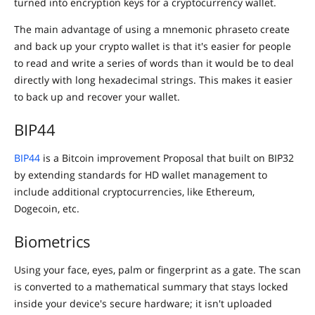
turned into encryption keys for a cryptocurrency wallet.
The main advantage of using a mnemonic phraseto create
and back up your crypto wallet is that it's easier for people
to read and write a series of words than it would be to deal
directly with long hexadecimal strings. This makes it easier
to back up and recover your wallet.
BIP44
BIP44
is a Bitcoin improvement Proposal that built on BIP32
by extending standards for HD wallet management to
include additional cryptocurrencies, like Ethereum,
Dogecoin, etc.
Biometrics
Using your face, eyes, palm or fingerprint as a gate. The scan
is converted to a mathematical summary that stays locked
inside your device's secure hardware; it isn't uploaded