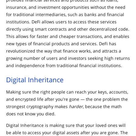
insurance, and investment opportunities without the need
for traditional intermediaries, such as banks and financial
institutions. DeFi allows users to access these services
directly using smart contracts and other decentralized code.
This allows for faster and cheaper transactions, and enables
new types of financial products and services. DeFi has
revolutionized the way that finance works, and attracts a
growing number of users and investors seeking high returns
and independence from traditional financial institutions.
Digital Inheritance
Making sure the right people can reach your keys, accounts,
and encrypted life after you're gone — the one problem the
strongest cryptography makes
harder
, because the math
does not know you died.
Digital Inheritance is making sure that your loved ones will
be able to access your digital assets after you are gone. The