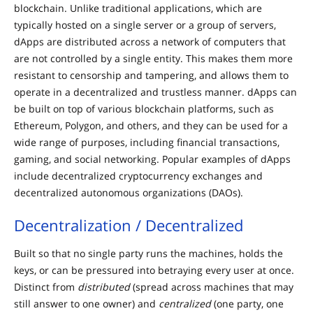
blockchain. Unlike traditional applications, which are
typically hosted on a single server or a group of servers,
dApps are distributed across a network of computers that
are not controlled by a single entity. This makes them more
resistant to censorship and tampering, and allows them to
operate in a decentralized and trustless manner. dApps can
be built on top of various blockchain platforms, such as
Ethereum, Polygon, and others, and they can be used for a
wide range of purposes, including financial transactions,
gaming, and social networking. Popular examples of dApps
include decentralized cryptocurrency exchanges and
decentralized autonomous organizations (DAOs).
Decentralization / Decentralized
Built so that no single party runs the machines, holds the
keys, or can be pressured into betraying every user at once.
Distinct from
distributed
(spread across machines that may
still answer to one owner) and
centralized
(one party, one