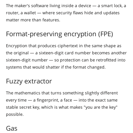
The maker's software living inside a device — a smart lock, a
router, a wallet — where security flaws hide and updates
matter more than features.
Format-preserving encryption (FPE)
Encryption that produces ciphertext in the same shape as
the original — a sixteen-digit card number becomes another
sixteen-digit number — so protection can be retrofitted into
systems that would shatter if the format changed.
Fuzzy extractor
The mathematics that turns something slightly different
every time — a fingerprint, a face — into the exact same
stable secret key, which is what makes "you are the key"
possible.
Gas