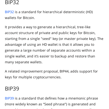
BIP32
BIP32
is a standard for hierarchical deterministic (HD)
wallets for Bitcoin.
It provides a way to generate a hierarchical, tree-like
account structure of private and public keys for Bitcoin,
starting from a single "seed" key (or master private key). The
advantage of using an HD wallet is that it allows you to
generate a large number of separate accounts within a
single wallet, and it’s easier to backup and restore than
many separate wallets.
A related improvement proposal, BIP44, adds support for
keys for multiple cryptocurrencies.
BIP39
BIP39
is a standard that defines how a mnemonic phrase
(more widely known as “Seed phrase”) is generated and