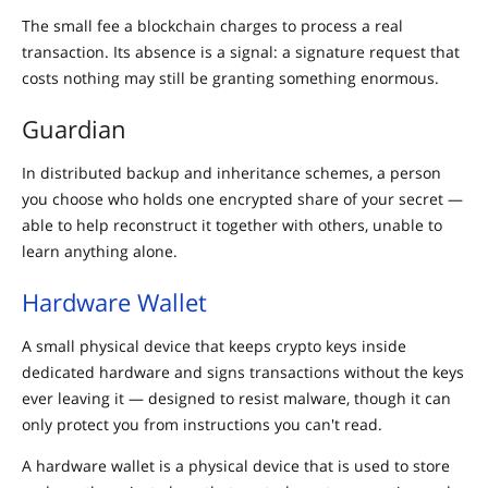
The small fee a blockchain charges to process a real
transaction. Its absence is a signal: a signature request that
costs nothing may still be granting something enormous.
Guardian
In distributed backup and inheritance schemes, a person
you choose who holds one encrypted share of your secret —
able to help reconstruct it together with others, unable to
learn anything alone.
Hardware Wallet
A small physical device that keeps crypto keys inside
dedicated hardware and signs transactions without the keys
ever leaving it — designed to resist malware, though it can
only protect you from instructions you can't read.
A hardware wallet is a physical device that is used to store