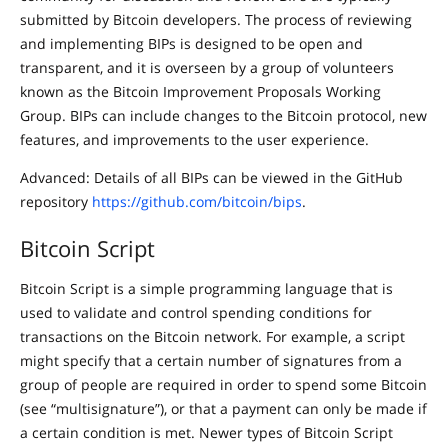
submitted by Bitcoin developers. The process of reviewing
and implementing BIPs is designed to be open and
transparent, and it is overseen by a group of volunteers
known as the Bitcoin Improvement Proposals Working
Group. BIPs can include changes to the Bitcoin protocol, new
features, and improvements to the user experience.
Advanced: Details of all BIPs can be viewed in the GitHub
repository
https://github.com/bitcoin/bips
.
Bitcoin Script
Bitcoin Script is a simple programming language that is
used to validate and control spending conditions for
transactions on the Bitcoin network. For example, a script
might specify that a certain number of signatures from a
group of people are required in order to spend some Bitcoin
(see “multisignature”), or that a payment can only be made if
a certain condition is met. Newer types of Bitcoin Script