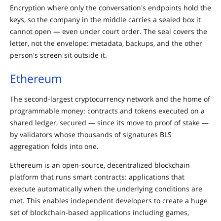
Encryption where only the conversation's endpoints hold the
keys, so the company in the middle carries a sealed box it
cannot open — even under court order. The seal covers the
letter, not the envelope: metadata, backups, and the other
person's screen sit outside it.
Ethereum
The second-largest cryptocurrency network and the home of
programmable money: contracts and tokens executed on a
shared ledger, secured — since its move to proof of stake —
by validators whose thousands of signatures BLS
aggregation folds into one.
Ethereum is an open-source, decentralized blockchain
platform that runs smart contracts: applications that
execute automatically when the underlying conditions are
met. This enables independent developers to create a huge
set of blockchain-based applications including games,