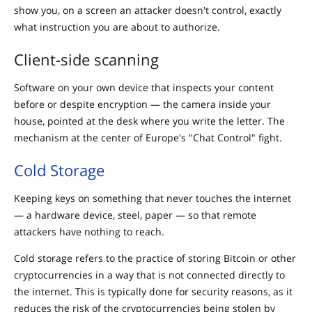
show you, on a screen an attacker doesn't control, exactly
what instruction you are about to authorize.
Client-side scanning
Software on your own device that inspects your content
before or despite encryption — the camera inside your
house, pointed at the desk where you write the letter. The
mechanism at the center of Europe's "Chat Control" fight.
Cold Storage
Keeping keys on something that never touches the internet
— a hardware device, steel, paper — so that remote
attackers have nothing to reach.
Cold storage refers to the practice of storing Bitcoin or other
cryptocurrencies in a way that is not connected directly to
the internet. This is typically done for security reasons, as it
reduces the risk of the cryptocurrencies being stolen by