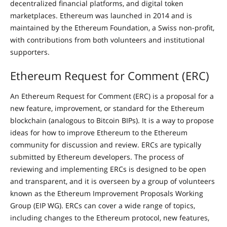
decentralized financial platforms, and digital token
marketplaces. Ethereum was launched in 2014 and is
maintained by the Ethereum Foundation, a Swiss non-profit,
with contributions from both volunteers and institutional
supporters.
Ethereum Request for Comment (ERC)
An Ethereum Request for Comment (ERC) is a proposal for a
new feature, improvement, or standard for the Ethereum
blockchain (analogous to Bitcoin BIPs). It is a way to propose
ideas for how to improve Ethereum to the Ethereum
community for discussion and review. ERCs are typically
submitted by Ethereum developers. The process of
reviewing and implementing ERCs is designed to be open
and transparent, and it is overseen by a group of volunteers
known as the Ethereum Improvement Proposals Working
Group (EIP WG). ERCs can cover a wide range of topics,
including changes to the Ethereum protocol, new features,