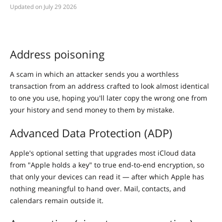
July 29 2026
Address poisoning
A scam in which an attacker sends you a worthless
transaction from an address crafted to look almost identical
to one you use, hoping you'll later copy the wrong one from
your history and send money to them by mistake.
Advanced Data Protection (ADP)
Apple's optional setting that upgrades most iCloud data
from "Apple holds a key" to true end-to-end encryption, so
that only your devices can read it — after which Apple has
nothing meaningful to hand over. Mail, contacts, and
calendars remain outside it.