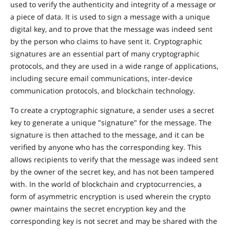
used to verify the authenticity and integrity of a message or
a piece of data. It is used to sign a message with a unique
digital key, and to prove that the message was indeed sent
by the person who claims to have sent it. Cryptographic
signatures are an essential part of many cryptographic
protocols, and they are used in a wide range of applications,
including secure email communications, inter-device
communication protocols, and blockchain technology.
To create a cryptographic signature, a sender uses a secret
key to generate a unique "signature" for the message. The
signature is then attached to the message, and it can be
verified by anyone who has the corresponding key. This
allows recipients to verify that the message was indeed sent
by the owner of the secret key, and has not been tampered
with. In the world of blockchain and cryptocurrencies, a
form of asymmetric encryption is used wherein the crypto
owner maintains the secret encryption key and the
corresponding key is not secret and may be shared with the