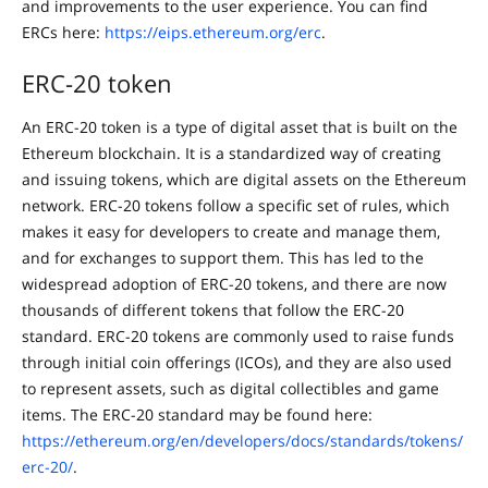
and improvements to the user experience. You can find
ERCs here:
https://eips.ethereum.org/erc
.
ERC-20 token
An ERC-20 token is a type of digital asset that is built on the
Ethereum blockchain. It is a standardized way of creating
and issuing tokens, which are digital assets on the Ethereum
network. ERC-20 tokens follow a specific set of rules, which
makes it easy for developers to create and manage them,
and for exchanges to support them. This has led to the
widespread adoption of ERC-20 tokens, and there are now
thousands of different tokens that follow the ERC-20
standard. ERC-20 tokens are commonly used to raise funds
through initial coin offerings (ICOs), and they are also used
to represent assets, such as digital collectibles and game
items. The ERC-20 standard may be found here:
https://ethereum.org/en/developers/docs/standards/tokens/
erc-20/
.