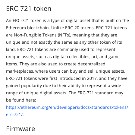
ERC-721 token
An ERC-721 token is a type of digital asset that is built on the
Ethereum blockchain. Unlike ERC-20 tokens, ERC-721 tokens
are Non-Fungible Tokens (NFTs), meaning that they are
unique and not exactly the same as any other token of its
kind. ERC-721 tokens are commonly used to represent
unique assets, such as digital collectibles, art, and game
items. They are also used to create decentralized
marketplaces, where users can buy and sell unique assets.
ERC-721 tokens were first introduced in 2017, and they have
gained popularity due to their ability to represent a wide
range of unique digital assets. The ERC-721 standard may
be found here:
https://ethereum.org/en/developers/docs/standards/tokens/
erc-721/
.
Firmware