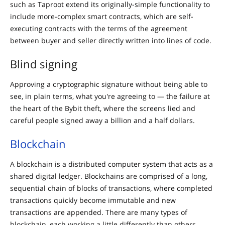
such as Taproot extend its originally-simple functionality to
include more-complex smart contracts, which are self-
executing contracts with the terms of the agreement
between buyer and seller directly written into lines of code.
Blind signing
Approving a cryptographic signature without being able to
see, in plain terms, what you're agreeing to — the failure at
the heart of the Bybit theft, where the screens lied and
careful people signed away a billion and a half dollars.
Blockchain
A blockchain is a distributed computer system that acts as a
shared digital ledger. Blockchains are comprised of a long,
sequential chain of blocks of transactions, where completed
transactions quickly become immutable and new
transactions are appended. There are many types of
blockchain, each working a little differently than others.