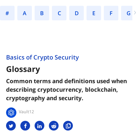
#
A
B
C
D
E
F
Basics of Crypto Security
Glossary
Common terms and definitions used when
describing cryptocurrency, blockchain,
cryptography and security.
Vault12