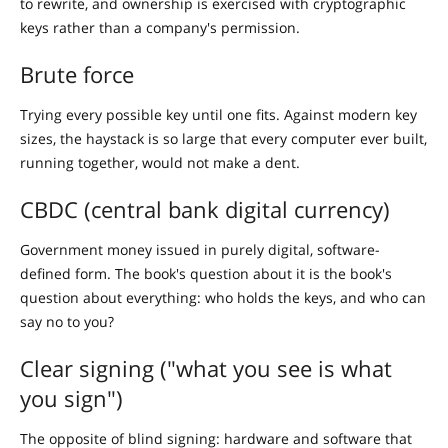
to rewrite, and ownership is exercised with cryptographic
keys rather than a company's permission.
Brute force
Trying every possible key until one fits. Against modern key
sizes, the haystack is so large that every computer ever built,
running together, would not make a dent.
CBDC (central bank digital currency)
Government money issued in purely digital, software-
defined form. The book's question about it is the book's
question about everything: who holds the keys, and who can
say no to you?
Clear signing ("what you see is what
you sign")
The opposite of blind signing: hardware and software that