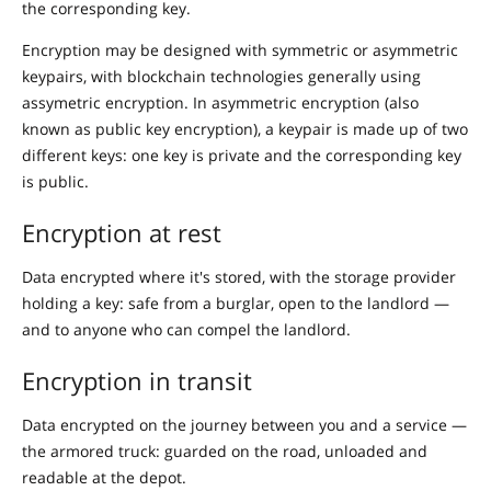
the corresponding key.
Encryption may be designed with symmetric or asymmetric
keypairs, with blockchain technologies generally using
assymetric encryption. In asymmetric encryption (also
known as public key encryption), a keypair is made up of two
different keys: one key is private and the corresponding key
is public.
Encryption at rest
Data encrypted where it's stored, with the storage provider
holding a key: safe from a burglar, open to the landlord —
and to anyone who can compel the landlord.
Encryption in transit
Data encrypted on the journey between you and a service —
the armored truck: guarded on the road, unloaded and
readable at the depot.