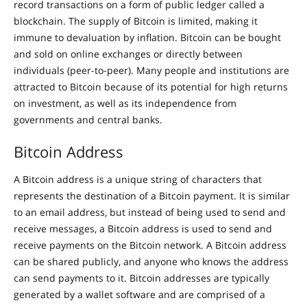
record transactions on a form of public ledger called a
blockchain. The supply of Bitcoin is limited, making it
immune to devaluation by inflation. Bitcoin can be bought
and sold on online exchanges or directly between
individuals (peer-to-peer). Many people and institutions are
attracted to Bitcoin because of its potential for high returns
on investment, as well as its independence from
governments and central banks.
Bitcoin Address
A Bitcoin address is a unique string of characters that
represents the destination of a Bitcoin payment. It is similar
to an email address, but instead of being used to send and
receive messages, a Bitcoin address is used to send and
receive payments on the Bitcoin network. A Bitcoin address
can be shared publicly, and anyone who knows the address
can send payments to it. Bitcoin addresses are typically
generated by a wallet software and are comprised of a