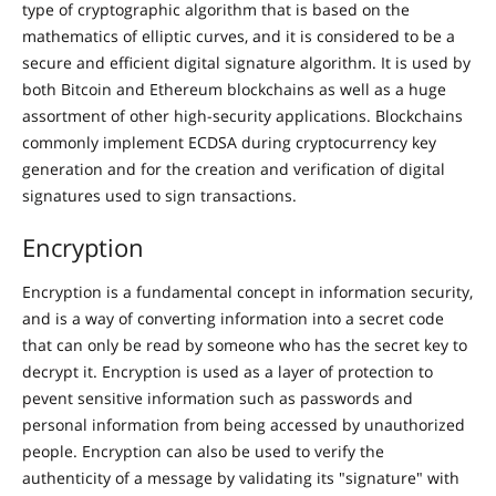
type of cryptographic algorithm that is based on the
mathematics of elliptic curves, and it is considered to be a
secure and efficient digital signature algorithm. It is used by
both Bitcoin and Ethereum blockchains as well as a huge
assortment of other high-security applications. Blockchains
commonly implement ECDSA during cryptocurrency key
generation and for the creation and verification of digital
signatures used to sign transactions.
Encryption
Encryption is a fundamental concept in information security,
and is a way of converting information into a secret code
that can only be read by someone who has the secret key to
decrypt it. Encryption is used as a layer of protection to
pevent sensitive information such as passwords and
personal information from being accessed by unauthorized
people. Encryption can also be used to verify the
authenticity of a message by validating its "signature" with