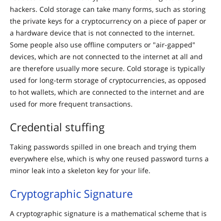
hackers. Cold storage can take many forms, such as storing
the private keys for a cryptocurrency on a piece of paper or
a hardware device that is not connected to the internet.
Some people also use offline computers or "air-gapped"
devices, which are not connected to the internet at all and
are therefore usually more secure. Cold storage is typically
used for long-term storage of cryptocurrencies, as opposed
to hot wallets, which are connected to the internet and are
used for more frequent transactions.
Credential stuffing
Taking passwords spilled in one breach and trying them
everywhere else, which is why one reused password turns a
minor leak into a skeleton key for your life.
Cryptographic Signature
A cryptographic signature is a mathematical scheme that is