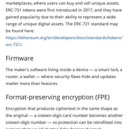
marketplaces, where users can buy and sell unique assets.
ERC-721 tokens were first introduced in 2017, and they have
gained popularity due to their ability to represent a wide
range of unique digital assets. The ERC-721 standard may
be found here:
https://ethereum.org/en/developers/docs/standards/tokens/
erc-721/
.
Firmware
The maker's software living inside a device — a smart lock, a
router, a wallet — where security flaws hide and updates
matter more than features.
Format-preserving encryption (FPE)
Encryption that produces ciphertext in the same shape as
the original — a sixteen-digit card number becomes another
sixteen-digit number — so protection can be retrofitted into