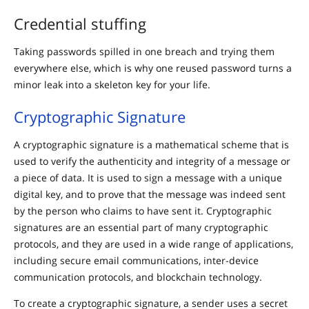
Credential stuffing
Taking passwords spilled in one breach and trying them
everywhere else, which is why one reused password turns a
minor leak into a skeleton key for your life.
Cryptographic Signature
A cryptographic signature is a mathematical scheme that is
used to verify the authenticity and integrity of a message or
a piece of data. It is used to sign a message with a unique
digital key, and to prove that the message was indeed sent
by the person who claims to have sent it. Cryptographic
signatures are an essential part of many cryptographic
protocols, and they are used in a wide range of applications,
including secure email communications, inter-device
communication protocols, and blockchain technology.
To create a cryptographic signature, a sender uses a secret