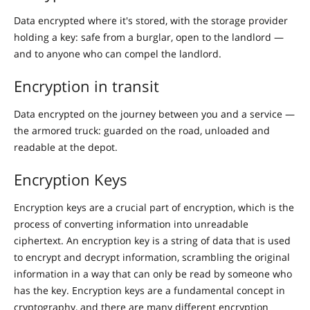
Data encrypted where it's stored, with the storage provider
holding a key: safe from a burglar, open to the landlord —
and to anyone who can compel the landlord.
Encryption in transit
Data encrypted on the journey between you and a service —
the armored truck: guarded on the road, unloaded and
readable at the depot.
Encryption Keys
Encryption keys are a crucial part of encryption, which is the
process of converting information into unreadable
ciphertext. An encryption key is a string of data that is used
to encrypt and decrypt information, scrambling the original
information in a way that can only be read by someone who
has the key. Encryption keys are a fundamental concept in
cryptography, and there are many different encryption