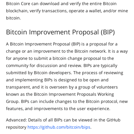
Bitcoin Core can download and verify the entire Bitcoin
blockchain, verify transactions, operate a wallet, and/or mine
bitcoin.
Bitcoin Improvement Proposal (BIP)
A Bitcoin Improvement Proposal (BIP) is a proposal for a
change or an improvement to the Bitcoin network. It is a way
for anyone to submit a bitcoin change proposal to the
community for discussion and review. BIPs are typically
submitted by Bitcoin developers. The process of reviewing
and implementing BIPs is designed to be open and
transparent, and it is overseen by a group of volunteers
known as the Bitcoin Improvement Proposals Working
Group. BIPs can include changes to the Bitcoin protocol, new
features, and improvements to the user experience.
Advanced: Details of all BIPs can be viewed in the GitHub
repository
https://github.com/bitcoin/bips
.