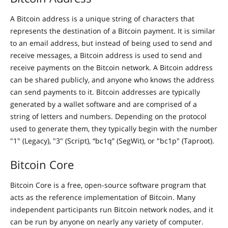
A Bitcoin address is a unique string of characters that
represents the destination of a Bitcoin payment. It is similar
to an email address, but instead of being used to send and
receive messages, a Bitcoin address is used to send and
receive payments on the Bitcoin network. A Bitcoin address
can be shared publicly, and anyone who knows the address
can send payments to it. Bitcoin addresses are typically
generated by a wallet software and are comprised of a
string of letters and numbers. Depending on the protocol
used to generate them, they typically begin with the number
"1" (Legacy), "3" (Script), “bc1q” (SegWit), or "bc1p" (Taproot).
Bitcoin Core
Bitcoin Core is a free, open-source software program that
acts as the reference implementation of Bitcoin. Many
independent participants run Bitcoin network nodes, and it
can be run by anyone on nearly any variety of computer.