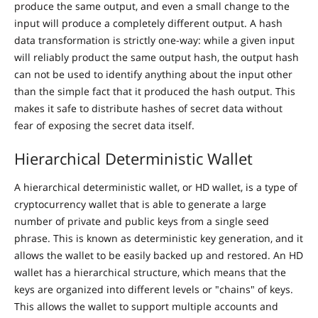
produce the same output, and even a small change to the
input will produce a completely different output. A hash
data transformation is strictly one-way: while a given input
will reliably product the same output hash, the output hash
can not be used to identify anything about the input other
than the simple fact that it produced the hash output. This
makes it safe to distribute hashes of secret data without
fear of exposing the secret data itself.
Hierarchical Deterministic Wallet
A hierarchical deterministic wallet, or HD wallet, is a type of
cryptocurrency wallet that is able to generate a large
number of private and public keys from a single seed
phrase. This is known as deterministic key generation, and it
allows the wallet to be easily backed up and restored. An HD
wallet has a hierarchical structure, which means that the
keys are organized into different levels or "chains" of keys.
This allows the wallet to support multiple accounts and