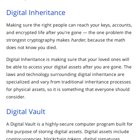
Digital Inheritance
Making sure the right people can reach your keys, accounts,
and encrypted life after you're gone — the one problem the
strongest cryptography makes
harder
, because the math
does not know you died.
Digital Inheritance is making sure that your loved ones will
be able to access your digital assets after you are gone. The
laws and technology surrounding digital inheritance are
specialized and vary from traditional inheritance processes
for physical assets, so it is something that everyone should
consider.
Digital Vault
A Digital Vault is a highly-secure computer program built for
the purpose of storing digital assets. Digital assets include
cryptocurrencies, blockchain tokens, digital signatures,