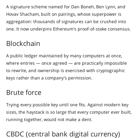
A signature scheme named for Dan Boneh, Ben Lynn, and
Hovav Shacham, built on pairings, whose superpower is
aggregation: thousands of signatures can be crushed into
one. It now underpins Ethereum's proof-of-stake consensus.
Blockchain
A public ledger maintained by many computers at once,
where entries — once agreed — are practically impossible
to rewrite, and ownership is exercised with cryptographic
keys rather than a company's permission.
Brute force
Trying every possible key until one fits. Against modern key
sizes, the haystack is so large that every computer ever built,
running together, would not make a dent.
CBDC (central bank digital currency)