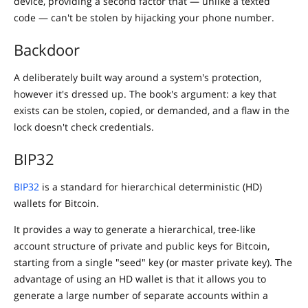
device, providing a second factor that — unlike a texted
code — can't be stolen by hijacking your phone number.
Backdoor
A deliberately built way around a system's protection,
however it's dressed up. The book's argument: a key that
exists can be stolen, copied, or demanded, and a flaw in the
lock doesn't check credentials.
BIP32
BIP32
is a standard for hierarchical deterministic (HD)
wallets for Bitcoin.
It provides a way to generate a hierarchical, tree-like
account structure of private and public keys for Bitcoin,
starting from a single "seed" key (or master private key). The
advantage of using an HD wallet is that it allows you to
generate a large number of separate accounts within a