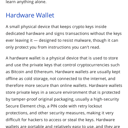
learn anything alone.
Hardware Wallet
A small physical device that keeps crypto keys inside
dedicated hardware and signs transactions without the keys
ever leaving it — designed to resist malware, though it can
only protect you from instructions you can't read.
A hardware wallet is a physical device that is used to store
and use the private keys that control cryptocurrencies such
as Bitcoin and Ethereum. Hardware wallets are usually kept
offline as cold storage, not connected to the internet, and
therefore more secure than online wallets. Hardware wallets
store private keys in a secure environment that is protected
by tamper-proof original packaging, usually a high-security
Secure Element chip, a PIN code with retry lockout
protections, and other security measures, making it very
difficult for hackers to access or steal the keys. Hardware
wallets are portable and relatively easy to use, and they are