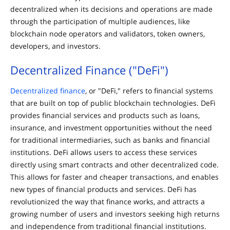
decentralized when its decisions and operations are made
through the participation of multiple audiences, like
blockchain node operators and validators, token owners,
developers, and investors.
Decentralized Finance ("DeFi")
Decentralized finance
, or "DeFi," refers to financial systems
that are built on top of public blockchain technologies. DeFi
provides financial services and products such as loans,
insurance, and investment opportunities without the need
for traditional intermediaries, such as banks and financial
institutions. DeFi allows users to access these services
directly using smart contracts and other decentralized code.
This allows for faster and cheaper transactions, and enables
new types of financial products and services. DeFi has
revolutionized the way that finance works, and attracts a
growing number of users and investors seeking high returns
and independence from traditional financial institutions.