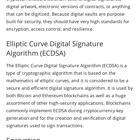
digital artwork, electronic versions of contracts, or anything
that can be digitized. Because digital vaults are purpose-
built for security, they should have very high standards for
encryption, access control, and resilience.
Elliptic Curve Digital Signature
Algorithm (ECDSA)
The Elliptic Curve Digital Signature Algorithm (ECDSA) is a
type of cryptographic algorithm that is based on the
mathematics of elliptic curves, and it is considered to be a
secure and efficient digital signature algorithm. It is used by
both Bitcoin and Ethereum blockchains as well as a huge
assortment of other high-security applications. Blockchains
commonly implement ECDSA during cryptocurrency key
generation and for the creation and verification of digital
signatures used to sign transactions.
Encryption