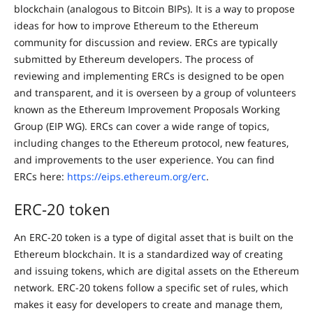
blockchain (analogous to Bitcoin BIPs). It is a way to propose
ideas for how to improve Ethereum to the Ethereum
community for discussion and review. ERCs are typically
submitted by Ethereum developers. The process of
reviewing and implementing ERCs is designed to be open
and transparent, and it is overseen by a group of volunteers
known as the Ethereum Improvement Proposals Working
Group (EIP WG). ERCs can cover a wide range of topics,
including changes to the Ethereum protocol, new features,
and improvements to the user experience. You can find
ERCs here:
https://eips.ethereum.org/erc
.
ERC-20 token
An ERC-20 token is a type of digital asset that is built on the
Ethereum blockchain. It is a standardized way of creating
and issuing tokens, which are digital assets on the Ethereum
network. ERC-20 tokens follow a specific set of rules, which
makes it easy for developers to create and manage them,