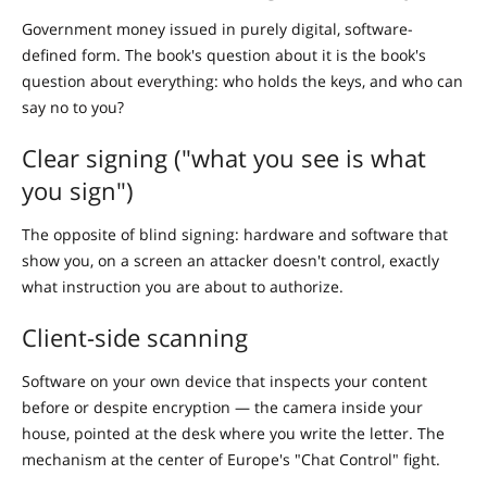
Government money issued in purely digital, software-
defined form. The book's question about it is the book's
question about everything: who holds the keys, and who can
say no to you?
Clear signing ("what you see is what
you sign")
The opposite of blind signing: hardware and software that
show you, on a screen an attacker doesn't control, exactly
what instruction you are about to authorize.
Client-side scanning
Software on your own device that inspects your content
before or despite encryption — the camera inside your
house, pointed at the desk where you write the letter. The
mechanism at the center of Europe's "Chat Control" fight.