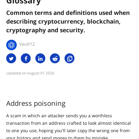
Glossary
Common terms and definitions used when
describing cryptocurrency, blockchain,
cryptography and security.
Vault12
August 01 2026
Address poisoning
A scam in which an attacker sends you a worthless
transaction from an address crafted to look almost identical
to one you use, hoping you'll later copy the wrong one from
your history and send money to them by mistake.