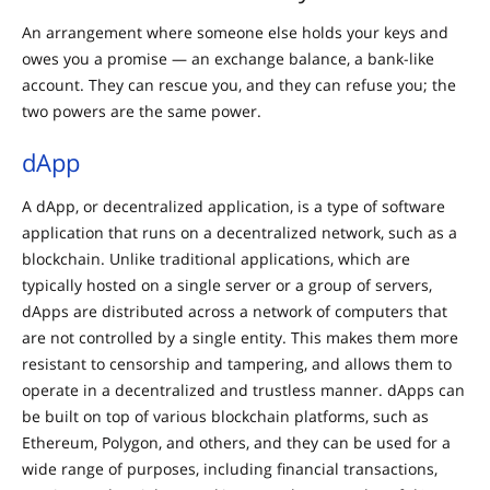
An arrangement where someone else holds your keys and
owes you a promise — an exchange balance, a bank-like
account. They can rescue you, and they can refuse you; the
two powers are the same power.
dApp
A dApp, or decentralized application, is a type of software
application that runs on a decentralized network, such as a
blockchain. Unlike traditional applications, which are
typically hosted on a single server or a group of servers,
dApps are distributed across a network of computers that
are not controlled by a single entity. This makes them more
resistant to censorship and tampering, and allows them to
operate in a decentralized and trustless manner. dApps can
be built on top of various blockchain platforms, such as
Ethereum, Polygon, and others, and they can be used for a
wide range of purposes, including financial transactions,