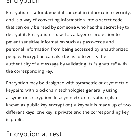
Encryption is a fundamental concept in information security,
and is a way of converting information into a secret code
that can only be read by someone who has the secret key to
decrypt it. Encryption is used as a layer of protection to
pevent sensitive information such as passwords and
personal information from being accessed by unauthorized
people. Encryption can also be used to verify the
authenticity of a message by validating its "signature" with
the corresponding key.
Encryption may be designed with symmetric or asymmetric
keypairs, with blockchain technologies generally using
assymetric encryption. In asymmetric encryption (also
known as public key encryption), a keypair is made up of two
different keys: one key is private and the corresponding key
is public.
Encryption at rest