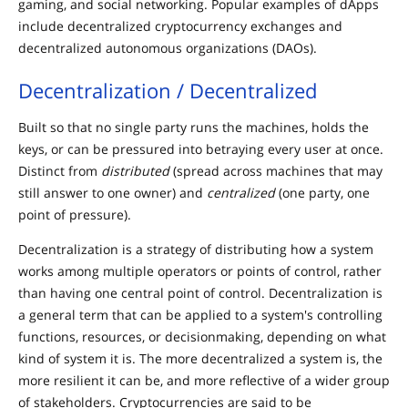
gaming, and social networking. Popular examples of dApps
include decentralized cryptocurrency exchanges and
decentralized autonomous organizations (DAOs).
Decentralization / Decentralized
Built so that no single party runs the machines, holds the
keys, or can be pressured into betraying every user at once.
Distinct from
distributed
(spread across machines that may
still answer to one owner) and
centralized
(one party, one
point of pressure).
Decentralization is a strategy of distributing how a system
works among multiple operators or points of control, rather
than having one central point of control. Decentralization is
a general term that can be applied to a system's controlling
functions, resources, or decisionmaking, depending on what
kind of system it is. The more decentralized a system is, the
more resilient it can be, and more reflective of a wider group
of stakeholders. Cryptocurrencies are said to be