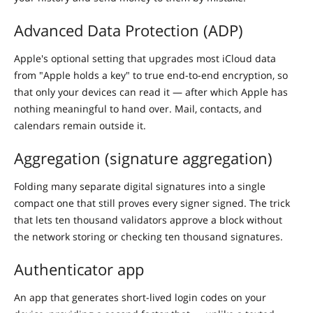
Advanced Data Protection (ADP)
Apple's optional setting that upgrades most iCloud data
from "Apple holds a key" to true end-to-end encryption, so
that only your devices can read it — after which Apple has
nothing meaningful to hand over. Mail, contacts, and
calendars remain outside it.
Aggregation (signature aggregation)
Folding many separate digital signatures into a single
compact one that still proves every signer signed. The trick
that lets ten thousand validators approve a block without
the network storing or checking ten thousand signatures.
Authenticator app
An app that generates short-lived login codes on your