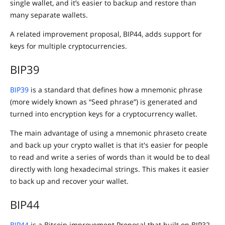
single wallet, and it’s easier to backup and restore than
many separate wallets.
A related improvement proposal, BIP44, adds support for
keys for multiple cryptocurrencies.
BIP39
BIP39
is a standard that defines how a mnemonic phrase
(more widely known as “Seed phrase”) is generated and
turned into encryption keys for a cryptocurrency wallet.
The main advantage of using a mnemonic phraseto create
and back up your crypto wallet is that it's easier for people
to read and write a series of words than it would be to deal
directly with long hexadecimal strings. This makes it easier
to back up and recover your wallet.
BIP44
BIP44
is a Bitcoin improvement Proposal that built on BIP32