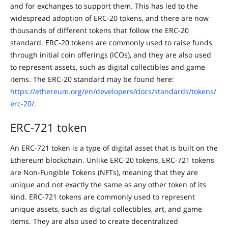
and for exchanges to support them. This has led to the
widespread adoption of ERC-20 tokens, and there are now
thousands of different tokens that follow the ERC-20
standard. ERC-20 tokens are commonly used to raise funds
through initial coin offerings (ICOs), and they are also used
to represent assets, such as digital collectibles and game
items. The ERC-20 standard may be found here:
https://ethereum.org/en/developers/docs/standards/tokens/
erc-20/
.
ERC-721 token
An ERC-721 token is a type of digital asset that is built on the
Ethereum blockchain. Unlike ERC-20 tokens, ERC-721 tokens
are Non-Fungible Tokens (NFTs), meaning that they are
unique and not exactly the same as any other token of its
kind. ERC-721 tokens are commonly used to represent
unique assets, such as digital collectibles, art, and game
items. They are also used to create decentralized