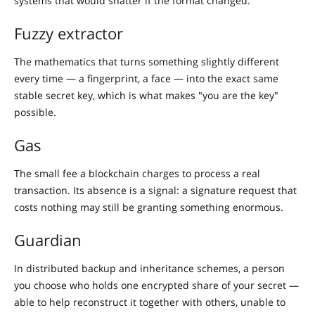
systems that would shatter if the format changed.
Fuzzy extractor
The mathematics that turns something slightly different
every time — a fingerprint, a face — into the exact same
stable secret key, which is what makes "you are the key"
possible.
Gas
The small fee a blockchain charges to process a real
transaction. Its absence is a signal: a signature request that
costs nothing may still be granting something enormous.
Guardian
In distributed backup and inheritance schemes, a person
you choose who holds one encrypted share of your secret —
able to help reconstruct it together with others, unable to