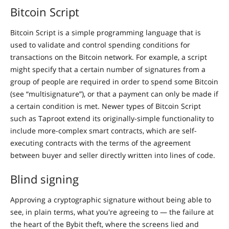
Bitcoin Script
Bitcoin Script is a simple programming language that is
used to validate and control spending conditions for
transactions on the Bitcoin network. For example, a script
might specify that a certain number of signatures from a
group of people are required in order to spend some Bitcoin
(see “multisignature”), or that a payment can only be made if
a certain condition is met. Newer types of Bitcoin Script
such as Taproot extend its originally-simple functionality to
include more-complex smart contracts, which are self-
executing contracts with the terms of the agreement
between buyer and seller directly written into lines of code.
Blind signing
Approving a cryptographic signature without being able to
see, in plain terms, what you're agreeing to — the failure at
the heart of the Bybit theft, where the screens lied and