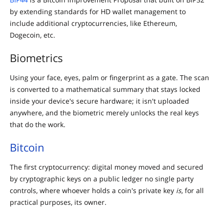
by extending standards for HD wallet management to
include additional cryptocurrencies, like Ethereum,
Dogecoin, etc.
Biometrics
Using your face, eyes, palm or fingerprint as a gate. The scan
is converted to a mathematical summary that stays locked
inside your device's secure hardware; it isn't uploaded
anywhere, and the biometric merely unlocks the real keys
that do the work.
Bitcoin
The first cryptocurrency: digital money moved and secured
by cryptographic keys on a public ledger no single party
controls, where whoever holds a coin's private key
is
, for all
practical purposes, its owner.