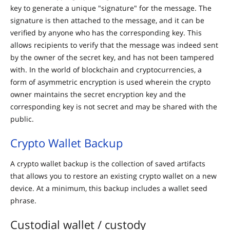
key to generate a unique "signature" for the message. The
signature is then attached to the message, and it can be
verified by anyone who has the corresponding key. This
allows recipients to verify that the message was indeed sent
by the owner of the secret key, and has not been tampered
with. In the world of blockchain and cryptocurrencies, a
form of asymmetric encryption is used wherein the crypto
owner maintains the secret encryption key and the
corresponding key is not secret and may be shared with the
public.
Crypto Wallet Backup
A crypto wallet backup is the collection of saved artifacts
that allows you to restore an existing crypto wallet on a new
device. At a minimum, this backup includes a wallet seed
phrase.
Custodial wallet / custody