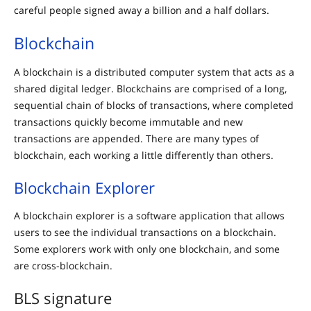
careful people signed away a billion and a half dollars.
Blockchain
A blockchain is a distributed computer system that acts as a
shared digital ledger. Blockchains are comprised of a long,
sequential chain of blocks of transactions, where completed
transactions quickly become immutable and new
transactions are appended. There are many types of
blockchain, each working a little differently than others.
Blockchain Explorer
A blockchain explorer is a software application that allows
users to see the individual transactions on a blockchain.
Some explorers work with only one blockchain, and some
are cross-blockchain.
BLS signature