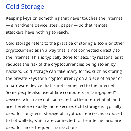
Cold Storage
Keeping keys on something that never touches the internet
— a hardware device, steel, paper — so that remote
attackers have nothing to reach.
Cold storage refers to the practice of storing Bitcoin or other
cryptocurrencies in a way that is not connected directly to
the internet. This is typically done for security reasons, as it
reduces the risk of the cryptocurrencies being stolen by
hackers. Cold storage can take many forms, such as storing
the private keys for a cryptocurrency on a piece of paper or
a hardware device that is not connected to the internet.
Some people also use offline computers or "air-gapped"
devices, which are not connected to the internet at all and
are therefore usually more secure. Cold storage is typically
used for long-term storage of cryptocurrencies, as opposed
to hot wallets, which are connected to the internet and are
used for more frequent transactions.