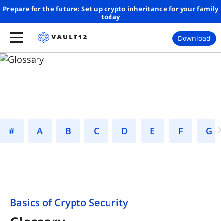
Prepare for the future: Set up crypto inheritance for your family
today
Download
#
A
B
C
D
E
F
Basics of Crypto Security