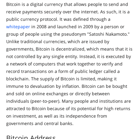
Bitcoin is a digital currency that allows people to send and
receive payments securely over the internet. As such, it is a
public currency protocol. It was defined through a
whitepaper
in 2008 and launched in 2009 by a person or
group of people using the pseudonym "Satoshi Nakamoto."
Unlike traditional currencies, which are issued by
governments, Bitcoin is decentralized, which means that it is
not controlled by any single entity. Instead, it is executed by
a network of computers that work together to verify and
record transactions on a form of public ledger called a
blockchain. The supply of Bitcoin is limited, making it
immune to devaluation by inflation. Bitcoin can be bought
and sold on online exchanges or directly between
individuals (peer-to-peer). Many people and institutions are
attracted to Bitcoin because of its potential for high returns
on investment, as well as its independence from
governments and central banks.
Bitcoin Address