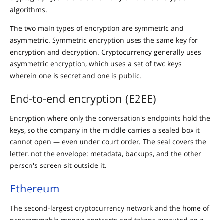
algorithms.
The two main types of encryption are symmetric and
asymmetric. Symmetric encryption uses the same key for
encryption and decryption. Cryptocurrency generally uses
asymmetric encryption, which uses a set of two keys
wherein one is secret and one is public.
End-to-end encryption (E2EE)
Encryption where only the conversation's endpoints hold the
keys, so the company in the middle carries a sealed box it
cannot open — even under court order. The seal covers the
letter, not the envelope: metadata, backups, and the other
person's screen sit outside it.
Ethereum
The second-largest cryptocurrency network and the home of
programmable money: contracts and tokens executed on a