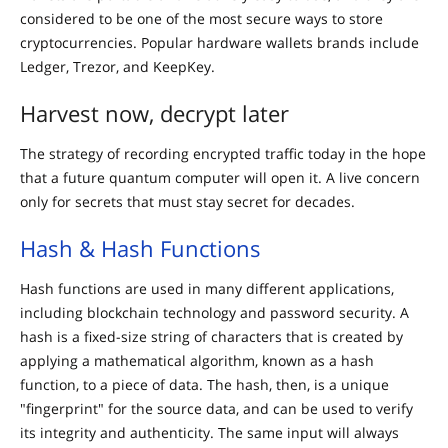
considered to be one of the most secure ways to store
cryptocurrencies. Popular hardware wallets brands include
Ledger, Trezor, and KeepKey.
Harvest now, decrypt later
The strategy of recording encrypted traffic today in the hope
that a future quantum computer will open it. A live concern
only for secrets that must stay secret for decades.
Hash & Hash Functions
Hash functions are used in many different applications,
including blockchain technology and password security. A
hash is a fixed-size string of characters that is created by
applying a mathematical algorithm, known as a hash
function, to a piece of data. The hash, then, is a unique
"fingerprint" for the source data, and can be used to verify
its integrity and authenticity. The same input will always