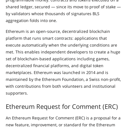
shared ledger, secured — since its move to proof of stake —
by validators whose thousands of signatures BLS
aggregation folds into one.
Ethereum is an open-source, decentralized blockchain
platform that runs smart contracts: applications that
execute automatically when the underlying conditions are
met. This enables independent developers to create a huge
set of blockchain-based applications including games,
decentralized financial platforms, and digital token
marketplaces. Ethereum was launched in 2014 and is
maintained by the Ethereum Foundation, a Swiss non-profit,
with contributions from both volunteers and institutional
supporters.
Ethereum Request for Comment (ERC)
An Ethereum Request for Comment (ERC) is a proposal for a
new feature, improvement, or standard for the Ethereum