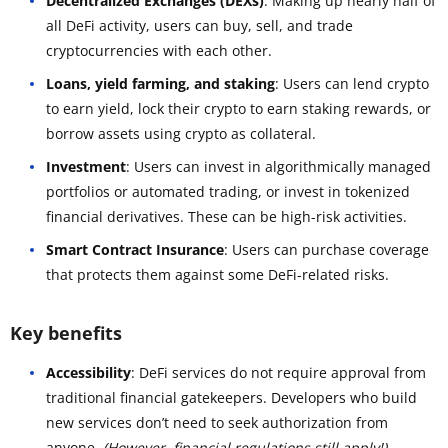
Decentralized Exchanges (DEXs)
: Making up nearly half of
all DeFi activity, users can buy, sell, and trade
cryptocurrencies with each other.
Loans, yield farming, and staking
: Users can lend crypto
to earn yield, lock their crypto to earn staking rewards, or
borrow assets using crypto as collateral.
Investment
: Users can invest in algorithmically managed
portfolios or automated trading, or invest in tokenized
financial derivatives. These can be high-risk activities.
Smart Contract Insurance
: Users can purchase coverage
that protects them against some DeFi-related risks.
Key benefits
Accessibility
: DeFi services do not require approval from
traditional financial gatekeepers. Developers who build
new services don’t need to seek authorization from
anyone.
(However, financial regulations still apply!)