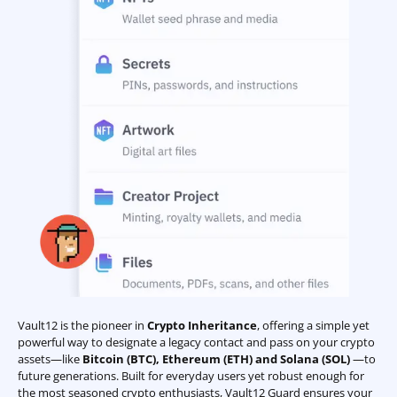
Vault12 is the pioneer in
Crypto Inheritance
, offering a simple yet
powerful way to designate a legacy contact and pass on your crypto
assets—like
Bitcoin (BTC)
,
Ethereum (ETH) and Solana (SOL)
—to
future generations. Built for everyday users yet robust enough for
the most seasoned crypto enthusiasts, Vault12 Guard ensures your