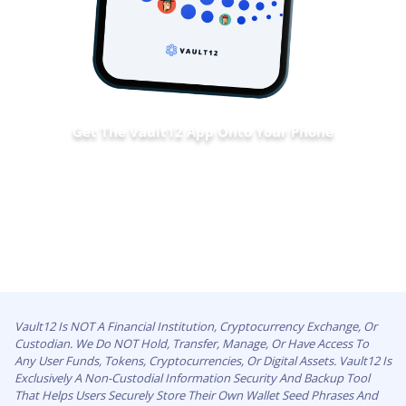
Get The Vault12 App Onto Your Phone
Vault12 Is NOT A Financial Institution, Cryptocurrency Exchange, Or
Custodian. We Do NOT Hold, Transfer, Manage, Or Have Access To
Any User Funds, Tokens, Cryptocurrencies, Or Digital Assets. Vault12 Is
Exclusively A Non-Custodial Information Security And Backup Tool
That Helps Users Securely Store Their Own Wallet Seed Phrases And