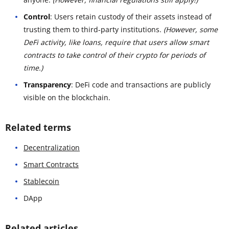
Control
: Users retain custody of their assets instead of
trusting them to third-party institutions.
(However, some
DeFi activity, like loans, require that users allow smart
contracts to take control of their crypto for periods of
time.)
Transparency
: DeFi code and transactions are publicly
visible on the blockchain.
Related terms
Decentralization
Smart Contracts
Stablecoin
DApp
Related articles