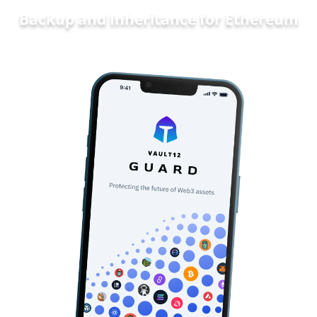
Backup and Inheritance for
Ethereum