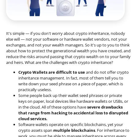
It's simple — if you don't worry about crypto inheritance, nobody
else will — not your software or hardware wallet vendors, not your
exchanges, and not your wealth managers. So it's up to you to think
about how to protect the generational wealth you have created, and
reduce the risks around passing that crypto wealth on to your family
and heirs. What are the challenges with crypto inheritance?
Crypto Wallets are difficult to use
and do not offer crypto
inheritance management. In fact, most of them tell you to
write down your seed phrase on a piece of paper, which is
practically useless.
Some people back up their wallet seed phrases or private
keys on paper, local devices like hardware wallets or USBs, or
in the cloud. All of these options have
severe drawbacks
that range from hacking to accidental loss to disrupted
cloud services.
Software wallets operate on
specific blockchains
, yet your
crypto assets span
multiple blockchains
. For inheritance to
work, you must be able to manage inheritance across every