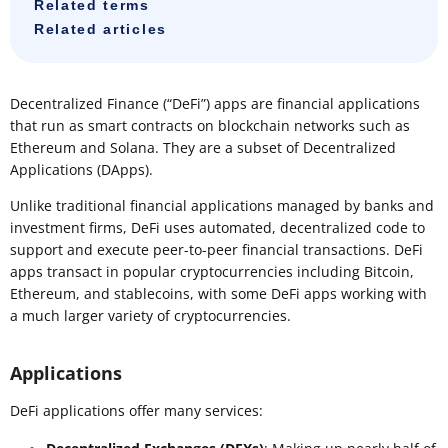
Related terms
Related articles
Decentralized Finance (“DeFi”) apps are financial applications
that run as smart contracts on blockchain networks such as
Ethereum and Solana. They are a subset of Decentralized
Applications (DApps).
Unlike traditional financial applications managed by banks and
investment firms, DeFi uses automated, decentralized code to
support and execute peer-to-peer financial transactions. DeFi
apps transact in popular cryptocurrencies including Bitcoin,
Ethereum, and stablecoins, with some DeFi apps working with
a much larger variety of cryptocurrencies.
Applications
DeFi applications offer many services: