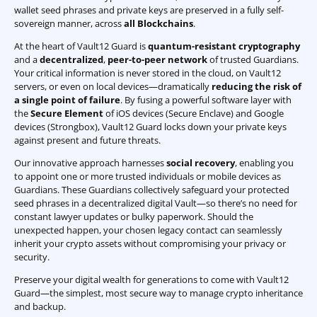
wallet seed phrases and private keys are preserved in a fully self-
sovereign manner, across
all Blockchains
.
At the heart of Vault12 Guard is
quantum-resistant cryptography
and a
decentralized
,
peer-to-peer network
of trusted Guardians.
Your critical information is never stored in the cloud, on Vault12
servers, or even on local devices—dramatically
reducing the risk of
a single point of failure
. By fusing a powerful software layer with
the
Secure Element
of iOS devices (Secure Enclave) and Google
devices (Strongbox), Vault12 Guard locks down your private keys
against present and future threats.
Our innovative approach harnesses
social recovery
, enabling you
to appoint one or more trusted individuals or mobile devices as
Guardians. These Guardians collectively safeguard your protected
seed phrases in a decentralized digital Vault—so there’s no need for
constant lawyer updates or bulky paperwork. Should the
unexpected happen, your chosen legacy contact can seamlessly
inherit your crypto assets without compromising your privacy or
security.
Preserve your digital wealth for generations to come with Vault12
Guard—the simplest, most secure way to manage crypto inheritance
and backup.