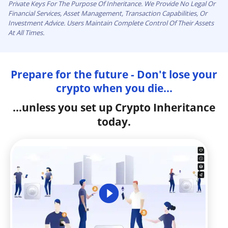
Private Keys For The Purpose Of Inheritance. We Provide No Legal Or
Financial Services, Asset Management, Transaction Capabilities, Or
Investment Advice. Users Maintain Complete Control Of Their Assets
At All Times.
Prepare for the future - Don't lose your
crypto when you die...
...unless you set up Crypto Inheritance
today.