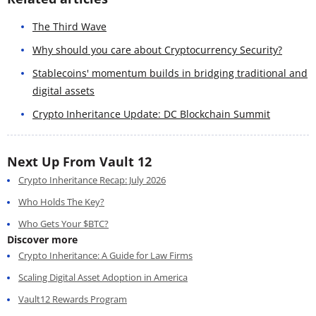
The Third Wave
Why should you care about Cryptocurrency Security?
Stablecoins' momentum builds in bridging traditional and
digital assets
Crypto Inheritance Update: DC Blockchain Summit
Next Up From Vault 12
Crypto Inheritance Recap: July 2026
Who Holds The Key?
Who Gets Your $BTC?
Discover more
Crypto Inheritance: A Guide for Law Firms
Scaling Digital Asset Adoption in America
Vault12 Rewards Program