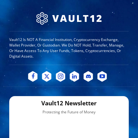
Vault12 Is NOT A Financial Institution, Cryptocurrency Exchange,
Wallet Provider, Or Custodian. We Do NOT Hold, Transfer, Manage,
Or Have Access To Any User Funds, Tokens, Cryptocurrencies, Or
Digital Assets.
Vault12 Newsletter
Protecting the Future of Money