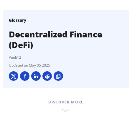
Glossary
Decentralized Finance
(DeFi)
Vault12
May 05 2025
DISCOVER MORE