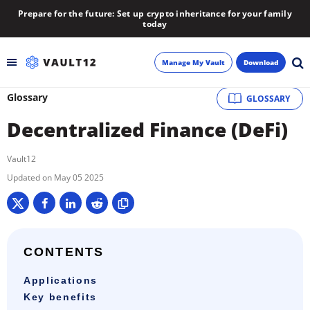
Prepare for the future: Set up crypto inheritance for your family
today
Manage My Vault
Download
Glossary
GLOSSARY
Backup
Decentralized Finance (DeFi)
Inheritance
Vault12
Learn
May 05 2025
Blog
About
CONTENTS
Applications
Newsletter
Key benefits