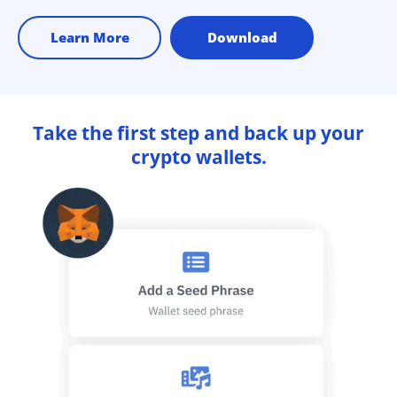
Learn More
Download
Take the first step and back up your
crypto wallets.