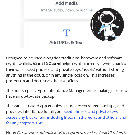
Designed to be used alongside traditional hardware and software
crypto wallets,
Vault12 Guard
helps cryptocurrency owners back up
their wallet seed phrases and private keys (assets) without storing
anything in the cloud, or in any single location. This increases
protection and decreases the risk of loss.
The first step in crypto Inheritance Management is making sure you
have an up-to-date backup.
The Vault12 Guard app enables secure decentralized backups, and
provides inheritance for all your
seed phrases and private keys
across any blockchain, including Bitcoin, Ethereum, and others, and
for any crypto wallet.
Note:
For anyone unfamiliar with cryptocurrencies, Vault12 refers to