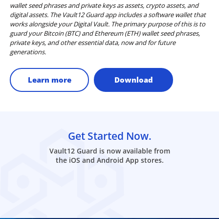
wallet seed phrases and private keys as assets, crypto assets, and
digital assets. The Vault12 Guard app includes a software wallet that
works alongside your Digital Vault. The primary purpose of this is to
guard your Bitcoin (BTC) and Ethereum (ETH) wallet seed phrases,
private keys, and other essential data, now and for future
generations.
Learn more
Download
Get Started Now.
Vault12 Guard is now available from
the iOS and Android App stores.