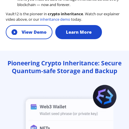
blockchain — now and forever.
Vault12 is the pioneer in
crypto inheritance
. Watch our explainer
video above, or our
inheritance demo
today.
View Demo
Learn More
Pioneering Crypto Inheritance: Secure
Quantum-safe Storage and Backup