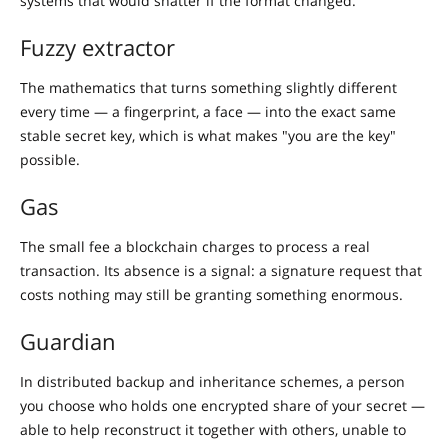
systems that would shatter if the format changed.
Fuzzy extractor
The mathematics that turns something slightly different
every time — a fingerprint, a face — into the exact same
stable secret key, which is what makes "you are the key"
possible.
Gas
The small fee a blockchain charges to process a real
transaction. Its absence is a signal: a signature request that
costs nothing may still be granting something enormous.
Guardian
In distributed backup and inheritance schemes, a person
you choose who holds one encrypted share of your secret —
able to help reconstruct it together with others, unable to