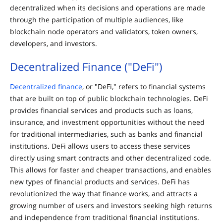
decentralized when its decisions and operations are made
through the participation of multiple audiences, like
blockchain node operators and validators, token owners,
developers, and investors.
Decentralized Finance ("DeFi")
Decentralized finance
, or "DeFi," refers to financial systems
that are built on top of public blockchain technologies. DeFi
provides financial services and products such as loans,
insurance, and investment opportunities without the need
for traditional intermediaries, such as banks and financial
institutions. DeFi allows users to access these services
directly using smart contracts and other decentralized code.
This allows for faster and cheaper transactions, and enables
new types of financial products and services. DeFi has
revolutionized the way that finance works, and attracts a
growing number of users and investors seeking high returns
and independence from traditional financial institutions.