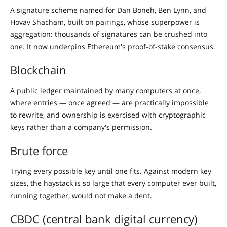
A signature scheme named for Dan Boneh, Ben Lynn, and
Hovav Shacham, built on pairings, whose superpower is
aggregation: thousands of signatures can be crushed into
one. It now underpins Ethereum's proof-of-stake consensus.
Blockchain
A public ledger maintained by many computers at once,
where entries — once agreed — are practically impossible
to rewrite, and ownership is exercised with cryptographic
keys rather than a company's permission.
Brute force
Trying every possible key until one fits. Against modern key
sizes, the haystack is so large that every computer ever built,
running together, would not make a dent.
CBDC (central bank digital currency)