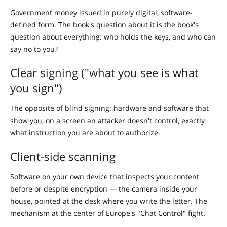
Government money issued in purely digital, software-
defined form. The book's question about it is the book's
question about everything: who holds the keys, and who can
say no to you?
Clear signing ("what you see is what
you sign")
The opposite of blind signing: hardware and software that
show you, on a screen an attacker doesn't control, exactly
what instruction you are about to authorize.
Client-side scanning
Software on your own device that inspects your content
before or despite encryption — the camera inside your
house, pointed at the desk where you write the letter. The
mechanism at the center of Europe's "Chat Control" fight.