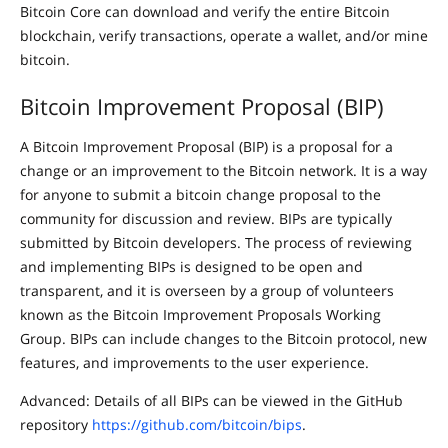
Bitcoin Core can download and verify the entire Bitcoin
blockchain, verify transactions, operate a wallet, and/or mine
bitcoin.
Bitcoin Improvement Proposal (BIP)
A Bitcoin Improvement Proposal (BIP) is a proposal for a
change or an improvement to the Bitcoin network. It is a way
for anyone to submit a bitcoin change proposal to the
community for discussion and review. BIPs are typically
submitted by Bitcoin developers. The process of reviewing
and implementing BIPs is designed to be open and
transparent, and it is overseen by a group of volunteers
known as the Bitcoin Improvement Proposals Working
Group. BIPs can include changes to the Bitcoin protocol, new
features, and improvements to the user experience.
Advanced: Details of all BIPs can be viewed in the GitHub
repository
https://github.com/bitcoin/bips
.