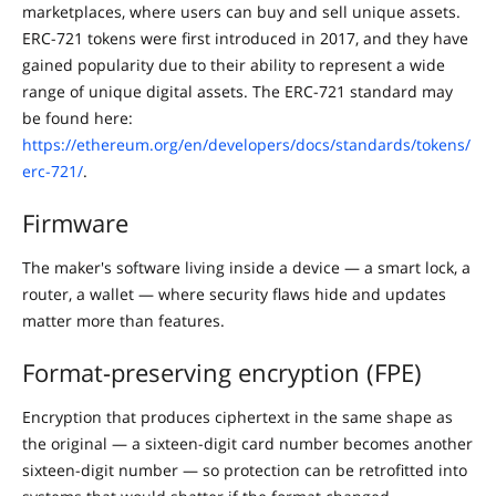
marketplaces, where users can buy and sell unique assets.
ERC-721 tokens were first introduced in 2017, and they have
gained popularity due to their ability to represent a wide
range of unique digital assets. The ERC-721 standard may
be found here:
https://ethereum.org/en/developers/docs/standards/tokens/
erc-721/
.
Firmware
The maker's software living inside a device — a smart lock, a
router, a wallet — where security flaws hide and updates
matter more than features.
Format-preserving encryption (FPE)
Encryption that produces ciphertext in the same shape as
the original — a sixteen-digit card number becomes another
sixteen-digit number — so protection can be retrofitted into