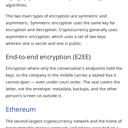
algorithms.
The two main types of encryption are symmetric and
asymmetric. Symmetric encryption uses the same key for
encryption and decryption. Cryptocurrency generally uses
asymmetric encryption, which uses a set of two keys
wherein one is secret and one is public.
End-to-end encryption (E2EE)
Encryption where only the conversation's endpoints hold the
keys, so the company in the middle carries a sealed box it
cannot open — even under court order. The seal covers the
letter, not the envelope: metadata, backups, and the other
person's screen sit outside it.
Ethereum
The second-largest cryptocurrency network and the home of
programmable money: contracts and tokens executed on a