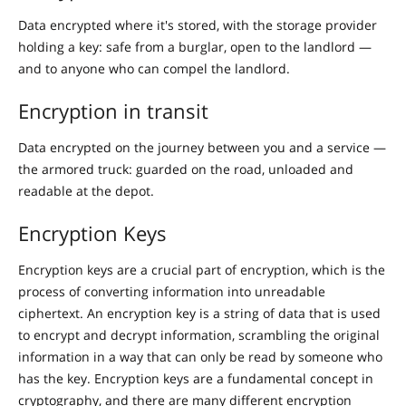
Data encrypted where it's stored, with the storage provider
holding a key: safe from a burglar, open to the landlord —
and to anyone who can compel the landlord.
Encryption in transit
Data encrypted on the journey between you and a service —
the armored truck: guarded on the road, unloaded and
readable at the depot.
Encryption Keys
Encryption keys are a crucial part of encryption, which is the
process of converting information into unreadable
ciphertext. An encryption key is a string of data that is used
to encrypt and decrypt information, scrambling the original
information in a way that can only be read by someone who
has the key. Encryption keys are a fundamental concept in
cryptography, and there are many different encryption