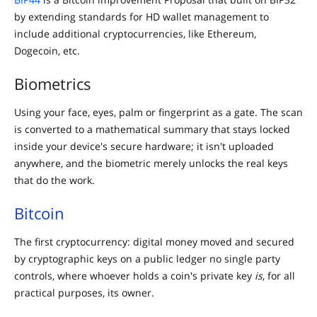
by extending standards for HD wallet management to
include additional cryptocurrencies, like Ethereum,
Dogecoin, etc.
Biometrics
Using your face, eyes, palm or fingerprint as a gate. The scan
is converted to a mathematical summary that stays locked
inside your device's secure hardware; it isn't uploaded
anywhere, and the biometric merely unlocks the real keys
that do the work.
Bitcoin
The first cryptocurrency: digital money moved and secured
by cryptographic keys on a public ledger no single party
controls, where whoever holds a coin's private key
is
, for all
practical purposes, its owner.