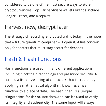
considered to be one of the most secure ways to store
cryptocurrencies. Popular hardware wallets brands include
Ledger, Trezor, and KeepKey.
Harvest now, decrypt later
The strategy of recording encrypted traffic today in the hope
that a future quantum computer will open it. A live concern
only for secrets that must stay secret for decades.
Hash & Hash Functions
Hash functions are used in many different applications,
including blockchain technology and password security. A
hash is a fixed-size string of characters that is created by
applying a mathematical algorithm, known as a hash
function, to a piece of data. The hash, then, is a unique
"fingerprint" for the source data, and can be used to verify
its integrity and authenticity. The same input will always