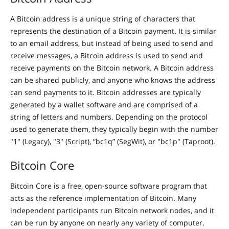
A Bitcoin address is a unique string of characters that
represents the destination of a Bitcoin payment. It is similar
to an email address, but instead of being used to send and
receive messages, a Bitcoin address is used to send and
receive payments on the Bitcoin network. A Bitcoin address
can be shared publicly, and anyone who knows the address
can send payments to it. Bitcoin addresses are typically
generated by a wallet software and are comprised of a
string of letters and numbers. Depending on the protocol
used to generate them, they typically begin with the number
"1" (Legacy), "3" (Script), “bc1q” (SegWit), or "bc1p" (Taproot).
Bitcoin Core
Bitcoin Core is a free, open-source software program that
acts as the reference implementation of Bitcoin. Many
independent participants run Bitcoin network nodes, and it
can be run by anyone on nearly any variety of computer.