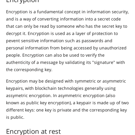
Encryption is a fundamental concept in information security,
and is a way of converting information into a secret code
that can only be read by someone who has the secret key to
decrypt it. Encryption is used as a layer of protection to
pevent sensitive information such as passwords and
personal information from being accessed by unauthorized
people. Encryption can also be used to verify the
authenticity of a message by validating its "signature" with
the corresponding key.
Encryption may be designed with symmetric or asymmetric
keypairs, with blockchain technologies generally using
assymetric encryption. In asymmetric encryption (also
known as public key encryption), a keypair is made up of two
different keys: one key is private and the corresponding key
is public.
Encryption at rest