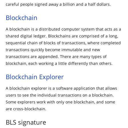
careful people signed away a billion and a half dollars.
Blockchain
A blockchain is a distributed computer system that acts as a
shared digital ledger. Blockchains are comprised of a long,
sequential chain of blocks of transactions, where completed
transactions quickly become immutable and new
transactions are appended. There are many types of
blockchain, each working a little differently than others.
Blockchain Explorer
A blockchain explorer is a software application that allows
users to see the individual transactions on a blockchain.
Some explorers work with only one blockchain, and some
are cross-blockchain.
BLS signature