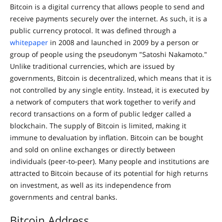
Bitcoin is a digital currency that allows people to send and
receive payments securely over the internet. As such, it is a
public currency protocol. It was defined through a
whitepaper
in 2008 and launched in 2009 by a person or
group of people using the pseudonym "Satoshi Nakamoto."
Unlike traditional currencies, which are issued by
governments, Bitcoin is decentralized, which means that it is
not controlled by any single entity. Instead, it is executed by
a network of computers that work together to verify and
record transactions on a form of public ledger called a
blockchain. The supply of Bitcoin is limited, making it
immune to devaluation by inflation. Bitcoin can be bought
and sold on online exchanges or directly between
individuals (peer-to-peer). Many people and institutions are
attracted to Bitcoin because of its potential for high returns
on investment, as well as its independence from
governments and central banks.
Bitcoin Address