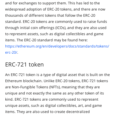
and for exchanges to support them. This has led to the
widespread adoption of ERC-20 tokens, and there are now
thousands of different tokens that follow the ERC-20
standard. ERC-20 tokens are commonly used to raise funds
through initial coin offerings (ICOs), and they are also used
to represent assets, such as digital collectibles and game
items. The ERC-20 standard may be found here:
https://ethereum.org/en/developers/docs/standards/tokens/
erc-20/
.
ERC-721 token
An ERC-721 token is a type of digital asset that is built on the
Ethereum blockchain. Unlike ERC-20 tokens, ERC-721 tokens
are Non-Fungible Tokens (NFTs), meaning that they are
unique and not exactly the same as any other token of its
kind. ERC-721 tokens are commonly used to represent
unique assets, such as digital collectibles, art, and game
items. They are also used to create decentralized