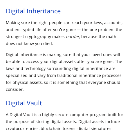
Digital Inheritance
Making sure the right people can reach your keys, accounts,
and encrypted life after you're gone — the one problem the
strongest cryptography makes
harder
, because the math
does not know you died.
Digital Inheritance is making sure that your loved ones will
be able to access your digital assets after you are gone. The
laws and technology surrounding digital inheritance are
specialized and vary from traditional inheritance processes
for physical assets, so it is something that everyone should
consider.
Digital Vault
A Digital Vault is a highly-secure computer program built for
the purpose of storing digital assets. Digital assets include
cryptocurrencies, blockchain tokens, digital signatures,