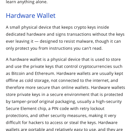
learn anything alone.
Hardware Wallet
A small physical device that keeps crypto keys inside
dedicated hardware and signs transactions without the keys
ever leaving it — designed to resist malware, though it can
only protect you from instructions you can't read.
A hardware wallet is a physical device that is used to store
and use the private keys that control cryptocurrencies such
as Bitcoin and Ethereum. Hardware wallets are usually kept
offline as cold storage, not connected to the internet, and
therefore more secure than online wallets. Hardware wallets
store private keys in a secure environment that is protected
by tamper-proof original packaging, usually a high-security
Secure Element chip, a PIN code with retry lockout
protections, and other security measures, making it very
difficult for hackers to access or steal the keys. Hardware
wallets are portable and relatively easy to use, and they are