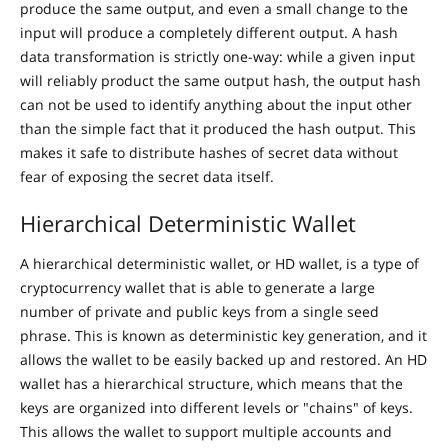
produce the same output, and even a small change to the
input will produce a completely different output. A hash
data transformation is strictly one-way: while a given input
will reliably product the same output hash, the output hash
can not be used to identify anything about the input other
than the simple fact that it produced the hash output. This
makes it safe to distribute hashes of secret data without
fear of exposing the secret data itself.
Hierarchical Deterministic Wallet
A hierarchical deterministic wallet, or HD wallet, is a type of
cryptocurrency wallet that is able to generate a large
number of private and public keys from a single seed
phrase. This is known as deterministic key generation, and it
allows the wallet to be easily backed up and restored. An HD
wallet has a hierarchical structure, which means that the
keys are organized into different levels or "chains" of keys.
This allows the wallet to support multiple accounts and