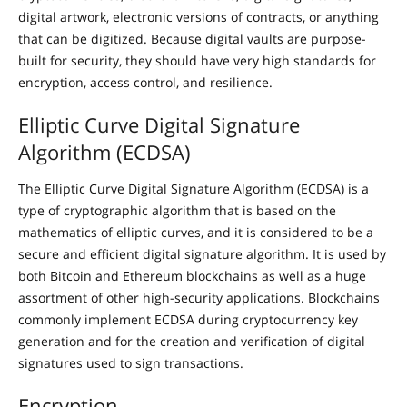
digital artwork, electronic versions of contracts, or anything
that can be digitized. Because digital vaults are purpose-
built for security, they should have very high standards for
encryption, access control, and resilience.
Elliptic Curve Digital Signature
Algorithm (ECDSA)
The Elliptic Curve Digital Signature Algorithm (ECDSA) is a
type of cryptographic algorithm that is based on the
mathematics of elliptic curves, and it is considered to be a
secure and efficient digital signature algorithm. It is used by
both Bitcoin and Ethereum blockchains as well as a huge
assortment of other high-security applications. Blockchains
commonly implement ECDSA during cryptocurrency key
generation and for the creation and verification of digital
signatures used to sign transactions.
Encryption