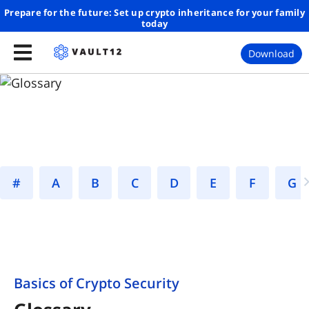
Prepare for the future: Set up crypto inheritance for your family
today
Download
#
A
B
C
D
E
F
Basics of Crypto Security