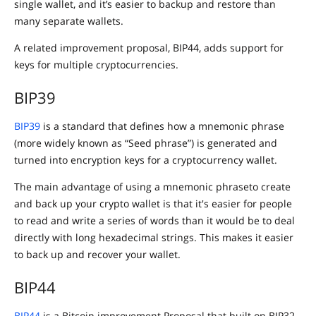
single wallet, and it’s easier to backup and restore than
many separate wallets.
A related improvement proposal, BIP44, adds support for
keys for multiple cryptocurrencies.
BIP39
BIP39
is a standard that defines how a mnemonic phrase
(more widely known as “Seed phrase”) is generated and
turned into encryption keys for a cryptocurrency wallet.
The main advantage of using a mnemonic phraseto create
and back up your crypto wallet is that it's easier for people
to read and write a series of words than it would be to deal
directly with long hexadecimal strings. This makes it easier
to back up and recover your wallet.
BIP44
BIP44
is a Bitcoin improvement Proposal that built on BIP32