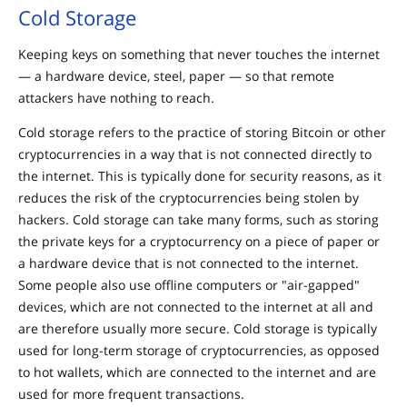
Cold Storage
Keeping keys on something that never touches the internet
— a hardware device, steel, paper — so that remote
attackers have nothing to reach.
Cold storage refers to the practice of storing Bitcoin or other
cryptocurrencies in a way that is not connected directly to
the internet. This is typically done for security reasons, as it
reduces the risk of the cryptocurrencies being stolen by
hackers. Cold storage can take many forms, such as storing
the private keys for a cryptocurrency on a piece of paper or
a hardware device that is not connected to the internet.
Some people also use offline computers or "air-gapped"
devices, which are not connected to the internet at all and
are therefore usually more secure. Cold storage is typically
used for long-term storage of cryptocurrencies, as opposed
to hot wallets, which are connected to the internet and are
used for more frequent transactions.