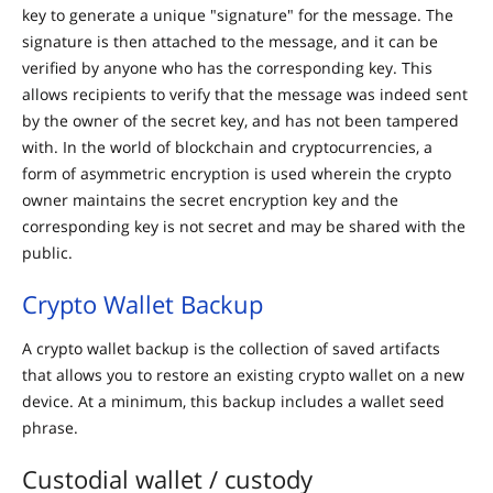
key to generate a unique "signature" for the message. The
signature is then attached to the message, and it can be
verified by anyone who has the corresponding key. This
allows recipients to verify that the message was indeed sent
by the owner of the secret key, and has not been tampered
with. In the world of blockchain and cryptocurrencies, a
form of asymmetric encryption is used wherein the crypto
owner maintains the secret encryption key and the
corresponding key is not secret and may be shared with the
public.
Crypto Wallet Backup
A crypto wallet backup is the collection of saved artifacts
that allows you to restore an existing crypto wallet on a new
device. At a minimum, this backup includes a wallet seed
phrase.
Custodial wallet / custody