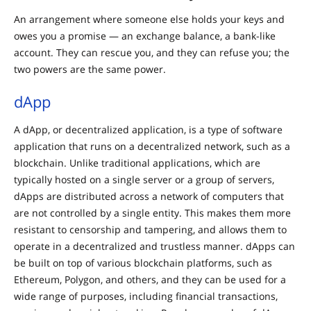
An arrangement where someone else holds your keys and
owes you a promise — an exchange balance, a bank-like
account. They can rescue you, and they can refuse you; the
two powers are the same power.
dApp
A dApp, or decentralized application, is a type of software
application that runs on a decentralized network, such as a
blockchain. Unlike traditional applications, which are
typically hosted on a single server or a group of servers,
dApps are distributed across a network of computers that
are not controlled by a single entity. This makes them more
resistant to censorship and tampering, and allows them to
operate in a decentralized and trustless manner. dApps can
be built on top of various blockchain platforms, such as
Ethereum, Polygon, and others, and they can be used for a
wide range of purposes, including financial transactions,