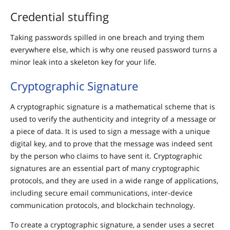
Credential stuffing
Taking passwords spilled in one breach and trying them
everywhere else, which is why one reused password turns a
minor leak into a skeleton key for your life.
Cryptographic Signature
A cryptographic signature is a mathematical scheme that is
used to verify the authenticity and integrity of a message or
a piece of data. It is used to sign a message with a unique
digital key, and to prove that the message was indeed sent
by the person who claims to have sent it. Cryptographic
signatures are an essential part of many cryptographic
protocols, and they are used in a wide range of applications,
including secure email communications, inter-device
communication protocols, and blockchain technology.
To create a cryptographic signature, a sender uses a secret