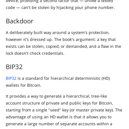
device, providing a second factor that — unlike a texted
code — can't be stolen by hijacking your phone number.
Backdoor
A deliberately built way around a system's protection,
however it's dressed up. The book's argument: a key that
exists can be stolen, copied, or demanded, and a flaw in the
lock doesn't check credentials.
BIP32
BIP32
is a standard for hierarchical deterministic (HD)
wallets for Bitcoin.
It provides a way to generate a hierarchical, tree-like
account structure of private and public keys for Bitcoin,
starting from a single "seed" key (or master private key). The
advantage of using an HD wallet is that it allows you to
generate a large number of separate accounts within a