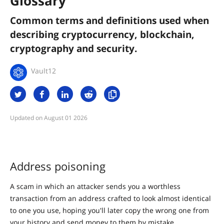
Glossary
Common terms and definitions used when
describing cryptocurrency, blockchain,
cryptography and security.
Vault12
August 01 2026
Address poisoning
A scam in which an attacker sends you a worthless
transaction from an address crafted to look almost identical
to one you use, hoping you'll later copy the wrong one from
your history and send money to them by mistake.