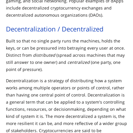
gaming, and social networking. Popular examples of dApps
include decentralized cryptocurrency exchanges and
decentralized autonomous organizations (DAOs).
Decentralization / Decentralized
Built so that no single party runs the machines, holds the
keys, or can be pressured into betraying every user at once.
Distinct from
distributed
(spread across machines that may
still answer to one owner) and
centralized
(one party, one
point of pressure).
Decentralization is a strategy of distributing how a system
works among multiple operators or points of control, rather
than having one central point of control. Decentralization is
a general term that can be applied to a system's controlling
functions, resources, or decisionmaking, depending on what
kind of system it is. The more decentralized a system is, the
more resilient it can be, and more reflective of a wider group
of stakeholders. Cryptocurrencies are said to be