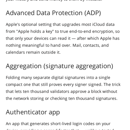
Advanced Data Protection (ADP)
Apple's optional setting that upgrades most iCloud data
from "Apple holds a key" to true end-to-end encryption, so
that only your devices can read it — after which Apple has
nothing meaningful to hand over. Mail, contacts, and
calendars remain outside it.
Aggregation (signature aggregation)
Folding many separate digital signatures into a single
compact one that still proves every signer signed. The trick
that lets ten thousand validators approve a block without
the network storing or checking ten thousand signatures.
Authenticator app
An app that generates short-lived login codes on your