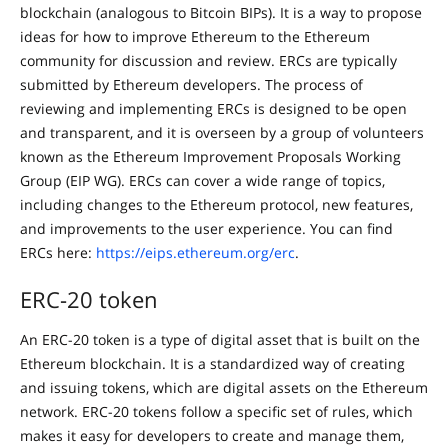
blockchain (analogous to Bitcoin BIPs). It is a way to propose
ideas for how to improve Ethereum to the Ethereum
community for discussion and review. ERCs are typically
submitted by Ethereum developers. The process of
reviewing and implementing ERCs is designed to be open
and transparent, and it is overseen by a group of volunteers
known as the Ethereum Improvement Proposals Working
Group (EIP WG). ERCs can cover a wide range of topics,
including changes to the Ethereum protocol, new features,
and improvements to the user experience. You can find
ERCs here:
https://eips.ethereum.org/erc
.
ERC-20 token
An ERC-20 token is a type of digital asset that is built on the
Ethereum blockchain. It is a standardized way of creating
and issuing tokens, which are digital assets on the Ethereum
network. ERC-20 tokens follow a specific set of rules, which
makes it easy for developers to create and manage them,