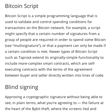
Bitcoin Script
Bitcoin Script is a simple programming language that is
used to validate and control spending conditions for
transactions on the Bitcoin network. For example, a script
might specify that a certain number of signatures from a
group of people are required in order to spend some Bitcoin
(see “multisignature”), or that a payment can only be made if
a certain condition is met. Newer types of Bitcoin Script
such as Taproot extend its originally-simple functionality to
include more-complex smart contracts, which are self-
executing contracts with the terms of the agreement
between buyer and seller directly written into lines of code.
Blind signing
Approving a cryptographic signature without being able to
see, in plain terms, what you're agreeing to — the failure at
the heart of the Bybit theft, where the screens lied and