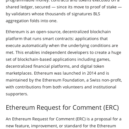
shared ledger, secured — since its move to proof of stake —
by validators whose thousands of signatures BLS
aggregation folds into one.
Ethereum is an open-source, decentralized blockchain
platform that runs smart contracts: applications that
execute automatically when the underlying conditions are
met. This enables independent developers to create a huge
set of blockchain-based applications including games,
decentralized financial platforms, and digital token
marketplaces. Ethereum was launched in 2014 and is
maintained by the Ethereum Foundation, a Swiss non-profit,
with contributions from both volunteers and institutional
supporters.
Ethereum Request for Comment (ERC)
An Ethereum Request for Comment (ERC) is a proposal for a
new feature, improvement, or standard for the Ethereum