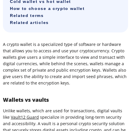
Cold wallet vs hot wallet
How to choose a crypto wallet
Related terms
Related articles
A crypto wallet is a specialized type of software or hardware
that allows you to access and use your cryptocurrency. Crypto
wallets give users a simple interface to view and transact with
digital currencies, while behind the scenes, wallets manage a
complex set of private and public encryption keys. Wallets also
give users the ability to create and import seed phrases, which
are related to the encryption keys.
Wallets vs vaults
Unlike wallets, which are used for transactions, digital vaults
like
Vault12 Guard
specialize in providing long-term security
and accessibility. A vault is a personal crypto security solution
that securely stores digital assets including crypto, and can be