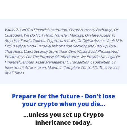
Vault12 Is NOT A Financial Institution, Cryptocurrency Exchange, Or
Custodian. We Do NOT Hold, Transfer, Manage, Or Have Access To
Any User Funds, Tokens, Cryptocurrencies, Or Digital Assets. Vault12 Is
Exclusively A Non-Custodial Information Security And Backup Tool
That Helps Users Securely Store Their Own Wallet Seed Phrases And
Private Keys For The Purpose Of Inheritance. We Provide No Legal Or
Financial Services, Asset Management, Transaction Capabilities, Or
Investment Advice. Users Maintain Complete Control Of Their Assets
At All Times.
Prepare for the future - Don't lose
your crypto when you die...
...unless you set up Crypto
Inheritance today.