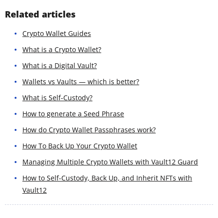
Related articles
Crypto Wallet Guides
What is a Crypto Wallet?
What is a Digital Vault?
Wallets vs Vaults — which is better?
What is Self-Custody?
How to generate a Seed Phrase
How do Crypto Wallet Passphrases work?
How To Back Up Your Crypto Wallet
Managing Multiple Crypto Wallets with Vault12 Guard
How to Self-Custody, Back Up, and Inherit NFTs with
Vault12