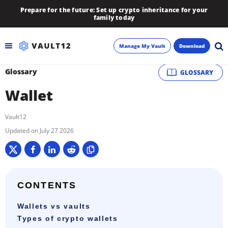
Prepare for the future: Set up crypto inheritance for your
family today
Manage My Vault
Download
Glossary
GLOSSARY
Backup
Wallet
Inheritance
Vault12
Learn
July 27 2026
Blog
About
CONTENTS
Wallets vs vaults
Newsletter
Types of crypto wallets