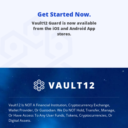
Get Started Now.
Vault12 Guard is now available
from the iOS and Android App
stores.
Vault12 Is NOT A Financial Institution, Cryptocurrency Exchange,
Wallet Provider, Or Custodian. We Do NOT Hold, Transfer, Manage,
Or Have Access To Any User Funds, Tokens, Cryptocurrencies, Or
Digital Assets.