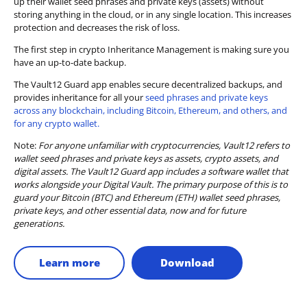
up their wallet seed phrases and private keys (assets) without
storing anything in the cloud, or in any single location. This increases
protection and decreases the risk of loss.
The first step in crypto Inheritance Management is making sure you
have an up-to-date backup.
The Vault12 Guard app enables secure decentralized backups, and
provides inheritance for all your
seed phrases and private keys
across any blockchain, including Bitcoin, Ethereum, and others, and
for any crypto wallet.
Note:
For anyone unfamiliar with cryptocurrencies, Vault12 refers to
wallet seed phrases and private keys as assets, crypto assets, and
digital assets. The Vault12 Guard app includes a software wallet that
works alongside your Digital Vault. The primary purpose of this is to
guard your Bitcoin (BTC) and Ethereum (ETH) wallet seed phrases,
private keys, and other essential data, now and for future
generations.
Learn more
Download