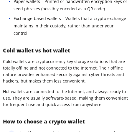
Paper wallets – Printed or handwritten encryption keys or
seed phrases (possibly encoded as a QR code).
Exchange-based wallets – Wallets that a crypto exchange
maintains in their custody, rather than under your
control.
Cold wallet vs hot wallet
Cold wallets are cryptocurrency key storage solutions that are
totally offline and not connected to the Internet. Their offline
nature provides enhanced security against cyber threats and
hackers, but makes them less convenient.
Hot wallets are connected to the Internet, and always ready to
use. They are usually software-based, making them convenient
for frequent use and quick access from anywhere.
How to choose a crypto wallet