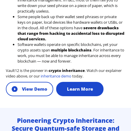
inheritance management. In fact, most of them tell you to
write down your seed phrase on a piece of paper, which is
practically useless.
Some people back up their wallet seed phrases or private
keys on paper, local devices like hardware wallets or USBs, or
in the cloud. All of these options have
severe drawbacks
that range from hacking to accidental loss to disrupted
cloud services.
Software wallets operate on
specific blockchains
, yet your
crypto assets span
multiple blockchains
. For inheritance to
work, you must be able to manage inheritance across every
blockchain — now and forever.
Vault12 is the pioneer in
crypto inheritance
. Watch our explainer
video above, or our
inheritance demo
today.
View Demo
Learn More
Pioneering Crypto Inheritance:
Secure Quantum-safe Storage and