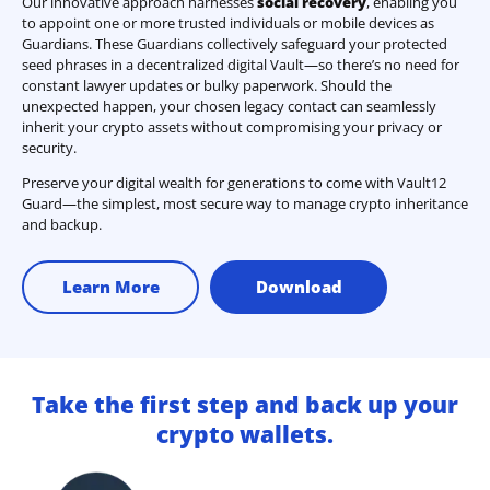
Our innovative approach harnesses
social recovery
, enabling you
to appoint one or more trusted individuals or mobile devices as
Guardians. These Guardians collectively safeguard your protected
seed phrases in a decentralized digital Vault—so there’s no need for
constant lawyer updates or bulky paperwork. Should the
unexpected happen, your chosen legacy contact can seamlessly
inherit your crypto assets without compromising your privacy or
security.
Preserve your digital wealth for generations to come with Vault12
Guard—the simplest, most secure way to manage crypto inheritance
and backup.
Learn More
Download
Take the first step and back up your
crypto wallets.