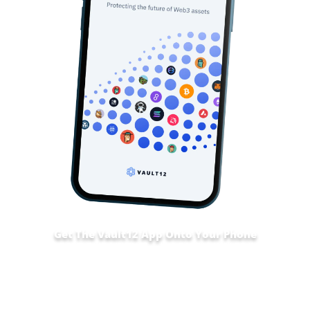
Get The Vault12 App Onto Your Phone