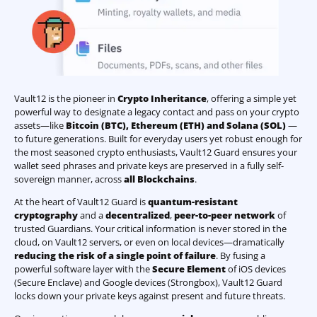
Vault12 is the pioneer in
Crypto Inheritance
, offering a simple yet
powerful way to designate a legacy contact and pass on your crypto
assets—like
Bitcoin (BTC)
,
Ethereum (ETH) and Solana (SOL)
—
to future generations. Built for everyday users yet robust enough for
the most seasoned crypto enthusiasts, Vault12 Guard ensures your
wallet seed phrases and private keys are preserved in a fully self-
sovereign manner, across
all Blockchains
.
At the heart of Vault12 Guard is
quantum-resistant
cryptography
and a
decentralized
,
peer-to-peer network
of
trusted Guardians. Your critical information is never stored in the
cloud, on Vault12 servers, or even on local devices—dramatically
reducing the risk of a single point of failure
. By fusing a
powerful software layer with the
Secure Element
of iOS devices
(Secure Enclave) and Google devices (Strongbox), Vault12 Guard
locks down your private keys against present and future threats.