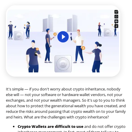
It's simple — if you don't worry about crypto inheritance, nobody
else will — not your software or hardware wallet vendors, not your
exchanges, and not your wealth managers. So it's up to you to think
about how to protect the generational wealth you have created, and
reduce the risks around passing that crypto wealth on to your family
and heirs. What are the challenges with crypto inheritance?
Crypto Wallets are difficult to use
and do not offer crypto