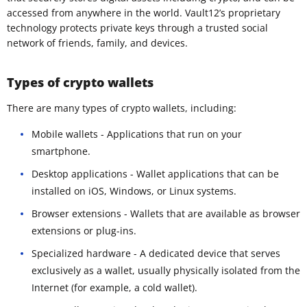
accessed from anywhere in the world. Vault12’s proprietary
technology protects private keys through a trusted social
network of friends, family, and devices.
Types of crypto wallets
There are many types of crypto wallets, including:
Mobile wallets - Applications that run on your
smartphone.
Desktop applications - Wallet applications that can be
installed on iOS, Windows, or Linux systems.
Browser extensions - Wallets that are available as browser
extensions or plug-ins.
Specialized hardware - A dedicated device that serves
exclusively as a wallet, usually physically isolated from the
Internet (for example, a cold wallet).