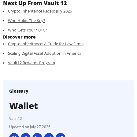
Next Up From Vault 12
Crypto Inheritance Recap: July 2026
Who Holds The Key?
Who Gets Your $BTC?
Discover more
Crypto Inheritance: A Guide for Law Firms
Scaling Digital Asset Adoption in America
Vault12 Rewards Program
Glossary
Wallet
Vault12
July 27 2026