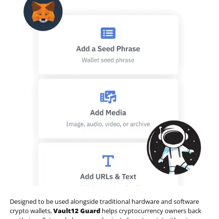
Designed to be used alongside traditional hardware and software
crypto wallets,
Vault12 Guard
helps cryptocurrency owners back