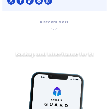
DISCOVER MORE
Backup and Inheritance for
Ethereum