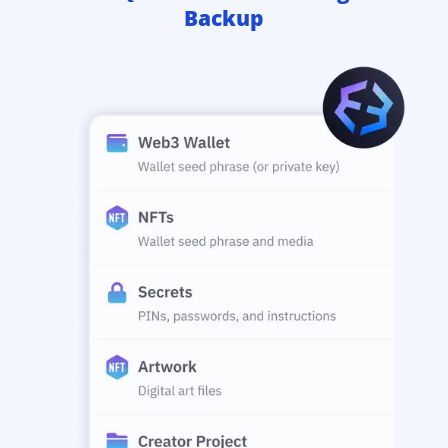
Backup