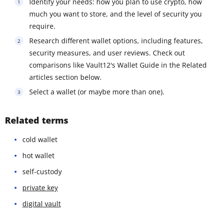
Identify your needs: how you plan to use crypto, how
much you want to store, and the level of security you
require.
Research different wallet options, including features,
security measures, and user reviews. Check out
comparisons like Vault12's Wallet Guide in the Related
articles section below.
Select a wallet (or maybe more than one).
Related terms
cold wallet
hot wallet
self-custody
private key
digital vault