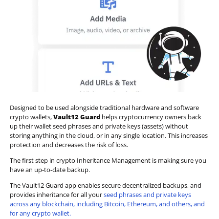
Designed to be used alongside traditional hardware and software
crypto wallets,
Vault12 Guard
helps cryptocurrency owners back
up their wallet seed phrases and private keys (assets) without
storing anything in the cloud, or in any single location. This increases
protection and decreases the risk of loss.
The first step in crypto Inheritance Management is making sure you
have an up-to-date backup.
The Vault12 Guard app enables secure decentralized backups, and
provides inheritance for all your
seed phrases and private keys
across any blockchain, including Bitcoin, Ethereum, and others, and
for any crypto wallet.