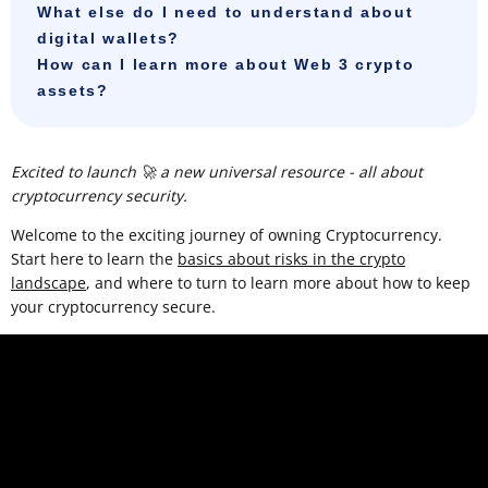
What else do I need to understand about
digital wallets?
How can I learn more about Web 3 crypto
assets?
Excited to launch 🚀 a new universal resource - all about
cryptocurrency security.
Welcome to the exciting journey of owning Cryptocurrency.
Start here to learn the
basics about risks in the crypto
landscape
, and where to turn to learn more about how to keep
your cryptocurrency secure.