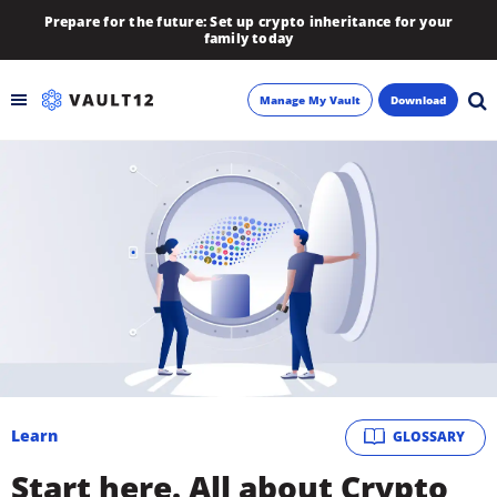
Prepare for the future: Set up crypto inheritance for your
family today
Manage My Vault
Download
Backup
Inheritance
Learn
Blog
About
Learn
GLOSSARY
Newsletter
Start here. All about Crypto