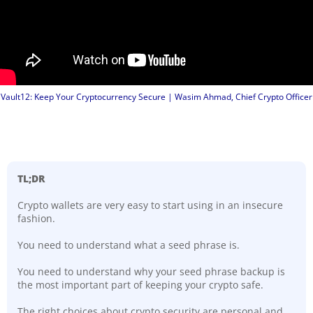
Vault12: Keep Your Cryptocurrency Secure | Wasim Ahmad, Chief Crypto Officer
TL;DR
Crypto wallets are very easy to start using in an insecure
fashion.
You need to understand what a seed phrase is.
You need to understand why your seed phrase backup is
the most important part of keeping your crypto safe.
The right choices about crypto security are personal and