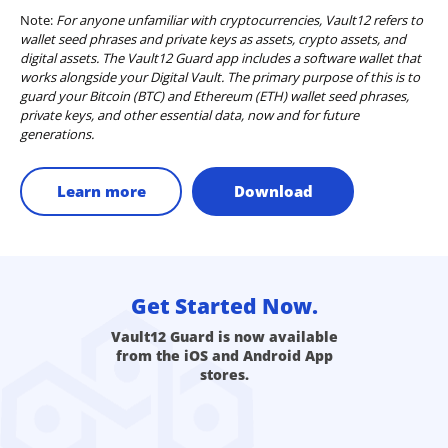
Note:
For anyone unfamiliar with cryptocurrencies, Vault12 refers to
wallet seed phrases and private keys as assets, crypto assets, and
digital assets. The Vault12 Guard app includes a software wallet that
works alongside your Digital Vault. The primary purpose of this is to
guard your Bitcoin (BTC) and Ethereum (ETH) wallet seed phrases,
private keys, and other essential data, now and for future
generations.
Learn more
Download
Get Started Now.
Vault12 Guard is now available
from the iOS and Android App
stores.