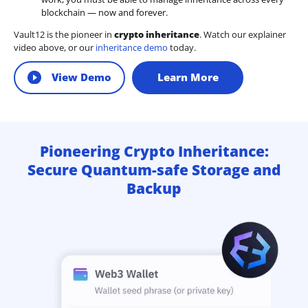
blockchain — now and forever.
Vault12 is the pioneer in
crypto inheritance
. Watch our explainer
video above, or our
inheritance demo
today.
View Demo
Learn More
Pioneering Crypto Inheritance:
Secure Quantum-safe Storage and
Backup