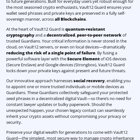
to future generations. Built for everyday users yet robust enough for
the most seasoned crypto enthusiasts, Vault12 Guard ensures your
wallet seed phrases and private keys are preserved in a fully self-
sovereign manner, across
all Blockchains
.
At the heart of Vault12 Guard is
quantum-resistant
cryptography
and a
decentralized
,
peer-to-peer network
of
trusted Guardians. Your critical information is never stored in the
cloud, on Vault12 servers, or even on local devices—dramatically
reducing the risk of a single point of failure
. By fusing a
powerful software layer with the
Secure Element
of iOS devices
(Secure Enclave) and Google devices (Strongbox), Vault12 Guard
locks down your private keys against present and future threats.
Our innovative approach harnesses
social recovery
, enabling you
to appoint one or more trusted individuals or mobile devices as
Guardians. These Guardians collectively safeguard your protected
seed phrases in a decentralized digital Vault—so there’s no need for
constant lawyer updates or bulky paperwork. Should the
unexpected happen, your chosen legacy contact can seamlessly
inherit your crypto assets without compromising your privacy or
security.
Preserve your digital wealth for generations to come with Vault12
Guard—the simplest, most secure way to manage crypto inheritance