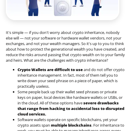
It's simple — if you don't worry about crypto inheritance, nobody
else will — not your software or hardware wallet vendors, not your
exchanges, and not your wealth managers. So it's up to you to think
about how to protect the generational wealth you have created, and
reduce the risks around passing that crypto wealth on to your family
and heirs. What are the challenges with crypto inheritance?
Crypto Wallets are difficult to use
and do not offer crypto
inheritance management. In fact, most of them tell you to
write down your seed phrase on a piece of paper, which is
practically useless.
Some people back up their wallet seed phrases or private
keys on paper, local devices like hardware wallets or USBs, or
in the cloud. All of these options have
severe drawbacks
that range from hacking to accidental loss to disrupted
cloud services.
Software wallets operate on
specific blockchains
, yet your
crypto assets span
multiple blockchains
. For inheritance to
work, you must be able to manage inheritance across every