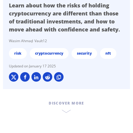
Learn about how the risks of holding
cryptocurrency are different than those
of traditional investments, and how to
move ahead with confidence and safety.
Wasim Ahmad
Vault12
risk
cryptocurrency
security
nft
January 17 2025
DISCOVER MORE