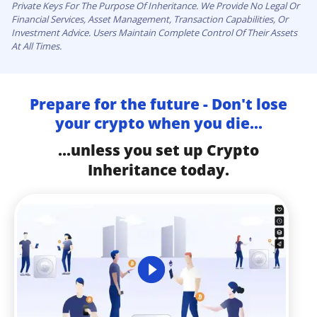
Private Keys For The Purpose Of Inheritance. We Provide No Legal Or
Financial Services, Asset Management, Transaction Capabilities, Or
Investment Advice. Users Maintain Complete Control Of Their Assets
At All Times.
Prepare for the future - Don't lose
your crypto when you die...
...unless you set up Crypto
Inheritance today.