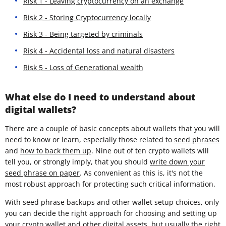
Risk 1 - Leaving cryptocurrency on an exchange
Risk 2 - Storing Cryptocurrency locally
Risk 3 - Being targeted by criminals
Risk 4 - Accidental loss and natural disasters
Risk 5 - Loss of Generational wealth
What else do I need to understand about
digital wallets?
There are a couple of basic concepts about wallets that you will
need to know or learn, especially those related to
seed phrases
and
how to back them up
. Nine out of ten crypto wallets will
tell you, or strongly imply, that you should
write down your
seed phrase on paper
. As convenient as this is, it's not the
most robust approach for protecting such critical information.
With seed phrase backups and other wallet setup choices, only
you can decide the right approach for choosing and setting up
your crypto wallet and other digital assets, but usually the right