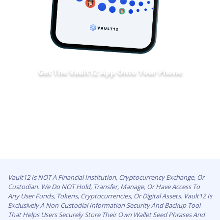
Get The Vault12 App Onto Your Phone
Vault12 Is NOT A Financial Institution, Cryptocurrency Exchange, Or
Custodian. We Do NOT Hold, Transfer, Manage, Or Have Access To
Any User Funds, Tokens, Cryptocurrencies, Or Digital Assets. Vault12 Is
Exclusively A Non-Custodial Information Security And Backup Tool
That Helps Users Securely Store Their Own Wallet Seed Phrases And