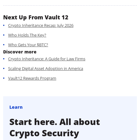
Next Up From Vault 12
Crypto Inheritance Recap: July 2026
Who Holds The Key?
Who Gets Your $BTC?
Discover more
Crypto Inheritance: A Guide for Law Firms
Scaling Digital Asset Adoption in America
Vault12 Rewards Program
Learn
Start here. All about
Crypto Security