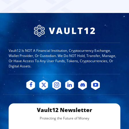
Vault12 Is NOT A Financial Institution, Cryptocurrency Exchange,
Wallet Provider, Or Custodian. We Do NOT Hold, Transfer, Manage,
Or Have Access To Any User Funds, Tokens, Cryptocurrencies, Or
Digital Assets.
Vault12 Newsletter
Protecting the Future of Money