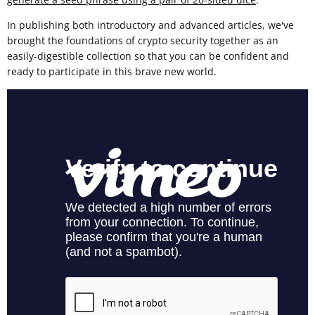
In publishing both introductory and advanced articles, we've
brought the foundations of crypto security together as an
easily-digestible collection so that you can be confident and
ready to participate in this brave new world.