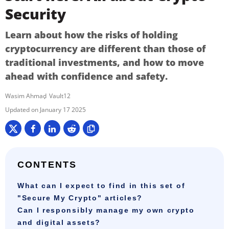
Security
Learn about how the risks of holding
cryptocurrency are different than those of
traditional investments, and how to move
ahead with confidence and safety.
Wasim Ahmad
Vault12
January 17 2025
CONTENTS
What can I expect to find in this set of
"Secure My Crypto" articles?
Can I responsibly manage my own crypto
and digital assets?