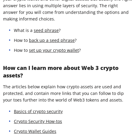
answer lies in using multiple layers of security. The right
answer for you will come from understanding the options and
making informed choices.
What is a
seed phrase
?
How to
back up a seed phrase
?
How to
set up your crypto wallet
?
How can I learn more about Web 3 crypto
assets?
The articles below explain how crypto assets are used and
protected, and contain more links that you can follow to dip
your toes further into the world of Web3 tokens and assets.
Basics of crypto security
Crypto Security How-tos
Crypto Wallet Guides