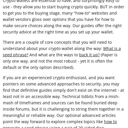
Crypto wallets are essential to have, and surprisingly easy to
use - they allow you to start buying crypto quickly. BUT in order
to get you to the buying stage, many "how-to" websites and
wallet vendors gloss over options that you have for how to
make secure choices along the way. Our guides offer the right
security advice at the right time as you set up your wallet.
There are a couple of core concepts that you will need to
understand about your crypto wallet along the way:
What is a
seed phrase?
And what are the ways to
back it up?
(Paper is
only one way, and not the most robust - yet it is often the
default or the only option described).
If you are an experienced crypto enthusiast, and you want
pointers on some advanced approaches to security, you may
find that definitive guides simply don't exist on the internet - at
least not in an accessible way. Technical tidbits from a mish-
mash of timeframes and sources can be found buried deep
inside forums, but it is challenging to string them together in a
meaningful or reliable way. Our optional advanced articles
point the way forward to explore complex topics like
how to
generate a seed phrase using a pair of 20-sided dice
.