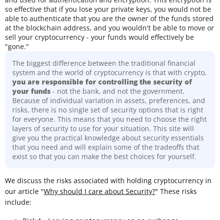
so effective that if you lose your private keys, you would not be
able to authenticate that you are the owner of the funds stored
at the blockchain address, and you wouldn't be able to move or
sell your cryptocurrency - your funds would effectively be
"gone."
The biggest difference between the traditional financial
system and the world of cryptocurrency is that with crypto,
you are responsible for controlling the security of
your funds
- not the bank, and not the government.
Because of individual variation in assets, preferences, and
risks, there is no single set of security options that is right
for everyone. This means that you need to choose the right
layers of security to use for your situation. This site will
give you the practical knowledge about security essentials
that you need and will explain some of the tradeoffs that
exist so that you can make the best choices for yourself.
We discuss the risks associated with holding cryptocurrency in
our article "
Why should I care about Security?
" These risks
include: