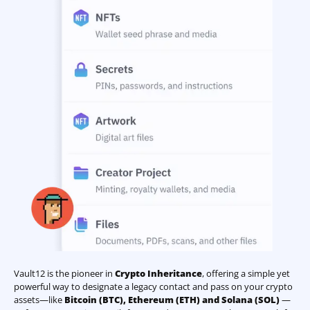
Vault12 is the pioneer in
Crypto Inheritance
, offering a simple yet
powerful way to designate a legacy contact and pass on your crypto
assets—like
Bitcoin (BTC)
,
Ethereum (ETH) and Solana (SOL)
—