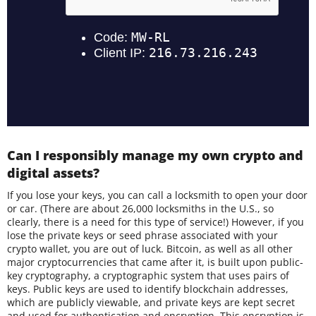
Can I responsibly manage my own crypto and
digital assets?
If you lose your keys, you can call a locksmith to open your door
or car. (There are about 26,000 locksmiths in the U.S., so
clearly, there is a need for this type of service!) However, if you
lose the private keys or seed phrase associated with your
crypto wallet, you are out of luck. Bitcoin, as well as all other
major cryptocurrencies that came after it, is built upon public-
key cryptography, a cryptographic system that uses pairs of
keys. Public keys are used to identify blockchain addresses,
which are publicly viewable, and private keys are kept secret
and used for authentication and encryption. This encryption is