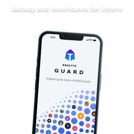
Backup and Inheritance for
Home a