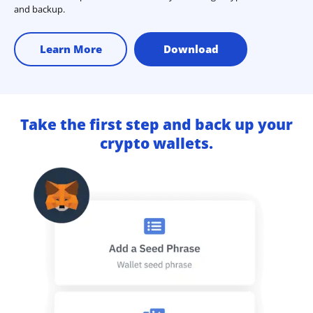
and backup.
Learn More
Download
Take the first step and back up your
crypto wallets.