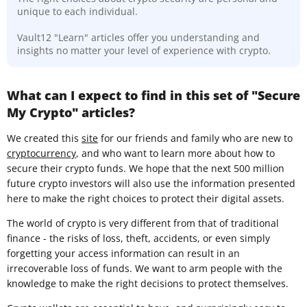
unique to each individual.
Vault12 "Learn" articles offer you understanding and
insights no matter your level of experience with crypto.
What can I expect to find in this set of "Secure
My Crypto" articles?
We created this
site
for our friends and family who are new to
cryptocurrency
, and who want to learn more about how to
secure their crypto funds. We hope that the next 500 million
future crypto investors will also use the information presented
here to make the right choices to protect their digital assets.
The world of crypto is very different from that of traditional
finance - the risks of loss, theft, accidents, or even simply
forgetting your access information can result in an
irrecoverable loss of funds. We want to arm people with the
knowledge to make the right decisions to protect themselves.