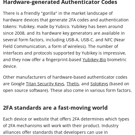
Hardware-generated Authenticator Codes
There is a friendly "gorilla" in the market landscape of
hardware devices that generate 2FA codes and authentication
tokens: Yubikey, made by Yubico. Yubikey has been around
since 2008, and its hardware key generators are available in
several form factors, including USB-A, USB-C, and NFC (Near
Field Communication, a form of wireless). The number of
interfaces and protocols supported by Yubikey is impressive,
and they now offer a fingerprint-based
Yubikey-Bio
biometric
device.
Other manufacturers of hardware-based authenticator codes
are Google
Titan Security Keys
,
Thetis
, and
SoloKeys
(based on
open source software). These also come in various form factors.
2FA standards are a fast-moving world
Each device or website that offers 2FA determines which types
of 2FA mechanisms will work with their product. Industry
alliances offer standards that developers can use in