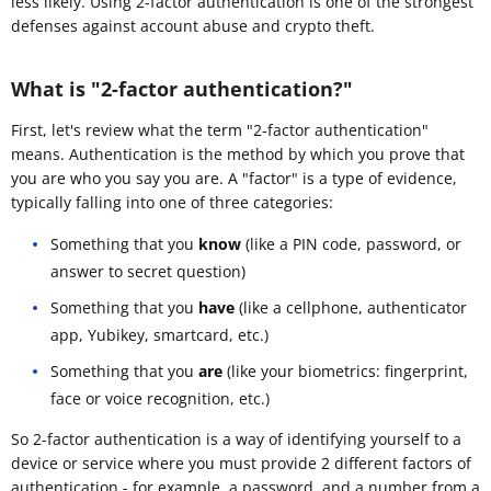
less likely. Using 2-factor authentication is one of the strongest
defenses against account abuse and crypto theft.
What is "2-factor authentication?"
First, let's review what the term "2-factor authentication"
means. Authentication is the method by which you prove that
you are who you say you are. A "factor" is a type of evidence,
typically falling into one of three categories:
Something that you
know
(like a PIN code, password, or
answer to secret question)
Something that you
have
(like a cellphone, authenticator
app, Yubikey, smartcard, etc.)
Something that you
are
(like your biometrics: fingerprint,
face or voice recognition, etc.)
So 2-factor authentication is a way of identifying yourself to a
device or service where you must provide 2 different factors of
authentication - for example, a password, and a number from a