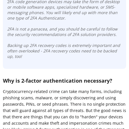
2FA
code generation devices may take the form of desktop
or mobile software apps, specialized hardware, or SMS-
messaging phones. You will likely end up with more than
one type of 2FA Authenticator.
2FA is not a panacea, and you should be careful to follow
the security recommendations of 2FA solution providers.
Backing up 2FA recovery codes is extremely important and
often overlooked - 2FA recovery codes need to be backed
up, too!
Why is 2-factor authentication necessary?
Cryptocurrency-related crime can take many forms, including
phishing scams, malware, or simply discovering and using
passwords, PINs, or seed phrases. There is no single protection
that will guard against all types of threats. But the good news is
that there are things that you can do to "harden" your devices
and accounts and make theft and impersonation crimes much