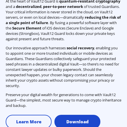
At the heart of Vault12 Guard is
quantum-resistant cryptography
and a
decentralized
,
peer-to-peer network
of trusted Guardians.
Your critical information is never stored in the cloud, on Vault12
servers, or even on local devices—dramatically
reducing the risk of
a single point of failure
. By fusing a powerful software layer with
the
Secure Element
of iOS devices (Secure Enclave) and Google
devices (Strongbox), Vault12 Guard locks down your private keys
against present and future threats.
Our innovative approach harnesses
social recovery
, enabling you
to appoint one or more trusted individuals or mobile devices as
Guardians. These Guardians collectively safeguard your protected
seed phrases in a decentralized digital Vault—so there’s no need for
constant lawyer updates or bulky paperwork. Should the
unexpected happen, your chosen legacy contact can seamlessly
inherit your crypto assets without compromising your privacy or
security.
Preserve your digital wealth for generations to come with Vault12
Guard—the simplest, most secure way to manage crypto inheritance
and backup.
Learn More
Download