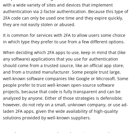
with a wide variety of sites and devices that implement
authentication via 2-factor authentication. Because this type of
2FA code can only be used one time and they expire quickly,
they are not easily stolen or abused.
It is common for services with 2FA to allow users some choice
in which type they prefer to use from a few different options.
When deciding which 2FA apps to use, keep in mind that (like
any software) applications that you use for authentication
should come from a trusted source, like an official app store,
and from a trusted manufacturer. Some people trust large,
well-known software companies like Google or Microsoft. Some
people prefer to trust well-known open-source software
projects, because that code is fully transparent and can be
analyzed by anyone. Either of those strategies is defensible;
however, do not rely on a small, unknown company, or use ad-
laden 2FA apps, given the wide availability of high-quality
solutions provided by well-known suppliers.