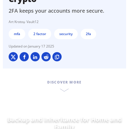
2FA keeps your accounts more secure.
Art Krotou
Vault12
mfa
2 factor
security
2fa
January 17 2025
DISCOVER MORE
Backup and Inheritance for
D