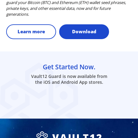
guard your Bitcoin (BTC) and Ethereum (ETH) wallet seed phrases,
private keys, and other essential data, now and for future
generations.
Learn more
Download
Get Started Now.
Vault12 Guard is now available from
the iOS and Android App stores.