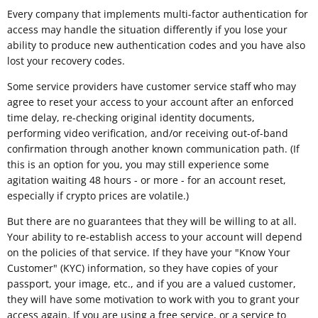
Every company that implements multi-factor authentication for
access may handle the situation differently if you lose your
ability to produce new authentication codes and you have also
lost your recovery codes.
Some service providers have customer service staff who may
agree to reset your access to your account after an enforced
time delay, re-checking original identity documents,
performing video verification, and/or receiving out-of-band
confirmation through another known communication path. (If
this is an option for you, you may still experience some
agitation waiting 48 hours - or more - for an account reset,
especially if crypto prices are volatile.)
But there are no guarantees that they will be willing to at all.
Your ability to re-establish access to your account will depend
on the policies of that service. If they have your "Know Your
Customer" (KYC) information, so they have copies of your
passport, your image, etc., and if you are a valued customer,
they will have some motivation to work with you to grant your
access again. If you are using a free service, or a service to