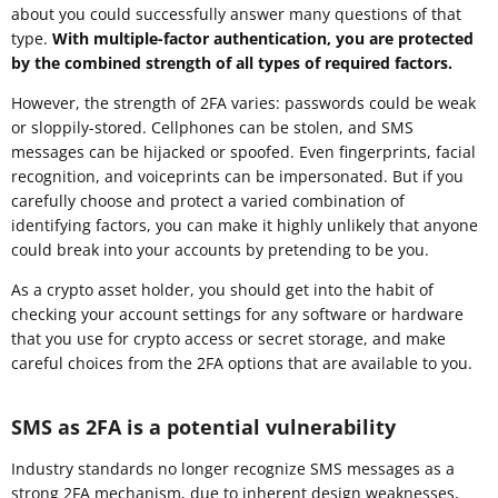
about you could successfully answer many questions of that
type.
With multiple-factor authentication, you are protected
by the combined strength of all types of required factors.
However, the strength of 2FA varies: passwords could be weak
or sloppily-stored. Cellphones can be stolen, and SMS
messages can be hijacked or spoofed. Even fingerprints, facial
recognition, and voiceprints can be impersonated. But if you
carefully choose and protect a varied combination of
identifying factors, you can make it highly unlikely that anyone
could break into your accounts by pretending to be you.
As a crypto asset holder, you should get into the habit of
checking your account settings for any software or hardware
that you use for crypto access or secret storage, and make
careful choices from the 2FA options that are available to you.
SMS as 2FA is a potential vulnerability
Industry standards no longer recognize SMS messages as a
strong 2FA mechanism, due to inherent design weaknesses,