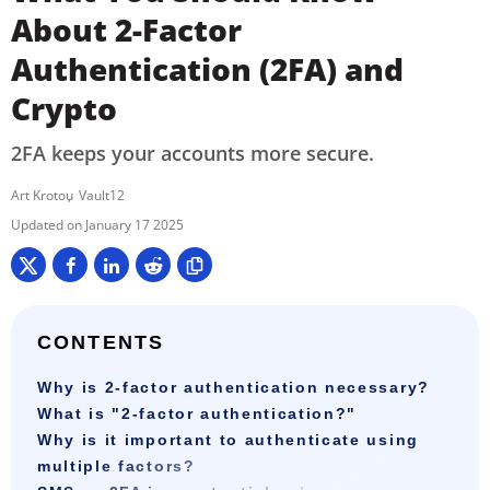
About 2-Factor
Authentication (2FA) and
Crypto
2FA keeps your accounts more secure.
Art Krotou
Vault12
January 17 2025
CONTENTS
Why is 2-factor authentication necessary?
What is "2-factor authentication?"
Why is it important to authenticate using
multiple factors?