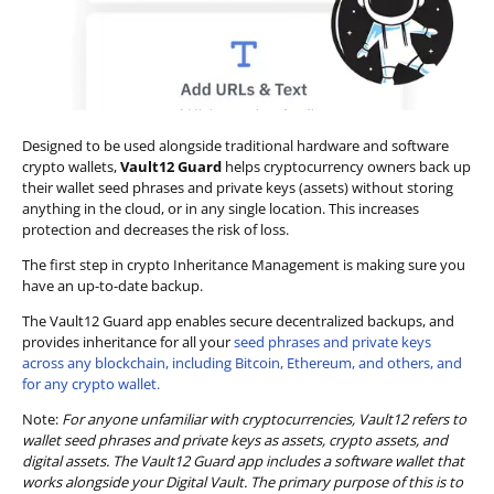
Designed to be used alongside traditional hardware and software
crypto wallets,
Vault12 Guard
helps cryptocurrency owners back up
their wallet seed phrases and private keys (assets) without storing
anything in the cloud, or in any single location. This increases
protection and decreases the risk of loss.
The first step in crypto Inheritance Management is making sure you
have an up-to-date backup.
The Vault12 Guard app enables secure decentralized backups, and
provides inheritance for all your
seed phrases and private keys
across any blockchain, including Bitcoin, Ethereum, and others, and
for any crypto wallet.
Note:
For anyone unfamiliar with cryptocurrencies, Vault12 refers to
wallet seed phrases and private keys as assets, crypto assets, and
digital assets. The Vault12 Guard app includes a software wallet that
works alongside your Digital Vault. The primary purpose of this is to