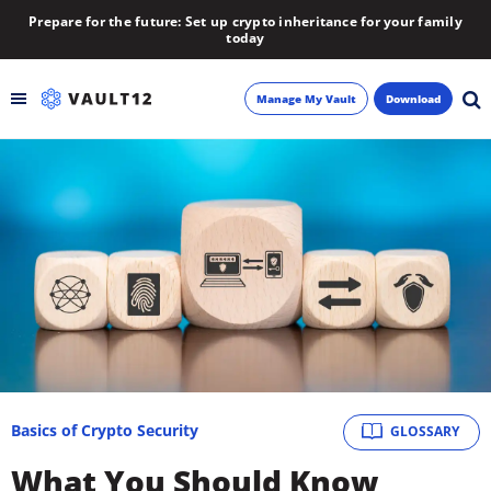
Prepare for the future: Set up crypto inheritance for your family
today
Manage My Vault
Download
Backup
Inheritance
Learn
Blog
About
Basics of Crypto Security
GLOSSARY
Newsletter
What You Should Know