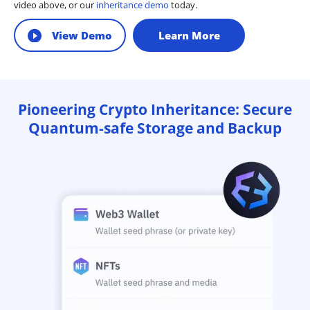
video above, or our
inheritance demo
today.
View Demo
Learn More
Pioneering Crypto Inheritance: Secure
Quantum-safe Storage and Backup