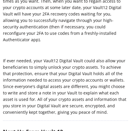
times as you want. Then, when you want to regain access to
your crypto accounts at some later date, your Vault12 Digital
Vault will have your 2FA recovery codes waiting for you,
allowing you to successfully navigate through your high-
security authentication (then if necessary, you could
reconfigure your 2FA to use codes from a freshly-installed
Authenticator app).
If ever needed, your Vault12 Digital Vault could also allow your
beneficiaries to simply unlock your crypto assets. To achieve
that protection, ensure that your Digital Vault holds all of the
information needed to access your crypto accounts or wallets.
Since everyone's digital assets are different, you might choose
to write and store a note in your Vault to explain what each
asset is used for. All of your crypto assets and information that
you store in your Digital Vault are secure, encrypted, and
conveniently kept together, giving you peace of mind.