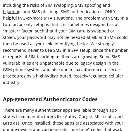
including the risks of SIM swapping,
SMS spoofing and
hijacking
, and SMS phishing. SMS authentication is ONLY
helpful in 3-or-more MFA situations. The problem with SMS in a
two-factor-only setup is that it is sometimes designed as a
"master" factor, such that if your SIM card is swapped or
stolen, your password may not be needed at all, and SMS could
then be used as your sole identifying factor. We strongly
recommend never to use SMS in a 2FA setup, since the number
of reports of SIM hijacking methods are growing. Some SMS
vulnerabilities are unpatchable due to legacy design in the
GSM phone system, and also due to lax adherence to secure
procedures by a highly-distributed, loosely-regulated cellular
industry.
App-generated Authenticator Codes
There are many authenticator apps available through app
stores from manufacturers like Authy, Google, Microsoft, and
LastPass. Once installed, these apps are associated with your
unique device, and can generate "one-time" codes that work