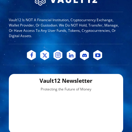
Vault12 Is NOT A Financial Institution, Cryptocurrency Exchange,
Wallet Provider, Or Custodian. We Do NOT Hold, Transfer, Manage,
Or Have Access To Any User Funds, Tokens, Cryptocurrencies, Or
Digital Assets.
Vault12 Newsletter
Protecting the Future of Money