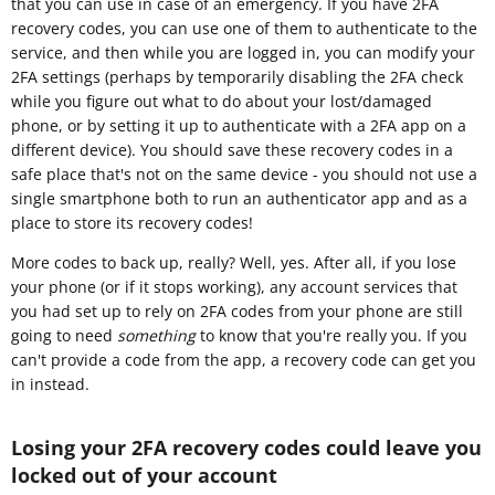
that you can use in case of an emergency. If you have 2FA
recovery codes, you can use one of them to authenticate to the
service, and then while you are logged in, you can modify your
2FA settings (perhaps by temporarily disabling the 2FA check
while you figure out what to do about your lost/damaged
phone, or by setting it up to authenticate with a 2FA app on a
different device). You should save these recovery codes in a
safe place that's not on the same device - you should not use a
single smartphone both to run an authenticator app and as a
place to store its recovery codes!
More codes to back up, really? Well, yes. After all, if you lose
your phone (or if it stops working), any account services that
you had set up to rely on 2FA codes from your phone are still
going to need
something
to know that you're really you. If you
can't provide a code from the app, a recovery code can get you
in instead.
Losing your 2FA recovery codes could leave you
locked out of your account