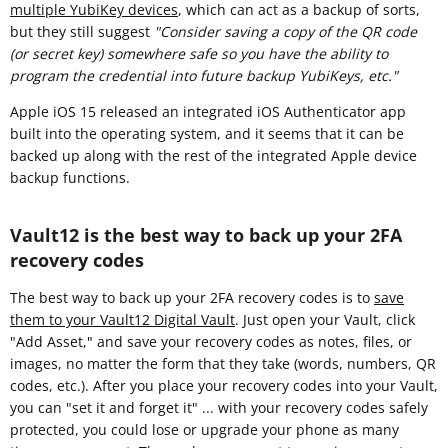
multiple YubiKey devices
, which can act as a backup of sorts,
but they still suggest
"Consider saving a copy of the QR code
(or secret key) somewhere safe so you have the ability to
program the credential into future backup YubiKeys, etc."
Apple iOS 15 released an integrated iOS Authenticator app
built into the operating system, and it seems that it can be
backed up along with the rest of the integrated Apple device
backup functions.
Vault12 is the best way to back up your 2FA
recovery codes
The best way to back up your 2FA recovery codes is to
save
them to your Vault12 Digital Vault
. Just open your Vault, click
"Add Asset," and save your recovery codes as notes, files, or
images, no matter the form that they take (words, numbers, QR
codes, etc.). After you place your recovery codes into your Vault,
you can "set it and forget it" ... with your recovery codes safely
protected, you could lose or upgrade your phone as many