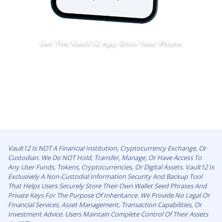
Get The Vault12 App Onto Your Phone
Vault12 Is NOT A Financial Institution, Cryptocurrency Exchange, Or
Custodian. We Do NOT Hold, Transfer, Manage, Or Have Access To
Any User Funds, Tokens, Cryptocurrencies, Or Digital Assets. Vault12 Is
Exclusively A Non-Custodial Information Security And Backup Tool
That Helps Users Securely Store Their Own Wallet Seed Phrases And
Private Keys For The Purpose Of Inheritance. We Provide No Legal Or
Financial Services, Asset Management, Transaction Capabilities, Or
Investment Advice. Users Maintain Complete Control Of Their Assets