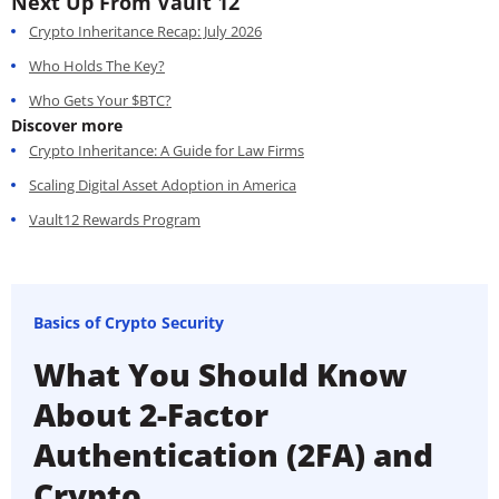
Next Up From Vault 12
Crypto Inheritance Recap: July 2026
Who Holds The Key?
Who Gets Your $BTC?
Discover more
Crypto Inheritance: A Guide for Law Firms
Scaling Digital Asset Adoption in America
Vault12 Rewards Program
Basics of Crypto Security
What You Should Know
About 2-Factor
Authentication (2FA) and
Crypto