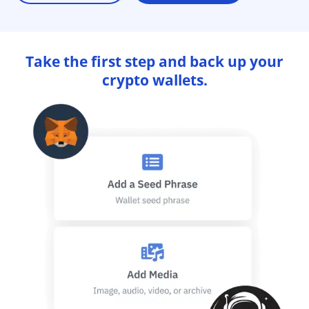
Take the first step and back up your
crypto wallets.