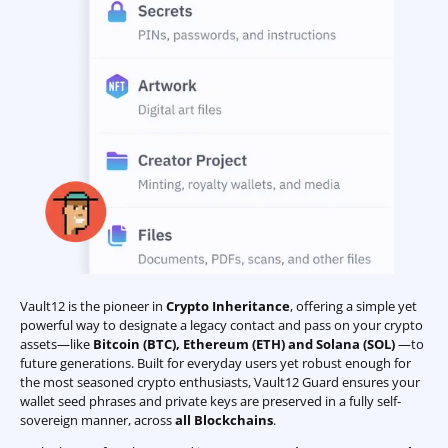
Vault12 is the pioneer in
Crypto Inheritance
, offering a simple yet
powerful way to designate a legacy contact and pass on your crypto
assets—like
Bitcoin (BTC)
,
Ethereum (ETH) and Solana (SOL)
—to
future generations. Built for everyday users yet robust enough for
the most seasoned crypto enthusiasts, Vault12 Guard ensures your
wallet seed phrases and private keys are preserved in a fully self-
sovereign manner, across
all Blockchains
.