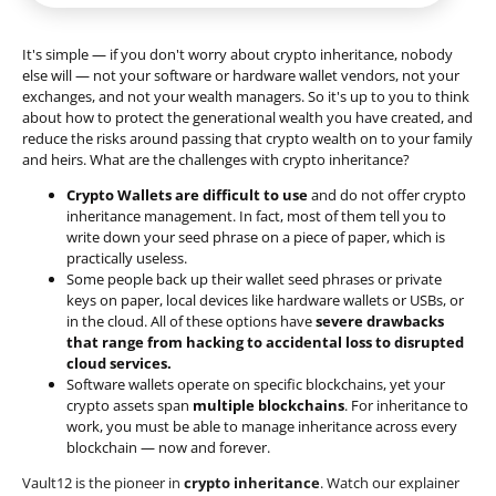
It's simple — if you don't worry about crypto inheritance, nobody
else will — not your software or hardware wallet vendors, not your
exchanges, and not your wealth managers. So it's up to you to think
about how to protect the generational wealth you have created, and
reduce the risks around passing that crypto wealth on to your family
and heirs. What are the challenges with crypto inheritance?
Crypto Wallets are difficult to use
and do not offer crypto
inheritance management. In fact, most of them tell you to
write down your seed phrase on a piece of paper, which is
practically useless.
Some people back up their wallet seed phrases or private
keys on paper, local devices like hardware wallets or USBs, or
in the cloud. All of these options have
severe drawbacks
that range from hacking to accidental loss to disrupted
cloud services.
Software wallets operate on
specific blockchains
, yet your
crypto assets span
multiple blockchains
. For inheritance to
work, you must be able to manage inheritance across every
blockchain — now and forever.
Vault12 is the pioneer in
crypto inheritance
. Watch our explainer