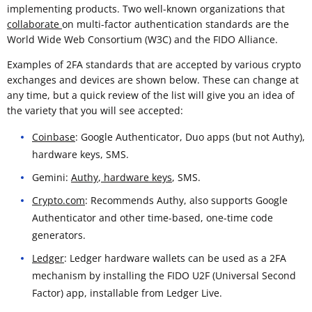
implementing products. Two well-known organizations that
collaborate
on multi-factor authentication standards are the
World Wide Web Consortium (W3C) and the FIDO Alliance.
Examples of 2FA standards that are accepted by various crypto
exchanges and devices are shown below. These can change at
any time, but a quick review of the list will give you an idea of
the variety that you will see accepted:
Coinbase
: Google Authenticator, Duo apps (but not Authy),
hardware keys, SMS.
Gemini:
Authy
,
hardware keys
, SMS.
Crypto.com
: Recommends Authy, also supports Google
Authenticator and other time-based, one-time code
generators.
Ledger
: Ledger hardware wallets can be used as a 2FA
mechanism by installing the FIDO U2F (Universal Second
Factor) app, installable from Ledger Live.