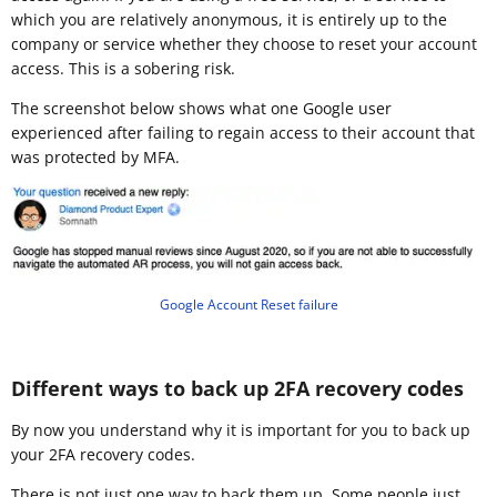
which you are relatively anonymous, it is entirely up to the
company or service whether they choose to reset your account
access. This is a sobering risk.
The screenshot below shows what one Google user
experienced after failing to regain access to their account that
was protected by MFA.
Google Account Reset failure
Different ways to back up 2FA recovery codes
By now you understand why it is important for you to back up
your 2FA recovery codes.
There is not just one way to back them up. Some people just