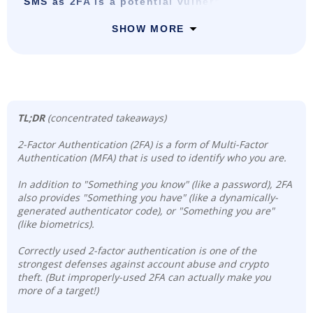
SMS as 2FA is a potential vulnerability
SHOW MORE
TL;DR
(concentrated takeaways)
2-Factor Authentication (2FA) is a form of Multi-Factor
Authentication (MFA) that is used to identify who you are.
In addition to "Something you know" (like a password), 2FA
also provides "Something you have" (like a dynamically-
generated authenticator code), or "Something you are"
(like biometrics).
Correctly used 2-factor authentication is one of the
strongest defenses against account abuse and crypto
theft. (But improperly-used 2FA can actually make you
more of a target!)