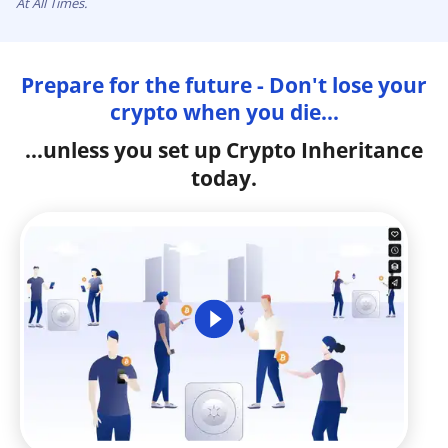
At All Times.
Prepare for the future - Don't lose your
crypto when you die...
...unless you set up Crypto Inheritance
today.