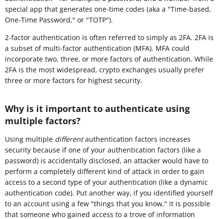
special app that generates one-time codes (aka a "Time-based,
One-Time Password," or "TOTP").
2-factor authentication is often referred to simply as 2FA. 2FA is
a subset of multi-factor authentication (MFA). MFA could
incorporate two, three, or more factors of authentication. While
2FA is the most widespread, crypto exchanges usually prefer
three or more factors for highest security.
Why is it important to authenticate using
multiple factors?
Using multiple
different
authentication factors increases
security because if one of your authentication factors (like a
password) is accidentally disclosed, an attacker would have to
perform a completely different kind of attack in order to gain
access to a second type of your authentication (like a dynamic
authentication code). Put another way, if you identified yourself
to an account using a few "things that you know," it is possible
that someone who gained access to a trove of information