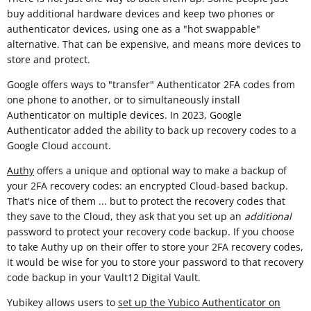
buy additional hardware devices and keep two phones or
authenticator devices, using one as a "hot swappable"
alternative. That can be expensive, and means more devices to
store and protect.
Google offers ways to "transfer" Authenticator 2FA codes from
one phone to another, or to simultaneously install
Authenticator on multiple devices. In 2023, Google
Authenticator added the ability to back up recovery codes to a
Google Cloud account.
Authy
offers a unique and optional way to make a backup of
your 2FA recovery codes: an encrypted Cloud-based backup.
That's nice of them ... but to protect the recovery codes that
they save to the Cloud, they ask that you set up an
additional
password to protect your recovery code backup. If you choose
to take Authy up on their offer to store your 2FA recovery codes,
it would be wise for you to store your password to that recovery
code backup in your Vault12 Digital Vault.
Yubikey allows users to
set up the Yubico Authenticator on