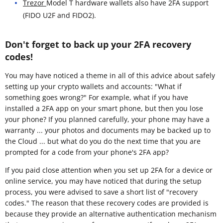
Trezor
Model T hardware wallets also have 2FA support
(FIDO U2F and FIDO2).
Don't forget to back up your 2FA recovery
codes!
You may have noticed a theme in all of this advice about safely
setting up your crypto wallets and accounts: "What if
something goes wrong?" For example, what if you have
installed a 2FA app on your smart phone, but then you lose
your phone? If you planned carefully, your phone may have a
warranty ... your photos and documents may be backed up to
the Cloud ... but what do you do the next time that you are
prompted for a code from your phone's 2FA app?
If you paid close attention when you set up 2FA for a device or
online service, you may have noticed that during the setup
process, you were advised to save a short list of "recovery
codes." The reason that these recovery codes are provided is
because they provide an alternative authentication mechanism