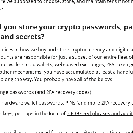
w are we supposed to choose, store, and maintain tens if not
s?
 you store your crypto passwords, pa
 and secrets?
oices in how we buy and store cryptocurrency and digital a
ounts are responsible for just a subset of our entire fleet 
ot wallets, cold wallets, web-based exchanges, 2FA token g
 other mechanisms, you have accumulated at least a handfu
 along the way. You probably have all of the below:
nge passwords (and 2FA recovery codes)
 hardware wallet passwords, PINs (and more 2FA recovery 
e keys, perhaps in the form of
BIP39 seed phrases and addit
 email accounts used for crypto activity (transactions, con