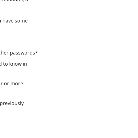
ou have some
other passwords?
d to know in
er or more
previously