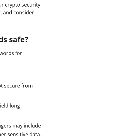
 crypto security
t, and consider
ds safe?
swords for
t secure from
ield long
agers may include
er sensitive data.