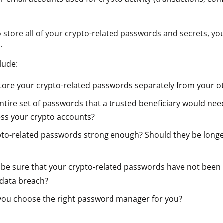
o store all of your crypto-related passwords and secrets, y
.
lude:
tore your crypto-related passwords separately from your 
ntire set of passwords that a trusted beneficiary would nee
ess your crypto accounts?
pto-related passwords strong enough? Should they be long
be sure that your crypto-related passwords have not been 
 data breach?
ou choose the right password manager for you?