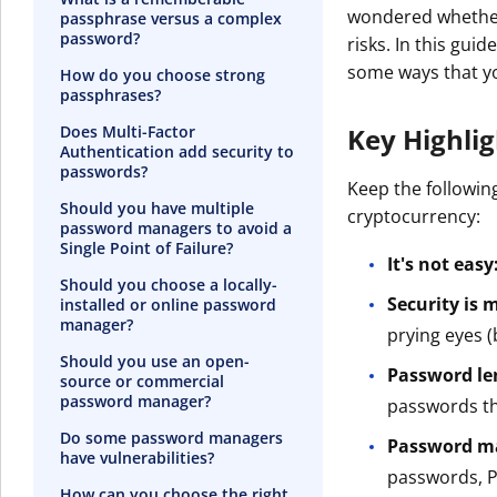
wondered whether
passphrase versus a complex
password?
risks. In this gu
some ways that y
How do you choose strong
passphrases?
Does Multi-Factor
Key Highli
Authentication add security to
passwords?
Keep the followin
Should you have multiple
cryptocurrency:
password managers to avoid a
Single Point of Failure?
It's not easy
Should you choose a locally-
Security is
installed or online password
manager?
prying eyes (
Should you use an open-
Password le
source or commercial
password manager?
passwords th
Do some password managers
Password ma
have vulnerabilities?
passwords, PI
How can you choose the right