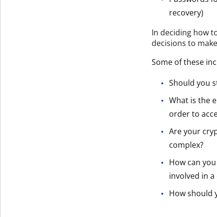
recovery)
In deciding how t
decisions to make
Some of these inc
Should you s
What is the e
order to acc
Are your cry
complex?
How can you 
involved in a
How should y