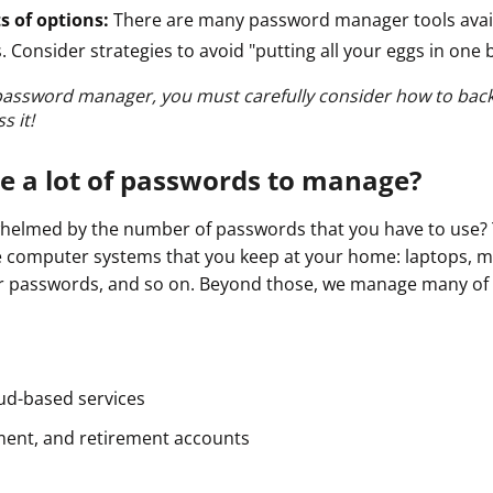
s of options:
There are many password manager tools avail
. Consider strategies to avoid "putting all your eggs in one 
password manager, you must carefully consider how to bac
s it!
e a lot of passwords to manage?
whelmed by the number of passwords that you have to use?
 computer systems that you keep at your home: laptops, mo
 passwords, and so on. Beyond those, we manage many of li
oud-based services
ment, and retirement accounts