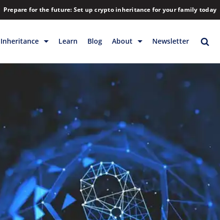
Prepare for the future: Set up crypto inheritance for your family today
Inheritance
Learn
Blog
About
Newsletter
rage
Inheritance
Blog
Backup & Storage
Company
Releases
Contact
Help
Download
FAQs
Hiring
Library
Partners