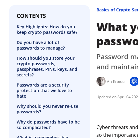
Basics of Crypto Se
CONTENTS
What y
Key Highlights: How do you
keep crypto passwords safe?
passwo
Do you have a lot of
passwords to manage?
Password man
How should you store your
crypto passwords,
and maintai
passphrases, PINs, keys, and
secrets?
Art Krotou
Passwords are a security
protection that we love to
hate
April 04 20
Why should you never re-use
passwords?
Why do passwords have to be
Cyber threats and
so complicated?
so the importance
What is a rememberable