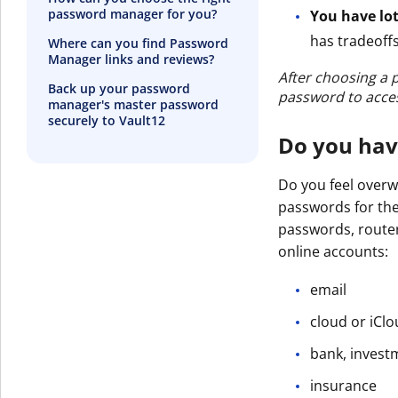
password manager for you?
You have lot
has tradeoffs
Where can you find Password
Manager links and reviews?
After choosing a 
Back up your password
password to acces
manager's master password
securely to Vault12
Do you hav
Do you feel over
passwords for the
passwords, router
online accounts:
email
cloud or iCl
bank, invest
insurance