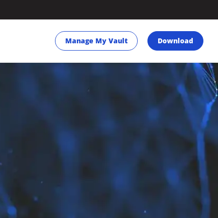
Manage My Vault
Download