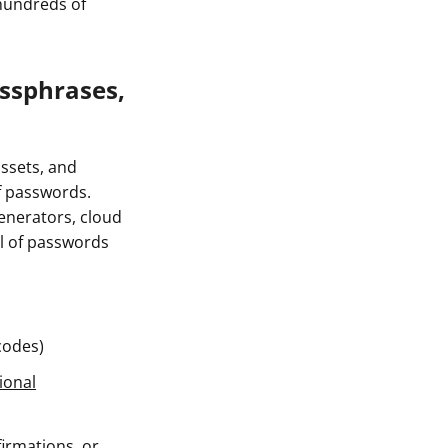
 hundreds of
ssphrases,
ssets, and
of passwords.
enerators, cloud
l of passwords
codes)
ional
firmations, or