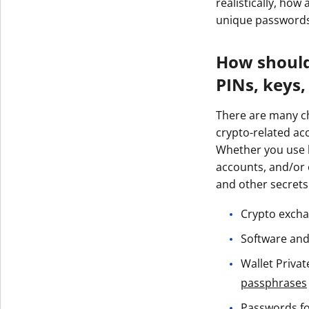
realistically, ho
unique password
How should
PINs, keys,
There are many ch
crypto-related acc
Whether you use h
accounts, and/or
and other secrets
Crypto excha
Software and
Wallet Privat
passphrases
Passwords for