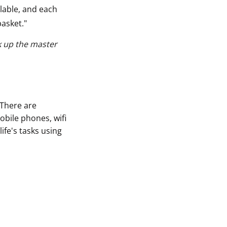
able, and each
basket."
k up the master
 There are
bile phones, wifi
fe's tasks using