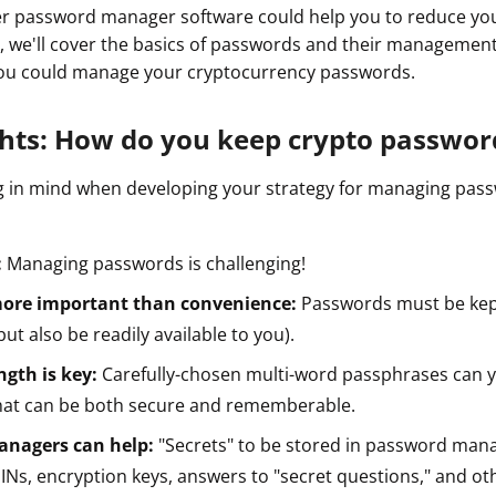
 password manager software could help you to reduce your
ide, we'll cover the basics of passwords and their managemen
ou could manage your cryptocurrency passwords.
ghts: How do you keep crypto passwor
g in mind when developing your strategy for managing pas
:
Managing passwords is challenging!
 more important than convenience:
Passwords must be kep
but also be readily available to you).
ngth is key:
Carefully-chosen multi-word passphrases can y
at can be both secure and rememberable.
nagers can help:
"Secrets" to be stored in password man
Ns, encryption keys, answers to "secret questions," and oth