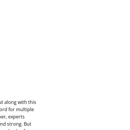
ut along with this
ord for multiple
er, experts
nd strong. But