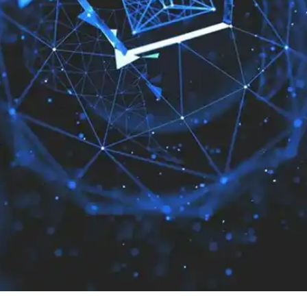
Press
Pricing
Strategic Investments
System Status
Team
Technology
VGT Token