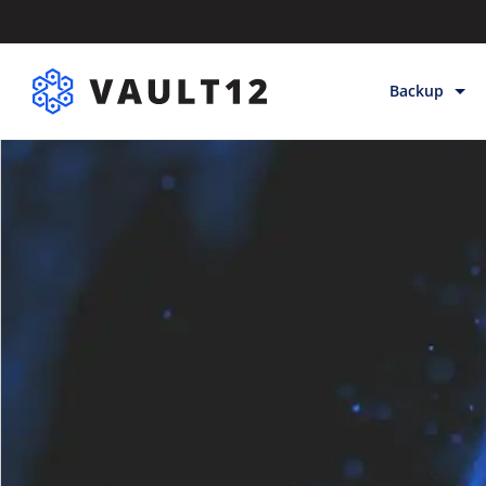
Backup
Backup & Sto
Inheritance
Releases
Help