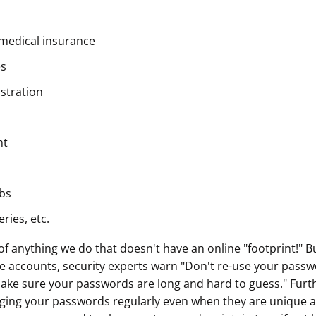
ault12 App Onto Your Phone
medical insurance
es
istration
nt
bs
ries, etc.
k of anything we do that doesn't have an online "footprint!" B
ne accounts, security experts warn "Don't re-use your passw
ake sure your passwords are long and hard to guess." Furth
ng your passwords regularly even when they are unique a