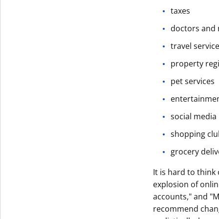
taxes
Get The V
doctors and 
travel servic
property reg
pet services
entertainme
social media
shopping clu
grocery delive
It is hard to thin
explosion of onli
accounts," and "M
recommend changi