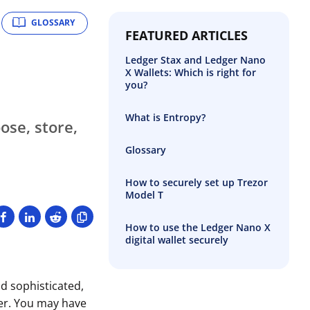
GLOSSARY
FEATURED ARTICLES
Ledger Stax and Ledger Nano
X Wallets: Which is right for
you?
What is Entropy?
se, store,
Glossary
How to securely set up Trezor
Model T
How to use the Ledger Nano X
digital wallet securely
d sophisticated,
ver. You may have