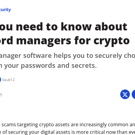
curity
ou need to know about
rd managers for crypto
ager software helps you to securely choo
n your passwords and secrets.
Vault12
25
 scams targeting crypto assets are increasingly common an
 of securing your digital assets is more critical now than e