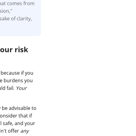
that comes from
sion,"
ake of clarity,
our risk
 because if you
ase burdens you
ld fail.
Your
 be advisable to
nsider that if
l safe, and your
dn't offer
any