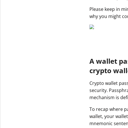
Get The V
Please keep in mi
why you might con
A wallet pa
crypto wall
Crypto wallet pas
security. Passphra
mechanism is def
To recap where pa
wallet, your wall
mnemonic sentence