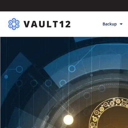
Backup
Backup & Sto
Inheritance
Releases
Help