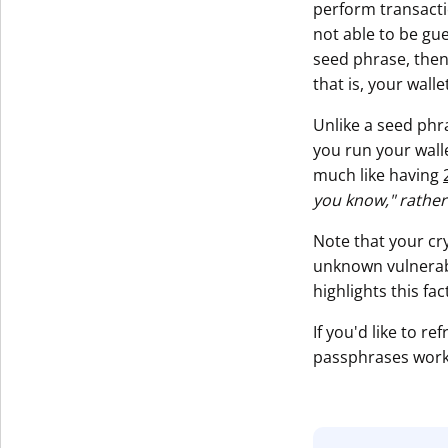
perform transactio
not able to be gu
seed phrase, then 
that is, your wall
Unlike a seed phr
you run your walle
much like having
you know," rather
Note that your cr
unknown vulnerabi
highlights this fa
If you'd like to 
passphrases work