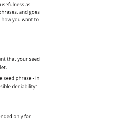
usefulness as
sphrases, and goes
on how you want to
vent that your seed
let.
e seed phrase - in
ible deniability"
ended only for