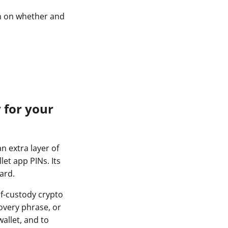
on on whether and
 for your
n extra layer of
et app PINs. Its
ard.
lf-custody crypto
overy phrase, or
allet, and to