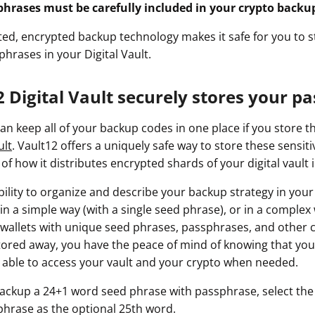
phrases must be carefully included in your crypto backu
uted, encrypted backup technology makes it safe for you to 
hrases in your Digital Vault.
 Digital Vault securely stores your p
an keep all of your backup codes in one place if you store 
ult
. Vault12 offers a uniquely safe way to store these sensiti
f how it distributes encrypted shards of your digital vault i
bility to organize and describe your backup strategy in your
in a simple way (with a single seed phrase), or in a comple
 wallets with unique seed phrases, passphrases, and other 
stored away, you have the peace of mind of knowing that you
be able to access your vault and your crypto when needed.
ackup a 24+1 word seed phrase with passphrase, select the
hrase as the optional 25th word.