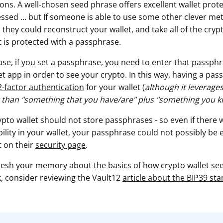
ns. A well-chosen seed phrase offers excellent wallet protect
essed ... but If someone is able to use some other clever me
they could reconstruct your wallet, and take all of the cryp
et is protected with a passphrase.
ase, if you set a passphrase, you need to enter that passph
t app in order to see your crypto. In this way, having a pas
2-factor authentication
for your wallet (
although it leverages
 than "something that you have/are" plus "something you 
ypto wallet should not store passphrases - so even if there
lity in your wallet, your passphrase could not possibly be 
ct on their
security page
.
refresh your memory about the basics of how crypto wallet s
, consider reviewing the Vault12
article about the BIP39 st