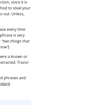
ion, since it is
thod to steal your
to out. Unless,
rase every time
sphrase is very
 "two things that
know"
).
 were a known or
extracted. Trezor
eed phrases and
andard
.