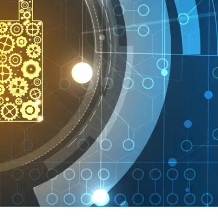
Press
Pricing
Strategic Investments
System Status
Team
Technology
VGT Token