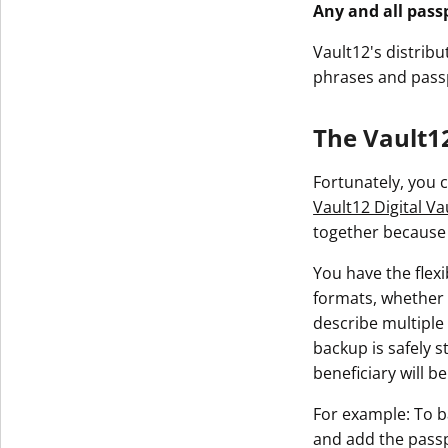
Any and all pass
Vault12's distrib
phrases and passp
The Vault12
Fortunately, you c
Vault12 Digital Va
together because o
You have the flexi
formats, whether 
describe multiple
backup is safely 
beneficiary will 
For example: To b
and add the passp