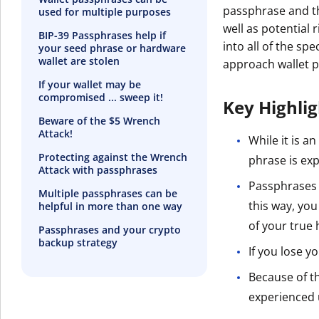
passphrase and t
used for multiple purposes
well as potential
BIP-39 Passphrases help if
into all of the s
your seed phrase or hardware
wallet are stolen
approach wallet 
If your wallet may be
compromised ... sweep it!
Key Highli
Beware of the $5 Wrench
Attack!
While it is a
Protecting against the Wrench
phrase is exp
Attack with passphrases
Passphrases a
Multiple passphrases can be
this way, you
helpful in more than one way
of your true 
Passphrases and your crypto
backup strategy
If you lose y
Because of t
experienced 