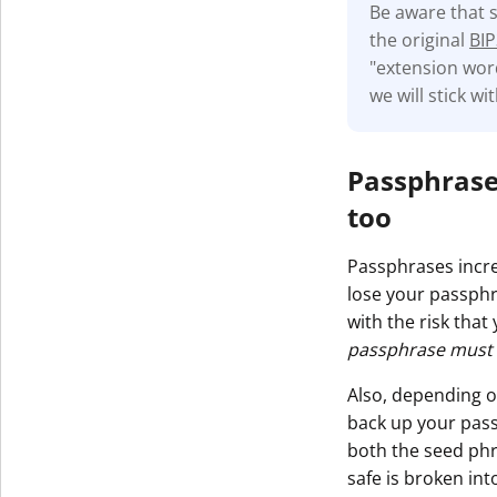
Be aware that 
the original
BIP
"extension word
we will stick w
Passphrase
too
Passphrases incre
lose your passphr
with the risk that
passphrase must b
Also, depending o
back up your pass
both the seed phr
safe is broken int