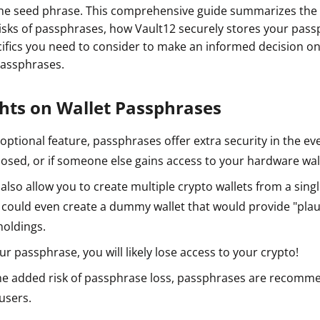
he seed phrase. This comprehensive guide summarizes the 
 risks of passphrases, how Vault12 securely stores your pas
pecifics you need to consider to make an informed decision 
passphrases.
ghts on Wallet Passphrases
n optional feature, passphrases offer extra security in the e
osed, or if someone else gains access to your hardware wal
lso allow you to create multiple crypto wallets from a singl
 could even create a dummy wallet that would provide "plaus
holdings.
our passphrase, you will likely lose access to your crypto!
he added risk of passphrase loss, passphrases are recomm
users.