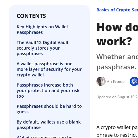
Basics of Crypto Se
CONTENTS
How do
Key Highlights on Wallet
Passphrases
work?
The Vault12 Digital Vault
securely stores your
passphrases
Whether and
A wallet passphrase is one
passphrase.
more layer of security for your
crypto wallet
Art Krotou
Passphrases increase both
your protection and your risk
too
August 19 
Passphrases should be hard to
guess
By default, wallets use a blank
A crypto wallet pa
passphrase
phrase to restrict
Wallet passphrases can be