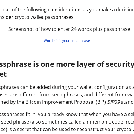
ault12 App Onto Your Phone
nd all of the following considerations as you make a decisi
sider crypto wallet passphrases.
Word 25 is your passphrase
ssphrase is one more layer of security
et
sphrases can be added during your wallet configuration as a
ses are different from seed phrases, and different from wall
ined by the Bitcoin Improvement Proposal (BIP)
BIP39
stand
ssphrases fit in: you already know that when you have a se
et seed phrase (also sometimes called a mnemonic code, rec
) is a secret that can be used to reconstruct your crypto w