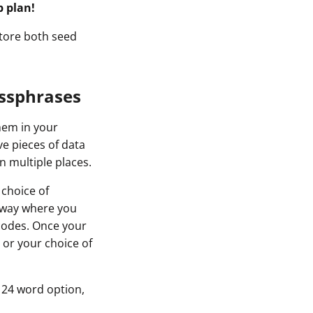
p plan!
store both seed
assphrases
them in your
ve pieces of data
n multiple places.
 choice of
x way where you
codes. Once your
 or your choice of
 24 word option,