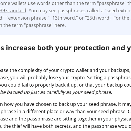
some wallets use words other than the term "passphrase" 
39 standard
. You may see passphrases called a "seed exten
," "extension phrase," "13th word," or "25th word." For the s
ith the term "passphrase" here.
s increase both your protection and y
ase the complexity of your crypto wallet and your backups,
ase, you will probably lose your crypto. Setting a passphr
 you could fail to properly back it up, or that your backup cou
e backed up just as carefully as your seed phrase.
n how you have chosen to back up your seed phrase, it may
phrase in a different place or way than your seed phrase. Co
ase and the passphrase are sitting together in your physica
o, the thief will have both secrets, and the passphrase woul