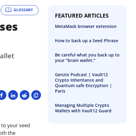
GLOSSARY
FEATURED ARTICLES
ses
MetaMask browser extension
How to back up a Seed Phrase
allet
Be careful what you back up to
your "brain wallet."
Genzio Podcast | Vault12
Crypto Inheritance and
Quantum safe Encryption |
Paris
Managing Multiple Crypto
Wallets with Vault12 Guard
n to your seed
oth the