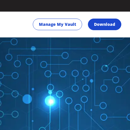
Manage My Vault
Download