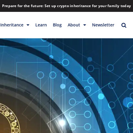
Prepare for the future: Set up crypto inheritance for your family today
Inheritance
Learn
Blog
About
Newsletter
rage
Inheritance
Blog
Rewards
Company
Backup & Storage
Contact
Releases
Download
Help
FAQs
Hiring
Library
Partners