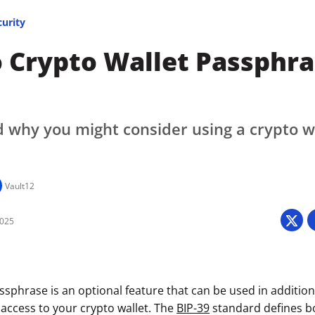
curity
 Crypto Wallet Passphra
 why you might consider using a crypto w
Vault12
2025
ssphrase is an optional feature that can be used in additio
 access to your crypto wallet. The
BIP-39
standard defines b